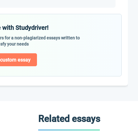
 with Studydriver!
ers for a non-plagiarized essays written to
isfy your needs
 custom essay
Related essays