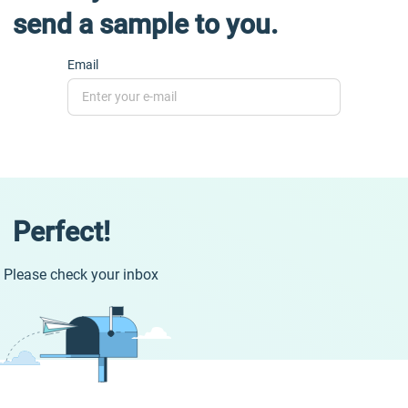
send a sample to you.
Email
Perfect!
Please check your inbox