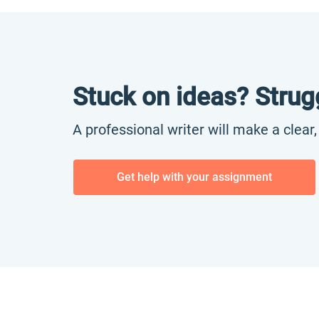
Stuck on ideas? Strug
A professional writer will make a clear
Get help with your assignment