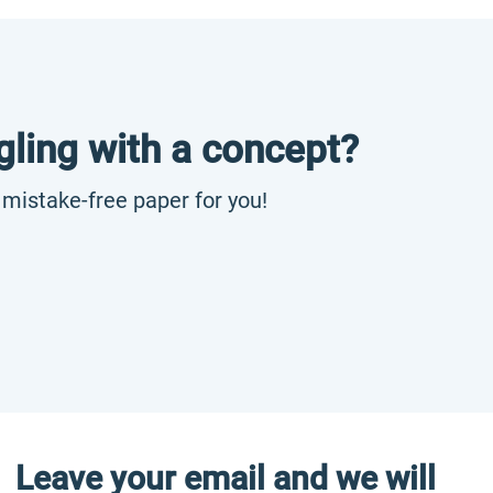
gling with a concept?
, mistake-free paper for you!
Leave your email and we will