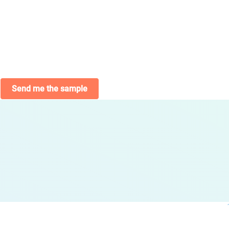
Send me the sample