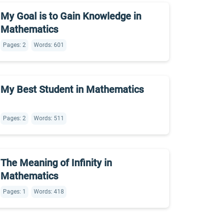
My Goal is to Gain Knowledge in
Mathematics
Pages: 2
Words: 601
My Best Student in Mathematics
Pages: 2
Words: 511
The Meaning of Infinity in
Mathematics
Pages: 1
Words: 418