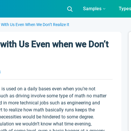
Samples
Type
With Us Even When We Don’t Realize It
with Us Even when we Don’t
s
h is used on a daily bases even when you’re not
 such as driving involve some type of math no matter
d in more technical jobs such as engineering and
t to realize how math basically runs keeps the
necessities would be hindered to some degree.
culation we wouldn’t know what time evening,
 math of some level, even a basic bagger at a grocery