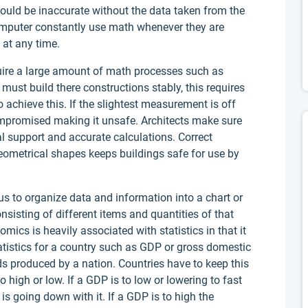
ould be inaccurate without the data taken from the
omputer constantly use math whenever they are
 at any time.
quire a large amount of math processes such as
st build there constructions stably, this requires
achieve this. If the slightest measurement is off
 compromised making it unsafe. Architects make sure
ral support and accurate calculations. Correct
ometrical shapes keeps buildings safe for use by
 us to organize data and information into a chart or
nsisting of different items and quantities of that
omics is heavily associated with statistics in that it
atistics for a country such as GDP or gross domestic
ds produced by a nation. Countries have to keep this
igh or low. If a GDP is to low or lowering to fast
is going down with it. If a GDP is to high the