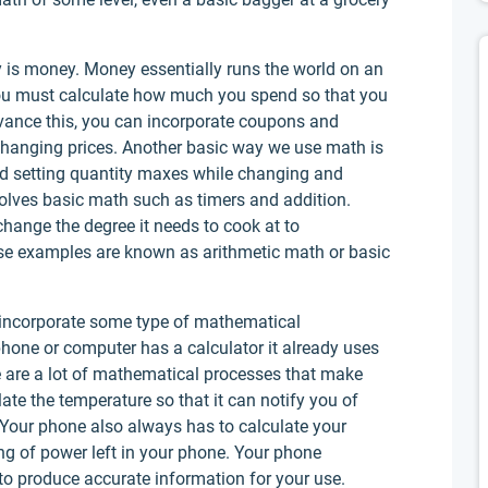
 is money. Money essentially runs the world on an
You must calculate how much you spend so that you
dvance this, you can incorporate coupons and
changing prices. Another basic way we use math is
nd setting quantity maxes while changing and
volves basic math such as timers and addition.
hange the degree it needs to cook at to
e examples are known as arithmetic math or basic
incorporate some type of mathematical
phone or computer has a calculator it already uses
e are a lot of mathematical processes that make
ate the temperature so that it can notify you of
 Your phone also always has to calculate your
ing of power left in your phone. Your phone
 to produce accurate information for your use.