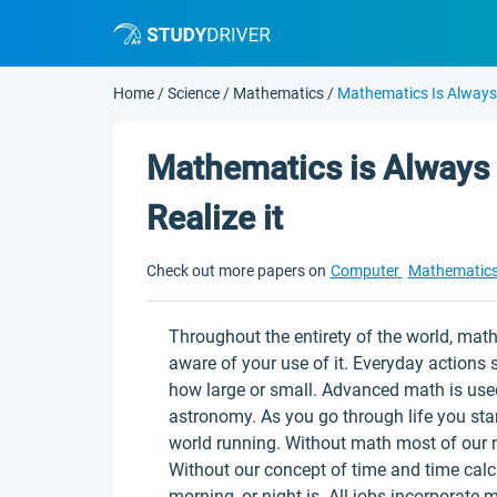
Home
/
Science
/
Mathematics
/
Mathematics Is Always 
Mathematics is Always 
Realize it
Check out more papers on
Computer
Mathematic
Throughout the entirety of the world, mat
aware of your use of it. Everyday actions
how large or small. Advanced math is use
astronomy. As you go through life you star
world running. Without math most of our 
Without our concept of time and time cal
morning, or night is. All jobs incorporate