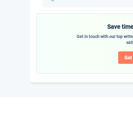
Save time
Get in touch with our top writ
sat
Get