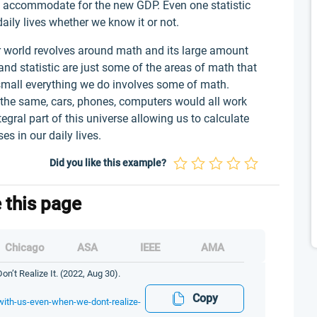
o accommodate for the new GDP. Even one statistic
aily lives whether we know it or not.
 world revolves around math and its large amount
and statistic are just some of the areas of math that
 small everything we do involves some of math.
 the same, cars, phones, computers would all work
ntegral part of this universe allowing us to calculate
s in our daily lives.
Did you like this example?
e this page
Chicago
ASA
IEEE
AMA
t Realize It. (2022, Aug 30).
Copy
with-us-even-when-we-dont-realize-