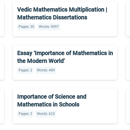
Vedic Mathematics Multiplication |
Mathematics Dissertations
Pages: 30
Words: 9097
Essay ‘Importance of Mathematics in
the Modern World’
Pages: 2
Words: 489
Importance of Science and
Mathematics in Schools
Pages: 2
Words: 623