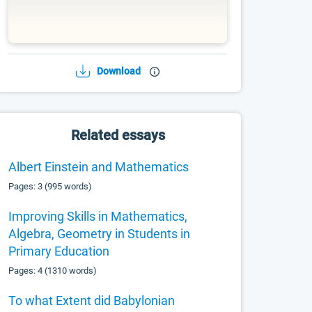
Download
Related essays
Albert Einstein and Mathematics
Pages: 3 (995 words)
Improving Skills in Mathematics,
Algebra, Geometry in Students in
Primary Education
Pages: 4 (1310 words)
To what Extent did Babylonian