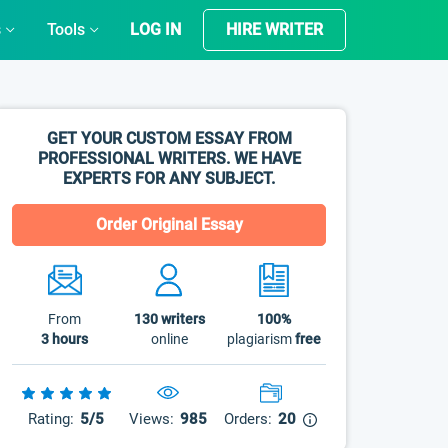
s
Tools
LOG IN
HIRE WRITER
GET YOUR CUSTOM ESSAY FROM
PROFESSIONAL WRITERS. WE HAVE
EXPERTS FOR ANY SUBJECT.
Order Original Essay
From
130
writers
100%
3 hours
online
plagiarism
free
Rating:
5/5
Views:
985
Orders:
20