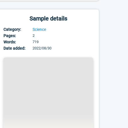
Sample details
Category:
Science
Pages:
2
Words:
719
Date added:
2022/08/30