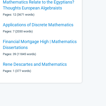
Mathematics Relate to the Egyptians?
Thoughts European Algebraists
Pages: 12 (3671 words)
Applications of Discrete Mathematics
Pages: 7 (2030 words)
Financial Mortgage High | Mathematics
Dissertations
Pages: 39 (11845 words)
Rene Descartes and Mathematics
Pages: 1 (377 words)