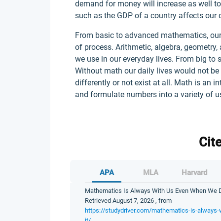
demand for money will increase as well t
such as the GDP of a country affects our d
From basic to advanced mathematics, our
of process. Arithmetic, algebra, geometry, 
we use in our everyday lives. From big to
Without math our daily lives would not be
differently or not exist at all. Math is an i
and formulate numbers into a variety of use
Cit
APA
MLA
Harvard
Mathematics Is Always With Us Even When We Don’
Retrieved August 7, 2026 , from
https://studydriver.com/mathematics-is-always-
it/