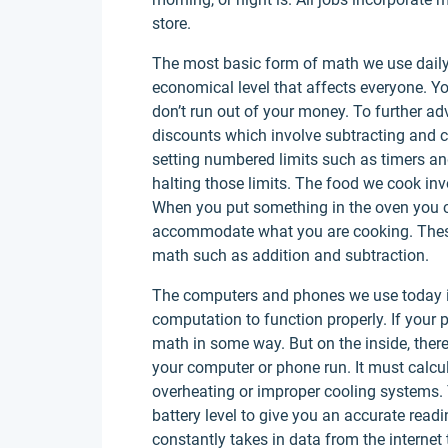
store.
The most basic form of math we use daily
economical level that affects everyone. 
don’t run out of your money. To further a
discounts which involve subtracting and 
setting numbered limits such as timers a
halting those limits. The food we cook in
When you put something in the oven you c
accommodate what you are cooking. Thes
math such as addition and subtraction.
The computers and phones we use today 
computation to function properly. If your 
math in some way. But on the inside, ther
your computer or phone run. It must calcul
overheating or improper cooling systems.
battery level to give you an accurate read
constantly takes in data from the internet