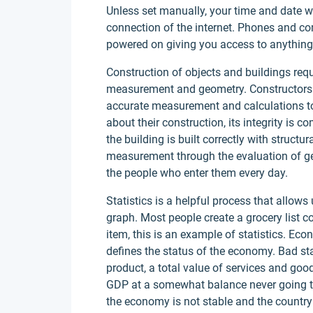
Unless set manually, your time and date w
connection of the internet. Phones and c
powered on giving you access to anything
Construction of objects and buildings re
measurement and geometry. Constructors mu
accurate measurement and calculations to 
about their construction, its integrity is
the building is built correctly with structu
measurement through the evaluation of ge
the people who enter them every day.
Statistics is a helpful process that allows
graph. Most people create a grocery list co
item, this is an example of statistics. Econ
defines the status of the economy. Bad st
product, a total value of services and goo
GDP at a somewhat balance never going to h
the economy is not stable and the country 