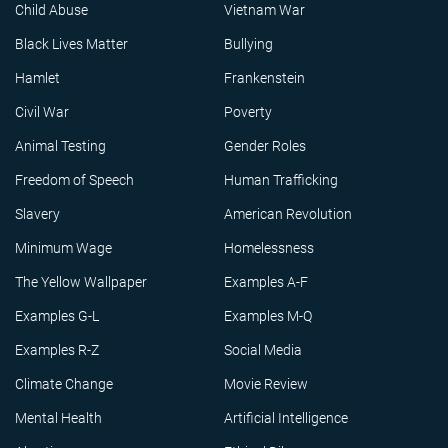
Child Abuse
Vietnam War
Black Lives Matter
Bullying
Hamlet
Frankenstein
Civil War
Poverty
Animal Testing
Gender Roles
Freedom of Speech
Human Trafficking
Slavery
American Revolution
Minimum Wage
Homelessness
The Yellow Wallpaper
Examples A-F
Examples G-L
Examples M-Q
Examples R-Z
Social Media
Climate Change
Movie Review
Mental Health
Artificial Intelligence