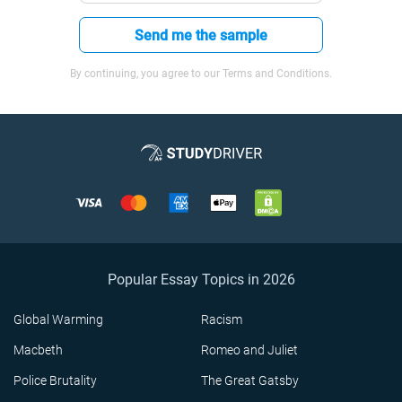
Send me the sample
By continuing, you agree to our Terms and Conditions.
Popular Essay Topics in 2026
Global Warming
Racism
Macbeth
Romeo and Juliet
Police Brutality
The Great Gatsby