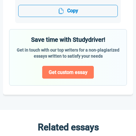
Copy
Save time with Studydriver!
Get in touch with our top writers for a non-plagiarized
essays written to satisfy your needs
Get custom essay
Related essays