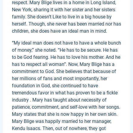
respect. Mary Blige lives in a home in Long Island,
New York, sharing it with her sister and her sisters
family. She doesn’t Like to live in a big house by
herself. Though, she never has been married nor has
children, she does have an ideal man in mind.
“My ideal man does not have to have a whole bunch
of money,” she noted. “He has to be secure. He has
to be God fearing. He has to love his mother. And he
has to respect all woman”. Now, Mary Blige has a
commitment to God. She believes that because of
her millions of fans and most importantly, her
foundation in God, she continued to have
tremendous favor in what has proven to be a fickle
industry . Mary has taught about necessity of
patience, commitment, and self-love with her songs.
Mary states that she is now happy in her own skin.
Mary Blige was happily married to her manager,
Kendu Isaacs. Then, out of nowhere, they got