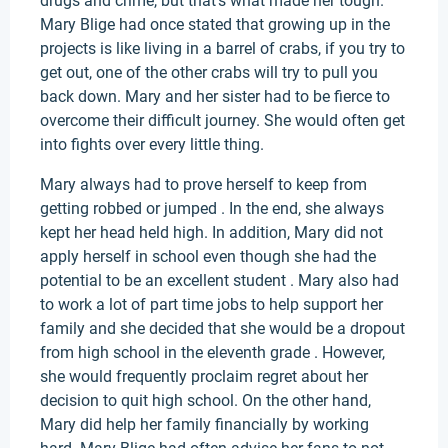
drugs and crime, but that’s what made her tough.
Mary Blige had once stated that growing up in the
projects is like living in a barrel of crabs, if you try to
get out, one of the other crabs will try to pull you
back down. Mary and her sister had to be fierce to
overcome their difficult journey. She would often get
into fights over every little thing.
Mary always had to prove herself to keep from
getting robbed or jumped . In the end, she always
kept her head held high. In addition, Mary did not
apply herself in school even though she had the
potential to be an excellent student . Mary also had
to work a lot of part time jobs to help support her
family and she decided that she would be a dropout
from high school in the eleventh grade . However,
she would frequently proclaim regret about her
decision to quit high school. On the other hand,
Mary did help her family financially by working