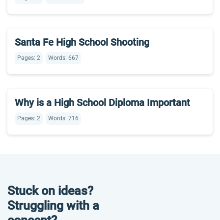
Santa Fe High School Shooting
Pages: 2
Words: 667
Why is a High School Diploma Important
Pages: 2
Words: 716
Stuck on ideas?
Struggling with a