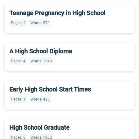
Teenage Pregnancy in High School
Pages: 2
Words: 573
A High School Diploma
Pages: 4
Words: 1340
Early High School Start Times
Pages: 1
Words: 428
High School Graduate
Pages: 6
Words: 1902