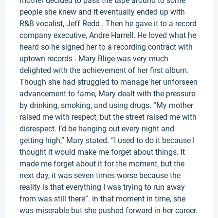
mother decided to pass the tape around to some
people she knew and it eventually ended up with
R&B vocalist, Jeff Redd . Then he gave it to a record
company executive, Andre Harrell. He loved what he
heard so he signed her to a recording contract with
uptown records . Mary Blige was very much
delighted with the achievement of her first album.
Though she had struggled to manage her unforseen
advancement to fame, Mary dealt with the pressure
by drinking, smoking, and using drugs. “My mother
raised me with respect, but the street raised me with
disrespect. I’d be hanging out every night and
getting high,” Mary stated. “I used to do it because I
thought it would make me forget about things. It
made me forget about it for the moment, but the
next day, it was seven times worse because the
reality is that everything I was trying to run away
from was still there”. In that moment in time, she
was miserable but she pushed forward in her career.