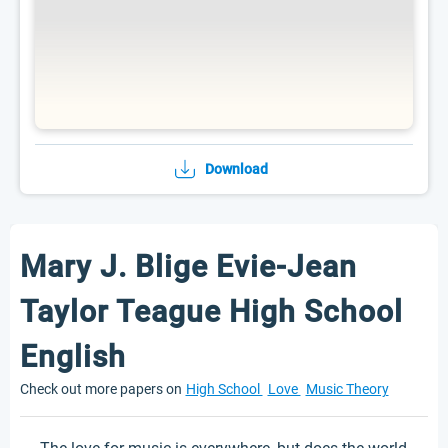
Download
Mary J. Blige Evie-Jean
Taylor Teague High School
English
Check out more papers on
High School
Love
Music Theory