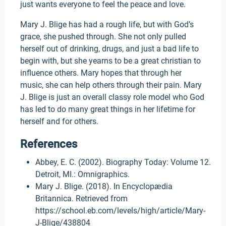
just wants everyone to feel the peace and love.
Mary J. Blige has had a rough life, but with God’s
grace, she pushed through. She not only pulled
herself out of drinking, drugs, and just a bad life to
begin with, but she yearns to be a great christian to
influence others. Mary hopes that through her
music, she can help others through their pain. Mary
J. Blige is just an overall classy role model who God
has led to do many great things in her lifetime for
herself and for others.
References
Abbey, E. C. (2002). Biography Today: Volume 12.
Detroit, MI.: Omnigraphics.
Mary J. Blige. (2018). In Encyclopædia
Britannica. Retrieved from
https://school.eb.com/levels/high/article/Mary-
J-Blige/438804