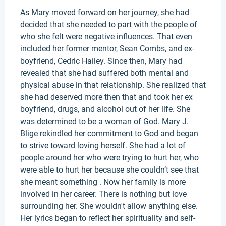
As Mary moved forward on her journey, she had
decided that she needed to part with the people of
who she felt were negative influences. That even
included her former mentor, Sean Combs, and ex-
boyfriend, Cedric Hailey. Since then, Mary had
revealed that she had suffered both mental and
physical abuse in that relationship. She realized that
she had deserved more then that and took her ex
boyfriend, drugs, and alcohol out of her life. She
was determined to be a woman of God. Mary J.
Blige rekindled her commitment to God and began
to strive toward loving herself. She had a lot of
people around her who were trying to hurt her, who
were able to hurt her because she couldn’t see that
she meant something . Now her family is more
involved in her career. There is nothing but love
surrounding her. She wouldn't allow anything else.
Her lyrics began to reflect her spirituality and self-