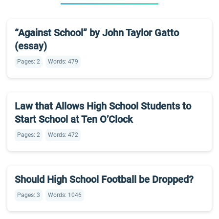
“Against School” by John Taylor Gatto
(essay)
Pages: 2
Words: 479
Law that Allows High School Students to
Start School at Ten O’Clock
Pages: 2
Words: 472
Should High School Football be Dropped?
Pages: 3
Words: 1046