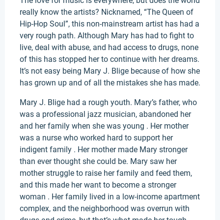
The love for music is everywhere, but does the world
really know the artists? Nicknamed, “The Queen of
Hip-Hop Soul”, this non-mainstream artist has had a
very rough path. Although Mary has had to fight to
live, deal with abuse, and had access to drugs, none
of this has stopped her to continue with her dreams.
It’s not easy being Mary J. Blige because of how she
has grown up and of all the mistakes she has made.
Mary J. Blige had a rough youth. Mary’s father, who
was a professional jazz musician, abandoned her
and her family when she was young . Her mother
was a nurse who worked hard to support her
indigent family . Her mother made Mary stronger
than ever thought she could be. Mary saw her
mother struggle to raise her family and feed them,
and this made her want to become a stronger
woman . Her family lived in a low-income apartment
complex, and the neighborhood was overrun with