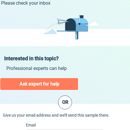
Please check your inbox
Interested in this topic?
Professional experts can help
Ask expert for help
OR
Give us your email address and we’ll send this sample there.
Email