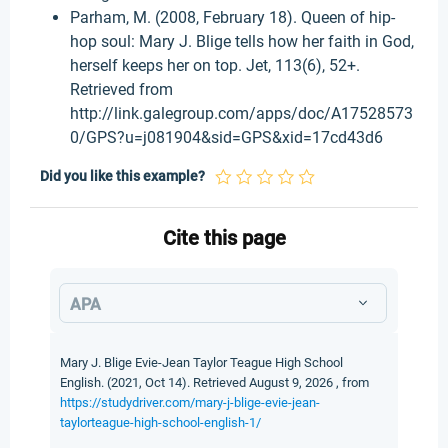
Parham, M. (2008, February 18). Queen of hip-
hop soul: Mary J. Blige tells how her faith in God,
herself keeps her on top. Jet, 113(6), 52+.
Retrieved from
http://link.galegroup.com/apps/doc/A17528573
0/GPS?u=j081904&sid=GPS&xid=17cd43d6
Did you like this example?
Cite this page
APA
Mary J. Blige Evie-Jean Taylor Teague High School
English. (2021, Oct 14). Retrieved August 9, 2026 , from
https://studydriver.com/mary-j-blige-evie-jean-
taylorteague-high-school-english-1/