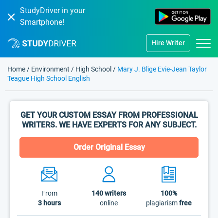
StudyDriver in your
Smartphone!
Hire Writer
Home
/
Environment
/
High School
/
Mary J. Blige Evie-Jean Taylor
Teague High School English
GET YOUR CUSTOM ESSAY FROM PROFESSIONAL
WRITERS. WE HAVE EXPERTS FOR ANY SUBJECT.
Order Original Essay
From
140
writers
100%
3 hours
online
plagiarism
free