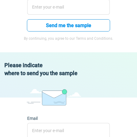
Send me the sample
By continuing, you agree to our Terms and Conditions.
Please indicate
where to send you the sample
Email