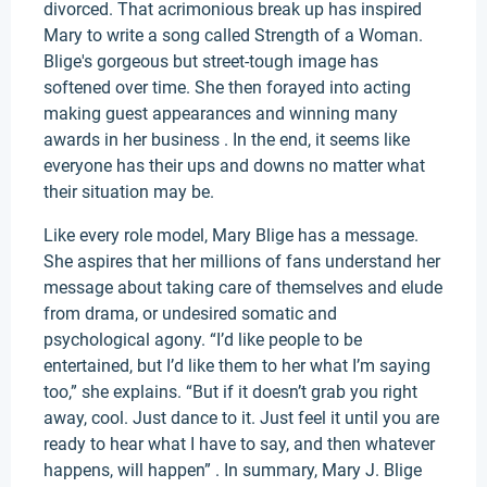
divorced. That acrimonious break up has inspired
Mary to write a song called Strength of a Woman.
Blige's gorgeous but street-tough image has
softened over time. She then forayed into acting
making guest appearances and winning many
awards in her business . In the end, it seems like
everyone has their ups and downs no matter what
their situation may be.
Like every role model, Mary Blige has a message.
She aspires that her millions of fans understand her
message about taking care of themselves and elude
from drama, or undesired somatic and
psychological agony. “I’d like people to be
entertained, but I’d like them to her what I’m saying
too,” she explains. “But if it doesn’t grab you right
away, cool. Just dance to it. Just feel it until you are
ready to hear what I have to say, and then whatever
happens, will happen” . In summary, Mary J. Blige