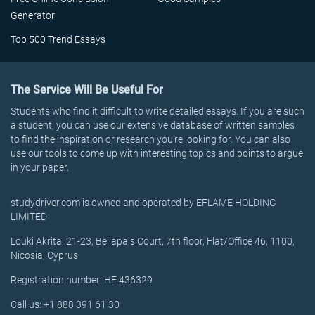
Generator
Top 500 Trend Essays
The Service Will Be Useful For
Students who find it difficult to write detailed essays. If you are such
a student, you can use our extensive database of written samples
to find the inspiration or research you’re looking for. You can also
use our tools to come up with interesting topics and points to argue
in your paper.
studydriver.com is owned and operated by EFLAME HOLDING
LIMITED
Louki Akrita, 21-23, Bellapais Court, 7th floor, Flat/Office 46, 1100,
Nicosia, Cyprus
Registration number: HE 436329
Call us: +1 888 391 61 30