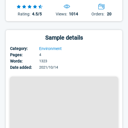
Rating:
4.5/5
Views:
1014
Orders:
20
Sample details
Category:
Environment
Pages:
4
Words:
1323
Date added:
2021/10/14