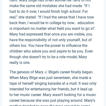
hard. Mary Blige had often advise her fans to not
make the same old mistakes she had made. “If I
had to do it over, I would finish high school. For
real,” she stated. “If I had the sense that I have now
back then, I would be in college by now… education
is important no matter what field you want to go in”.
Mary had expressed that once you are visible, you
have the responsibility of not only yourself, but of
others too. You have the power to influence the
children who adore you and aspire to be you. Even
though she doesn’t try to be a role model, Mary
really is one.
The genesis of Mary J. Blige’s career finally began.
When Mary Blige was just seventeen, she made a
tape of herself singing karaoke at a mall. It was only
intended for entertaining her friends, but it lead up
to her music career. Mary wasn’t looking for a music
career because she was just playing around. Mary’s