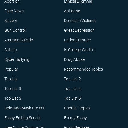
Abortion
Ethical Dilemma
Fake News
Antigone
Slavery
Domestic Violence
Gun Control
Great Depression
Assisted Suicide
Eating Disorder
Autism
Is College Worth it
Cyber Bullying
Drug Abuse
Popular
Recommended Topics
Top List
Top List 2
Top List 3
Top List 4
Top List 5
Top List 6
Colorado Mask Project
Popular Topics
Essay Editing Service
Fix my Essay
Free Online Conclusion
Good Samples