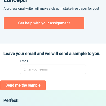
concept?
A professional writer will make a clear, mistake-free paper for you!
Get help with your assignment
Leave your email and we will send a sample to you.
Email
Send me the sample
Perfect!