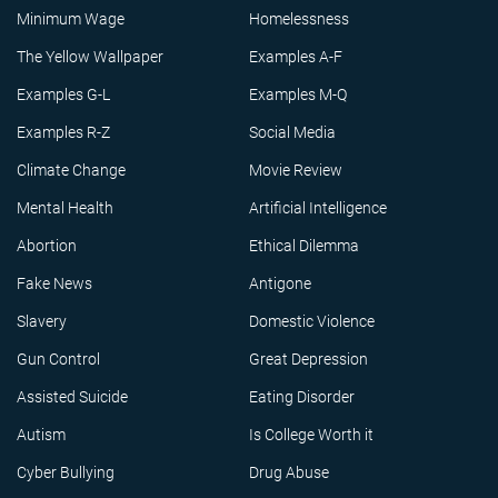
Minimum Wage
Homelessness
The Yellow Wallpaper
Examples A-F
Examples G-L
Examples M-Q
Examples R-Z
Social Media
Climate Change
Movie Review
Mental Health
Artificial Intelligence
Abortion
Ethical Dilemma
Fake News
Antigone
Slavery
Domestic Violence
Gun Control
Great Depression
Assisted Suicide
Eating Disorder
Autism
Is College Worth it
Cyber Bullying
Drug Abuse