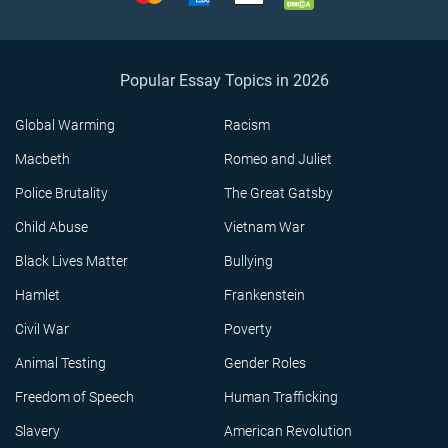
Popular Essay Topics in 2026
Global Warming
Racism
Macbeth
Romeo and Juliet
Police Brutality
The Great Gatsby
Child Abuse
Vietnam War
Black Lives Matter
Bullying
Hamlet
Frankenstein
Civil War
Poverty
Animal Testing
Gender Roles
Freedom of Speech
Human Trafficking
Slavery
American Revolution