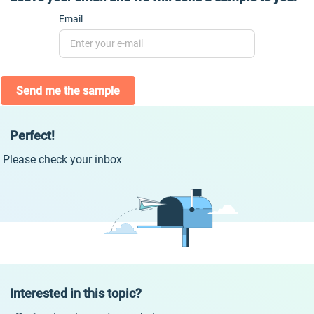
Email
Send me the sample
Perfect!
Please check your inbox
Interested in this topic?