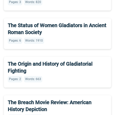
Pages: 3
Words: 820
The Status of Women Gladiators in Ancient
Roman Society
Pages: 6
Words: 1910
The Origin and History of Gladiatorial
Fighting
Pages: 2
Words: 663
The Breach Movie Review: American
History Depiction