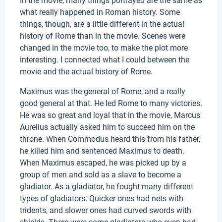
In the movie, many things portrayed are the same as
what really happened in Roman history. Some
things, though, are a little different in the actual
history of Rome than in the movie. Scenes were
changed in the movie too, to make the plot more
interesting. I connected what I could between the
movie and the actual history of Rome.
Maximus was the general of Rome, and a really
good general at that. He led Rome to many victories.
He was so great and loyal that in the movie, Marcus
Aurelius actually asked him to succeed him on the
throne. When Commodus heard this from his father,
he killed him and sentenced Maximus to death.
When Maximus escaped, he was picked up by a
group of men and sold as a slave to become a
gladiator. As a gladiator, he fought many different
types of gladiators. Quicker ones had nets with
tridents, and slower ones had curved swords with