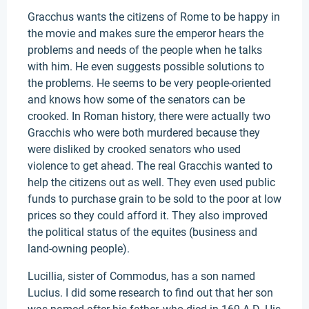
Gracchus wants the citizens of Rome to be happy in
the movie and makes sure the emperor hears the
problems and needs of the people when he talks
with him. He even suggests possible solutions to
the problems. He seems to be very people-oriented
and knows how some of the senators can be
crooked. In Roman history, there were actually two
Gracchis who were both murdered because they
were disliked by crooked senators who used
violence to get ahead. The real Gracchis wanted to
help the citizens out as well. They even used public
funds to purchase grain to be sold to the poor at low
prices so they could afford it. They also improved
the political status of the equites (business and
land-owning people).
Lucillia, sister of Commodus, has a son named
Lucius. I did some research to find out that her son