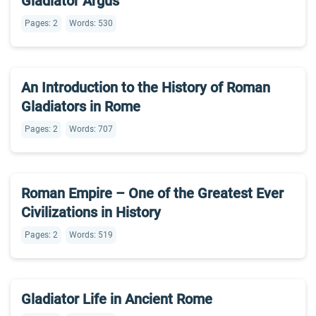
Gladiator Argus
Pages: 2
Words: 530
An Introduction to the History of Roman
Gladiators in Rome
Pages: 2
Words: 707
Roman Empire – One of the Greatest Ever
Civilizations in History
Pages: 2
Words: 519
Gladiator Life in Ancient Rome