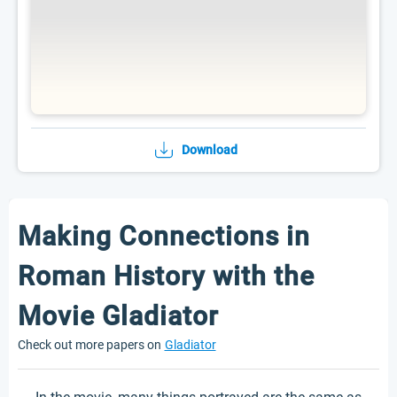
Download
Making Connections in
Roman History with the
Movie Gladiator
Check out more papers on
Gladiator