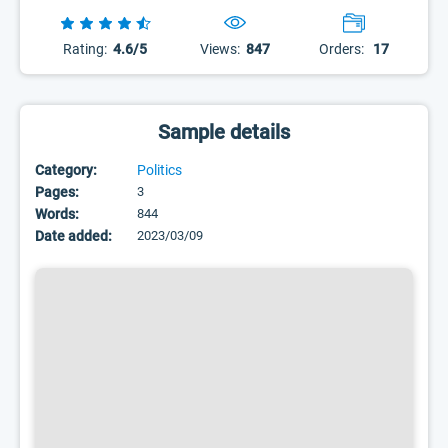
Rating:
4.6/5
Views:
847
Orders:
17
Sample details
Category:
Politics
Pages:
3
Words:
844
Date added:
2023/03/09