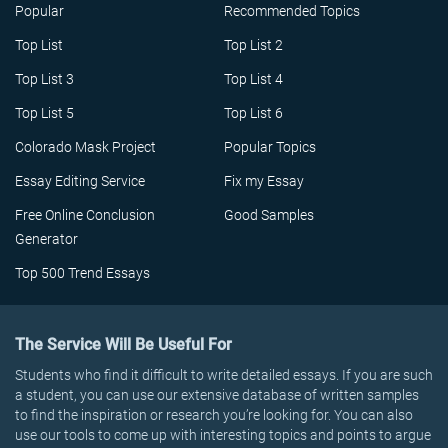
Popular
Recommended Topics
Top List
Top List 2
Top List 3
Top List 4
Top List 5
Top List 6
Colorado Mask Project
Popular Topics
Essay Editing Service
Fix my Essay
Free Online Conclusion
Good Samples
Generator
Top 500 Trend Essays
The Service Will Be Useful For
Students who find it difficult to write detailed essays. If you are such
a student, you can use our extensive database of written samples
to find the inspiration or research you’re looking for. You can also
use our tools to come up with interesting topics and points to argue