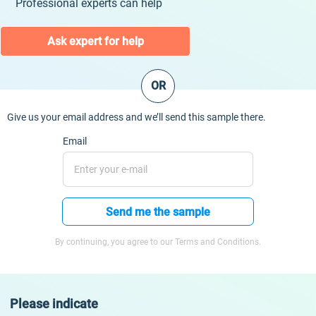
Professional experts can help
Ask expert for help
OR
Give us your email address and we’ll send this sample there.
Email
Send me the sample
By continuing, you agree to our Terms and Conditions.
Please indicate