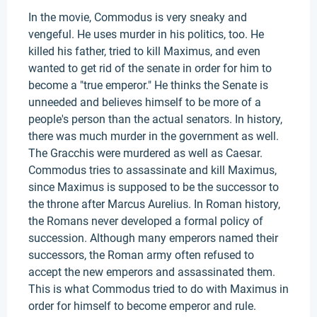
In the movie, Commodus is very sneaky and
vengeful. He uses murder in his politics, too. He
killed his father, tried to kill Maximus, and even
wanted to get rid of the senate in order for him to
become a "true emperor." He thinks the Senate is
unneeded and believes himself to be more of a
people's person than the actual senators. In history,
there was much murder in the government as well.
The Gracchis were murdered as well as Caesar.
Commodus tries to assassinate and kill Maximus,
since Maximus is supposed to be the successor to
the throne after Marcus Aurelius. In Roman history,
the Romans never developed a formal policy of
succession. Although many emperors named their
successors, the Roman army often refused to
accept the new emperors and assassinated them.
This is what Commodus tried to do with Maximus in
order for himself to become emperor and rule.