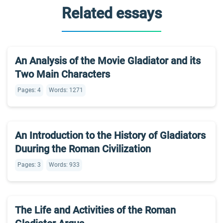
Related essays
An Analysis of the Movie Gladiator and its
Two Main Characters
Pages: 4
Words: 1271
An Introduction to the History of Gladiators
Duuring the Roman Civilization
Pages: 3
Words: 933
The Life and Activities of the Roman