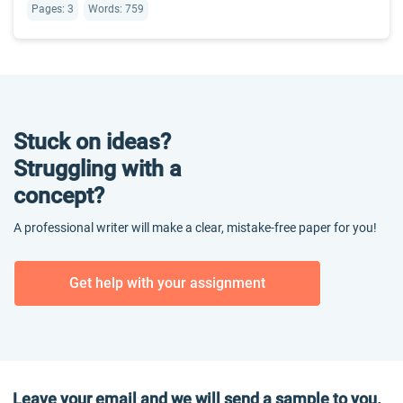
Pages: 3
Words: 759
Stuck on ideas?
Struggling with a
concept?
A professional writer will make a clear, mistake-free paper for you!
Get help with your assignment
Leave your email and we will send a sample to you.