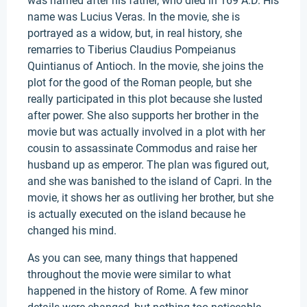
was named after his father, who died in 169 A.D. His
name was Lucius Veras. In the movie, she is
portrayed as a widow, but, in real history, she
remarries to Tiberius Claudius Pompeianus
Quintianus of Antioch. In the movie, she joins the
plot for the good of the Roman people, but she
really participated in this plot because she lusted
after power. She also supports her brother in the
movie but was actually involved in a plot with her
cousin to assassinate Commodus and raise her
husband up as emperor. The plan was figured out,
and she was banished to the island of Capri. In the
movie, it shows her as outliving her brother, but she
is actually executed on the island because he
changed his mind.
As you can see, many things that happened
throughout the movie were similar to what
happened in the history of Rome. A few minor