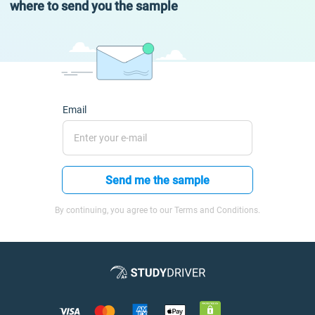
where to send you the sample
Email
Send me the sample
By continuing, you agree to our Terms and Conditions.