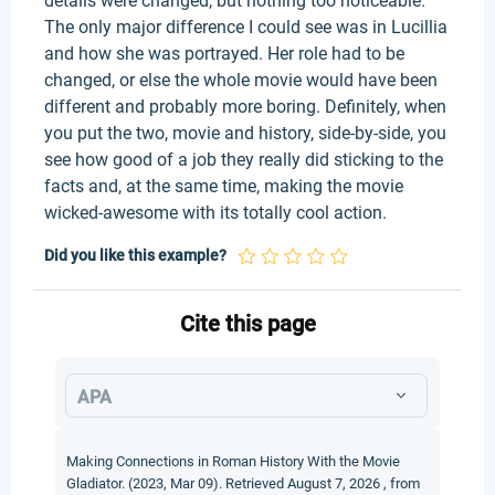
details were changed, but nothing too noticeable.
The only major difference I could see was in Lucillia
and how she was portrayed. Her role had to be
changed, or else the whole movie would have been
different and probably more boring. Definitely, when
you put the two, movie and history, side-by-side, you
see how good of a job they really did sticking to the
facts and, at the same time, making the movie
wicked-awesome with its totally cool action.
Did you like this example?
Cite this page
APA
Making Connections in Roman History With the Movie
Gladiator. (2023, Mar 09). Retrieved August 7, 2026 , from