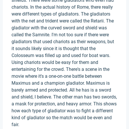
shields. There were some gladiators who even had
chariots. In the actual history of Rome, there really
were different types of gladiators. The gladiators
with the net and trident were called the Retarii. The
gladiator with the curved sword and shield was
called the Samnite. I'm not too sure if there were
gladiators that used chariots as their weapons, but
it sounds likely since it is thought that the
Colosseum was filled up and used for boat wars.
Using chariots would be easy for them and
entertaining for the crowd. There's a scene in the
movie where it's a one-on-one battle between
Maximus and a champion gladiator. Maximus is
barely armed and protected. All he has is a sword
and shield, I believe. The other man has two swords,
a mask for protection, and heavy armor. This shows
how each type of gladiator was to fight a different
kind of gladiator so the match would be even and
fair.