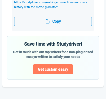
https://studydriver.com/making-connections-in-roman-
history-with-the-movie-gladiator/
Copy
Save time with Studydriver!
Get in touch with our top writers for a non-plagiarized
essays written to satisfy your needs
Get custom essay