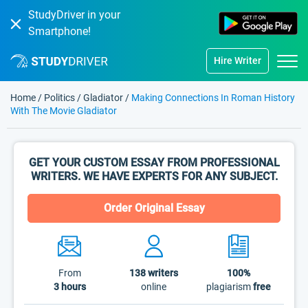
StudyDriver in your
Smartphone!
Hire Writer
Home
/
Politics
/
Gladiator
/
Making Connections In Roman History
With The Movie Gladiator
GET YOUR CUSTOM ESSAY FROM PROFESSIONAL
WRITERS. WE HAVE EXPERTS FOR ANY SUBJECT.
Order Original Essay
From
138
writers
100%
3 hours
online
plagiarism
free