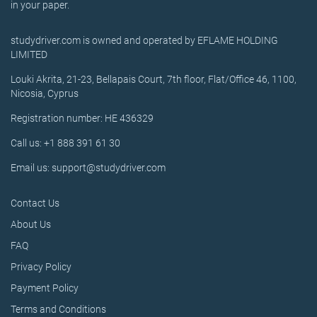
in your paper.
studydriver.com is owned and operated by EFLAME HOLDING
LIMITED
Louki Akrita, 21-23, Bellapais Court, 7th floor, Flat/Office 46, 1100,
Nicosia, Cyprus
Registration number: HE 436329
Call us: +1 888 391 61 30
Email us: support@studydriver.com
Contact Us
About Us
FAQ
Privacy Policy
Payment Policy
Terms and Conditions