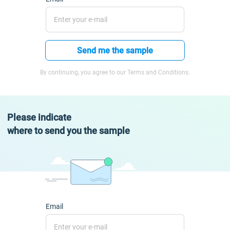
Send me the sample
By continuing, you agree to our Terms and Conditions.
Please indicate
where to send you the sample
Email