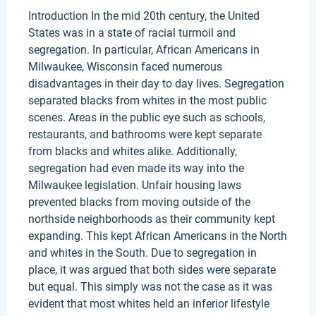
Introduction In the mid 20th century, the United
States was in a state of racial turmoil and
segregation. In particular, African Americans in
Milwaukee, Wisconsin faced numerous
disadvantages in their day to day lives. Segregation
separated blacks from whites in the most public
scenes. Areas in the public eye such as schools,
restaurants, and bathrooms were kept separate
from blacks and whites alike. Additionally,
segregation had even made its way into the
Milwaukee legislation. Unfair housing laws
prevented blacks from moving outside of the
northside neighborhoods as their community kept
expanding. This kept African Americans in the North
and whites in the South. Due to segregation in
place, it was argued that both sides were separate
but equal. This simply was not the case as it was
evident that most whites held an inferior lifestyle