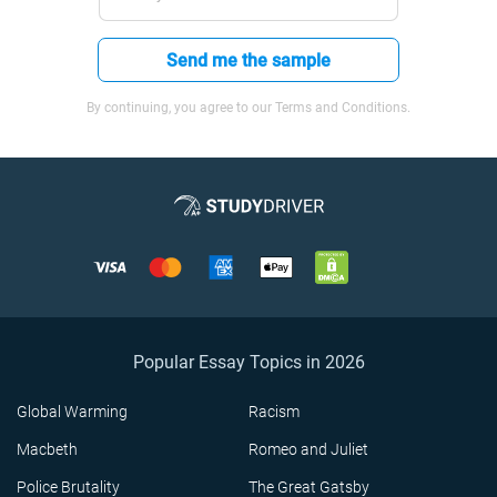
Send me the sample
By continuing, you agree to our Terms and Conditions.
Popular Essay Topics in 2026
Global Warming
Racism
Macbeth
Romeo and Juliet
Police Brutality
The Great Gatsby