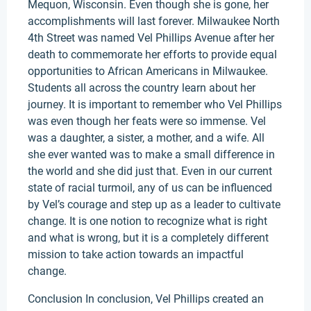
Mequon, Wisconsin. Even though she is gone, her
accomplishments will last forever. Milwaukee North
4th Street was named Vel Phillips Avenue after her
death to commemorate her efforts to provide equal
opportunities to African Americans in Milwaukee.
Students all across the country learn about her
journey. It is important to remember who Vel Phillips
was even though her feats were so immense. Vel
was a daughter, a sister, a mother, and a wife. All
she ever wanted was to make a small difference in
the world and she did just that. Even in our current
state of racial turmoil, any of us can be influenced
by Vel’s courage and step up as a leader to cultivate
change. It is one notion to recognize what is right
and what is wrong, but it is a completely different
mission to take action towards an impactful
change.
Conclusion In conclusion, Vel Phillips created an