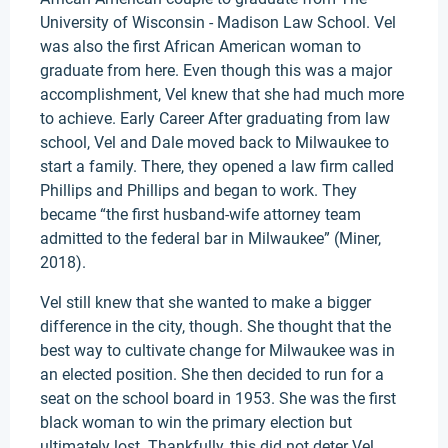
University of Wisconsin - Madison Law School. Vel
was also the first African American woman to
graduate from here. Even though this was a major
accomplishment, Vel knew that she had much more
to achieve. Early Career After graduating from law
school, Vel and Dale moved back to Milwaukee to
start a family. There, they opened a law firm called
Phillips and Phillips and began to work. They
became “the first husband-wife attorney team
admitted to the federal bar in Milwaukee” (Miner,
2018).
Vel still knew that she wanted to make a bigger
difference in the city, though. She thought that the
best way to cultivate change for Milwaukee was in
an elected position. She then decided to run for a
seat on the school board in 1953. She was the first
black woman to win the primary election but
ultimately lost. Thankfully, this did not deter Vel