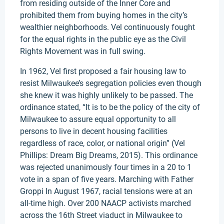
from residing outside of the Inner Core and
prohibited them from buying homes in the city’s
wealthier neighborhoods. Vel continuously fought
for the equal rights in the public eye as the Civil
Rights Movement was in full swing.
In 1962, Vel first proposed a fair housing law to
resist Milwaukee’s segregation policies even though
she knew it was highly unlikely to be passed. The
ordinance stated, “It is to be the policy of the city of
Milwaukee to assure equal opportunity to all
persons to live in decent housing facilities
regardless of race, color, or national origin” (Vel
Phillips: Dream Big Dreams, 2015). This ordinance
was rejected unanimously four times in a 20 to 1
vote in a span of five years. Marching with Father
Groppi In August 1967, racial tensions were at an
all-time high. Over 200 NAACP activists marched
across the 16th Street viaduct in Milwaukee to