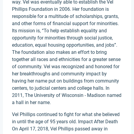
way. Vel was eventually able to establish the Vel
Phillips Foundation in 2006. Her foundation is
responsible for a multitude of scholarships, grants,
and other forms of financial support for minorities.
Its mission is, “To help establish equality and
opportunity for minorities through social justice,
education, equal housing opportunities, and jobs”.
The foundation also makes an effort to bring
together all races and ethnicities for a greater sense
of community. Vel was recognized and honored for
her breakthroughs and community impact by
having her name put on buildings from community
centers, to judicial centers and college halls. In
2011, The University of Wisconsin - Madison named
a hall in her name.
Vel Phillips continued to fight for what she believed
in until the age of 95 years old. Impact After Death
On April 17, 2018, Vel Phillips passed away in