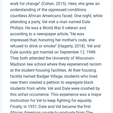
work for change” (Cohen, 2015). Here, she grew an
understanding of the oppressed conditions
countless African Americans faced. One night, while
attending a party, Vel met a man named Dale
Phillips. He was a World War II veteran and
according to a newspaper article, “He was
impressed that, honoring her mother's code, she
refused to drink or smoke” (Hagerty, 2018). Vel and
Dale quickly got married on September 12, 1948.
They both attended the University of Wisconsin-
Madison law school where they experienced racism
at the student housing facilities. At their housing
facility named Badger Village, students who lived
near them created a petition to segregate black
students from white. Vel and Dale were crushed by
this unfair occurrence. This experience was a major
motivation for Vel to keep fighting for equality.
Finally, in 1951, Dale and Vel became the first
African American couple to graduate from The