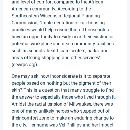
and level of comfort compared to the African
American community. According to the
Southeastern Wisconsin Regional Planning
Commission, “Implementation of fair housing
practices would help ensure that all households
have an opportunity to reside near their existing or
potential workplace and near community facilities
such as schools, health care centers, parks, and
areas offering shopping and other services”
(sewrpc.org).
One may ask, how inconsiderate is it to separate
people based on nothing but the pigment of their
skin? This is a question that many struggle to find
the answer to especially those who lived through it.
Amidst the racial tension of Milwaukee, there was
one of many unlikely heroes who stepped out of
their comfort zone to make an enduring change to
the city. Her name was Vel Phillips and her impact