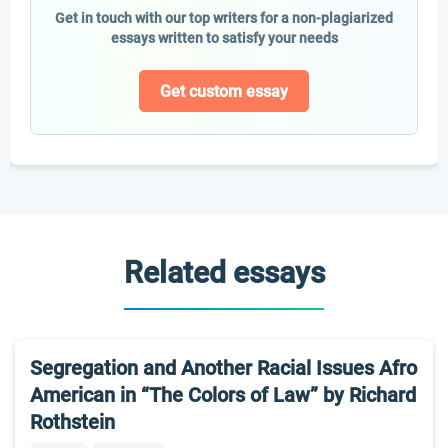
Get in touch with our top writers for a non-plagiarized
essays written to satisfy your needs
Get custom essay
Related essays
Segregation and Another Racial Issues Afro
American in “The Colors of Law” by Richard
Rothstein