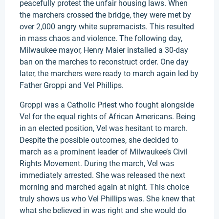
peacefully protest the unfair housing laws. When
the marchers crossed the bridge, they were met by
over 2,000 angry white supremacists. This resulted
in mass chaos and violence. The following day,
Milwaukee mayor, Henry Maier installed a 30-day
ban on the marches to reconstruct order. One day
later, the marchers were ready to march again led by
Father Groppi and Vel Phillips.
Groppi was a Catholic Priest who fought alongside
Vel for the equal rights of African Americans. Being
in an elected position, Vel was hesitant to march.
Despite the possible outcomes, she decided to
march as a prominent leader of Milwaukee’s Civil
Rights Movement. During the march, Vel was
immediately arrested. She was released the next
morning and marched again at night. This choice
truly shows us who Vel Phillips was. She knew that
what she believed in was right and she would do