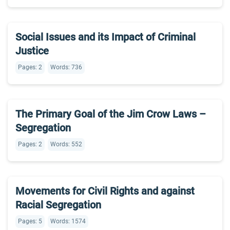
Social Issues and its Impact of Criminal
Justice
Pages: 2
Words: 736
The Primary Goal of the Jim Crow Laws –
Segregation
Pages: 2
Words: 552
Movements for Civil Rights and against
Racial Segregation
Pages: 5
Words: 1574