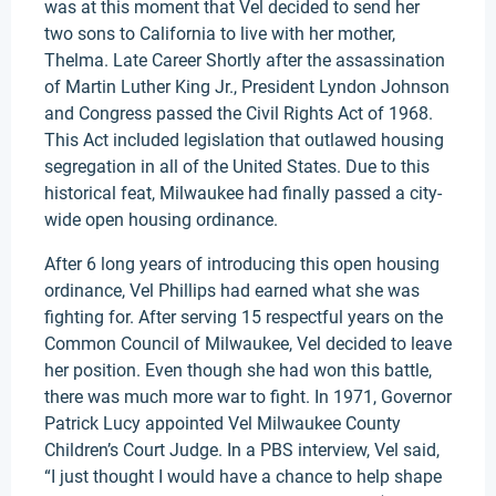
was at this moment that Vel decided to send her
two sons to California to live with her mother,
Thelma. Late Career Shortly after the assassination
of Martin Luther King Jr., President Lyndon Johnson
and Congress passed the Civil Rights Act of 1968.
This Act included legislation that outlawed housing
segregation in all of the United States. Due to this
historical feat, Milwaukee had finally passed a city-
wide open housing ordinance.
After 6 long years of introducing this open housing
ordinance, Vel Phillips had earned what she was
fighting for. After serving 15 respectful years on the
Common Council of Milwaukee, Vel decided to leave
her position. Even though she had won this battle,
there was much more war to fight. In 1971, Governor
Patrick Lucy appointed Vel Milwaukee County
Children’s Court Judge. In a PBS interview, Vel said,
“I just thought I would have a chance to help shape