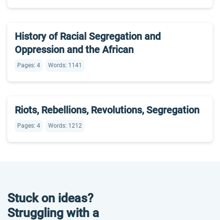
History of Racial Segregation and
Oppression and the African
Pages: 4
Words: 1141
Riots, Rebellions, Revolutions, Segregation
Pages: 4
Words: 1212
Stuck on ideas?
Struggling with a