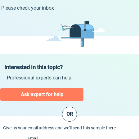
Please check your inbox
Interested in this topic?
Professional experts can help
Ask expert for help
OR
Give us your email address and we’ll send this sample there.
Email