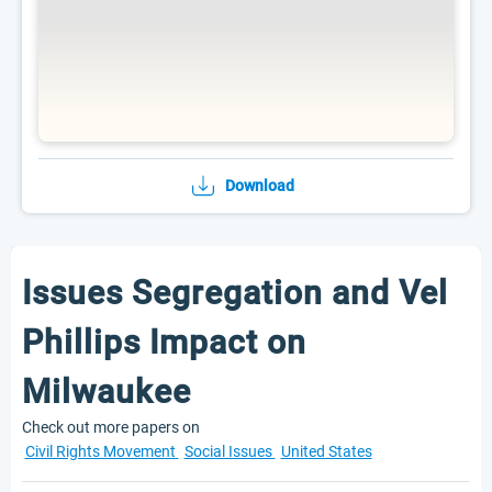
Download
Issues Segregation and Vel
Phillips Impact on
Milwaukee
Check out more papers on
Civil Rights Movement
Social Issues
United States