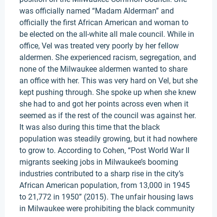
was officially named “Madam Alderman” and
officially the first African American and woman to
be elected on the all-white all male council. While in
office, Vel was treated very poorly by her fellow
aldermen. She experienced racism, segregation, and
none of the Milwaukee aldermen wanted to share
an office with her. This was very hard on Vel, but she
kept pushing through. She spoke up when she knew
she had to and got her points across even when it
seemed as if the rest of the council was against her.
It was also during this time that the black
population was steadily growing, but it had nowhere
to grow to. According to Cohen, “Post World War II
migrants seeking jobs in Milwaukee’s booming
industries contributed to a sharp rise in the city’s
African American population, from 13,000 in 1945
to 21,772 in 1950” (2015). The unfair housing laws
in Milwaukee were prohibiting the black community