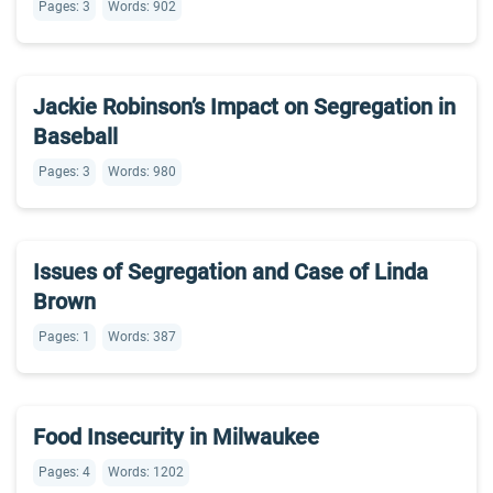
Pages: 3
Words: 902
Jackie Robinson’s Impact on Segregation in
Baseball
Pages: 3
Words: 980
Issues of Segregation and Case of Linda
Brown
Pages: 1
Words: 387
Food Insecurity in Milwaukee
Pages: 4
Words: 1202