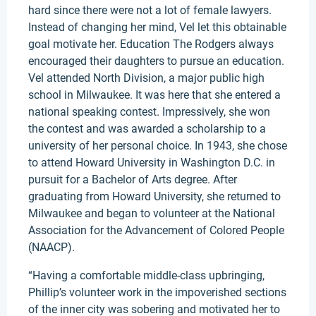
hard since there were not a lot of female lawyers.
Instead of changing her mind, Vel let this obtainable
goal motivate her. Education The Rodgers always
encouraged their daughters to pursue an education.
Vel attended North Division, a major public high
school in Milwaukee. It was here that she entered a
national speaking contest. Impressively, she won
the contest and was awarded a scholarship to a
university of her personal choice. In 1943, she chose
to attend Howard University in Washington D.C. in
pursuit for a Bachelor of Arts degree. After
graduating from Howard University, she returned to
Milwaukee and began to volunteer at the National
Association for the Advancement of Colored People
(NAACP).
“Having a comfortable middle-class upbringing,
Phillip’s volunteer work in the impoverished sections
of the inner city was sobering and motivated her to