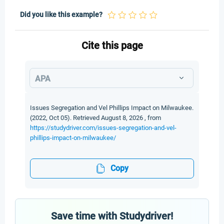
Did you like this example?
Cite this page
APA
Issues Segregation and Vel Phillips Impact on Milwaukee.
(2022, Oct 05). Retrieved August 8, 2026 , from
https://studydriver.com/issues-segregation-and-vel-
phillips-impact-on-milwaukee/
Copy
Save time with Studydriver!