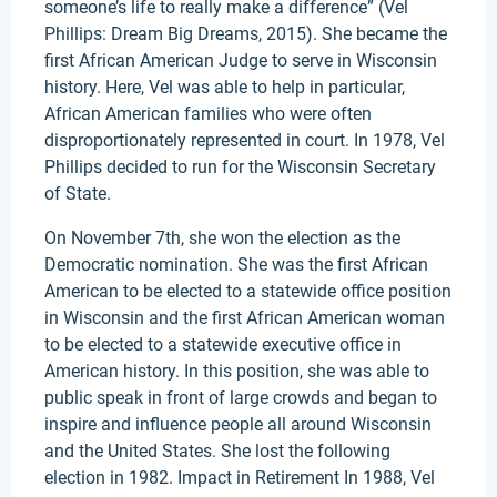
someone’s life to really make a difference” (Vel
Phillips: Dream Big Dreams, 2015). She became the
first African American Judge to serve in Wisconsin
history. Here, Vel was able to help in particular,
African American families who were often
disproportionately represented in court. In 1978, Vel
Phillips decided to run for the Wisconsin Secretary
of State.
On November 7th, she won the election as the
Democratic nomination. She was the first African
American to be elected to a statewide office position
in Wisconsin and the first African American woman
to be elected to a statewide executive office in
American history. In this position, she was able to
public speak in front of large crowds and began to
inspire and influence people all around Wisconsin
and the United States. She lost the following
election in 1982. Impact in Retirement In 1988, Vel