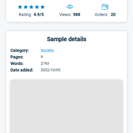
Rating:
4.9/5
Views:
988
Orders:
20
Sample details
Category:
Society
Pages:
9
Words:
2743
Date added:
2022/10/05