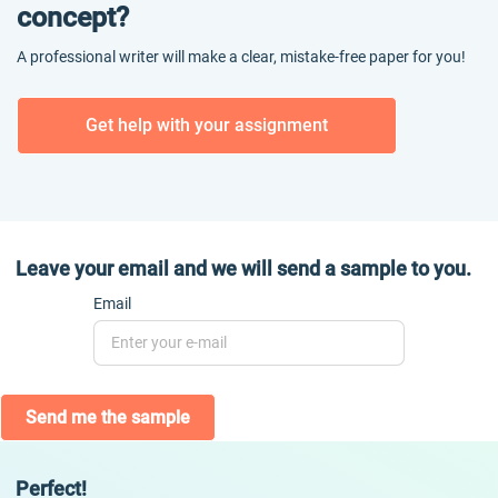
concept?
A professional writer will make a clear, mistake-free paper for you!
Get help with your assignment
Leave your email and we will send a sample to you.
Email
Send me the sample
Perfect!