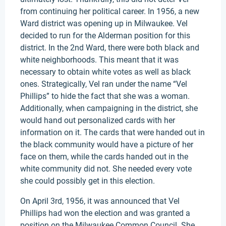
from continuing her political career. In 1956, a new
Ward district was opening up in Milwaukee. Vel
decided to run for the Alderman position for this
district. In the 2nd Ward, there were both black and
white neighborhoods. This meant that it was
necessary to obtain white votes as well as black
ones. Strategically, Vel ran under the name “Vel
Phillips” to hide the fact that she was a woman.
Additionally, when campaigning in the district, she
would hand out personalized cards with her
information on it. The cards that were handed out in
the black community would have a picture of her
face on them, while the cards handed out in the
white community did not. She needed every vote
she could possibly get in this election.
On April 3rd, 1956, it was announced that Vel
Phillips had won the election and was granted a
position on the Milwaukee Common Council. She