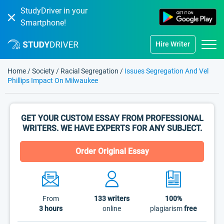
StudyDriver in your
Smartphone!
Hire Writer
Home
/
Society
/
Racial Segregation
/
Issues Segregation And Vel
Phillips Impact On Milwaukee
GET YOUR CUSTOM ESSAY FROM PROFESSIONAL
WRITERS. WE HAVE EXPERTS FOR ANY SUBJECT.
Order Original Essay
From
133
writers
100%
3 hours
online
plagiarism
free