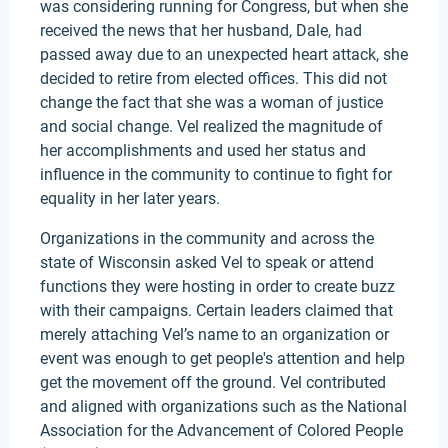
was considering running for Congress, but when she
received the news that her husband, Dale, had
passed away due to an unexpected heart attack, she
decided to retire from elected offices. This did not
change the fact that she was a woman of justice
and social change. Vel realized the magnitude of
her accomplishments and used her status and
influence in the community to continue to fight for
equality in her later years.
Organizations in the community and across the
state of Wisconsin asked Vel to speak or attend
functions they were hosting in order to create buzz
with their campaigns. Certain leaders claimed that
merely attaching Vel’s name to an organization or
event was enough to get people's attention and help
get the movement off the ground. Vel contributed
and aligned with organizations such as the National
Association for the Advancement of Colored People