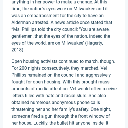
anything in her power to make a change. At this
time, the nation’s eyes were on Milwaukee and it
was an embarrassment for the city to have an
Alderman arrested. A news article once stated that
“Ms. Phillips told the city council: 'You are aware,
gentlemen, that the eyes of the nation, indeed the
eyes of the world, are on Milwaukee' (Hagerty,
2018).
Open housing activists continued to march, though.
For 200 nights consecutively, they marched. Vel
Phillips remained on the council and aggressively
fought for open housing. With this brought mass
amounts of media attention. Vel would often receive
letters filled with hate and racial slurs. She also
obtained numerous anonymous phone calls
threatening her and her family’s safety. One night,
someone fired a gun through the front window of
her house. Luckily, the bullet hit anyone inside. It