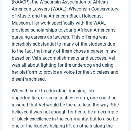
(NAACP), the Wisconsin Association of African
American Lawyers (WAAL), Wisconsin Conservatory
of Music, and the American Black Holocaust
Museum. Her work specifically with the WAAL
provided scholarships to young African Americans
pursuing careers as lawyers. This offering was
incredibly substantial to many of the students due
to the fact that many of them chose a career in law
based on Vel’s accomplishments and success. Vel
was all about fighting for the underdog and using
her platform to provide a voice for the voiceless and
disenfranchised.
When it came to education, housing, job
opportunities, or social justice reform, one could be
assured that Vel would be there to lead the way. She
believed it was not enough for her to be an example
of black excellence in the community, but to also be
one of the leaders helping lift up others along the