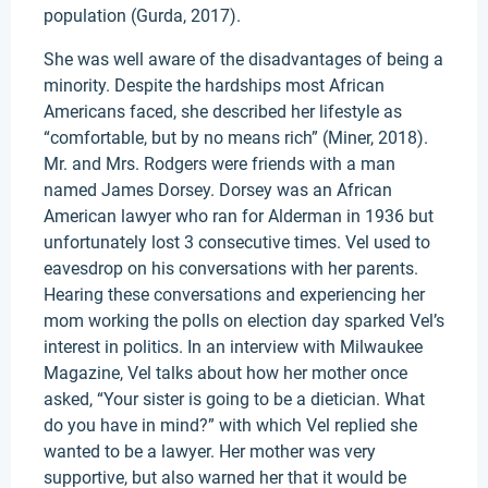
population (Gurda, 2017).
She was well aware of the disadvantages of being a
minority. Despite the hardships most African
Americans faced, she described her lifestyle as
“comfortable, but by no means rich” (Miner, 2018).
Mr. and Mrs. Rodgers were friends with a man
named James Dorsey. Dorsey was an African
American lawyer who ran for Alderman in 1936 but
unfortunately lost 3 consecutive times. Vel used to
eavesdrop on his conversations with her parents.
Hearing these conversations and experiencing her
mom working the polls on election day sparked Vel’s
interest in politics. In an interview with Milwaukee
Magazine, Vel talks about how her mother once
asked, “Your sister is going to be a dietician. What
do you have in mind?” with which Vel replied she
wanted to be a lawyer. Her mother was very
supportive, but also warned her that it would be