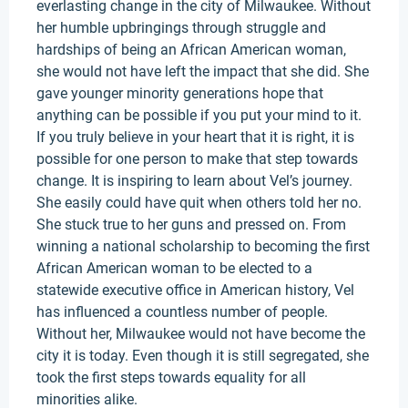
everlasting change in the city of Milwaukee. Without
her humble upbringings through struggle and
hardships of being an African American woman,
she would not have left the impact that she did. She
gave younger minority generations hope that
anything can be possible if you put your mind to it.
If you truly believe in your heart that it is right, it is
possible for one person to make that step towards
change. It is inspiring to learn about Vel’s journey.
She easily could have quit when others told her no.
She stuck true to her guns and pressed on. From
winning a national scholarship to becoming the first
African American woman to be elected to a
statewide executive office in American history, Vel
has influenced a countless number of people.
Without her, Milwaukee would not have become the
city it is today. Even though it is still segregated, she
took the first steps towards equality for all
minorities alike.