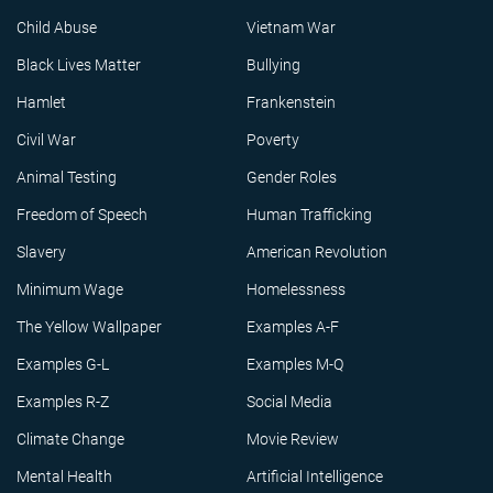
Child Abuse
Vietnam War
Black Lives Matter
Bullying
Hamlet
Frankenstein
Civil War
Poverty
Animal Testing
Gender Roles
Freedom of Speech
Human Trafficking
Slavery
American Revolution
Minimum Wage
Homelessness
The Yellow Wallpaper
Examples A-F
Examples G-L
Examples M-Q
Examples R-Z
Social Media
Climate Change
Movie Review
Mental Health
Artificial Intelligence