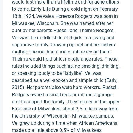
would last more than a lifetime and for generations
to come. Early Life During a cold night on February
18th, 1924, Velvalea Hortense Rodgers was born in
Milwaukee, Wisconsin. She was named after her
aunt by her parents Russell and Thelma Rodgers.
Vel was the middle child of 3 girls in a loving and
supportive family. Growing up, Vel and her sisters’
mother, Thelma, had a major influence on them.
Thelma would hold strict no-tolerance rules. These
rules included things such as, no smoking, drinking,
or speaking loudly to be “ladylike”. Vel was
described as a well-spoken and simple child (Early,
2015). Her parents also were hard workers. Russell
Rodgers owned a small restaurant and a garage
unit to support the family. They resided in the upper
East side of Milwaukee; about 2.5 miles away from
the University of Wisconsin - Milwaukee campus.
Vel grew up during a time when African Americans
made up a little above 0.5% of Milwaukee’s