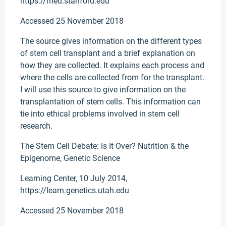
https://med.stanford.edu
Accessed 25 November 2018
The source gives information on the different types
of stem cell transplant and a brief explanation on
how they are collected. It explains each process and
where the cells are collected from for the transplant.
I will use this source to give information on the
transplantation of stem cells. This information can
tie into ethical problems involved in stem cell
research.
The Stem Cell Debate: Is It Over? Nutrition & the
Epigenome, Genetic Science
Learning Center, 10 July 2014,
https://learn.genetics.utah.edu
Accessed 25 November 2018