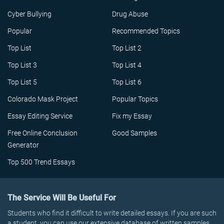
Cyber Bullying
Drug Abuse
Popular
Recommended Topics
Top List
Top List 2
Top List 3
Top List 4
Top List 5
Top List 6
Colorado Mask Project
Popular Topics
Essay Editing Service
Fix my Essay
Free Online Conclusion
Good Samples
Generator
Top 500 Trend Essays
The Service Will Be Useful For
Students who find it difficult to write detailed essays. If you are such
a student, you can use our extensive database of written samples