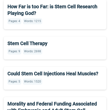
How Far is too Far: is Stem Cell Research
Playing God?
Pages: 4
Words: 1215
Stem Cell Therapy
Pages: 9
Words: 2698
Could Stem Cell Injections Heal Muscles?
Pages: 5
Words: 1520
Morality and Federal Funding Associated