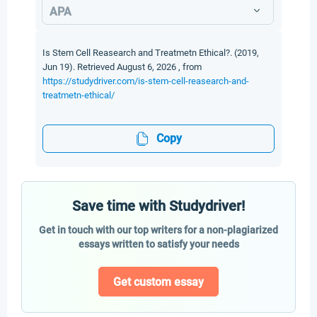
APA
Is Stem Cell Reasearch and Treatmetn Ethical?. (2019,
Jun 19). Retrieved August 6, 2026 , from
https://studydriver.com/is-stem-cell-reasearch-and-
treatmetn-ethical/
Copy
Save time with Studydriver!
Get in touch with our top writers for a non-plagiarized
essays written to satisfy your needs
Get custom essay