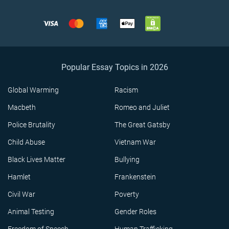
Popular Essay Topics in 2026
Global Warming
Racism
Macbeth
Romeo and Juliet
Police Brutality
The Great Gatsby
Child Abuse
Vietnam War
Black Lives Matter
Bullying
Hamlet
Frankenstein
Civil War
Poverty
Animal Testing
Gender Roles