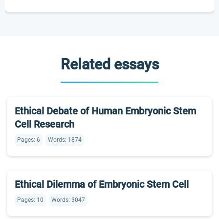
Related essays
Ethical Debate of Human Embryonic Stem
Cell Research
Pages: 6
Words: 1874
Ethical Dilemma of Embryonic Stem Cell
Pages: 10
Words: 3047