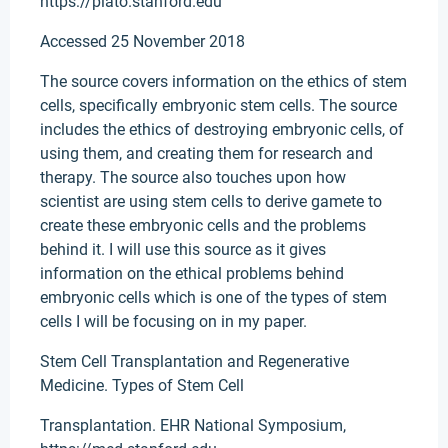
https://plato.stanford.edu
Accessed 25 November 2018
The source covers information on the ethics of stem
cells, specifically embryonic stem cells. The source
includes the ethics of destroying embryonic cells, of
using them, and creating them for research and
therapy. The source also touches upon how
scientist are using stem cells to derive gamete to
create these embryonic cells and the problems
behind it. I will use this source as it gives
information on the ethical problems behind
embryonic cells which is one of the types of stem
cells I will be focusing on in my paper.
Stem Cell Transplantation and Regenerative
Medicine. Types of Stem Cell
Transplantation. EHR National Symposium,