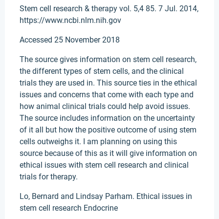
Stem cell research & therapy vol. 5,4 85. 7 Jul. 2014,
https://www.ncbi.nlm.nih.gov
Accessed 25 November 2018
The source gives information on stem cell research,
the different types of stem cells, and the clinical
trials they are used in. This source ties in the ethical
issues and concerns that come with each type and
how animal clinical trials could help avoid issues.
The source includes information on the uncertainty
of it all but how the positive outcome of using stem
cells outweighs it. I am planning on using this
source because of this as it will give information on
ethical issues with stem cell research and clinical
trials for therapy.
Lo, Bernard and Lindsay Parham. Ethical issues in
stem cell research Endocrine