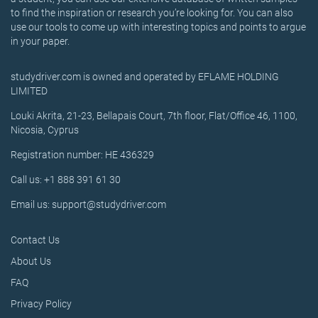
to find the inspiration or research you’re looking for. You can also
use our tools to come up with interesting topics and points to argue
in your paper.
studydriver.com is owned and operated by EFLAME HOLDING
LIMITED
Louki Akrita, 21-23, Bellapais Court, 7th floor, Flat/Office 46, 1100,
Nicosia, Cyprus
Registration number: HE 436329
Call us: +1 888 391 61 30
Email us: support@studydriver.com
Contact Us
About Us
FAQ
Privacy Policy