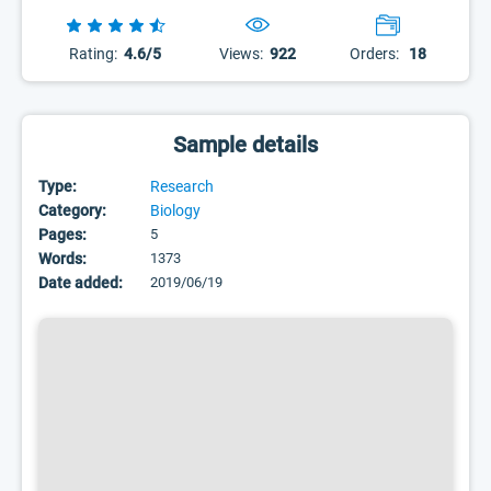
Rating:
4.6/5
Views:
922
Orders:
18
Sample details
Type:
Research
Category:
Biology
Pages:
5
Words:
1373
Date added:
2019/06/19