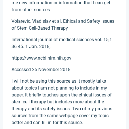
me new information or information that I can get
from other sources.
Volarevic, Vladislav et al. Ethical and Safety Issues
of Stem Cell-Based Therapy
International journal of medical sciences vol. 15,1
36-45. 1 Jan. 2018,
https://www.ncbi.nlm.nih.gov
Accessed 25 November 2018
I will not be using this source as it mostly talks
about topics I am not planning to include in my
paper. It briefly touches upon the ethical issues of
stem cell therapy but includes more about the
therapy and its safety issues. Two of my previous
sources from the same webpage cover my topic
better and can fill in for this source.