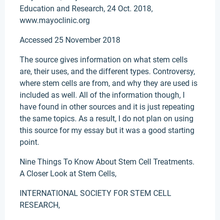
Education and Research, 24 Oct. 2018,
www.mayoclinic.org
Accessed 25 November 2018
The source gives information on what stem cells
are, their uses, and the different types. Controversy,
where stem cells are from, and why they are used is
included as well. All of the information though, I
have found in other sources and it is just repeating
the same topics. As a result, I do not plan on using
this source for my essay but it was a good starting
point.
Nine Things To Know About Stem Cell Treatments.
A Closer Look at Stem Cells,
INTERNATIONAL SOCIETY FOR STEM CELL
RESEARCH,