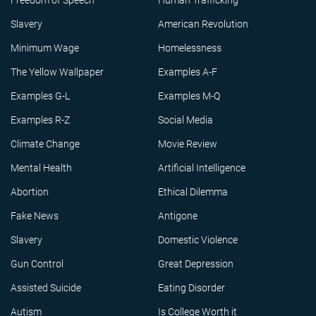
Freedom of Speech
Human Trafficking
Slavery
American Revolution
Minimum Wage
Homelessness
The Yellow Wallpaper
Examples A-F
Examples G-L
Examples M-Q
Examples R-Z
Social Media
Climate Change
Movie Review
Mental Health
Artificial Intelligence
Abortion
Ethical Dilemma
Fake News
Antigone
Slavery
Domestic Violence
Gun Control
Great Depression
Assisted Suicide
Eating Disorder
Autism
Is College Worth it