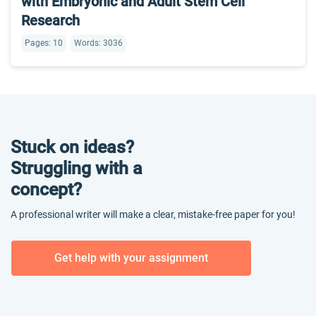
with Embryonic and Adult Stem Cell
Research
Pages: 10
Words: 3036
Stuck on ideas?
Struggling with a
concept?
A professional writer will make a clear, mistake-free paper for you!
Get help with your assignment