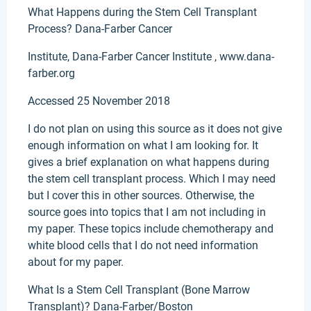
What Happens during the Stem Cell Transplant
Process? Dana-Farber Cancer
Institute, Dana-Farber Cancer Institute , www.dana-
farber.org
Accessed 25 November 2018
I do not plan on using this source as it does not give
enough information on what I am looking for. It
gives a brief explanation on what happens during
the stem cell transplant process. Which I may need
but I cover this in other sources. Otherwise, the
source goes into topics that I am not including in
my paper. These topics include chemotherapy and
white blood cells that I do not need information
about for my paper.
What Is a Stem Cell Transplant (Bone Marrow
Transplant)? Dana-Farber/Boston