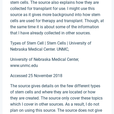
stem cells. The source also explains how they are
collected for transplant for use. I might use this
source as it gives more background into how stem
cells are used for therapy and transplant. Though, at
the same time it is about some of the information
that I have already collected in other sources.
Types of Stem Cell | Stem Cells | University of
Nebraska Medical Center. UNMC,
University of Nebraska Medical Center,
www.unmc.edu
Accessed 25 November 2018
The source gives details on the few different types
of stem cells and where they are located or how
they are created. The source only cover these topics
which I cover in other sources. As a result, I do not
plan on using this source. The source does not give