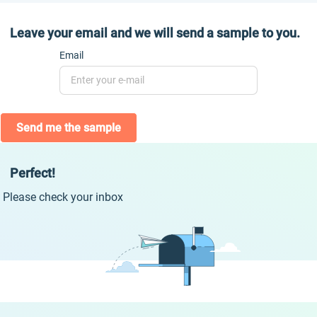
Leave your email and we will send a sample to you.
Email
Send me the sample
Perfect!
Please check your inbox