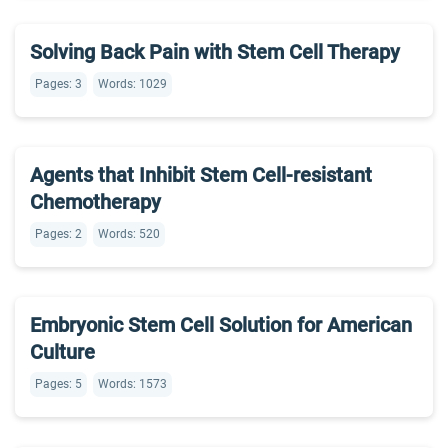
Solving Back Pain with Stem Cell Therapy
Pages: 3
Words: 1029
Agents that Inhibit Stem Cell-resistant
Chemotherapy
Pages: 2
Words: 520
Embryonic Stem Cell Solution for American
Culture
Pages: 5
Words: 1573