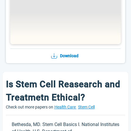
Download
Is Stem Cell Reasearch and
Treatmetn Ethical?
Check out more papers on
Health Care
Stem Cell
Bethesda, MD. Stem Cell Basics I. National Institutes