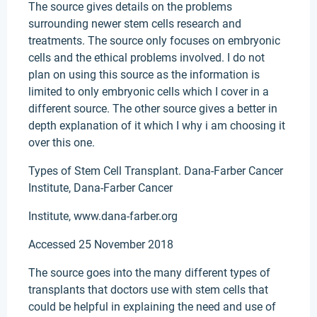
The source gives details on the problems
surrounding newer stem cells research and
treatments. The source only focuses on embryonic
cells and the ethical problems involved. I do not
plan on using this source as the information is
limited to only embryonic cells which I cover in a
different source. The other source gives a better in
depth explanation of it which I why i am choosing it
over this one.
Types of Stem Cell Transplant. Dana-Farber Cancer
Institute, Dana-Farber Cancer
Institute, www.dana-farber.org
Accessed 25 November 2018
The source goes into the many different types of
transplants that doctors use with stem cells that
could be helpful in explaining the need and use of