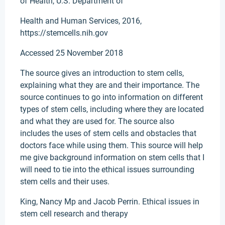
of Health, U.S. Department of
Health and Human Services, 2016,
https://stemcells.nih.gov
Accessed 25 November 2018
The source gives an introduction to stem cells,
explaining what they are and their importance. The
source continues to go into information on different
types of stem cells, including where they are located
and what they are used for. The source also
includes the uses of stem cells and obstacles that
doctors face while using them. This source will help
me give background information on stem cells that I
will need to tie into the ethical issues surrounding
stem cells and their uses.
King, Nancy Mp and Jacob Perrin. Ethical issues in
stem cell research and therapy