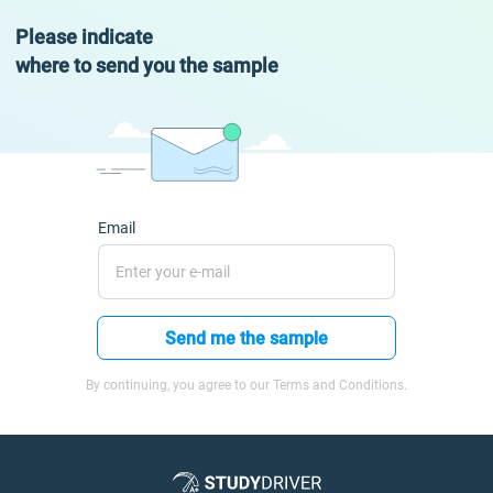
Please indicate
where to send you the sample
Email
Send me the sample
By continuing, you agree to our Terms and Conditions.