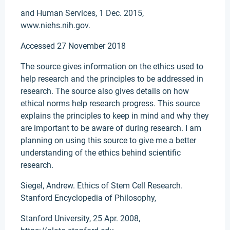
and Human Services, 1 Dec. 2015,
www.niehs.nih.gov.
Accessed 27 November 2018
The source gives information on the ethics used to
help research and the principles to be addressed in
research. The source also gives details on how
ethical norms help research progress. This source
explains the principles to keep in mind and why they
are important to be aware of during research. I am
planning on using this source to give me a better
understanding of the ethics behind scientific
research.
Siegel, Andrew. Ethics of Stem Cell Research.
Stanford Encyclopedia of Philosophy,
Stanford University, 25 Apr. 2008,