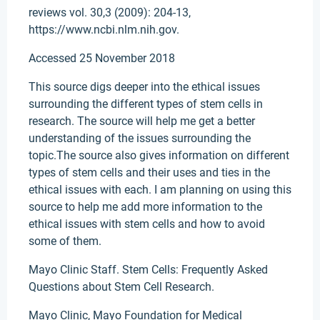
reviews vol. 30,3 (2009): 204-13,
https://www.ncbi.nlm.nih.gov.
Accessed 25 November 2018
This source digs deeper into the ethical issues
surrounding the different types of stem cells in
research. The source will help me get a better
understanding of the issues surrounding the
topic.The source also gives information on different
types of stem cells and their uses and ties in the
ethical issues with each. I am planning on using this
source to help me add more information to the
ethical issues with stem cells and how to avoid
some of them.
Mayo Clinic Staff. Stem Cells: Frequently Asked
Questions about Stem Cell Research.
Mayo Clinic, Mayo Foundation for Medical