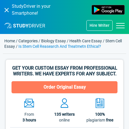
StudyDriver in your
Smartphone!
Hire Writer
Home
/
Categories
/
Biology Essay
/
Health Care Essay
/
Stem Cell
Essay
/
Is Stem Cell Reasearch And Treatmetn Ethical?
GET YOUR CUSTOM ESSAY FROM PROFESSIONAL
WRITERS. WE HAVE EXPERTS FOR ANY SUBJECT.
Order Original Essay
From
135
writers
100%
3 hours
online
plagiarism
free