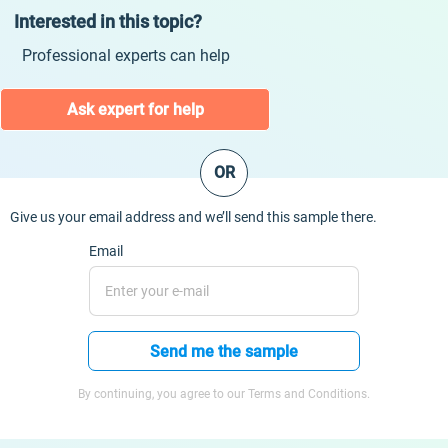
Interested in this topic?
Professional experts can help
Ask expert for help
OR
Give us your email address and we’ll send this sample there.
Email
Send me the sample
By continuing, you agree to our Terms and Conditions.