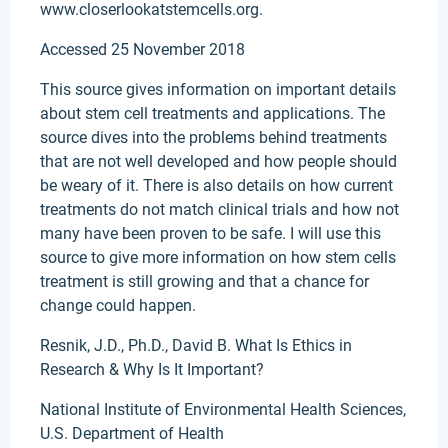
www.closerlookatstemcells.org.
Accessed 25 November 2018
This source gives information on important details
about stem cell treatments and applications. The
source dives into the problems behind treatments
that are not well developed and how people should
be weary of it. There is also details on how current
treatments do not match clinical trials and how not
many have been proven to be safe. I will use this
source to give more information on how stem cells
treatment is still growing and that a chance for
change could happen.
Resnik, J.D., Ph.D., David B. What Is Ethics in
Research & Why Is It Important?
National Institute of Environmental Health Sciences,
U.S. Department of Health