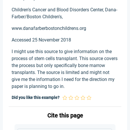
Children's Cancer and Blood Disorders Center, Dana-
Farber/Boston Children's,
www.danafarberbostonchildrens.org
Accessed 25 November 2018
I might use this source to give information on the
process of stem cells transplant. This source covers
the process but only specifically bone marrow
transplants. The source is limited and might not
give me the information I need for the direction my
paper is planning to go in.
Did you like this example?
Cite this page