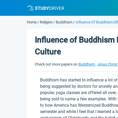
Home
/
Religion
/
Buddhism
/
Influence Of Buddhism Dif
Influence of Buddhism 
Culture
Check out more papers on
Buddhism
Jesus Chris
Buddhism has started to influence a lot of 
being suggested by doctors for anxiety and
popular, yoga classes are offered all over
being sold to name a few examples. With t
to how America has Westernized Buddhism.
semester and while I feel that I learned a lot
exclusivism of Christianity and the belief