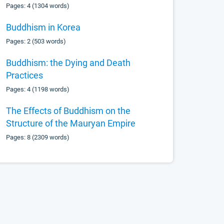
Pages: 4 (1304 words)
Buddhism in Korea
Pages: 2 (503 words)
Buddhism: the Dying and Death
Practices
Pages: 4 (1198 words)
The Effects of Buddhism on the
Structure of the Mauryan Empire
Pages: 8 (2309 words)