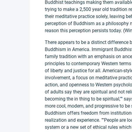
Buddhist teachings making them available 
trying to make a 2,500 year old tradition 
their meditative practice solely, leaving be
perception of Buddhism as a philosophy no
reason this perception persists today. (Win
There appears to be a distinct difference
Buddhism in America. Immigrant Buddhist 
family tradition with an emphasis on anc
principles to contemporary Western terms 
of liberty and justice for all. American-sty
involvement, a focus on meditative practic
action, and openness to Western psycholog
of adults say they are spiritual and not re
becoming the in thing to be spiritual,"" 
more cool, modern, and progressive to be s
Buddhism offers freedom from institution
realization and experience. ""People are loo
system or a new set of ethical rules whic