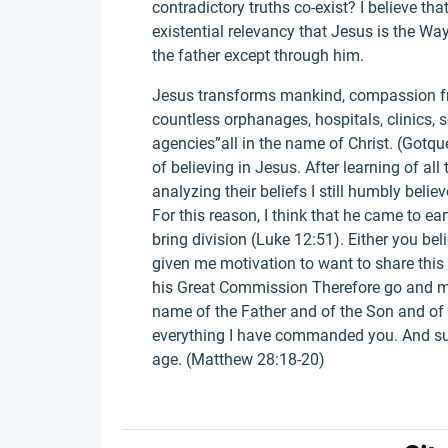
contradictory truths co-exist? I believe th
existential relevancy that Jesus is the Way
the father except through him.
Jesus transforms mankind, compassion fro
countless orphanages, hospitals, clinics, 
agencies”all in the name of Christ. (Gotque
of believing in Jesus. After learning of all
analyzing their beliefs I still humbly belie
For this reason, I think that he came to ear
bring division (Luke 12:51). Either you beli
given me motivation to want to share this 
his Great Commission Therefore go and mak
name of the Father and of the Son and of 
everything I have commanded you. And sure
age. (Matthew 28:18-20)