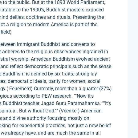
to the public. But at the 1893 World Parliament,
relatable to the 1900's, Buddhist masters exposed
hind deities, doctrines and rituals. Presenting the
t a religion to modern America is part of the
field)
 between Immigrant Buddhist and converts to
adheres to the religious observances ingrained in
estral worship. American Buddhism evolved ancient
and reflect democratic principals such as the sense
le Buddhism is defined by six traits: strong lay
es, democratic ideals, parity for women, social
y.( Feuerherd) Currently, more than a quarter (27%)
ligious according to PEW research. ""Now it's
says Buddhist teacher Jagad Guru Paramahamsa. ""It's
piritual. But without God."" (Veenker) American
s and divine authority focusing mostly on
king for experiential practices, not just a new belief
h we already have, and are much the same in all