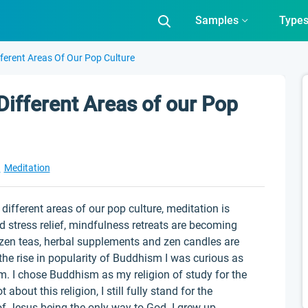
Samples
Type
ferent Areas Of Our Pop Culture
Different Areas of our Pop
t
Meditation
different areas of our pop culture, meditation is
 stress relief, mindfulness retreats are becoming
, zen teas, herbal supplements and zen candles are
he rise in popularity of Buddhism I was curious as
 I chose Buddhism as my religion of study for the
 about this religion, I still fully stand for the
 of Jesus being the only way to God. I grew up