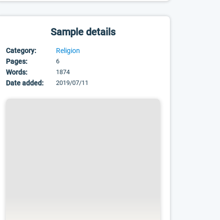
Sample details
Category:
Religion
Pages:
6
Words:
1874
Date added:
2019/07/11