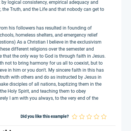
at by logical consistency, empirical adequacy and
, the Truth, and the Life and that nobody can get to
m his followers has resulted in founding of
schools, homeless shelters, and emergency relief
stions) As a Christian I believe in the exclusivism
 these different religions over the semester and
ve that the only way to God is through faith in Jesus.
th not to bring harmony for us all to coexist, but to
eve in him or you don't. My sincere faith in this has
truth with others and do as instructed by Jesus in
e disciples of all nations, baptizing them in the
the Holy Spirit, and teaching them to obey
ly I am with you always, to the very end of the
Did you like this example?