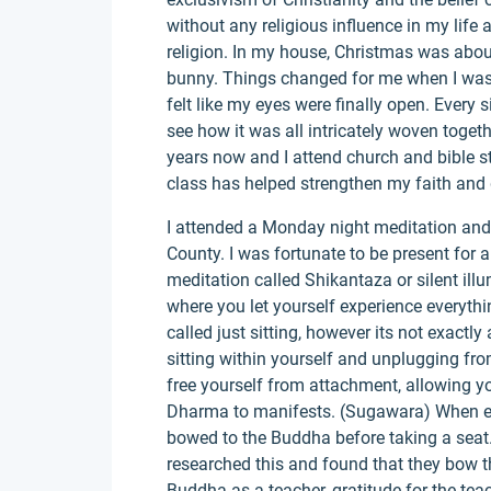
without any religious influence in my life 
religion. In my house, Christmas was abou
bunny. Things changed for me when I was 1
felt like my eyes were finally open. Every s
see how it was all intricately woven togeth
years now and I attend church and bible st
class has helped strengthen my faith and 
I attended a Monday night meditation and
County. I was fortunate to be present for 
meditation called Shikantaza or silent ill
where you let yourself experience everythin
called just sitting, however its not exactly
sitting within yourself and unplugging fro
free yourself from attachment, allowing yo
Dharma to manifests. (Sugawara) When eve
bowed to the Buddha before taking a seat. 
researched this and found that they bow th
Buddha as a teacher, gratitude for the tea