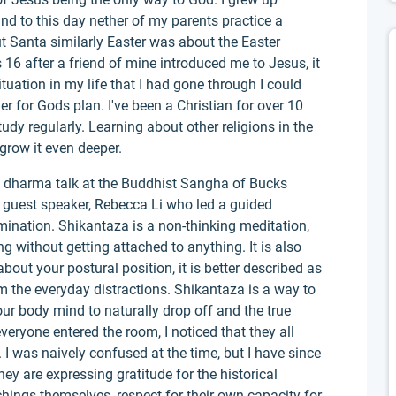
and to this day nether of my parents practice a
t Santa similarly Easter was about the Easter
6 after a friend of mine introduced me to Jesus, it
ituation in my life that I had gone through I could
er for Gods plan. I've been a Christian for over 10
udy regularly. Learning about other religions in the
grow it even deeper.
 dharma talk at the Buddhist Sangha of Bucks
a guest speaker, Rebecca Li who led a guided
umination. Shikantaza is a non-thinking meditation,
g without getting attached to anything. It is also
 about your postural position, it is better described as
m the everyday distractions. Shikantaza is a way to
ur body mind to naturally drop off and the true
ryone entered the room, I noticed that they all
I was naively confused at the time, but I have since
ey are expressing gratitude for the historical
chings themselves, respect for their own capacity for