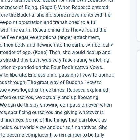
neness of Being. (Segall) When Rebecca entered
fore the Buddha, she did some movements with her
e-point prostration and transitioned to a full
 with the earth. Researching this I have found the
f the five negative emotions (anger, attachment,
g their body and flowing into the earth, symbolically
surrender of ego. (Kane) Then, she would rise up and
 she did this but it was very fascinating watching.
tation expanded on the Four Bodhisattva Vows.
 to liberate; Endless blind passions I vow to uproot;
ss through; The great way of Buddha I vow to
these vows together three times. Rebecca explained
efore ourselves, we actually end up liberating
d. We can do this by showing compassion even when
lves, sacrificing ourselves and giving whatever is
nd finances. Some of the things that can block us
cies, our world view and our self-narratives. She
 to become complacent, to remember to be fully