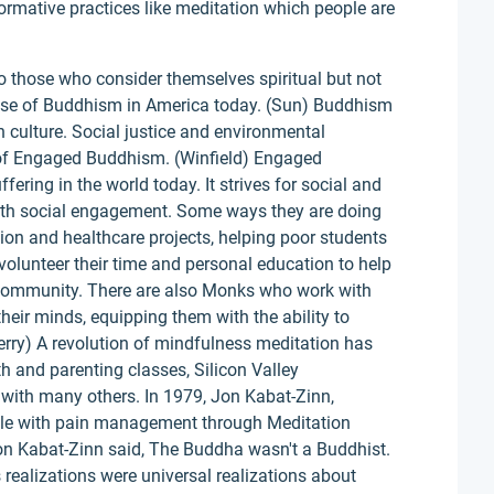
nsformative practices like meditation which people are
to those who consider themselves spiritual but not
 rise of Buddhism in America today. (Sun) Buddhism
 culture. Social justice and environmental
of Engaged Buddhism. (Winfield) Engaged
ering in the world today. It strives for social and
th social engagement. Some ways they are doing
ion and healthcare projects, helping poor students
olunteer their time and personal education to help
 community. There are also Monks who work with
their minds, equipping them with the ability to
rry) A revolution of mindfulness meditation has
h and parenting classes, Silicon Valley
with many others. In 1979, Jon Kabat-Zinn,
ple with pain management through Meditation
Jon Kabat-Zinn said, The Buddha wasn't a Buddhist.
realizations were universal realizations about