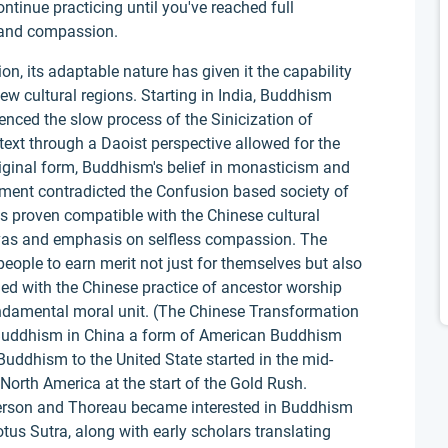
ontinue practicing until you've reached full
m and compassion.
on, its adaptable nature has given it the capability
w cultural regions. Starting in India, Buddhism
ced the slow process of the Sinicization of
text through a Daoist perspective allowed for the
iginal form, Buddhism's belief in monasticism and
nment contradicted the Confusion based society of
 proven compatible with the Chinese cultural
ttvas and emphasis on selfless compassion. The
eople to earn merit not just for themselves but also
ided with the Chinese practice of ancestor worship
ndamental moral unit. (The Chinese Transformation
 Buddhism in China a form of American Buddhism
uddhism to the United State started in the mid-
rth America at the start of the Gold Rush.
erson and Thoreau became interested in Buddhism
tus Sutra, along with early scholars translating