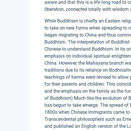
aware and that this is a life long road to c
liberation, connected totally with wisdo
While Buddhism is chiefly an Eastern religi
to take on new forms when spreading to ne
began migrating to China and thus commen
Buddhism. The interpretation of Buddhist 
Chinese to understand Buddhism. In its or
emphasis on individual spiritual enlighte
China. However, the Mahayana branch was
traditions due to its reliance on Bodhisa
teachings of karma were revised to allow p
for their parents and children. This coinc
and the emphasis on the family as the fu
of Buddhism) Much like the evolution of
has begun to take emerge. The spread of B
1800s when Chinese Immigrants came to No
Transcendental philosophers such as Em
and published an English version of the Lo