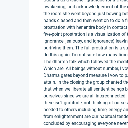
awakening, and acknowledgement of the o
the room she went beyond just bowing be
hands clasped and then went on to do a fiv
prostration with her entire body in contact
five-point prostration is a visualization o
ignorance, jealousy, and ignorance) leavin
purifying them. The full prostration is a 
do this again, I'm not sure how many times
The dharma talk which followed the medi
Which are: All beings without number, I vow
Dharma gates beyond measure I vow to pa
attain. In the closing the group chanted 
that when we liberate all sentient beings b
ourselves since we are all interconnecte
there isn't gratitude, not thinking of ourse
needed to others including time, energy a
from enlightenment are our habitual tenden
concluded by encouraging everyone never