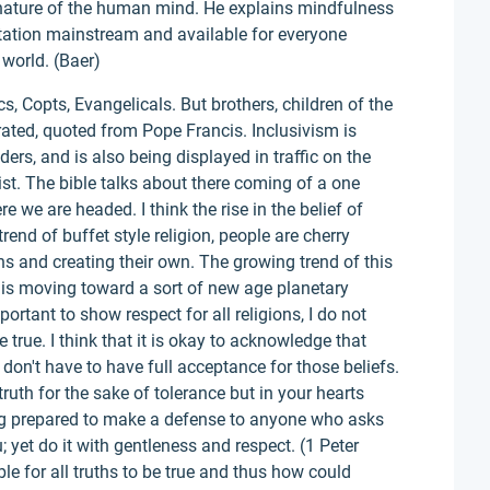
e nature of the human mind. He explains mindfulness
tation mainstream and available for everyone
 world. (Baer)
cs, Copts, Evangelicals. But brothers, children of the
rated, quoted from Pope Francis. Inclusivism is
ders, and is also being displayed in traffic on the
st. The bible talks about there coming of a one
re we are headed. I think the rise in the belief of
 trend of buffet style religion, people are cherry
ons and creating their own. The growing trend of this
 is moving toward a sort of new age planetary
portant to show respect for all religions, I do not
be true. I think that it is okay to acknowledge that
 don't have to have full acceptance for those beliefs.
 truth for the sake of tolerance but in your hearts
ing prepared to make a defense to anyone who asks
; yet do it with gentleness and respect. (1 Peter
ible for all truths to be true and thus how could