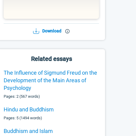
Download
Related essays
The Influence of Sigmund Freud on the
Development of the Main Areas of
Psychology
Pages: 2 (567 words)
Hindu and Buddhism
Pages: 5 (1494 words)
Buddhism and Islam