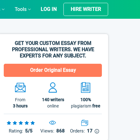
s
Tools
LOG IN
HIRE WRITER
GET YOUR CUSTOM ESSAY FROM
PROFESSIONAL WRITERS. WE HAVE
EXPERTS FOR ANY SUBJECT.
Order Original Essay
From
140
writers
100%
3 hours
online
plagiarism
free
Rating:
5/5
Views:
868
Orders:
17