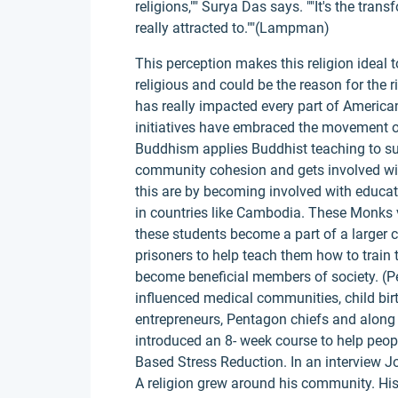
religions,"" Surya Das says. ""It's the tra
really attracted to.""(Lampman)
This perception makes this religion ideal 
religious and could be the reason for the
has really impacted every part of American
initiatives have embraced the movement 
Buddhism applies Buddhist teaching to suff
community cohesion and gets involved wi
this are by becoming involved with educat
in countries like Cambodia. These Monks v
these students become a part of a larger
prisoners to help teach them how to train 
become beneficial members of society. (Pe
influenced medical communities, child birt
entrepreneurs, Pentagon chiefs and along 
introduced an 8- week course to help peo
Based Stress Reduction. In an interview 
A religion grew around his community. His 