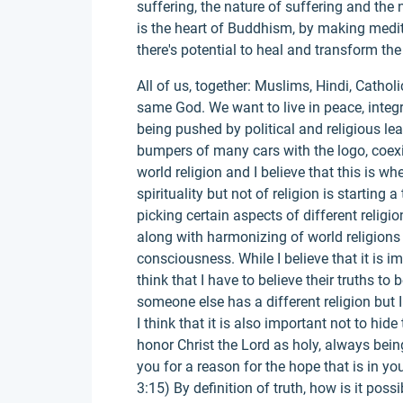
suffering, the nature of suffering and th
is the heart of Buddhism, by making medi
there's potential to heal and transform the
All of us, together: Muslims, Hindi, Catholi
same God. We want to live in peace, integ
being pushed by political and religious lea
bumpers of many cars with the logo, coexi
world religion and I believe that this is whe
spirituality but not of religion is starting a
picking certain aspects of different religi
along with harmonizing of world religions
consciousness. While I believe that it is im
think that I have to believe their truths to 
someone else has a different religion but I
I think that it is also important not to hide
honor Christ the Lord as holy, always be
you for a reason for the hope that is in you
3:15) By definition of truth, how is it poss