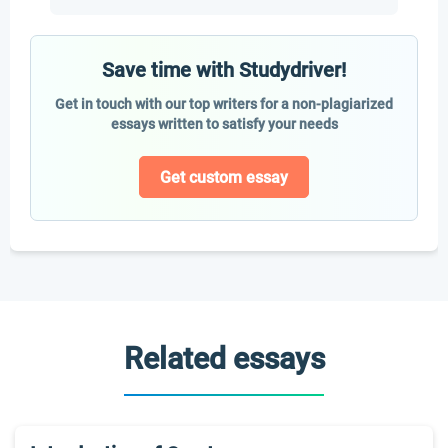
Save time with Studydriver!
Get in touch with our top writers for a non-plagiarized
essays written to satisfy your needs
Get custom essay
Related essays