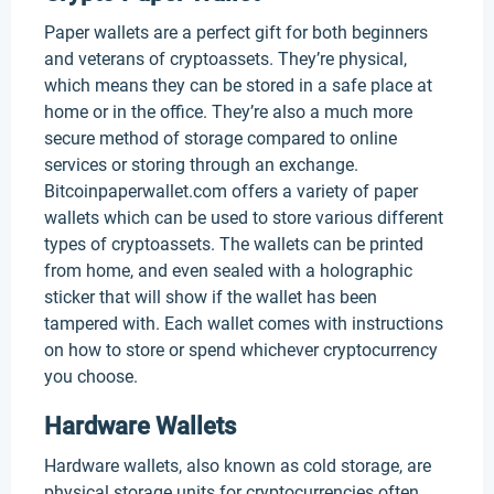
Paper wallets are a perfect gift for both beginners
and veterans of cryptoassets. They’re physical,
which means they can be stored in a safe place at
home or in the office. They’re also a much more
secure method of storage compared to online
services or storing through an exchange.
Bitcoinpaperwallet.com offers a variety of paper
wallets which can be used to store various different
types of cryptoassets. The wallets can be printed
from home, and even sealed with a holographic
sticker that will show if the wallet has been
tampered with. Each wallet comes with instructions
on how to store or spend whichever cryptocurrency
you choose.
Hardware Wallets
Hardware wallets, also known as cold storage, are
physical storage units for cryptocurrencies often