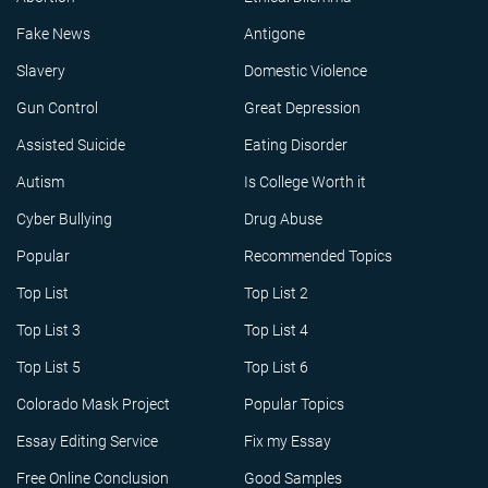
Fake News
Antigone
Slavery
Domestic Violence
Gun Control
Great Depression
Assisted Suicide
Eating Disorder
Autism
Is College Worth it
Cyber Bullying
Drug Abuse
Popular
Recommended Topics
Top List
Top List 2
Top List 3
Top List 4
Top List 5
Top List 6
Colorado Mask Project
Popular Topics
Essay Editing Service
Fix my Essay
Free Online Conclusion
Good Samples