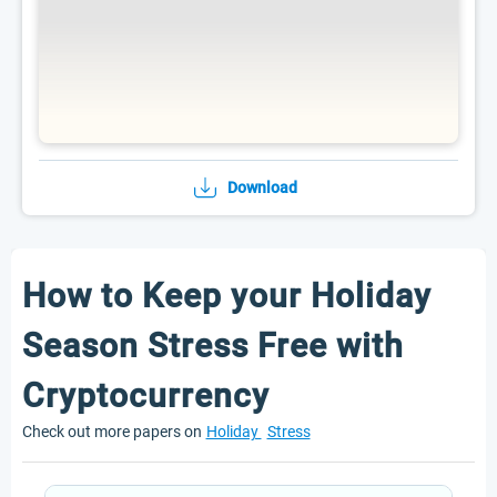
Download
How to Keep your Holiday
Season Stress Free with
Cryptocurrency
Check out more papers on
Holiday
Stress