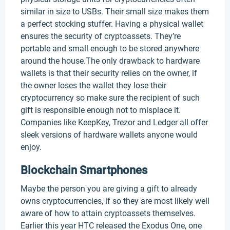
similar in size to USBs. Their small size makes them
a perfect stocking stuffer. Having a physical wallet
ensures the security of cryptoassets. They’re
portable and small enough to be stored anywhere
around the house.The only drawback to hardware
wallets is that their security relies on the owner, if
the owner loses the wallet they lose their
cryptocurrency so make sure the recipient of such
gift is responsible enough not to misplace it.
Companies like KeepKey, Trezor and Ledger all offer
sleek versions of hardware wallets anyone would
enjoy.
Blockchain Smartphones
Maybe the person you are giving a gift to already
owns cryptocurrencies, if so they are most likely well
aware of how to attain cryptoassets themselves.
Earlier this year HTC released the Exodus One, one