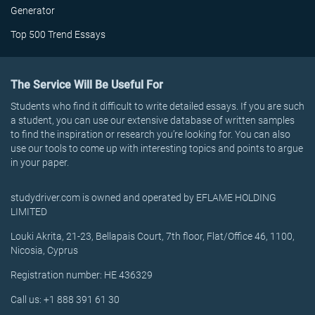
Generator
Top 500 Trend Essays
The Service Will Be Useful For
Students who find it difficult to write detailed essays. If you are such
a student, you can use our extensive database of written samples
to find the inspiration or research you’re looking for. You can also
use our tools to come up with interesting topics and points to argue
in your paper.
studydriver.com is owned and operated by EFLAME HOLDING
LIMITED
Louki Akrita, 21-23, Bellapais Court, 7th floor, Flat/Office 46, 1100,
Nicosia, Cyprus
Registration number: HE 436329
Call us: +1 888 391 61 30