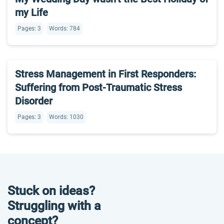
my Life
Pages: 3
Words: 784
Stress Management in First Responders:
Suffering from Post-Traumatic Stress
Disorder
Pages: 3
Words: 1030
Stuck on ideas?
Struggling with a
concept?