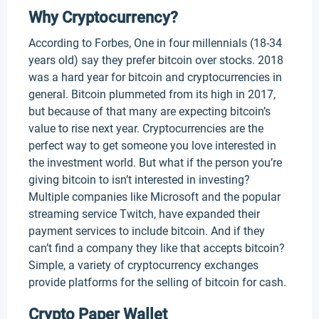
Why Cryptocurrency?
According to Forbes, One in four millennials (18-34
years old) say they prefer bitcoin over stocks. 2018
was a hard year for bitcoin and cryptocurrencies in
general. Bitcoin plummeted from its high in 2017,
but because of that many are expecting bitcoin’s
value to rise next year. Cryptocurrencies are the
perfect way to get someone you love interested in
the investment world. But what if the person you’re
giving bitcoin to isn’t interested in investing?
Multiple companies like Microsoft and the popular
streaming service Twitch, have expanded their
payment services to include bitcoin. And if they
can’t find a company they like that accepts bitcoin?
Simple, a variety of cryptocurrency exchanges
provide platforms for the selling of bitcoin for cash.
Crypto Paper Wallet