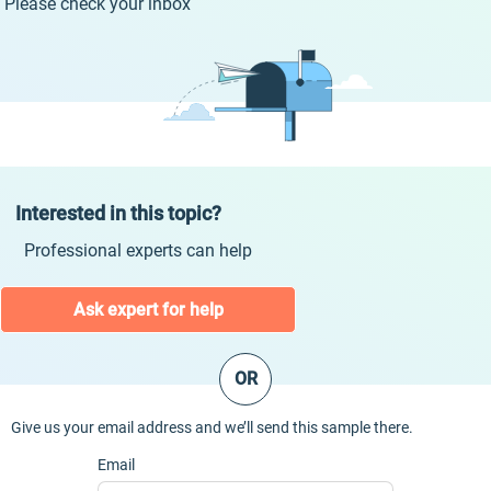
Please check your inbox
Interested in this topic?
Professional experts can help
Ask expert for help
OR
Give us your email address and we’ll send this sample there.
Email