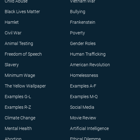
Child Abuse
Vietnam War
Black Lives Matter
Bullying
Hamlet
Frankenstein
Civil War
Poverty
Animal Testing
Gender Roles
Freedom of Speech
Human Trafficking
Slavery
American Revolution
Minimum Wage
Homelessness
The Yellow Wallpaper
Examples A-F
Examples G-L
Examples M-Q
Examples R-Z
Social Media
Climate Change
Movie Review
Mental Health
Artificial Intelligence
Abortion
Ethical Dilemma