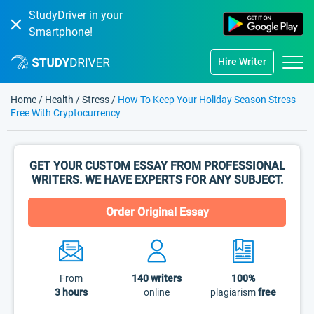
StudyDriver in your
Smartphone!
Hire Writer
Home
/
Health
/
Stress
/
How To Keep Your Holiday Season Stress
Free With Cryptocurrency
GET YOUR CUSTOM ESSAY FROM PROFESSIONAL
WRITERS. WE HAVE EXPERTS FOR ANY SUBJECT.
Order Original Essay
From
140
writers
100%
3 hours
online
plagiarism
free