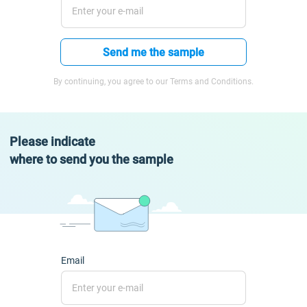
Send me the sample
By continuing, you agree to our Terms and Conditions.
Please indicate
where to send you the sample
Email