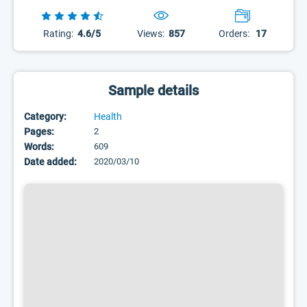
Rating:
4.6/5
Views:
857
Orders:
17
Sample details
Category:
Health
Pages:
2
Words:
609
Date added:
2020/03/10