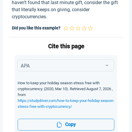
haven’t found that last minute gift, consider the gift
that literally keeps on giving, consider
cryptocurrencies.
Did you like this example?
Cite this page
APA
How to keep your holiday season stress free with
cryptocurrency. (2020, Mar 10). Retrieved August 7, 2026 ,
from
https://studydriver.com/how-to-keep-your-holiday-season-
stress-free-with-cryptocurrency/
Copy