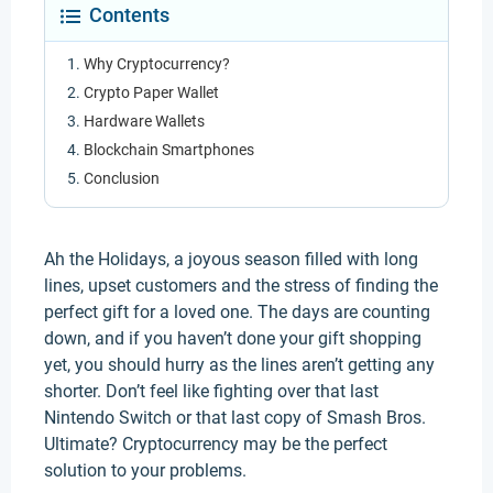
Contents
Why Cryptocurrency?
Crypto Paper Wallet
Hardware Wallets
Blockchain Smartphones
Conclusion
Ah the Holidays, a joyous season filled with long
lines, upset customers and the stress of finding the
perfect gift for a loved one. The days are counting
down, and if you haven’t done your gift shopping
yet, you should hurry as the lines aren’t getting any
shorter. Don’t feel like fighting over that last
Nintendo Switch or that last copy of Smash Bros.
Ultimate? Cryptocurrency may be the perfect
solution to your problems.