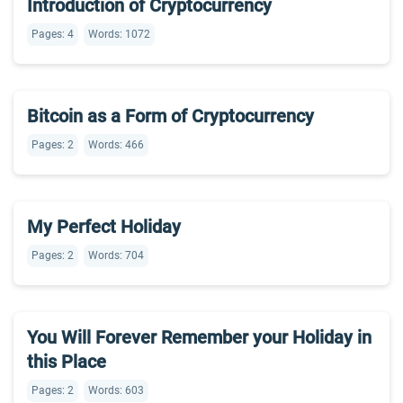
Introduction of Cryptocurrency
Pages: 4
Words: 1072
Bitcoin as a Form of Cryptocurrency
Pages: 2
Words: 466
My Perfect Holiday
Pages: 2
Words: 704
You Will Forever Remember your Holiday in
this Place
Pages: 2
Words: 603