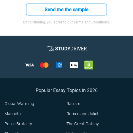
Send me the sample
By continuing, you agree to our Terms and Conditions.
Popular Essay Topics in 2026
Global Warming
Racism
Macbeth
Romeo and Juliet
Police Brutality
The Great Gatsby