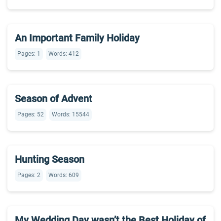
An Important Family Holiday
Pages: 1
Words: 412
Season of Advent
Pages: 52
Words: 15544
Hunting Season
Pages: 2
Words: 609
My Wedding Day wasn’t the Best Holiday of