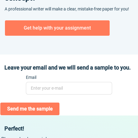
A professional writer will make a clear, mistake-free paper for you!
Get help with your assignment
Leave your email and we will send a sample to you.
Email
Send me the sample
Perfect!