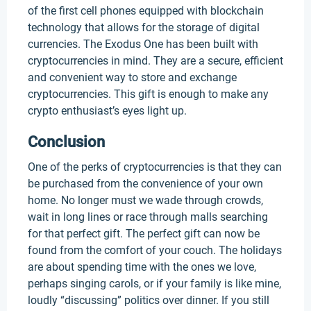
of the first cell phones equipped with blockchain
technology that allows for the storage of digital
currencies. The Exodus One has been built with
cryptocurrencies in mind. They are a secure, efficient
and convenient way to store and exchange
cryptocurrencies. This gift is enough to make any
crypto enthusiast’s eyes light up.
Conclusion
One of the perks of cryptocurrencies is that they can
be purchased from the convenience of your own
home. No longer must we wade through crowds,
wait in long lines or race through malls searching
for that perfect gift. The perfect gift can now be
found from the comfort of your couch. The holidays
are about spending time with the ones we love,
perhaps singing carols, or if your family is like mine,
loudly “discussing” politics over dinner. If you still