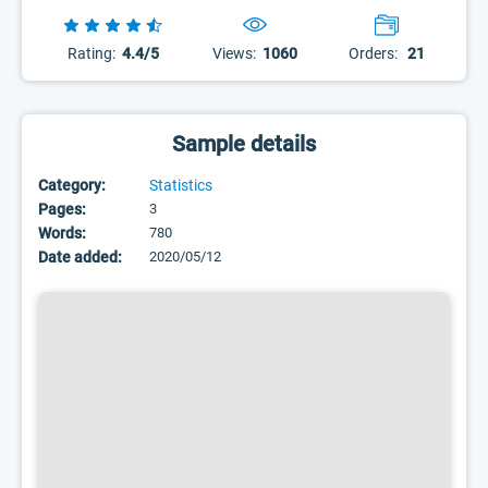
Rating:
4.4/5
Views:
1060
Orders:
21
Sample details
Category:
Statistics
Pages:
3
Words:
780
Date added:
2020/05/12