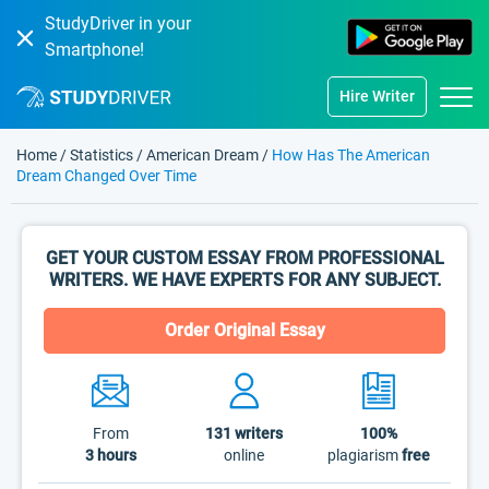
StudyDriver in your
Smartphone!
Hire Writer
Home
/
Statistics
/
American Dream
/
How Has The American
Dream Changed Over Time
GET YOUR CUSTOM ESSAY FROM PROFESSIONAL
WRITERS. WE HAVE EXPERTS FOR ANY SUBJECT.
Order Original Essay
From
131
writers
100%
3 hours
online
plagiarism
free