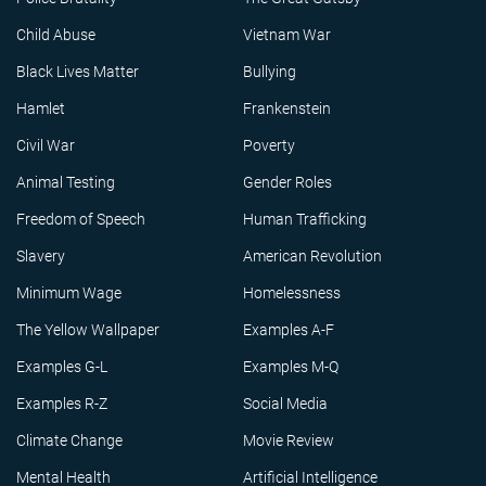
Child Abuse
Vietnam War
Black Lives Matter
Bullying
Hamlet
Frankenstein
Civil War
Poverty
Animal Testing
Gender Roles
Freedom of Speech
Human Trafficking
Slavery
American Revolution
Minimum Wage
Homelessness
The Yellow Wallpaper
Examples A-F
Examples G-L
Examples M-Q
Examples R-Z
Social Media
Climate Change
Movie Review
Mental Health
Artificial Intelligence