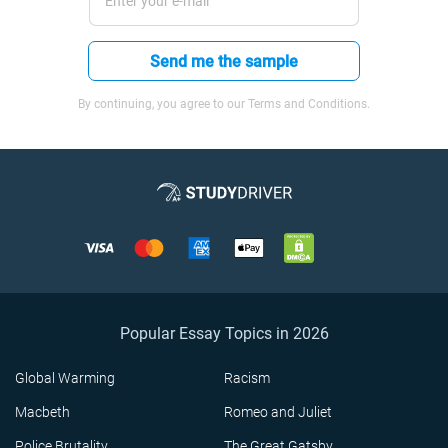
Send me the sample
By continuing, you agree to our Terms and Conditions.
Popular Essay Topics in 2026
Global Warming
Racism
Macbeth
Romeo and Juliet
Police Brutality
The Great Gatsby