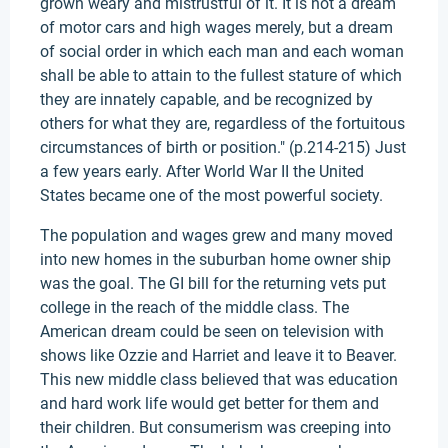
grown weary and mistrustful of it. It is not a dream
of motor cars and high wages merely, but a dream
of social order in which each man and each woman
shall be able to attain to the fullest stature of which
they are innately capable, and be recognized by
others for what they are, regardless of the fortuitous
circumstances of birth or position." (p.214-215) Just
a few years early. After World War II the United
States became one of the most powerful society.
The population and wages grew and many moved
into new homes in the suburban home owner ship
was the goal. The GI bill for the returning vets put
college in the reach of the middle class. The
American dream could be seen on television with
shows like Ozzie and Harriet and leave it to Beaver.
This new middle class believed that was education
and hard work life would get better for them and
their children. But consumerism was creeping into