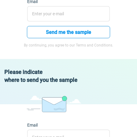
Email
Send me the sample
By continuing, you agree to our Terms and Conditions.
Please indicate
where to send you the sample
Email