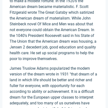
to make a modest fortune. In the 1920's the
American dream became materialistic. F. Scott
Fitzgerald wrote The Great Gatsby which satirized
the American dream of materialism. While John
Steinbeck novel Of Mice and Men was about that
not everyone could obtain the American Dream. In
the 1040's President Roosevelt said in his State of
The Union that the American dream was housing, a
Jensen 2 decedent job, good education and quality
health care. He set up social programs to help the
poor to improve themselves.
James Truslow Adams popularized the modern
version of the dream wrote in 1931 "that dream of a
land in which life should be better and richer and
fuller for everyone, with opportunity for each
according to ability or achievement. It is a difficult
dream for the European upper classes to interpret
adequately, and too many of us ourselves have