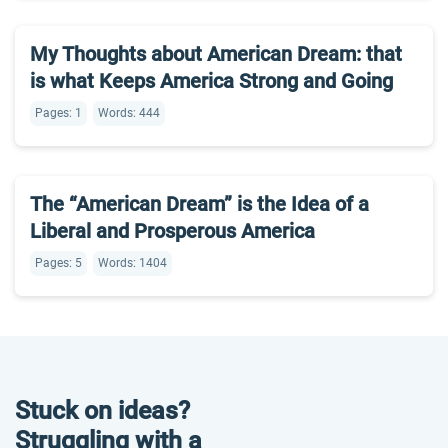
My Thoughts about American Dream: that
is what Keeps America Strong and Going
Pages: 1
Words: 444
The “American Dream” is the Idea of a
Liberal and Prosperous America
Pages: 5
Words: 1404
Stuck on ideas?
Struggling with a