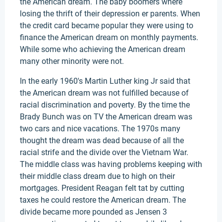
the American dream. The baby boomers where
losing the thrift of their depression er parents. When
the credit card became popular they were using to
finance the American dream on monthly payments.
While some who achieving the American dream
many other minority were not.
In the early 1960's Martin Luther king Jr said that
the American dream was not fulfilled because of
racial discrimination and poverty. By the time the
Brady Bunch was on TV the American dream was
two cars and nice vacations. The 1970s many
thought the dream was dead because of all the
racial strife and the divide over the Vietnam War.
The middle class was having problems keeping with
their middle class dream due to high on their
mortgages. President Reagan felt tat by cutting
taxes he could restore the American dream. The
divide became more pounded as Jensen 3