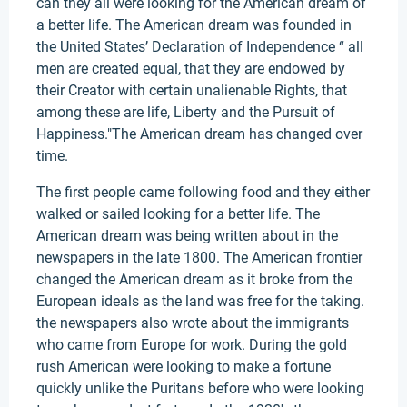
can they all were looking for the American dream of
a better life. The American dream was founded in
the United States’ Declaration of Independence “ all
men are created equal, that they are endowed by
their Creator with certain unalienable Rights, that
among these are life, Liberty and the Pursuit of
Happiness."The American dream has changed over
time.
The first people came following food and they either
walked or sailed looking for a better life. The
American dream was being written about in the
newspapers in the late 1800. The American frontier
changed the American dream as it broke from the
European ideals as the land was free for the taking.
the newspapers also wrote about the immigrants
who came from Europe for work. During the gold
rush American were looking to make a fortune
quickly unlike the Puritans before who were looking