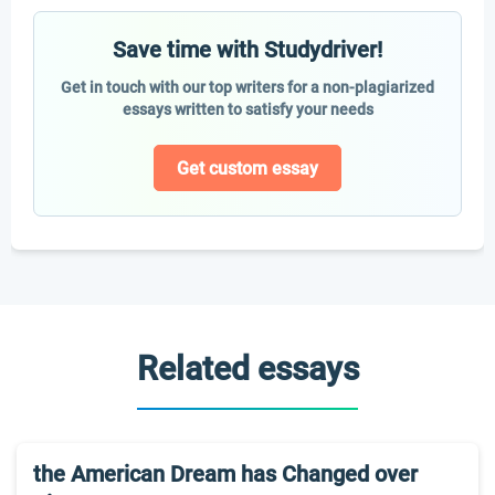
Save time with Studydriver!
Get in touch with our top writers for a non-plagiarized
essays written to satisfy your needs
Get custom essay
Related essays
the American Dream has Changed over