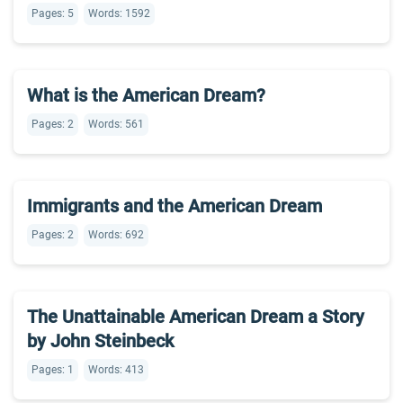
Pages: 5
Words: 1592
What is the American Dream?
Pages: 2
Words: 561
Immigrants and the American Dream
Pages: 2
Words: 692
The Unattainable American Dream a Story
by John Steinbeck
Pages: 1
Words: 413