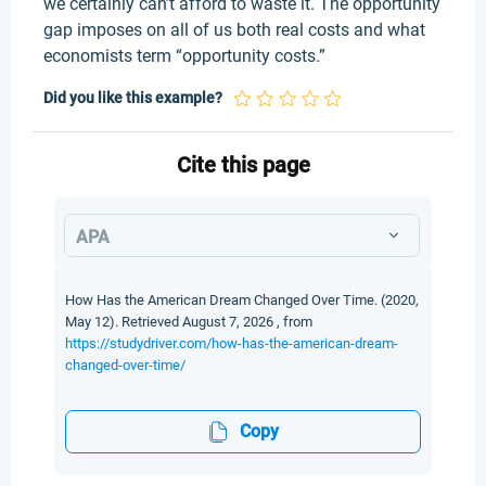
we certainly can’t afford to waste it. The opportunity
gap imposes on all of us both real costs and what
economists term “opportunity costs.”
Did you like this example?
Cite this page
APA
How Has the American Dream Changed Over Time. (2020,
May 12). Retrieved August 7, 2026 , from
https://studydriver.com/how-has-the-american-dream-
changed-over-time/
Copy