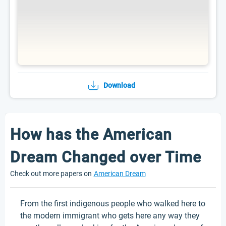
Download
How has the American
Dream Changed over Time
Check out more papers on
American Dream
From the first indigenous people who walked here to
the modern immigrant who gets here any way they