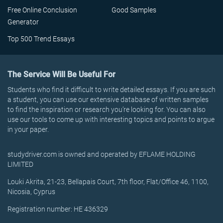
Free Online Conclusion
Good Samples
Generator
Top 500 Trend Essays
The Service Will Be Useful For
Students who find it difficult to write detailed essays. If you are such
a student, you can use our extensive database of written samples
to find the inspiration or research you’re looking for. You can also
use our tools to come up with interesting topics and points to argue
in your paper.
studydriver.com is owned and operated by EFLAME HOLDING
LIMITED
Louki Akrita, 21-23, Bellapais Court, 7th floor, Flat/Office 46, 1100,
Nicosia, Cyprus
Registration number: HE 436329