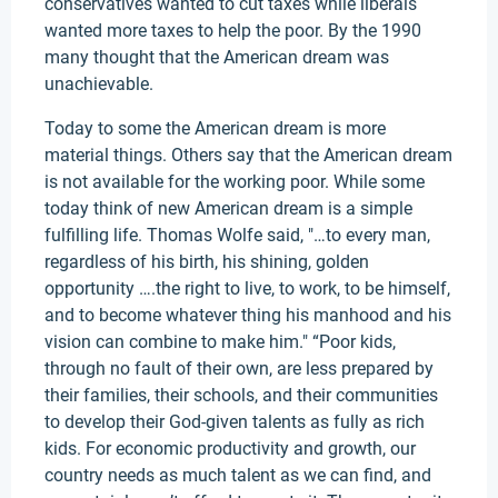
conservatives wanted to cut taxes while liberals
wanted more taxes to help the poor. By the 1990
many thought that the American dream was
unachievable.
Today to some the American dream is more
material things. Others say that the American dream
is not available for the working poor. While some
today think of new American dream is a simple
fulfilling life. Thomas Wolfe said, "…to every man,
regardless of his birth, his shining, golden
opportunity ….the right to live, to work, to be himself,
and to become whatever thing his manhood and his
vision can combine to make him." “Poor kids,
through no fault of their own, are less prepared by
their families, their schools, and their communities
to develop their God-given talents as fully as rich
kids. For economic productivity and growth, our
country needs as much talent as we can find, and