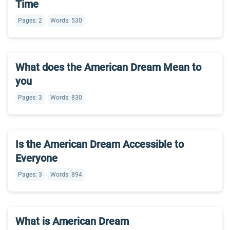
Time
Pages: 2
Words: 530
What does the American Dream Mean to
you
Pages: 3
Words: 830
Is the American Dream Accessible to
Everyone
Pages: 3
Words: 894
What is American Dream