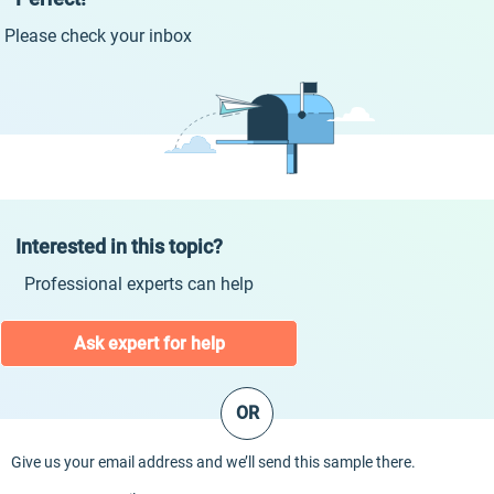
Please check your inbox
Interested in this topic?
Professional experts can help
Ask expert for help
OR
Give us your email address and we’ll send this sample there.