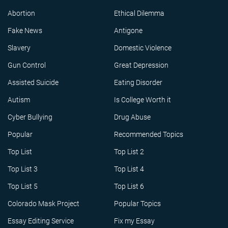
Abortion
Ethical Dilemma
Fake News
Antigone
Slavery
Domestic Violence
Gun Control
Great Depression
Assisted Suicide
Eating Disorder
Autism
Is College Worth it
Cyber Bullying
Drug Abuse
Popular
Recommended Topics
Top List
Top List 2
Top List 3
Top List 4
Top List 5
Top List 6
Colorado Mask Project
Popular Topics
Essay Editing Service
Fix my Essay