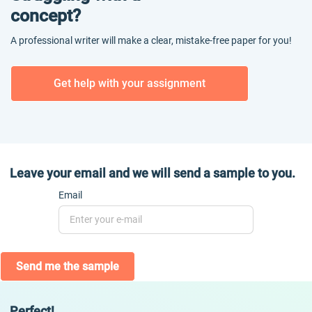
concept?
A professional writer will make a clear, mistake-free paper for you!
Get help with your assignment
Leave your email and we will send a sample to you.
Email
Send me the sample
Perfect!