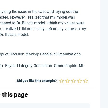
yzing the issue in the case and laying out the
fected. However, I realized that my model was
pared to Dr. Buccis model. I think my values were
 I realized I did not clearly defend my values in my
Dr. Buccis model.
ogy of Decision Making: People in Organizations,
. Beyond Integrity, 3rd edition. Grand Rapids, MI:
Did you like this example?
e this page