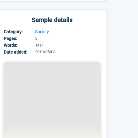
Sample details
Category:
Society
Pages:
5
Words:
1411
Date added:
2019/05/08