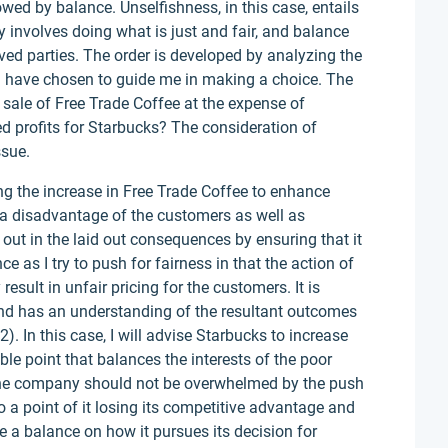
lowed by balance. Unselfishness, in this case, entails
y involves doing what is just and fair, and balance
lved parties. The order is developed by analyzing the
es I have chosen to guide me in making a choice. The
he sale of Free Trade Coffee at the expense of
d profits for Starbucks? The consideration of
ssue.
 the increase in Free Trade Coffee to enhance
t a disadvantage of the customers as well as
 out in the laid out consequences by ensuring that it
e as I try to push for fairness in that the action of
esult in unfair pricing for the customers. It is
and has an understanding of the resultant outcomes
 In this case, I will advise Starbucks to increase
ble point that balances the interests of the poor
The company should not be overwhelmed by the push
o a point of it losing its competitive advantage and
ike a balance on how it pursues its decision for