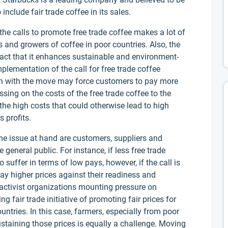
include fair trade coffee in its sales.
 the calls to promote free trade coffee makes a lot of
s and growers of coffee in poor countries. Also, the
 fact that it enhances sustainable and environment-
plementation of the call for free trade coffee
on with the move may force customers to pay more
assing on the costs of the free trade coffee to the
 the high costs that could otherwise lead to high
s profits.
the issue at hand are customers, suppliers and
 general public. For instance, if less free trade
o suffer in terms of low pays, however, if the call is
ay higher prices against their readiness and
activist organizations mounting pressure on
ng fair trade initiative of promoting fair prices for
ntries. In this case, farmers, especially from poor
 sustaining those prices is equally a challenge. Moving