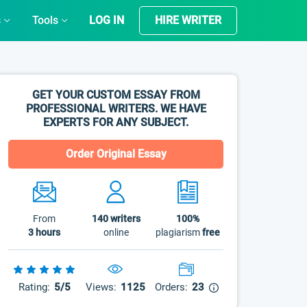
s
Tools
LOG IN
HIRE WRITER
GET YOUR CUSTOM ESSAY FROM
PROFESSIONAL WRITERS. WE HAVE
EXPERTS FOR ANY SUBJECT.
Order Original Essay
From
140
writers
100%
3 hours
online
plagiarism
free
Rating:
5/5
Views:
1125
Orders:
23