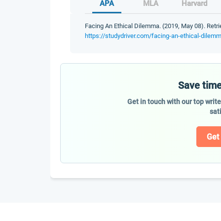
APA
MLA
Harvard
Facing An Ethical Dilemma. (2019, May 08). Retri
https://studydriver.com/facing-an-ethical-dilem
Save time
Get in touch with our top writ
sat
Get