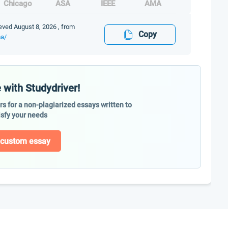
Chicago
ASA
IEEE
AMA
eved August 8, 2026 , from
Copy
ma/
 with Studydriver!
ers for a non-plagiarized essays written to
isfy your needs
 custom essay