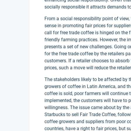
socially responsible it attracts demands to 
From a social responsibility point of view,
sense in promoting fair prices for supplier
call for free trade coffee is hinged on the
friendly farming practices. However, the im
presents a set of new challenges. Going 
for the free trade coffee by the retailers p
customers. If a retailer chooses to absorb
prices, such a move will reduce the retailer
The stakeholders likely to be affected by 
growers of coffee in Latin America, and the
coffee is sold, poor farmers will continue t
implemented, the customers will have to p
willingness. The issue came about by the 
Starbucks to sell Fair Trade Coffee, followi
coffee growers and suppliers from poor cou
countries, have a right to fair prices, but