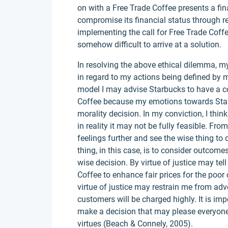
on with a Free Trade Coffee presents a fi
compromise its financial status through red
implementing the call for Free Trade Coff
somehow difficult to arrive at a solution.
In resolving the above ethical dilemma, my
in regard to my actions being defined by 
model I may advise Starbucks to have a co
Coffee because my emotions towards Star
morality decision. In my conviction, I think 
in reality it may not be fully feasible. Fr
feelings further and see the wise thing to 
thing, in this case, is to consider outcom
wise decision. By virtue of justice may te
Coffee to enhance fair prices for the poor
virtue of justice may restrain me from ad
customers will be charged highly. It is imp
make a decision that may please everyone
virtues (Beach & Connely, 2005).