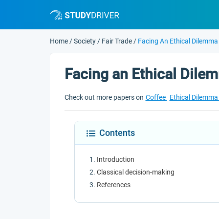
Home
/
Society
/
Fair Trade
/
Facing An Ethical Dilemma
Facing an Ethical Dile
Check out more papers on
Coffee
Ethical Dilemm
Contents
Introduction
Classical decision-making
References