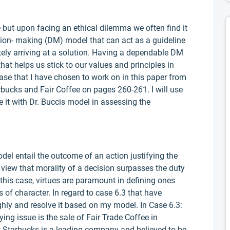
 but upon facing an ethical dilemma we often find it
ision- making (DM) model that can act as a guideline
tely arriving at a solution. Having a dependable DM
that helps us stick to our values and principles in
ase that I have chosen to work on in this paper from
rbucks and Fair Coffee on pages 260-261. I will use
it with Dr. Buccis model in assessing the
el entail the outcome of an action justifying the
e view that morality of a decision surpasses the duty
 this case, virtues are paramount in defining ones
s of character. In regard to case 6.3 that have
ughly and resolve it based on my model. In Case 6.3:
ing issue is the sale of Fair Trade Coffee in
at Starbucks is a leading company and believed to be