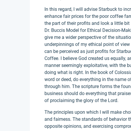
In this regard, I will advise Starbuck to in
enhance fair prices for the poor coffee far
the part of their profits and look a little b
Dr. Buccis Model for Ethical Decision-Mak
give me a wider perspective of the situati
underpinnings of my ethical point of view 
can be perceived as just profits for Starb
Coffee. I believe God created us equally, a
manner seemingly exploitative, with the b
doing what is right. In the book of Colossi
word or deed, do everything in the name o
through him. The scripture forms the foun
business should do everything that praises 
of proclaiming the glory of the Lord.
The principles upon which I will make cho
and fairness. The standards of behavior th
opposite opinions, and exercising compromi