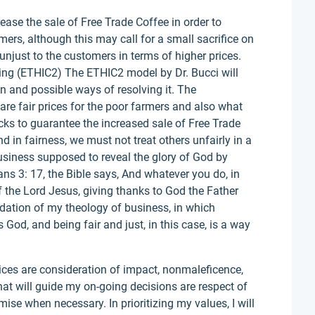
crease the sale of Free Trade Coffee in order to
mers, although this may call for a small sacrifice on
it unjust to the customers in terms of higher prices.
ing (ETHIC2) The ETHIC2 model by Dr. Bucci will
on and possible ways of resolving it. The
are fair prices for the poor farmers and also what
ucks to guarantee the increased sale of Free Trade
nd in fairness, we must not treat others unfairly in a
usiness supposed to reveal the glory of God by
ans 3: 17, the Bible says, And whatever you do, in
f the Lord Jesus, giving thanks to God the Father
dation of my theology of business, in which
God, and being fair and just, in this case, is a way
ices are consideration of impact, nonmaleficence,
at will guide my on-going decisions are respect of
se when necessary. In prioritizing my values, I will