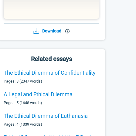
Download
Related essays
The Ethical Dilemma of Confidentiality
Pages: 8 (2347 words)
A Legal and Ethical Dilemma
Pages: 5 (1648 words)
The Ethical Dilemma of Euthanasia
Pages: 4 (1339 words)