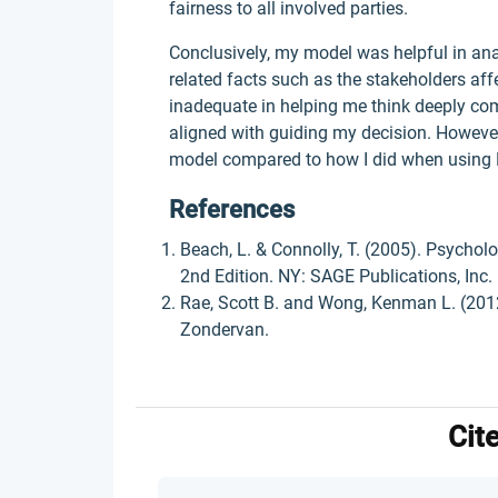
fairness to all involved parties.
Conclusively, my model was helpful in anal
related facts such as the stakeholders af
inadequate in helping me think deeply com
aligned with guiding my decision. However,
model compared to how I did when using 
References
Beach, L. & Connolly, T. (2005). Psychol
2nd Edition. NY: SAGE Publications, Inc.
Rae, Scott B. and Wong, Kenman L. (2012)
Zondervan.
Cit