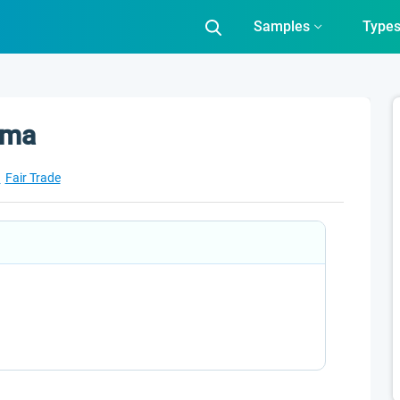
Samples
Type
mma
a
Fair Trade