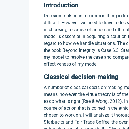
Introduction
Decision making is a common thing in life
difficult. However, we need to have a dec
in choosing a course of action and ultima
model is essential in acquiring a solution 
regard to how we handle situations. The c
the book Beyond Integrity is Case 6.3: Sta
my model to resolve the case and compare 
effectiveness of my model.
Classical decision-making
A number of classical decision“making mod
means, however, the virtue theory is of th
to do what is right (Rae & Wong, 2012). In
course of action that is coined in the ethic
chosen to work on, I will analyze it thoro
Starbucks and Fair Trade Coffee, the overly
enhancing social responsibility. Given th