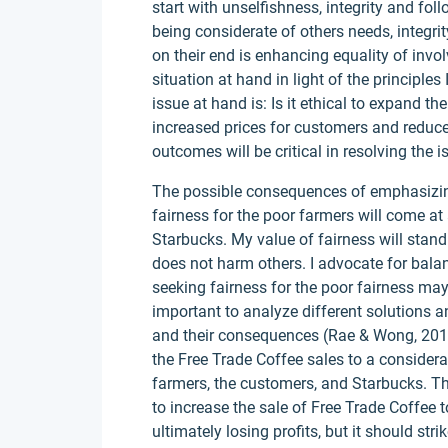
start with unselfishness, integrity and fol
being considerate of others needs, integrit
on their end is enhancing equality of invo
situation at hand in light of the principl
issue at hand is: Is it ethical to expand t
increased prices for customers and reduce
outcomes will be critical in resolving the i
The possible consequences of emphasizing
fairness for the poor farmers will come a
Starbucks. My value of fairness will stand
does not harm others. I advocate for balanc
seeking fairness for the poor fairness may r
important to analyze different solutions 
and their consequences (Rae & Wong, 2012).
the Free Trade Coffee sales to a considera
farmers, the customers, and Starbucks. 
to increase the sale of Free Trade Coffee t
ultimately losing profits, but it should str