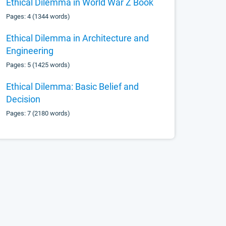
Ethical Dilemma in World War Z Book
Pages: 4 (1344 words)
Ethical Dilemma in Architecture and
Engineering
Pages: 5 (1425 words)
Ethical Dilemma: Basic Belief and
Decision
Pages: 7 (2180 words)