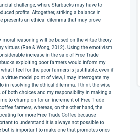
nancial challenge, where Starbucks may have to
uced profits. Altogether, striking a balance in
ee presents an ethical dilemma that may prove
 moral reasoning will be based on the virtue theory
my virtues (Rae & Wong, 2012). Using the emotivism
nsiderable increase in the sale of Free Trade
bucks exploiting poor farmers would inform my
what I feel for the poor farmers is justifiable, even if
om a virtue model point of view, I may interrogate my
do in resolving the ethical dilemma. I think the wise
es of both choices and my responsibility in making a
ll me to champion for an increment of Free Trade
 coffee farmers, whereas, on the other hand, the
vocating for more Free Trade Coffee because
ortant to understand it is always not possible to
 but is important to make one that promotes ones