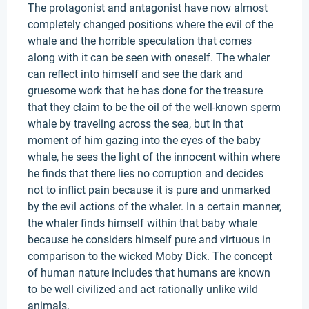
The protagonist and antagonist have now almost
completely changed positions where the evil of the
whale and the horrible speculation that comes
along with it can be seen with oneself. The whaler
can reflect into himself and see the dark and
gruesome work that he has done for the treasure
that they claim to be the oil of the well-known sperm
whale by traveling across the sea, but in that
moment of him gazing into the eyes of the baby
whale, he sees the light of the innocent within where
he finds that there lies no corruption and decides
not to inflict pain because it is pure and unmarked
by the evil actions of the whaler. In a certain manner,
the whaler finds himself within that baby whale
because he considers himself pure and virtuous in
comparison to the wicked Moby Dick. The concept
of human nature includes that humans are known
to be well civilized and act rationally unlike wild
animals.