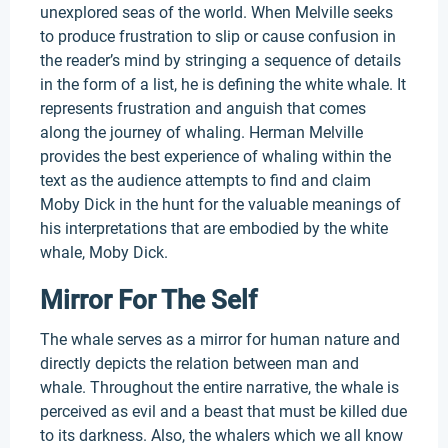
unexplored seas of the world. When Melville seeks
to produce frustration to slip or cause confusion in
the reader’s mind by stringing a sequence of details
in the form of a list, he is defining the white whale. It
represents frustration and anguish that comes
along the journey of whaling. Herman Melville
provides the best experience of whaling within the
text as the audience attempts to find and claim
Moby Dick in the hunt for the valuable meanings of
his interpretations that are embodied by the white
whale, Moby Dick.
Mirror For The Self
The whale serves as a mirror for human nature and
directly depicts the relation between man and
whale. Throughout the entire narrative, the whale is
perceived as evil and a beast that must be killed due
to its darkness. Also, the whalers which we all know