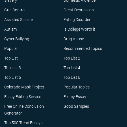
Slavery
Domestic Violence
Gun Control
Great Depression
Assisted Suicide
Eating Disorder
Autism
Is College Worth it
Cyber Bullying
Drug Abuse
Popular
Recommended Topics
Top List
Top List 2
Top List 3
Top List 4
Top List 5
Top List 6
Colorado Mask Project
Popular Topics
Essay Editing Service
Fix my Essay
Free Online Conclusion
Good Samples
Generator
Top 500 Trend Essays