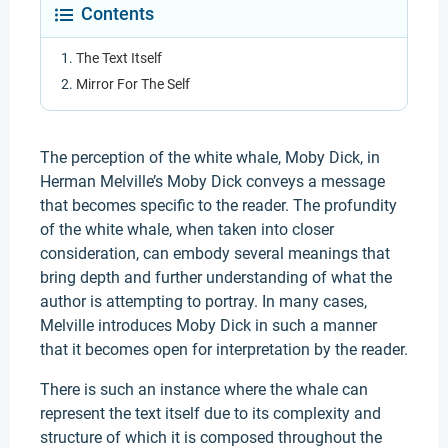
Contents
The Text Itself
Mirror For The Self
The perception of the white whale, Moby Dick, in
Herman Melville’s Moby Dick conveys a message
that becomes specific to the reader. The profundity
of the white whale, when taken into closer
consideration, can embody several meanings that
bring depth and further understanding of what the
author is attempting to portray. In many cases,
Melville introduces Moby Dick in such a manner
that it becomes open for interpretation by the reader.
There is such an instance where the whale can
represent the text itself due to its complexity and
structure of which it is composed throughout the