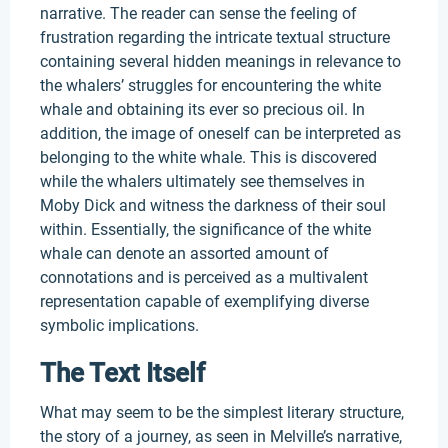
narrative. The reader can sense the feeling of
frustration regarding the intricate textual structure
containing several hidden meanings in relevance to
the whalers’ struggles for encountering the white
whale and obtaining its ever so precious oil. In
addition, the image of oneself can be interpreted as
belonging to the white whale. This is discovered
while the whalers ultimately see themselves in
Moby Dick and witness the darkness of their soul
within. Essentially, the significance of the white
whale can denote an assorted amount of
connotations and is perceived as a multivalent
representation capable of exemplifying diverse
symbolic implications.
The Text Itself
What may seem to be the simplest literary structure,
the story of a journey, as seen in Melville’s narrative,