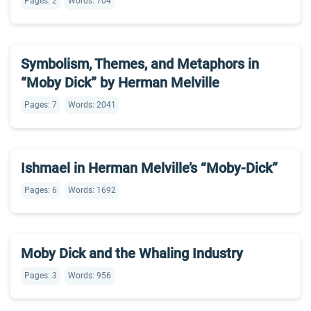
Pages: 2
Words: 704
Symbolism, Themes, and Metaphors in
“Moby Dick” by Herman Melville
Pages: 7
Words: 2041
Ishmael in Herman Melville’s “Moby-Dick”
Pages: 6
Words: 1692
Moby Dick and the Whaling Industry
Pages: 3
Words: 956