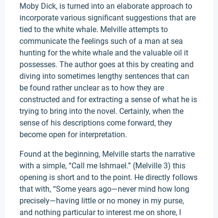
Moby Dick, is turned into an elaborate approach to
incorporate various significant suggestions that are
tied to the white whale. Melville attempts to
communicate the feelings such of a man at sea
hunting for the white whale and the valuable oil it
possesses. The author goes at this by creating and
diving into sometimes lengthy sentences that can
be found rather unclear as to how they are
constructed and for extracting a sense of what he is
trying to bring into the novel. Certainly, when the
sense of his descriptions come forward, they
become open for interpretation.
Found at the beginning, Melville starts the narrative
with a simple, “Call me Ishmael.” (Melville 3) this
opening is short and to the point. He directly follows
that with, “Some years ago—never mind how long
precisely—having little or no money in my purse,
and nothing particular to interest me on shore, I