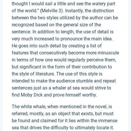
thought I would sail a little and see the watery part
of the world.” (Melville 3). Instantly, the distinction
between the two styles utilized by the author can be
recognized based on the general size of the
sentence. In addition to length, the use of detail is
very much increased to pronounce the main idea.
He goes into such detail by creating a list of
features that consecutively become more minuscule
in terms of how one would regularly perceive them,
but significant in the form of their contribution to
the style of literature. The use of this style is
intended to make the audience stumble and repeat
sentences just as a whaler at sea would strive to
find Moby Dick and prove himself worthy.
The white whale, when mentioned in the novel, is
referred, mostly, as an object that exists, but must
be found and claimed for it lies within the immense
sea that drives the difficulty to ultimately locate it.