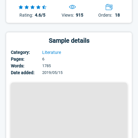
Rating:
4.6/5
Views:
915
Orders:
18
Sample details
Category:
Literature
Pages:
6
Words:
1785
Date added:
2019/05/15