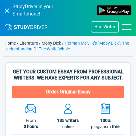
StudyDriver in your
Smartphone!
Hire Writer
Home
/
Literature
/
Moby Dick
/
Herman Melville’s “Moby Dick”: The
Understanding Of The White Whale
GET YOUR CUSTOM ESSAY FROM PROFESSIONAL
WRITERS. WE HAVE EXPERTS FOR ANY SUBJECT.
Order Original Essay
From
135
writers
100%
3 hours
online
plagiarism
free