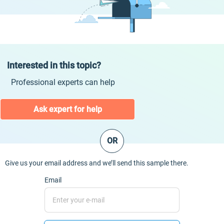
Interested in this topic?
Professional experts can help
Ask expert for help
OR
Give us your email address and we’ll send this sample there.
Email