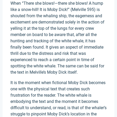
When “There she blows!—there she blows! A hump
like a snow-hill! It is Moby Dick!” (Melville 595) is
shouted from the whaling ship, the eagerness and
excitement are demonstrated solely in the action of
yelling it at the top of the lungs for every crew
member on board to be aware that, after all the
hunting and tracking of the white whale, it has
finally been found. It gives an aspect of immediate
thrill due to the distress and risk that was
experienced to reach a certain point in time of
spotting the white whale. The same can be said for
the text in Melville’s Moby Dick itself.
It is the moment when fictional Moby Dick becomes
one with the physical text that creates such
frustration for the reader. The white whale is
embodying the text and the moment it becomes
difficult to understand, or read, is that of the whaler’s
struggle to pinpoint Moby Dick’s location in the