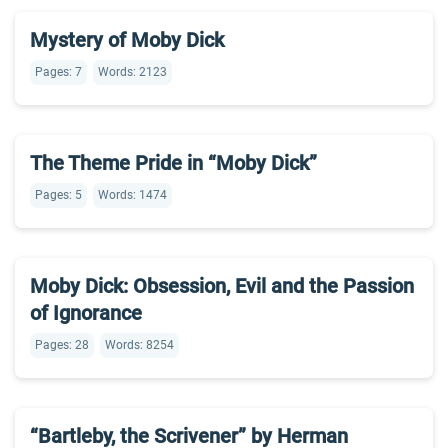
Mystery of Moby Dick
Pages: 7
Words: 2123
The Theme Pride in “Moby Dick”
Pages: 5
Words: 1474
Moby Dick: Obsession, Evil and the Passion
of Ignorance
Pages: 28
Words: 8254
“Bartleby, the Scrivener” by Herman