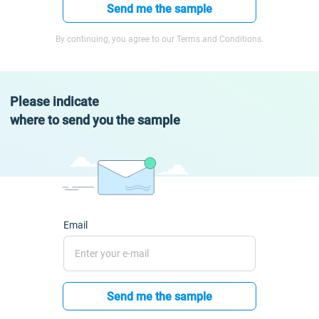
Send me the sample
By continuing, you agree to our Terms and Conditions.
Please indicate
where to send you the sample
Email
Send me the sample