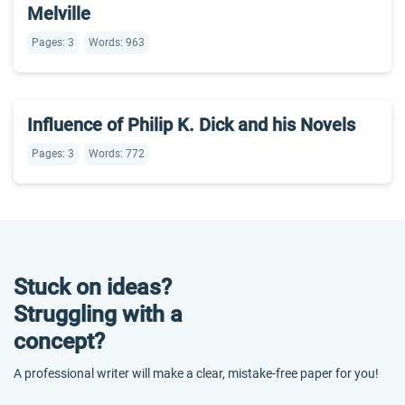
Melville
Pages: 3
Words: 963
Influence of Philip K. Dick and his Novels
Pages: 3
Words: 772
Stuck on ideas?
Struggling with a
concept?
A professional writer will make a clear, mistake-free paper for you!