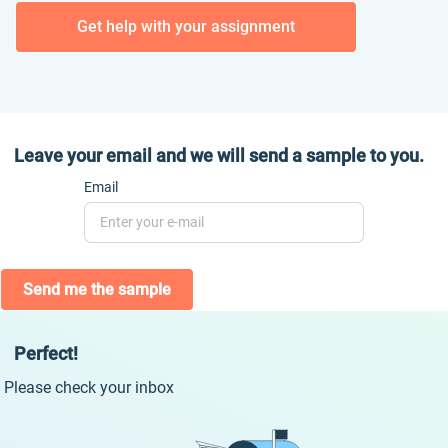
Get help with your assignment
Leave your email and we will send a sample to you.
Email
Send me the sample
Perfect!
Please check your inbox