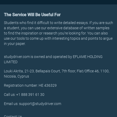
The Service Will Be Useful For
Students who find it difficult to write detailed essays. If you are such
a student, you can use our extensive database of written samples
to find the inspiration or research you’re looking for. You can also
use our tools to come up with interesting topics and points to argue
in your paper.
studydriver.com is owned and operated by EFLAME HOLDING
LIMITED
Louki Akrita, 21-23, Bellapais Court, 7th floor, Flat/Office 46, 1100,
Nicosia, Cyprus
Registration number: HE 436329
Call us: +1 888 391 61 30
Email us: support@studydriver.com
Contact Us