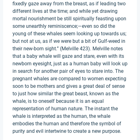
fixedly gaze away from the breast, as if leading two
different lives at the time; and while yet drawing
mortal nourishment be still spiritually feasting upon
some unearthly reminiscence;—even so did the
young of these whales seem looking up towards us;
but not at us, as if we were but a bit of Gulf-weed in
their new-born sight.” (Melville 423). Melville notes
that a baby whale will gaze and stare, even with its
newborn eyesight, just as a human baby will look up
in search for another pair of eyes to stare into. The
pregnant whales are compared to women expecting
soon to be mothers and gives a great deal of sense
to just how similar the great beast, known as the
whale, is to oneself because it is an equal
representation of human nature. The instant the
whale is interpreted as the human, the whale
embodies the human and therefore the symbol of
purity and evil intertwine to create a new purpose.