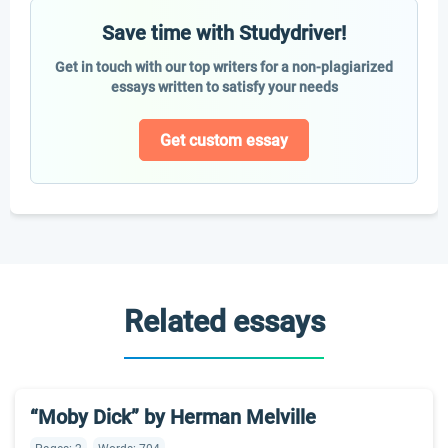
Save time with Studydriver!
Get in touch with our top writers for a non-plagiarized
essays written to satisfy your needs
Get custom essay
Related essays
“Moby Dick” by Herman Melville