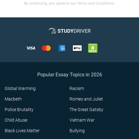
By continuing, you agree to our Terms and Conditions.
Popular Essay Topics in 2026
Global Warming
Racism
Macbeth
Romeo and Juliet
Police Brutality
The Great Gatsby
Child Abuse
Vietnam War
Black Lives Matter
Bullying