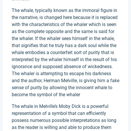
The whale, typically known as the immoral figure in
the narrative, is changed here because it is replaced
with the characteristics of the whaler which is seen
as the complete opposite and the same is said for
the whaler. If the whaler sees himself in the whale,
that signifies that he truly has a dark soul while the
whale embodies a counterfeit sort of purity that is
interpreted by the whaler himself in the result of his
ignorance and supposed absence of wickedness.
The whaler is attempting to escape his darkness
and the author, Herman Melville, is giving him a fake
sense of purity by allowing the innocent whale to
become the symbol of the whaler
The whale in Melville’s Moby Dick is a powerful
representation of a symbol that can efficiently
possess numerous possible interpretations as long
as the reader is willing and able to produce them