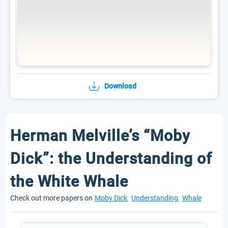
Download
Herman Melville’s “Moby
Dick”: the Understanding of
the White Whale
Check out more papers on
Moby Dick
Understanding
Whale