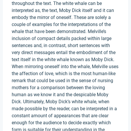
throughout the text. The white whale can be
interpreted as, the text, Moby Dick itself and it can
embody the mirror of oneself. These are solely a
couple of examples for the interpretations of the
whale that have been demonstrated. Melville’s
inclusion of compact details packed within large
sentences and, in contrast, short sentences with
very direct messages entail the embodiment of the
text itself in the white whale known as Moby Dick.
When mirroring oneself into the whale, Melville uses
the affection of love, which is the most human-like
remark that could be used in the sense of nursing
mothers for a comparison between the loving
human as we know it and the despicable Moby
Dick. Ultimately, Moby Dick’s white whale, when
made possible by the reader, can be interpreted in a
constant amount of appearances that are clear
enough for the audience to decide exactly which
form is suitable for their understanding in the