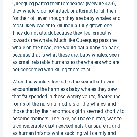
Queequeg patted their foreheads” (Melville 423),
they whalers do not attack or attempt to kill them
for their oil, even though they are baby whales and
most likely easier to kill than a fully grown one.
They do not attack because they feel empathy
towards the whale. Much like Queequeg pats the
whale on the head, one would pat a baby on back,
because that is what these are, baby whales, seen
as small relatable humans to the whalers who are
not concerned with killing them at all.
When the whalers looked to the sea after having
encountered the harmless baby whales they saw
that “suspended in those watery vaults, floated the
forms of the nursing mothers of the whales, and
those that by their enormous girth seemed shortly to
become mothers. The lake, as I have hinted, was to
a considerable depth exceedingly transparent; and
as human infants while suckling will calmly and