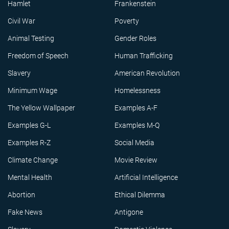
Hamlet
Frankenstein
Civil War
Poverty
Animal Testing
Gender Roles
Freedom of Speech
Human Trafficking
Slavery
American Revolution
Minimum Wage
Homelessness
The Yellow Wallpaper
Examples A-F
Examples G-L
Examples M-Q
Examples R-Z
Social Media
Climate Change
Movie Review
Mental Health
Artificial Intelligence
Abortion
Ethical Dilemma
Fake News
Antigone