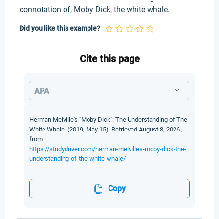
connotation of, Moby Dick, the white whale.
Did you like this example?
Cite this page
APA
Herman Melville's "Moby Dick": The Understanding of The
White Whale. (2019, May 15). Retrieved August 8, 2026 ,
from
https://studydriver.com/herman-melvilles-moby-dick-the-
understanding-of-the-white-whale/
Copy