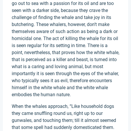
go out to sea with a passion for its oil and are too
seen with a darker side, because they crave the
challenge of finding the whale and take joy in its
butchering. These whalers, however, don’t make
themselves aware of such action as being a dark or
homicidal one. The act of killing the whale for its oil
is seen regular for its setting in time. There is a
point, nevertheless, that proves how the white whale,
that is perceived as a killer and beast, is turned into
what is a caring and loving animal, but most
importantly it is seen through the eyes of the whaler,
who typically sees it as evil, therefore encounters
himself in the white whale and the white whale
embodies the human nature.
When the whales approach, “Like household dogs
they came snuffling round us, right up to our
gunwales, and touching them; till it almost seemed
that some spell had suddenly domesticated them.