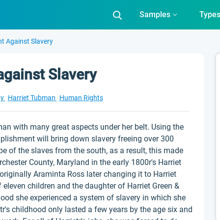
Samples
Type
ht Against Slavery
against Slavery
ty
Harriet Tubman
Human Rights
n with many great aspects under her belt. Using the
plishment will bring down slavery freeing over 300
e of the slaves from the south, as a result, this made
orchester County, Maryland in the early 1800r's Harriet
iginally Araminta Ross later changing it to Harriet
f eleven children and the daughter of Harriet Green &
dhood she experienced a system of slavery in which she
etr's childhood only lasted a few years by the age six and