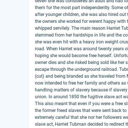
seven she was considered an adult and had to w
them for the most part independently. Some o
after younger children, she was also hired out 
the owners she worked for werent happy with t
whipped servilely. The main reason Harriet Tu
stemmed from her hardships in life and the co
she was even hit with a heavy iron weight crush
road. When Harriet was around twenty years 
hoping she would become free herself. Unfortuna
owner dies and she risked being sold like her s
escape through the underground railroad. Tubm
(cut) and being branded as she traveled from 
now intended to free her family and others as w
handling matters of slavery because if slaver
union. In around 1850 the fugitive slave act w
This also meant that even if you were a free s
the former freed slaves that were sent back to 
extremely careful that she nor her followers 
slave act, Harriet Tubman decided to redirect 