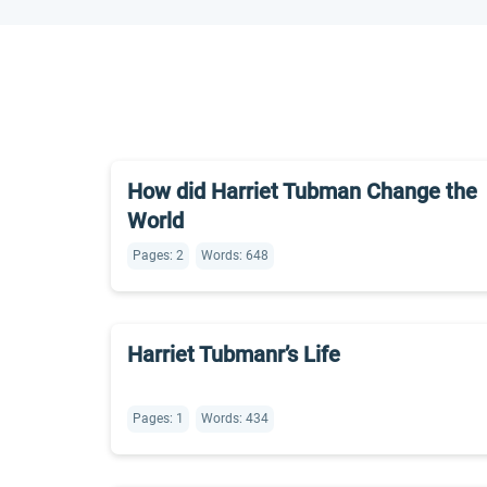
How did Harriet Tubman Change the
World
Pages: 2
Words: 648
Harriet Tubmanr’s Life
Pages: 1
Words: 434