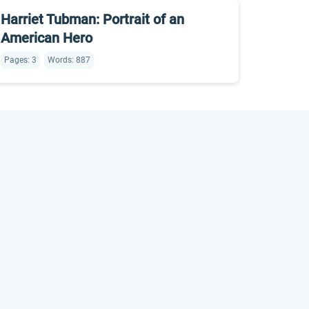
Harriet Tubman: Portrait of an
American Hero
Pages: 3
Words: 887