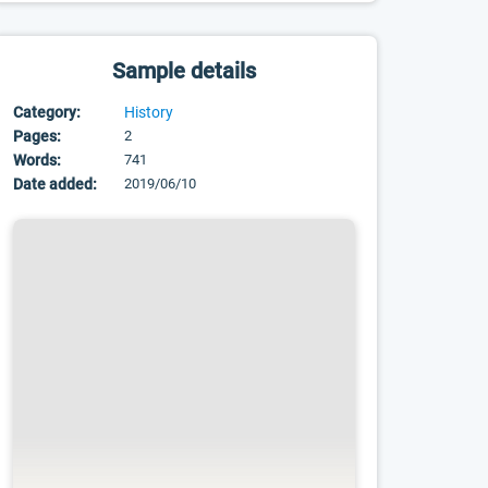
Sample details
Category:
History
Pages:
2
Words:
741
Date added:
2019/06/10