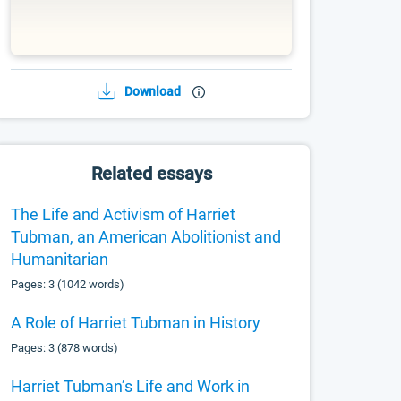
Download
Related essays
The Life and Activism of Harriet
Tubman, an American Abolitionist and
Humanitarian
Pages: 3 (1042 words)
A Role of Harriet Tubman in History
Pages: 3 (878 words)
Harriet Tubman’s Life and Work in