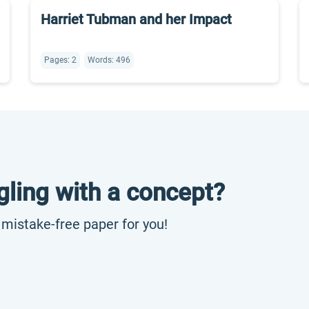
Harriet Tubman and her Impact
Pages: 2
Words: 496
gling with a concept?
, mistake-free paper for you!