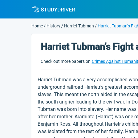
Home
/
History
/
Harriet Tubman
/
Harriet Tubman’s Fig
Harriet Tubman’s Fight 
Check out more papers on
Crimes Against Humani
Harriet Tubman was a very accomplished woma
underground railroad Harrietr's greatest accom
slaves. This meant the north aided in the escap
the south angrier leading to the civil war. In D
Tubman was born into slavery. Her name was or
after her mother. Araminta (Harriet) was one o
Benjamin Ross. All throughout Harrietr's chil
was isolated from the rest of her family. Harri