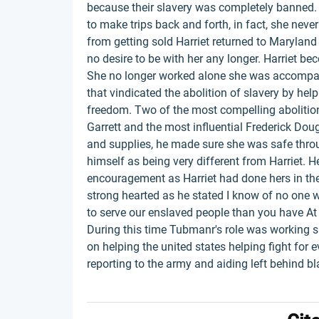
because their slavery was completely banned.
to make trips back and forth, in fact, she neve
from getting sold Harriet returned to Marylan
no desire to be with her any longer. Harriet be
She no longer worked alone she was accompani
that vindicated the abolition of slavery by hel
freedom. Two of the most compelling abolitio
Garrett and the most influential Frederick Doug
and supplies, he made sure she was safe throu
himself as being very different from Harriet. He
encouragement as Harriet had done hers in the
strong hearted as he stated I know of no one 
to serve our enslaved people than you have At t
During this time Tubmanr's role was working s
on helping the united states helping fight for 
reporting to the army and aiding left behind bl