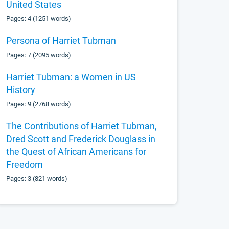
United States
Pages: 4 (1251 words)
Persona of Harriet Tubman
Pages: 7 (2095 words)
Harriet Tubman: a Women in US
History
Pages: 9 (2768 words)
The Contributions of Harriet Tubman,
Dred Scott and Frederick Douglass in
the Quest of African Americans for
Freedom
Pages: 3 (821 words)