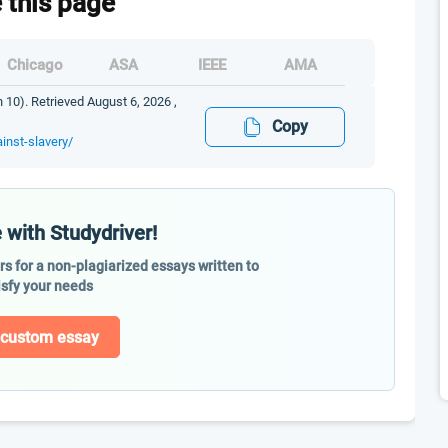
e this page
Chicago
ASA
IEEE
AMA
n 10). Retrieved August 6, 2026 ,
Copy
inst-slavery/
 with Studydriver!
ers for a non-plagiarized essays written to
isfy your needs
 custom essay