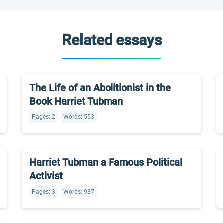
Related essays
The Life of an Abolitionist in the
Book Harriet Tubman
Pages: 2
Words: 553
Harriet Tubman a Famous Political
Activist
Pages: 3
Words: 937