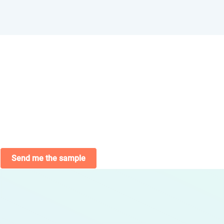
Send me the sample