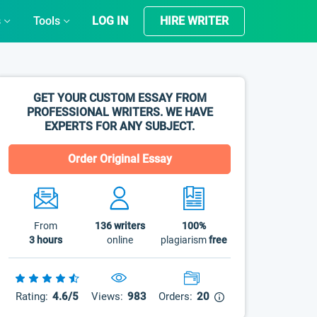
s
Tools
LOG IN
HIRE WRITER
GET YOUR CUSTOM ESSAY FROM
PROFESSIONAL WRITERS. WE HAVE
EXPERTS FOR ANY SUBJECT.
Order Original Essay
From
136
writers
100%
3 hours
online
plagiarism
free
Rating:
4.6/5
Views:
983
Orders:
20