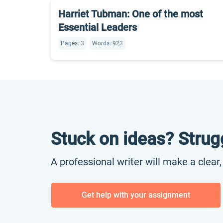
Harriet Tubman: One of the most
Essential Leaders
Pages: 3
Words: 923
Stuck on ideas? Strug
A professional writer will make a clear
Get help with your assignment