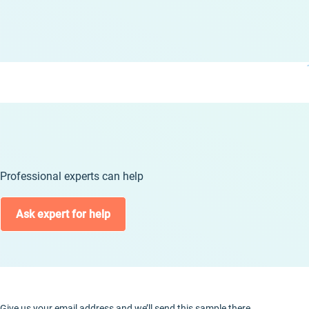
Professional experts can help
Ask expert for help
Give us your email address and we’ll send this sample there.