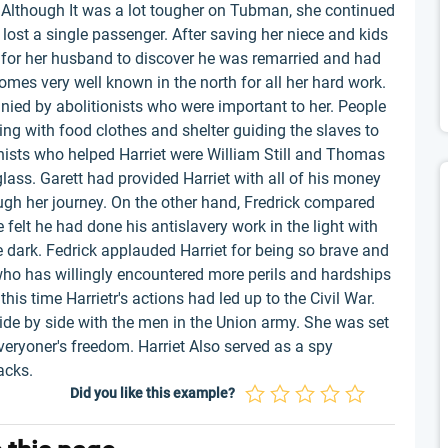
 Although It was a lot tougher on Tubman, she continued
r lost a single passenger. After saving her niece and kids
d for her husband to discover he was remarried and had
comes very well known in the north for all her hard work.
ed by abolitionists who were important to her. People
ping with food clothes and shelter guiding the slaves to
nists who helped Harriet were William Still and Thomas
lass. Garett had provided Harriet with all of his money
gh her journey. On the other hand, Fredrick compared
 felt he had done his antislavery work in the light with
 dark. Fedrick applauded Harriet for being so brave and
who has willingly encountered more perils and hardships
his time Harrietr's actions had led up to the Civil War.
ide by side with the men in the Union army. She was set
everyoner's freedom. Harriet Also served as a spy
acks.
Did you like this example?