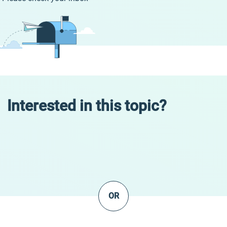
Interested in this topic?
OR