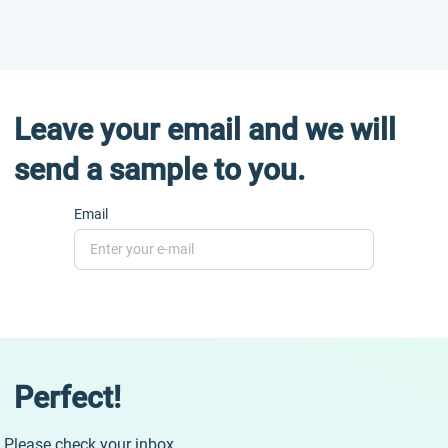
Leave your email and we will
send a sample to you.
Email
Perfect!
Please check your inbox