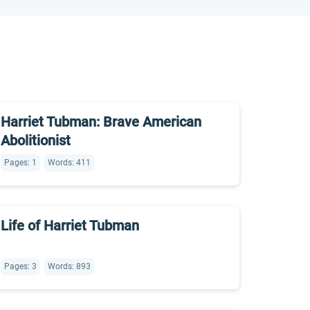
Harriet Tubman: Brave American
Abolitionist
Pages: 1
Words: 411
Life of Harriet Tubman
Pages: 3
Words: 893