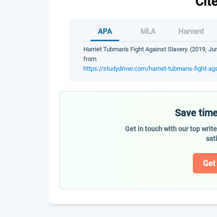
Cit
APA
MLA
Harvard
Harriet Tubman's Fight Against Slavery. (2019, Ju
from
https://studydriver.com/harriet-tubmans-fight-aga
Save time
Get in touch with our top writ
sat
Get