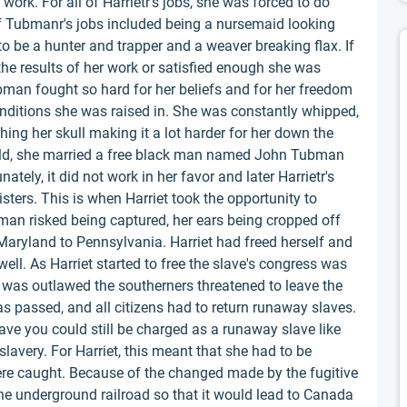
ork. For all of Harrietr's jobs, she was forced to do
f Tubmanr's jobs included being a nursemaid looking
to be a hunter and trapper and a weaver breaking flax. If
he results of her work or satisfied enough she was
bman fought so hard for her beliefs and for her freedom
nditions she was raised in. She was constantly whipped,
ing her skull making it a lot harder for her down the
old, she married a free black man named John Tubman
tely, it did not work in her favor and later Harrietr's
isters. This is when Harriet took the opportunity to
an risked being captured, her ears being cropped off
Maryland to Pennsylvania. Harriet had freed herself and
ell. As Harriet started to free the slave's congress was
y was outlawed the southerners threatened to leave the
as passed, and all citizens had to return runaway slaves.
lave you could still be charged as a runaway slave like
slavery. For Harriet, this meant that she had to be
were caught. Because of the changed made by the fugitive
the underground railroad so that it would lead to Canada