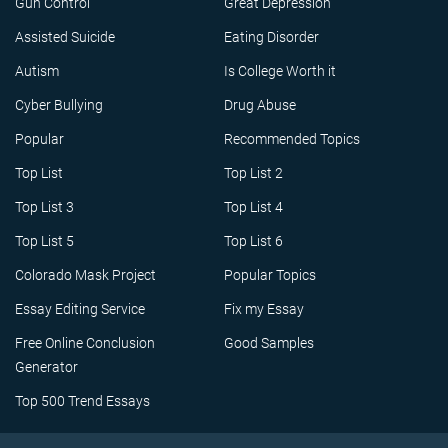
Gun Control
Great Depression
Assisted Suicide
Eating Disorder
Autism
Is College Worth it
Cyber Bullying
Drug Abuse
Popular
Recommended Topics
Top List
Top List 2
Top List 3
Top List 4
Top List 5
Top List 6
Colorado Mask Project
Popular Topics
Essay Editing Service
Fix my Essay
Free Online Conclusion
Good Samples
Generator
Top 500 Trend Essays