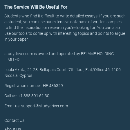
The Service Will Be Useful For
Students who find it difficult to write detailed essays. If you are such
a student, you can use our extensive database of written samples
to find the inspiration or research you’re looking for. You can also
use our tools to come up with interesting topics and points to argue
in your paper.
studydriver.com is owned and operated by EFLAME HOLDING
LIMITED
Louki Akrita, 21-23, Bellapais Court, 7th floor, Flat/Office 46, 1100,
Nicosia, Cyprus
Registration number: HE 436329
Call us: +1 888 391 61 30
Email us: support@studydriver.com
Contact Us
About Us