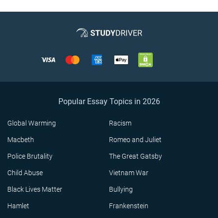
Popular Essay Topics in 2026
Global Warming
Racism
Macbeth
Romeo and Juliet
Police Brutality
The Great Gatsby
Child Abuse
Vietnam War
Black Lives Matter
Bullying
Hamlet
Frankenstein