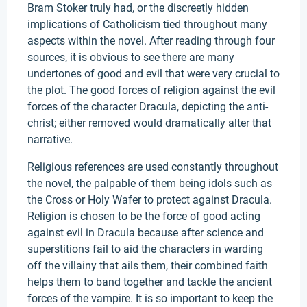
Bram Stoker truly had, or the discreetly hidden
implications of Catholicism tied throughout many
aspects within the novel. After reading through four
sources, it is obvious to see there are many
undertones of good and evil that were very crucial to
the plot. The good forces of religion against the evil
forces of the character Dracula, depicting the anti-
christ; either removed would dramatically alter that
narrative.
Religious references are used constantly throughout
the novel, the palpable of them being idols such as
the Cross or Holy Wafer to protect against Dracula.
Religion is chosen to be the force of good acting
against evil in Dracula because after science and
superstitions fail to aid the characters in warding
off the villainy that ails them, their combined faith
helps them to band together and tackle the ancient
forces of the vampire. It is so important to keep the