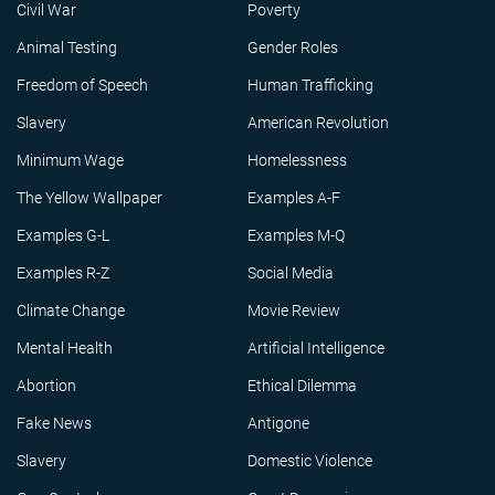
Civil War
Poverty
Animal Testing
Gender Roles
Freedom of Speech
Human Trafficking
Slavery
American Revolution
Minimum Wage
Homelessness
The Yellow Wallpaper
Examples A-F
Examples G-L
Examples M-Q
Examples R-Z
Social Media
Climate Change
Movie Review
Mental Health
Artificial Intelligence
Abortion
Ethical Dilemma
Fake News
Antigone
Slavery
Domestic Violence