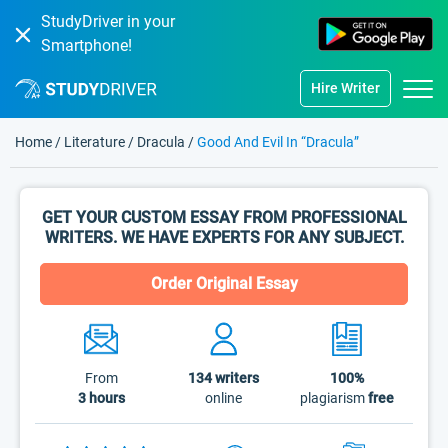
StudyDriver in your
Smartphone!
Hire Writer
Home
/
Literature
/
Dracula
/
Good And Evil In “Dracula”
GET YOUR CUSTOM ESSAY FROM PROFESSIONAL
WRITERS. WE HAVE EXPERTS FOR ANY SUBJECT.
Order Original Essay
From
134
writers
100%
3 hours
online
plagiarism
free