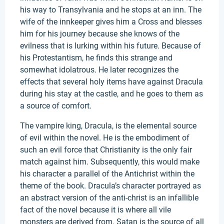
his way to Transylvania and he stops at an inn. The
wife of the innkeeper gives him a Cross and blesses
him for his journey because she knows of the
evilness that is lurking within his future. Because of
his Protestantism, he finds this strange and
somewhat idolatrous. He later recognizes the
effects that several holy items have against Dracula
during his stay at the castle, and he goes to them as
a source of comfort.
The vampire king, Dracula, is the elemental source
of evil within the novel. He is the embodiment of
such an evil force that Christianity is the only fair
match against him. Subsequently, this would make
his character a parallel of the Antichrist within the
theme of the book. Dracula’s character portrayed as
an abstract version of the anti-christ is an infallible
fact of the novel because it is where all vile
monsters are derived from. Satan is the source of all