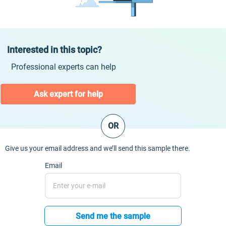
Interested in this topic?
Professional experts can help
Ask expert for help
OR
Give us your email address and we’ll send this sample there.
Email
Send me the sample