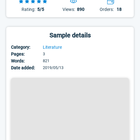
Rating:
5/5
Views:
890
Orders:
18
Sample details
Category:
Literature
Pages:
3
Words:
821
Date added:
2019/05/13