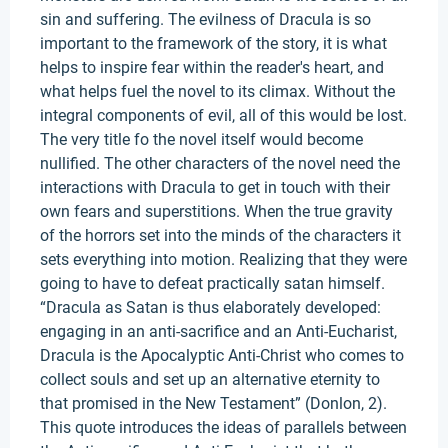
sin and suffering. The evilness of Dracula is so
important to the framework of the story, it is what
helps to inspire fear within the reader's heart, and
what helps fuel the novel to its climax. Without the
integral components of evil, all of this would be lost.
The very title fo the novel itself would become
nullified. The other characters of the novel need the
interactions with Dracula to get in touch with their
own fears and superstitions. When the true gravity
of the horrors set into the minds of the characters it
sets everything into motion. Realizing that they were
going to have to defeat practically satan himself.
“Dracula as Satan is thus elaborately developed:
engaging in an anti-sacrifice and an Anti-Eucharist,
Dracula is the Apocalyptic Anti-Christ who comes to
collect souls and set up an alternative eternity to
that promised in the New Testament” (Donlon, 2).
This quote introduces the ideas of parallels between