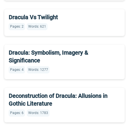
Dracula Vs Twilight
Pages: 2
Words: 621
Dracula: Symbolism, Imagery &
Significance
Pages: 4
Words: 1277
Deconstruction of Dracula: Allusions in
Gothic Literature
Pages: 6
Words: 1783