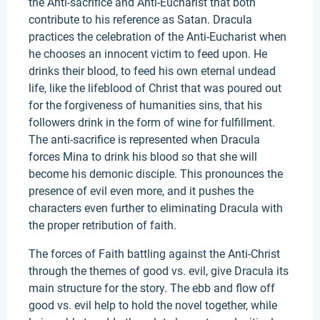
the Anti-sacrifice and Anti-Eucharist that both
contribute to his reference as Satan. Dracula
practices the celebration of the Anti-Eucharist when
he chooses an innocent victim to feed upon. He
drinks their blood, to feed his own eternal undead
life, like the lifeblood of Christ that was poured out
for the forgiveness of humanities sins, that his
followers drink in the form of wine for fulfillment.
The anti-sacrifice is represented when Dracula
forces Mina to drink his blood so that she will
become his demonic disciple. This pronounces the
presence of evil even more, and it pushes the
characters even further to eliminating Dracula with
the proper retribution of faith.
The forces of Faith battling against the Anti-Christ
through the themes of good vs. evil, give Dracula its
main structure for the story. The ebb and flow off
good vs. evil help to hold the novel together, while