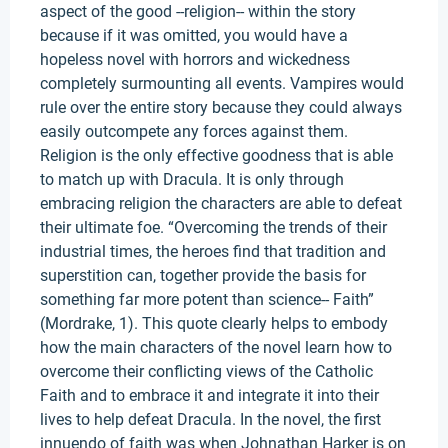
aspect of the good --religion-- within the story
because if it was omitted, you would have a
hopeless novel with horrors and wickedness
completely surmounting all events. Vampires would
rule over the entire story because they could always
easily outcompete any forces against them.
Religion is the only effective goodness that is able
to match up with Dracula. It is only through
embracing religion the characters are able to defeat
their ultimate foe. “Overcoming the trends of their
industrial times, the heroes find that tradition and
superstition can, together provide the basis for
something far more potent than science-- Faith”
(Mordrake, 1). This quote clearly helps to embody
how the main characters of the novel learn how to
overcome their conflicting views of the Catholic
Faith and to embrace it and integrate it into their
lives to help defeat Dracula. In the novel, the first
innuendo of faith was when Johnathan Harker is on