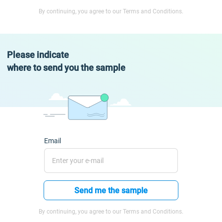
By continuing, you agree to our Terms and Conditions.
Please indicate
where to send you the sample
Email
Send me the sample
By continuing, you agree to our Terms and Conditions.