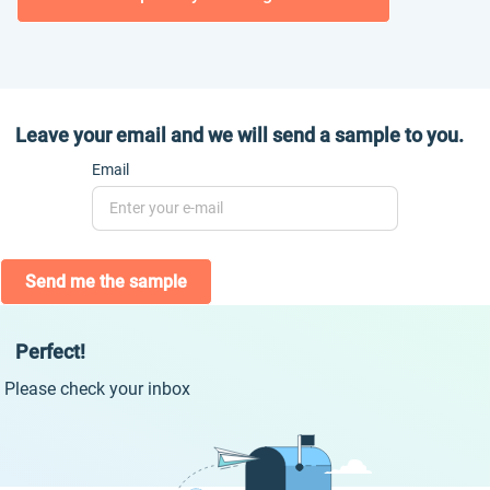
Leave your email and we will send a sample to you.
Email
Send me the sample
Perfect!
Please check your inbox