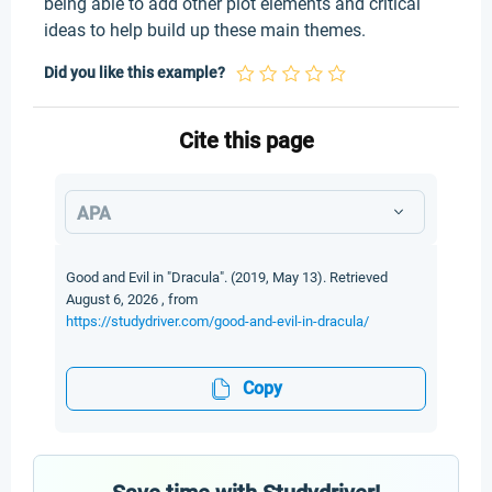
being able to add other plot elements and critical
ideas to help build up these main themes.
Did you like this example?
Cite this page
APA
Good and Evil in "Dracula". (2019, May 13). Retrieved
August 6, 2026 , from
https://studydriver.com/good-and-evil-in-dracula/
Copy