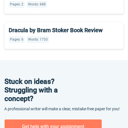
Pages: 2
Words: 688
Dracula by Bram Stoker Book Review
Pages: 6
Words: 1733
Stuck on ideas?
Struggling with a
concept?
A professional writer will make a clear, mistake-free paper for you!
Get help with your assignment