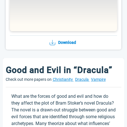
Download
Good and Evil in “Dracula”
Check out more papers on
Christianity
Dracula
Vampire
What are the forces of good and evil and how do
they affect the plot of Bram Stoker’s novel Dracula?
The novel is a drawn-out struggle between good and
evil forces that are identified through some religious
archetypes. Many theorize about what influences’