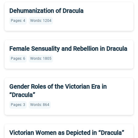
Dehumanization of Dracula
Pages: 4
Words: 1204
Female Sensuality and Rebellion in Dracula
Pages: 6
Words: 1805
Gender Roles of the Victorian Era in
“Dracula”
Pages: 3
Words: 864
Victorian Women as Depicted in “Dracula”