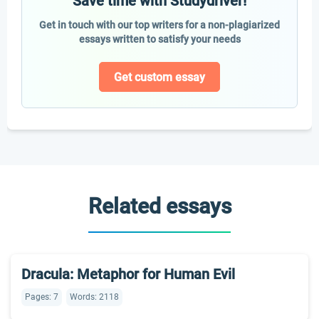
Save time with Studydriver!
Get in touch with our top writers for a non-plagiarized
essays written to satisfy your needs
Get custom essay
Related essays
Dracula: Metaphor for Human Evil
Pages: 7
Words: 2118