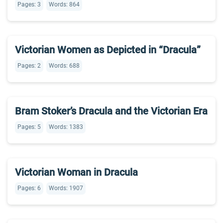
Pages: 3
Words: 864
Victorian Women as Depicted in “Dracula”
Pages: 2
Words: 688
Bram Stoker’s Dracula and the Victorian Era
Pages: 5
Words: 1383
Victorian Woman in Dracula
Pages: 6
Words: 1907