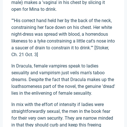
male) makes a 'vagina' in his chest by slicing it
open for Mina to drink.
""His correct hand held her by the back of the neck,
constraining her face down on his chest. Her white
night-dress was spread with blood, a horrendous
likeness to a tyke constraining a little cat's nose into
a saucer of drain to constrain it to drink."" [Stoker,
Ch. 21 Oct. 3]
In Dracula, female vampires speak to ladies
sexuality and vampirism just veils man's taboo
dreams. Despite the fact that Dracula makes up the
loathsomeness part of the novel, the genuine 'dread'
lies in the enlivening of female sexuality.
In mix with the effort of intensity if ladies were
straightforwardly sexual, the men in the book fear
for their very own security. They are narrow minded
in that they should curb and keep this freeing