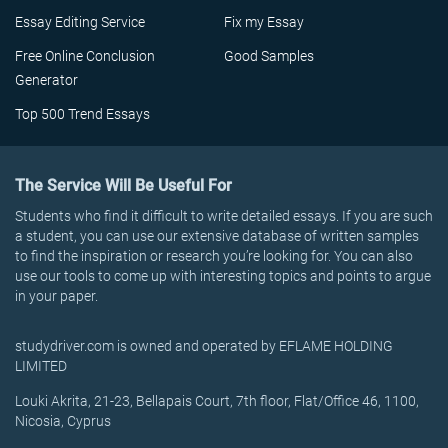
Essay Editing Service
Fix my Essay
Free Online Conclusion
Good Samples
Generator
Top 500 Trend Essays
The Service Will Be Useful For
Students who find it difficult to write detailed essays. If you are such
a student, you can use our extensive database of written samples
to find the inspiration or research you’re looking for. You can also
use our tools to come up with interesting topics and points to argue
in your paper.
studydriver.com is owned and operated by EFLAME HOLDING
LIMITED
Louki Akrita, 21-23, Bellapais Court, 7th floor, Flat/Office 46, 1100,
Nicosia, Cyprus