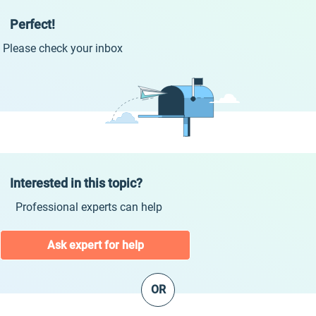
Perfect!
Please check your inbox
Interested in this topic?
Professional experts can help
Ask expert for help
OR