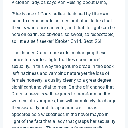
Victorian lady, as says Van Helsing about Mina,
"She is one of God's ladies, designed by His own
hand to demonstrate us men and other ladies that
there is where we can enter, and that its light can be
here on earth. So obvious, so sweet, so respectable,
so little a self seeker" [Stoker, Ch14. Sept. 26]
The danger Dracula presents in changing these
ladies turns into a fight that lies upon ladies'
sexuality. In this way the genuine dread in the book
isn't haziness and vampiric nature yet the loss of
female honesty, a quality clearly to a great degree
significant and vital to men. On the off chance that
Dracula prevails with regards to transforming the
women into vampires, this will completely discharge
their sexuality and its appearances. This is
appeared as a wickedness in the novel maybe in
light of the fact that a lady that grasps her sexuality