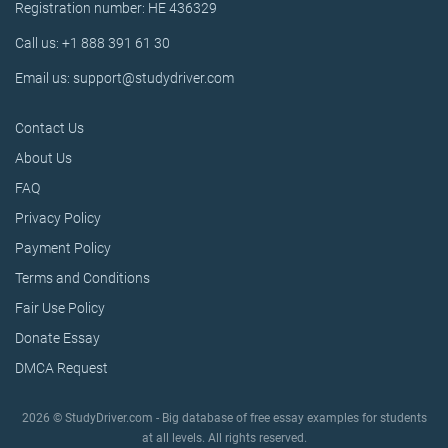
Registration number: HE 436329
Call us: +1 888 391 61 30
Email us: support@studydriver.com
Contact Us
About Us
FAQ
Privacy Policy
Payment Policy
Terms and Conditions
Fair Use Policy
Donate Essay
DMCA Request
2026 © StudyDriver.com - Big database of free essay examples for students
at all levels. All rights reserved.