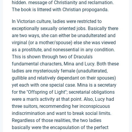
hidden. message of Christianity and reclamation.
The book is littered with Christian propoganda.
In Victorian culture, ladies were restricted to
exceptionally sexually oriented jobs. Basically there
are two ways, she can either be unadulterated and
virginal (or a mother/spouse) else she was viewed
as a prostitute, and nonessential in any condition.
This is shown through two of Dracula's
fundamental characters, Mina and Lucy. Both these
ladies are mysteriously female (unadulterated,
gullible and relatively dependant on their spouses)
yet each with one special case. Mina is a secretary
for the "Offspring of Light"; secretarial obligations
were a man's activity at that point. Also, Lucy had
three suitors, recommending her inconspicuous
indiscrimination and want to break social limits.
Regardless of those realities, the two ladies
basically were the encapsulation of the perfect