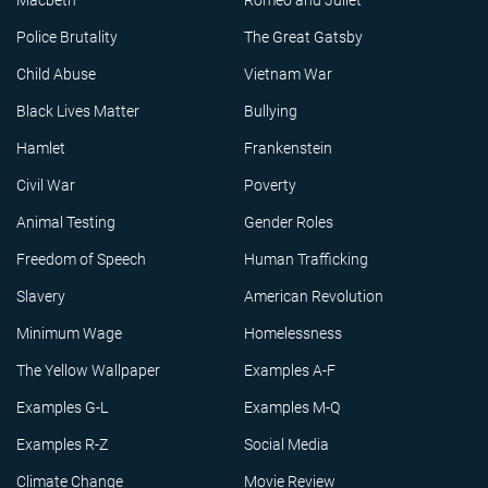
Macbeth
Romeo and Juliet
Police Brutality
The Great Gatsby
Child Abuse
Vietnam War
Black Lives Matter
Bullying
Hamlet
Frankenstein
Civil War
Poverty
Animal Testing
Gender Roles
Freedom of Speech
Human Trafficking
Slavery
American Revolution
Minimum Wage
Homelessness
The Yellow Wallpaper
Examples A-F
Examples G-L
Examples M-Q
Examples R-Z
Social Media
Climate Change
Movie Review