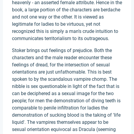
heavenly - an asserted female attribute. Hence in the
book, a large portion of the characters are berdache
and not one way or the other. It is viewed as
legitimate for ladies to be virtuous, yet not
recognized this is simply a man's crude intuition to
communicates territorialism to its outrageous.
Stoker brings out feelings of prejudice. Both the
characters and the male reader encounter these
feelings of dread, for the intersection of sexual
orientations are just unfathomable. This is best
spoken to by the scandalous vampire chomp. The
nibble is sex questionable in light of the fact that is
can be deciphered as a sexual image for the two
people; for men the demonstration of diving teeth is
comparable to penile infiltration for ladies the
demonstration of sucking blood is the taking of 'life
liquid'. The vampires themselves appear to be
sexual orientation equivocal as Dracula (seeming