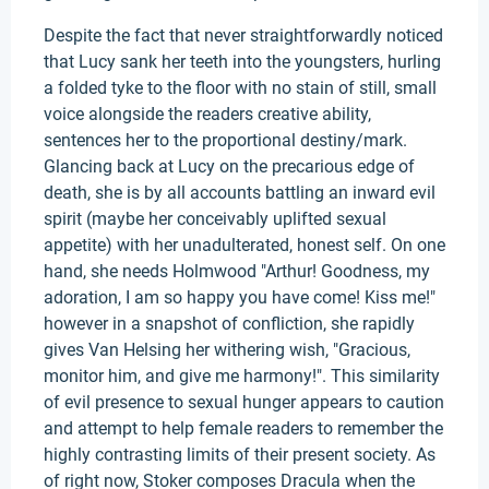
Despite the fact that never straightforwardly noticed
that Lucy sank her teeth into the youngsters, hurling
a folded tyke to the floor with no stain of still, small
voice alongside the readers creative ability,
sentences her to the proportional destiny/mark.
Glancing back at Lucy on the precarious edge of
death, she is by all accounts battling an inward evil
spirit (maybe her conceivably uplifted sexual
appetite) with her unadulterated, honest self. On one
hand, she needs Holmwood "Arthur! Goodness, my
adoration, I am so happy you have come! Kiss me!"
however in a snapshot of confliction, she rapidly
gives Van Helsing her withering wish, "Gracious,
monitor him, and give me harmony!". This similarity
of evil presence to sexual hunger appears to caution
and attempt to help female readers to remember the
highly contrasting limits of their present society. As
of right now, Stoker composes Dracula when the