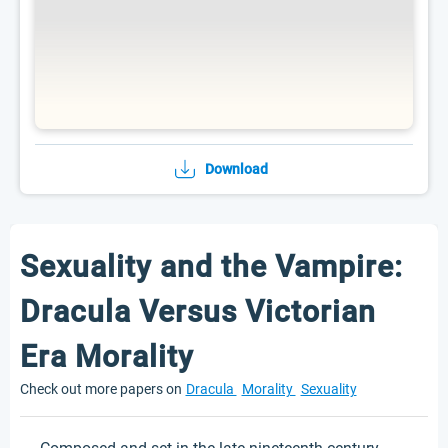
Download
Sexuality and the Vampire:
Dracula Versus Victorian
Era Morality
Check out more papers on
Dracula
Morality
Sexuality