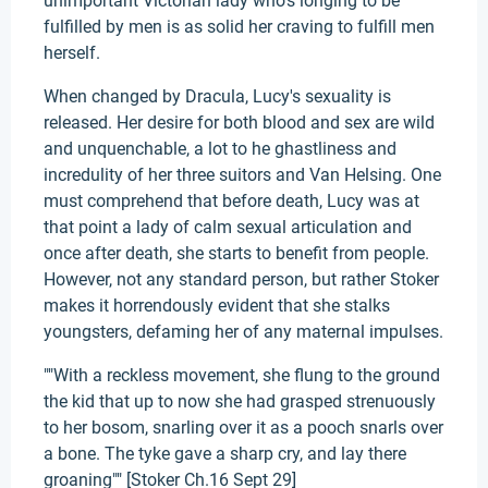
unimportant Victorian lady who's longing to be
fulfilled by men is as solid her craving to fulfill men
herself.
When changed by Dracula, Lucy's sexuality is
released. Her desire for both blood and sex are wild
and unquenchable, a lot to he ghastliness and
incredulity of her three suitors and Van Helsing. One
must comprehend that before death, Lucy was at
that point a lady of calm sexual articulation and
once after death, she starts to benefit from people.
However, not any standard person, but rather Stoker
makes it horrendously evident that she stalks
youngsters, defaming her of any maternal impulses.
""With a reckless movement, she flung to the ground
the kid that up to now she had grasped strenuously
to her bosom, snarling over it as a pooch snarls over
a bone. The tyke gave a sharp cry, and lay there
groaning"" [Stoker Ch.16 Sept 29]