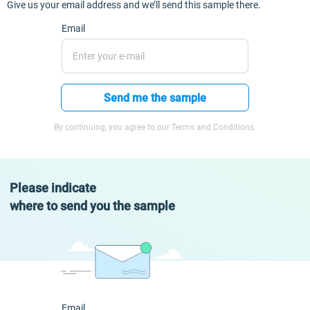
Give us your email address and we’ll send this sample there.
Email
Send me the sample
By continuing, you agree to our Terms and Conditions.
Please indicate
where to send you the sample
Email