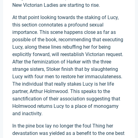
New Victorian Ladies are starting to rise.
At that point looking towards the staking of Lucy,
this section connotates a profound sexual
importance. This scene happens close as far as
possible of the book, recommending that executing
Lucy, along these lines rebuffing her for being
explicitly forward, will reestablish Victorian request.
After the feminization of Harker with the three
strange sisters, Stoker finish that by slaughtering
Lucy with four men to restore her immaculateness.
The individual that really stakes Lucy is her life
partner, Arthur Holmwood. This speaks to the
sanctification of their association suggesting that
Holmwood returns Lucy to a place of monogamy
and inactivity.
In the pine box lay no longer the foul Thing her
devastation was yielded as a benefit to the one best