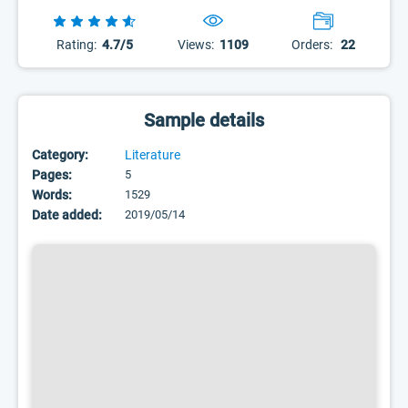
Rating:
4.7/5
Views:
1109
Orders:
22
Sample details
Category:
Literature
Pages:
5
Words:
1529
Date added:
2019/05/14