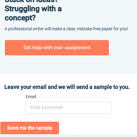
Struggling with a
concept?
A professional writer will make a clear, mistake-free paper for you!
Get help with your assignment
Leave your email and we will send a sample to you.
Email
Send me the sample