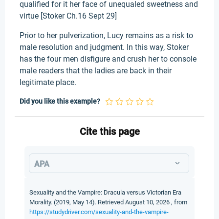
qualified for it her face of unequaled sweetness and
virtue [Stoker Ch.16 Sept 29]
Prior to her pulverization, Lucy remains as a risk to
male resolution and judgment. In this way, Stoker
has the four men disfigure and crush her to console
male readers that the ladies are back in their
legitimate place.
Did you like this example?
Cite this page
APA
Sexuality and the Vampire: Dracula versus Victorian Era
Morality. (2019, May 14). Retrieved August 10, 2026 , from
https://studydriver.com/sexuality-and-the-vampire-