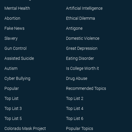
Mental Health
Artificial Intelligence
Abortion
Ethical Dilemma
Fake News
Antigone
Slavery
Domestic Violence
Gun Control
Great Depression
Assisted Suicide
Eating Disorder
Autism
Is College Worth it
Cyber Bullying
Drug Abuse
Popular
Recommended Topics
Top List
Top List 2
Top List 3
Top List 4
Top List 5
Top List 6
Colorado Mask Project
Popular Topics