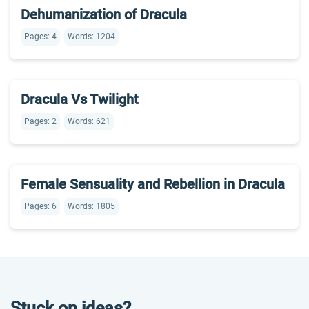
Dehumanization of Dracula
Pages: 4
Words: 1204
Dracula Vs Twilight
Pages: 2
Words: 621
Female Sensuality and Rebellion in Dracula
Pages: 6
Words: 1805
Stuck on ideas?