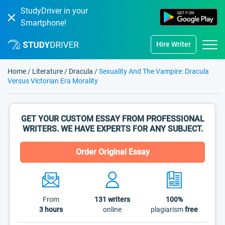
StudyDriver in your
Smartphone!
Hire Writer
Home
/
Literature
/
Dracula
/
Sexuality And The Vampire: Dracula
Versus Victorian Era Morality
GET YOUR CUSTOM ESSAY FROM PROFESSIONAL
WRITERS. WE HAVE EXPERTS FOR ANY SUBJECT.
Order Original Essay
From
131
writers
100%
3 hours
online
plagiarism
free