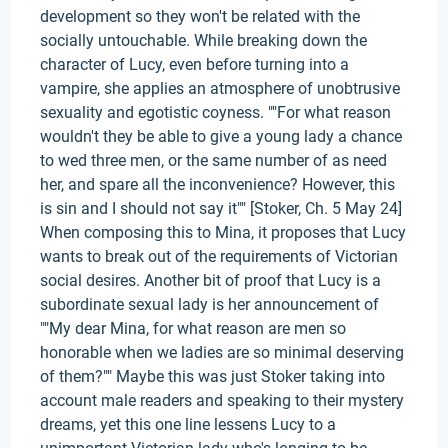
development so they won't be related with the
socially untouchable. While breaking down the
character of Lucy, even before turning into a
vampire, she applies an atmosphere of unobtrusive
sexuality and egotistic coyness. ""For what reason
wouldn't they be able to give a young lady a chance
to wed three men, or the same number of as need
her, and spare all the inconvenience? However, this
is sin and I should not say it"" [Stoker, Ch. 5 May 24]
When composing this to Mina, it proposes that Lucy
wants to break out of the requirements of Victorian
social desires. Another bit of proof that Lucy is a
subordinate sexual lady is her announcement of
""My dear Mina, for what reason are men so
honorable when we ladies are so minimal deserving
of them?"" Maybe this was just Stoker taking into
account male readers and speaking to their mystery
dreams, yet this one line lessens Lucy to a