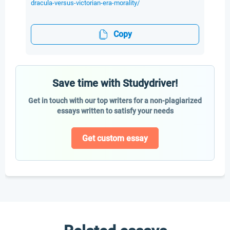
dracula-versus-victorian-era-morality/
Copy
Save time with Studydriver!
Get in touch with our top writers for a non-plagiarized
essays written to satisfy your needs
Get custom essay