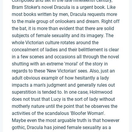
Composed and set in the late nineteenth century,
Bram Stoker's novel Dracula is a urgent book. Like
most books written by men, Dracula requests more
to the male group of onlookers and dream. Right off
the bat, it is more than evident that there are solid
subjects of female sexuality and its imagery. The
whole Victorian culture rotates around the
concealment of ladies and their belittlement is clear
in a few scenes and occasions all through the novel
shutting with an extreme 'moral' of the story in
regards to these 'New Victorian' sees. Also, just an
adult obvious examplr of how hesitantly a lady
impacts a man's judgment and generally rules out
superstition is tended to. In one case, Holmwood
does not trust that Lucy is the sort of lady without
motherly nature until the point that he observes the
activities of the scandalous 'Bloofer Woman'.
Maybe even the most arguable truth is that however
gothic, Dracula has joined female sexuality as a