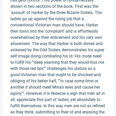
has gets control. This power is fundamentally
shown in two sections of the book. First was the
'assault' of Harker by the three Bizarre Sisters. The
ladies go up against the ruling job that a
conventional Victorian man should have. Harker
then turns into the 'compliant' and is effortlessly
overwhelmed by their enticement and his very own
allurement. The way that Harker is both stirred and
sickened by the Odd Sisters demonstrates his super
self image doing combating his id. His crude need
to fulfill his ""deep yearning that they would kiss me
with those red lips"" challenges his stature as a
good Victorian man that ought to be shocked and
obliging of his better half, ""in case some time or
another it should meet Mina's eyes and cause her
agony"". However, it is likewise a sign that men all in
all, appreciate this part of ladies, yet absolutely to
fulfill themselves. In this way men are not as refined
as they think, submitting to their id and enjoying the