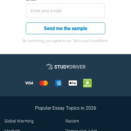
Send me the sample
By continuing, you agree to our Terms and Conditions.
Popular Essay Topics in 2026
Global Warming
Racism