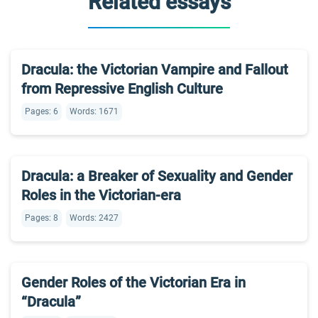
Related essays
Dracula: the Victorian Vampire and Fallout
from Repressive English Culture
Pages: 6
Words: 1671
Dracula: a Breaker of Sexuality and Gender
Roles in the Victorian-era
Pages: 8
Words: 2427
Gender Roles of the Victorian Era in
“Dracula”