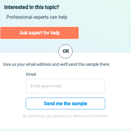
Interested in this topic?
Professional experts can help
Ask expert for help
OR
Give us your email address and we’ll send this sample there.
Email
Send me the sample
By continuing, you agree to our Terms and Conditions.