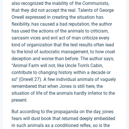
also recognized the inability of the Communists,
that they did not accept the real. Talents of George
Orwell expressed in creating the situation has
flexibility, has caused a bad reputation, the author
has used the actions of the animals to criticism,
sarcasm vices and evil act of man criticize every
kind of organization that the test results often lead
to the kind of autocratic management, to how cruel
deception and worse than before. The author says,
“Animal Farm will not, like Uncle Tom’s Cabin,
contribute to changing history within a decade or
so” (Orwell 27). A few individual animals of vaguely
remembered that when Jones is still here, the
situation of life of the animals hardly inferior to the
present.
But according to the propaganda on the day, jones
fears will dust book that returned deeply embedded
in such animals as a conditioned reflex, so is the