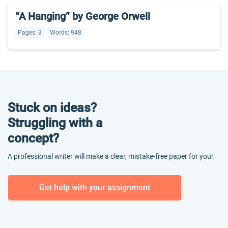
“A Hanging” by George Orwell
Pages: 3
Words: 948
Stuck on ideas?
Struggling with a
concept?
A professional writer will make a clear, mistake-free paper for you!
Get help with your assignment