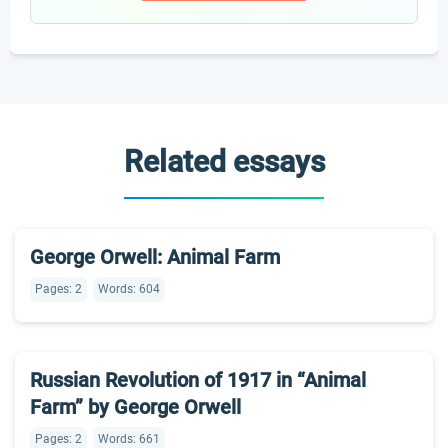
Related essays
George Orwell: Animal Farm
Pages: 2
Words: 604
Russian Revolution of 1917 in “Animal
Farm” by George Orwell
Pages: 2
Words: 661