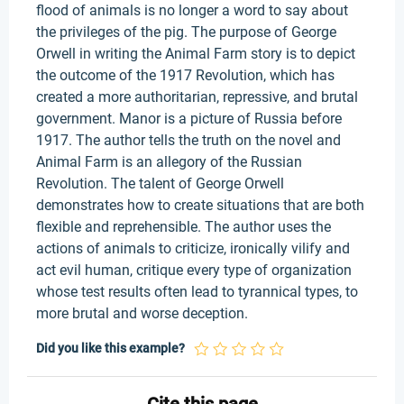
flood of animals is no longer a word to say about
the privileges of the pig. The purpose of George
Orwell in writing the Animal Farm story is to depict
the outcome of the 1917 Revolution, which has
created a more authoritarian, repressive, and brutal
government. Manor is a picture of Russia before
1917. The author tells the truth on the novel and
Animal Farm is an allegory of the Russian
Revolution. The talent of George Orwell
demonstrates how to create situations that are both
flexible and reprehensible. The author uses the
actions of animals to criticize, ironically vilify and
act evil human, critique every type of organization
whose test results often lead to tyrannical types, to
more brutal and worse deception.
Did you like this example?