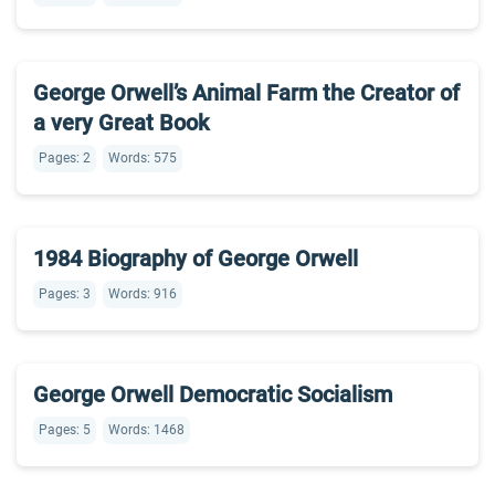
George Orwell’s Animal Farm the Creator of
a very Great Book
Pages: 2
Words: 575
1984 Biography of George Orwell
Pages: 3
Words: 916
George Orwell Democratic Socialism
Pages: 5
Words: 1468