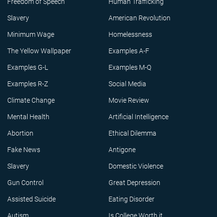
Freedom of Speech
Human Trafficking
Slavery
American Revolution
Minimum Wage
Homelessness
The Yellow Wallpaper
Examples A-F
Examples G-L
Examples M-Q
Examples R-Z
Social Media
Climate Change
Movie Review
Mental Health
Artificial Intelligence
Abortion
Ethical Dilemma
Fake News
Antigone
Slavery
Domestic Violence
Gun Control
Great Depression
Assisted Suicide
Eating Disorder
Autism
Is College Worth it