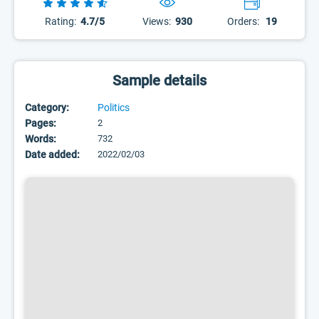
Rating:
4.7/5
Views:
930
Orders:
19
Sample details
Category:
Politics
Pages:
2
Words:
732
Date added:
2022/02/03