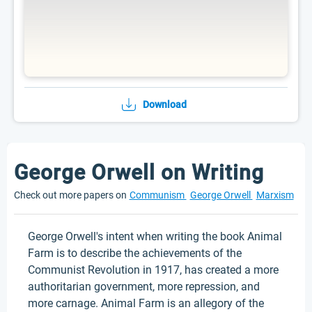
Download
George Orwell on Writing
Check out more papers on
Communism
George Orwell
Marxism
George Orwell's intent when writing the book Animal
Farm is to describe the achievements of the
Communist Revolution in 1917, has created a more
authoritarian government, more repression, and
more carnage. Animal Farm is an allegory of the