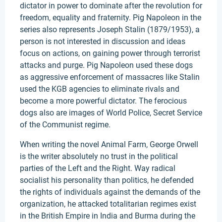
dictator in power to dominate after the revolution for
freedom, equality and fraternity. Pig Napoleon in the
series also represents Joseph Stalin (1879/1953), a
person is not interested in discussion and ideas
focus on actions, on gaining power through terrorist
attacks and purge. Pig Napoleon used these dogs
as aggressive enforcement of massacres like Stalin
used the KGB agencies to eliminate rivals and
become a more powerful dictator. The ferocious
dogs also are images of World Police, Secret Service
of the Communist regime.
When writing the novel Animal Farm, George Orwell
is the writer absolutely no trust in the political
parties of the Left and the Right. Way radical
socialist his personality than politics, he defended
the rights of individuals against the demands of the
organization, he attacked totalitarian regimes exist
in the British Empire in India and Burma during the