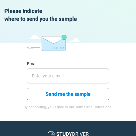
Please indicate
where to send you the sample
Email
Send me the sample
By continuing, you agree to our Terms and Conditions.