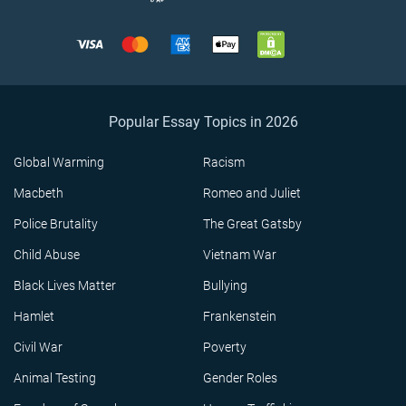
Popular Essay Topics in 2026
Global Warming
Racism
Macbeth
Romeo and Juliet
Police Brutality
The Great Gatsby
Child Abuse
Vietnam War
Black Lives Matter
Bullying
Hamlet
Frankenstein
Civil War
Poverty
Animal Testing
Gender Roles