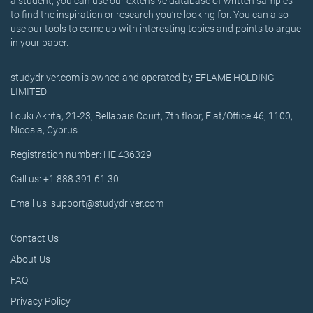
a student, you can use our extensive database of written samples
to find the inspiration or research you’re looking for. You can also
use our tools to come up with interesting topics and points to argue
in your paper.
studydriver.com is owned and operated by EFLAME HOLDING
LIMITED
Louki Akrita, 21-23, Bellapais Court, 7th floor, Flat/Office 46, 1100,
Nicosia, Cyprus
Registration number: HE 436329
Call us: +1 888 391 61 30
Email us: support@studydriver.com
Contact Us
About Us
FAQ
Privacy Policy