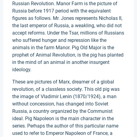
Russian Revolution. Manor Farm is the picture of
Russia before 1917 period with the equivalent
figures as follows. Mr. Jones represents Nicholas II,
the last emperor of Russia, a weakling, who did not
accept reforms. Under the Tsar, millions of Russians
who suffered hunger and repression like the
animals in the farm Manor. Pig Old Major is the
prophet of Animal Revolution, is the pig has planted
in the mind of an animal in another insurgent
ideology.
These are pictures of Marx, dreamer of a global
revolution, of a classless society. This old pig was
the image of Vladimir Lenin (1870/1924), a man
without concession, has changed into Soviet
Russia, a country organized by the Communist
ideal. Pig Napoleon is the main character in the
series. Perhaps the author of this particular name
used to refer to Emperor Napoleon of France, a