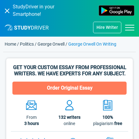
StudyDriver in your
Smartphone!
Hire Writer
Home
/
Politics
/
George Orwell
/
George Orwell On Writing
GET YOUR CUSTOM ESSAY FROM PROFESSIONAL
WRITERS. WE HAVE EXPERTS FOR ANY SUBJECT.
Order Original Essay
From
132
writers
100%
3 hours
online
plagiarism
free