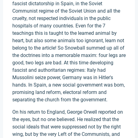
fascist dictatorship in Spain, in the Soviet
Communist regime of the Soviet Union and all the
cruelty, not respected individuals in the public
hospitals of many countries. Even for the 7
teachings this is taught to the learned animal by
heart, but also some animals too ignorant, learn not
belong to the article! So Snowball summed up all of
the doctrines into a memorable maxim: four legs are
good, two legs are bad. At this time developing
fascist and authoritarian regimes: Italy had
Mussolini seize power, Germany was in Hitler's
hands. In Spain, a new social government was born,
promising land reform, electoral reform and
separating the church from the government.
On his return to England, George Orwell reported on
the eyes, but no one believed. He realized that the
social ideals that were suppressed not by the right
wing, but by the very Left of the Communists, and