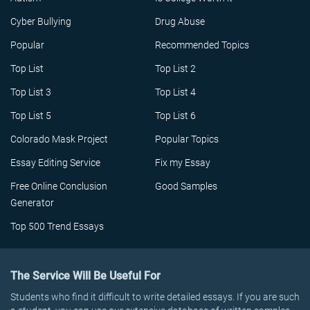
Cyber Bullying
Drug Abuse
Popular
Recommended Topics
Top List
Top List 2
Top List 3
Top List 4
Top List 5
Top List 6
Colorado Mask Project
Popular Topics
Essay Editing Service
Fix my Essay
Free Online Conclusion
Good Samples
Generator
Top 500 Trend Essays
The Service Will Be Useful For
Students who find it difficult to write detailed essays. If you are such