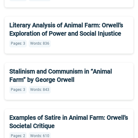
Literary Analysis of Animal Farm: Orwell’s
Exploration of Power and Social Injustice
Pages: 3
Words: 836
Stalinism and Communism in “Animal
Farm” by George Orwell
Pages: 3
Words: 843
Examples of Satire in Animal Farm: Orwell’s
Societal Critique
Pages: 2
Words: 610