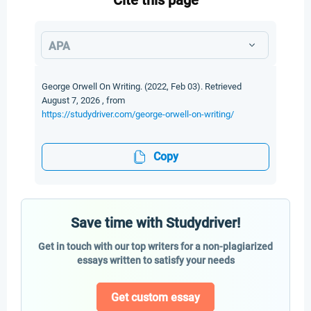
Cite this page
APA
George Orwell On Writing. (2022, Feb 03). Retrieved
August 7, 2026 , from
https://studydriver.com/george-orwell-on-writing/
Copy
Save time with Studydriver!
Get in touch with our top writers for a non-plagiarized
essays written to satisfy your needs
Get custom essay