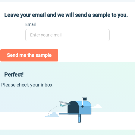
Leave your email and we will send a sample to you.
Email
Send me the sample
Perfect!
Please check your inbox