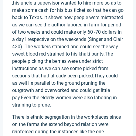
,his uncle a supervisor wanted to hire more so as to
make some cash for his bus ticket so that he can go
back to Texas. it shows how people were mistreated
as we can see the author labored in farm for period
of two weeks and could make only 60 -70 dollars in
a day I respective on the weekends (Singer and Clair
430). The workers strained and could see the way
sweet blood red strained to his khaki pants.The
people picking the berries were under strict
instructions as we can see some picked from
sections that had already been picked.They could
as well lie parallel to the ground pruning the
outgrowth and overworked and could get little
pay.Even the elderly women were also laboring in
straining to prune.
There is ethnic segregation in the workplaces since
on the farms the extend beyond relation were
reinforced during the instances like the one