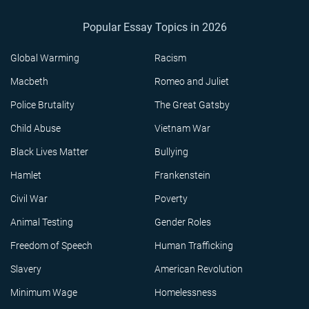
Popular Essay Topics in 2026
Global Warming
Racism
Macbeth
Romeo and Juliet
Police Brutality
The Great Gatsby
Child Abuse
Vietnam War
Black Lives Matter
Bullying
Hamlet
Frankenstein
Civil War
Poverty
Animal Testing
Gender Roles
Freedom of Speech
Human Trafficking
Slavery
American Revolution
Minimum Wage
Homelessness