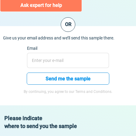
Ask expert for help
OR
Give us your email address and we’ll send this sample there.
Email
Send me the sample
By continuing, you agree to our Terms and Conditions.
Please indicate
where to send you the sample