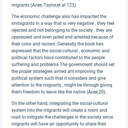
migrants (Acee, Taylor,et al 123).
The economic challenge also has impacted the
immigrants in a way that is very negative , they feel
rejected and not belonging to the society , they are
oppressed and even jailed and arrested because of
their color and racism. Generally the book has
expressed that the social-cultural , economic and
political factors have contributed to the people
suffering and problems.The government should set
the proper strategies aimed ant improving the
political system such that it considers and give
attention to the migrants , might be through giving
them freedom to leave like the native (Acee,20).
On the other hand, integrating the social-cultural
system into the migrants will create a room and
road to mitigate the challenges in the society since
migrants will have an opportunity to share their