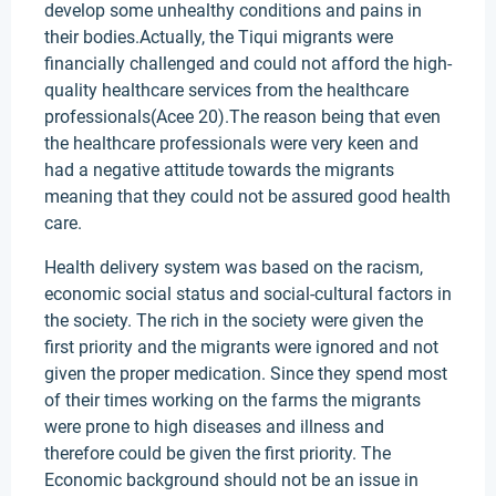
develop some unhealthy conditions and pains in
their bodies.Actually, the Tiqui migrants were
financially challenged and could not afford the high-
quality healthcare services from the healthcare
professionals(Acee 20).The reason being that even
the healthcare professionals were very keen and
had a negative attitude towards the migrants
meaning that they could not be assured good health
care.
Health delivery system was based on the racism,
economic social status and social-cultural factors in
the society. The rich in the society were given the
first priority and the migrants were ignored and not
given the proper medication. Since they spend most
of their times working on the farms the migrants
were prone to high diseases and illness and
therefore could be given the first priority. The
Economic background should not be an issue in