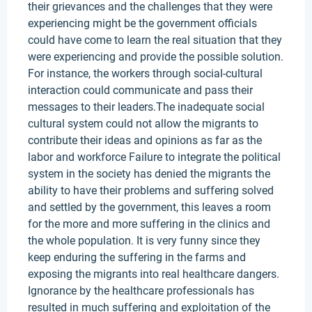
their grievances and the challenges that they were
experiencing might be the government officials
could have come to learn the real situation that they
were experiencing and provide the possible solution.
For instance, the workers through social-cultural
interaction could communicate and pass their
messages to their leaders.The inadequate social
cultural system could not allow the migrants to
contribute their ideas and opinions as far as the
labor and workforce Failure to integrate the political
system in the society has denied the migrants the
ability to have their problems and suffering solved
and settled by the government, this leaves a room
for the more and more suffering in the clinics and
the whole population. It is very funny since they
keep enduring the suffering in the farms and
exposing the migrants into real healthcare dangers.
Ignorance by the healthcare professionals has
resulted in much suffering and exploitation of the