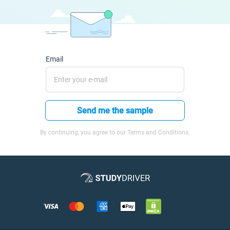
Email
Send me the sample
By continuing, you agree to our Terms and Conditions.