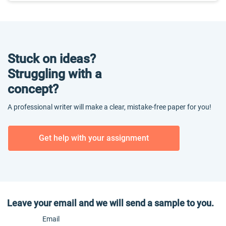
Stuck on ideas?
Struggling with a
concept?
A professional writer will make a clear, mistake-free paper for you!
Get help with your assignment
Leave your email and we will send a sample to you.
Email