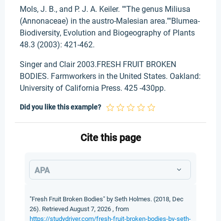
Mols, J. B., and P. J. A. Keiler. ""The genus Miliusa
(Annonaceae) in the austro-Malesian area.""Blumea-
Biodiversity, Evolution and Biogeography of Plants
48.3 (2003): 421-462.
Singer and Clair 2003.FRESH FRUIT BROKEN
BODIES. Farmworkers in the United States. Oakland:
University of California Press. 425 -430pp.
Did you like this example?
Cite this page
APA
"Fresh Fruit Broken Bodies" by Seth Holmes. (2018, Dec
26). Retrieved August 7, 2026 , from
https://studydriver.com/fresh-fruit-broken-bodies-by-seth-