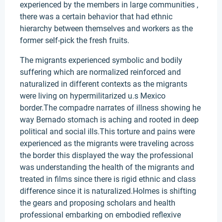
experienced by the members in large communities ,
there was a certain behavior that had ethnic
hierarchy between themselves and workers as the
former self-pick the fresh fruits.
The migrants experienced symbolic and bodily
suffering which are normalized reinforced and
naturalized in different contexts as the migrants
were living on hypermilitarized u.s Mexico
border.The compadre narrates of illness showing he
way Bernado stomach is aching and rooted in deep
political and social ills.This torture and pains were
experienced as the migrants were traveling across
the border this displayed the way the professional
was understanding the health of the migrants and
treated in films since there is rigid ethnic and class
difference since it is naturalized.Holmes is shifting
the gears and proposing scholars and health
professional embarking on embodied reflexive