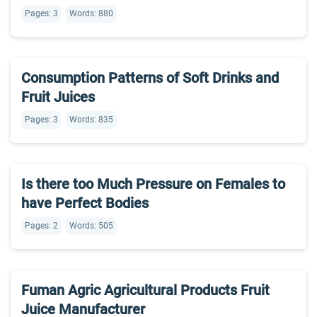
Pages: 3
Words: 880
Consumption Patterns of Soft Drinks and
Fruit Juices
Pages: 3
Words: 835
Is there too Much Pressure on Females to
have Perfect Bodies
Pages: 2
Words: 505
Fuman Agric Agricultural Products Fruit
Juice Manufacturer