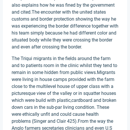
also explains how he was fined by the government
and cited.The encounter with the united states
customs and border protection showing the way he
was experiencing the border difference together with
his team simply because he had different color and
situated body while they were crossing the border
and even after crossing the border.
The Triqui migrants in the fields around the farm
and to patients room in the clinic whilst they tend to
remain in some hidden from public views.Migrants
were living in house camps provided with the farm
close to the multilevel house of upper class with a
picturesque view of the valley or in squatter houses
which were build with plastic,cardboard and broken
down cars in the sub-par living condition. These
were ethically unfit and could cause health
problems (Singer and Clair 425).From the way the
Anglo farmers secretaries clinicians and even U.S