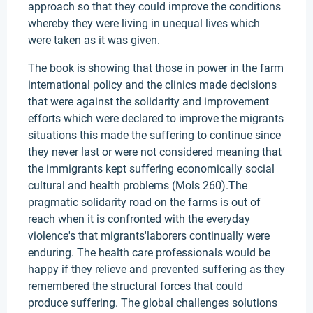
approach so that they could improve the conditions
whereby they were living in unequal lives which
were taken as it was given.
The book is showing that those in power in the farm
international policy and the clinics made decisions
that were against the solidarity and improvement
efforts which were declared to improve the migrants
situations this made the suffering to continue since
they never last or were not considered meaning that
the immigrants kept suffering economically social
cultural and health problems (Mols 260).The
pragmatic solidarity road on the farms is out of
reach when it is confronted with the everyday
violence's that migrants'laborers continually were
enduring. The health care professionals would be
happy if they relieve and prevented suffering as they
remembered the structural forces that could
produce suffering. The global challenges solutions