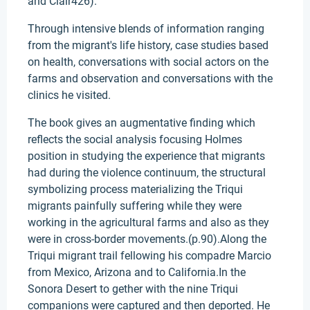
and Clair426).
Through intensive blends of information ranging
from the migrant's life history, case studies based
on health, conversations with social actors on the
farms and observation and conversations with the
clinics he visited.
The book gives an augmentative finding which
reflects the social analysis focusing Holmes
position in studying the experience that migrants
had during the violence continuum, the structural
symbolizing process materializing the Triqui
migrants painfully suffering while they were
working in the agricultural farms and also as they
were in cross-border movements.(p.90).Along the
Triqui migrant trail fellowing his compadre Marcio
from Mexico, Arizona and to California.In the
Sonora Desert to gether with the nine Triqui
companions were captured and then deported. He