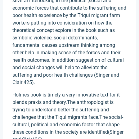
several interlocking in the political ,social and
economic forces that contribute to the suffering and
poor health experience by the Triqui migrant farm
workers putting into consideration on how the
theoretical concept explore in the book such as
symbolic violence, social determinants,
fundamental causes upstream thinking among
other help in making sense of the forces and their
health outcomes. In addition suggestion of cultural
and social changes will help to alleviate the
suffering and poor health challenges (Singer and
Clair 425).
Holmes book is timely a very innovative text for it
blends praxis and theory.The anthropologist is
trying to understand better the suffering and
challenges that the Tiqui migrants face.The social-
cultural, political and economic factor that shape
these conditions in the society are identified(Singer