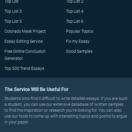
Top List
Top List 2
Top List 3
Top List 4
Top List 5
Top List 6
Colorado Mask Project
Popular Topics
Essay Editing Service
Fix my Essay
Free Online Conclusion
Good Samples
Generator
Top 500 Trend Essays
The Service Will Be Useful For
Students who find it difficult to write detailed essays. If you are such
a student, you can use our extensive database of written samples
to find the inspiration or research you’re looking for. You can also
use our tools to come up with interesting topics and points to argue
in your paper.