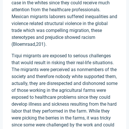
case in the whites since they could receive much
attention from the healthcare professionals.
Mexican migrants laborers suffered inequalities and
violence related structural violence in the global
trade which was compelling migration, these
stereotypes and prejudice showed racism
(Bloemraad,201).
Tiqui migrants are exposed to serious challenges
that would result in risking their real-life situations.
The migrants were perceived as nonmembers of the
society and therefore nobody white supported them,
actually, they are disrespected and dishonored some
of those working in the agricultural farms were
exposed to healthcare problems since they could
develop illness and sickness resulting from the hard
labor that they performed in the farm. While they
were picking the berries in the farms, it was tricky
since some were challenged by the work and could