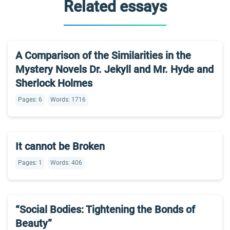
Related essays
A Comparison of the Similarities in the
Mystery Novels Dr. Jekyll and Mr. Hyde and
Sherlock Holmes
Pages: 6
Words: 1716
It cannot be Broken
Pages: 1
Words: 406
“Social Bodies: Tightening the Bonds of
Beauty”