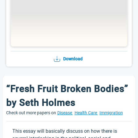
Download
“Fresh Fruit Broken Bodies”
by Seth Holmes
Check out more papers on
Disease
Health Care
Immigration
This essay will basically discuss on how there is