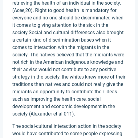
retrieving the health of an individual in the society.
(Acee,20). Right to good health is mandatory for
everyone and no one should be discriminated when
it comes to giving attention to the sick in the
society.Social and cultural differences also brought
a certain kind of discrimination bases when it
comes to interaction with the migrants in the
society. The natives believed that the migrants were
not rich in the American indigenous knowledge and
their advise would not contribute to any positive
strategy in the society, the whites knew more of their
traditions than natives and could not really give the
migrants an opportunity to contribute their ideas
such as improving the health care, social
development and economic development in the
society (Alexander et al 011).
The social-cultural interaction action in the society
would have contributed to some people expressing