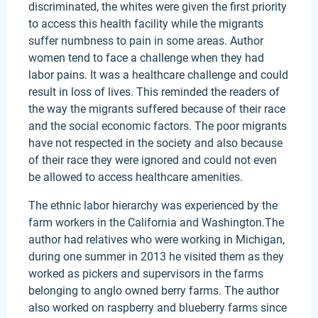
discriminated, the whites were given the first priority
to access this health facility while the migrants
suffer numbness to pain in some areas. Author
women tend to face a challenge when they had
labor pains. It was a healthcare challenge and could
result in loss of lives. This reminded the readers of
the way the migrants suffered because of their race
and the social economic factors. The poor migrants
have not respected in the society and also because
of their race they were ignored and could not even
be allowed to access healthcare amenities.
The ethnic labor hierarchy was experienced by the
farm workers in the California and Washington.The
author had relatives who were working in Michigan,
during one summer in 2013 he visited them as they
worked as pickers and supervisors in the farms
belonging to anglo owned berry farms. The author
also worked on raspberry and blueberry farms since