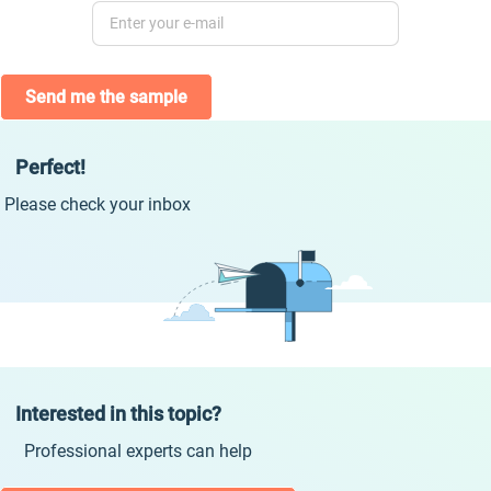
Send me the sample
Perfect!
Please check your inbox
Interested in this topic?
Professional experts can help