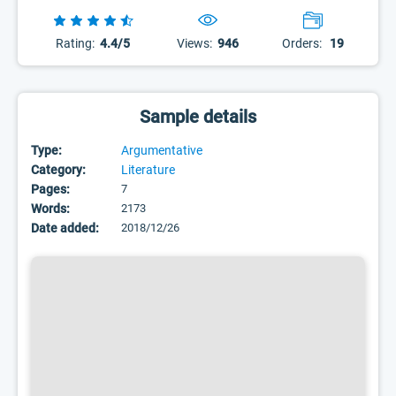
Rating:
4.4/5
Views:
946
Orders:
19
Sample details
Type:
Argumentative
Category:
Literature
Pages:
7
Words:
2173
Date added:
2018/12/26