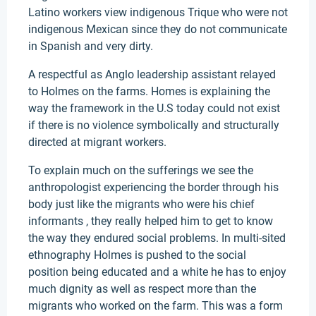
Latino workers view indigenous Trique who were not
indigenous Mexican since they do not communicate
in Spanish and very dirty.
A respectful as Anglo leadership assistant relayed
to Holmes on the farms. Homes is explaining the
way the framework in the U.S today could not exist
if there is no violence symbolically and structurally
directed at migrant workers.
To explain much on the sufferings we see the
anthropologist experiencing the border through his
body just like the migrants who were his chief
informants , they really helped him to get to know
the way they endured social problems. In multi-sited
ethnography Holmes is pushed to the social
position being educated and a white he has to enjoy
much dignity as well as respect more than the
migrants who worked on the farm. This was a form