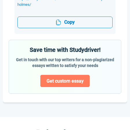
holmes/
Copy
Save time with Studydriver!
Get in touch with our top writers for a non-plagiarized
essays written to satisfy your needs
Get custom essay