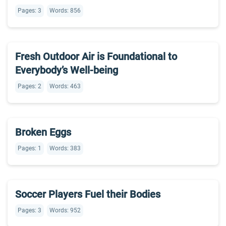
Pages: 3
Words: 856
Fresh Outdoor Air is Foundational to
Everybody’s Well-being
Pages: 2
Words: 463
Broken Eggs
Pages: 1
Words: 383
Soccer Players Fuel their Bodies
Pages: 3
Words: 952