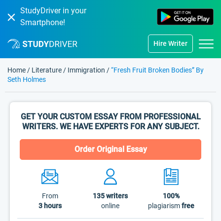
StudyDriver in your
Smartphone!
Hire Writer
Home
/
Literature
/
Immigration
/
“Fresh Fruit Broken Bodies” By
Seth Holmes
GET YOUR CUSTOM ESSAY FROM PROFESSIONAL
WRITERS. WE HAVE EXPERTS FOR ANY SUBJECT.
Order Original Essay
From
135
writers
100%
3 hours
online
plagiarism
free