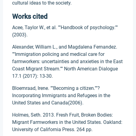
cultural ideas to the society.
Works cited
Acee, Taylor W., et al. ""Handbook of psychology.""
(2003).
Alexander, William L., and Magdalena Fernandez.
""Immigration policing and medical care for
farmworkers: uncertainties and anxieties in the East
Coast Migrant Stream."" North American Dialogue
17.1 (2017): 13-30.
Bloemraad, Irene. ""Becoming a citizen.""?
Incorporating Immigrants and Refugees in the
United States and Canada(2006).
Holmes, Seth. 2013. Fresh Fruit, Broken Bodies:
Migrant Farmworkers in the United States. Oakland:
University of California Press. 264 pp.