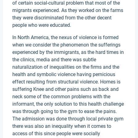
of certain social-cultural problem that most of the
migrants experienced. As they worked on the farms
they were discriminated from the other decent
people who were educated.
In North America, the nexus of violence is formed
when we consider the phenomenon the sufferings
experienced by the immigrants, as the hard times in
the clinics, media and there was subtle
naturalization of inequalities on the firms and the
health and symbolic violence having pernicious
effect resulting from structural violence. Homes is
suffering Knee and other pains such as back and
neck some of the common problems with the
informant, the only solution to this health challenge
was through going to the gym to ease the pains.
The admission was done through local private gym
there was also an inequality when it comes to
access of this since people were socially