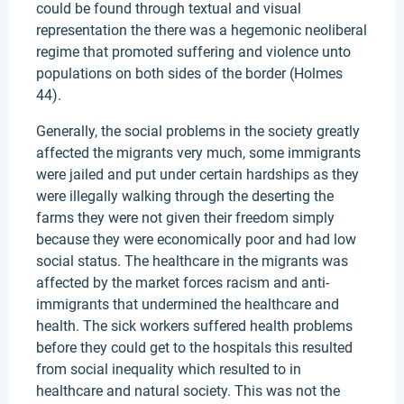
could be found through textual and visual
representation the there was a hegemonic neoliberal
regime that promoted suffering and violence unto
populations on both sides of the border (Holmes
44).
Generally, the social problems in the society greatly
affected the migrants very much, some immigrants
were jailed and put under certain hardships as they
were illegally walking through the deserting the
farms they were not given their freedom simply
because they were economically poor and had low
social status. The healthcare in the migrants was
affected by the market forces racism and anti-
immigrants that undermined the healthcare and
health. The sick workers suffered health problems
before they could get to the hospitals this resulted
from social inequality which resulted to in
healthcare and natural society. This was not the