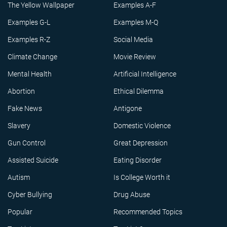
The Yellow Wallpaper
Examples A-F
Examples G-L
Examples M-Q
Examples R-Z
Social Media
Climate Change
Movie Review
Mental Health
Artificial Intelligence
Abortion
Ethical Dilemma
Fake News
Antigone
Slavery
Domestic Violence
Gun Control
Great Depression
Assisted Suicide
Eating Disorder
Autism
Is College Worth it
Cyber Bullying
Drug Abuse
Popular
Recommended Topics