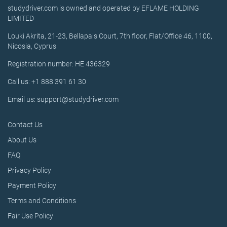
studydriver.com is owned and operated by EFLAME HOLDING
LIMITED
Louki Akrita, 21-23, Bellapais Court, 7th floor, Flat/Office 46, 1100,
Nicosia, Cyprus
Registration number: HE 436329
Call us: +1 888 391 61 30
Email us: support@studydriver.com
Contact Us
About Us
FAQ
Privacy Policy
Payment Policy
Terms and Conditions
Fair Use Policy