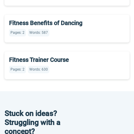
Fitness Benefits of Dancing
Pages: 2
Words: 587
Fitness Trainer Course
Pages: 2
Words: 630
Stuck on ideas?
Struggling with a
concept?