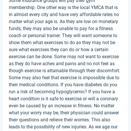
Some insurance groups will pay their gym
membership. One other way is the local YMCA that is
in almost every city and have very affordable rates no
matter what your age is. As they are low on monetary
funds, they may also be unable to pay for a fitness
coach or personal trainer. They will want someone to
show them what exercises to do as they may not be
sure what exercises they can do or how a certain
exercise can be done. Some may not want to exercise
as they do have aches and pains and no not feel as
though exercise is attainable through their discomfort.
Some may also feel that exercise is impossible due to
their medical conditions. If you have diabetes do you
run a risk of becoming hypoglycemic? If you have a
heart condition is it safe to exercise or will a coronary
even be caused by an increase in fitness. No matter
what your worry may be, their physician could answer
their questions and relieve their worries. This also
leads to the possibility of new injuries. As we age our