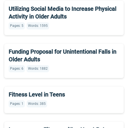
Utilizing Social Media to Increase Physical
Activity in Older Adults
Pages: 5
Words: 1595
Funding Proposal for Unintentional Falls in
Older Adults
Pages: 6
Words: 1882
Fitness Level in Teens
Pages: 1
Words: 385