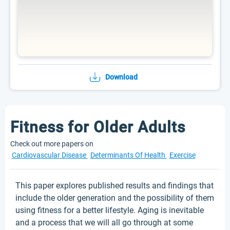
Download
Fitness for Older Adults
Check out more papers on
Cardiovascular Disease
Determinants Of Health
Exercise
This paper explores published results and findings that
include the older generation and the possibility of them
using fitness for a better lifestyle. Aging is inevitable
and a process that we will all go through at some