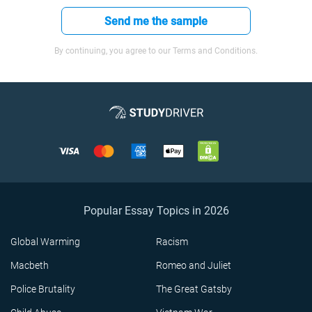
Send me the sample
By continuing, you agree to our Terms and Conditions.
Popular Essay Topics in 2026
Global Warming
Racism
Macbeth
Romeo and Juliet
Police Brutality
The Great Gatsby