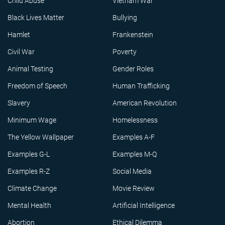
Child Abuse
Vietnam War
Black Lives Matter
Bullying
Hamlet
Frankenstein
Civil War
Poverty
Animal Testing
Gender Roles
Freedom of Speech
Human Trafficking
Slavery
American Revolution
Minimum Wage
Homelessness
The Yellow Wallpaper
Examples A-F
Examples G-L
Examples M-Q
Examples R-Z
Social Media
Climate Change
Movie Review
Mental Health
Artificial Intelligence
Abortion
Ethical Dilemma