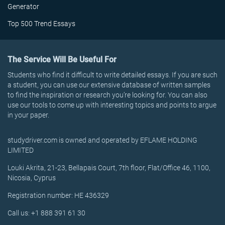
Generator
Top 500 Trend Essays
The Service Will Be Useful For
Students who find it difficult to write detailed essays. If you are such
a student, you can use our extensive database of written samples
to find the inspiration or research you’re looking for. You can also
use our tools to come up with interesting topics and points to argue
in your paper.
studydriver.com is owned and operated by EFLAME HOLDING
LIMITED
Louki Akrita, 21-23, Bellapais Court, 7th floor, Flat/Office 46, 1100,
Nicosia, Cyprus
Registration number: HE 436329
Call us: +1 888 391 61 30