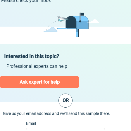
Please check your inbox
Interested in this topic?
Professional experts can help
Ask expert for help
OR
Give us your email address and we’ll send this sample there.
Email