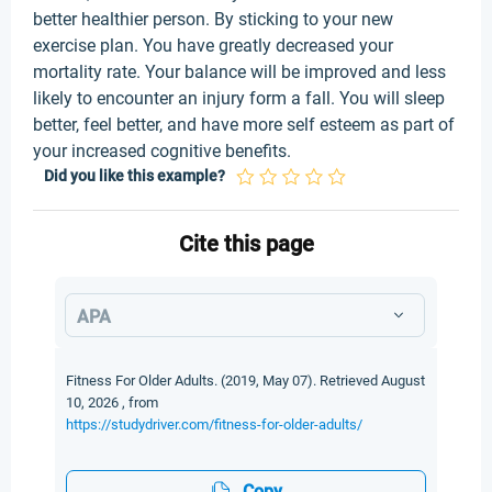
better healthier person. By sticking to your new
exercise plan. You have greatly decreased your
mortality rate. Your balance will be improved and less
likely to encounter an injury form a fall. You will sleep
better, feel better, and have more self esteem as part of
your increased cognitive benefits.
Did you like this example?
Cite this page
APA
Fitness For Older Adults. (2019, May 07). Retrieved August
10, 2026 , from
https://studydriver.com/fitness-for-older-adults/
Copy