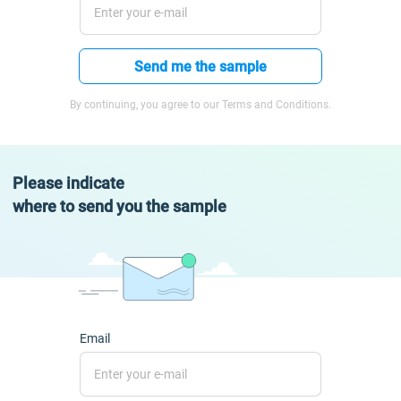
Send me the sample
By continuing, you agree to our Terms and Conditions.
Please indicate
where to send you the sample
Email