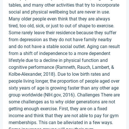
tables, and many other activities that try to incorporate
social and physical wellbeing but are never in use.
Many older people even think that they are always
tired, too old, sick, or just to out of shape to exercise.
Some rarely leave their residence because they suffer
from depression as they do not have family nearby
and do not have a stable social outlet. Aging can result
from a shift of independence to a more dependent
lifestyle due to a decline in physical function and
cognitive performance (Ramneth, Rauch, Lambert, &
Kolbe-Alexander, 2018). Due to low birth rates and
people living longer, the proportion of people aged over
sixty years of age is growing faster than any other age
group worldwide (NIH.gov, 2016). Challenges There are
some challenges as to why older generations are not
getting enough exercise. First, they are on a fixed
income and think that they are not able to pay for gym
memberships. This can be alleviated in a few ways.