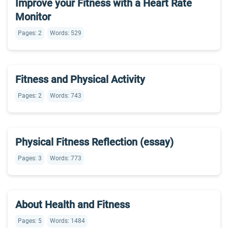
Improve your Fitness with a Heart Rate
Monitor
Pages: 2
Words: 529
Fitness and Physical Activity
Pages: 2
Words: 743
Physical Fitness Reflection (essay)
Pages: 3
Words: 773
About Health and Fitness
Pages: 5
Words: 1484