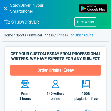
StudyDriver in your
Smartphone!
Hire Writer
Home
/
Sports
/
Physical Fitness
/
Fitness For Older Adults
GET YOUR CUSTOM ESSAY FROM PROFESSIONAL
WRITERS. WE HAVE EXPERTS FOR ANY SUBJECT.
Order Original Essay
From
140
writers
100%
3 hours
online
plagiarism
free