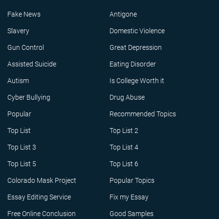
Fake News
Antigone
Slavery
Domestic Violence
Gun Control
Great Depression
Assisted Suicide
Eating Disorder
Autism
Is College Worth it
Cyber Bullying
Drug Abuse
Popular
Recommended Topics
Top List
Top List 2
Top List 3
Top List 4
Top List 5
Top List 6
Colorado Mask Project
Popular Topics
Essay Editing Service
Fix my Essay
Free Online Conclusion
Good Samples