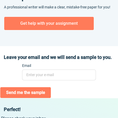
A professional writer will make a clear, mistake-free paper for you!
Get help with your assignment
Leave your email and we will send a sample to you.
Email
Send me the sample
Perfect!