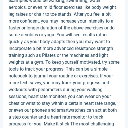
examples would be walking, swimming, water
aerobics, or even mild floor exercises like body weight
leg raises or chair to toe stands. After you feel a bit
more confident, you may increase your intensity to a
faster or longer duration of the above exercises or do
some aerobics or yoga. You will see results rather
quickly as your body adapts then you may want to
incorporate a bit more advanced resistance strength
training such as Pilates or the machines and light
weights at a gym. To keep yourself motivated, try some
tools to track your progress. This can be a simple
notebook to journal your routine or exercises. If your
more tech savvy, you may track your progress and
workouts with pedometers during your walking
sessions, heart rate monitors you can wear on your
chest or wrist to stay within a certain heart rate range,
or even our phones and smartwatches can act at both
a step counter and a heart rate monitor to track
progress for you. Make it stick The most challenging