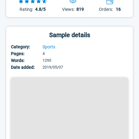
Rating:
4.8/5
Views:
819
Orders:
16
Sample details
Category:
Sports
Pages:
4
Words:
1295
Date added:
2019/05/07