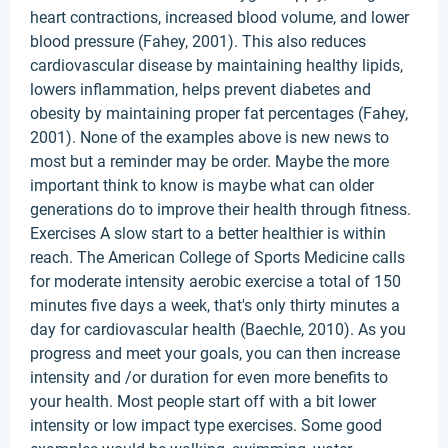
heart contractions, increased blood volume, and lower
blood pressure (Fahey, 2001). This also reduces
cardiovascular disease by maintaining healthy lipids,
lowers inflammation, helps prevent diabetes and
obesity by maintaining proper fat percentages (Fahey,
2001). None of the examples above is new news to
most but a reminder may be order. Maybe the more
important think to know is maybe what can older
generations do to improve their health through fitness.
Exercises A slow start to a better healthier is within
reach. The American College of Sports Medicine calls
for moderate intensity aerobic exercise a total of 150
minutes five days a week, that's only thirty minutes a
day for cardiovascular health (Baechle, 2010). As you
progress and meet your goals, you can then increase
intensity and /or duration for even more benefits to
your health. Most people start off with a bit lower
intensity or low impact type exercises. Some good