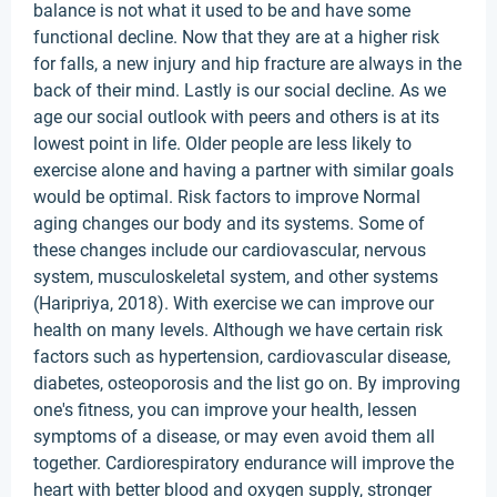
balance is not what it used to be and have some
functional decline. Now that they are at a higher risk
for falls, a new injury and hip fracture are always in the
back of their mind. Lastly is our social decline. As we
age our social outlook with peers and others is at its
lowest point in life. Older people are less likely to
exercise alone and having a partner with similar goals
would be optimal. Risk factors to improve Normal
aging changes our body and its systems. Some of
these changes include our cardiovascular, nervous
system, musculoskeletal system, and other systems
(Haripriya, 2018). With exercise we can improve our
health on many levels. Although we have certain risk
factors such as hypertension, cardiovascular disease,
diabetes, osteoporosis and the list go on. By improving
one's fitness, you can improve your health, lessen
symptoms of a disease, or may even avoid them all
together. Cardiorespiratory endurance will improve the
heart with better blood and oxygen supply, stronger