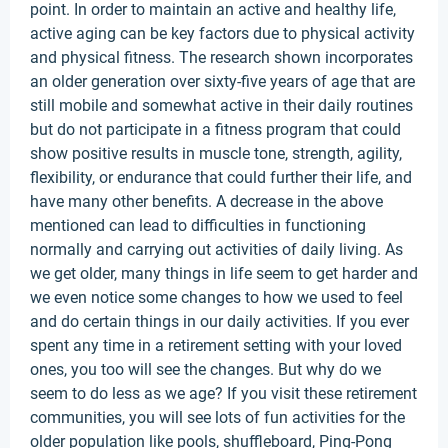
point. In order to maintain an active and healthy life,
active aging can be key factors due to physical activity
and physical fitness. The research shown incorporates
an older generation over sixty-five years of age that are
still mobile and somewhat active in their daily routines
but do not participate in a fitness program that could
show positive results in muscle tone, strength, agility,
flexibility, or endurance that could further their life, and
have many other benefits. A decrease in the above
mentioned can lead to difficulties in functioning
normally and carrying out activities of daily living. As
we get older, many things in life seem to get harder and
we even notice some changes to how we used to feel
and do certain things in our daily activities. If you ever
spent any time in a retirement setting with your loved
ones, you too will see the changes. But why do we
seem to do less as we age? If you visit these retirement
communities, you will see lots of fun activities for the
older population like pools, shuffleboard, Ping-Pong