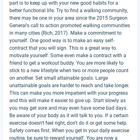
part is to keep up with your new good habits for a
better functional life. Try to find a walking community,
there may be one in your area since the 2015 Surgeon
General's call to action promoted walking communities
in many cities (Rich, 2017). Make a commitment to
yourself. One good way is to make an easy self-
contract that you will sign. This is a great way to
motivate yourself. Some even make a contract with a
friend to get a workout buddy. You are more likely to
stick to a new lifestyle when two or more people count
on another. Set small attainable goals. Large
unattainable goals are harder to reach and take longer.
This can make you more impatient with your progress
and this will make it easier to give up. Start slowly as
you may get sore and may even have some bad days.
Be aware of your body as it will talk to you. If a certain
exercise doesn't feel right, don't do it or get some help.
Safety comes first. When you get in your daily exercise
routine, be sure to reward yourself. You are now a