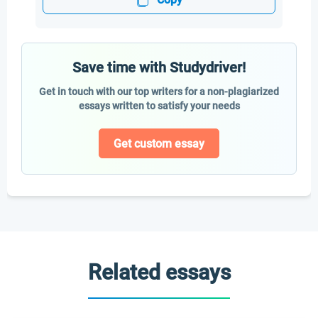
Save time with Studydriver!
Get in touch with our top writers for a non-plagiarized
essays written to satisfy your needs
Get custom essay
Related essays