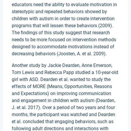
educators need the ability to evaluate motivation in
stereotypic and repeated behaviors showed by
children with autism in order to create intervention
programs that will lessen these behaviors (2009).
The findings of this study suggest that research
needs to be more focused on intervention methods
designed to accommodate motivations instead of
decreasing behaviors (Joosten, A. et al. 2009).
Another study by Jackie Dearden, Anne Emerson,
Tom Lewis and Rebecca Papp studied a 10-year-old
girl with ASD. Dearden et al. wanted to study the
effects of MORE (Means, Opportunities, Reasons
and Expectations) on improving communication
and engagement in children with autism (Dearden,
J. et al. 2017). Over a period of two years and four
months, the participant was watched and Dearden
et al. concluded that engaging behaviors, such as
following adult directions and interactions with