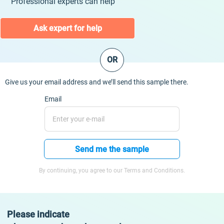
Professional experts can help
Ask expert for help
OR
Give us your email address and we’ll send this sample there.
Email
Send me the sample
By continuing, you agree to our Terms and Conditions.
Please indicate