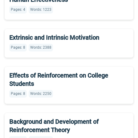
Pages: 4
Words: 1223
Extrinsic and Intrinsic Motivation
Pages: 8
Words: 2388
Effects of Reinforcement on College
Students
Pages: 8
Words: 2250
Background and Development of
Reinforcement Theory