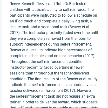
Reeve, Kenneth Reeve, and Ruth DeBar tested
children with autism’s ability to self-reinforce. The
participants were instructed to follow a schedule on
an iPod touch and complete a daily living task, a
leisure task, and a vocational task (Beaver et al.
2017). The instructor proximity faded over time until
they were completely removed from the room to
support independence during self-reinforcement.
Beaver et al. results indicate high percentages of
completed schedules and on-task behavior (2017).
Throughout the self-reinforcement condition,
instructor proximity faded overtime in fewer
sessions than throughout the teacher-delivered
condition. The final results of the Beaver et al. study
indicate that self-reinforcement is as productive as
teacher-delivered reinforcement (2017). However,
the self-reinforcement task did not require an extra
trainer in order to deliver the reward, which suggests
that self-reinforcement is probably more appropriate