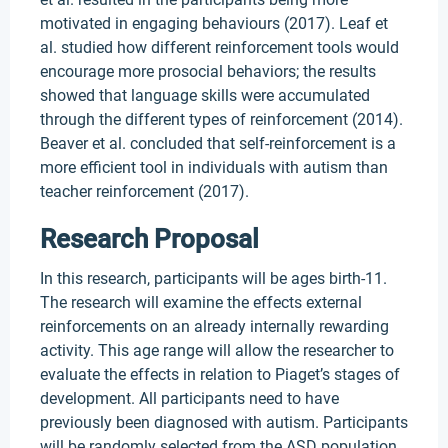
motivated in engaging behaviours (2017). Leaf et
al. studied how different reinforcement tools would
encourage more prosocial behaviors; the results
showed that language skills were accumulated
through the different types of reinforcement (2014).
Beaver et al. concluded that self-reinforcement is a
more efficient tool in individuals with autism than
teacher reinforcement (2017).
Research Proposal
In this research, participants will be ages birth-11.
The research will examine the effects external
reinforcements on an already internally rewarding
activity. This age range will allow the researcher to
evaluate the effects in relation to Piaget’s stages of
development. All participants need to have
previously been diagnosed with autism. Participants
will be randomly selected from the ASD population,