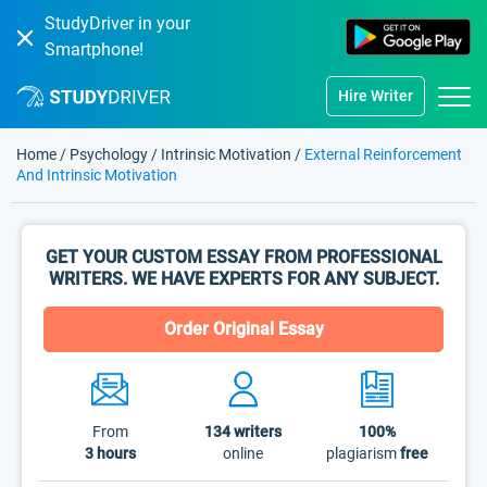
StudyDriver in your
Smartphone!
Hire Writer
Home
/
Psychology
/
Intrinsic Motivation
/
External Reinforcement
And Intrinsic Motivation
GET YOUR CUSTOM ESSAY FROM PROFESSIONAL
WRITERS. WE HAVE EXPERTS FOR ANY SUBJECT.
Order Original Essay
From
134
writers
100%
3 hours
online
plagiarism
free