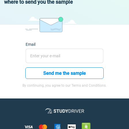
where to send you the sample
Email
Send me the sample
By continuing, you agree to our Terms and Conditions.