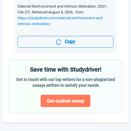
External Reinforcement and Intrinsic Motivation. (2021,
Feb 27). Retrieved August 8, 2026 , from
https://studydriver.com/external-reinforcement-and-
intrinsic-motivation/
Copy
Save time with Studydriver!
Get in touch with our top writers for a non-plagiarized
essays written to satisfy your needs
Get custom essay