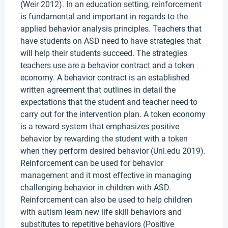
(Weir 2012). In an education setting, reinforcement
is fundamental and important in regards to the
applied behavior analysis principles. Teachers that
have students on ASD need to have strategies that
will help their students succeed. The strategies
teachers use are a behavior contract and a token
economy. A behavior contract is an established
written agreement that outlines in detail the
expectations that the student and teacher need to
carry out for the intervention plan. A token economy
is a reward system that emphasizes positive
behavior by rewarding the student with a token
when they perform desired behavior (Unl.edu 2019).
Reinforcement can be used for behavior
management and it most effective in managing
challenging behavior in children with ASD.
Reinforcement can also be used to help children
with autism learn new life skill behaviors and
substitutes to repetitive behaviors (Positive