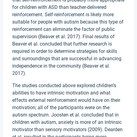
for children with ASD than teacher-delivered
reinforcement. Self-reinforcement is likely more
suitable for people with autism because this type of
reinforcement can eliminate the factor of public
supervision (Beaver et al. 2017). Final results of
Beaver et al. concluded that further research is
required in order to determine strategies for skills
and surroundings that are successful in advancing
independence in the community (Beaver et al.
2017).
The studies conducted above explored children’s
abilities to have intrinsic motivation and what
effects external reinforcement would have on their
motivation; all of the participants were on the
autism spectrum. Joosten et al. concluded that in
children with autism, anxiety is more of an intrinsic
motivator than sensory motivators (2009). Dearden
et al. resulted in the participants being more