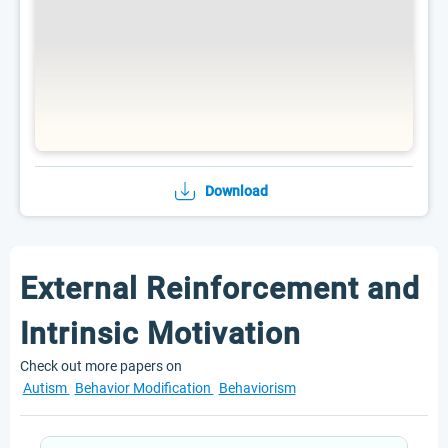
Download
External Reinforcement and
Intrinsic Motivation
Check out more papers on
Autism
Behavior Modification
Behaviorism