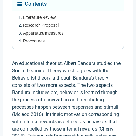
Contents
Literature Review
Research Proposal
Apparatus/measures
Procedures
An educational theorist, Albert Bandura studied the
Social Learning Theory which agrees with the
Behaviorist theory, although Bandura’s theory
consists of two more aspects. The two aspects
Bandura includes are, behavior is learned through
the process of observation and negotiating
processes happen between responses and stimuli
(Mcleod 2016). Intrinsic motivation corresponding
with internal rewards is defined as behaviors that
are compelled by those internal rewards (Cherry