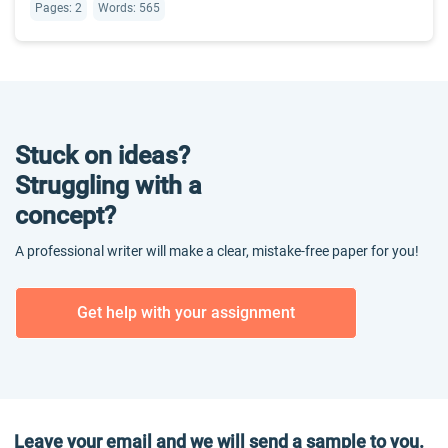
Pages: 2
Words: 565
Stuck on ideas?
Struggling with a
concept?
A professional writer will make a clear, mistake-free paper for you!
Get help with your assignment
Leave your email and we will send a sample to you.