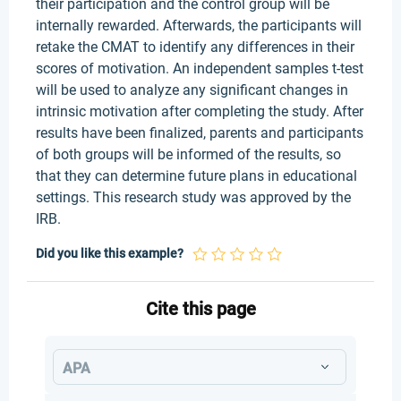
their participation and the control group will be
internally rewarded. Afterwards, the participants will
retake the CMAT to identify any differences in their
scores of motivation. An independent samples t-test
will be used to analyze any significant changes in
intrinsic motivation after completing the study. After
results have been finalized, parents and participants
of both groups will be informed of the results, so
that they can determine future plans in educational
settings. This research study was approved by the
IRB.
Did you like this example?
Cite this page
APA