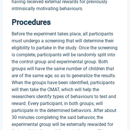
having received external rewards for previously
intrinsically motivating behaviours.
Procedures
Before the experiment takes place, all participants
must undergo a screening that will determine their
eligibility to partake in the study. Once the screening
is complete, participants will be randomly split into
the control group and experimental group. Both
groups will have the same number of children that
are of the same age, so as to generalize the results.
When the groups have been identified, participants
will then take the CMAT, which will help the
researchers identify types of behaviours to test and
reward. Every participant, in both groups, will
participate in the determined behaviors. After about
30 minutes completing the said behavior, the
experimental group will be externally rewarded for