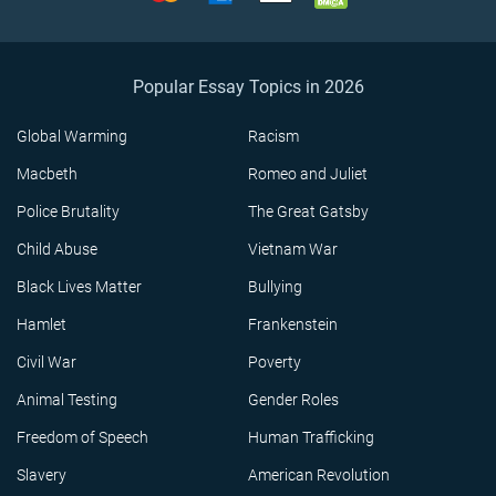
Popular Essay Topics in 2026
Global Warming
Racism
Macbeth
Romeo and Juliet
Police Brutality
The Great Gatsby
Child Abuse
Vietnam War
Black Lives Matter
Bullying
Hamlet
Frankenstein
Civil War
Poverty
Animal Testing
Gender Roles
Freedom of Speech
Human Trafficking
Slavery
American Revolution