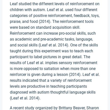
Leaf studied the different levels of reinforcement on
children with autism. Leaf et al. used four different
categories of positive reinforcement, feedback, toys,
praise, and food (2014). The reinforcement tools
were based on standard acquisition skill.
Reinforcement can increase pro-social skills, such
as academic and pre-academic tasks, language,
and social skills (Leaf et al. 2014). One of the skills
taught during this experiment was to teach each
participant to label pictures in great detail. The
results of Leaf et al. implies sensory reinforcement
is more opposed to satiation when more than one
reinforcer is given during a lesson (2014). Leaf et al.
results indicated that a variety of reinforcement
levels are productive in teaching participants
diagnosed with autism thoughtful language skills
(Leaf et al. 2014).
A recent study organized by Brittany Beaver, Sharon