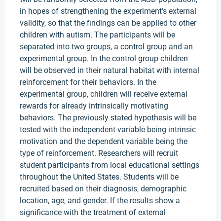
in hopes of strengthening the experiment’s external
validity, so that the findings can be applied to other
children with autism. The participants will be
separated into two groups, a control group and an
experimental group. In the control group children
will be observed in their natural habitat with internal
reinforcement for their behaviors. In the
experimental group, children will receive external
rewards for already intrinsically motivating
behaviors. The previously stated hypothesis will be
tested with the independent variable being intrinsic
motivation and the dependent variable being the
type of reinforcement. Researchers will recruit
student participants from local educational settings
throughout the United States. Students will be
recruited based on their diagnosis, demographic
location, age, and gender. If the results show a
significance with the treatment of external