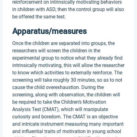
reinforcement on intrinsically motivating behaviors
in children with ASD, then the control group will also
be offered the same test.
Apparatus/measures
Once the children are separated into groups, the
researchers will screen the children in the
experimental group to notice what they already find
intrinsically motivating, this will allow the researcher
to know which activities to externally reinforce. The
screening will take roughly 30 minutes, so as to not
cause the child overexhaustion. During the
screening, along with observation, the children will
be required to take the Children’s Motivation
Analysis Test (CMAT), which will manipulate
curiosity and boredom. The CMAT is an objective
and intricate instrument measuring many important
and influential traits of motivation in young school