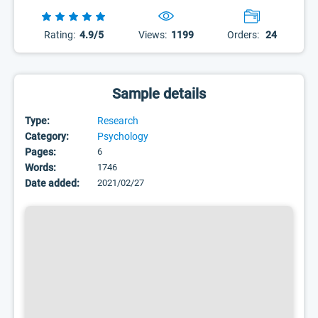
Rating:
4.9/5
Views:
1199
Orders:
24
Sample details
Type:
Research
Category:
Psychology
Pages:
6
Words:
1746
Date added:
2021/02/27