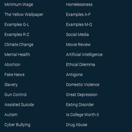
Minimum Wage
Homelessness
The Yellow Wallpaper
Examples A-F
Examples G-L
Examples M-Q
Examples R-Z
Social Media
Climate Change
Movie Review
Mental Health
Artificial Intelligence
Abortion
Ethical Dilemma
Fake News
Antigone
Slavery
Domestic Violence
Gun Control
Great Depression
Assisted Suicide
Eating Disorder
Autism
Is College Worth it
Cyber Bullying
Drug Abuse