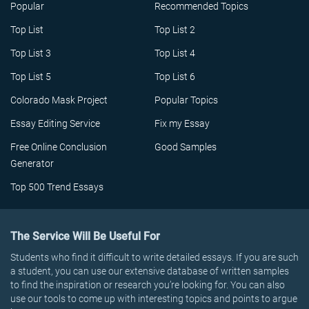
Popular
Recommended Topics
Top List
Top List 2
Top List 3
Top List 4
Top List 5
Top List 6
Colorado Mask Project
Popular Topics
Essay Editing Service
Fix my Essay
Free Online Conclusion
Good Samples
Generator
Top 500 Trend Essays
The Service Will Be Useful For
Students who find it difficult to write detailed essays. If you are such
a student, you can use our extensive database of written samples
to find the inspiration or research you’re looking for. You can also
use our tools to come up with interesting topics and points to argue