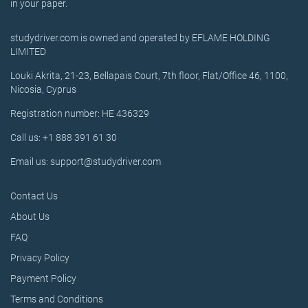
in your paper.
studydriver.com is owned and operated by EFLAME HOLDING
LIMITED
Louki Akrita, 21-23, Bellapais Court, 7th floor, Flat/Office 46, 1100,
Nicosia, Cyprus
Registration number: HE 436329
Call us: +1 888 391 61 30
Email us: support@studydriver.com
Contact Us
About Us
FAQ
Privacy Policy
Payment Policy
Terms and Conditions