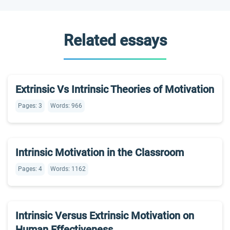
Related essays
Extrinsic Vs Intrinsic Theories of Motivation
Pages: 3
Words: 966
Intrinsic Motivation in the Classroom
Pages: 4
Words: 1162
Intrinsic Versus Extrinsic Motivation on
Human Effectiveness