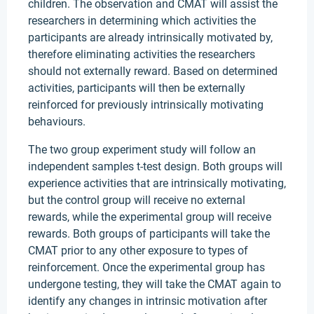
children. The observation and CMAT will assist the
researchers in determining which activities the
participants are already intrinsically motivated by,
therefore eliminating activities the researchers
should not externally reward. Based on determined
activities, participants will then be externally
reinforced for previously intrinsically motivating
behaviours.
The two group experiment study will follow an
independent samples t-test design. Both groups will
experience activities that are intrinsically motivating,
but the control group will receive no external
rewards, while the experimental group will receive
rewards. Both groups of participants will take the
CMAT prior to any other exposure to types of
reinforcement. Once the experimental group has
undergone testing, they will take the CMAT again to
identify any changes in intrinsic motivation after