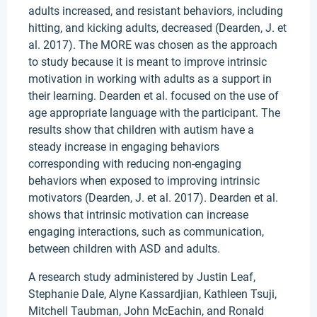
adults increased, and resistant behaviors, including
hitting, and kicking adults, decreased (Dearden, J. et
al. 2017). The MORE was chosen as the approach
to study because it is meant to improve intrinsic
motivation in working with adults as a support in
their learning. Dearden et al. focused on the use of
age appropriate language with the participant. The
results show that children with autism have a
steady increase in engaging behaviors
corresponding with reducing non-engaging
behaviors when exposed to improving intrinsic
motivators (Dearden, J. et al. 2017). Dearden et al.
shows that intrinsic motivation can increase
engaging interactions, such as communication,
between children with ASD and adults.
A research study administered by Justin Leaf,
Stephanie Dale, Alyne Kassardjian, Kathleen Tsuji,
Mitchell Taubman, John McEachin, and Ronald