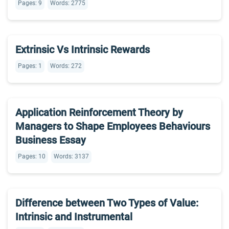
Pages: 9
Words: 2775
Extrinsic Vs Intrinsic Rewards
Pages: 1
Words: 272
Application Reinforcement Theory by
Managers to Shape Employees Behaviours
Business Essay
Pages: 10
Words: 3137
Difference between Two Types of Value:
Intrinsic and Instrumental