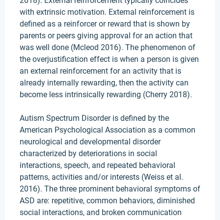
2018). External reinforcement typically coincides
with extrinsic motivation. External reinforcement is
defined as a reinforcer or reward that is shown by
parents or peers giving approval for an action that
was well done (Mcleod 2016). The phenomenon of
the overjustification effect is when a person is given
an external reinforcement for an activity that is
already internally rewarding, then the activity can
become less intrinsically rewarding (Cherry 2018).
Autism Spectrum Disorder is defined by the
American Psychological Association as a common
neurological and developmental disorder
characterized by deteriorations in social
interactions, speech, and repeated behavioral
patterns, activities and/or interests (Weiss et al.
2016). The three prominent behavioral symptoms of
ASD are: repetitive, common behaviors, diminished
social interactions, and broken communication