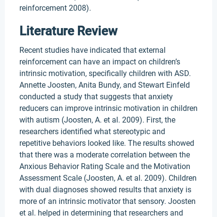
reinforcement 2008).
Literature Review
Recent studies have indicated that external
reinforcement can have an impact on children’s
intrinsic motivation, specifically children with ASD.
Annette Joosten, Anita Bundy, and Stewart Einfeld
conducted a study that suggests that anxiety
reducers can improve intrinsic motivation in children
with autism (Joosten, A. et al. 2009). First, the
researchers identified what stereotypic and
repetitive behaviors looked like. The results showed
that there was a moderate correlation between the
Anxious Behavior Rating Scale and the Motivation
Assessment Scale (Joosten, A. et al. 2009). Children
with dual diagnoses showed results that anxiety is
more of an intrinsic motivator that sensory. Joosten
et al. helped in determining that researchers and