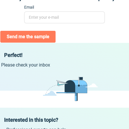
Email
Send me the sample
Perfect!
Please check your inbox
Interested in this topic?