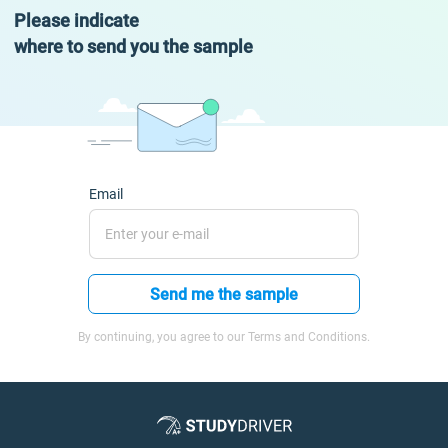
Please indicate
where to send you the sample
Email
Send me the sample
By continuing, you agree to our Terms and Conditions.