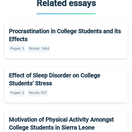
Related essays
Procrastination in College Students and its
Effects
Pages: 5
Words: 1484
Effect of Sleep Disorder on College
Students’ Stress
Pages: 3
Words: 957
Motivation of Physical Activity Amongst
College Students in Sierra Leone