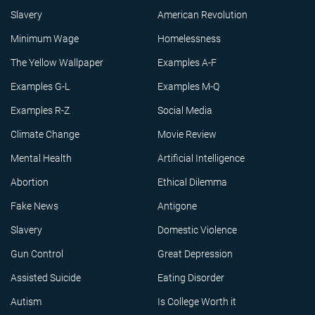
Slavery
American Revolution
Minimum Wage
Homelessness
The Yellow Wallpaper
Examples A-F
Examples G-L
Examples M-Q
Examples R-Z
Social Media
Climate Change
Movie Review
Mental Health
Artificial Intelligence
Abortion
Ethical Dilemma
Fake News
Antigone
Slavery
Domestic Violence
Gun Control
Great Depression
Assisted Suicide
Eating Disorder
Autism
Is College Worth it