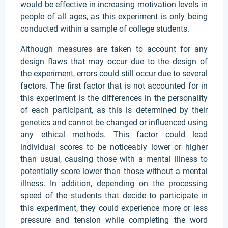
would be effective in increasing motivation levels in
people of all ages, as this experiment is only being
conducted within a sample of college students.
Although measures are taken to account for any
design flaws that may occur due to the design of
the experiment, errors could still occur due to several
factors. The first factor that is not accounted for in
this experiment is the differences in the personality
of each participant, as this is determined by their
genetics and cannot be changed or influenced using
any ethical methods. This factor could lead
individual scores to be noticeably lower or higher
than usual, causing those with a mental illness to
potentially score lower than those without a mental
illness. In addition, depending on the processing
speed of the students that decide to participate in
this experiment, they could experience more or less
pressure and tension while completing the word