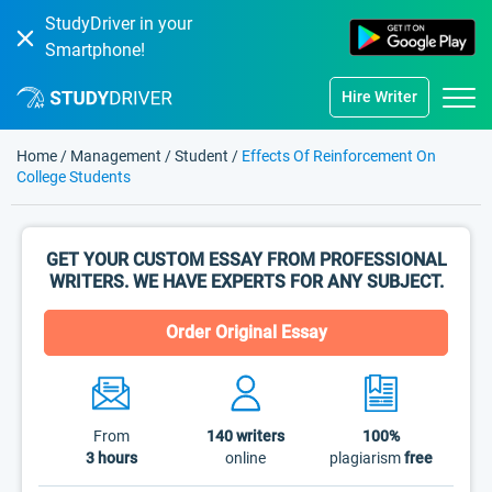
StudyDriver in your
Smartphone!
Hire Writer
Home
/
Management
/
Student
/
Effects Of Reinforcement On
College Students
GET YOUR CUSTOM ESSAY FROM PROFESSIONAL
WRITERS. WE HAVE EXPERTS FOR ANY SUBJECT.
Order Original Essay
From
140
writers
100%
3 hours
online
plagiarism
free