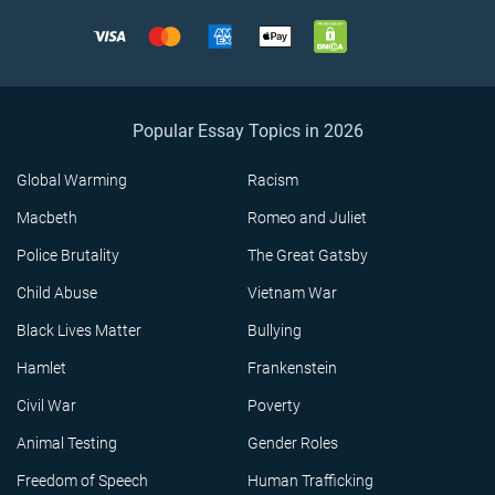
Popular Essay Topics in 2026
Global Warming
Racism
Macbeth
Romeo and Juliet
Police Brutality
The Great Gatsby
Child Abuse
Vietnam War
Black Lives Matter
Bullying
Hamlet
Frankenstein
Civil War
Poverty
Animal Testing
Gender Roles
Freedom of Speech
Human Trafficking