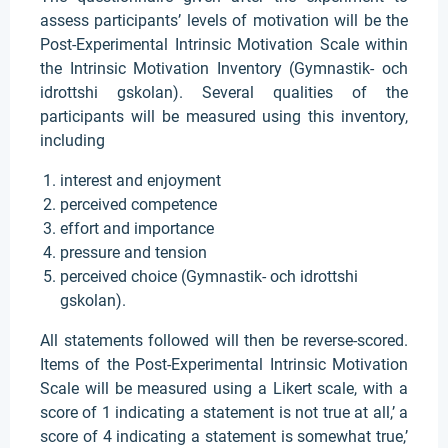
assess participants’ levels of motivation will be the
Post-Experimental Intrinsic Motivation Scale within
the Intrinsic Motivation Inventory (Gymnastik- och
idrottshi gskolan). Several qualities of the
participants will be measured using this inventory,
including
interest and enjoyment
perceived competence
effort and importance
pressure and tension
perceived choice (Gymnastik- och idrottshi
gskolan).
All statements followed will then be reverse-scored.
Items of the Post-Experimental Intrinsic Motivation
Scale will be measured using a Likert scale, with a
score of 1 indicating a statement is not true at all,’ a
score of 4 indicating a statement is somewhat true,’