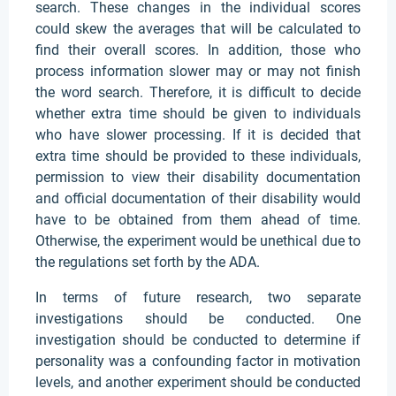
search. These changes in the individual scores
could skew the averages that will be calculated to
find their overall scores. In addition, those who
process information slower may or may not finish
the word search. Therefore, it is difficult to decide
whether extra time should be given to individuals
who have slower processing. If it is decided that
extra time should be provided to these individuals,
permission to view their disability documentation
and official documentation of their disability would
have to be obtained from them ahead of time.
Otherwise, the experiment would be unethical due to
the regulations set forth by the ADA.
In terms of future research, two separate
investigations should be conducted. One
investigation should be conducted to determine if
personality was a confounding factor in motivation
levels, and another experiment should be conducted