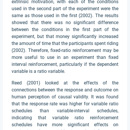
extrinsic motivation, with each of the conditions
used in the second part of the experiment were the
same as those used in the first (2002). The results
showed that there was no significant difference
between the conditions in the first part of the
experiment, but that money significantly increased
the amount of time that the participants spent riding
(2002). Therefore, fixed-ratio reinforcement may be
more useful to use in an experiment than fixed
interval reinforcement, particularly if the dependent
variable is a ratio variable.
Reed (2001) looked at the effects of the
connections between the response and outcome on
human perception of causal validity. It was found
that the response rate was higher for variable ratio
schedules than variable-interval schedules,
indicating that variable ratio reinforcement
schedules have more significant effects on