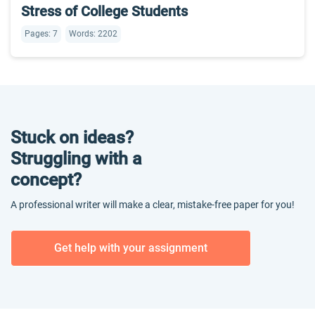
Stress of College Students
Pages: 7
Words: 2202
Stuck on ideas?
Struggling with a
concept?
A professional writer will make a clear, mistake-free paper for you!
Get help with your assignment