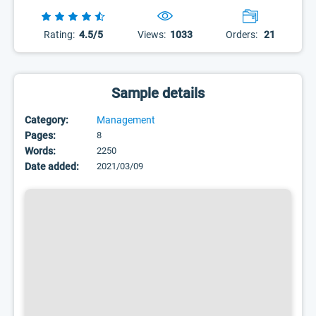
Rating:
4.5/5
Views:
1033
Orders:
21
Sample details
Category:
Management
Pages:
8
Words:
2250
Date added:
2021/03/09