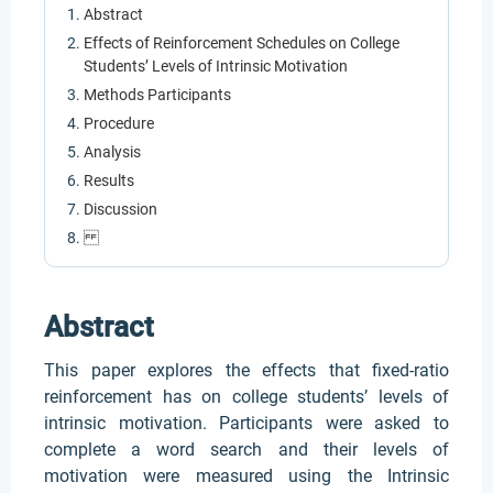
Abstract
Effects of Reinforcement Schedules on College
Students’ Levels of Intrinsic Motivation
Methods Participants
Procedure
Analysis
Results
Discussion
Abstract
This paper explores the effects that fixed-ratio
reinforcement has on college students’ levels of
intrinsic motivation. Participants were asked to
complete a word search and their levels of
motivation were measured using the Intrinsic