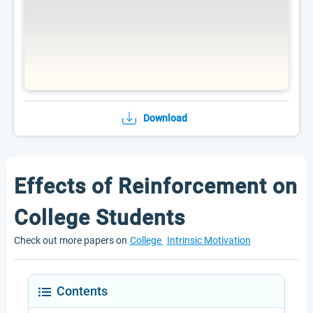
Download
Effects of Reinforcement on
College Students
Check out more papers on
College
Intrinsic Motivation
Contents