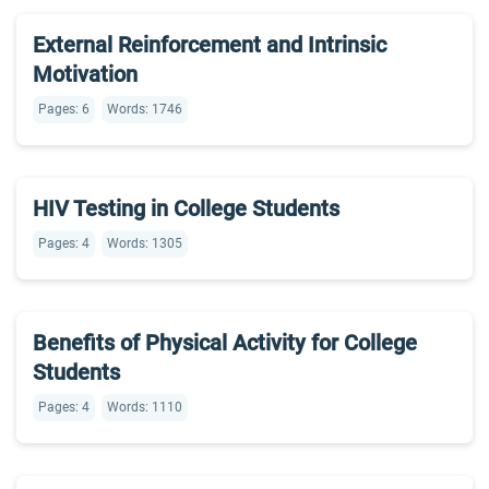
External Reinforcement and Intrinsic
Motivation
Pages: 6
Words: 1746
HIV Testing in College Students
Pages: 4
Words: 1305
Benefits of Physical Activity for College
Students
Pages: 4
Words: 1110