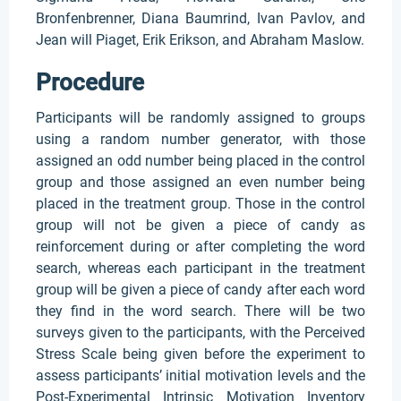
Bronfenbrenner, Diana Baumrind, Ivan Pavlov, and
Jean will Piaget, Erik Erikson, and Abraham Maslow.
Procedure
Participants will be randomly assigned to groups
using a random number generator, with those
assigned an odd number being placed in the control
group and those assigned an even number being
placed in the treatment group. Those in the control
group will not be given a piece of candy as
reinforcement during or after completing the word
search, whereas each participant in the treatment
group will be given a piece of candy after each word
they find in the word search. There will be two
surveys given to the participants, with the Perceived
Stress Scale being given before the experiment to
assess participants’ initial motivation levels and the
Post-Experimental Intrinsic Motivation Inventory