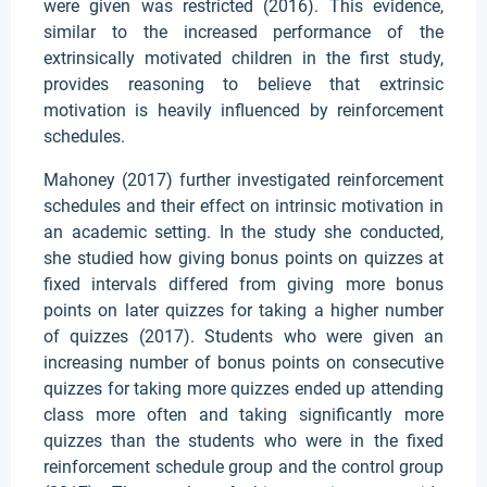
were given was restricted (2016). This evidence,
similar to the increased performance of the
extrinsically motivated children in the first study,
provides reasoning to believe that extrinsic
motivation is heavily influenced by reinforcement
schedules.
Mahoney (2017) further investigated reinforcement
schedules and their effect on intrinsic motivation in
an academic setting. In the study she conducted,
she studied how giving bonus points on quizzes at
fixed intervals differed from giving more bonus
points on later quizzes for taking a higher number
of quizzes (2017). Students who were given an
increasing number of bonus points on consecutive
quizzes for taking more quizzes ended up attending
class more often and taking significantly more
quizzes than the students who were in the fixed
reinforcement schedule group and the control group