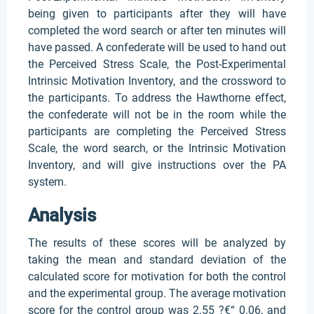
being given to participants after they will have
completed the word search or after ten minutes will
have passed. A confederate will be used to hand out
the Perceived Stress Scale, the Post-Experimental
Intrinsic Motivation Inventory, and the crossword to
the participants. To address the Hawthorne effect,
the confederate will not be in the room while the
participants are completing the Perceived Stress
Scale, the word search, or the Intrinsic Motivation
Inventory, and will give instructions over the PA
system.
Analysis
The results of these scores will be analyzed by
taking the mean and standard deviation of the
calculated score for motivation for both the control
and the experimental group. The average motivation
score for the control group was 2.55 ?€“ 0.06, and