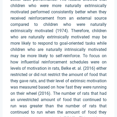
children who were more naturally extrinsically
motivated performed consistently better when they
received reinforcement from an external source
compared to children who were naturally
extrinsically motivated (1974). Therefore, children
who are naturally extrinsically motivated may be
more likely to respond to goal-oriented tasks while
children who are naturally intrinsically motivated
may be more likely to self-reinforce. To focus on
how influential reinforcement schedules were on
levels of motivation in rats, Belke et. al. (2016) either
restricted or did not restrict the amount of food that
they gave rats, and their level of extrinsic motivation
was measured based on how fast they were running
on their wheel (2016). The number of rats that had
an unrestricted amount of food that continued to
run was greater than the number of rats that
continued to run when the amount of food they