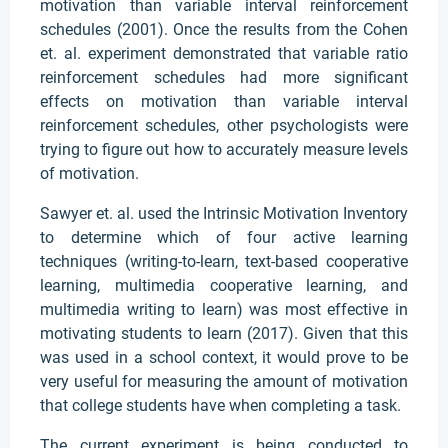
motivation than variable interval reinforcement
schedules (2001). Once the results from the Cohen
et. al. experiment demonstrated that variable ratio
reinforcement schedules had more significant
effects on motivation than variable interval
reinforcement schedules, other psychologists were
trying to figure out how to accurately measure levels
of motivation.
Sawyer et. al. used the Intrinsic Motivation Inventory
to determine which of four active learning
techniques (writing-to-learn, text-based cooperative
learning, multimedia cooperative learning, and
multimedia writing to learn) was most effective in
motivating students to learn (2017). Given that this
was used in a school context, it would prove to be
very useful for measuring the amount of motivation
that college students have when completing a task.
The current experiment is being conducted to