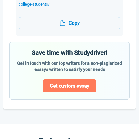
college-students/
Copy
Save time with Studydriver!
Get in touch with our top writers for a non-plagiarized
essays written to satisfy your needs
Get custom essay