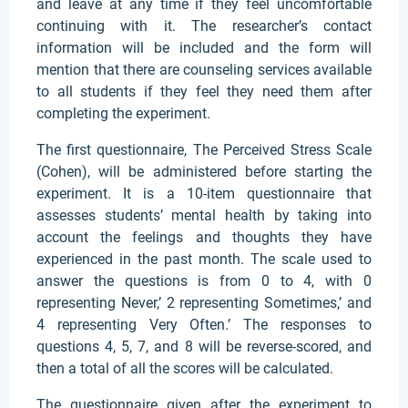
and leave at any time if they feel uncomfortable
continuing with it. The researcher’s contact
information will be included and the form will
mention that there are counseling services available
to all students if they feel they need them after
completing the experiment.
The first questionnaire, The Perceived Stress Scale
(Cohen), will be administered before starting the
experiment. It is a 10-item questionnaire that
assesses students’ mental health by taking into
account the feelings and thoughts they have
experienced in the past month. The scale used to
answer the questions is from 0 to 4, with 0
representing Never,’ 2 representing Sometimes,’ and
4 representing Very Often.’ The responses to
questions 4, 5, 7, and 8 will be reverse-scored, and
then a total of all the scores will be calculated.
The questionnaire given after the experiment to