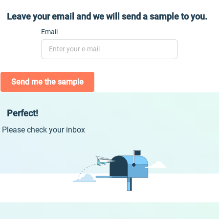
Leave your email and we will send a sample to you.
Email
Send me the sample
Perfect!
Please check your inbox