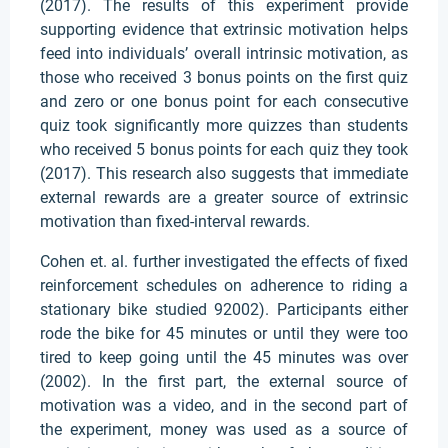
(2017). The results of this experiment provide
supporting evidence that extrinsic motivation helps
feed into individuals’ overall intrinsic motivation, as
those who received 3 bonus points on the first quiz
and zero or one bonus point for each consecutive
quiz took significantly more quizzes than students
who received 5 bonus points for each quiz they took
(2017). This research also suggests that immediate
external rewards are a greater source of extrinsic
motivation than fixed-interval rewards.
Cohen et. al. further investigated the effects of fixed
reinforcement schedules on adherence to riding a
stationary bike studied 92002). Participants either
rode the bike for 45 minutes or until they were too
tired to keep going until the 45 minutes was over
(2002). In the first part, the external source of
motivation was a video, and in the second part of
the experiment, money was used as a source of