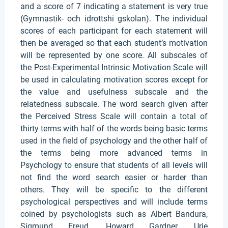
and a score of 7 indicating a statement is very true
(Gymnastik- och idrottshi gskolan). The individual
scores of each participant for each statement will
then be averaged so that each student’s motivation
will be represented by one score. All subscales of
the Post-Experimental Intrinsic Motivation Scale will
be used in calculating motivation scores except for
the value and usefulness subscale and the
relatedness subscale. The word search given after
the Perceived Stress Scale will contain a total of
thirty terms with half of the words being basic terms
used in the field of psychology and the other half of
the terms being more advanced terms in
Psychology to ensure that students of all levels will
not find the word search easier or harder than
others. They will be specific to the different
psychological perspectives and will include terms
coined by psychologists such as Albert Bandura,
Sigmund Freud, Howard Gardner, Urie