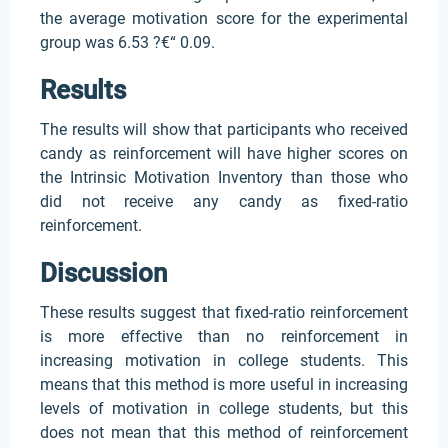
the average motivation score for the experimental
group was 6.53 ?€“ 0.09.
Results
The results will show that participants who received
candy as reinforcement will have higher scores on
the Intrinsic Motivation Inventory than those who
did not receive any candy as fixed-ratio
reinforcement.
Discussion
These results suggest that fixed-ratio reinforcement
is more effective than no reinforcement in
increasing motivation in college students. This
means that this method is more useful in increasing
levels of motivation in college students, but this
does not mean that this method of reinforcement