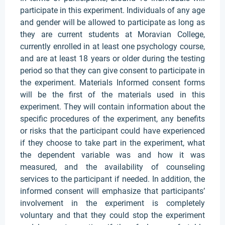
participate in this experiment. Individuals of any age
and gender will be allowed to participate as long as
they are current students at Moravian College,
currently enrolled in at least one psychology course,
and are at least 18 years or older during the testing
period so that they can give consent to participate in
the experiment. Materials Informed consent forms
will be the first of the materials used in this
experiment. They will contain information about the
specific procedures of the experiment, any benefits
or risks that the participant could have experienced
if they choose to take part in the experiment, what
the dependent variable was and how it was
measured, and the availability of counseling
services to the participant if needed. In addition, the
informed consent will emphasize that participants’
involvement in the experiment is completely
voluntary and that they could stop the experiment