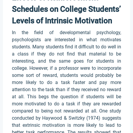
Schedules on College Students’
Levels of Intrinsic Motivation
In the field of developmental psychology,
psychologists are interested in what motivates
students. Many students find it difficult to do well in
a class if they do not find that material to be
interesting, and the same goes for students in
college. However, if a professor were to incorporate
some sort of reward, students would probably be
more likely to do a task faster and pay more
attention to the task than if they received no reward
at all. This begs the question if students will be
more motivated to do a task if they are rewarded
compared to being not rewarded at all. One study
conducted by Haywood & Switzky (1974) suggests
that extrinsic motivation is more likely to lead to
better task performance. The results showed that