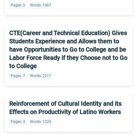
Pages: 5
Words: 1467
CTE(Career and Technical Education) Gives
Students Experience and Allows them to
have Opportunities to Go to College and be
Labor Force Ready if they Choose not to Go
to College
Pages: 7
Words: 2217
Reinforcement of Cultural Identity and its
Effects on Productivity of Latino Workers
Pages: 4
Words: 1229