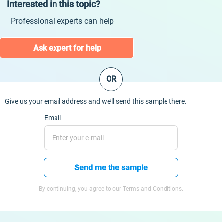
Interested in this topic?
Professional experts can help
Ask expert for help
OR
Give us your email address and we’ll send this sample there.
Email
Send me the sample
By continuing, you agree to our Terms and Conditions.