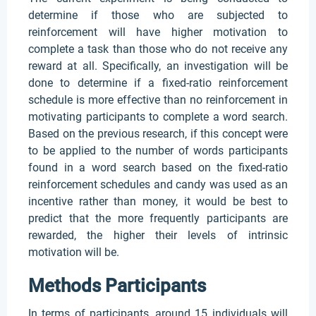
determine if those who are subjected to
reinforcement will have higher motivation to
complete a task than those who do not receive any
reward at all. Specifically, an investigation will be
done to determine if a fixed-ratio reinforcement
schedule is more effective than no reinforcement in
motivating participants to complete a word search.
Based on the previous research, if this concept were
to be applied to the number of words participants
found in a word search based on the fixed-ratio
reinforcement schedules and candy was used as an
incentive rather than money, it would be best to
predict that the more frequently participants are
rewarded, the higher their levels of intrinsic
motivation will be.
Methods Participants
In terms of participants, around 15 individuals will