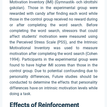
Motivation Inventory (IMI) (Gymnastik- och idrottshi
gskolan). Those in the experimental group were
rewarded with candy after finding each word while
those in the control group received no reward during
or after completing the word search. Before
completing the word search, stressors that could
affect students’ motivation were measured using
the Perceived Stress Scale (PSS), and the Intrinsic
Motivational Inventory was used to measure
motivation after completing the word search (Cohen
1994). Participants in the experimental group were
found to have higher IMI scores than those in the
control group. Due to potential confounding due to
personality differences, Future studies should be
conducted to determine the effects that personality
differences have on intrinsic motivation levels while
doing a task.
Effects of Reinforcement