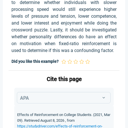
to determine whether individuals with slower
processing speed would still experience higher
levels of pressure and tension, lower competence,
and lower interest and enjoyment while doing the
crossword puzzle. Lastly, it should be investigated
whether personality differences do have an effect
on motivation when fixed-ratio reinforcement is
used to determine if this was a confounding factor.
Did you like this example?
Cite this page
APA
Effects of Reinforcement on College Students. (2021, Mar
09). Retrieved August 8, 2026 , from
https://studydriver.com/effects-of-reinforcement-on-