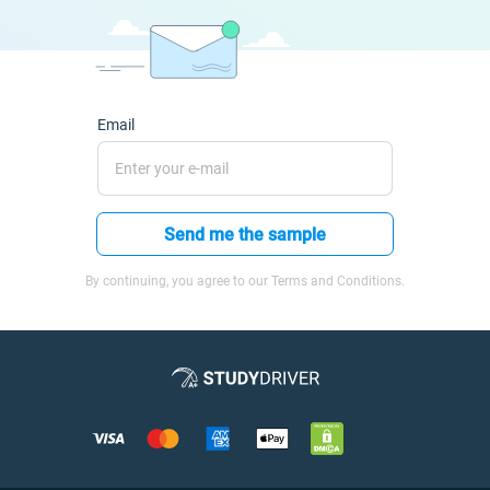
Email
Send me the sample
By continuing, you agree to our Terms and Conditions.