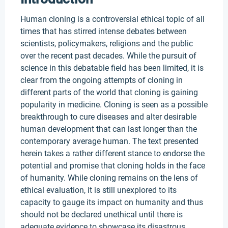
Human cloning is a controversial ethical topic of all
times that has stirred intense debates between
scientists, policymakers, religions and the public
over the recent past decades. While the pursuit of
science in this debatable field has been limited, it is
clear from the ongoing attempts of cloning in
different parts of the world that cloning is gaining
popularity in medicine. Cloning is seen as a possible
breakthrough to cure diseases and alter desirable
human development that can last longer than the
contemporary average human. The text presented
herein takes a rather different stance to endorse the
potential and promise that cloning holds in the face
of humanity. While cloning remains on the lens of
ethical evaluation, it is still unexplored to its
capacity to gauge its impact on humanity and thus
should not be declared unethical until there is
adequate evidence to showcase its disastrous