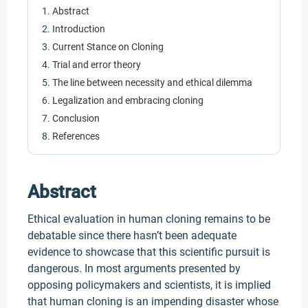
Abstract
Introduction
Current Stance on Cloning
Trial and error theory
The line between necessity and ethical dilemma
Legalization and embracing cloning
Conclusion
References
Abstract
Ethical evaluation in human cloning remains to be
debatable since there hasn’t been adequate
evidence to showcase that this scientific pursuit is
dangerous. In most arguments presented by
opposing policymakers and scientists, it is implied
that human cloning is an impending disaster whose