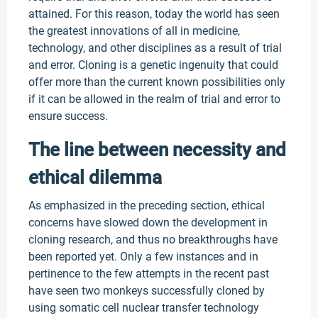
attained. For this reason, today the world has seen
the greatest innovations of all in medicine,
technology, and other disciplines as a result of trial
and error. Cloning is a genetic ingenuity that could
offer more than the current known possibilities only
if it can be allowed in the realm of trial and error to
ensure success.
The line between necessity and
ethical dilemma
As emphasized in the preceding section, ethical
concerns have slowed down the development in
cloning research, and thus no breakthroughs have
been reported yet. Only a few instances and in
pertinence to the few attempts in the recent past
have seen two monkeys successfully cloned by
using somatic cell nuclear transfer technology