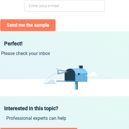
Send me the sample
Perfect!
Please check your inbox
Interested in this topic?
Professional experts can help