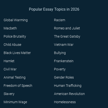
Popular Essay Topics in 2026
Global Warming
Racism
Macbeth
Romeo and Juliet
Police Brutality
The Great Gatsby
Child Abuse
Vietnam War
Black Lives Matter
Bullying
Hamlet
Frankenstein
Civil War
Poverty
Animal Testing
Gender Roles
Freedom of Speech
Human Trafficking
Slavery
American Revolution
Minimum Wage
Homelessness