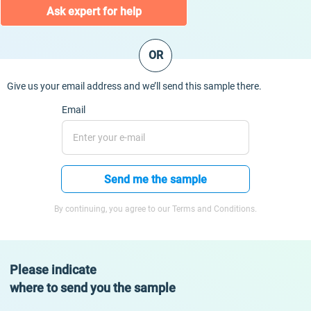
Ask expert for help
OR
Give us your email address and we’ll send this sample there.
Email
Send me the sample
By continuing, you agree to our Terms and Conditions.
Please indicate
where to send you the sample