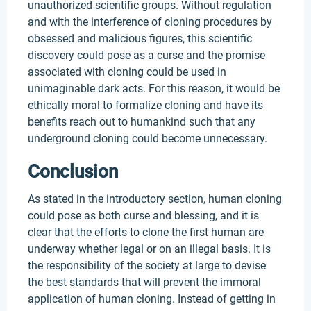
unauthorized scientific groups. Without regulation
and with the interference of cloning procedures by
obsessed and malicious figures, this scientific
discovery could pose as a curse and the promise
associated with cloning could be used in
unimaginable dark acts. For this reason, it would be
ethically moral to formalize cloning and have its
benefits reach out to humankind such that any
underground cloning could become unnecessary.
Conclusion
As stated in the introductory section, human cloning
could pose as both curse and blessing, and it is
clear that the efforts to clone the first human are
underway whether legal or on an illegal basis. It is
the responsibility of the society at large to devise
the best standards that will prevent the immoral
application of human cloning. Instead of getting in