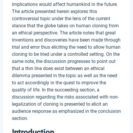
implications would affect humankind in the future.
The article presented herein explores this
controversial topic under the lens of the current
stance that the globe takes on human cloning from
an ethical perspective. The article notes that great
inventions and discoveries have been made through
trial and error thus eliciting the need to allow human
cloning to be tried under a controlled setting. On the
same note, the discussion progresses to point out
that a thin line does exist between an ethical
dilemma presented in the topic as well as the need
to act accordingly in the quest to improve the
quality of life. In the succeeding section, a
discussion regarding the risks associated with non-
legalization of cloning is presented to elicit an
audience response as emphasized in the conclusion
section.
Introduction