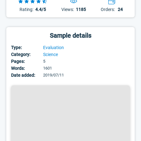
Rating:
4.4/5
Views:
1185
Orders:
24
Sample details
Type:
Evaluation
Category:
Science
Pages:
5
Words:
1601
Date added:
2019/07/11