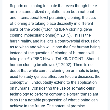
Reports on cloning indicate that even though there
are no standardized regulations on both national
and international level pertaining cloning, the acts
of cloning are taking place discreetly in different
parts of the world (""Cloning (DNA cloning, gene
cloning, molecular cloning),"" 2015). This is the
harsh reality, and it elicits a controversial discussion
as to when and who will clone the first human being
instead of the question ‘if cloning of humans will
take place?' (""BBC News | TALKING POINT | Should
human cloning be allowed?,"" 2002). There is no
doubt that while current cloning on animals is being
used to study genetic alteration to cure diseases, the
concept will undoubtedly extend to the application
on humans. Considering the use of somatic cells’
technology to perform compatible organ transplant
is so far a notable progression of what cloning can
achieve in the future. The potential promise