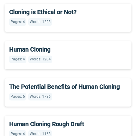
Cloning is Ethical or Not?
Pages: 4
Words: 1223
Human Cloning
Pages: 4
Words: 1204
The Potential Benefits of Human Cloning
Pages: 6
Words: 1736
Human Cloning Rough Draft
Pages: 4
Words: 1163