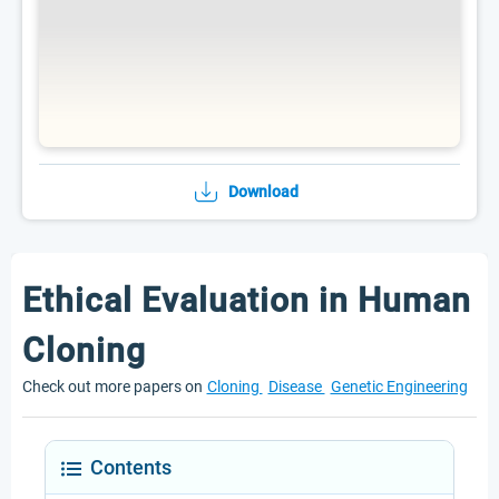
Download
Ethical Evaluation in Human
Cloning
Check out more papers on
Cloning
Disease
Genetic Engineering
Contents