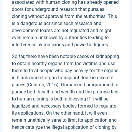
associated with human cloning has already opened
doors for underground research that pursues
cloning without approval from the authorities. This
is a dangerous act since such research and
development teams are not regulated and might
even remain unknown by authorities leading to
interference by malicious and powerful figures.
So far, there have been notable cases of kidnapping
to obtain healthy organs from the victims and use
them to treat people who pay heavily for the organs
in black market organ transplant done in discrete
places (Columb, 2016). Humankind programmed to
pursue both health and wealth and the promise tied
to human cloning is both a blessing if it will be
legalized and necessary bodies formed to regulate
its applications. On the other hand, it will even
remain unethically sane to limit its application and
hence catalyze the illegal application of cloning by