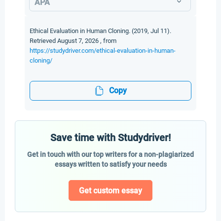
APA
Ethical Evaluation in Human Cloning. (2019, Jul 11).
Retrieved August 7, 2026 , from
https://studydriver.com/ethical-evaluation-in-human-
cloning/
Copy
Save time with Studydriver!
Get in touch with our top writers for a non-plagiarized
essays written to satisfy your needs
Get custom essay