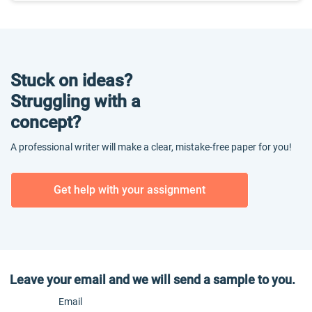
Stuck on ideas?
Struggling with a
concept?
A professional writer will make a clear, mistake-free paper for you!
Get help with your assignment
Leave your email and we will send a sample to you.
Email