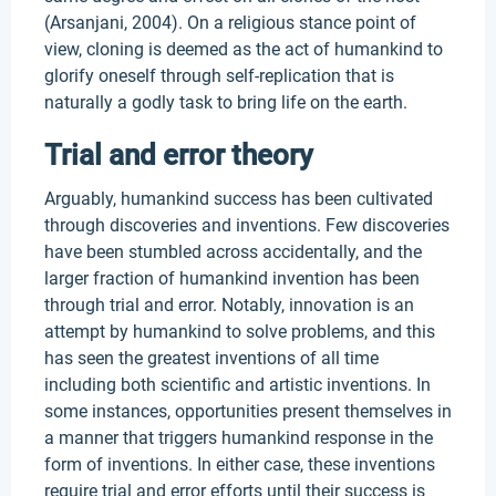
(Arsanjani, 2004). On a religious stance point of
view, cloning is deemed as the act of humankind to
glorify oneself through self-replication that is
naturally a godly task to bring life on the earth.
Trial and error theory
Arguably, humankind success has been cultivated
through discoveries and inventions. Few discoveries
have been stumbled across accidentally, and the
larger fraction of humankind invention has been
through trial and error. Notably, innovation is an
attempt by humankind to solve problems, and this
has seen the greatest inventions of all time
including both scientific and artistic inventions. In
some instances, opportunities present themselves in
a manner that triggers humankind response in the
form of inventions. In either case, these inventions
require trial and error efforts until their success is