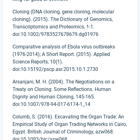
Cloning (DNA cloning, gene cloning, molecular
cloning). (2015). The Dictionary of Genomics,
Transcriptomics and Proteomics, 1-1.
doi:10.1002/9783527678679.dg01976
Comparative analysis of Ebola virus outbreaks
(1976-2014); A Short Report. (2015). Applied
Science Reports, 10(1).
doi:10.15192/pscp.asr.2015.10.1.2730
Arsanjani, M. H. (2004). The Negotiations on a
Treaty on Cloning: Some Reflections. Human
Dignity and Human Cloning, 145-165.
doi:10.1007/978-94-017-6174-1_14
Columb, S. (2016). Excavating the Organ Trade: An
Empirical Study of Organ Trading Networks in Cairo,
Egypt. British Journal of Criminology, azw068.
doi:10.1093/bjc/azw068