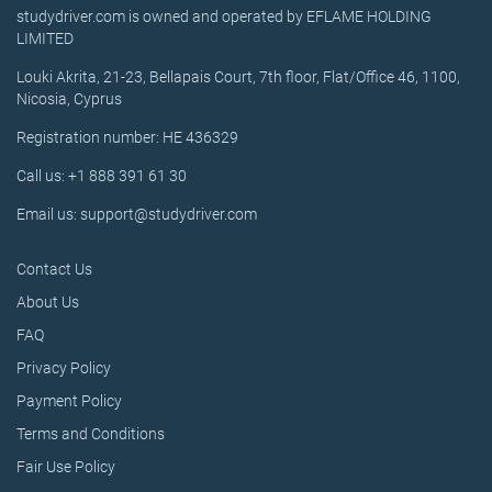
studydriver.com is owned and operated by EFLAME HOLDING
LIMITED
Louki Akrita, 21-23, Bellapais Court, 7th floor, Flat/Office 46, 1100,
Nicosia, Cyprus
Registration number: HE 436329
Call us: +1 888 391 61 30
Email us: support@studydriver.com
Contact Us
About Us
FAQ
Privacy Policy
Payment Policy
Terms and Conditions
Fair Use Policy