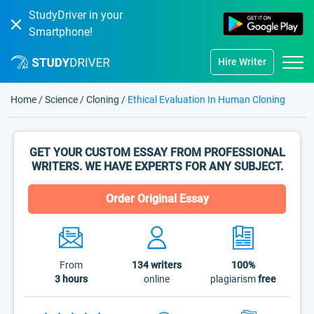
StudyDriver in your
Smartphone!
Hire Writer
Home
/
Science
/
Cloning
/
Ethical Evaluation In Human Cloning
GET YOUR CUSTOM ESSAY FROM PROFESSIONAL
WRITERS. WE HAVE EXPERTS FOR ANY SUBJECT.
Order Original Essay
From
134
writers
100%
3 hours
online
plagiarism
free