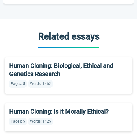
Related essays
Human Cloning: Biological, Ethical and
Genetics Research
Pages: 5
Words: 1462
Human Cloning: is it Morally Ethical?
Pages: 5
Words: 1425