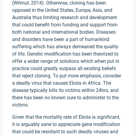
(Wilmut, 2014). Otherwise, cloning has been
opposed in the United States, Europe, Asia, and
Australia thus limiting research and development
that could benefit from funding and support from
both national and international bodies. Diseases
and disorders have been a part of humankind
suffering which has always demeaned the quality
of life. Genetic modification has been theorized to
offer a wider range of solutions which when put in
practice could greatly surpass all existing beliefs
that reject cloning. To put more emphasis, consider
a deadly virus that causes Ebola in Africa. The
disease typically kills its victims within 24hrs, and
there has been no known cure to administer to the
victims.
Given that the mortality rate of Ebola is significant,
it is arguably sane to appreciate gene modification
that could be resistant to such deadly viruses and