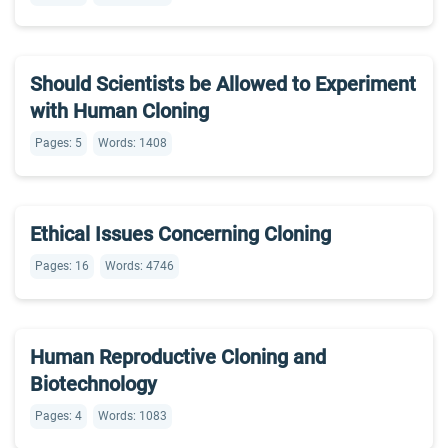
Should Scientists be Allowed to Experiment
with Human Cloning
Pages: 5
Words: 1408
Ethical Issues Concerning Cloning
Pages: 16
Words: 4746
Human Reproductive Cloning and
Biotechnology
Pages: 4
Words: 1083