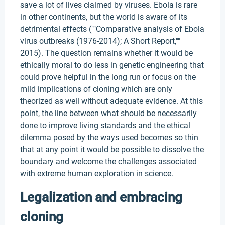
save a lot of lives claimed by viruses. Ebola is rare
in other continents, but the world is aware of its
detrimental effects (""Comparative analysis of Ebola
virus outbreaks (1976-2014); A Short Report,""
2015). The question remains whether it would be
ethically moral to do less in genetic engineering that
could prove helpful in the long run or focus on the
mild implications of cloning which are only
theorized as well without adequate evidence. At this
point, the line between what should be necessarily
done to improve living standards and the ethical
dilemma posed by the ways used becomes so thin
that at any point it would be possible to dissolve the
boundary and welcome the challenges associated
with extreme human exploration in science.
Legalization and embracing
cloning