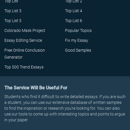
Top List
Top List 2
Top List 3
Top List 4
Top List 5
Top List 6
Colorado Mask Project
Popular Topics
Essay Editing Service
Fix my Essay
Free Online Conclusion
Good Samples
Generator
Top 500 Trend Essays
The Service Will Be Useful For
Students who find it difficult to write detailed essays. If you are such
a student, you can use our extensive database of written samples
to find the inspiration or research you’re looking for. You can also
use our tools to come up with interesting topics and points to argue
in your paper.