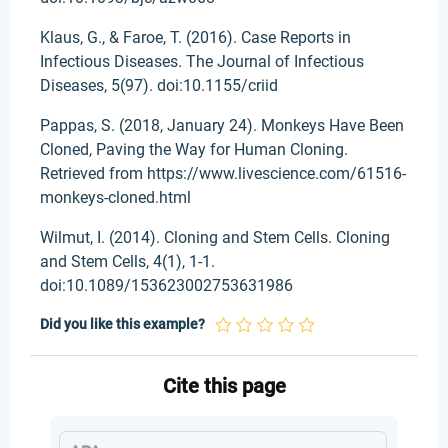
Klaus, G., & Faroe, T. (2016). Case Reports in
Infectious Diseases. The Journal of Infectious
Diseases, 5(97). doi:10.1155/criid
Pappas, S. (2018, January 24). Monkeys Have Been
Cloned, Paving the Way for Human Cloning.
Retrieved from https://www.livescience.com/61516-
monkeys-cloned.html
Wilmut, I. (2014). Cloning and Stem Cells. Cloning
and Stem Cells, 4(1), 1-1.
doi:10.1089/153623002753631986
Did you like this example?
Cite this page