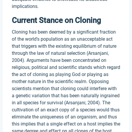
implications.
Current Stance on Cloning
Cloning has been deemed by a significant fraction
of the world's population as an unacceptable act
that triggers with the existing equilibrium of nature
through the law of natural selection (Arsanjani,
2004). Arguments have been concentrated on
religious, political and scientific stands which regard
the act of cloning as playing God or playing as
mother nature in the scientific realm. Opposing
scientists mention that cloning could interfere with
a genetic variation that has been naturally ingrained
in all species for survival (Arsanjani, 2004). The
cultivation of an exact copy of a species would thus
eliminate the uniqueness of an organism, and thus
this implies that a single effect on a host implies the
same degree and effect on all clones of the host