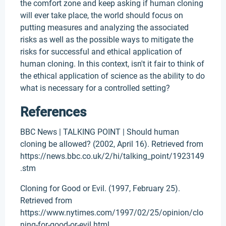
the comfort zone and keep asking if human cloning
will ever take place, the world should focus on
putting measures and analyzing the associated
risks as well as the possible ways to mitigate the
risks for successful and ethical application of
human cloning. In this context, isn't it fair to think of
the ethical application of science as the ability to do
what is necessary for a controlled setting?
References
BBC News | TALKING POINT | Should human
cloning be allowed? (2002, April 16). Retrieved from
https://news.bbc.co.uk/2/hi/talking_point/1923149
.stm
Cloning for Good or Evil. (1997, February 25).
Retrieved from
https://www.nytimes.com/1997/02/25/opinion/clo
ning-for-good-or-evil.html