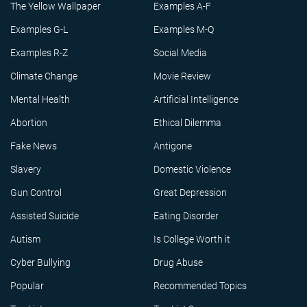
The Yellow Wallpaper
Examples A-F
Examples G-L
Examples M-Q
Examples R-Z
Social Media
Climate Change
Movie Review
Mental Health
Artificial Intelligence
Abortion
Ethical Dilemma
Fake News
Antigone
Slavery
Domestic Violence
Gun Control
Great Depression
Assisted Suicide
Eating Disorder
Autism
Is College Worth it
Cyber Bullying
Drug Abuse
Popular
Recommended Topics