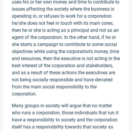
uses his or her own money and time to contribute to
issues affecting the society where the business is
operating in, or refuses to work for a corporation
he/she does not feel in touch with its main cores,
then he or she is acting as a principal and not as an
agent of the corporation. In the other hand, if he or
she starts a campaign to contribute to some social
objectives while using the corporation's money, time
and resources, then the executive is not acting in the
best interest of the corporation and stakeholders,
and as a result of these actions the executives are
not being socially responsible and have deviated
from the main social responsibility to the
corporation.
Many groups in society will argue that no matter
who runs a corporation, those individuals that run it
have a responsibility to society and the corporation
itself has a responsibility towards that society as