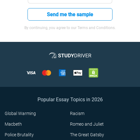
Send me the sample
By continuing, you agree to our Terms and Conditions.
Popular Essay Topics in 2026
Global Warming
Racism
Macbeth
Romeo and Juliet
Police Brutality
The Great Gatsby