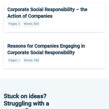
Corporate Social Responsibility – the
Action of Companies
Pages: 3
Words: 800
Reasons for Companies Engaging in
Corporate Social Responsibility
Pages: 1
Words: 368
Stuck on ideas?
Struggling with a