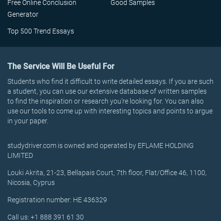
Free Online Conclusion
Good Samples
Generator
Top 500 Trend Essays
The Service Will Be Useful For
Students who find it difficult to write detailed essays. If you are such
a student, you can use our extensive database of written samples
to find the inspiration or research you’re looking for. You can also
use our tools to come up with interesting topics and points to argue
in your paper.
studydriver.com is owned and operated by EFLAME HOLDING
LIMITED
Louki Akrita, 21-23, Bellapais Court, 7th floor, Flat/Office 46, 1100,
Nicosia, Cyprus
Registration number: HE 436329
Call us: +1 888 391 61 30