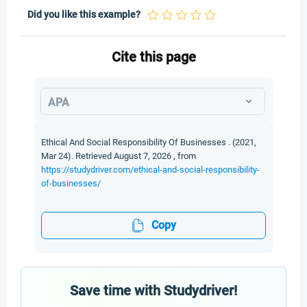
Did you like this example?
Cite this page
APA
Ethical And Social Responsibility Of Businesses . (2021,
Mar 24). Retrieved August 7, 2026 , from
https://studydriver.com/ethical-and-social-responsibility-
of-businesses/
Copy
Save time with Studydriver!