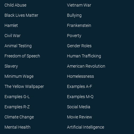
Child Abuse
Vietnam War
Black Lives Matter
Bullying
Hamlet
Frankenstein
Civil War
Poverty
Animal Testing
Gender Roles
Freedom of Speech
Human Trafficking
Slavery
American Revolution
Minimum Wage
Homelessness
The Yellow Wallpaper
Examples A-F
Examples G-L
Examples M-Q
Examples R-Z
Social Media
Climate Change
Movie Review
Mental Health
Artificial Intelligence