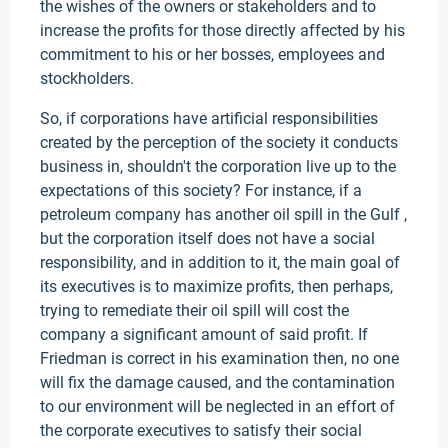
the wishes of the owners or stakeholders and to
increase the profits for those directly affected by his
commitment to his or her bosses, employees and
stockholders.
So, if corporations have artificial responsibilities
created by the perception of the society it conducts
business in, shouldn't the corporation live up to the
expectations of this society? For instance, if a
petroleum company has another oil spill in the Gulf ,
but the corporation itself does not have a social
responsibility, and in addition to it, the main goal of
its executives is to maximize profits, then perhaps,
trying to remediate their oil spill will cost the
company a significant amount of said profit. If
Friedman is correct in his examination then, no one
will fix the damage caused, and the contamination
to our environment will be neglected in an effort of
the corporate executives to satisfy their social