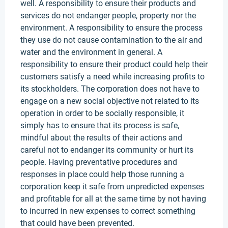
well. A responsibility to ensure their products and
services do not endanger people, property nor the
environment. A responsibility to ensure the process
they use do not cause contamination to the air and
water and the environment in general. A
responsibility to ensure their product could help their
customers satisfy a need while increasing profits to
its stockholders. The corporation does not have to
engage on a new social objective not related to its
operation in order to be socially responsible, it
simply has to ensure that its process is safe,
mindful about the results of their actions and
careful not to endanger its community or hurt its
people. Having preventative procedures and
responses in place could help those running a
corporation keep it safe from unpredicted expenses
and profitable for all at the same time by not having
to incurred in new expenses to correct something
that could have been prevented.