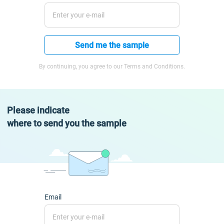
Send me the sample
By continuing, you agree to our Terms and Conditions.
Please indicate
where to send you the sample
Email