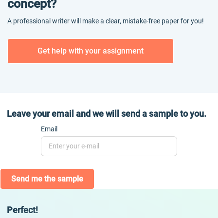
concept?
A professional writer will make a clear, mistake-free paper for you!
Get help with your assignment
Leave your email and we will send a sample to you.
Email
Send me the sample
Perfect!