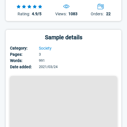
Rating:
4.9/5
Views:
1083
Orders:
22
Sample details
Category:
Society
Pages:
3
Words:
991
Date added:
2021/03/24