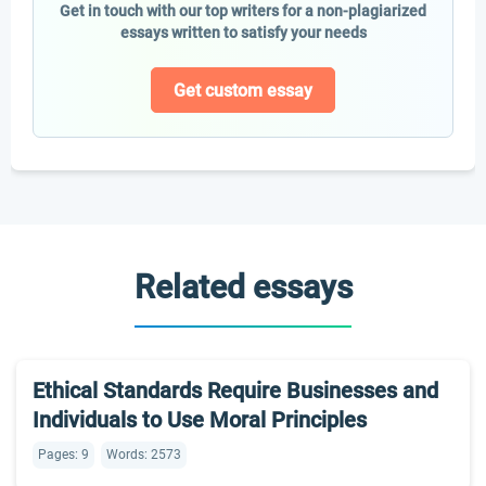
Get in touch with our top writers for a non-plagiarized
essays written to satisfy your needs
Get custom essay
Related essays
Ethical Standards Require Businesses and
Individuals to Use Moral Principles
Pages: 9
Words: 2573