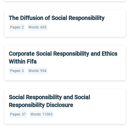
The Diffusion of Social Responsibility
Pages: 2
Words: 635
Corporate Social Responsibility and Ethics
Within Fifa
Pages: 3
Words: 954
Social Responsibility and Social
Responsibility Disclosure
Pages: 37
Words: 11063