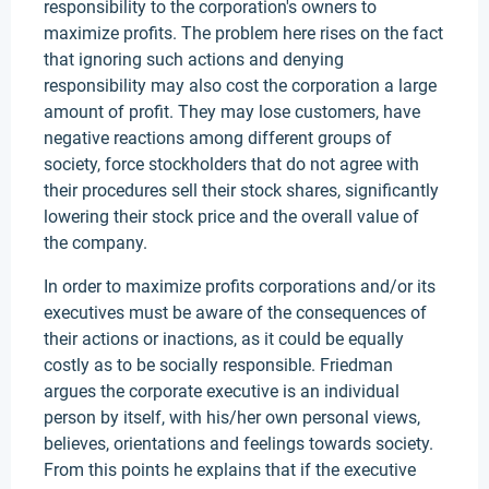
responsibility to the corporation's owners to
maximize profits. The problem here rises on the fact
that ignoring such actions and denying
responsibility may also cost the corporation a large
amount of profit. They may lose customers, have
negative reactions among different groups of
society, force stockholders that do not agree with
their procedures sell their stock shares, significantly
lowering their stock price and the overall value of
the company.
In order to maximize profits corporations and/or its
executives must be aware of the consequences of
their actions or inactions, as it could be equally
costly as to be socially responsible. Friedman
argues the corporate executive is an individual
person by itself, with his/her own personal views,
believes, orientations and feelings towards society.
From this points he explains that if the executive