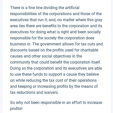
There is a fine line dividing the artificial
responsibilities of the corporations and those of the
executives that run it; and, no matter where this gray
area lies there are benefits to the corporation and its
executives for doing what is right and been socially
responsible for the society the corporation does
business in. The government allows for tax cuts and
discounts based on the profits used for charitable
causes and other social objectives in the
community that could benefit the corporation itself.
Doing so the corporation and its executives are able
to use these funds to support a cause they believe
on while reducing the tax cost of their operations
and keeping or increasing profits by the means of
tax reductions and waivers.
So why not been responsible in an effort to increase
profits!