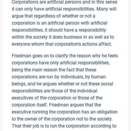
Corporations are artificial persons and in this sense
it can only have artificial responsibilities. Many will
argue that regardless of whether or not a
corporation is an artificial person with artificial
responsibilities, it should have a responsibility
within the society it does business in as well as to
everyone whom that corporation's actions affect.
Friedman goes on to clarify the reason why he feels
corporations have only artificial responsibilities,
being the main reason the fact that these
corporations are run by individuals, by human
beings, and he argues whether or not these social
responsibilities are those of the individual
executives of the corporation or those of the
corporation itself. Friedman argues that the
executive running the corporation has an obligation
to the owner of the corporation not to the society.
That their job is to run the corporation according to