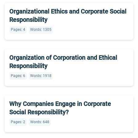
Organizational Ethics and Corporate Social
Responsibility
Pages: 4
Words: 1305
Organization of Corporation and Ethical
Responsibility
Pages: 6
Words: 1918
Why Companies Engage in Corporate
Social Responsibility?
Pages: 2
Words: 648