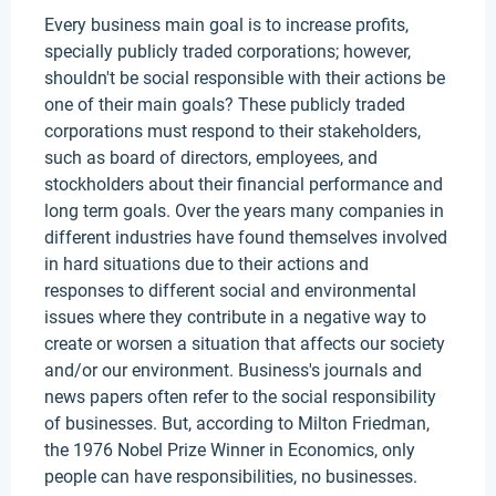
Every business main goal is to increase profits,
specially publicly traded corporations; however,
shouldn't be social responsible with their actions be
one of their main goals? These publicly traded
corporations must respond to their stakeholders,
such as board of directors, employees, and
stockholders about their financial performance and
long term goals. Over the years many companies in
different industries have found themselves involved
in hard situations due to their actions and
responses to different social and environmental
issues where they contribute in a negative way to
create or worsen a situation that affects our society
and/or our environment. Business's journals and
news papers often refer to the social responsibility
of businesses. But, according to Milton Friedman,
the 1976 Nobel Prize Winner in Economics, only
people can have responsibilities, no businesses.