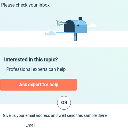
Please check your inbox
Interested in this topic?
Professional experts can help
Ask expert for help
OR
Give us your email address and we’ll send this sample there.
Email