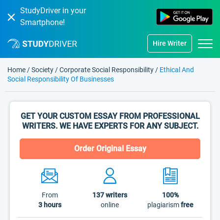
StudyDriver in your
Smartphone!
Hire Writer
Home
/
Society
/
Corporate Social Responsibility
/
Ethical And
Social Responsibility Of Businesses
GET YOUR CUSTOM ESSAY FROM PROFESSIONAL
WRITERS. WE HAVE EXPERTS FOR ANY SUBJECT.
Order Original Essay
From
137
writers
100%
3 hours
online
plagiarism
free