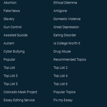
Abortion
Ethical Dilemma
Fake News
Antigone
Slavery
Domestic Violence
Gun Control
Great Depression
Assisted Suicide
Eating Disorder
Autism
Is College Worth it
Cyber Bullying
Drug Abuse
Popular
Recommended Topics
Top List
Top List 2
Top List 3
Top List 4
Top List 5
Top List 6
Colorado Mask Project
Popular Topics
Essay Editing Service
Fix my Essay