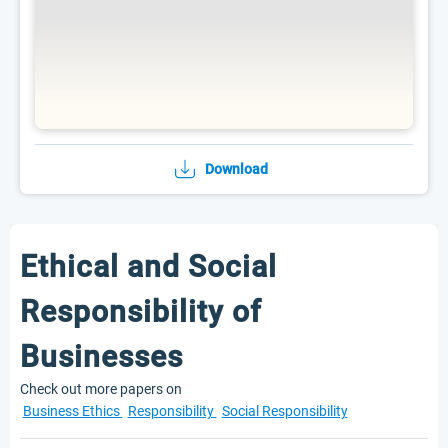
Download
Ethical and Social
Responsibility of
Businesses
Check out more papers on
Business Ethics
Responsibility
Social Responsibility