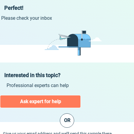
Perfect!
Please check your inbox
Interested in this topic?
Professional experts can help
Ask expert for help
OR
Give us your email address and we’ll send this sample there.