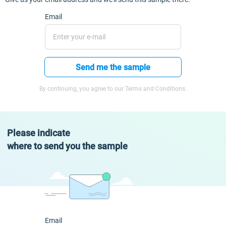
Email
Send me the sample
By continuing, you agree to our Terms and Conditions.
Please indicate
where to send you the sample
Email