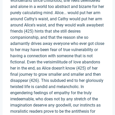
Wonderland since childhood, she feels bewildered
and alone in a world too abstract and bizarre for her
purely calculating mind. Alice... would put her arm
around Cathy's waist, and Cathy would put her arm
around Alice's waist, and they would walk awaybest
friends (425) hints that she still desires
companionship, and that the reason she so
adamantly drives away everyone who ever got close
to her may have been fear of true vulnerability or
having a connection with someone that is not
fictional. Even the verisimilitude of love abandons
her in the end, as Alice doesn't know (425) of her
final journey to grow smaller and smaller and then
disappear (426). This subdued end to her gloriously
twisted life is candid and melancholic. In
engendering feelings of empathy for the truly
irredeemable, who does not by any stretch of the
imagination deserve any goodwill, our instincts as
moralistic readers prove to be the antithesis for