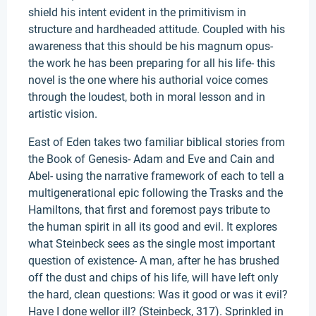
shield his intent evident in the primitivism in
structure and hardheaded attitude. Coupled with his
awareness that this should be his magnum opus-
the work he has been preparing for all his life- this
novel is the one where his authorial voice comes
through the loudest, both in moral lesson and in
artistic vision.
East of Eden takes two familiar biblical stories from
the Book of Genesis- Adam and Eve and Cain and
Abel- using the narrative framework of each to tell a
multigenerational epic following the Trasks and the
Hamiltons, that first and foremost pays tribute to
the human spirit in all its good and evil. It explores
what Steinbeck sees as the single most important
question of existence- A man, after he has brushed
off the dust and chips of his life, will have left only
the hard, clean questions: Was it good or was it evil?
Have I done wellor ill? (Steinbeck, 317). Sprinkled in