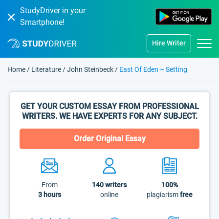
StudyDriver in your
Smartphone!
Hire Writer
Home
/
Literature
/
John Steinbeck
/
East Of Eden – Setting
GET YOUR CUSTOM ESSAY FROM PROFESSIONAL
WRITERS. WE HAVE EXPERTS FOR ANY SUBJECT.
Order Original Essay
From
140
writers
100%
3 hours
online
plagiarism
free