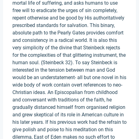
mortal life of suffering, and asks humans to use
free will to eradicate the urges of sin completely,
repent otherwise and be good by His authoritatively
prescribed standards for salvation. This binary,
absolute path to the Pearly Gates provides comfort
and consistency in a radical world. It is also this
very simplicity of the divine that Steinbeck rejects
for the complexities of that glittering instrument, the
human soul. (Steinbeck 32). To say Steinbeck is
interested in the tension between man and God
would be an understatement- all but one novel in his
wide body of work contain overt references to neo-
Christian ideas. An Episcopalian from childhood
and conversant with traditions of the faith, he
gradually distanced himself from organised religion
and grew skeptical of its role in American culture in
his later years. If his previous work had the refrain to
give polish and poise to his meditation on this
dilemma, East of Eden makes no such effort to