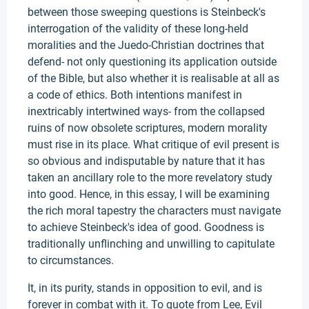
between those sweeping questions is Steinbeck's
interrogation of the validity of these long-held
moralities and the Juedo-Christian doctrines that
defend- not only questioning its application outside
of the Bible, but also whether it is realisable at all as
a code of ethics. Both intentions manifest in
inextricably intertwined ways- from the collapsed
ruins of now obsolete scriptures, modern morality
must rise in its place. What critique of evil present is
so obvious and indisputable by nature that it has
taken an ancillary role to the more revelatory study
into good. Hence, in this essay, I will be examining
the rich moral tapestry the characters must navigate
to achieve Steinbeck's idea of good. Goodness is
traditionally unflinching and unwilling to capitulate
to circumstances.
It, in its purity, stands in opposition to evil, and is
forever in combat with it. To quote from Lee, Evil