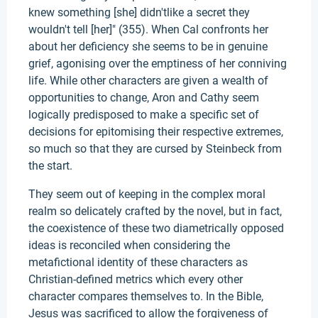
knew something [she] didn'tlike a secret they
wouldn't tell [her]" (355). When Cal confronts her
about her deficiency she seems to be in genuine
grief, agonising over the emptiness of her conniving
life. While other characters are given a wealth of
opportunities to change, Aron and Cathy seem
logically predisposed to make a specific set of
decisions for epitomising their respective extremes,
so much so that they are cursed by Steinbeck from
the start.
They seem out of keeping in the complex moral
realm so delicately crafted by the novel, but in fact,
the coexistence of these two diametrically opposed
ideas is reconciled when considering the
metafictional identity of these characters as
Christian-defined metrics which every other
character compares themselves to. In the Bible,
Jesus was sacrificed to allow the forgiveness of