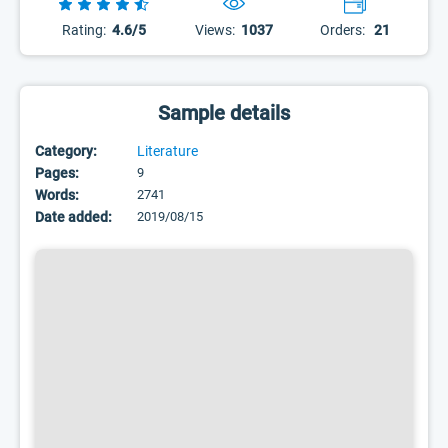
Rating:
4.6/5
Views:
1037
Orders:
21
Sample details
Category:
Literature
Pages:
9
Words:
2741
Date added:
2019/08/15