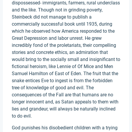
dispossessed- immigrants, farmers, rural underclass
and the like. Though not in grinding poverty,
Steinbeck did not manage to publish a
commercially successful book until 1935, during
which he observed how America responded to the
Great Depression and labor unrest. He grew
incredibly fond of the proletariats, their compelling
stories and concrete ethics, an admiration that
would bring to the socially small and insignificant to
fictional heroism, like Lennie of Of Mice and Men
Samuel Hamilton of East of Eden. The fruit that the
snake entices Eve to ingest is from the forbidden
tree of knowledge of good and evil. The
consequences of the Fall are that humans are no
longer innocent and, as Satan appeals to them with
lies and grandeur, will always be naturally inclined
to do evil.
God punishes his disobedient children with a trying