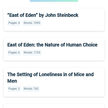
“East of Eden” by John Steinbeck
Pages: 4
Words: 1093
East of Eden: the Nature of Human Choice
Pages: 6
Words: 1735
The Setting of Loneliness in of Mice and
Men
Pages: 3
Words: 762