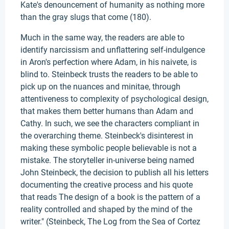
Kate's denouncement of humanity as nothing more
than the gray slugs that come (180).
Much in the same way, the readers are able to
identify narcissism and unflattering self-indulgence
in Aron's perfection where Adam, in his naivete, is
blind to. Steinbeck trusts the readers to be able to
pick up on the nuances and minitae, through
attentiveness to complexity of psychological design,
that makes them better humans than Adam and
Cathy. In such, we see the characters compliant in
the overarching theme. Steinbeck's disinterest in
making these symbolic people believable is not a
mistake. The storyteller in-universe being named
John Steinbeck, the decision to publish all his letters
documenting the creative process and his quote
that reads The design of a book is the pattern of a
reality controlled and shaped by the mind of the
writer." (Steinbeck, The Log from the Sea of Cortez