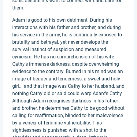
sons, despite his want to connect with and care for
them.
Adam is good to his own detriment. During his
interactions with his father and brother, and during
his service in the army, he is continually exposed to
brutality and betrayal, yet never develops the
survival instinct of suspicion and measured
cynicism. He has no comprehension of his wife
Cathy's immense darkness, despite overwhelming
evidence to the contrary. Burned in his mind was an
image of beauty and tenderness, a sweet and holy
girl... and that image was Cathy to her husband, and
nothing Cathy did or said could warp Adam's Cathy
Although Adam recognises darkness in his father
and brother, he determines Cathy to be good without
calling for reaffirmation, blinded to her malevolence
by a veneer of feminine vulnerability. This
sightlessness is punished with a shot to the