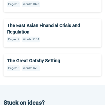
Pages: 6
Words: 1820
The East Asian Financial Crisis and
Regulation
Pages: 7
Words: 2134
The Great Gatsby Setting
Pages: 6
Words: 1685
Stuck on ideas?