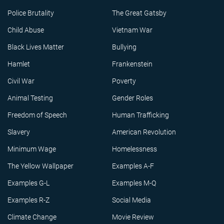
Police Brutality
The Great Gatsby
Child Abuse
Vietnam War
Black Lives Matter
Bullying
Hamlet
Frankenstein
Civil War
Poverty
Animal Testing
Gender Roles
Freedom of Speech
Human Trafficking
Slavery
American Revolution
Minimum Wage
Homelessness
The Yellow Wallpaper
Examples A-F
Examples G-L
Examples M-Q
Examples R-Z
Social Media
Climate Change
Movie Review