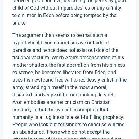
between good and evil, becoming the perfectly good
child of God without impure desires or any affinity
to sin- men in Eden before being tempted by the
snake.
The argument then seems to be that such a
hypothetical being cannot survive outside of
paradise and hence does not exist outside of the
fictional vacuum. When Aron's preconception of his
mother shatters, the first aberration from his sinless
existence, he becomes liberated from Eden, and
uses his newfound free will to recklessly enlist in the
army, stranding himself in the most amoral,
diseased landscape of human making. In such,
Aron embodies another criticism on Christian
conduct, in that the cynical assumption that
humanity is all ugliness is a self-fulfilling prophecy.
People who look out for sinners to chastise will find
an abundance. Those who do not accept the