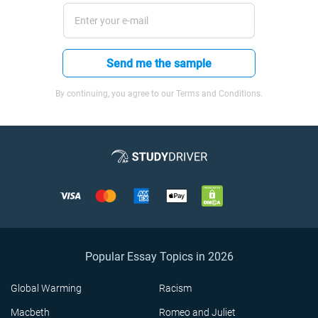
Send me the sample
By continuing, you agree to our Terms and Conditions.
Popular Essay Topics in 2026
Global Warming
Racism
Macbeth
Romeo and Juliet