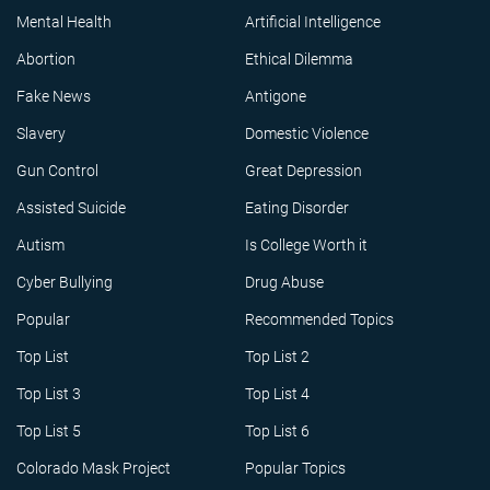
Mental Health
Artificial Intelligence
Abortion
Ethical Dilemma
Fake News
Antigone
Slavery
Domestic Violence
Gun Control
Great Depression
Assisted Suicide
Eating Disorder
Autism
Is College Worth it
Cyber Bullying
Drug Abuse
Popular
Recommended Topics
Top List
Top List 2
Top List 3
Top List 4
Top List 5
Top List 6
Colorado Mask Project
Popular Topics