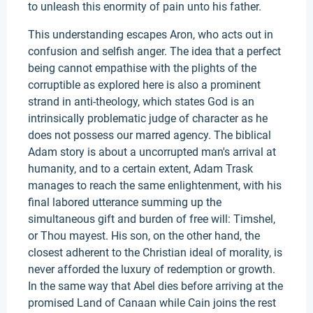
to unleash this enormity of pain unto his father.
This understanding escapes Aron, who acts out in
confusion and selfish anger. The idea that a perfect
being cannot empathise with the plights of the
corruptible as explored here is also a prominent
strand in anti-theology, which states God is an
intrinsically problematic judge of character as he
does not possess our marred agency. The biblical
Adam story is about a uncorrupted man's arrival at
humanity, and to a certain extent, Adam Trask
manages to reach the same enlightenment, with his
final labored utterance summing up the
simultaneous gift and burden of free will: Timshel,
or Thou mayest. His son, on the other hand, the
closest adherent to the Christian ideal of morality, is
never afforded the luxury of redemption or growth.
In the same way that Abel dies before arriving at the
promised Land of Canaan while Cain joins the rest