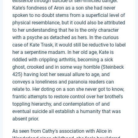
existence through suicide or self-inflicted danger.
Kate's fondness of Aron as a son she had never
spoken to no doubt stems from a superficial level of
physical resemblance, but it could also be attributed
to her understanding that he is the only character
with a psyche as detached as hers. In the curious
case of Kate Trask, it would still be reductive to label
her a serpentine madam. In her old age, Kate is
riddled with crippling arthritis, becoming a sick
ghost, crooked and in some way horrible (Steinbeck
425) having lost her sexual allure to age, and
conveys a loneliness and paranoia readers can
relate to. Her doting on a son she never got to know,
frantic attempts to restore control over her brothel's
toppling hierarchy, and contemplation of and
eventual suicide all establish a humanity that was
absent prior.
As seen from Cathy's association with Alice in