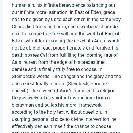
human sin, his infinite benevolence balancing out
our infinite moral ruination. In East of Eden, grace
has to be given by us to each other. In the same way
Christ died for equilibrium, each symbolic character
died to restore true free will into the world of East of
Eden, with Adam's ending the novel. As Adam would
not be able to react proportionately and forgive, his
death spares Cal from fulfilling the looming fate of
Cain, retreat from the edge of his predestined
demise and is finally truly free to choose. In
Steinbeck's words: The danger and the glory and the
choice rest finally in man. (Steinbeck, Banquet
speech) The caveat of Aron's tragic end is religion.
He passively takes spiritual instructions from a
clergyman and builds his moral framework
according to the holy text without question. In
usurping personal choice to divine intervention, he
effectively denies himself the chance to choose