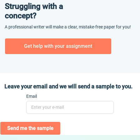
Struggling with a
concept?
A professional writer will make a clear, mistake-free paper for you!
Get help with your assignment
Leave your email and we will send a sample to you.
Email
Send me the sample