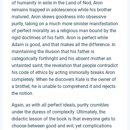
of humanity in exile in the Land of Nod, Aron
remains trapped in adolescence while his brother
matured. Aron skews goodness into obsessive
purity, taking on a much more sinister manifestation
of perfect morality as a religious man bound by the
rigid doctrines of his faith. Aron is perfect while
Adam is good, and that makes all the difference. In
maintaining the illusion that his father is
categorically forthright and his absent mother an
untainted saint, the revelation that people contradict
his code of ethics by acting immorally breaks Aron
completely. When he discovers Kate is the owner of
a brothel, he is unable to comprehend it and rejects
the notion.
Again, as with all perfect ideals, purity crumbles
under the duress of complexity. Ultimately, the
didactic lesson of the book is that everyone gets to
choose between good and evil, yet complications