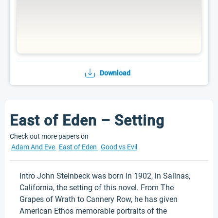
Download
East of Eden – Setting
Check out more papers on
Adam And Eve
East of Eden
Good vs Evil
Intro John Steinbeck was born in 1902, in Salinas,
California, the setting of this novel. From The
Grapes of Wrath to Cannery Row, he has given
American Ethos memorable portraits of the