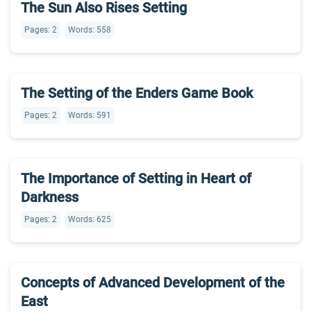
The Sun Also Rises Setting
Pages: 2
Words: 558
The Setting of the Enders Game Book
Pages: 2
Words: 591
The Importance of Setting in Heart of
Darkness
Pages: 2
Words: 625
Concepts of Advanced Development of the
East