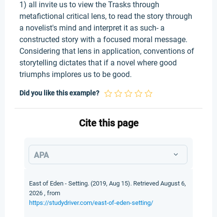
1) all invite us to view the Trasks through
metafictional critical lens, to read the story through
a novelist's mind and interpret it as such- a
constructed story with a focused moral message.
Considering that lens in application, conventions of
storytelling dictates that if a novel where good
triumphs implores us to be good.
Did you like this example?
Cite this page
APA
East of Eden - Setting. (2019, Aug 15). Retrieved August 6,
2026 , from
https://studydriver.com/east-of-eden-setting/