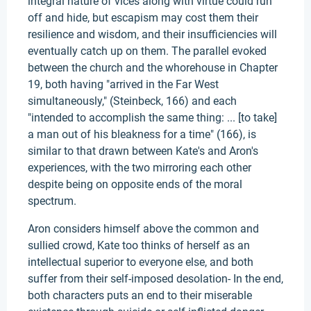
integral nature of vices along with virtue could run
off and hide, but escapism may cost them their
resilience and wisdom, and their insufficiencies will
eventually catch up on them. The parallel evoked
between the church and the whorehouse in Chapter
19, both having "arrived in the Far West
simultaneously," (Steinbeck, 166) and each
"intended to accomplish the same thing: ... [to take]
a man out of his bleakness for a time" (166), is
similar to that drawn between Kate's and Aron's
experiences, with the two mirroring each other
despite being on opposite ends of the moral
spectrum.
Aron considers himself above the common and
sullied crowd, Kate too thinks of herself as an
intellectual superior to everyone else, and both
suffer from their self-imposed desolation- In the end,
both characters puts an end to their miserable