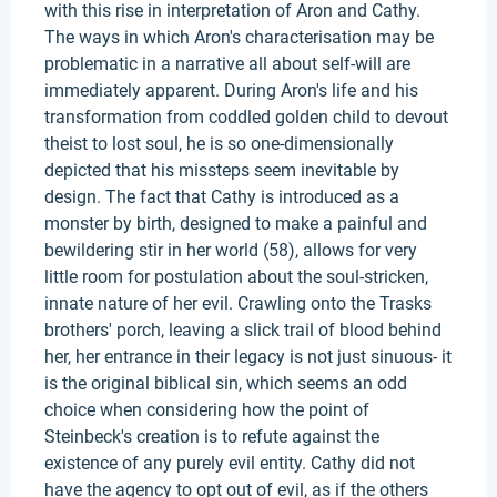
with this rise in interpretation of Aron and Cathy.
The ways in which Aron's characterisation may be
problematic in a narrative all about self-will are
immediately apparent. During Aron's life and his
transformation from coddled golden child to devout
theist to lost soul, he is so one-dimensionally
depicted that his missteps seem inevitable by
design. The fact that Cathy is introduced as a
monster by birth, designed to make a painful and
bewildering stir in her world (58), allows for very
little room for postulation about the soul-stricken,
innate nature of her evil. Crawling onto the Trasks
brothers' porch, leaving a slick trail of blood behind
her, her entrance in their legacy is not just sinuous- it
is the original biblical sin, which seems an odd
choice when considering how the point of
Steinbeck's creation is to refute against the
existence of any purely evil entity. Cathy did not
have the agency to opt out of evil, as if the others