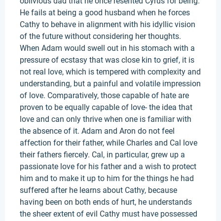
oblivious dad that he once resented Cyrus for being.
He fails at being a good husband when he forces
Cathy to behave in alignment with his idyllic vision
of the future without considering her thoughts.
When Adam would swell out in his stomach with a
pressure of ecstasy that was close kin to grief, it is
not real love, which is tempered with complexity and
understanding, but a painful and volatile impression
of love. Comparatively, those capable of hate are
proven to be equally capable of love- the idea that
love and can only thrive when one is familiar with
the absence of it. Adam and Aron do not feel
affection for their father, while Charles and Cal love
their fathers fiercely. Cal, in particular, grew up a
passionate love for his father and a wish to protect
him and to make it up to him for the things he had
suffered after he learns about Cathy, because
having been on both ends of hurt, he understands
the sheer extent of evil Cathy must have possessed