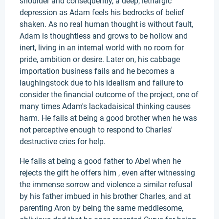
shoulder and consequently, a deep, lethargic
depression as Adam feels his bedrocks of belief
shaken. As no real human thought is without fault,
Adam is thoughtless and grows to be hollow and
inert, living in an internal world with no room for
pride, ambition or desire. Later on, his cabbage
importation business fails and he becomes a
laughingstock due to his idealism and failure to
consider the financial outcome of the project, one of
many times Adam's lackadaisical thinking causes
harm. He fails at being a good brother when he was
not perceptive enough to respond to Charles'
destructive cries for help.
He fails at being a good father to Abel when he
rejects the gift he offers him , even after witnessing
the immense sorrow and violence a similar refusal
by his father imbued in his brother Charles, and at
parenting Aron by being the same meddlesome,