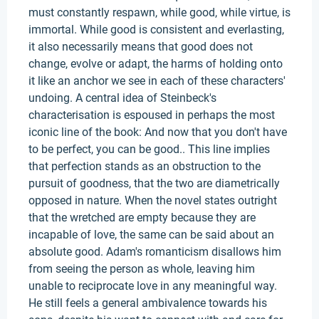
must constantly respawn, while good, while virtue, is
immortal. While good is consistent and everlasting,
it also necessarily means that good does not
change, evolve or adapt, the harms of holding onto
it like an anchor we see in each of these characters'
undoing. A central idea of Steinbeck's
characterisation is espoused in perhaps the most
iconic line of the book: And now that you don't have
to be perfect, you can be good.. This line implies
that perfection stands as an obstruction to the
pursuit of goodness, that the two are diametrically
opposed in nature. When the novel states outright
that the wretched are empty because they are
incapable of love, the same can be said about an
absolute good. Adam's romanticism disallows him
from seeing the person as whole, leaving him
unable to reciprocate love in any meaningful way.
He still feels a general ambivalence towards his