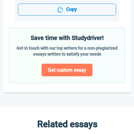
Copy
Save time with Studydriver!
Get in touch with our top writers for a non-plagiarized
essays written to satisfy your needs
Get custom essay
Related essays