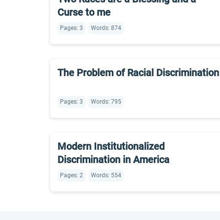
Curse to me
Pages: 3
Words: 874
The Problem of Racial Discrimination
Pages: 3
Words: 795
Modern Institutionalized
Discrimination in America
Pages: 2
Words: 554