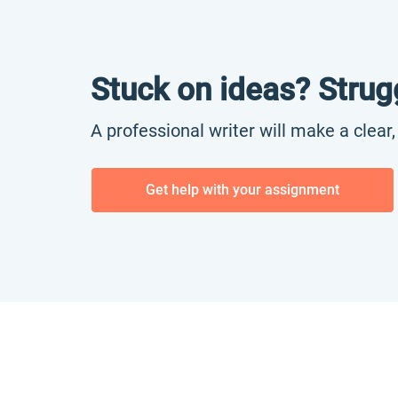
Stuck on ideas? Strug
A professional writer will make a clear
Get help with your assignment