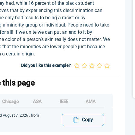
hey had, while 16 percent of the black student
oves that by experiencing this discrimination can
e only bad results to being a racist or by
g a minority group or individual. People need to take
or all! If we unite we can put an end to it by
he color of a person’s skin really does not matter. We
 that the minorities are lower people just because
a certain origin.
Did you like this example?
e this page
Chicago
ASA
IEEE
AMA
d August 7, 2026 , from
Copy