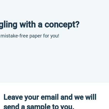
gling with a concept?
, mistake-free paper for you!
Leave your email and we will
send a sample to you.