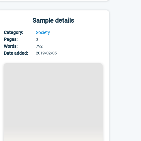
Sample details
Category:
Society
Pages:
3
Words:
792
Date added:
2019/02/05