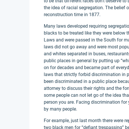
to be that different races don't deserve t
the idea of racial segregation. The belief 
reconstruction time in 1877.
Many laws developed requiring segregatio
blacks to be treated like they were below
Laws and were passed in the South for ma
laws did not go away and were most popul
and whites separated in buses, restaurant
public places in general by putting up “wh
on for decades and became part of everyday
laws that strictly forbid discrimination 
been discriminated in a public place becaus
attorney to discuss their rights and the fo
some people can not let go of the idea that
person you are. Facing discrimination for y
by many people.
For example, just last month there were r
two black men for “defiant trespassing” be