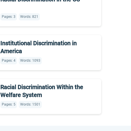
Pages: 3
Words: 821
Institutional Discrimination in
America
Pages: 4
Words: 1093
Racial Discrimination Within the
Welfare System
Pages: 5
Words: 1501