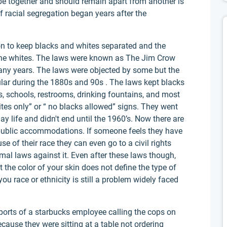
o be together and should remain apart from another is
of racial segregation began years after the
n to keep blacks and whites separated and the
 the whites. The laws were known as The Jim Crow
ny years. The laws were objected by some but the
ar during the 1880s and 90s . The laws kept blacks
s, schools, restrooms, drinking fountains, and most
ites only” or “ no blacks allowed” signs. They went
 life and didn't end until the 1960’s. Now there are
in public accommodations. If someone feels they have
e of their race they can even go to a civil rights
rmal laws against it. Even after these laws though,
 the color of your skin does not define the type of
ou race or ethnicity is still a problem widely faced
eports of a starbucks employee calling the cops on
cause they were sitting at a table not ordering