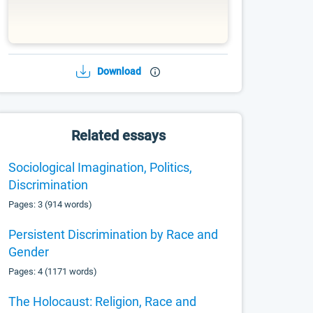
Download
Related essays
Sociological Imagination, Politics,
Discrimination
Pages: 3 (914 words)
Persistent Discrimination by Race and
Gender
Pages: 4 (1171 words)
The Holocaust: Religion, Race and