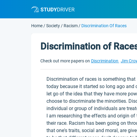
Home
/
Society
/
Racism
/
Discrimination Of Races
Discrimination of Race
Check out more papers on
Discrimination
Jim Cro
Discrimination of races is something that is
today because it started so long ago and 
let go of the idea that they have more pow
choose to discriminate the minorities. Di
individual or group of individuals are trea
I am researching the effects and origin of
their race. Racism has been going on throu
that one's traits, social and moral, are giv