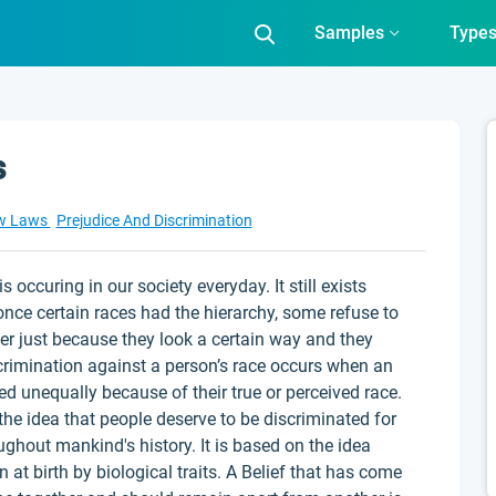
Samples
Type
s
w Laws
Prejudice And Discrimination
 occuring in our society everyday. It still exists
once certain races had the hierarchy, some refuse to
er just because they look a certain way and they
scrimination against a person’s race occurs when an
ted unequally because of their true or perceived race.
 the idea that people deserve to be discriminated for
ghout mankind's history. It is based on the idea
en at birth by biological traits. A Belief that has come