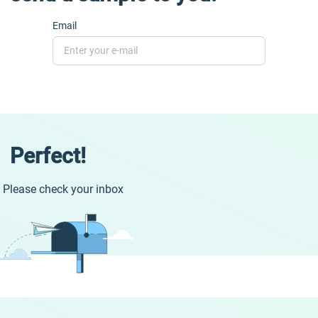
Email
Perfect!
Please check your inbox