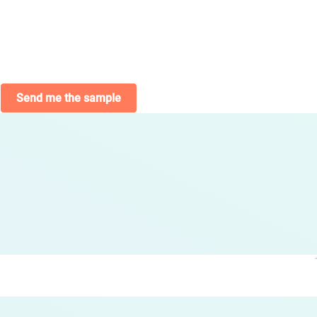
Send me the sample