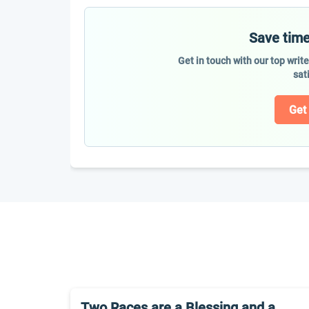
Save time
Get in touch with our top writ
sat
Get
Two Races are a Blessing and a