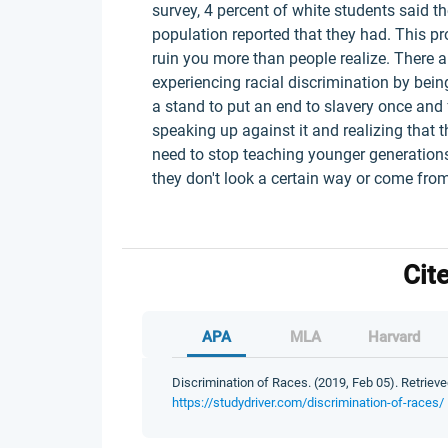
survey, 4 percent of white students said t
population reported that they had. This pr
ruin you more than people realize. There ar
experiencing racial discrimination by bein
a stand to put an end to slavery once and f
speaking up against it and realizing that t
need to stop teaching younger generations
they don't look a certain way or come from 
Cit
APA
MLA
Harvard
Discrimination of Races. (2019, Feb 05). Retrieve
https://studydriver.com/discrimination-of-races/