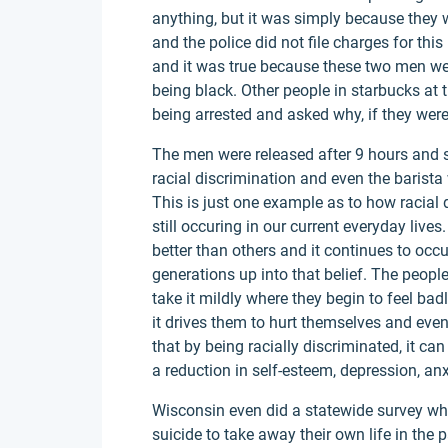
anything, but it was simply because they w
and the police did not file charges for thi
and it was true because these two men we
being black. Other people in starbucks at
being arrested and asked why, if they were
The men were released after 9 hours and 
racial discrimination and even the barista
This is just one example as to how racial d
still occuring in our current everyday liv
better than others and it continues to occ
generations up into that belief. The peopl
take it mildly where they begin to feel ba
it drives them to hurt themselves and eve
that by being racially discriminated, it c
a reduction in self-esteem, depression, anx
Wisconsin even did a statewide survey whe
suicide to take away their own life in the p