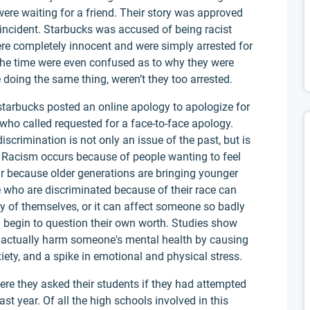
ere waiting for a friend. Their story was approved
s incident. Starbucks was accused of being racist
re completely innocent and were simply arrested for
 the time were even confused as to why they were
 doing the same thing, weren’t they too arrested.
starbucks posted an online apology to apologize for
 who called requested for a face-to-face apology.
iscrimination is not only an issue of the past, but is
es. Racism occurs because of people wanting to feel
ur because older generations are bringing younger
e who are discriminated because of their race can
dly of themselves, or it can affect someone so badly
n begin to question their own worth. Studies show
an actually harm someone's mental health by causing
iety, and a spike in emotional and physical stress.
re they asked their students if they had attempted
ast year. Of all the high schools involved in this