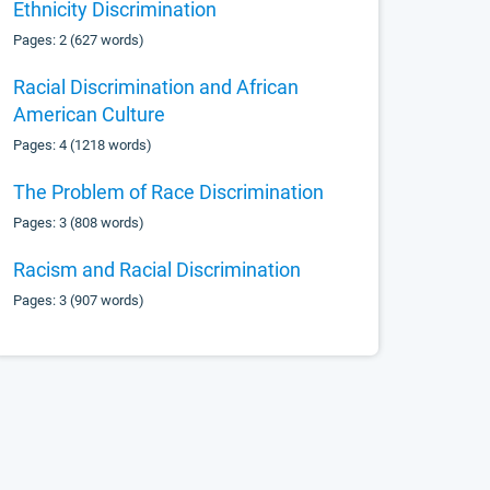
Ethnicity Discrimination
Pages: 2 (627 words)
Racial Discrimination and African
American Culture
Pages: 4 (1218 words)
The Problem of Race Discrimination
Pages: 3 (808 words)
Racism and Racial Discrimination
Pages: 3 (907 words)