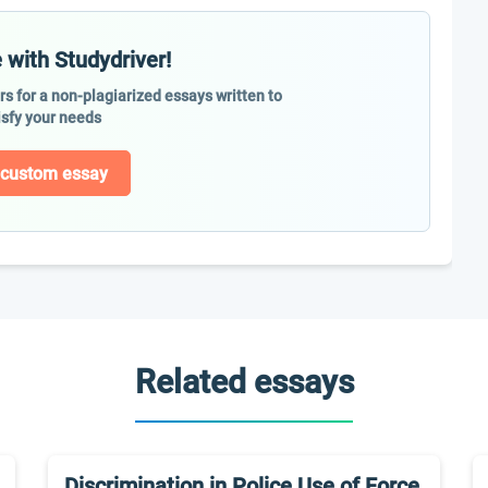
 with Studydriver!
ers for a non-plagiarized essays written to
isfy your needs
 custom essay
Related essays
Discrimination in Police Use of Force