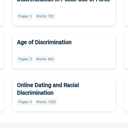
Pages: 3
Words: 782
Age of Discrimination
Pages: 3
Words: 863
Online Dating and Racial
Discrimination
Pages: 4
Words: 1263