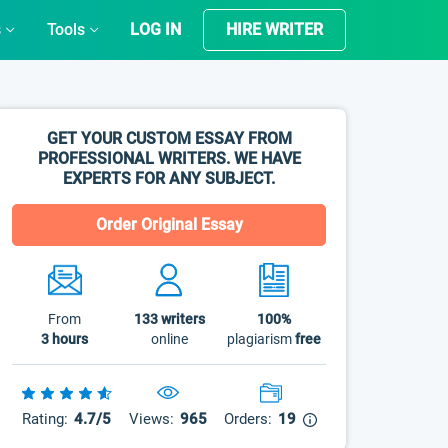
s
Tools
LOG IN
HIRE WRITER
GET YOUR CUSTOM ESSAY FROM
PROFESSIONAL WRITERS. WE HAVE
EXPERTS FOR ANY SUBJECT.
Order Original Essay
From
133
writers
100%
3 hours
online
plagiarism
free
Rating:
4.7/5
Views:
965
Orders:
19