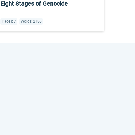
Eight Stages of Genocide
Pages: 7
Words: 2186