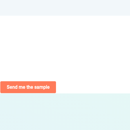
Send me the sample