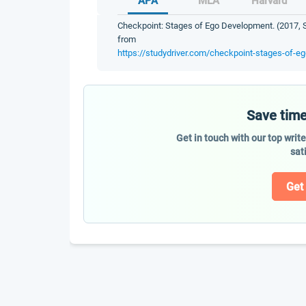
APA
MLA
Harvard
Checkpoint: Stages of Ego Development. (2017, S
from
https://studydriver.com/checkpoint-stages-of-e
Save time
Get in touch with our top writ
sat
Get