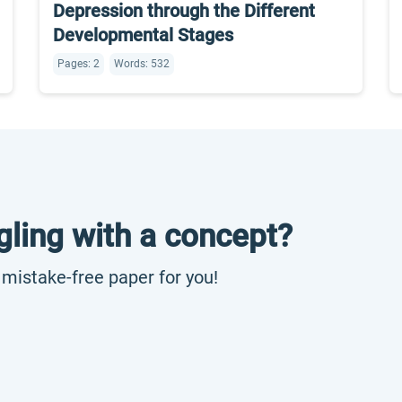
Depression through the Different
Developmental Stages
Pages: 2
Words: 532
gling with a concept?
, mistake-free paper for you!