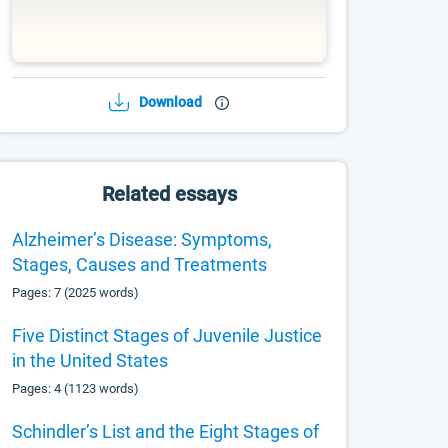
Download
Related essays
Alzheimer’s Disease: Symptoms,
Stages, Causes and Treatments
Pages: 7 (2025 words)
Five Distinct Stages of Juvenile Justice
in the United States
Pages: 4 (1123 words)
Schindler’s List and the Eight Stages of