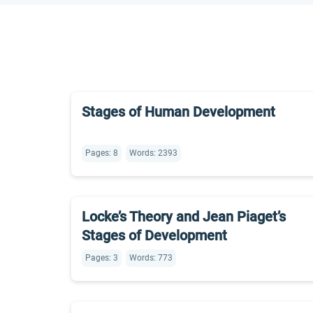
Stages of Human Development
Pages: 8
Words: 2393
Locke’s Theory and Jean Piaget’s
Stages of Development
Pages: 3
Words: 773