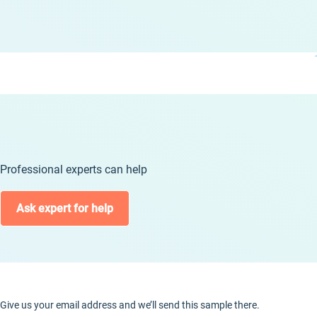
Professional experts can help
Ask expert for help
Give us your email address and we’ll send this sample there.