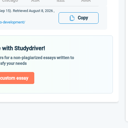
Chicago
ASA
IEEE
AMA
ep 15). Retrieved August 8, 2026 ,
Copy
go-development/
 with Studydriver!
ers for a non-plagiarized essays written to
isfy your needs
 custom essay