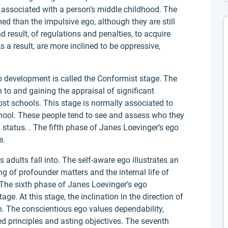
 associated with a person’s middle childhood. The
ined than the impulsive ego, although they are still
 result, of regulations and penalties, to acquire
a result, are more inclined to be oppressive,
o development is called the Conformist stage. The
n to and gaining the appraisal of significant
st schools. This stage is normally associated to
chool. These people tend to see and assess who they
 status. . The fifth phase of Janes Loevinger’s ego
e.
adults fall into. The self-aware ego illustrates an
ng of profounder matters and the internal life of
The sixth phase of Janes Loevinger’s ego
ge. At this stage, the inclination in the direction of
n. The conscientious ego values dependability,
 principles and asting objectives. The seventh