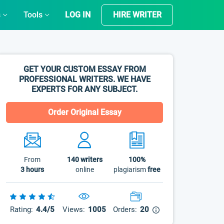
s
Tools
LOG IN
HIRE WRITER
GET YOUR CUSTOM ESSAY FROM
PROFESSIONAL WRITERS. WE HAVE
EXPERTS FOR ANY SUBJECT.
Order Original Essay
From
140
writers
100%
3 hours
online
plagiarism
free
Rating:
4.4/5
Views:
1005
Orders:
20