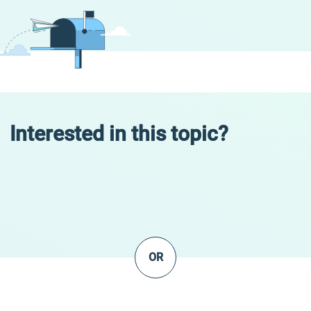
Interested in this topic?
OR