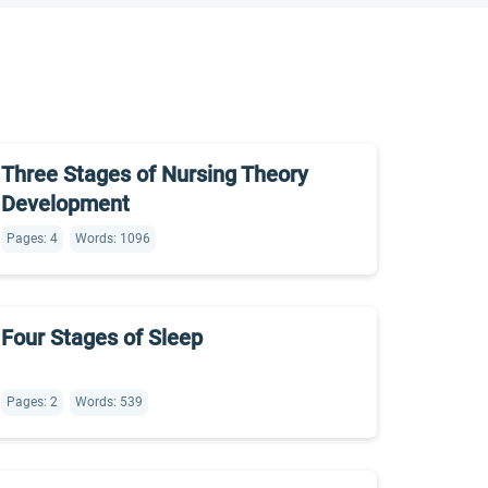
Three Stages of Nursing Theory
Development
Pages: 4
Words: 1096
Four Stages of Sleep
Pages: 2
Words: 539