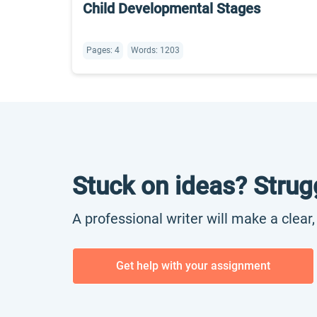
Child Developmental Stages
Pages: 4
Words: 1203
Stuck on ideas? Strug
A professional writer will make a clear
Get help with your assignment