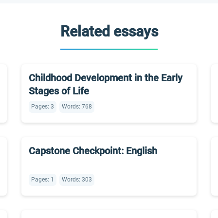
Related essays
Childhood Development in the Early
Stages of Life
Pages: 3
Words: 768
Capstone Checkpoint: English
Pages: 1
Words: 303