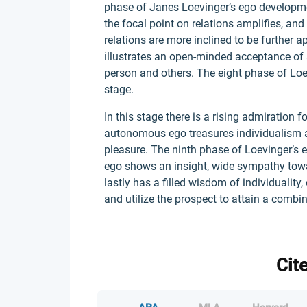
phase of Janes Loevinger’s ego development
the focal point on relations amplifies, an
relations are more inclined to be further 
illustrates an open-minded acceptance of
person and others. The eight phase of Lo
stage.
In this stage there is a rising admiration 
autonomous ego treasures individualism an
pleasure. The ninth phase of Loevinger’s e
ego shows an insight, wide sympathy towar
lastly has a filled wisdom of individuality
and utilize the prospect to attain a combina
Cit