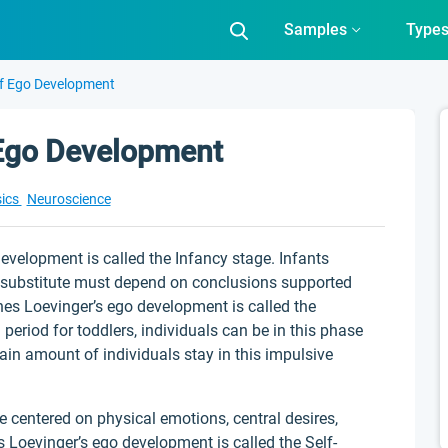
Samples
Type
Of Ego Development
 Ego Development
ics
Neuroscience
evelopment is called the Infancy stage. Infants
 substitute must depend on conclusions supported
es Loevinger’s ego development is called the
period for toddlers, individuals can be in this phase
rtain amount of individuals stay in this impulsive
be centered on physical emotions, central desires,
 Loevinger’s ego development is called the Self-