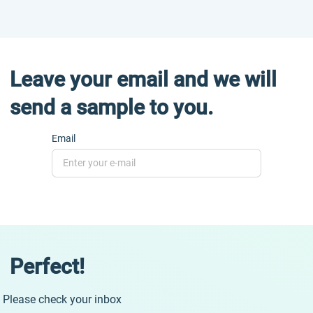
Leave your email and we will
send a sample to you.
Email
Perfect!
Please check your inbox