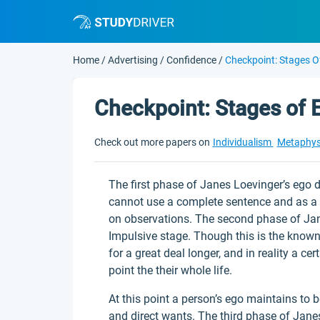
Home
/
Advertising
/
Confidence
/
Checkpoint: Stages 
Checkpoint: Stages of
Check out more papers on
Individualism
Metaphys
The first phase of Janes Loevinger’s ego d
cannot use a complete sentence and as a
on observations. The second phase of Jan
Impulsive stage. Though this is the known 
for a great deal longer, and in reality a ce
point the their whole life.
At this point a person’s ego maintains to 
and direct wants. The third phase of Janes