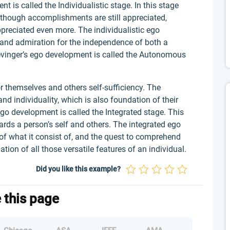
 is called the Individualistic stage. In this stage
d though accomplishments are still appreciated,
appreciated even more. The individualistic ego
 and admiration for the independence of both a
evinger’s ego development is called the Autonomous
for themselves and others self-sufficiency. The
d individuality, which is also foundation of their
go development is called the Integrated stage. This
ds a person’s self and others. The integrated ego
, of what it consist of, and the quest to comprehend
tion of all those versatile features of an individual.
Did you like this example?
e this page