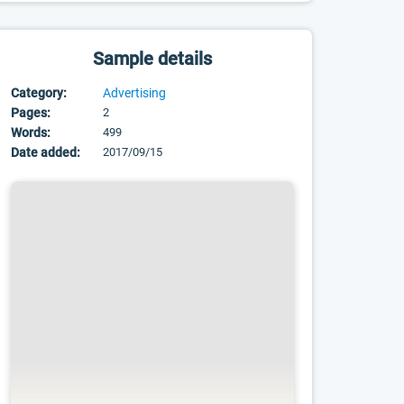
Sample details
Category:
Advertising
Pages:
2
Words:
499
Date added:
2017/09/15