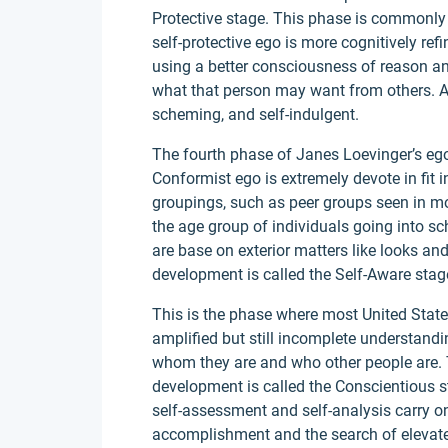
Protective stage. This phase is commonly
self-protective ego is more cognitively ref
using a better consciousness of reason and
what that person may want from others. As 
scheming, and self-indulgent.
The fourth phase of Janes Loevinger’s eg
Conformist ego is extremely devote in fit i
groupings, such as peer groups seen in mo
the age group of individuals going into s
are base on exterior matters like looks and
development is called the Self-Aware stag
This is the phase where most United States 
amplified but still incomplete understandi
whom they are and who other people are. 
development is called the Conscientious sta
self-assessment and self-analysis carry o
accomplishment and the search of elevated