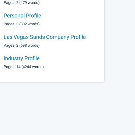
Pages: 2 (479 words)
Personal Profile
Pages: 3 (802 words)
Las Vegas Sands Company Profile
Pages: 2 (698 words)
Industry Profile
Pages: 14 (4244 words)