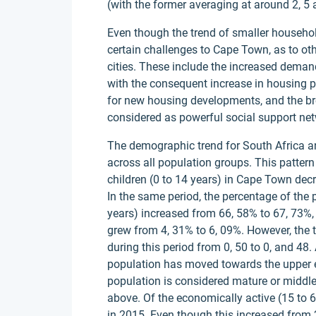
(with the former averaging at around 2, 5 a
Even though the trend of smaller househol
certain challenges to Cape Town, as to ot
cities. These include the increased dema
with the consequent increase in housing p
for new housing developments, and the br
considered as powerful social support net
The demographic trend for South Africa a
across all population groups. This patter
children (0 to 14 years) in Cape Town dec
In the same period, the percentage of the
years) increased from 66, 58% to 67, 73%,
grew from 4, 31% to 6, 09%. However, the
during this period from 0, 50 to 0, and 48
population has moved towards the upper e
population is considered mature or middle
above. Of the economically active (15 to 
in 2015. Even though this increased from 