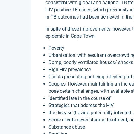
consistent with global and national TB tr
HIV-positive TB cases, which previously i
in TB outcomes had been achieved in the 
In spite of these improvements, however, t
epidemic in Cape Town:
Poverty
Urbanisation, with resultant overcrowdin
Damp, poorly ventilated houses/ shacks
High HIV prevalence
Clients presenting or being infected part
Couples. However, maintaining an increa
pose certain challenges, with available s
identified late in the course of
Strategies that address the HIV
the disease (having potentially infected
Some clients never starting treatment, or
Substance abuse