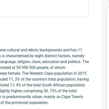
rse cultural and ethnic backgrounds and has 11
 is characterised by eight distinct factors, namely
 language, religion, class, education and politics. The
timated at 54 956 900 people, of whom
were female. The Western Cape population in 2015
ted 11, 3% of the country's total population, having
ituted 11, 4% of the total South African population.
ightly higher, comprising 50, 73% of the total
n is predominantly urban, mainly as Cape Town's
of the provincial population.