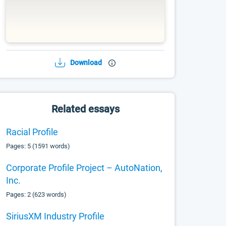
Download
Related essays
Racial Profile
Pages: 5 (1591 words)
Corporate Profile Project – AutoNation,
Inc.
Pages: 2 (623 words)
SiriusXM Industry Profile