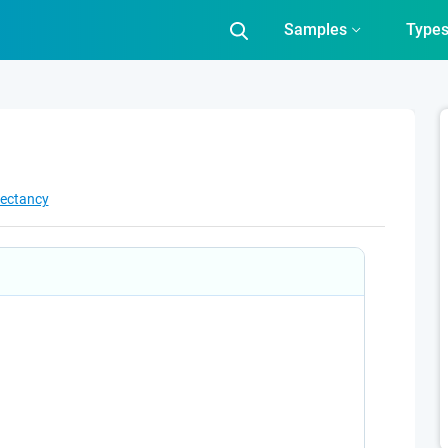
Samples
Type
pectancy