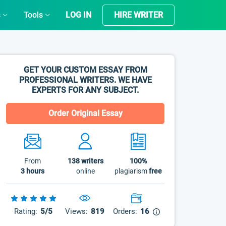
s
Tools
LOG IN
HIRE WRITER
GET YOUR CUSTOM ESSAY FROM
PROFESSIONAL WRITERS. WE HAVE
EXPERTS FOR ANY SUBJECT.
Order Original Essay
From
138
writers
100%
3 hours
online
plagiarism
free
Rating:
5/5
Views:
819
Orders:
16