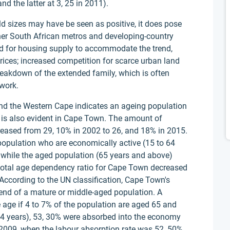
nd the latter at 3, 25 in 2011).
d sizes may have be seen as positive, it does pose
her South African metros and developing-country
nd for housing supply to accommodate the trend,
rices; increased competition for scarce urban land
eakdown of the extended family, which is often
work.
nd the Western Cape indicates an ageing population
n is also evident in Cape Town. The amount of
reased from 29, 10% in 2002 to 26, and 18% in 2015.
 population who are economically active (15 to 64
 while the aged population (65 years and above)
 total age dependency ratio for Cape Town decreased
. According to the UN classification, Cape Town's
nd of a mature or middle-aged population. A
 age if 4 to 7% of the population are aged 65 and
64 years), 53, 30% were absorbed into the economy
2009, when the labour absorption rate was 52, 50%,