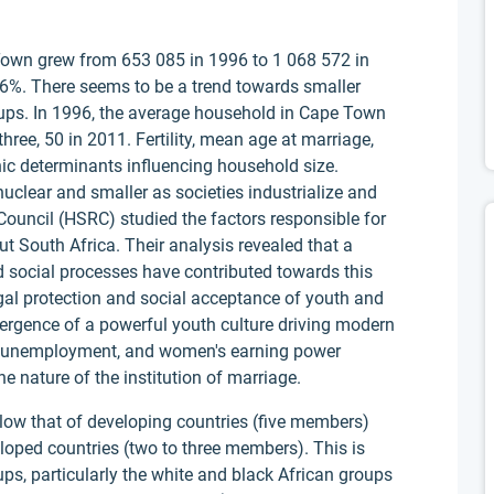
Town grew from 653 085 in 1996 to 1 068 572 in
 6%. There seems to be a trend towards smaller
oups. In 1996, the average household in Cape Town
ree, 50 in 2011. Fertility, mean age at marriage,
ic determinants influencing household size.
clear and smaller as societies industrialize and
uncil (HSRC) studied the factors responsible for
t South Africa. Their analysis revealed that a
d social processes have contributed towards this
egal protection and social acceptance of youth and
ergence of a powerful youth culture driving modern
igh unemployment, and women's earning power
e nature of the institution of marriage.
low that of developing countries (five members)
loped countries (two to three members). This is
ups, particularly the white and black African groups