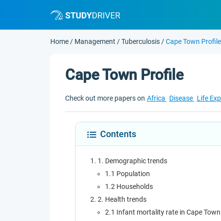
Home
/
Management
/
Tuberculosis
/
Cape Town Profile
Cape Town Profile
Check out more papers on
Africa
Disease
Life Ex
Contents
1. Demographic trends
1.1 Population
1.2 Households
2. Health trends
2.1 Infant mortality rate in Cape Town