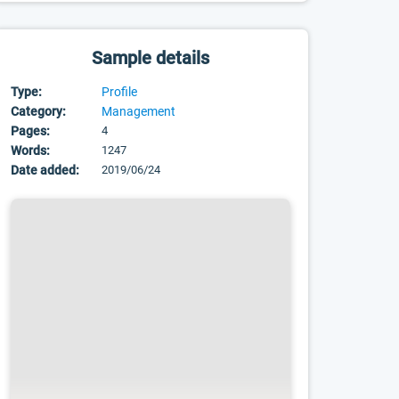
Sample details
Type:
Profile
Category:
Management
Pages:
4
Words:
1247
Date added:
2019/06/24