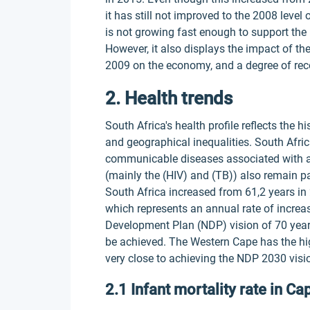
it has still not improved to the 2008 lev
is not growing fast enough to support the
However, it also displays the impact of t
2009 on the economy, and a degree of rec
2. Health trends
South Africa's health profile reflects the 
and geographical inequalities. South Afri
communicable diseases associated with a
(mainly the (HIV) and (TB)) also remain p
South Africa increased from 61,2 years in 
which represents an annual rate of increase
Development Plan (NDP) vision of 70 years 
be achieved. The Western Cape has the high
very close to achieving the NDP 2030 visi
2.1 Infant mortality rate in C