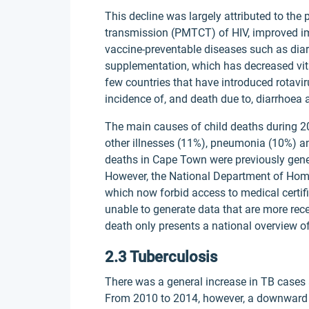
This decline was largely attributed to the
transmission (PMTCT) of HIV, improved im
vaccine-preventable diseases such as di
supplementation, which has decreased vita
few countries that have introduced rotav
incidence of, and death due to, diarrhoea
The main causes of child deaths during 20
other illnesses (11%), pneumonia (10%) and
deaths in Cape Town were previously gene
However, the National Department of Hom
which now forbid access to medical certif
unable to generate data that are more rece
death only presents a national overview of
2.3 Tuberculosis
There was a general increase in TB cases
From 2010 to 2014, however, a downward t