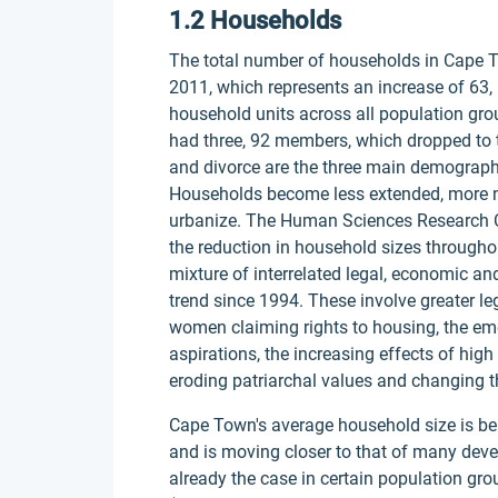
1.2 Households
The total number of households in Cape 
2011, which represents an increase of 63,
household units across all population gr
had three, 92 members, which dropped to th
and divorce are the three main demograph
Households become less extended, more nu
urbanize. The Human Sciences Research Co
the reduction in household sizes throughou
mixture of interrelated legal, economic an
trend since 1994. These involve greater l
women claiming rights to housing, the em
aspirations, the increasing effects of h
eroding patriarchal values and changing th
Cape Town's average household size is be
and is moving closer to that of many deve
already the case in certain population gro