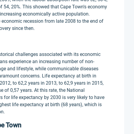
el of 54, 20%. This showed that Cape Town's economy
 increasing economically active population.
he economic recession from late 2008 to the end of
overy since then.
historical challenges associated with its economic
cans experience an increasing number of non-
ge and lifestyle, while communicable diseases
aramount concerns. Life expectancy at birth in
2012, to 62,2 years in 2013, to 62,9 years in 2015,
 of 0,57 years. At this rate, the National
for life expectancy by 2030 is very likely to have
est life expectancy at birth (68 years), which is
on.
ape Town