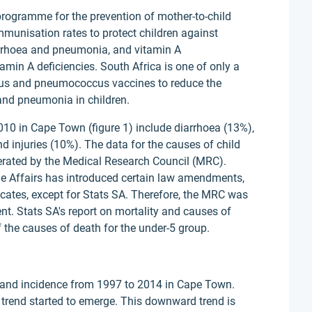
 programme for the prevention of mother-to-child
munisation rates to protect children against
arrhoea and pneumonia, and vitamin A
min A deficiencies. South Africa is one of only a
irus and pneumococcus vaccines to reduce the
 and pneumonia in children.
10 in Cape Town (figure 1) include diarrhoea (13%),
 injuries (10%). The data for the causes of child
rated by the Medical Research Council (MRC).
e Affairs has introduced certain law amendments,
icates, except for Stats SA. Therefore, the MRC was
nt. Stats SA's report on mortality and causes of
 the causes of death for the under-5 group.
 and incidence from 1997 to 2014 in Cape Town.
rend started to emerge. This downward trend is