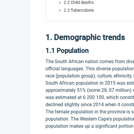
2.2 Child deaths
2.3 Tuberculosis
1. Demographic trends
1.1 Population
The South African nation comes from dive
official languages. This diverse population
race (population group), culture, ethnicity,
South African population in 2015 was es
approximately 51% (some 28, 07 million) 
was estimated at 6 200 100, which constitu
declined slightly since 2014 when it const
The female population in the province is sl
population. The Western Cape's populatio
population makes up a significant portion 