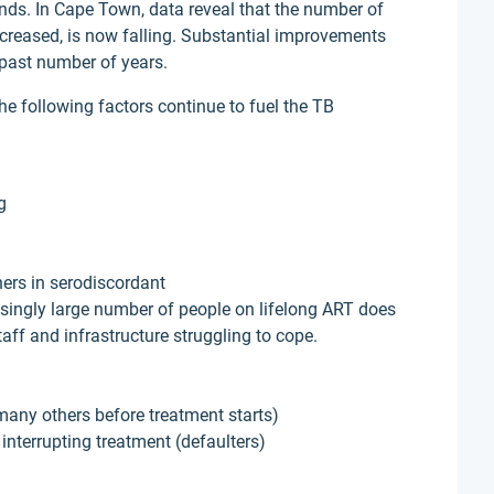
ends. In Cape Town, data reveal that the number of
ncreased, is now falling. Substantial improvements
past number of years.
he following factors continue to fuel the TB
g
ners in serodiscordant
singly large number of people on lifelong ART does
taff and infrastructure struggling to cope.
 many others before treatment starts)
 interrupting treatment (defaulters)