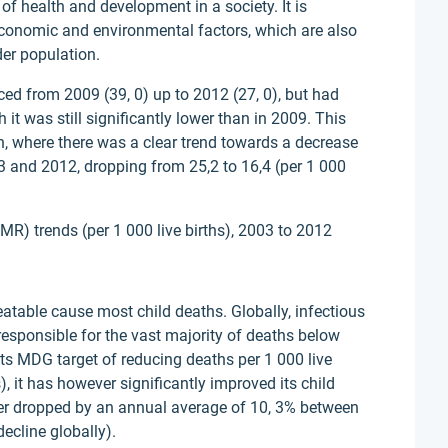
 of health and development in a society. It is
economic and environmental factors, which are also
der population.
ced from 2009 (39, 0) up to 2012 (27, 0), but had
 it was still significantly lower than in 2009. This
, where there was a clear trend towards a decrease
 and 2012, dropping from 25,2 to 16,4 (per 1 000
IMR) trends (per 1 000 live births), 2003 to 2012
reatable cause most child deaths. Globally, infectious
esponsible for the vast majority of deaths below
 its MDG target of reducing deaths per 1 000 live
, it has however significantly improved its child
tter dropped by an annual average of 10, 3% between
ecline globally).