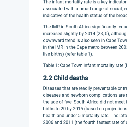
The infant mortality rate is a key indicator
associated with a broad range of social, 
indicative of the health status of the broa
The IMR in South Africa significantly redu
increased slightly by 2014 (28, 0), although
downward trend is also seen in Cape Town
in the IMR in the Cape metro between 2003
live births) (refer table 1).
Table 1: Cape Town infant mortality rate (
2.2 Child deaths
Diseases that are readily preventable or t
diseases and newborn complications are r
the age of five. South Africa did not meet
births to 20 by 2015 (based on projections)
health and under-5 mortality rate. The la
2006 and 2011 (the fourth fastest rate of d