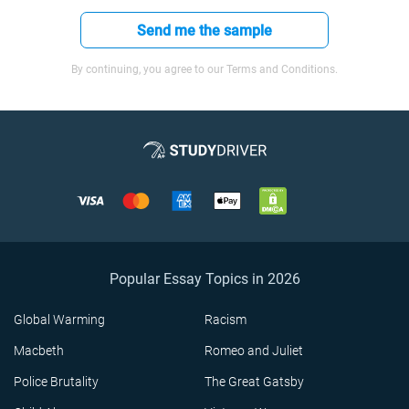
Send me the sample
By continuing, you agree to our Terms and Conditions.
Popular Essay Topics in 2026
Global Warming
Racism
Macbeth
Romeo and Juliet
Police Brutality
The Great Gatsby