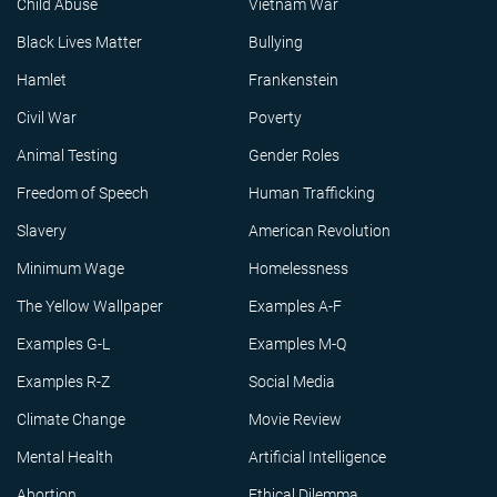
Child Abuse
Vietnam War
Black Lives Matter
Bullying
Hamlet
Frankenstein
Civil War
Poverty
Animal Testing
Gender Roles
Freedom of Speech
Human Trafficking
Slavery
American Revolution
Minimum Wage
Homelessness
The Yellow Wallpaper
Examples A-F
Examples G-L
Examples M-Q
Examples R-Z
Social Media
Climate Change
Movie Review
Mental Health
Artificial Intelligence
Abortion
Ethical Dilemma