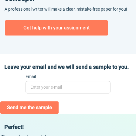
A professional writer will make a clear, mistake-free paper for you!
Get help with your assignment
Leave your email and we will send a sample to you.
Email
Send me the sample
Perfect!