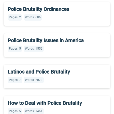
Police Brutality Ordinances
Pages: 2
Words: 686
Police Brutality Issues in America
Pages: 5
Words: 1556
Latinos and Police Brutality
Pages: 7
Words: 2073
How to Deal with Police Brutality
Pages: 5
Words: 1461