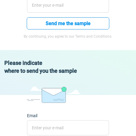
Send me the sample
By continuing, you agree to our Terms and Conditions.
Please indicate
where to send you the sample
Email