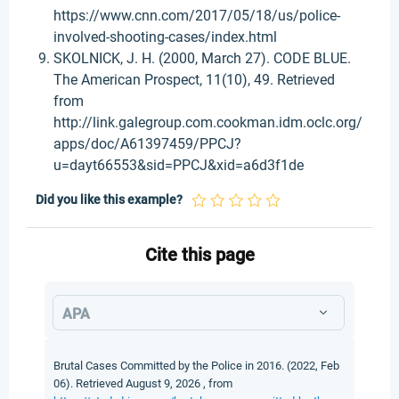
https://www.cnn.com/2017/05/18/us/police-
involved-shooting-cases/index.html
SKOLNICK, J. H. (2000, March 27). CODE BLUE.
The American Prospect, 11(10), 49. Retrieved
from
http://link.galegroup.com.cookman.idm.oclc.org/
apps/doc/A61397459/PPCJ?
u=dayt66553&sid=PPCJ&xid=a6d3f1de
Did you like this example?
Cite this page
APA
Brutal Cases Committed by the Police in 2016. (2022, Feb
06). Retrieved August 9, 2026 , from