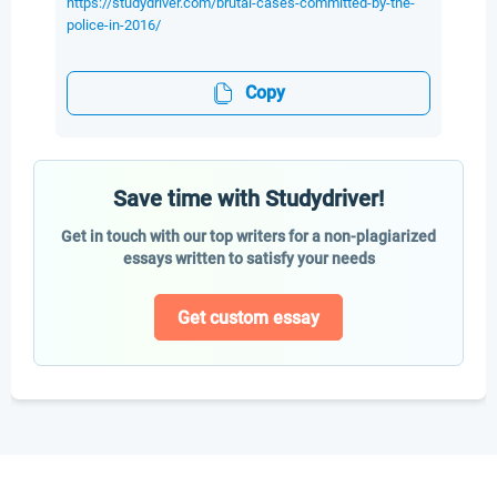
https://studydriver.com/brutal-cases-committed-by-the-
police-in-2016/
Copy
Save time with Studydriver!
Get in touch with our top writers for a non-plagiarized
essays written to satisfy your needs
Get custom essay