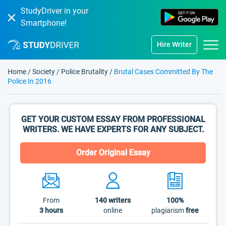
StudyDriver in your
Smartphone!
Hire Writer
Home
/
Society
/
Police Brutality
/
Brutal Cases Committed By The
Police In 2016
GET YOUR CUSTOM ESSAY FROM PROFESSIONAL
WRITERS. WE HAVE EXPERTS FOR ANY SUBJECT.
Order Original Essay
From
140
writers
100%
3 hours
online
plagiarism
free