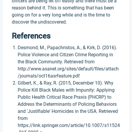
officers are being let off easily and there must be a
reason behind it. This is something that has been
going on for a very long while and is the time to
discover the undiscovered.
References
Desmond, M., Papachristos, A., & Kirk, D. (2016).
Police Violence and Citizen Crime Reporting in
the Black Community. Retrieved from
http://www.asanet.org/sites/default/files/attach
/journals/oct16asrfeature.pdf
Gilbert, K., & Ray, R. (2015, December 10). Why
Police Kill Black Males with Impunity: Applying
Public Health Critical Race Praxis (PHCRP) to
Address the Determinants of Policing Behaviors
and 'Justifiable' Homicides in the USA. Retrieved
from
https://link.springer.com/article/10.1007/s11524