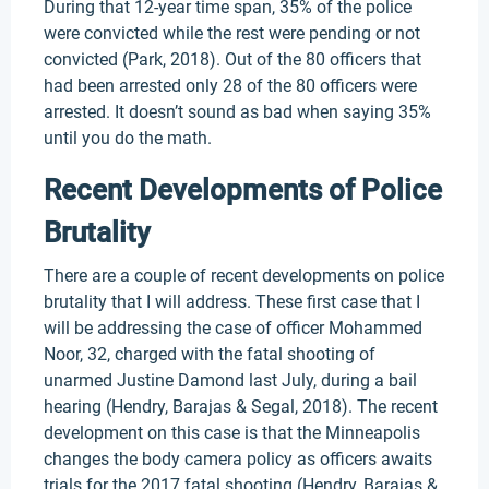
During that 12-year time span, 35% of the police
were convicted while the rest were pending or not
convicted (Park, 2018). Out of the 80 officers that
had been arrested only 28 of the 80 officers were
arrested. It doesn’t sound as bad when saying 35%
until you do the math.
Recent Developments of Police
Brutality
There are a couple of recent developments on police
brutality that I will address. These first case that I
will be addressing the case of officer Mohammed
Noor, 32, charged with the fatal shooting of
unarmed Justine Damond last July, during a bail
hearing (Hendry, Barajas & Segal, 2018). The recent
development on this case is that the Minneapolis
changes the body camera policy as officers awaits
trials for the 2017 fatal shooting (Hendry, Barajas &