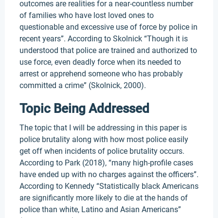
outcomes are realities for a near-countless number
of families who have lost loved ones to
questionable and excessive use of force by police in
recent years”. According to Skolnick “Though it is
understood that police are trained and authorized to
use force, even deadly force when its needed to
arrest or apprehend someone who has probably
committed a crime” (Skolnick, 2000).
Topic Being Addressed
The topic that I will be addressing in this paper is
police brutality along with how most police easily
get off when incidents of police brutality occurs.
According to Park (2018), “many high-profile cases
have ended up with no charges against the officers”.
According to Kennedy “Statistically black Americans
are significantly more likely to die at the hands of
police than white, Latino and Asian Americans”