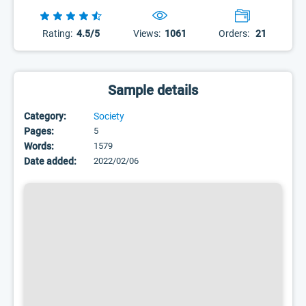
Rating:
4.5/5
Views:
1061
Orders:
21
Sample details
Category:
Society
Pages:
5
Words:
1579
Date added:
2022/02/06