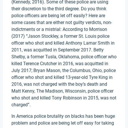
(Kennedy, 2016). Some of these police are using
their discretion to the third degree. Do you think
police officers are being let off easily? Here are
some cases that are either not guilty verdicts, non-
indictments or a mistrial: According to Morrison
(2017) “Jason Stockley, a former St. Louis police
officer who shot and killed Anthony Lamar Smith in
2011, was acquitted in September 2017. Betty
Shelby, a former Tusla, Oklahoma, police officer who
killed Terence Crutcher in 2016, was acquitted in
July 2017; Bryan Mason, the Columbus, Ohio, police
officer who shot and killed 13-year-old Tyre King in
2016, was not charged with the boy’s death and
Matt Kenny, The Madison, Wisconsin, police officer
who shot and killed Tony Robinson in 2015, was not
charged”.
In America police brutality on blacks has been huge
problem and police are being let off easy for taking