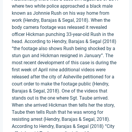
where two white police approached a black male
known as Johnnie Rush on his way home from
work (Hendry, Barajas & Segal, 2018). When the
body camera footage was released it revealed
officer Hickman punching 33-year-old Rush in the
head. According to Hendry, Barajas & Segal (2018)
“the footage also shows Rush being shocked by a
stun gun and Hickman resigned in January”. The
most recent development of this case is during the
first week of April nine additional videos were
released after the city of Asheville petitioned for a
court order to make the footage public (Hendry,
Barajas & Segal, 2018). One of the videos that
stands out is the one where Sgt. Taube arrived.
When she arrived Hickman then tells her the story,
Taube then tells Rush that he was wrong for
resisting arrest (Hendry, Barajas & Segal, 2018).
According to Hendry, Barajas & Segal (2018) “City