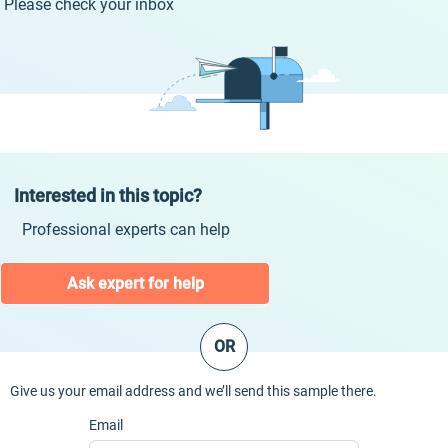
Please check your inbox
Interested in this topic?
Professional experts can help
Ask expert for help
OR
Give us your email address and we’ll send this sample there.
Email