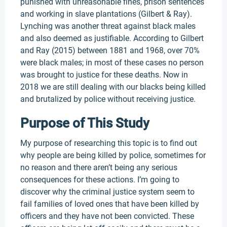
punished with unreasonable fines, prison sentences
and working in slave plantations (Gilbert & Ray).
Lynching was another threat against black males
and also deemed as justifiable. According to Gilbert
and Ray (2015) between 1881 and 1968, over 70%
were black males; in most of these cases no person
was brought to justice for these deaths. Now in
2018 we are still dealing with our blacks being killed
and brutalized by police without receiving justice.
Purpose of This Study
My purpose of researching this topic is to find out
why people are being killed by police, sometimes for
no reason and there aren’t being any serious
consequences for these actions. I’m going to
discover why the criminal justice system seem to
fail families of loved ones that have been killed by
officers and they have not been convicted. These