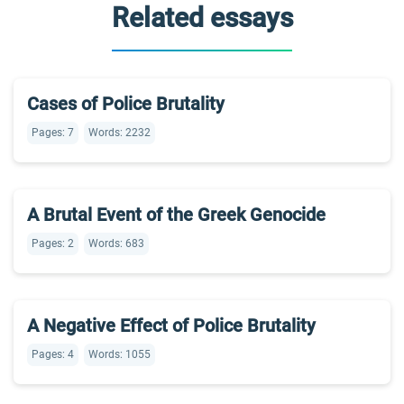
Related essays
Cases of Police Brutality
Pages: 7
Words: 2232
A Brutal Event of the Greek Genocide
Pages: 2
Words: 683
A Negative Effect of Police Brutality
Pages: 4
Words: 1055