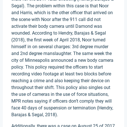
Segal). The problem within this case is that Noor
and Harris, which is the other officer that arrived on
the scene with Noor after the 911 call did not
activate their body camera until Damond was
wounded. According to Hendry, Barajas & Segal
(2018), the first week of April 2018, Noor turned
himself in on several charges: 3rd degree murder
and 2nd degree manslaughter. The same week the
city of Minneapolis announced a new body camera
policy. This policy required the officers to start
recording video footage at least two blocks before
reaching a crime and also keeping their device on
throughout their shift. This policy also singles out
the use of cameras in the use of force situations,
MPR notes saying if officers don’t comply they will
face 40 days of suspension or termination (Hendry,
Barajas & Segal, 2018).
Additionally, there was a case on August 25 of 2017