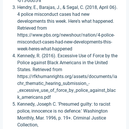
-015-0005-x
Hendry, E., Barajas, J., & Segal, C. (2018, April 06).
4 police misconduct cases had new
developments this week. Here's what happened.
Retrieved from
https://www.pbs.org/newshour/nation/4-police-
misconduct-cases-had-new-developments-this-
week-heres-what-happened
Kennedy, R. (2016). Excessive Use of Force by the
Police against Black Americans in the United
States. Retrieved from
https://rfkhumanrights.org/assets/documents/ia
chr_thematic_hearing_submission_-
_excessive_use_of_force_by_police_against_blac
k_americans.pdf
Kennedy, Joseph C. 'Presumed guilty: to racist
police, innocence is no defence.' Washington
Monthly, Mar. 1996, p. 19+. Criminal Justice
Collection,