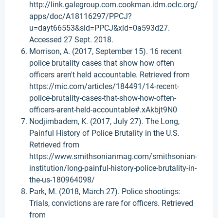
http://link.galegroup.com.cookman.idm.oclc.org/
apps/doc/A18116297/PPCJ?
u=dayt66553&sid=PPCJ&xid=0a593d27.
Accessed 27 Sept. 2018.
Morrison, A. (2017, September 15). 16 recent
police brutality cases that show how often
officers aren't held accountable. Retrieved from
https://mic.com/articles/184491/14-recent-
police-brutality-cases-that-show-how-often-
officers-arent-held-accountable#.xAkbjt9N0
Nodjimbadem, K. (2017, July 27). The Long,
Painful History of Police Brutality in the U.S.
Retrieved from
https://www.smithsonianmag.com/smithsonian-
institution/long-painful-history-police-brutality-in-
the-us-180964098/
Park, M. (2018, March 27). Police shootings:
Trials, convictions are rare for officers. Retrieved
from