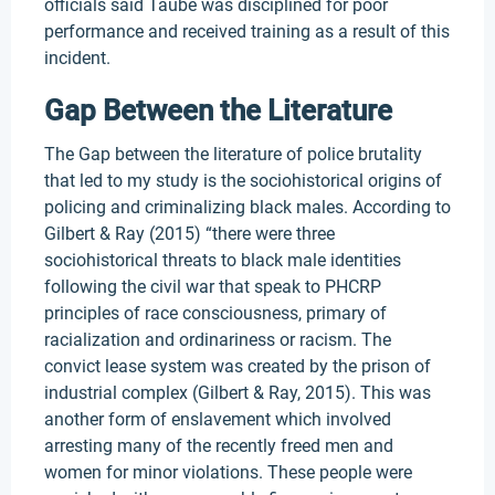
officials said Taube was disciplined for poor
performance and received training as a result of this
incident.
Gap Between the Literature
The Gap between the literature of police brutality
that led to my study is the sociohistorical origins of
policing and criminalizing black males. According to
Gilbert & Ray (2015) “there were three
sociohistorical threats to black male identities
following the civil war that speak to PHCRP
principles of race consciousness, primary of
racialization and ordinariness or racism. The
convict lease system was created by the prison of
industrial complex (Gilbert & Ray, 2015). This was
another form of enslavement which involved
arresting many of the recently freed men and
women for minor violations. These people were