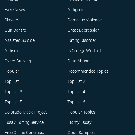
Fake News
Antigone
Slavery
Domestic Violence
Gun Control
Great Depression
Assisted Suicide
Eating Disorder
Autism
Is College Worth it
Cyber Bullying
Drug Abuse
Popular
Recommended Topics
Top List
Top List 2
Top List 3
Top List 4
Top List 5
Top List 6
Colorado Mask Project
Popular Topics
Essay Editing Service
Fix my Essay
Free Online Conclusion
Good Samples