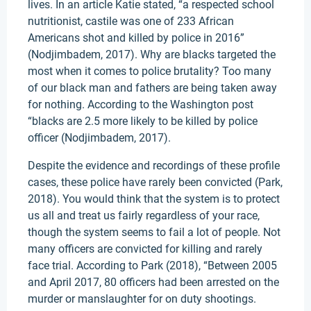
lives. In an article Katie stated, “a respected school
nutritionist, castile was one of 233 African
Americans shot and killed by police in 2016”
(Nodjimbadem, 2017). Why are blacks targeted the
most when it comes to police brutality? Too many
of our black man and fathers are being taken away
for nothing. According to the Washington post
“blacks are 2.5 more likely to be killed by police
officer (Nodjimbadem, 2017).
Despite the evidence and recordings of these profile
cases, these police have rarely been convicted (Park,
2018). You would think that the system is to protect
us all and treat us fairly regardless of your race,
though the system seems to fail a lot of people. Not
many officers are convicted for killing and rarely
face trial. According to Park (2018), “Between 2005
and April 2017, 80 officers had been arrested on the
murder or manslaughter for on duty shootings.