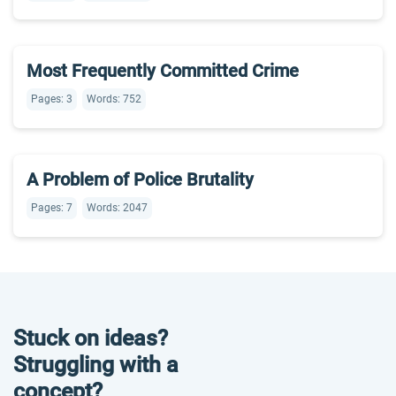
Most Frequently Committed Crime
Pages: 3
Words: 752
A Problem of Police Brutality
Pages: 7
Words: 2047
Stuck on ideas?
Struggling with a
concept?