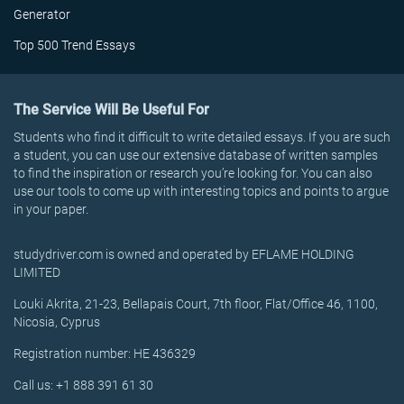
Generator
Top 500 Trend Essays
The Service Will Be Useful For
Students who find it difficult to write detailed essays. If you are such
a student, you can use our extensive database of written samples
to find the inspiration or research you’re looking for. You can also
use our tools to come up with interesting topics and points to argue
in your paper.
studydriver.com is owned and operated by EFLAME HOLDING
LIMITED
Louki Akrita, 21-23, Bellapais Court, 7th floor, Flat/Office 46, 1100,
Nicosia, Cyprus
Registration number: HE 436329
Call us: +1 888 391 61 30