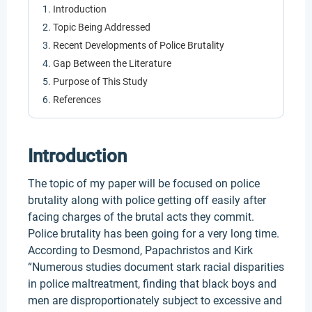
Introduction
Topic Being Addressed
Recent Developments of Police Brutality
Gap Between the Literature
Purpose of This Study
References
Introduction
The topic of my paper will be focused on police
brutality along with police getting off easily after
facing charges of the brutal acts they commit.
Police brutality has been going for a very long time.
According to Desmond, Papachristos and Kirk
“Numerous studies document stark racial disparities
in police maltreatment, finding that black boys and
men are disproportionately subject to excessive and