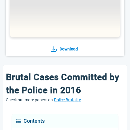
Download
Brutal Cases Committed by
the Police in 2016
Check out more papers on
Police Brutality
Contents