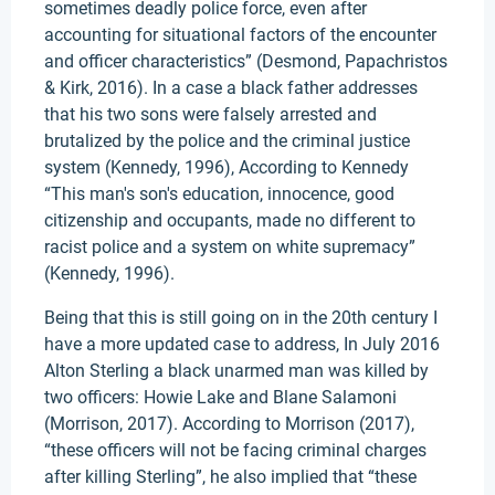
sometimes deadly police force, even after
accounting for situational factors of the encounter
and officer characteristics” (Desmond, Papachristos
& Kirk, 2016). In a case a black father addresses
that his two sons were falsely arrested and
brutalized by the police and the criminal justice
system (Kennedy, 1996), According to Kennedy
“This man's son's education, innocence, good
citizenship and occupants, made no different to
racist police and a system on white supremacy”
(Kennedy, 1996).
Being that this is still going on in the 20th century I
have a more updated case to address, In July 2016
Alton Sterling a black unarmed man was killed by
two officers: Howie Lake and Blane Salamoni
(Morrison, 2017). According to Morrison (2017),
“these officers will not be facing criminal charges
after killing Sterling”, he also implied that “these