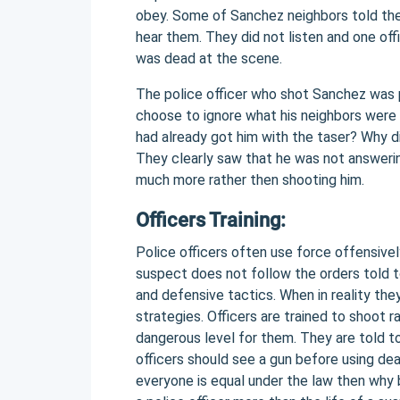
obey. Some of Sanchez neighbors told the
hear them. They did not listen and one off
was dead at the scene.
The police officer who shot Sanchez was p
choose to ignore what his neighbors were 
had already got him with the taser? Why di
They clearly saw that he was not answeri
much more rather then shooting him.
Officers Training:
Police officers often use force offensive
suspect does not follow the orders told t
and defensive tactics. When in reality they
strategies. Officers are trained to shoot ra
dangerous level for them. They are told to
officers should see a gun before using dea
everyone is equal under the law then why b