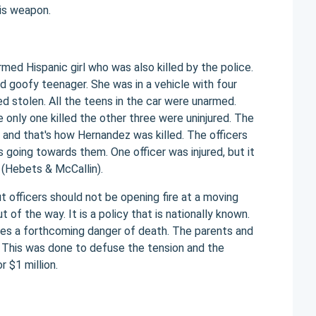
his weapon.
med Hispanic girl who was also killed by the police.
d goofy teenager. She was in a vehicle with four
d stolen. All the teens in the car were unarmed.
 only one killed the other three were uninjured. The
e and that's how Hernandez was killed. The officers
 going towards them. One officer was injured, but it
 (Hebets & McCallin).
t officers should not be opening fire at a moving
of the way. It is a policy that is nationally known.
ses a forthcoming danger of death. The parents and
This was done to defuse the tension and the
 $1 million.