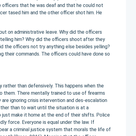
 officers that he was deaf and that he could not
icer tased him and the other officer shot him. He
ut on administrative leave. Why did the officers
telling him? Why did the officers shoot after they
d the officers not try anything else besides yelling?
ng their commands. The officers could have done so
ly rather than defensively. This happens when the
o them. There mentally trained to use of firearms
 are ignoring crisis intervention and des-escalation
ther than to wait until the situation is at a
 just make it home at the end of their shifts. Police
dly force. Everyone is equal under the law. If
ear a criminal justice system that morals the life of