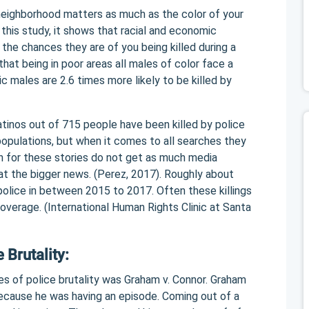
 neighborhood matters as much as the color of your
 this study, it shows that racial and economic
n the chances they are of you being killed during a
that being in poor areas all males of color face a
nic males are 2.6 times more likely to be killed by
tinos out of 715 people have been killed by police
populations, but when it comes to all searches they
n for these stories do not get as much media
at the bigger news. (Perez, 2017). Roughly about
police in between 2015 to 2017. Often these killings
verage. (International Human Rights Clinic at Santa
 Brutality:
es of police brutality was Graham v. Connor. Graham
ecause he was having an episode. Coming out of a