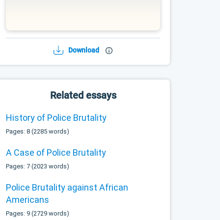
Download
Related essays
History of Police Brutality
Pages: 8 (2285 words)
A Case of Police Brutality
Pages: 7 (2023 words)
Police Brutality against African
Americans
Pages: 9 (2729 words)