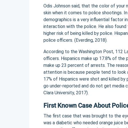
Odis Johnson said, that the color of your
skin when it comes to police shootings. In
demographics is a very influential factor i
interaction with the police. He also found 
higher risk of being killed by police. Hispa
police officers. (Everding, 2018).
According to the Washington Post, 112 La
officers. Hispanics make up 17.8% of the 
make up 23 percent of arrests. The reaso
attention is because people tend to look 
17% of Hispanics were shot and killed by 
go under-reported and do not get media co
Clara University, 2017).
First Known Case About Police
The first case that was brought to the ey
was a diabetic who needed orange juice b