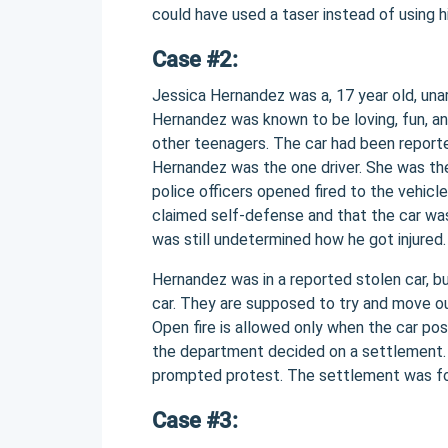
could have used a taser instead of using 
Case #2:
Jessica Hernandez was a, 17 year old, unar
Hernandez was known to be loving, fun, an
other teenagers. The car had been reporte
Hernandez was the one driver. She was the
police officers opened fired to the vehicl
claimed self-defense and that the car was
was still undetermined how he got injured.
Hernandez was in a reported stolen car, bu
car. They are supposed to try and move out 
Open fire is allowed only when the car po
the department decided on a settlement. 
prompted protest. The settlement was for
Case #3: