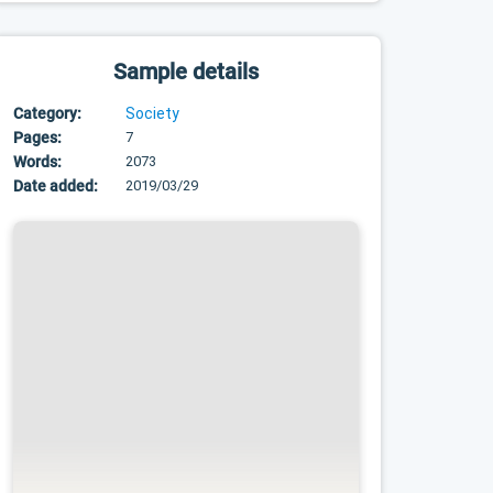
Sample details
Category:
Society
Pages:
7
Words:
2073
Date added:
2019/03/29