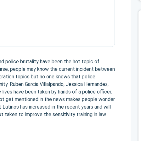
d police brutality have been the hot topic of
urse, people may know the current incident between
gration topics but no one knows that police
ity. Ruben Garcia Villalpando, Jessica Hernandez,
 lives have been taken by hands of a police officer.
ot get mentioned in the news makes people wonder
t Latinos has increased in the recent years and will
t taken to improve the sensitivity training in law