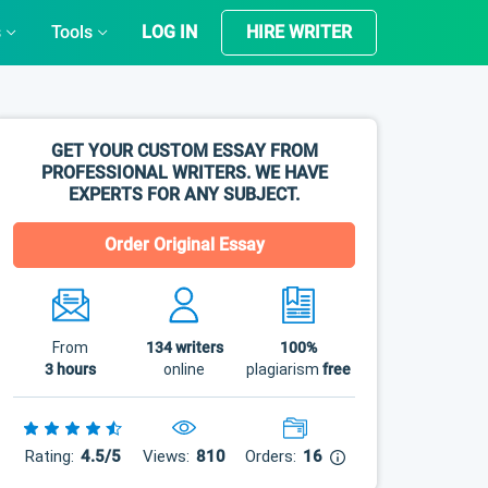
s
Tools
LOG IN
HIRE WRITER
GET YOUR CUSTOM ESSAY FROM
PROFESSIONAL WRITERS. WE HAVE
EXPERTS FOR ANY SUBJECT.
Order Original Essay
From
134
writers
100%
3 hours
online
plagiarism
free
Rating:
4.5/5
Views:
810
Orders:
16