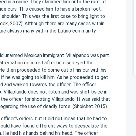
lved in a crime. They slammed him onto the roof of
lice cars. This caused him to have a broken foot,
is shoulder. This was the first case to bring light to
lock, 2007). Although there are many cases within
are always many within the Latino community.
old,unarmed Mexican immigrant. Villalpando was part
 altercation occurred after he disobeyed the
 He then proceeded to come out of his car with his
 if he was going to kill him. As he proceeded to get
ad and walked towards the officer. The officer
k. Villaplando does not listen and was shot twice in
he officer for shooting Villaplando. It was said that
regarding the use of deadly force. (Shoichet 2015).
officer's orders, but it did not mean that he had to
should have found different ways to deescalate the
rm. He had his hands behind his head. The officer