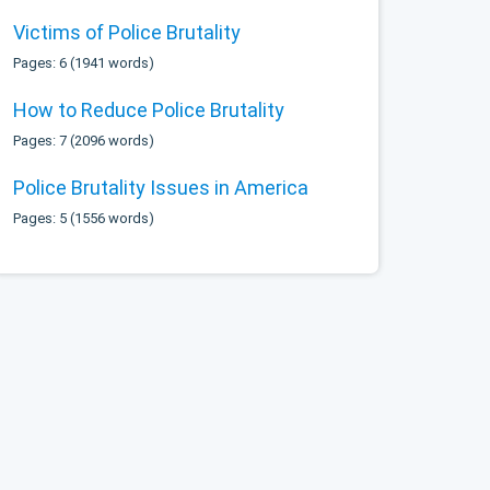
Victims of Police Brutality
Pages: 6 (1941 words)
How to Reduce Police Brutality
Pages: 7 (2096 words)
Police Brutality Issues in America
Pages: 5 (1556 words)