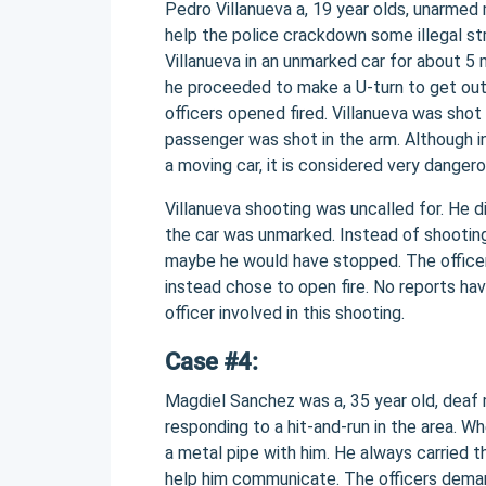
Pedro Villanueva a, 19 year olds, unarmed 
help the police crackdown some illegal st
Villanueva in an unmarked car for about 5 m
he proceeded to make a U-turn to get out.
officers opened fired. Villanueva was shot
passenger was shot in the arm. Although in 
a moving car, it is considered very danger
Villanueva shooting was uncalled for. He 
the car was unmarked. Instead of shooting
maybe he would have stopped. The officers
instead chose to open fire. No reports h
officer involved in this shooting.
Case #4:
Magdiel Sanchez was a, 35 year old, deaf m
responding to a hit-and-run in the area.
a metal pipe with him. He always carried 
help him communicate. The officers deman