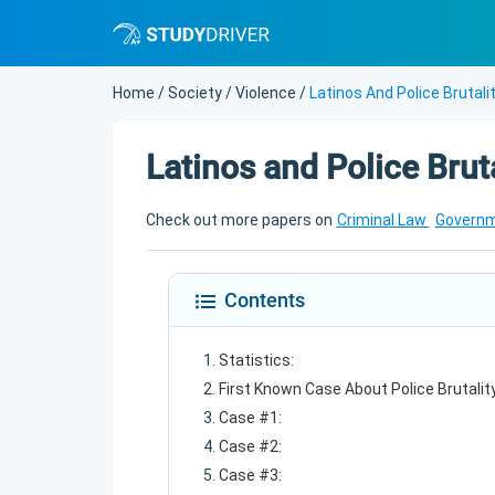
Home
/
Society
/
Violence
/
Latinos And Police Brutali
Latinos and Police Bruta
Check out more papers on
Criminal Law
Govern
Contents
Statistics:
First Known Case About Police Brutality
Case #1:
Case #2:
Case #3: