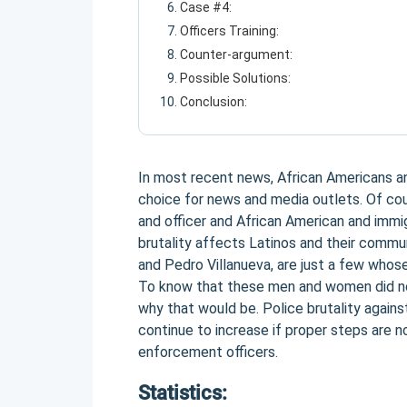
Case #4:
Officers Training:
Counter-argument:
Possible Solutions:
Conclusion:
In most recent news, African Americans an
choice for news and media outlets. Of co
and officer and African American and immi
brutality affects Latinos and their commun
and Pedro Villanueva, are just a few whose
To know that these men and women did n
why that would be. Police brutality agains
continue to increase if proper steps are no
enforcement officers.
Statistics: