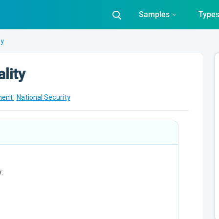
Samples
Type
ty
lity
ment
National Security
: