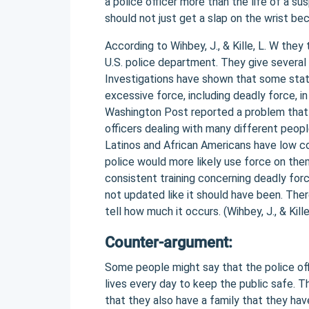
a police officer more than the life of a su
should not just get a slap on the wrist b
According to Wihbey, J., & Kille, L. W the
U.S. police department. They give severa
Investigations have shown that some state
excessive force, including deadly force, i
Washington Post reported a problem that n
officers dealing with many different peop
Latinos and African Americans have low c
police would more likely use force on them
consistent training concerning deadly forc
not updated like it should have been. The
tell how much it occurs. (Wihbey, J., & Kill
Counter-argument:
Some people might say that the police offic
lives every day to keep the public safe. T
that they also have a family that they ha