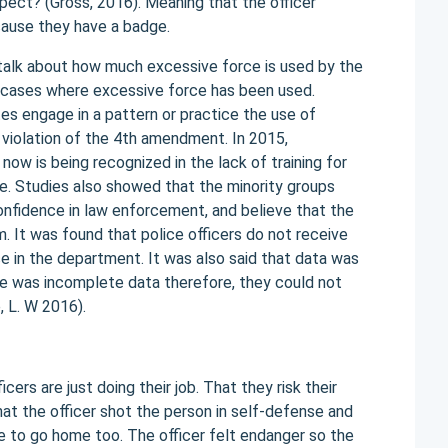
spect? (Gross, 2016). Meaning that the officer
ecause they have a badge.
y talk about how much excessive force is used by the
l cases where excessive force has been used.
s engage in a pattern or practice the use of
n violation of the 4th amendment. In 2015,
ow is being recognized in the lack of training for
le. Studies also showed that the minority groups
onfidence in law enforcement, and believe that the
. It was found that police officers do not receive
e in the department. It was also said that data was
re was incomplete data therefore, they could not
e, L. W 2016).
ers are just doing their job. That they risk their
hat the officer shot the person in self-defense and
ve to go home too. The officer felt endanger so the