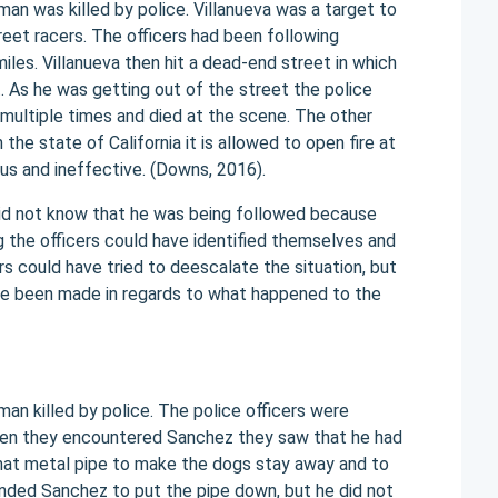
man was killed by police. Villanueva was a target to
reet racers. The officers had been following
iles. Villanueva then hit a dead-end street in which
 As he was getting out of the street the police
 multiple times and died at the scene. The other
the state of California it is allowed to open fire at
ous and ineffective. (Downs, 2016).
did not know that he was being followed because
 the officers could have identified themselves and
 could have tried to deescalate the situation, but
ave been made in regards to what happened to the
an killed by police. The police officers were
 When they encountered Sanchez they saw that he had
that metal pipe to make the dogs stay away and to
ded Sanchez to put the pipe down, but he did not