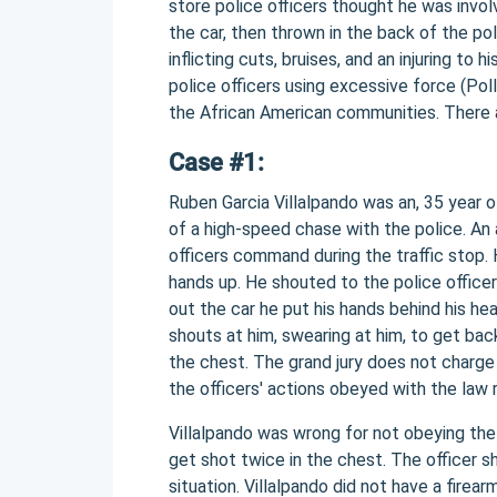
store police officers thought he was invo
the car, then thrown in the back of the po
inflicting cuts, bruises, and an injuring to h
police officers using excessive force (Pol
the African American communities. There 
Case #1:
Ruben Garcia Villalpando was an, 35 year 
of a high-speed chase with the police. An
officers command during the traffic stop.
hands up. He shouted to the police officer
out the car he put his hands behind his he
shouts at him, swearing at him, to get bac
the chest. The grand jury does not charge t
the officers' actions obeyed with the law 
Villalpando was wrong for not obeying the 
get shot twice in the chest. The officer 
situation. Villalpando did not have a firea