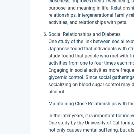
closeness, improves mental well-being, a
purpose, and meaning in life. Relationshi
relationships, intergenerational family r
activities, and relationships with pets.
Social Relationships and Diabetes
One study of the link between social rela
Japanese found that individuals with stro
study found that people who met with frie
activities from one to four times each mo
Engaging in social activities more freque
glycemic control. Since social gatherings
socializing on blood sugar control may d
alcohol.
Maintaining Close Relationships with the
In the later years, it is important for ind
One study by the University of California
not only causes mental suffering, but als