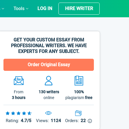
s
Tools
LOG IN
HIRE WRITER
GET YOUR CUSTOM ESSAY FROM
PROFESSIONAL WRITERS. WE HAVE
EXPERTS FOR ANY SUBJECT.
Order Original Essay
From
130
writers
100%
3 hours
online
plagiarism
free
Rating:
4.7/5
Views:
1124
Orders:
22