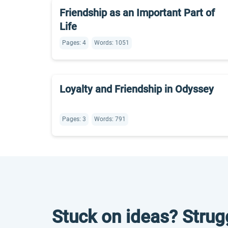
Friendship as an Important Part of
Life
Pages: 4
Words: 1051
Loyalty and Friendship in Odyssey
Pages: 3
Words: 791
Stuck on ideas? Strug