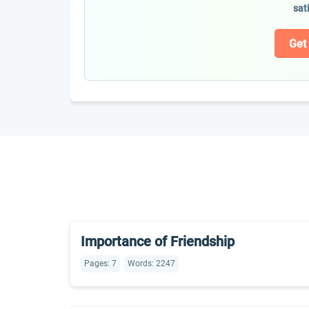
sat
Get
Importance of Friendship
Pages: 7
Words: 2247