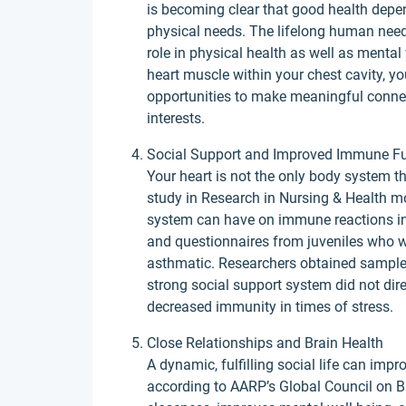
is becoming clear that good health depe
physical needs. The lifelong human need
role in physical health as well as mental 
heart muscle within your chest cavity, y
opportunities to make meaningful connec
interests.
Social Support and Improved Immune F
Your heart is not the only body system th
study in Research in Nursing & Health mo
system can have on immune reactions in 
and questionnaires from juveniles who we
asthmatic. Researchers obtained sample
strong social support system did not dire
decreased immunity in times of stress.
Close Relationships and Brain Health
A dynamic, fulfilling social life can im
according to AARP’s Global Council on Br