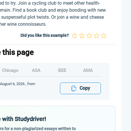
 to try. Join a cycling club to meet other health-
errain. Find a book club and enjoy bonding with new
 suspenseful plot twists. Or join a wine and cheese
ther wine connoisseurs.
Did you like this example?
e this page
Chicago
ASA
IEEE
AMA
 August 6, 2026 , from
Copy
 with Studydriver!
ers for a non-plagiarized essays written to