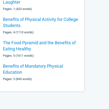
Laughter
Pages: 1 (423 words)
Benefits of Physical Activity for College
Students
Pages: 4 (1110 words)
The Food Pyramid and the Benefits of
Eating Healthy
Pages: 5 (1611 words)
Benefits of Mandatory Physical
Education
Pages: 3 (845 words)