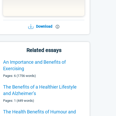
Download
Related essays
An Importance and Benefits of
Exercising
Pages: 6 (1756 words)
The Benefits of a Healthier Lifestyle
and Alzheimer’s
Pages: 1 (449 words)
The Health Benefits of Humour and