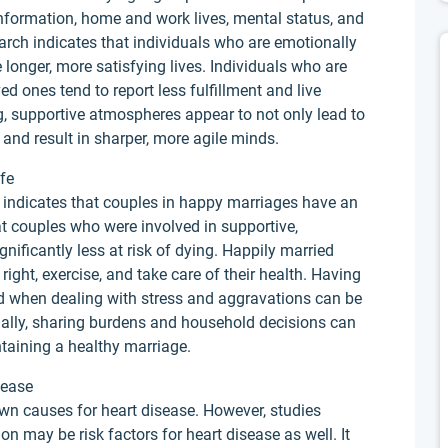
information, home and work lives, mental status, and
earch indicates that individuals who are emotionally
 longer, more satisfying lives. Individuals who are
d ones tend to report less fulfillment and live
ng, supportive atmospheres appear to not only lead to
h and result in sharper, more agile minds.
fe
l indicates that couples in happy marriages have an
at couples who were involved in supportive,
gnificantly less at risk of dying. Happily married
ight, exercise, and take care of their health. Having
d when dealing with stress and aggravations can be
onally, sharing burdens and household decisions can
ntaining a healthy marriage.
sease
wn causes for heart disease. However, studies
on may be risk factors for heart disease as well. It