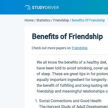
Home
/
Statistics
/
Friendship
/
Benefits Of Friendship
Benefits of Friendship
Check out more papers on
Friendship
We all know the benefits of a healthy diet
have been told to avoid smoking, cover up 
of sleep. These are great tips in for prolo
equally important ingredient for longevity 
the benefit of fulfilling and long-lasting r
friendship and meaningful relationships on
Social Connections and Good Health
The Harvard Study of Adult Development