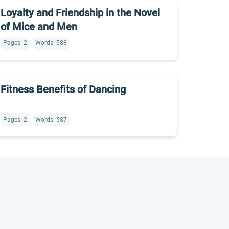
Loyalty and Friendship in the Novel
of Mice and Men
Pages: 2
Words: 588
Fitness Benefits of Dancing
Pages: 2
Words: 587