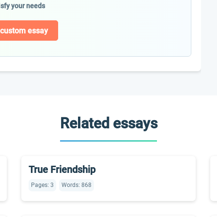
isfy your needs
 custom essay
Related essays
True Friendship
Pages: 3
Words: 868