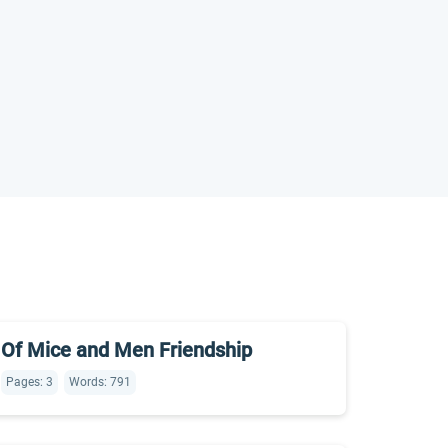
Of Mice and Men Friendship
Pages: 3
Words: 791