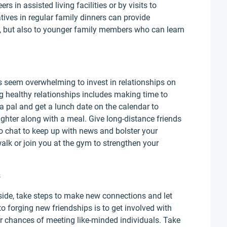
rs in assisted living facilities or by visits to
tives in regular family dinners can provide
ly, but also to younger family members who can learn
s seem overwhelming to invest in relationships on
ng healthy relationships includes making time to
 a pal and get a lunch date on the calendar to
ghter along with a meal. Give long-distance friends
eo chat to keep up with news and bolster your
walk or join you at the gym to strengthen your
s
ayside, take steps to make new connections and let
to forging new friendships is to get involved with
r chances of meeting like-minded individuals. Take