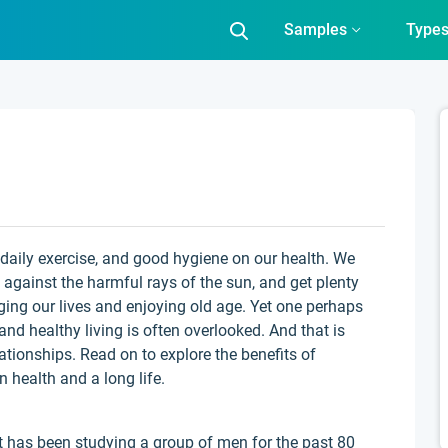
Samples
Type
, daily exercise, and good hygiene on our health. We
against the harmful rays of the sun, and get plenty
nging our lives and enjoying old age. Yet one perhaps
and healthy living is often overlooked. And that is
elationships. Read on to explore the benefits of
 health and a long life.
 has been studying a group of men for the past 80