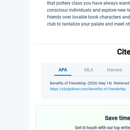
that pottery class you have always wanted
conscious individuals and explore new t
friends over lovable book characters and
club to tantalize your palate and meet o
Cit
APA
MLA
Harvard
Benefits of Friendship. (2020, May 14). Retrieved
https://studydriver.com/benefits-of-friendship/
Save time
Get in touch with our top writ