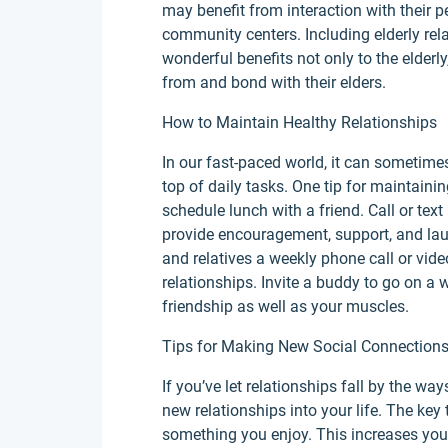
may benefit from interaction with their pee
community centers. Including elderly rela
wonderful benefits not only to the elder
from and bond with their elders.
How to Maintain Healthy Relationships
In our fast-paced world, it can sometime
top of daily tasks. One tip for maintaini
schedule lunch with a friend. Call or text
provide encouragement, support, and lau
and relatives a weekly phone call or vid
relationships. Invite a buddy to go on a 
friendship as well as your muscles.
Tips for Making New Social Connection
If you’ve let relationships fall by the w
new relationships into your life. The key 
something you enjoy. This increases you