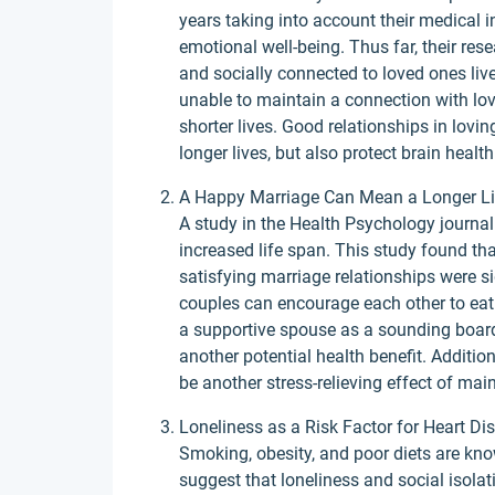
years taking into account their medical 
emotional well-being. Thus far, their res
and socially connected to loved ones live
unable to maintain a connection with love
shorter lives. Good relationships in lovi
longer lives, but also protect brain healt
A Happy Marriage Can Mean a Longer Li
A study in the Health Psychology journa
increased life span. This study found th
satisfying marriage relationships were si
couples can encourage each other to eat r
a supportive spouse as a sounding boar
another potential health benefit. Additi
be another stress-relieving effect of mai
Loneliness as a Risk Factor for Heart Di
Smoking, obesity, and poor diets are kno
suggest that loneliness and social isolati