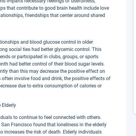
nd imparts necessary feelings of usefulness,
ps that contribute to good brain health include love
elationships, friendships that center around shared
tionships and blood glucose control in older
ng social ties had better glycemic control. This
nds or participated in clubs, groups, or sports
nth had better control of their blood sugar levels.
ntly than this may decrease the positive effect on
 often involve food and drink, the positive effects of
ecrease due to extra consumption of calories or
 Elderly
ividuals to continue to feel connected with others.
, San Francisco found that loneliness in the elderly
o increases the risk of death. Elderly individuals