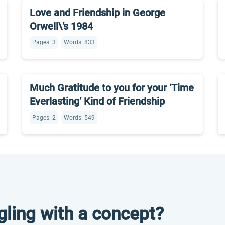
Love and Friendship in George
Orwell\’s 1984
Pages: 3
Words: 833
Much Gratitude to you for your ‘Time
Everlasting’ Kind of Friendship
Pages: 2
Words: 549
gling with a concept?