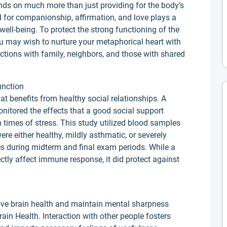
nds on much more than just providing for the body’s
 for companionship, affirmation, and love plays a
well-being. To protect the strong functioning of the
ou may wish to nurture your metaphorical heart with
tions with family, neighbors, and those with shared
unction
at benefits from healthy social relationships. A
nitored the effects that a good social support
times of stress. This study utilized blood samples
re either healthy, mildly asthmatic, or severely
s during midterm and final exam periods. While a
ctly affect immune response, it did protect against
prove brain health and maintain mental sharpness
ain Health. Interaction with other people fosters