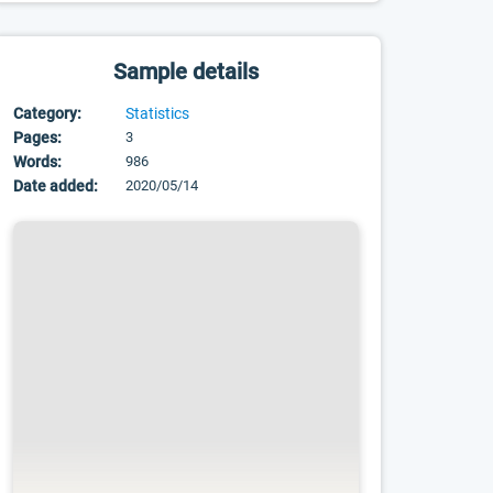
Sample details
Category:
Statistics
Pages:
3
Words:
986
Date added:
2020/05/14