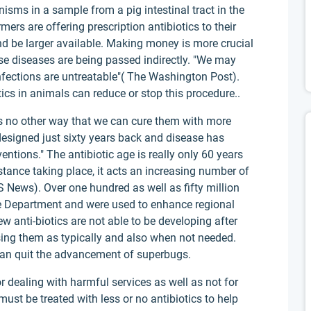
nisms in a sample from a pig intestinal tract in the
ers are offering prescription antibiotics to their
d be larger available. Making money is more crucial
ese diseases are being passed indirectly. "We may
fections are untreatable"( The Washington Post).
tics in animals can reduce or stop this procedure..
s no other way that we can cure them with more
 designed just sixty years back and disease has
entions." The antibiotic age is really only 60 years
tance taking place, it acts an increasing number of
BS News). Over one hundred as well as fifty million
se Department and were used to enhance regional
w anti-biotics are not able to be developing after
 using them as typically and also when not needed.
can quit the advancement of superbugs.
 dealing with harmful services as well as not for
st be treated with less or no antibiotics to help