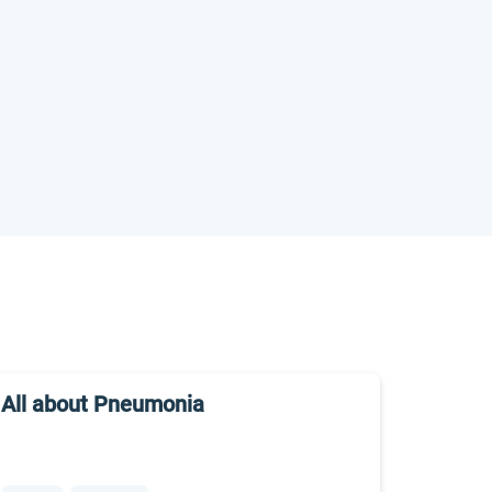
All about Pneumonia