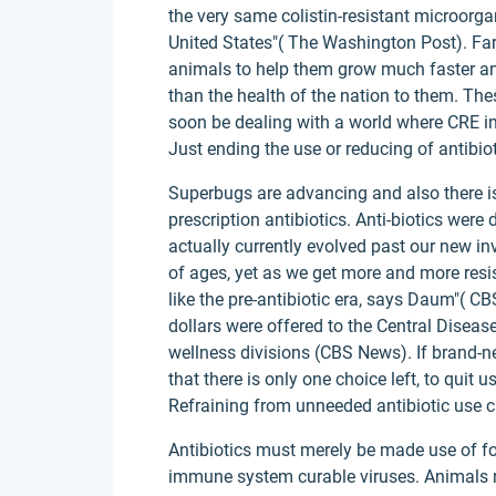
the very same colistin-resistant microorga
United States"( The Washington Post). Farm
animals to help them grow much faster an
than the health of the nation to them. Th
soon be dealing with a world where CRE in
Just ending the use or reducing of antibio
Superbugs are advancing and also there i
prescription antibiotics. Anti-biotics were
actually currently evolved past our new inv
of ages, yet as we get more and more resis
like the pre-antibiotic era, says Daum"( C
dollars were offered to the Central Disea
wellness divisions (CBS News). If brand-ne
that there is only one choice left, to quit
Refraining from unneeded antibiotic use 
Antibiotics must merely be made use of for
immune system curable viruses. Animals mu