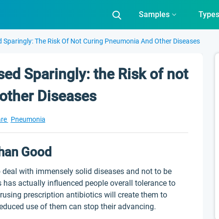
Samples
Type
d Sparingly: The Risk Of Not Curing Pneumonia And Other Diseases
sed Sparingly: the Risk of not
other Diseases
are
Pneumonia
Than Good
o deal with immensely solid diseases and not to be
 has actually influenced people overall tolerance to
using prescription antibiotics will create them to
 reduced use of them can stop their advancing.