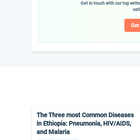
Get in touch with our top writ
sat
Get
The Three most Common Diseases
in Ethiopia: Pneumonia, HIV/AIDS,
and Malaria