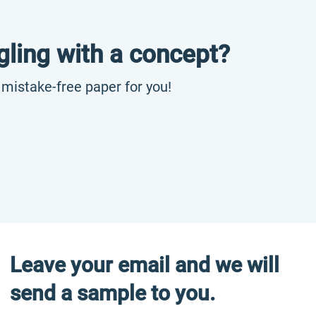
gling with a concept?
, mistake-free paper for you!
Leave your email and we will
send a sample to you.