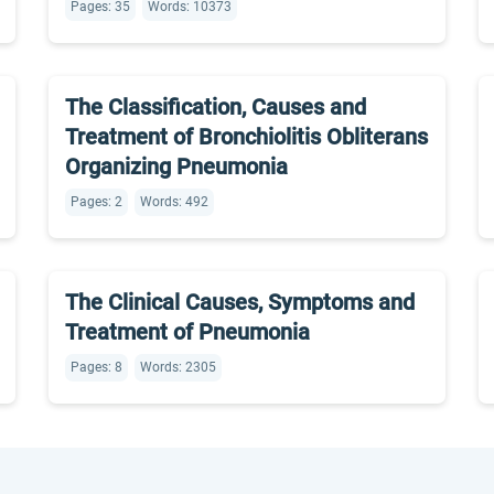
Pages: 35
Words: 10373
The Classification, Causes and
Treatment of Bronchiolitis Obliterans
Organizing Pneumonia
Pages: 2
Words: 492
The Clinical Causes, Symptoms and
Treatment of Pneumonia
Pages: 8
Words: 2305