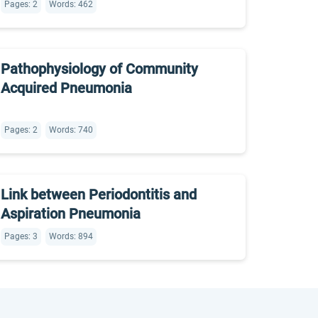
Pages: 2
Words: 462
Pathophysiology of Community
Acquired Pneumonia
Pages: 2
Words: 740
Link between Periodontitis and
Aspiration Pneumonia
Pages: 3
Words: 894