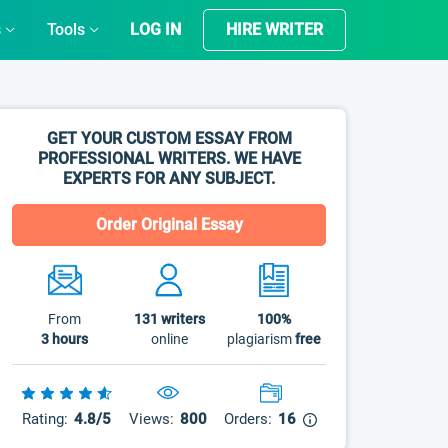
s
Tools
LOG IN
HIRE WRITER
GET YOUR CUSTOM ESSAY FROM
PROFESSIONAL WRITERS. WE HAVE
EXPERTS FOR ANY SUBJECT.
Order Original Essay
From
131
writers
100%
3 hours
online
plagiarism
free
Rating:
4.8/5
Views:
800
Orders:
16