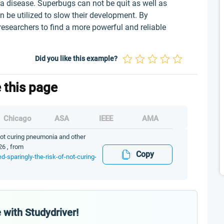
h a disease. Superbugs can not be quit as well as
n be utilized to slow their development. By
 researchers to find a more powerful and reliable
Did you like this example?
e this page
Chicago
ASA
IEEE
AMA
 not curing pneumonia and other
26 , from
Copy
d-sparingly-the-risk-of-not-curing-
 with Studydriver!