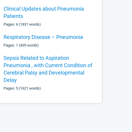
Clinical Updates about Pneumonia
Patients
Pages: 6 (1831 words)
Respiratory Disease – Pneumonia
Pages: 1 (439 words)
Sepsis Related to Aspiration
Pneumonia , with Current Condition of
Cerebral Palsy and Developmental
Delay
Pages: 5 (1621 words)