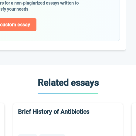
ers for a non-plagiarized essays written to
isfy your needs
 custom essay
Related essays
Brief History of Antibiotics