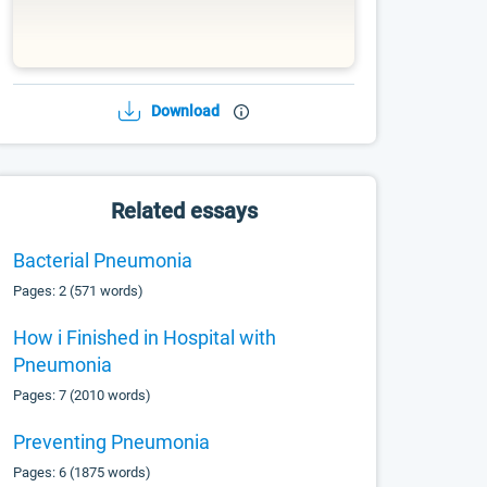
Download
Related essays
Bacterial Pneumonia
Pages: 2 (571 words)
How i Finished in Hospital with
Pneumonia
Pages: 7 (2010 words)
Preventing Pneumonia
Pages: 6 (1875 words)