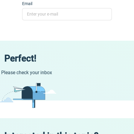
Email
Perfect!
Please check your inbox