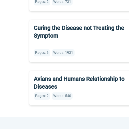
Pages: 2
Words: 731
Curing the Disease not Treating the
Symptom
Pages: 6
Words: 1931
Avians and Humans Relationship to
Diseases
Pages: 2
Words: 540