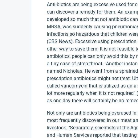
Anti-biotics are being excessive used for 
can discover a remedy for them. An exampl
developed so much that not antibiotic can t
MRSA, was suddenly causing pneumonias a
infections so hazardous that children were 
(CBS News). Excessive using prescription a
other way to save them. It is not feasible
antibiotics, people can only avoid this by 
a tiny case of strep throat. "Another insta
named Nicholas. He went from a sprained s
prescription antibiotics might not treat. U
called vancomycin that is utilized as an ant
lot more regularly when it is not required"
as one day there will certainly be no remed
Not only are antibiotics being overused in i
most frequently discovered in our meat a
livestock. "Separately, scientists at the 
and Human Services reported that testing