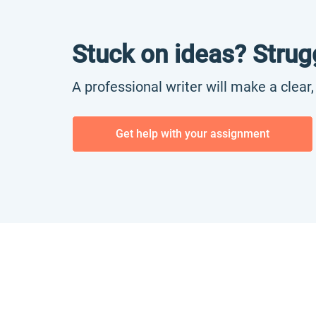
Stuck on ideas? Strug
A professional writer will make a clear
Get help with your assignment