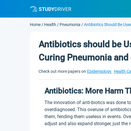
Home
/
Health
/
Pneumonia
/
Antibiotics Should Be Use
Antibiotics should be U
Curing Pneumonia and 
Check out more papers on
Epidemiology
Health C
Antibiotics: More Harm 
The innovation of anti-biotics was done t
overdiagnosed. This overuse of antibiotics
them, fending them useless in events. Over
adjust and also expand stronger, just the