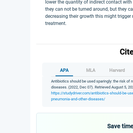
lower the quantity of indirect contact wit
they can not be turned around, but they ca
decreasing their growth this might trigger
treatment.
Cit
APA
MLA
Harvard
Antibiotics should be used sparingly: the risk of
diseases. (2022, Dec 07). Retrieved August 5, 20
https://studydriver.com/antibiotics-should-be-use
pneumonia-and-other-diseases/
Save time