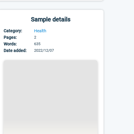
Sample details
Category:
Health
Pages:
2
Words:
635
Date added:
2022/12/07