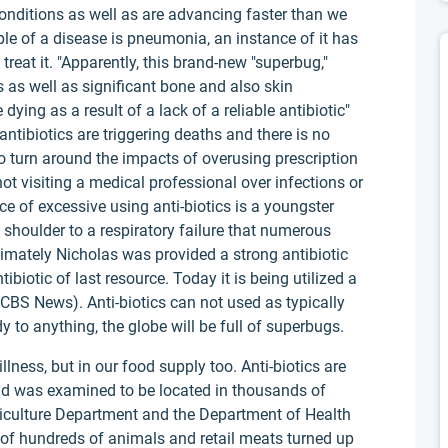
conditions as well as are advancing faster than we
e of a disease is pneumonia, an instance of it has
reat it. "Apparently, this brand-new "superbug,"
s well as significant bone and also skin
dying as a result of a lack of a reliable antibiotic"
ntibiotics are triggering deaths and there is no
 to turn around the impacts of overusing prescription
not visiting a medical professional over infections or
nce of excessive using anti-biotics is a youngster
houlder to a respiratory failure that numerous
ltimately Nicholas was provided a strong antibiotic
ibiotic of last resource. Today it is being utilized a
 (CBS News). Anti-biotics can not used as typically
y to anything, the globe will be full of superbugs.
llness, but in our food supply too. Anti-biotics are
nd was examined to be located in thousands of
Agriculture Department and the Department of Health
 of hundreds of animals and retail meats turned up