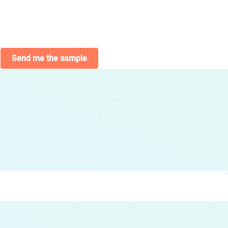
Send me the sample