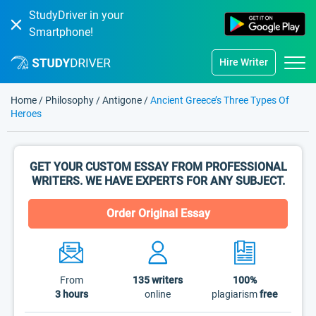
StudyDriver in your
Smartphone!
Hire Writer
Home
/
Philosophy
/
Antigone
/
Ancient Greece’s Three Types Of
Heroes
GET YOUR CUSTOM ESSAY FROM PROFESSIONAL
WRITERS. WE HAVE EXPERTS FOR ANY SUBJECT.
Order Original Essay
From
135
writers
100%
3 hours
online
plagiarism
free