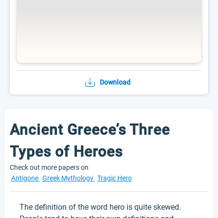
Download
Ancient Greece’s Three
Types of Heroes
Check out more papers on
Antigone
Greek Mythology
Tragic Hero
The definition of the word hero is quite skewed.