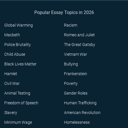
Popular Essay Topics in 2026
Global Warming
Racism
Macbeth
Romeo and Juliet
Police Brutality
The Great Gatsby
Child Abuse
Vietnam War
Black Lives Matter
Bullying
Hamlet
Frankenstein
Civil War
Poverty
Animal Testing
Gender Roles
Freedom of Speech
Human Trafficking
Slavery
American Revolution
Minimum Wage
Homelessness