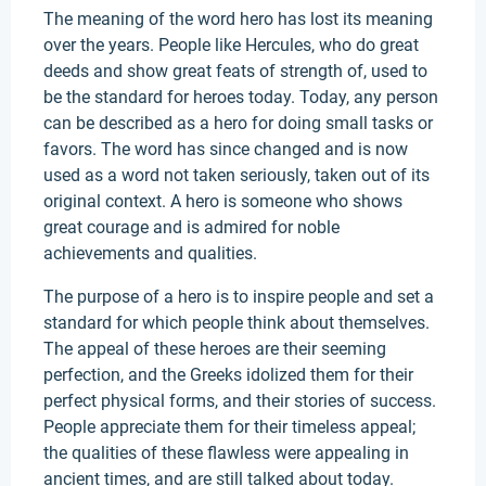
The meaning of the word hero has lost its meaning
over the years. People like Hercules, who do great
deeds and show great feats of strength of, used to
be the standard for heroes today. Today, any person
can be described as a hero for doing small tasks or
favors. The word has since changed and is now
used as a word not taken seriously, taken out of its
original context. A hero is someone who shows
great courage and is admired for noble
achievements and qualities.
The purpose of a hero is to inspire people and set a
standard for which people think about themselves.
The appeal of these heroes are their seeming
perfection, and the Greeks idolized them for their
perfect physical forms, and their stories of success.
People appreciate them for their timeless appeal;
the qualities of these flawless were appealing in
ancient times, and are still talked about today.