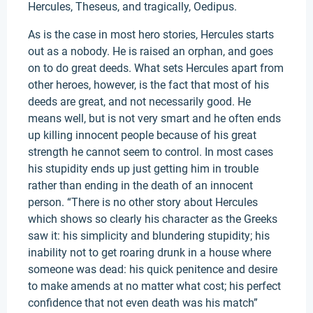
Hercules, Theseus, and tragically, Oedipus.
As is the case in most hero stories, Hercules starts
out as a nobody. He is raised an orphan, and goes
on to do great deeds. What sets Hercules apart from
other heroes, however, is the fact that most of his
deeds are great, and not necessarily good. He
means well, but is not very smart and he often ends
up killing innocent people because of his great
strength he cannot seem to control. In most cases
his stupidity ends up just getting him in trouble
rather than ending in the death of an innocent
person. “There is no other story about Hercules
which shows so clearly his character as the Greeks
saw it: his simplicity and blundering stupidity; his
inability not to get roaring drunk in a house where
someone was dead: his quick penitence and desire
to make amends at no matter what cost; his perfect
confidence that not even death was his match”