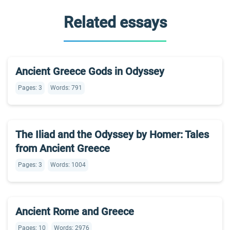
Related essays
Ancient Greece Gods in Odyssey
Pages: 3
Words: 791
The Iliad and the Odyssey by Homer: Tales
from Ancient Greece
Pages: 3
Words: 1004
Ancient Rome and Greece
Pages: 10
Words: 2976