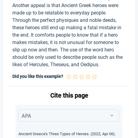
Another appeal is that Ancient Greek heroes were
made up to be relatable to everyday people.
Through the perfect physiques and noble deeds,
these heroes still end up making a fatal mistake in
the end. It comforts people to know that if a hero
makes mistakes, it is not unusual for someone to
slip up now and then. The use of the word hero
should be only used to describe people such as the
likes of Hercules, Theseus, and Oedipus.
Did you like this example?
Cite this page
APA
Ancient Greece’s Three Types of Heroes. (2022, Apr 06).