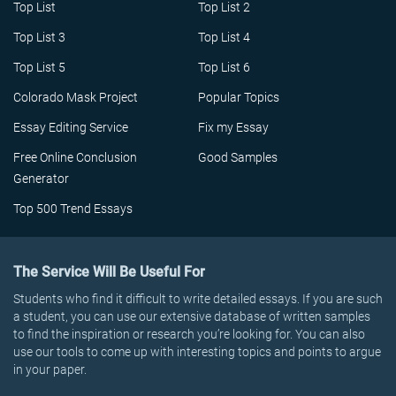
Top List
Top List 2
Top List 3
Top List 4
Top List 5
Top List 6
Colorado Mask Project
Popular Topics
Essay Editing Service
Fix my Essay
Free Online Conclusion
Good Samples
Generator
Top 500 Trend Essays
The Service Will Be Useful For
Students who find it difficult to write detailed essays. If you are such
a student, you can use our extensive database of written samples
to find the inspiration or research you’re looking for. You can also
use our tools to come up with interesting topics and points to argue
in your paper.