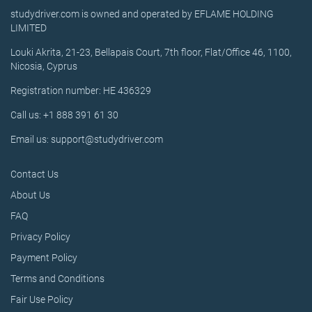
studydriver.com is owned and operated by EFLAME HOLDING
LIMITED
Louki Akrita, 21-23, Bellapais Court, 7th floor, Flat/Office 46, 1100,
Nicosia, Cyprus
Registration number: HE 436329
Call us: +1 888 391 61 30
Email us: support@studydriver.com
Contact Us
About Us
FAQ
Privacy Policy
Payment Policy
Terms and Conditions
Fair Use Policy