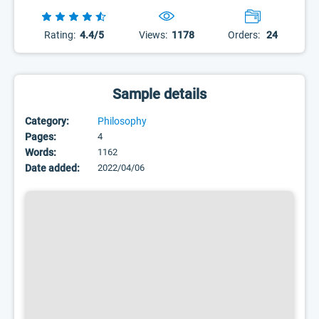
Rating:
4.4/5
Views:
1178
Orders:
24
Sample details
Category:
Philosophy
Pages:
4
Words:
1162
Date added:
2022/04/06