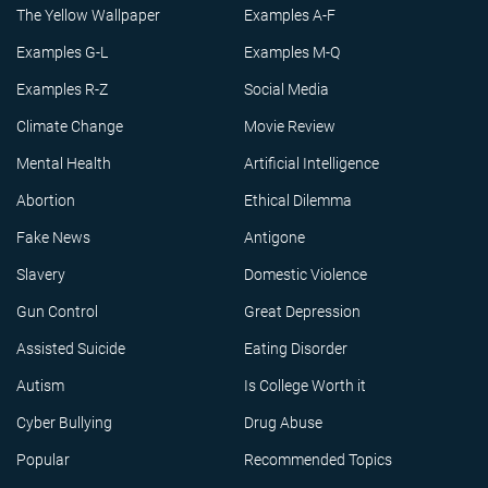
The Yellow Wallpaper
Examples A-F
Examples G-L
Examples M-Q
Examples R-Z
Social Media
Climate Change
Movie Review
Mental Health
Artificial Intelligence
Abortion
Ethical Dilemma
Fake News
Antigone
Slavery
Domestic Violence
Gun Control
Great Depression
Assisted Suicide
Eating Disorder
Autism
Is College Worth it
Cyber Bullying
Drug Abuse
Popular
Recommended Topics