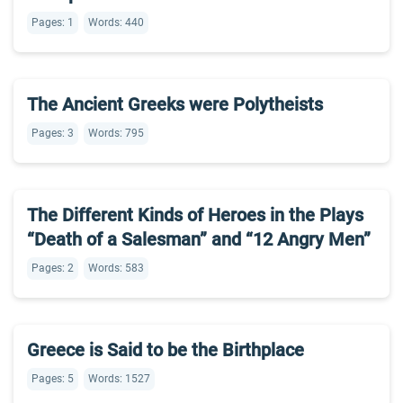
Pages: 1
Words: 440
The Ancient Greeks were Polytheists
Pages: 3
Words: 795
The Different Kinds of Heroes in the Plays
“Death of a Salesman” and “12 Angry Men”
Pages: 2
Words: 583
Greece is Said to be the Birthplace
Pages: 5
Words: 1527