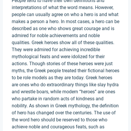
People tend to have their own definitions and
interpretations of what the word means. However,
people can usually agree on who a hero is and what
makes a person a hero. In most cases, a hero can be
described as one who shows great courage and is
admired for noble achievements and noble
qualities. Greek heroes show all of these qualities.
They were admired for achieving incredible
mythological feats and were idolized for their
actions. Though stories of these heroes were just
myths, the Greek people treated their fictional heroes
to be role models as they are today. Greek heroes
are ones who do extraordinary things like slay hydra
and wrestle boars, while modern “heroes” are ones
who partake in random acts of kindness and
nobility. As shown in Greek mythology, the definition
of hero has changed over the centuries. The use of
the word hero should be reserved to those who
achieve noble and courageous feats, such as