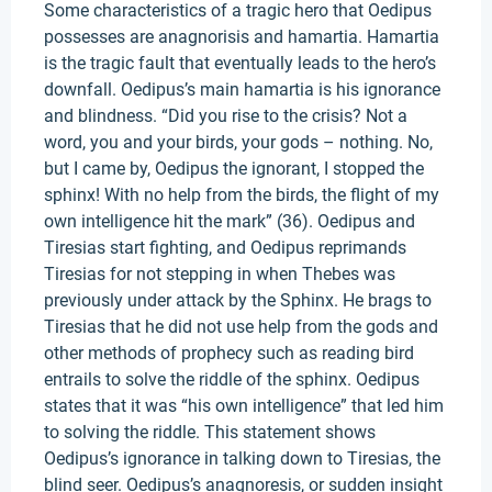
Some characteristics of a tragic hero that Oedipus
possesses are anagnorisis and hamartia. Hamartia
is the tragic fault that eventually leads to the hero’s
downfall. Oedipus’s main hamartia is his ignorance
and blindness. “Did you rise to the crisis? Not a
word, you and your birds, your gods – nothing. No,
but I came by, Oedipus the ignorant, I stopped the
sphinx! With no help from the birds, the flight of my
own intelligence hit the mark” (36). Oedipus and
Tiresias start fighting, and Oedipus reprimands
Tiresias for not stepping in when Thebes was
previously under attack by the Sphinx. He brags to
Tiresias that he did not use help from the gods and
other methods of prophecy such as reading bird
entrails to solve the riddle of the sphinx. Oedipus
states that it was “his own intelligence” that led him
to solving the riddle. This statement shows
Oedipus’s ignorance in talking down to Tiresias, the
blind seer. Oedipus’s anagnoresis, or sudden insight