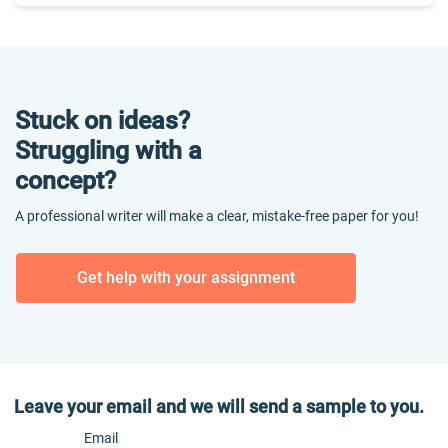
Stuck on ideas?
Struggling with a
concept?
A professional writer will make a clear, mistake-free paper for you!
Get help with your assignment
Leave your email and we will send a sample to you.
Email