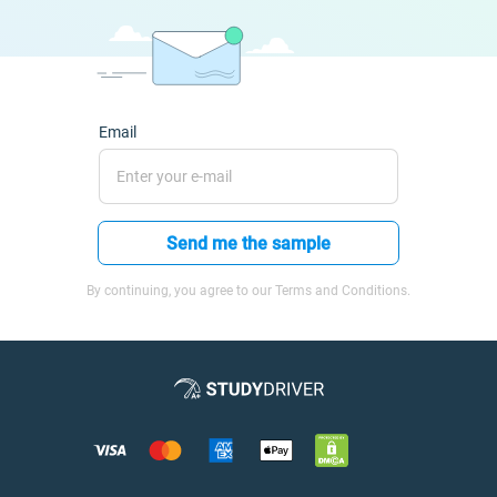
Email
Send me the sample
By continuing, you agree to our Terms and Conditions.