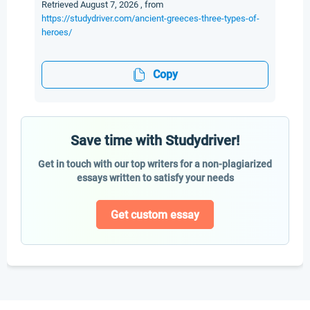
Retrieved August 7, 2026 , from
https://studydriver.com/ancient-greeces-three-types-of-
heroes/
Copy
Save time with Studydriver!
Get in touch with our top writers for a non-plagiarized
essays written to satisfy your needs
Get custom essay