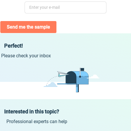
Send me the sample
Perfect!
Please check your inbox
Interested in this topic?
Professional experts can help