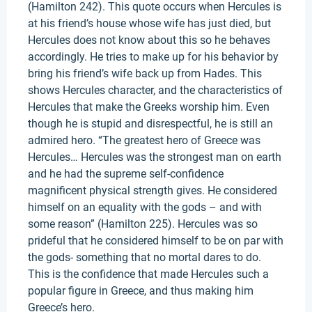
(Hamilton 242). This quote occurs when Hercules is
at his friend’s house whose wife has just died, but
Hercules does not know about this so he behaves
accordingly. He tries to make up for his behavior by
bring his friend’s wife back up from Hades. This
shows Hercules character, and the characteristics of
Hercules that make the Greeks worship him. Even
though he is stupid and disrespectful, he is still an
admired hero. “The greatest hero of Greece was
Hercules… Hercules was the strongest man on earth
and he had the supreme self-confidence
magnificent physical strength gives. He considered
himself on an equality with the gods – and with
some reason” (Hamilton 225). Hercules was so
prideful that he considered himself to be on par with
the gods- something that no mortal dares to do.
This is the confidence that made Hercules such a
popular figure in Greece, and thus making him
Greece’s hero.