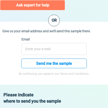
Ask expert for help
OR
Give us your email address and we’ll send this sample there.
Email
Send me the sample
By continuing, you agree to our Terms and Conditions.
Please indicate
where to send you the sample