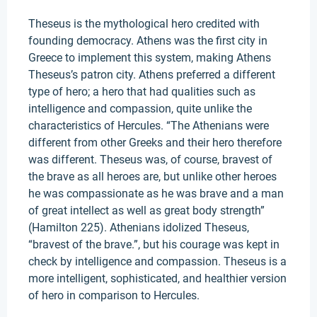
Theseus is the mythological hero credited with
founding democracy. Athens was the first city in
Greece to implement this system, making Athens
Theseus’s patron city. Athens preferred a different
type of hero; a hero that had qualities such as
intelligence and compassion, quite unlike the
characteristics of Hercules. “The Athenians were
different from other Greeks and their hero therefore
was different. Theseus was, of course, bravest of
the brave as all heroes are, but unlike other heroes
he was compassionate as he was brave and a man
of great intellect as well as great body strength”
(Hamilton 225). Athenians idolized Theseus,
“bravest of the brave.”, but his courage was kept in
check by intelligence and compassion. Theseus is a
more intelligent, sophisticated, and healthier version
of hero in comparison to Hercules.