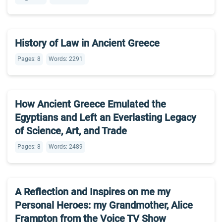
History of Law in Ancient Greece
Pages: 8
Words: 2291
How Ancient Greece Emulated the
Egyptians and Left an Everlasting Legacy
of Science, Art, and Trade
Pages: 8
Words: 2489
A Reflection and Inspires on me my
Personal Heroes: my Grandmother, Alice
Frampton from the Voice TV Show