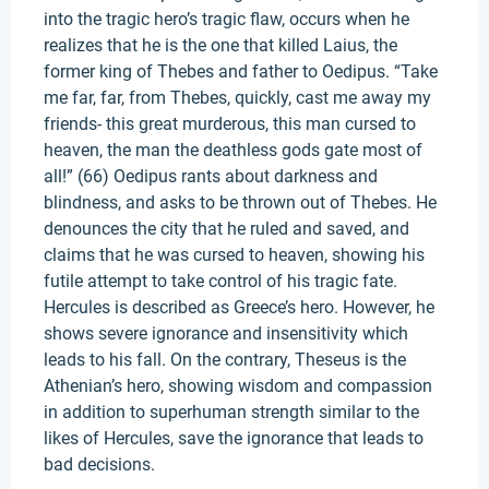
into the tragic hero’s tragic flaw, occurs when he
realizes that he is the one that killed Laius, the
former king of Thebes and father to Oedipus. “Take
me far, far, from Thebes, quickly, cast me away my
friends- this great murderous, this man cursed to
heaven, the man the deathless gods gate most of
all!” (66) Oedipus rants about darkness and
blindness, and asks to be thrown out of Thebes. He
denounces the city that he ruled and saved, and
claims that he was cursed to heaven, showing his
futile attempt to take control of his tragic fate.
Hercules is described as Greece’s hero. However, he
shows severe ignorance and insensitivity which
leads to his fall. On the contrary, Theseus is the
Athenian’s hero, showing wisdom and compassion
in addition to superhuman strength similar to the
likes of Hercules, save the ignorance that leads to
bad decisions.