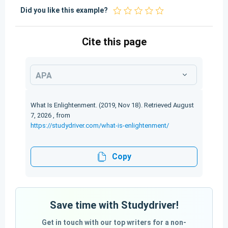
Did you like this example?
Cite this page
APA
What Is Enlightenment. (2019, Nov 18). Retrieved August
7, 2026 , from
https://studydriver.com/what-is-enlightenment/
Copy
Save time with Studydriver!
Get in touch with our top writers for a non-