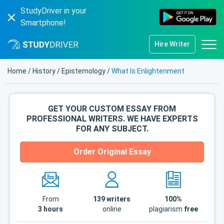
StudyDriver in your
Smartphone!
Hire Writer
Home
/
History
/
Epistemology
/
What Is Enlightenment
GET YOUR CUSTOM ESSAY FROM
PROFESSIONAL WRITERS. WE HAVE EXPERTS
FOR ANY SUBJECT.
Order Original Essay
From
139
writers
100%
3 hours
online
plagiarism
free