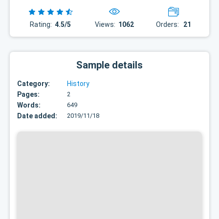
Rating:
4.5/5
Views:
1062
Orders:
21
Sample details
Category:
History
Pages:
2
Words:
649
Date added:
2019/11/18