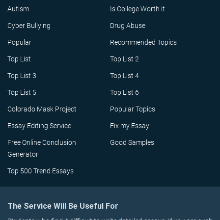
Autism
Is College Worth it
Cyber Bullying
Drug Abuse
Popular
Recommended Topics
Top List
Top List 2
Top List 3
Top List 4
Top List 5
Top List 6
Colorado Mask Project
Popular Topics
Essay Editing Service
Fix my Essay
Free Online Conclusion
Good Samples
Generator
Top 500 Trend Essays
The Service Will Be Useful For