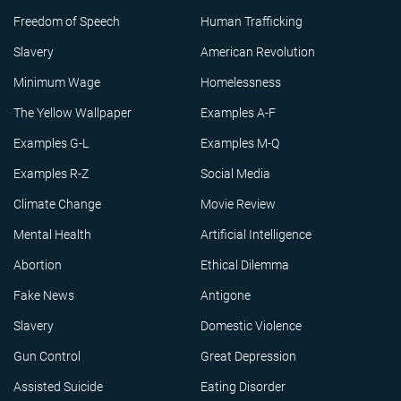
Freedom of Speech
Human Trafficking
Slavery
American Revolution
Minimum Wage
Homelessness
The Yellow Wallpaper
Examples A-F
Examples G-L
Examples M-Q
Examples R-Z
Social Media
Climate Change
Movie Review
Mental Health
Artificial Intelligence
Abortion
Ethical Dilemma
Fake News
Antigone
Slavery
Domestic Violence
Gun Control
Great Depression
Assisted Suicide
Eating Disorder