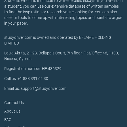
Students who find it difficult to write detailed essays. If you are such
a student, you can use our extensive database of written samples
to find the inspiration or research you’re looking for. You can also
use our tools to come up with interesting topics and points to argue
in your paper.
studydriver.com is owned and operated by EFLAME HOLDING
LIMITED
Louki Akrita, 21-23, Bellapais Court, 7th floor, Flat/Office 46, 1100,
Nicosia, Cyprus
Registration number: HE 436329
Call us: +1 888 391 61 30
Email us: support@studydriver.com
Contact Us
About Us
FAQ