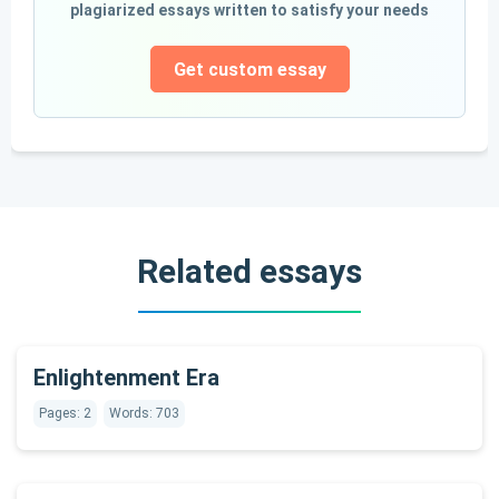
plagiarized essays written to satisfy your needs
Get custom essay
Related essays
Enlightenment Era
Pages: 2
Words: 703