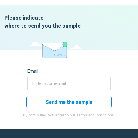
Please indicate
where to send you the sample
Email
Send me the sample
By continuing, you agree to our Terms and Conditions.