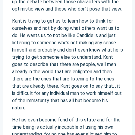
up the debate between those characters with the
optimistic view and those who don't pose that view.
Kant is trying to get us to learn how to think for
ourselves and not by doing what others want us to
do. He wants us to not be like Candide is and just
listening to someone who's not making any sense
himself and probably and don't even know what he is
trying to get someone else to understand. Kant
goes to describe that there are people, well men
already in the world that are enlighten and then
there are the ones that are listening to the ones
that are already there. Kant goes on to say that, , it
is difficult for any individual man to work himself out
of the immaturity that has all but become his
nature.
He has even become fond of this state and for the
time being is actually incapable of using his own
understanding, for no one has ever allowed him to