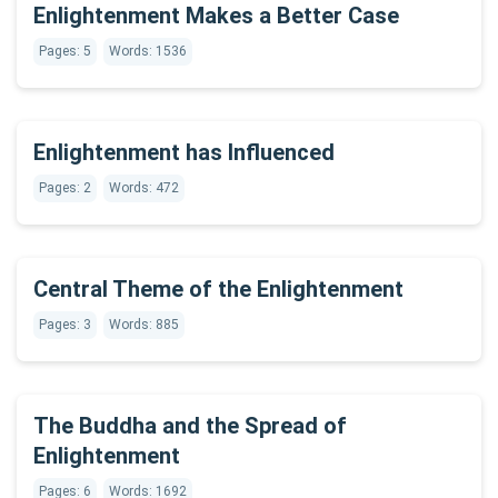
Enlightenment Makes a Better Case
Pages: 5
Words: 1536
Enlightenment has Influenced
Pages: 2
Words: 472
Central Theme of the Enlightenment
Pages: 3
Words: 885
The Buddha and the Spread of
Enlightenment
Pages: 6
Words: 1692