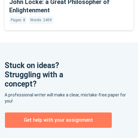
John Locke: a Great Philosopher of
Enlightenment
Pages: 8
Words: 2459
Stuck on ideas?
Struggling with a
concept?
A professional writer will make a clear, mistake-free paper for
you!
Get help with your assignment