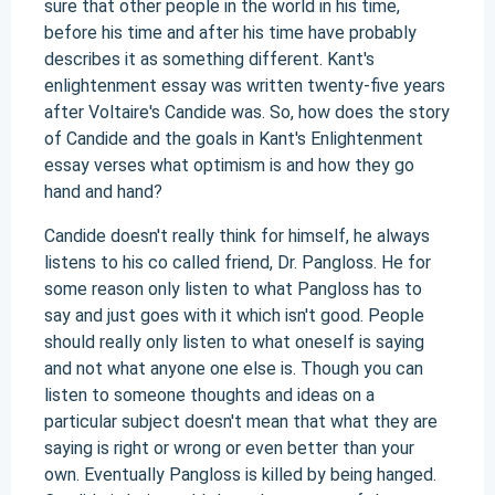
sure that other people in the world in his time,
before his time and after his time have probably
describes it as something different. Kant's
enlightenment essay was written twenty-five years
after Voltaire's Candide was. So, how does the story
of Candide and the goals in Kant's Enlightenment
essay verses what optimism is and how they go
hand and hand?
Candide doesn't really think for himself, he always
listens to his co called friend, Dr. Pangloss. He for
some reason only listen to what Pangloss has to
say and just goes with it which isn't good. People
should really only listen to what oneself is saying
and not what anyone one else is. Though you can
listen to someone thoughts and ideas on a
particular subject doesn't mean that what they are
saying is right or wrong or even better than your
own. Eventually Pangloss is killed by being hanged.