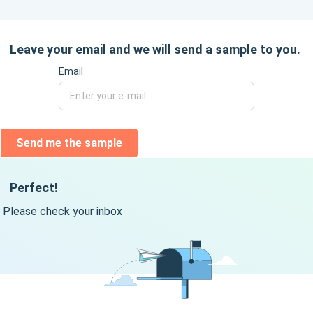
Leave your email and we will send a sample to you.
Email
Send me the sample
Perfect!
Please check your inbox