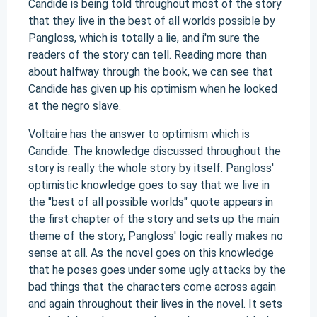
Candide is being told throughout most of the story
that they live in the best of all worlds possible by
Pangloss, which is totally a lie, and i'm sure the
readers of the story can tell. Reading more than
about halfway through the book, we can see that
Candide has given up his optimism when he looked
at the negro slave.
Voltaire has the answer to optimism which is
Candide. The knowledge discussed throughout the
story is really the whole story by itself. Pangloss'
optimistic knowledge goes to say that we live in
the "best of all possible worlds" quote appears in
the first chapter of the story and sets up the main
theme of the story, Pangloss' logic really makes no
sense at all. As the novel goes on this knowledge
that he poses goes under some ugly attacks by the
bad things that the characters come across again
and again throughout their lives in the novel. It sets