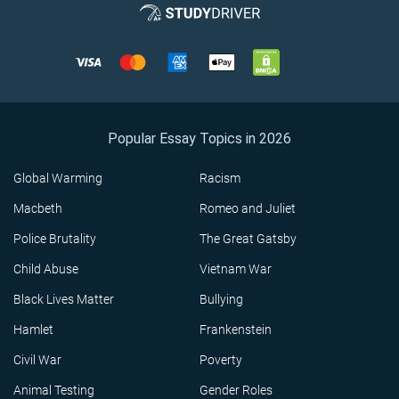
Popular Essay Topics in 2026
Global Warming
Racism
Macbeth
Romeo and Juliet
Police Brutality
The Great Gatsby
Child Abuse
Vietnam War
Black Lives Matter
Bullying
Hamlet
Frankenstein
Civil War
Poverty
Animal Testing
Gender Roles