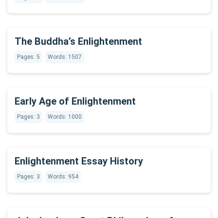
The Buddha’s Enlightenment
Pages: 5
Words: 1507
Early Age of Enlightenment
Pages: 3
Words: 1000
Enlightenment Essay History
Pages: 3
Words: 954