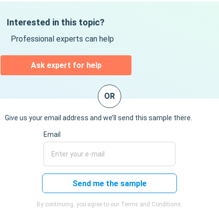
Interested in this topic?
Professional experts can help
Ask expert for help
OR
Give us your email address and we’ll send this sample there.
Email
Send me the sample
By continuing, you agree to our Terms and Conditions.