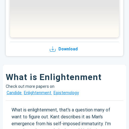
Download
What is Enlightenment
Check out more papers on
Candide
Enlightenment
Epistemology
What is enlightenment, that's a question many of
want to figure out. Kant describes it as Man's
emergence from his self-imposed immaturity. I'm