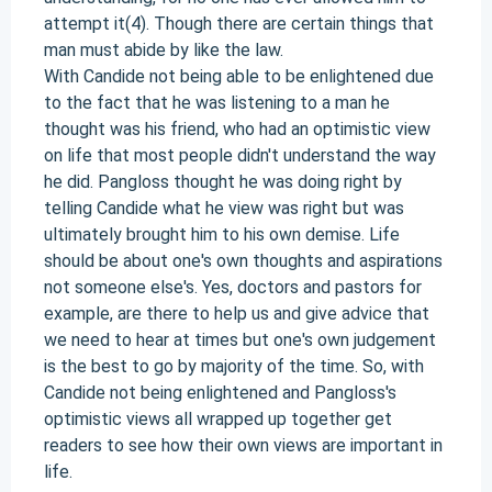
attempt it(4). Though there are certain things that
man must abide by like the law.
With Candide not being able to be enlightened due
to the fact that he was listening to a man he
thought was his friend, who had an optimistic view
on life that most people didn't understand the way
he did. Pangloss thought he was doing right by
telling Candide what he view was right but was
ultimately brought him to his own demise. Life
should be about one's own thoughts and aspirations
not someone else's. Yes, doctors and pastors for
example, are there to help us and give advice that
we need to hear at times but one's own judgement
is the best to go by majority of the time. So, with
Candide not being enlightened and Pangloss's
optimistic views all wrapped up together get
readers to see how their own views are important in
life.