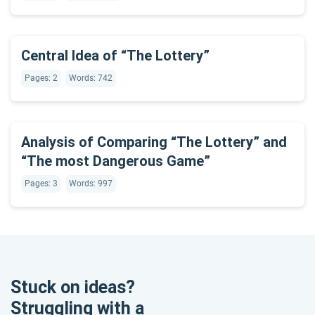
Central Idea of “The Lottery”
Pages: 2
Words: 742
Analysis of Comparing “The Lottery” and
“The most Dangerous Game”
Pages: 3
Words: 997
Stuck on ideas?
Struggling with a