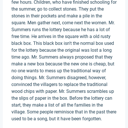
few hours. Children, who have finished schooling for
the summer, go to collect stones. They put the
stones in their pockets and make a pile in the
square. Men gather next, come next the women. Mr.
Summers runs the lottery because he has a lot of
free time. He arrives in the square with a old rusty
black box. This black box isn't the normal box used
for the lottery because the original was lost a long
time ago. Mr. Summers always proposed that they
make a new box because the new one is cheap, but
no one wants to mess up the traditional way of
doing things. Mr. Summers disagreed, however,
convinced the villagers to replace the traditional
wood chips with paper. Mr. Summers scrambles up
the slips of paper in the box. Before the lottery can
start, they make a list of all the families in the
village. Some people reminisce that in the past there
used to be a song, but it have been forgotten.