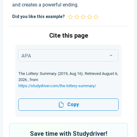
and creates a powerful ending.
Did you like this example?
Cite this page
APA
The Lottery: Summary. (2019, Aug 16). Retrieved August 6,
2026 , from
https://studydriver.com/the-lottery-summary/
Copy
Save time with Studydriver!