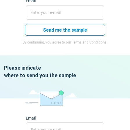
Email
Send me the sample
By continuing, you agree to our Terms and Conditions.
Please indicate
where to send you the sample
Email