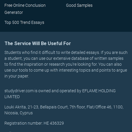
Free Online Conclusion
Good Samples
Generator
Top 500 Trend Essays
The Service Will Be Useful For
Students who find it difficult to write detailed essays. If you are such
a student, you can use our extensive database of written samples
to find the inspiration or research you’re looking for. You can also
use our tools to come up with interesting topics and points to argue
in your paper.
studydriver.com is owned and operated by EFLAME HOLDING
LIMITED
Louki Akrita, 21-23, Bellapais Court, 7th floor, Flat/Office 46, 1100,
Nicosia, Cyprus
Registration number: HE 436329