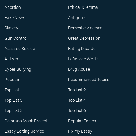
Abortion
Ethical Dilemma
Fake News
Antigone
Slavery
Domestic Violence
Gun Control
Great Depression
Assisted Suicide
Eating Disorder
Autism
Is College Worth it
Cyber Bullying
Drug Abuse
Popular
Recommended Topics
Top List
Top List 2
Top List 3
Top List 4
Top List 5
Top List 6
Colorado Mask Project
Popular Topics
Essay Editing Service
Fix my Essay