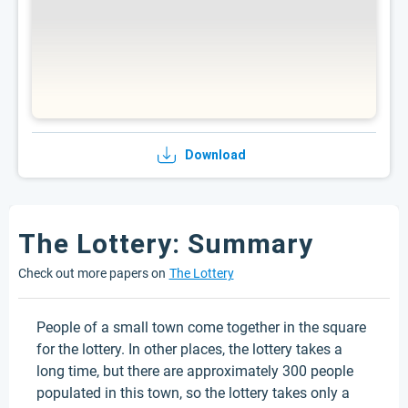
Download
The Lottery: Summary
Check out more papers on
The Lottery
People of a small town come together in the square
for the lottery. In other places, the lottery takes a
long time, but there are approximately 300 people
populated in this town, so the lottery takes only a