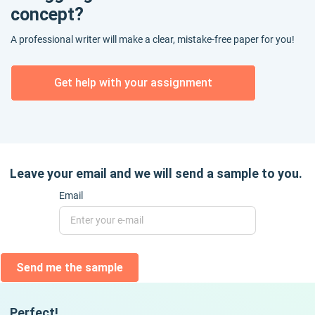
concept?
A professional writer will make a clear, mistake-free paper for you!
Get help with your assignment
Leave your email and we will send a sample to you.
Email
Send me the sample
Perfect!