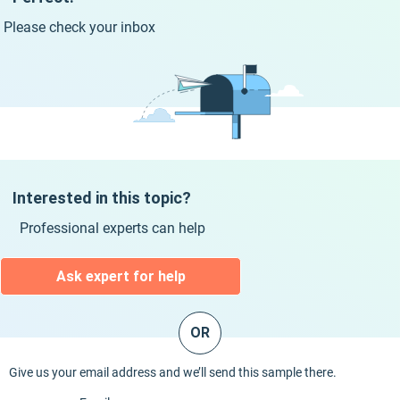
Please check your inbox
Interested in this topic?
Professional experts can help
Ask expert for help
OR
Give us your email address and we’ll send this sample there.