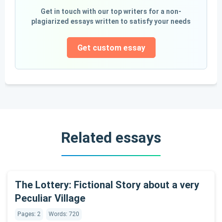
Get in touch with our top writers for a non-
plagiarized essays written to satisfy your needs
Get custom essay
Related essays
The Lottery: Fictional Story about a very
Peculiar Village
Pages: 2
Words: 720