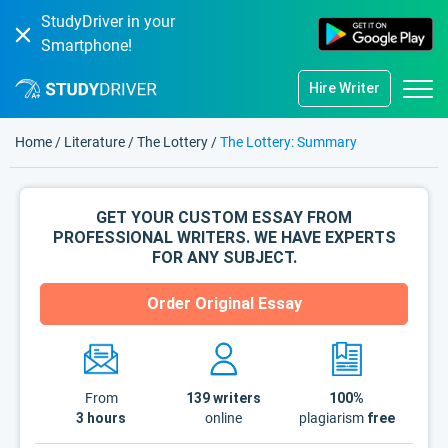
StudyDriver in your
Smartphone!
Hire Writer
Home
/
Literature
/
The Lottery
/
The Lottery: Summary
GET YOUR CUSTOM ESSAY FROM
PROFESSIONAL WRITERS. WE HAVE EXPERTS
FOR ANY SUBJECT.
Order Original Essay
From
139
writers
100%
3 hours
online
plagiarism
free