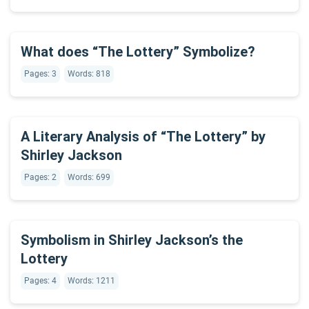
What does “The Lottery” Symbolize?
Pages: 3
Words: 818
A Literary Analysis of “The Lottery” by
Shirley Jackson
Pages: 2
Words: 699
Symbolism in Shirley Jackson’s the
Lottery
Pages: 4
Words: 1211