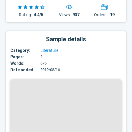
Rating:
4.4/5
Views:
937
Orders:
19
Sample details
Category:
Literature
Pages:
2
Words:
676
Date added:
2019/08/16