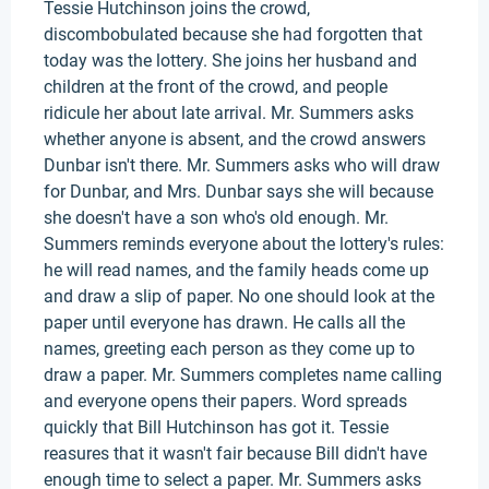
Tessie Hutchinson joins the crowd,
discombobulated because she had forgotten that
today was the lottery. She joins her husband and
children at the front of the crowd, and people
ridicule her about late arrival. Mr. Summers asks
whether anyone is absent, and the crowd answers
Dunbar isn't there. Mr. Summers asks who will draw
for Dunbar, and Mrs. Dunbar says she will because
she doesn't have a son who's old enough. Mr.
Summers reminds everyone about the lottery's rules:
he will read names, and the family heads come up
and draw a slip of paper. No one should look at the
paper until everyone has drawn. He calls all the
names, greeting each person as they come up to
draw a paper. Mr. Summers completes name calling
and everyone opens their papers. Word spreads
quickly that Bill Hutchinson has got it. Tessie
reasures that it wasn't fair because Bill didn't have
enough time to select a paper. Mr. Summers asks