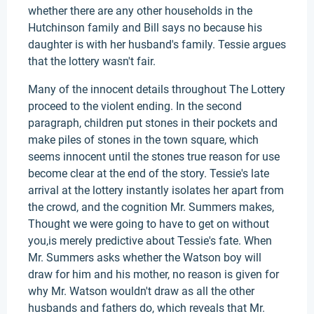
whether there are any other households in the
Hutchinson family and Bill says no because his
daughter is with her husband's family. Tessie argues
that the lottery wasn't fair.
Many of the innocent details throughout The Lottery
proceed to the violent ending. In the second
paragraph, children put stones in their pockets and
make piles of stones in the town square, which
seems innocent until the stones true reason for use
become clear at the end of the story. Tessie's late
arrival at the lottery instantly isolates her apart from
the crowd, and the cognition Mr. Summers makes,
Thought we were going to have to get on without
you,is merely predictive about Tessie's fate. When
Mr. Summers asks whether the Watson boy will
draw for him and his mother, no reason is given for
why Mr. Watson wouldn't draw as all the other
husbands and fathers do, which reveals that Mr.