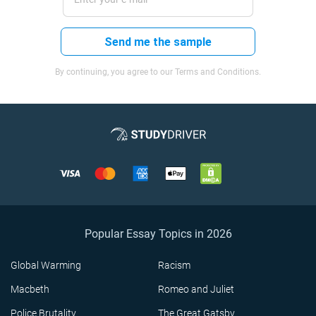
Send me the sample
By continuing, you agree to our Terms and Conditions.
Popular Essay Topics in 2026
Global Warming
Racism
Macbeth
Romeo and Juliet
Police Brutality
The Great Gatsby