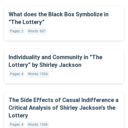
What does the Black Box Symbolize in
“The Lottery”
Pages: 2
Words: 607
Individuality and Community in “The
Lottery” by Shirley Jackson
Pages: 4
Words: 1054
The Side Effects of Casual Indifference a
Critical Analysis of Shirley Jackson’s the
Lottery
Pages: 4
Words: 1336