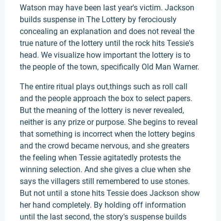
Watson may have been last year's victim. Jackson
builds suspense in The Lottery by ferociously
concealing an explanation and does not reveal the
true nature of the lottery until the rock hits Tessie's
head. We visualize how important the lottery is to
the people of the town, specifically Old Man Warner.
The entire ritual plays out,things such as roll call
and the people approach the box to select papers.
But the meaning of the lottery is never revealed,
neither is any prize or purpose. She begins to reveal
that something is incorrect when the lottery begins
and the crowd became nervous, and she greaters
the feeling when Tessie agitatedly protests the
winning selection. And she gives a clue when she
says the villagers still remembered to use stones.
But not until a stone hits Tessie does Jackson show
her hand completely. By holding off information
until the last second, the story's suspense builds