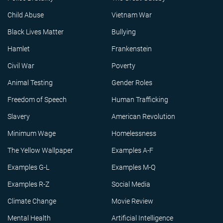
Child Abuse
Vietnam War
Black Lives Matter
Bullying
Hamlet
Frankenstein
Civil War
Poverty
Animal Testing
Gender Roles
Freedom of Speech
Human Trafficking
Slavery
American Revolution
Minimum Wage
Homelessness
The Yellow Wallpaper
Examples A-F
Examples G-L
Examples M-Q
Examples R-Z
Social Media
Climate Change
Movie Review
Mental Health
Artificial Intelligence