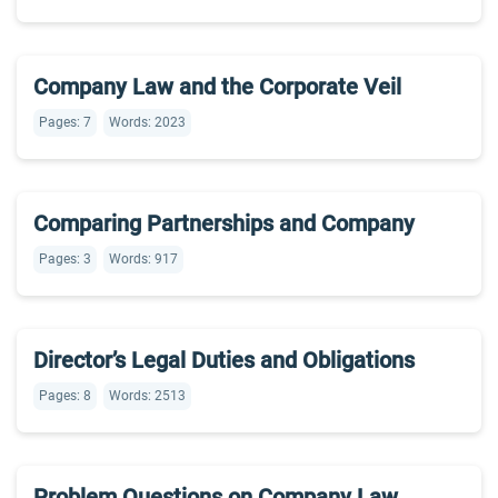
Company Law and the Corporate Veil
Pages: 7
Words: 2023
Comparing Partnerships and Company
Pages: 3
Words: 917
Director’s Legal Duties and Obligations
Pages: 8
Words: 2513
Problem Questions on Company Law