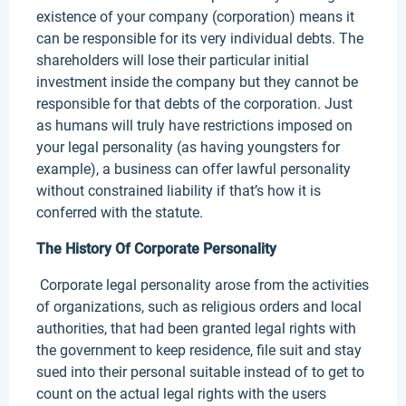
existence of your company (corporation) means it
can be responsible for its very individual debts. The
shareholders will lose their particular initial
investment inside the company but they cannot be
responsible for that debts of the corporation. Just
as humans will truly have restrictions imposed on
your legal personality (as having youngsters for
example), a business can offer lawful personality
without constrained liability if that’s how it is
conferred with the statute.
The History Of Corporate Personality
Corporate legal personality arose from the activities
of organizations, such as religious orders and local
authorities, that had been granted legal rights with
the government to keep residence, file suit and stay
sued into their personal suitable instead of to get to
count on the actual legal rights with the users