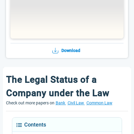
Download
The Legal Status of a
Company under the Law
Check out more papers on
Bank
Civil Law
Common Law
Contents