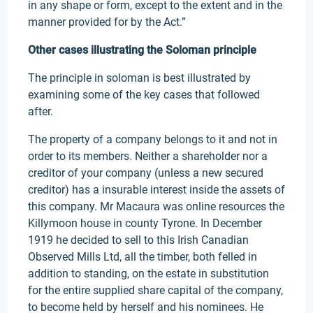
in any shape or form, except to the extent and in the
manner provided for by the Act.”
Other cases illustrating the Soloman principle
The principle in soloman is best illustrated by
examining some of the key cases that followed
after.
The property of a company belongs to it and not in
order to its members. Neither a shareholder nor a
creditor of your company (unless a new secured
creditor) has a insurable interest inside the assets of
this company. Mr Macaura was online resources the
Killymoon house in county Tyrone. In December
1919 he decided to sell to this Irish Canadian
Observed Mills Ltd, all the timber, both felled in
addition to standing, on the estate in substitution
for the entire supplied share capital of the company,
to become held by herself and his nominees. He