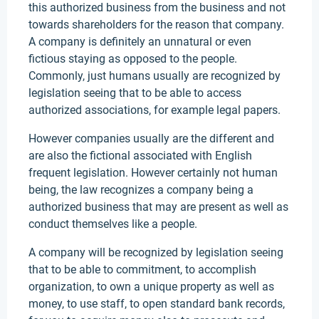
this authorized business from the business and not
towards shareholders for the reason that company.
A company is definitely an unnatural or even
fictious staying as opposed to the people.
Commonly, just humans usually are recognized by
legislation seeing that to be able to access
authorized associations, for example legal papers.
However companies usually are the different and
are also the fictional associated with English
frequent legislation. However certainly not human
being, the law recognizes a company being a
authorized business that may are present as well as
conduct themselves like a people.
A company will be recognized by legislation seeing
that to be able to commitment, to accomplish
organization, to own a unique property as well as
money, to use staff, to open standard bank records,