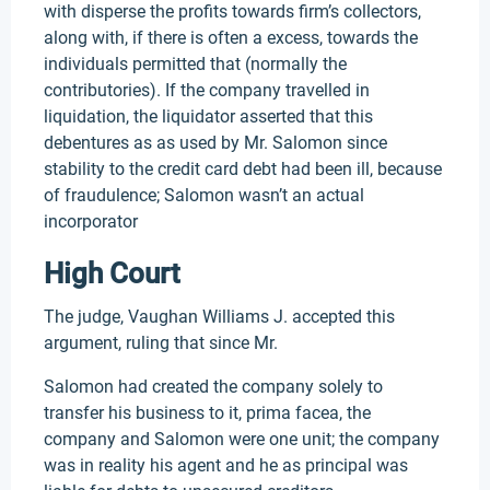
with disperse the profits towards firm’s collectors,
along with, if there is often a excess, towards the
individuals permitted that (normally the
contributories). If the company travelled in
liquidation, the liquidator asserted that this
debentures as as used by Mr. Salomon since
stability to the credit card debt had been ill, because
of fraudulence; Salomon wasn’t an actual
incorporator
High Court
The judge, Vaughan Williams J. accepted this
argument, ruling that since Mr.
Salomon had created the company solely to
transfer his business to it, prima facea, the
company and Salomon were one unit; the company
was in reality his agent and he as principal was