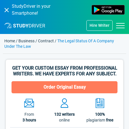
StudyDriver in your
Smartphone!
Hire Writer
Home
/
Business
/
Contract
/
The Legal Status Of A Company
Under The Law
GET YOUR CUSTOM ESSAY FROM PROFESSIONAL
WRITERS. WE HAVE EXPERTS FOR ANY SUBJECT.
Order Original Essay
From
132
writers
100%
3 hours
online
plagiarism
free