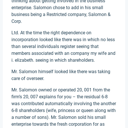
thinking about getting involved in the business
enterprise. Salomon chose to add in his small
business being a Restricted company, Salomon &
Corp.
Ltd. At the time the right dependence on
incorporation looked like there was in which no less
than several individuals register seeing that
members associated with an company my wife and
i. elizabeth. seeing in which shareholders.
Mr. Salomon himself looked like there was taking
care of overseer.
Mr. Salomon owned or operated 20, 001 from the
firm’s 20, 007 explains for you – the residual 6-8
was contributed automatically involving the another
6-8 shareholders (wife, princess or queen along with
a number of sons). Mr. Salomon sold his small
enterprise towards the fresh corporation for as