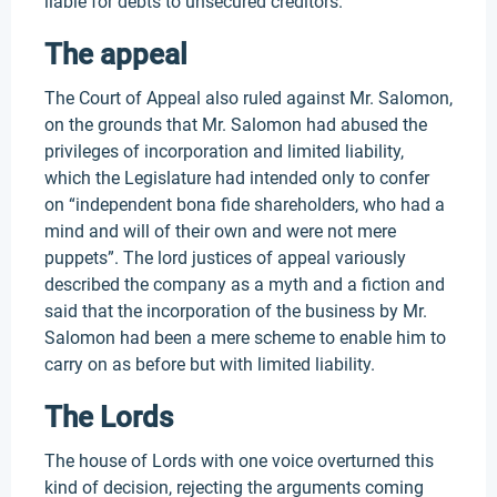
liable for debts to unsecured creditors.
The appeal
The Court of Appeal also ruled against Mr. Salomon,
on the grounds that Mr. Salomon had abused the
privileges of incorporation and limited liability,
which the Legislature had intended only to confer
on “independent bona fide shareholders, who had a
mind and will of their own and were not mere
puppets”. The lord justices of appeal variously
described the company as a myth and a fiction and
said that the incorporation of the business by Mr.
Salomon had been a mere scheme to enable him to
carry on as before but with limited liability.
The Lords
The house of Lords with one voice overturned this
kind of decision, rejecting the arguments coming