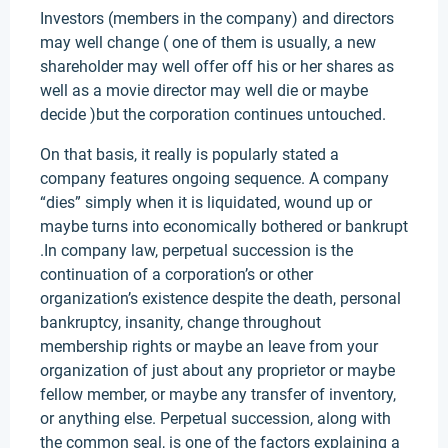
Investors (members in the company) and directors
may well change ( one of them is usually, a new
shareholder may well offer off his or her shares as
well as a movie director may well die or maybe
decide )but the corporation continues untouched.
On that basis, it really is popularly stated a
company features ongoing sequence. A company
“dies” simply when it is liquidated, wound up or
maybe turns into economically bothered or bankrupt
.In company law, perpetual succession is the
continuation of a corporation’s or other
organization’s existence despite the death, personal
bankruptcy, insanity, change throughout
membership rights or maybe an leave from your
organization of just about any proprietor or maybe
fellow member, or maybe any transfer of inventory,
or anything else. Perpetual succession, along with
the common seal, is one of the factors explaining a