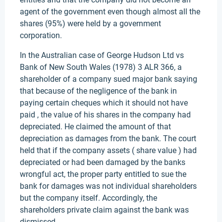
agent of the government even though almost all the
shares (95%) were held by a government
corporation.
In the Australian case of George Hudson Ltd vs
Bank of New South Wales (1978) 3 ALR 366, a
shareholder of a company sued major bank saying
that because of the negligence of the bank in
paying certain cheques which it should not have
paid , the value of his shares in the company had
depreciated. He claimed the amount of that
depreciation as damages from the bank. The court
held that if the company assets ( share value ) had
depreciated or had been damaged by the banks
wrongful act, the proper party entitled to sue the
bank for damages was not individual shareholders
but the company itself. Accordingly, the
shareholders private claim against the bank was
dismissed.