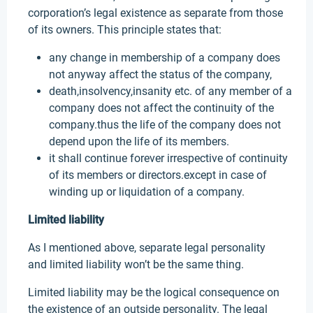
corporation’s legal existence as separate from those
of its owners. This principle states that:
any change in membership of a company does
not anyway affect the status of the company,
death,insolvency,insanity etc. of any member of a
company does not affect the continuity of the
company.thus the life of the company does not
depend upon the life of its members.
it shall continue forever irrespective of continuity
of its members or directors.except in case of
winding up or liquidation of a company.
Limited liability
As I mentioned above, separate legal personality
and limited liability won’t be the same thing.
Limited liability may be the logical consequence on
the existence of an outside personality. The legal