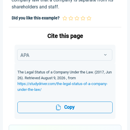
shareholders and staff.
Did you like this example?
Cite this page
APA
The Legal Status of a Company Under the Law. (2017, Jun
26). Retrieved August 9, 2026 , from
https://studydriver.com/the-legal-status-of-a-company-
under-the-law/
Copy