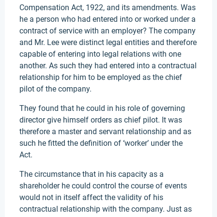
Compensation Act, 1922, and its amendments. Was
he a person who had entered into or worked under a
contract of service with an employer? The company
and Mr. Lee were distinct legal entities and therefore
capable of entering into legal relations with one
another. As such they had entered into a contractual
relationship for him to be employed as the chief
pilot of the company.
They found that he could in his role of governing
director give himself orders as chief pilot. It was
therefore a master and servant relationship and as
such he fitted the definition of ‘worker’ under the
Act.
The circumstance that in his capacity as a
shareholder he could control the course of events
would not in itself affect the validity of his
contractual relationship with the company. Just as