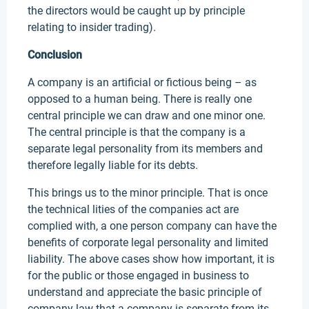
the directors would be caught up by principle
relating to insider trading).
Conclusion
A company is an artificial or fictious being – as
opposed to a human being. There is really one
central principle we can draw and one minor one.
The central principle is that the company is a
separate legal personality from its members and
therefore legally liable for its debts.
This brings us to the minor principle. That is once
the technical lities of the companies act are
complied with, a one person company can have the
benefits of corporate legal personality and limited
liability. The above cases show how important, it is
for the public or those engaged in business to
understand and appreciate the basic principle of
company law that a company is separate from its