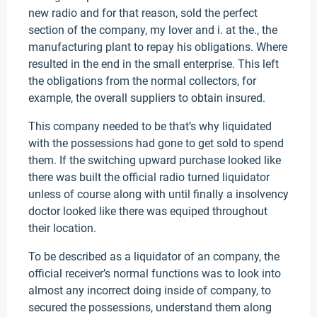
new radio and for that reason, sold the perfect
section of the company, my lover and i. at the., the
manufacturing plant to repay his obligations. Where
resulted in the end in the small enterprise. This left
the obligations from the normal collectors, for
example, the overall suppliers to obtain insured.
This company needed to be that’s why liquidated
with the possessions had gone to get sold to spend
them. If the switching upward purchase looked like
there was built the official radio turned liquidator
unless of course along with until finally a insolvency
doctor looked like there was equiped throughout
their location.
To be described as a liquidator of an company, the
official receiver’s normal functions was to look into
almost any incorrect doing inside of company, to
secured the possessions, understand them along