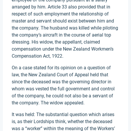
arranged by him. Article 33 also provided that in
respect of such employment the relationship of
master and servant should exist between him and
the company. The husband was killed while piloting
the company’s aircraft in the course of aerial top
dressing. His widow, the appellant, claimed
compensation under the New Zealand Workmen’s
Compensation Act, 1922.
On a case stated for its opinion on a question of
law, the New Zealand Court of Appeal held that
since the deceased was the governing director in
whom was vested the full government and control
of the company, he could not also be a servant of
the company. The widow appealed.
It was held: The substantial question which arises
is, as their Lordships think, whether the deceased
was a “worker” within the meaning of the Workers’