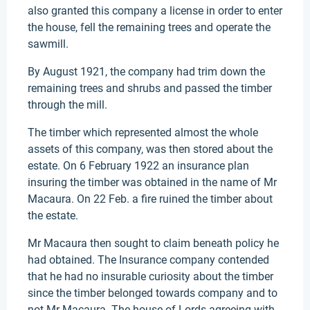
also granted this company a license in order to enter
the house, fell the remaining trees and operate the
sawmill.
By August 1921, the company had trim down the
remaining trees and shrubs and passed the timber
through the mill.
The timber which represented almost the whole
assets of this company, was then stored about the
estate. On 6 February 1922 an insurance plan
insuring the timber was obtained in the name of Mr
Macaura. On 22 Feb. a fire ruined the timber about
the estate.
Mr Macaura then sought to claim beneath policy he
had obtained. The Insurance company contended
that he had no insurable curiosity about the timber
since the timber belonged towards company and to
not Mr Macaura. The house of Lords agreeing with