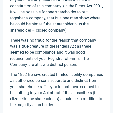
constitution of this company. (In the Firms Act 2001,
it will be possible for one shareholder to put
together a company, that is a one man show where
he could be himself the shareholder plus the
shareholder – closed company).
There was no fraud for the reason that company
was a true creature of the lenders Act as there
seemed to be compliance and it was good
requirements of your Registrar of Firms. The
Company are at law a distinct person.
The 1862 Behave created limited liability companies
as authorized persons separate and distinct from
your shareholders. They held that there seemed to
be nothing in your Act about if the subscribers (i.
elizabeth. the shareholders) should be in addition to
the majority shareholder.