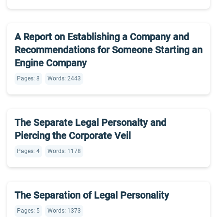
A Report on Establishing a Company and
Recommendations for Someone Starting an
Engine Company
Pages: 8
Words: 2443
The Separate Legal Personalty and
Piercing the Corporate Veil
Pages: 4
Words: 1178
The Separation of Legal Personality
Pages: 5
Words: 1373