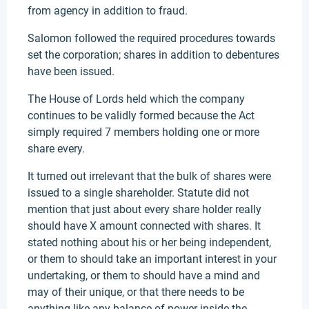
from agency in addition to fraud.
Salomon followed the required procedures towards
set the corporation; shares in addition to debentures
have been issued.
The House of Lords held which the company
continues to be validly formed because the Act
simply required 7 members holding one or more
share every.
It turned out irrelevant that the bulk of shares were
issued to a single shareholder. Statute did not
mention that just about every share holder really
should have X amount connected with shares. It
stated nothing about his or her being independent,
or them to should take an important interest in your
undertaking, or them to should have a mind and
may of their unique, or that there needs to be
anything like any balance of power inside the