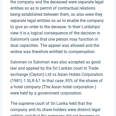
the company and the deceased were separate legal
entities so as to permit of contractual relations
being established between them, so also were they
separate legal entities so as to enable the company
to give an order to the decease. In their Lordships’
view it is a logical consequence of the decision in
Salomon’s case that one person may function in
dual capacities. The appeal was allowed and the
widow was therefore entitled to compensation.
Saloman vs Saloman was also accepted as good
law and applied by the Sri Lankan court in Trade
exchange (Ceylon) Ltd vs Asian Hotels Corporation
(1981) 1 SLR 67. In that case ,95% of the shares of
a hotel company (The Asian hotel corporation )
were held by a government corporation.
The supreme court of Sri Lanka held that the
company and its share holders were distinct legal
entities and that the company did not become an