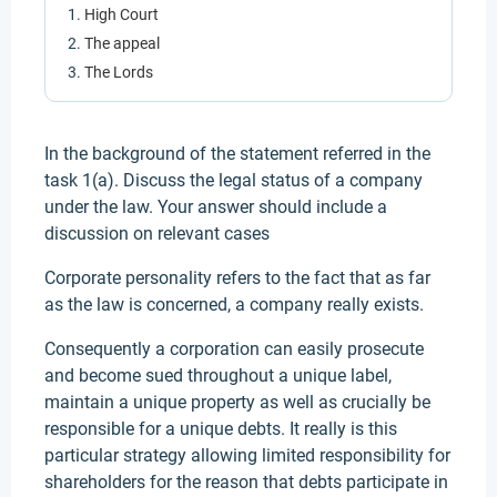
High Court
The appeal
The Lords
In the background of the statement referred in the
task 1(a). Discuss the legal status of a company
under the law. Your answer should include a
discussion on relevant cases
Corporate personality refers to the fact that as far
as the law is concerned, a company really exists.
Consequently a corporation can easily prosecute
and become sued throughout a unique label,
maintain a unique property as well as crucially be
responsible for a unique debts. It really is this
particular strategy allowing limited responsibility for
shareholders for the reason that debts participate in