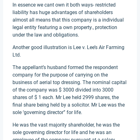
In essence we cant own it both ways- restricted
liability has huge advantages of shareholders
almost all means that this company is a individual
legal entity featuring a own property., protection
under the law and obligations.
Another good illustration is Lee v. Lee’s Air Farming
Ltd.
The appellant’s husband formed the respondent
company for the purpose of carrying on the
business of aerial top dressing. The nominal capital
of the company was $ 3000 divided into 3000
shares of $ 1 each. Mr Lee held 2999 shares, the
final share being held by a solicitor. Mr Lee was the
sole ‘governing director” for life.
He was the vast majority shareholder, he was the
sole governing director for life and he was an
employee of the company pursuant at a salary