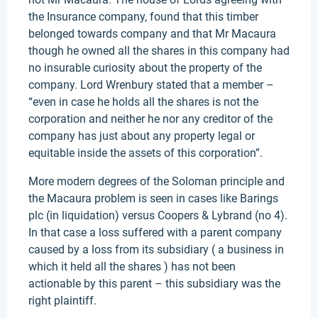
the Insurance company, found that this timber
belonged towards company and that Mr Macaura
though he owned all the shares in this company had
no insurable curiosity about the property of the
company. Lord Wrenbury stated that a member –
“even in case he holds all the shares is not the
corporation and neither he nor any creditor of the
company has just about any property legal or
equitable inside the assets of this corporation”.
More modern degrees of the Soloman principle and
the Macaura problem is seen in cases like Barings
plc (in liquidation) versus Coopers & Lybrand (no 4).
In that case a loss suffered with a parent company
caused by a loss from its subsidiary ( a business in
which it held all the shares ) has not been
actionable by this parent – this subsidiary was the
right plaintiff.