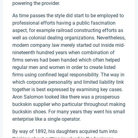
powering the provider.
As time passes the style did start to be employed to
professional efforts having a public fascination
aspect, for example railroad constructing efforts as
well as colonial dealing organizations. Nevertheless,
modern company law merely started out inside mid-
nineteenth hundred years when combination of
firms serves had been handed which often helped
regular men and women in order to create listed
firms using confined legal responsibility. The way in
which corporate personality and limited liability link
together is best expressed by examining key cases.
Aron Salomon looked like there was a prosperous
buckskin supplier who particular throughout making
buckskin shoes. For many years they went his small
enterprise like a single operator.
By way of 1892, his daughters acquired turn into