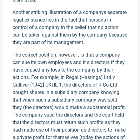
Another striking illustration of a companys separate
legal existence lies in the fact that persons in
control of a company in the belief that no action
can be taken against them by the company because
they are part of its management.
The correct position, however , is that a company
can sue its own employees and it s directors if they
have caused any loss to the company by their
actions. For example, in Regal (Hastings) Ltd v
Gulliver [1942] UKHL 1, the directors of R Co Ltd
bought shares in a subsidiary company knowing
that when such a subsidiary company was sold
they (the directors) would make a substantial profit.
The company sued the directors and the court held
that the directors must return such profits as they
had made use of their position as directors to make
a private profit for themselves (today the actions of