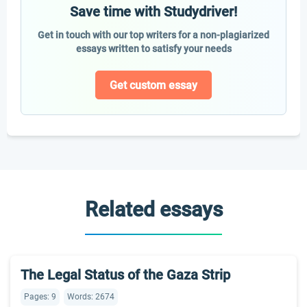
Save time with Studydriver!
Get in touch with our top writers for a non-plagiarized
essays written to satisfy your needs
Get custom essay
Related essays
The Legal Status of the Gaza Strip
Pages: 9
Words: 2674