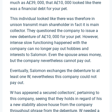
much as A£39, 000, that A£10, 000 looked like there
was a financial debt for your pet.
This individual looked like there was therefore in
unison transmit main shareholder in fact it is main
collector. They questioned the company to issue a
new debenture of A£10, 000 for your pet. However,
intense slow functioning happened with the
company can no longer pay out hobbies and
interests to Salomon. Even the spouse areas money,
but the company nevertheless cannot pay out.
Eventually, Salomon exchanges the debenture to at
least one W, nevertheless this company could not
pay out.
W has appeared a secured collectors’, pertaining to
this company, seeing that they holds in regard of his
a new stability above house from the company
throughout phrase from the debenture. W needed a