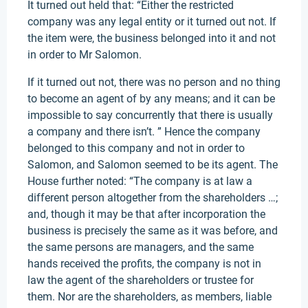
It turned out held that: “Either the restricted
company was any legal entity or it turned out not. If
the item were, the business belonged into it and not
in order to Mr Salomon.
If it turned out not, there was no person and no thing
to become an agent of by any means; and it can be
impossible to say concurrently that there is usually
a company and there isn’t. ” Hence the company
belonged to this company and not in order to
Salomon, and Salomon seemed to be its agent. The
House further noted: “The company is at law a
different person altogether from the shareholders …;
and, though it may be that after incorporation the
business is precisely the same as it was before, and
the same persons are managers, and the same
hands received the profits, the company is not in
law the agent of the shareholders or trustee for
them. Nor are the shareholders, as members, liable