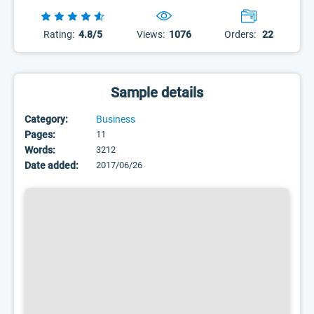
Rating:
4.8/5
Views:
1076
Orders:
22
Sample details
Category:
Business
Pages:
11
Words:
3212
Date added:
2017/06/26