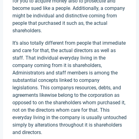
for you to acquire money also to prosecute and
become sued like a people. Additionally, a company
might be individual and distinctive coming from
people that purchased it such as, the actual
shareholders.
It’s also totally different from people that immediate
and care for that, the actual directors as well as
staff. That individual everyday living in the
company coming from it is shareholders,
Administrators and staff members is among the
substantial concepts linked to company
legislations. This companys resources, debts, and
agreements likewise belong to the corporation as
opposed to on the shareholders whom purchased it,
not on the directors whom care for that. This
everyday living in the company is usually untouched
simply by alterations throughout it is shareholders
and directors.