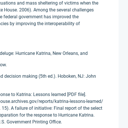
acuations and mass sheltering of victims when the
te House. 2006). Among the several challenges
the federal government has improved the
ies by improving the interoperability of
t deluge: Hurricane Katrina, New Orleans, and
row.
and decision making (5th ed.). Hoboken, NJ: John
nse to Katrina: Lessons learned [PDF file].
ouse.archives.gov/reports/katrina-lessons-learned/
5). A failure of initiative: Final report of the select
eparation for the response to Hurricane Katrina.
.S. Government Printing Office.