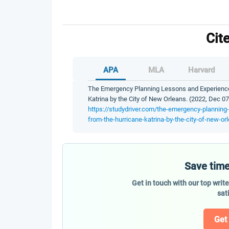
Cit
APA
MLA
Harvard
The Emergency Planning Lessons and Experience
Katrina by the City of New Orleans. (2022, Dec 07
https://studydriver.com/the-emergency-planning
from-the-hurricane-katrina-by-the-city-of-new-or
Save time
Get in touch with our top writ
sat
Get