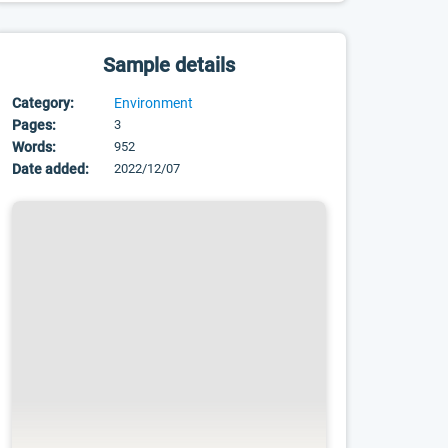
Sample details
Category:
Environment
Pages:
3
Words:
952
Date added:
2022/12/07