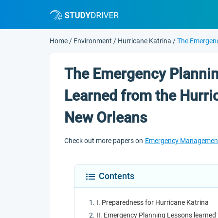
Home
/
Environment
/
Hurricane Katrina
/
The Emergenc
The Emergency Plannin
Learned from the Hurric
New Orleans
Check out more papers on
Emergency Managemen
Contents
I. Preparedness for Hurricane Katrina
II. Emergency Planning Lessons learned