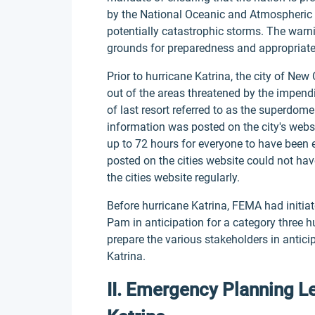
by the National Oceanic and Atmospheric 
potentially catastrophic storms. The war
grounds for preparedness and appropriate
Prior to hurricane Katrina, the city of N
out of the areas threatened by the impendi
of last resort referred to as the superdom
information was posted on the city's web
up to 72 hours for everyone to have been 
posted on the cities website could not hav
the cities website regularly.
Before hurricane Katrina, FEMA had initia
Pam in anticipation for a category three 
prepare the various stakeholders in antici
Katrina.
II. Emergency Planning L