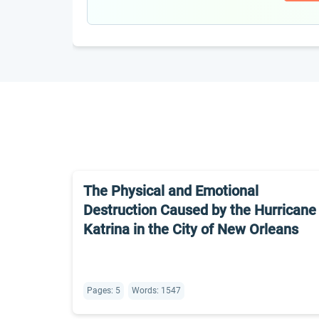
The Physical and Emotional
Destruction Caused by the Hurricane
Katrina in the City of New Orleans
Pages: 5
Words: 1547