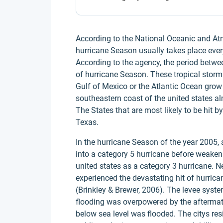
According to the National Oceanic and Atmo
hurricane Season usually takes place ev
According to the agency, the period betw
of hurricane Season. These tropical storm
Gulf of Mexico or the Atlantic Ocean grow 
southeastern coast of the united states alm
The States that are most likely to be hit b
Texas.
In the hurricane Season of the year 2005,
into a category 5 hurricane before weaken
united states as a category 3 hurricane. Ne
experienced the devastating hit of hurrica
(Brinkley & Brewer, 2006). The levee sys
flooding was overpowered by the aftermath
below sea level was flooded. The citys re