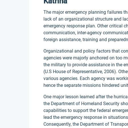
Katrina
The major emergency planning failures th
lack of an organizational structure and la
emergency response plan. Other critical ch
communication, inter-agency communicatio
foreign assistance, training and prepare
Organizational and policy factors that con
agencies were majorly anchored on too mu
the military to provide assistance in the 
(U.S House of Representative, 2006). Othe
various agencies. Each agency was worki
hence the separate missions hindered uni
One major lesson learned after the hurric
the Department of Homeland Security should
capabilities to support the federal emerge
lead the emergency response in situations
Consequently, the Department of Transpor