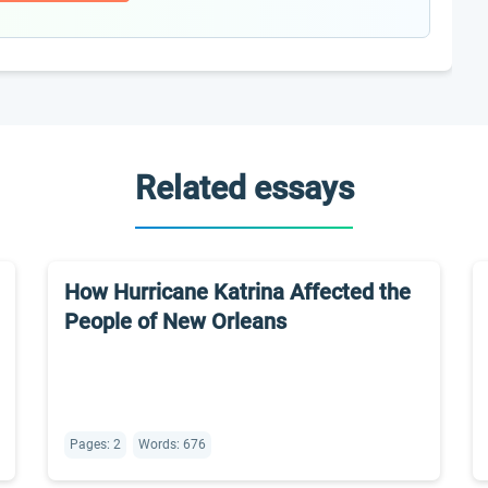
Related essays
How Hurricane Katrina Affected the
People of New Orleans
Pages: 2
Words: 676