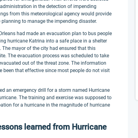
administration in the detection of impending
nings from this meteorological agency would provide
 planning to manage the impending disaster.
ew Orleans had made an evacuation plan to bus people
ng hurricane Katrina into a safe place in a shelter
e. The mayor of the city had ensured that this
site. The evacuation process was scheduled to take
evacuated out of the threat zone. The information
e been that effective since most people do not visit
ted an emergency drill for a storm named Hurricane
hurricane. The training and exercise was supposed to
pation for a hurricane in the magnitude of hurricane
essons learned from Hurricane