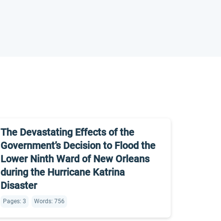
The Devastating Effects of the
Government’s Decision to Flood the
Lower Ninth Ward of New Orleans
during the Hurricane Katrina
Disaster
Pages: 3
Words: 756