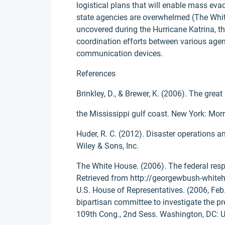
logistical plans that will enable mass ev
state agencies are overwhelmed (The Whi
uncovered during the Hurricane Katrina, 
coordination efforts between various agenc
communication devices.
References
Brinkley, D., & Brewer, K. (2006). The grea
the Mississippi gulf coast. New York: Mor
Huder, R. C. (2012). Disaster operations 
Wiley & Sons, Inc.
The White House. (2006). The federal respo
Retrieved from http://georgewbush-whiteh
U.S. House of Representatives. (2006, Feb. 1
bipartisan committee to investigate the pr
109th Cong., 2nd Sess. Washington, DC: U