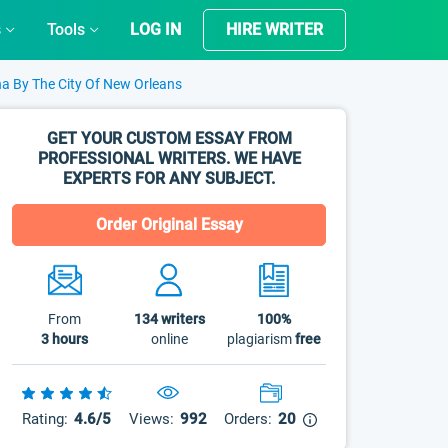
s
Tools
LOG IN
HIRE WRITER
a By The City Of New Orleans
GET YOUR CUSTOM ESSAY FROM
PROFESSIONAL WRITERS. WE HAVE
EXPERTS FOR ANY SUBJECT.
Order Original Essay
From
134
writers
100%
3 hours
online
plagiarism
free
Rating:
4.6/5
Views:
992
Orders:
20