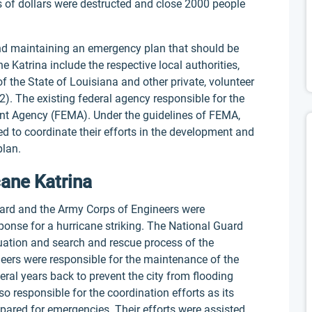
ns of dollars were destructed and close 2000 people
and maintaining an emergency plan that should be
 Katrina include the respective local authorities,
 of the State of Louisiana and other private, volunteer
). The existing federal agency responsible for the
t Agency (FEMA). Under the guidelines of FEMA,
ed to coordinate their efforts in the development and
lan.
cane Katrina
Guard and the Army Corps of Engineers were
ponse for a hurricane striking. The National Guard
uation and search and rescue process of the
eers were responsible for the maintenance of the
ral years back to prevent the city from flooding
o responsible for the coordination efforts as its
pared for emergencies. Their efforts were assisted