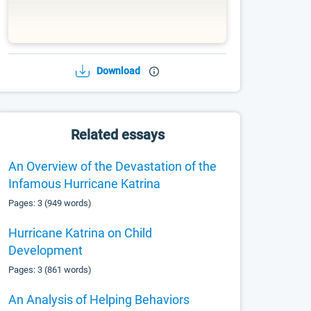
Download
Related essays
An Overview of the Devastation of the
Infamous Hurricane Katrina
Pages: 3 (949 words)
Hurricane Katrina on Child
Development
Pages: 3 (861 words)
An Analysis of Helping Behaviors