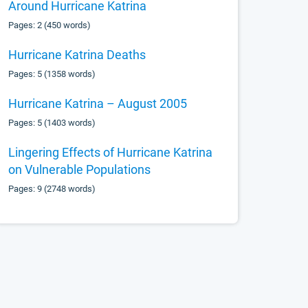
Around Hurricane Katrina
Pages: 2 (450 words)
Hurricane Katrina Deaths
Pages: 5 (1358 words)
Hurricane Katrina – August 2005
Pages: 5 (1403 words)
Lingering Effects of Hurricane Katrina
on Vulnerable Populations
Pages: 9 (2748 words)