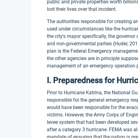
public and private properties worth billio
lost their lives over that incident.
The authorities responsible for creating 
used under circumstances like the hurricane
the city's mayor specifically, the governor
and non-governmental parties (Huder, 2012
plan is the Federal Emergency managemen
the other agencies are in principle suppos
management of an emergency operation p
I. Preparedness for Hurri
Prior to Hurricane Katrina, the National 
responsible for the general emergency res
would have been responsible for the evac
victims. However, the Army Corps of Engin
levee system that had been developed seve
after a category 3 hurricane. FEMA was als
mandate of ensuring that the nation is pre