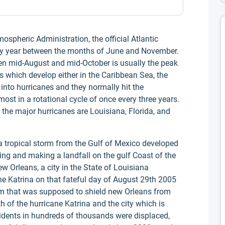
spheric Administration, the official Atlantic
ery year between the months of June and November.
een mid-August and mid-October is usually the peak
s which develop either in the Caribbean Sea, the
into hurricanes and they normally hit the
ost in a rotational cycle of once every three years.
y the major hurricanes are Louisiana, Florida, and
 a tropical storm from the Gulf of Mexico developed
ing and making a landfall on the gulf Coast of the
w Orleans, a city in the State of Louisiana
ne Katrina on that fateful day of August 29th 2005
tem that was supposed to shield new Orleans from
 of the hurricane Katrina and the city which is
sidents in hundreds of thousands were displaced,