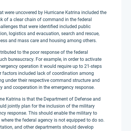
at were uncovered by Hurricane Katrina included the
ck of a clear chain of command in the federal
allenges that were identified included public
n, logistics and evacuation, search and rescue,
dness and mass care and housing among others.
tributed to the poor response of the federal
ch bureaucracy. For example, in order to activate
emergency operation it would require up to 21-steps
r factors included lack of coordination among
ng under their respective command structure and
ty and cooperation in the emergency response.
ane Katrina is that the Department of Defense and
 jointly plan for the inclusion of the military
ncy response. This should enable the military to
 where the federal agency is not equipped to do so.
tation, and other departments should develop