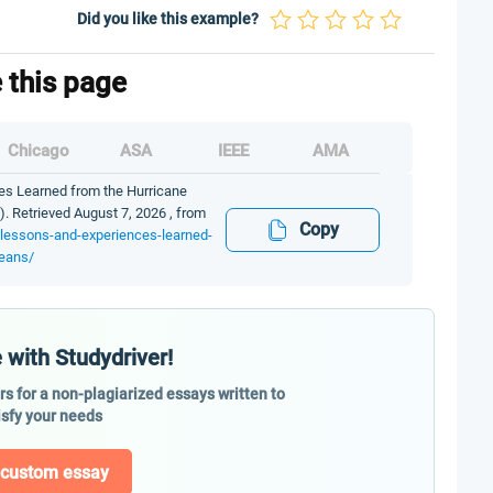
Did you like this example?
e this page
Chicago
ASA
IEEE
AMA
s Learned from the Hurricane
). Retrieved August 7, 2026 , from
Copy
-lessons-and-experiences-learned-
leans/
 with Studydriver!
ers for a non-plagiarized essays written to
isfy your needs
 custom essay