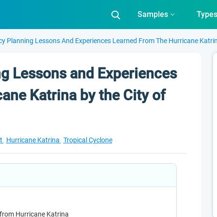
Samples
Type
y Planning Lessons And Experiences Learned From The Hurricane Katrin
g Lessons and Experiences
ane Katrina by the City of
t
Hurricane Katrina
Tropical Cyclone
 from Hurricane Katrina