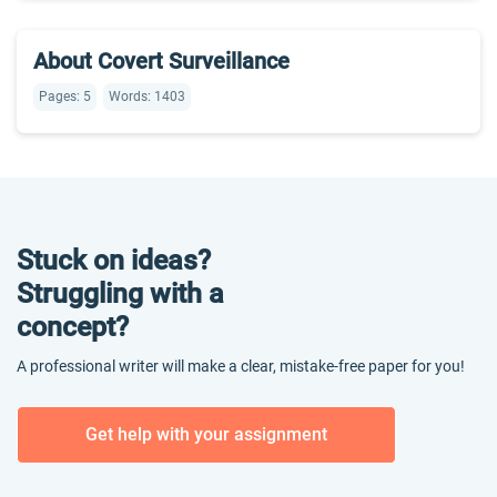
About Covert Surveillance
Pages: 5
Words: 1403
Stuck on ideas?
Struggling with a
concept?
A professional writer will make a clear, mistake-free paper for you!
Get help with your assignment