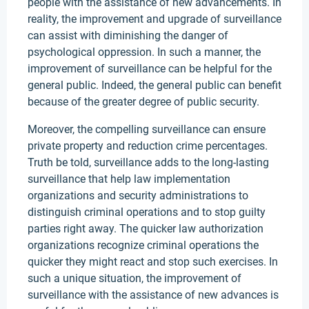
people with the assistance of new advancements. In
reality, the improvement and upgrade of surveillance
can assist with diminishing the danger of
psychological oppression. In such a manner, the
improvement of surveillance can be helpful for the
general public. Indeed, the general public can benefit
because of the greater degree of public security.
Moreover, the compelling surveillance can ensure
private property and reduction crime percentages.
Truth be told, surveillance adds to the long-lasting
surveillance that help law implementation
organizations and security administrations to
distinguish criminal operations and to stop guilty
parties right away. The quicker law authorization
organizations recognize criminal operations the
quicker they might react and stop such exercises. In
such a unique situation, the improvement of
surveillance with the assistance of new advances is