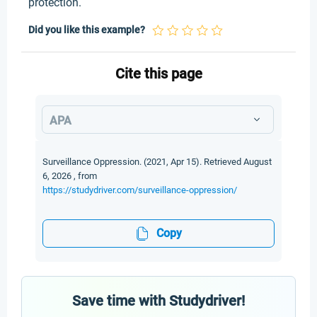
protection.
Did you like this example?
Cite this page
APA
Surveillance Oppression. (2021, Apr 15). Retrieved August
6, 2026 , from
https://studydriver.com/surveillance-oppression/
Copy
Save time with Studydriver!