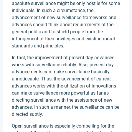
absolute surveillance might be only hostile for some
individuals. In such a circumstance, the
advancement of new surveillance frameworks and
advances should think about requirements of the
general public and to shield people from the
infringement of their privileges and existing moral
standards and principles.
In fact, the improvement of present day advances
works with surveillance reliably. Also, present day
advancements can make surveillance basically
unnoticeable. Thus, the advancement of current
advances works with the utilization of innovations
can make surveillance more powerful as far as
directing surveillance with the assistance of new
advances. In such a manner, the surveillance can be
directed subtly.
Open surveillance is especially compelling for the