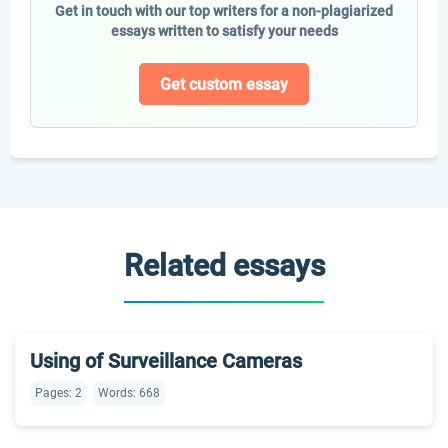
Get in touch with our top writers for a non-plagiarized
essays written to satisfy your needs
Get custom essay
Related essays
Using of Surveillance Cameras
Pages: 2
Words: 668