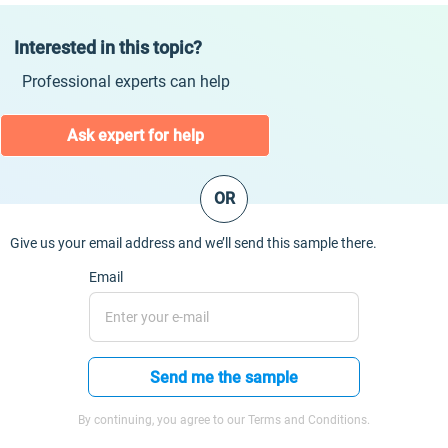
Interested in this topic?
Professional experts can help
Ask expert for help
OR
Give us your email address and we’ll send this sample there.
Email
Send me the sample
By continuing, you agree to our Terms and Conditions.