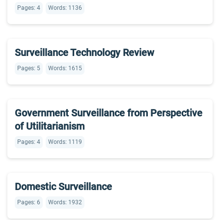
Pages: 4
Words: 1136
Surveillance Technology Review
Pages: 5
Words: 1615
Government Surveillance from Perspective
of Utilitarianism
Pages: 4
Words: 1119
Domestic Surveillance
Pages: 6
Words: 1932