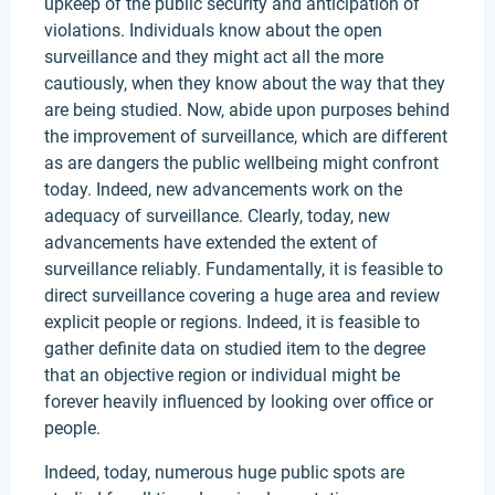
upkeep of the public security and anticipation of
violations. Individuals know about the open
surveillance and they might act all the more
cautiously, when they know about the way that they
are being studied. Now, abide upon purposes behind
the improvement of surveillance, which are different
as are dangers the public wellbeing might confront
today. Indeed, new advancements work on the
adequacy of surveillance. Clearly, today, new
advancements have extended the extent of
surveillance reliably. Fundamentally, it is feasible to
direct surveillance covering a huge area and review
explicit people or regions. Indeed, it is feasible to
gather definite data on studied item to the degree
that an objective region or individual might be
forever heavily influenced by looking over office or
people.
Indeed, today, numerous huge public spots are