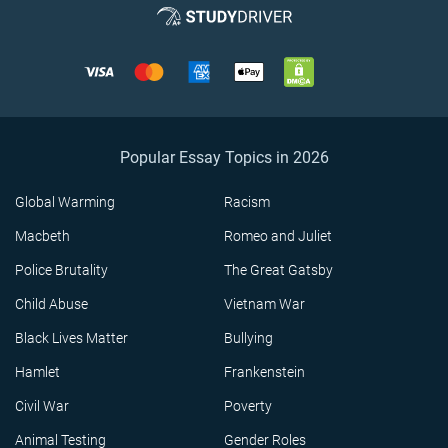
Popular Essay Topics in 2026
Global Warming
Racism
Macbeth
Romeo and Juliet
Police Brutality
The Great Gatsby
Child Abuse
Vietnam War
Black Lives Matter
Bullying
Hamlet
Frankenstein
Civil War
Poverty
Animal Testing
Gender Roles