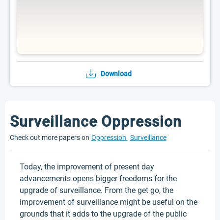
Download
Surveillance Oppression
Check out more papers on
Oppression
Surveillance
Today, the improvement of present day
advancements opens bigger freedoms for the
upgrade of surveillance. From the get go, the
improvement of surveillance might be useful on the
grounds that it adds to the upgrade of the public