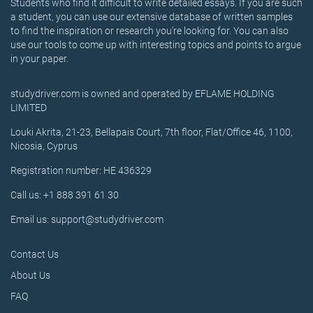
Students who find it difficult to write detailed essays. If you are such
a student, you can use our extensive database of written samples
to find the inspiration or research you’re looking for. You can also
use our tools to come up with interesting topics and points to argue
in your paper.
studydriver.com is owned and operated by EFLAME HOLDING
LIMITED
Louki Akrita, 21-23, Bellapais Court, 7th floor, Flat/Office 46, 1100,
Nicosia, Cyprus
Registration number: HE 436329
Call us: +1 888 391 61 30
Email us: support@studydriver.com
Contact Us
About Us
FAQ