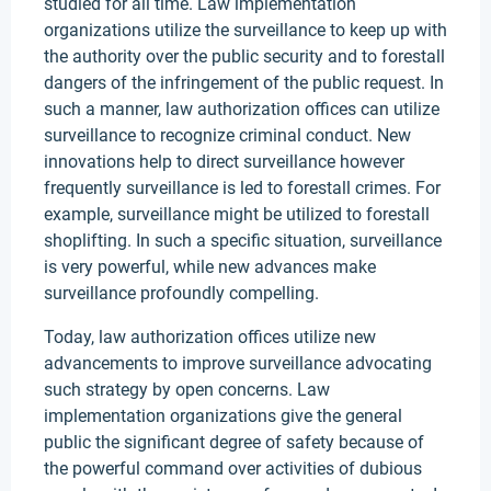
studied for all time. Law implementation
organizations utilize the surveillance to keep up with
the authority over the public security and to forestall
dangers of the infringement of the public request. In
such a manner, law authorization offices can utilize
surveillance to recognize criminal conduct. New
innovations help to direct surveillance however
frequently surveillance is led to forestall crimes. For
example, surveillance might be utilized to forestall
shoplifting. In such a specific situation, surveillance
is very powerful, while new advances make
surveillance profoundly compelling.
Today, law authorization offices utilize new
advancements to improve surveillance advocating
such strategy by open concerns. Law
implementation organizations give the general
public the significant degree of safety because of
the powerful command over activities of dubious