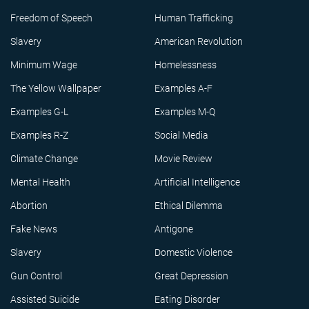
Freedom of Speech
Human Trafficking
Slavery
American Revolution
Minimum Wage
Homelessness
The Yellow Wallpaper
Examples A-F
Examples G-L
Examples M-Q
Examples R-Z
Social Media
Climate Change
Movie Review
Mental Health
Artificial Intelligence
Abortion
Ethical Dilemma
Fake News
Antigone
Slavery
Domestic Violence
Gun Control
Great Depression
Assisted Suicide
Eating Disorder