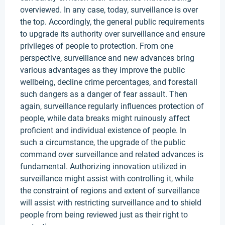
overviewed. In any case, today, surveillance is over
the top. Accordingly, the general public requirements
to upgrade its authority over surveillance and ensure
privileges of people to protection. From one
perspective, surveillance and new advances bring
various advantages as they improve the public
wellbeing, decline crime percentages, and forestall
such dangers as a danger of fear assault. Then
again, surveillance regularly influences protection of
people, while data breaks might ruinously affect
proficient and individual existence of people. In
such a circumstance, the upgrade of the public
command over surveillance and related advances is
fundamental. Authorizing innovation utilized in
surveillance might assist with controlling it, while
the constraint of regions and extent of surveillance
will assist with restricting surveillance and to shield
people from being reviewed just as their right to