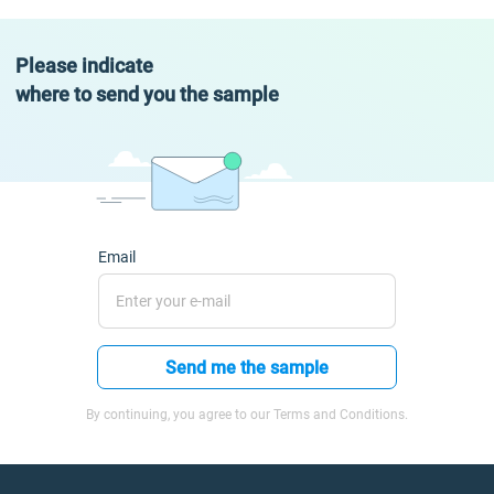
Please indicate
where to send you the sample
Email
Send me the sample
By continuing, you agree to our Terms and Conditions.