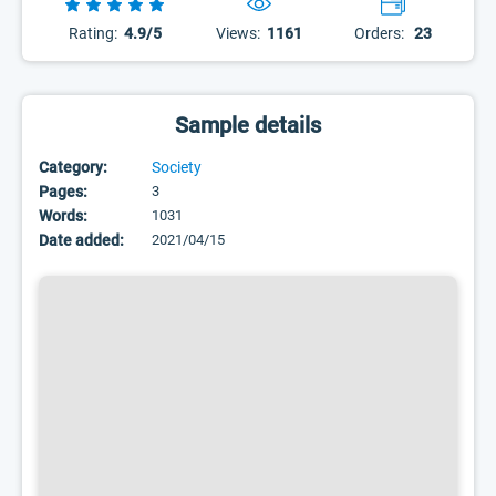
Rating:
4.9/5
Views:
1161
Orders:
23
Sample details
Category:
Society
Pages:
3
Words:
1031
Date added:
2021/04/15