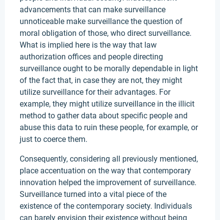
advancements that can make surveillance
unnoticeable make surveillance the question of
moral obligation of those, who direct surveillance.
What is implied here is the way that law
authorization offices and people directing
surveillance ought to be morally dependable in light
of the fact that, in case they are not, they might
utilize surveillance for their advantages. For
example, they might utilize surveillance in the illicit
method to gather data about specific people and
abuse this data to ruin these people, for example, or
just to coerce them.
Consequently, considering all previously mentioned,
place accentuation on the way that contemporary
innovation helped the improvement of surveillance.
Surveillance turned into a vital piece of the
existence of the contemporary society. Individuals
can barely envision their existence without being