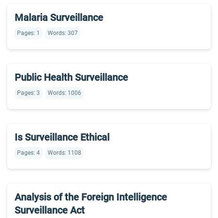
Malaria Surveillance
Pages: 1
Words: 307
Public Health Surveillance
Pages: 3
Words: 1006
Is Surveillance Ethical
Pages: 4
Words: 1108
Analysis of the Foreign Intelligence
Surveillance Act