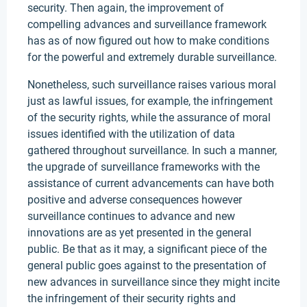
security. Then again, the improvement of
compelling advances and surveillance framework
has as of now figured out how to make conditions
for the powerful and extremely durable surveillance.
Nonetheless, such surveillance raises various moral
just as lawful issues, for example, the infringement
of the security rights, while the assurance of moral
issues identified with the utilization of data
gathered throughout surveillance. In such a manner,
the upgrade of surveillance frameworks with the
assistance of current advancements can have both
positive and adverse consequences however
surveillance continues to advance and new
innovations are as yet presented in the general
public. Be that as it may, a significant piece of the
general public goes against to the presentation of
new advances in surveillance since they might incite
the infringement of their security rights and