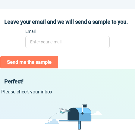
Leave your email and we will send a sample to you.
Email
Send me the sample
Perfect!
Please check your inbox