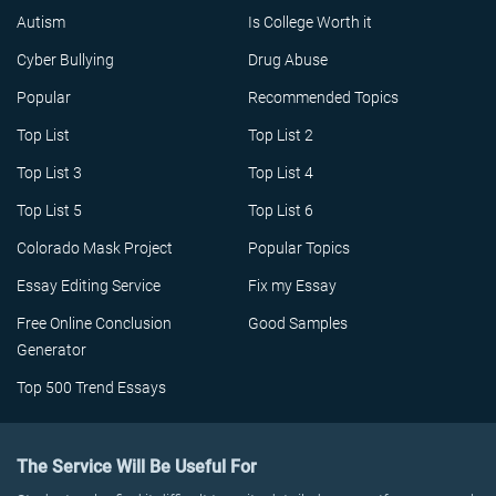
Autism
Is College Worth it
Cyber Bullying
Drug Abuse
Popular
Recommended Topics
Top List
Top List 2
Top List 3
Top List 4
Top List 5
Top List 6
Colorado Mask Project
Popular Topics
Essay Editing Service
Fix my Essay
Free Online Conclusion
Good Samples
Generator
Top 500 Trend Essays
The Service Will Be Useful For