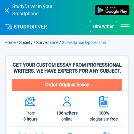
StudyDriver in your
Smartphone!
Hire Writer
Home
/
Society
/
Surveillance
/
Surveillance Oppression
GET YOUR CUSTOM ESSAY FROM PROFESSIONAL
WRITERS. WE HAVE EXPERTS FOR ANY SUBJECT.
Order Original Essay
From
136
writers
100%
3 hours
online
plagiarism
free