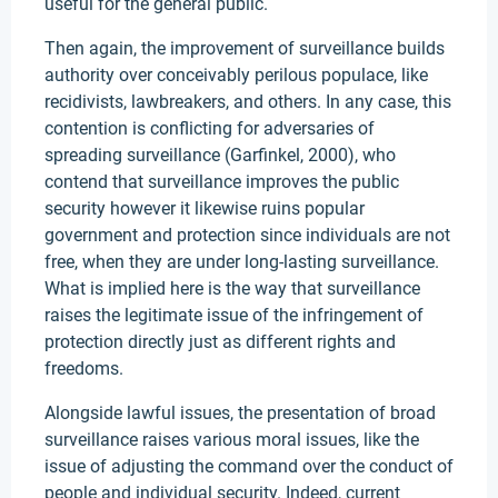
useful for the general public.
Then again, the improvement of surveillance builds
authority over conceivably perilous populace, like
recidivists, lawbreakers, and others. In any case, this
contention is conflicting for adversaries of
spreading surveillance (Garfinkel, 2000), who
contend that surveillance improves the public
security however it likewise ruins popular
government and protection since individuals are not
free, when they are under long-lasting surveillance.
What is implied here is the way that surveillance
raises the legitimate issue of the infringement of
protection directly just as different rights and
freedoms.
Alongside lawful issues, the presentation of broad
surveillance raises various moral issues, like the
issue of adjusting the command over the conduct of
people and individual security. Indeed, current