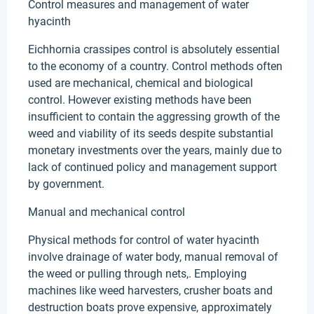
Control measures and management of water
hyacinth
Eichhornia crassipes control is absolutely essential
to the economy of a country. Control methods often
used are mechanical, chemical and biological
control. However existing methods have been
insufficient to contain the aggressing growth of the
weed and viability of its seeds despite substantial
monetary investments over the years, mainly due to
lack of continued policy and management support
by government.
Manual and mechanical control
Physical methods for control of water hyacinth
involve drainage of water body, manual removal of
the weed or pulling through nets,. Employing
machines like weed harvesters, crusher boats and
destruction boats prove expensive, approximately