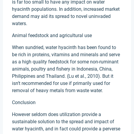
is far too small to have any impact on water
hyacinth populations. In addition, increased market
demand may aid its spread to novel uninvaded
waters.
Animal feedstock and agricultural use
When sundried, water hyacinth has been found to
be rich in proteins, vitamins and minerals and serve
as a high quality feedstock for some non-ruminant
animals, poultry and fishery in Indonesia, China,
Philippines and Thailand. (Lu et al., 2010). But it
isn’t recommended for use if primarily used for
removal of heavy metals from waste water.
Conclusion
However seldom does utilization provide a
sustainable solution to the spread and impact of
water hyacinth, and in fact could provide a perverse