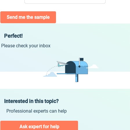
Send me the sample
Perfect!
Please check your inbox
Interested in this topic?
Professional experts can help
Ask expert for help