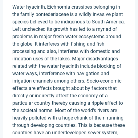
Water hyacinth, Eichhornia crassipes belonging in
the family pontederiaceae is a wildly invasive plant
species believed to be indigenous to South America.
Left unchecked its growth has led to a myriad of
problems in major fresh water ecosystems around
the globe. It interferes with fishing and fish
processing and also, interferes with domestic and
irrigation uses of the lakes. Major disadvantages
related with the water hyacinth include blocking of
water ways, interference with navigation and
irrigation channels among others. Socio-economic
effects are effects brought about by factors that
directly or indirectly affect the economy of a
particular country thereby causing a ripple effect to
the societal norms. Most of the world’s rivers are
heavily polluted with a huge chunk of them running
through developing countries. This is because these
countries have an underdeveloped sewer system,