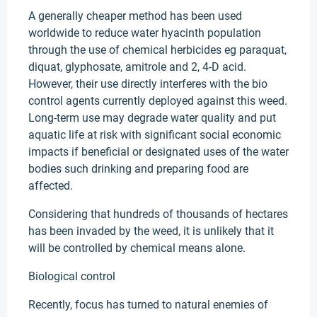
A generally cheaper method has been used
worldwide to reduce water hyacinth population
through the use of chemical herbicides eg paraquat,
diquat, glyphosate, amitrole and 2, 4-D acid.
However, their use directly interferes with the bio
control agents currently deployed against this weed.
Long-term use may degrade water quality and put
aquatic life at risk with significant social economic
impacts if beneficial or designated uses of the water
bodies such drinking and preparing food are
affected.
Considering that hundreds of thousands of hectares
has been invaded by the weed, it is unlikely that it
will be controlled by chemical means alone.
Biological control
Recently, focus has turned to natural enemies of