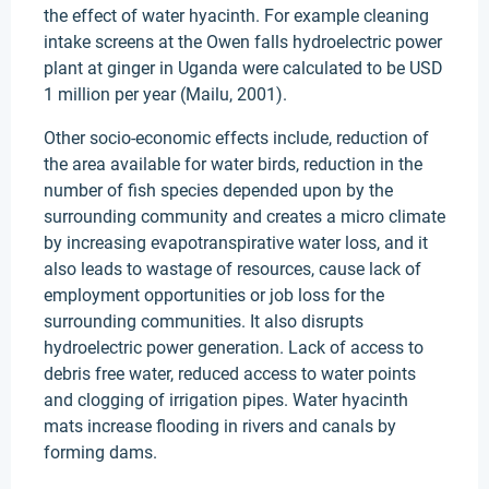
the effect of water hyacinth. For example cleaning
intake screens at the Owen falls hydroelectric power
plant at ginger in Uganda were calculated to be USD
1 million per year (Mailu, 2001).
Other socio-economic effects include, reduction of
the area available for water birds, reduction in the
number of fish species depended upon by the
surrounding community and creates a micro climate
by increasing evapotranspirative water loss, and it
also leads to wastage of resources, cause lack of
employment opportunities or job loss for the
surrounding communities. It also disrupts
hydroelectric power generation. Lack of access to
debris free water, reduced access to water points
and clogging of irrigation pipes. Water hyacinth
mats increase flooding in rivers and canals by
forming dams.