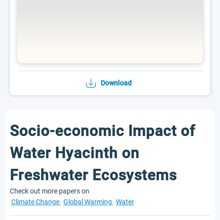
Download
Socio-economic Impact of
Water Hyacinth on
Freshwater Ecosystems
Check out more papers on
Climate Change
Global Warming
Water