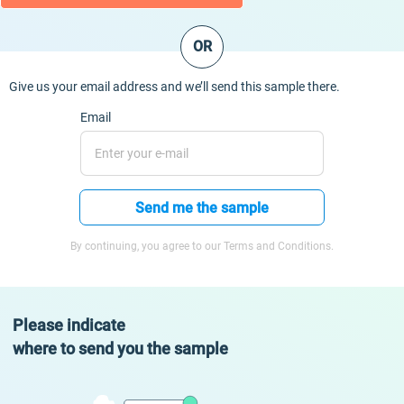
OR
Give us your email address and we’ll send this sample there.
Email
Send me the sample
By continuing, you agree to our Terms and Conditions.
Please indicate
where to send you the sample