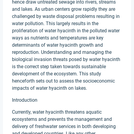
hence draw untreated sewage into rivers, streams
and lakes. As urban centers grow rapidly they are
challenged by waste disposal problems resulting in
water pollution. This largely results in the
proliferation of water hyacinth in the polluted water
ways as nutrients and temperatures are key
determinants of water hyacinth growth and
reproduction. Understanding and managing the
biological invasion threats posed by water hyacinth
is the correct step taken towards sustainable
development of the ecosystem. This study
henceforth sets out to assess the socioeconomic
impacts of water hyacinth on lakes.
Introduction
Currently, water hyacinth threatens aquatic
ecosystems and prevents the management and
delivery of freshwater services in both developing
and developed countries. Like any other