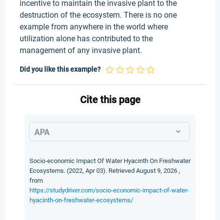
incentive to maintain the invasive plant to the
destruction of the ecosystem. There is no one
example from anywhere in the world where
utilization alone has contributed to the
management of any invasive plant.
Did you like this example?
Cite this page
APA
Socio-economic Impact Of Water Hyacinth On Freshwater
Ecosystems. (2022, Apr 03). Retrieved August 9, 2026 ,
from
https://studydriver.com/socio-economic-impact-of-water-
hyacinth-on-freshwater-ecosystems/