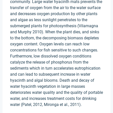
community. Large water hyacinth mats prevents the
transfer of oxygen from the air to the water surface
and decreases oxygen production by other plants
and algae as less sunlight penetrates to the
submerged plants for photosynthesis (Vilamagna
and Murphy 2010). When the plant dies, and sinks
to the bottom, the decomposing biomass depletes
oxygen content. Oxygen levels can reach low
concentrations for fish sensitive to such changes.
Furthermore, low dissolved oxygen conditions
catalyze the release of phosphorus from the
sediments which in turn accelerates eutrophication
and can lead to subsequent increase in water
hyacinth and algal blooms. Death and decay of
water hyacinth vegetation in large masses
deteriorates water quality and the quality of portable
water, and increases treatment costs for drinking
water (Patel, 2012, Mironga et al., 2011).