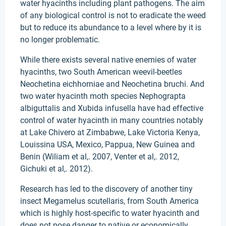
water hyacinths including plant pathogens. The aim
of any biological control is not to eradicate the weed
but to reduce its abundance to a level where by it is
no longer problematic.
While there exists several native enemies of water
hyacinths, two South American weevil-beetles
Neochetina eichhorniae and Neochetina bruchi. And
two water hyacinth moth species Nephograpta
albiguttalis and Xubida infusella have had effective
control of water hyacinth in many countries notably
at Lake Chivero at Zimbabwe, Lake Victoria Kenya,
Louissina USA, Mexico, Pappua, New Guinea and
Benin (Wiliam et al,. 2007, Venter et al,. 2012,
Gichuki et al,. 2012).
Research has led to the discovery of another tiny
insect Megamelus scutellaris, from South America
which is highly host-specific to water hyacinth and
does not pose danger to native or economically