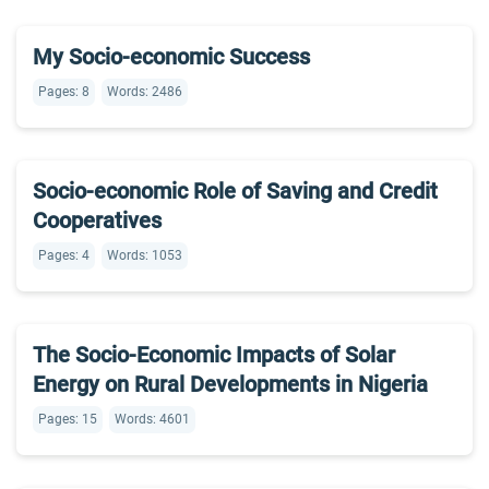
My Socio-economic Success
Pages: 8
Words: 2486
Socio-economic Role of Saving and Credit
Cooperatives
Pages: 4
Words: 1053
The Socio-Economic Impacts of Solar
Energy on Rural Developments in Nigeria
Pages: 15
Words: 4601