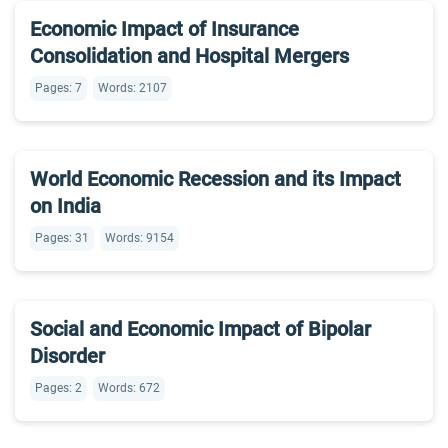
Economic Impact of Insurance
Consolidation and Hospital Mergers
Pages: 7
Words: 2107
World Economic Recession and its Impact
on India
Pages: 31
Words: 9154
Social and Economic Impact of Bipolar
Disorder
Pages: 2
Words: 672