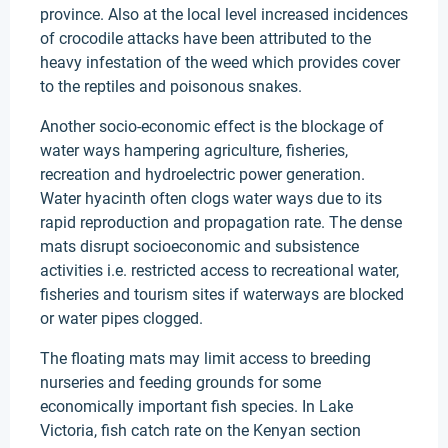
province. Also at the local level increased incidences
of crocodile attacks have been attributed to the
heavy infestation of the weed which provides cover
to the reptiles and poisonous snakes.
Another socio-economic effect is the blockage of
water ways hampering agriculture, fisheries,
recreation and hydroelectric power generation.
Water hyacinth often clogs water ways due to its
rapid reproduction and propagation rate. The dense
mats disrupt socioeconomic and subsistence
activities i.e. restricted access to recreational water,
fisheries and tourism sites if waterways are blocked
or water pipes clogged.
The floating mats may limit access to breeding
nurseries and feeding grounds for some
economically important fish species. In Lake
Victoria, fish catch rate on the Kenyan section