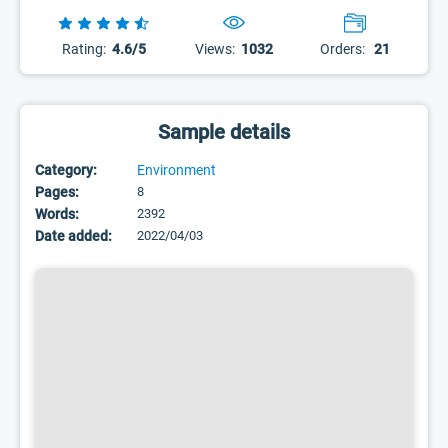
Rating:
4.6/5
Views:
1032
Orders:
21
Sample details
Category:
Environment
Pages:
8
Words:
2392
Date added:
2022/04/03