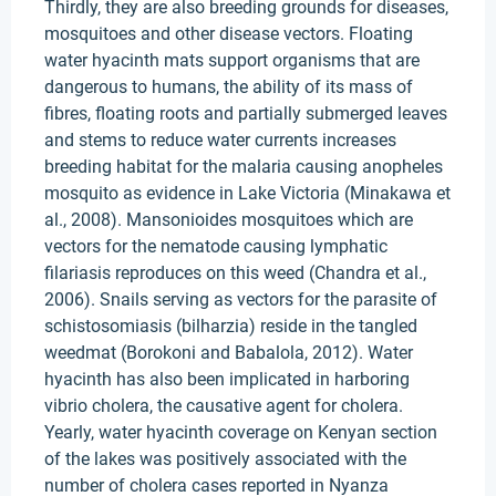
Thirdly, they are also breeding grounds for diseases,
mosquitoes and other disease vectors. Floating
water hyacinth mats support organisms that are
dangerous to humans, the ability of its mass of
fibres, floating roots and partially submerged leaves
and stems to reduce water currents increases
breeding habitat for the malaria causing anopheles
mosquito as evidence in Lake Victoria (Minakawa et
al., 2008). Mansonioides mosquitoes which are
vectors for the nematode causing lymphatic
filariasis reproduces on this weed (Chandra et al.,
2006). Snails serving as vectors for the parasite of
schistosomiasis (bilharzia) reside in the tangled
weedmat (Borokoni and Babalola, 2012). Water
hyacinth has also been implicated in harboring
vibrio cholera, the causative agent for cholera.
Yearly, water hyacinth coverage on Kenyan section
of the lakes was positively associated with the
number of cholera cases reported in Nyanza