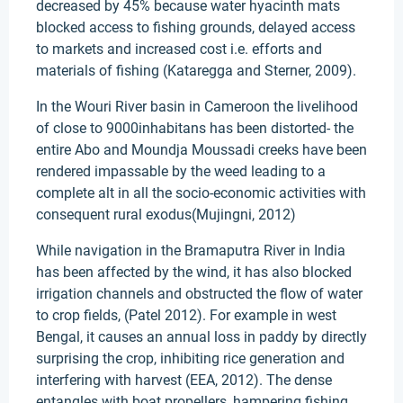
decreased by 45% because water hyacinth mats
blocked access to fishing grounds, delayed access
to markets and increased cost i.e. efforts and
materials of fishing (Kataregga and Sterner, 2009).
In the Wouri River basin in Cameroon the livelihood
of close to 9000inhabitans has been distorted- the
entire Abo and Moundja Moussadi creeks have been
rendered impassable by the weed leading to a
complete alt in all the socio-economic activities with
consequent rural exodus(Mujingni, 2012)
While navigation in the Bramaputra River in India
has been affected by the wind, it has also blocked
irrigation channels and obstructed the flow of water
to crop fields, (Patel 2012). For example in west
Bengal, it causes an annual loss in paddy by directly
surprising the crop, inhibiting rice generation and
interfering with harvest (EEA, 2012). The dense
entangles with boat propellers, hampering fishing.