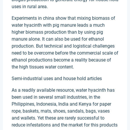
uses in rural area.
Experiments in china show that mixing biomass of
water hyacinth with pig manure leads a much
higher biomass production than by using pig
manure alone. It can also be used for ethanol
production. But technical and logistical challenges
need to be overcome before the commercial scale of
ethanol productions become a reality because of
the high tissues water content.
Semi-industrial uses and house hold articles
As a readily available resource, water hyacinth has
been used in several small industries, in the
Philippines, Indonesia, India and Kenya for paper
rope, baskets, mats, shoes, sandals, bags, vases
and wallets. Yet these are rarely successful to
reduce infestations and the market for this products