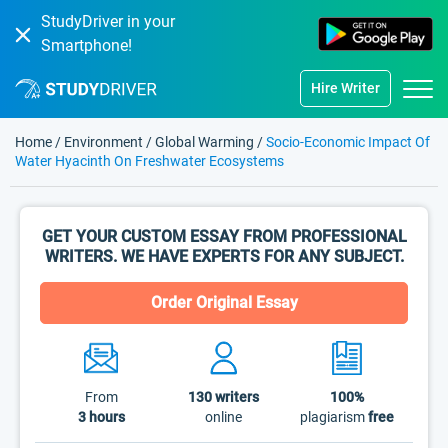
StudyDriver in your
Smartphone!
Hire Writer
Home
/
Environment
/
Global Warming
/
Socio-Economic Impact Of
Water Hyacinth On Freshwater Ecosystems
GET YOUR CUSTOM ESSAY FROM PROFESSIONAL
WRITERS. WE HAVE EXPERTS FOR ANY SUBJECT.
Order Original Essay
From
130
writers
100%
3 hours
online
plagiarism
free