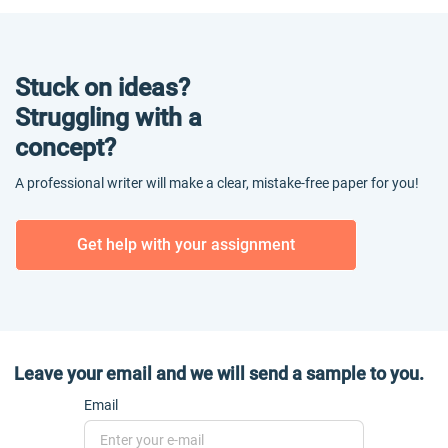
Stuck on ideas?
Struggling with a
concept?
A professional writer will make a clear, mistake-free paper for you!
Get help with your assignment
Leave your email and we will send a sample to you.
Email