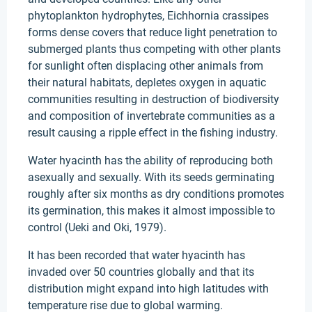
phytoplankton hydrophytes, Eichhornia crassipes
forms dense covers that reduce light penetration to
submerged plants thus competing with other plants
for sunlight often displacing other animals from
their natural habitats, depletes oxygen in aquatic
communities resulting in destruction of biodiversity
and composition of invertebrate communities as a
result causing a ripple effect in the fishing industry.
Water hyacinth has the ability of reproducing both
asexually and sexually. With its seeds germinating
roughly after six months as dry conditions promotes
its germination, this makes it almost impossible to
control (Ueki and Oki, 1979).
It has been recorded that water hyacinth has
invaded over 50 countries globally and that its
distribution might expand into high latitudes with
temperature rise due to global warming.