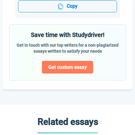
Copy
Save time with Studydriver!
Get in touch with our top writers for a non-plagiarized
essays written to satisfy your needs
Get custom essay
Related essays