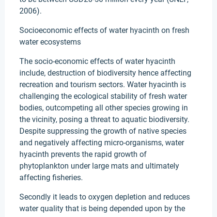
2006).
Socioeconomic effects of water hyacinth on fresh
water ecosystems
The socio-economic effects of water hyacinth
include, destruction of biodiversity hence affecting
recreation and tourism sectors. Water hyacinth is
challenging the ecological stability of fresh water
bodies, outcompeting all other species growing in
the vicinity, posing a threat to aquatic biodiversity.
Despite suppressing the growth of native species
and negatively affecting micro-organisms, water
hyacinth prevents the rapid growth of
phytoplankton under large mats and ultimately
affecting fisheries.
Secondly it leads to oxygen depletion and reduces
water quality that is being depended upon by the