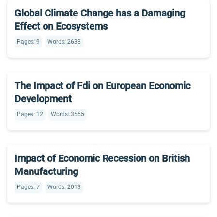
Global Climate Change has a Damaging
Effect on Ecosystems
Pages: 9
Words: 2638
The Impact of Fdi on European Economic
Development
Pages: 12
Words: 3565
Impact of Economic Recession on British
Manufacturing
Pages: 7
Words: 2013