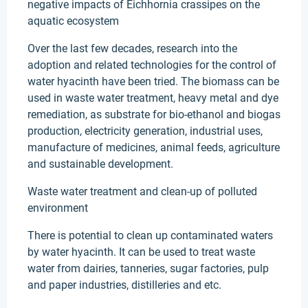
negative impacts of Eichhornia crassipes on the
aquatic ecosystem
Over the last few decades, research into the
adoption and related technologies for the control of
water hyacinth have been tried. The biomass can be
used in waste water treatment, heavy metal and dye
remediation, as substrate for bio-ethanol and biogas
production, electricity generation, industrial uses,
manufacture of medicines, animal feeds, agriculture
and sustainable development.
Waste water treatment and clean-up of polluted
environment
There is potential to clean up contaminated waters
by water hyacinth. It can be used to treat waste
water from dairies, tanneries, sugar factories, pulp
and paper industries, distilleries and etc.