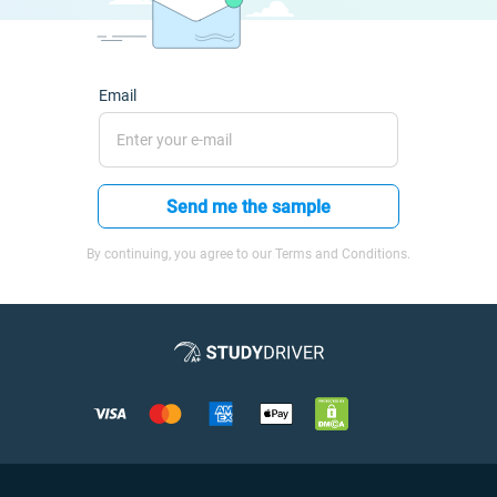
Email
Send me the sample
By continuing, you agree to our Terms and Conditions.