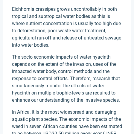
Eichhornia crassipes grows uncontrollably in both
tropical and subtropical water bodies as this is
where nutrient concentration is usually too high due
to deforestation, poor waste water treatment,
agricultural run-off and release of untreated sewage
into water bodies.
The socio economic impacts of water hyacinth
depends on the extent of the invasion, uses of the
impacted water body, control methods and the
response to control efforts. Therefore, research that
simultaneously monitor the effects of water
hyacinth on multiple trophic-levels are required to
enhance our understanding of the invasive species.
In Africa, it is the most widespread and damaging
aquatic plant species. The economic impacts of the
weed in seven African counties have been estimated
to be between USD20-50 million every year (UNEP,