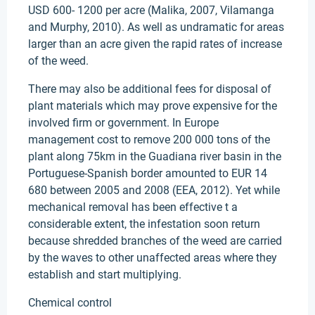
USD 600- 1200 per acre (Malika, 2007, Vilamanga
and Murphy, 2010). As well as undramatic for areas
larger than an acre given the rapid rates of increase
of the weed.
There may also be additional fees for disposal of
plant materials which may prove expensive for the
involved firm or government. In Europe
management cost to remove 200 000 tons of the
plant along 75km in the Guadiana river basin in the
Portuguese-Spanish border amounted to EUR 14
680 between 2005 and 2008 (EEA, 2012). Yet while
mechanical removal has been effective t a
considerable extent, the infestation soon return
because shredded branches of the weed are carried
by the waves to other unaffected areas where they
establish and start multiplying.
Chemical control