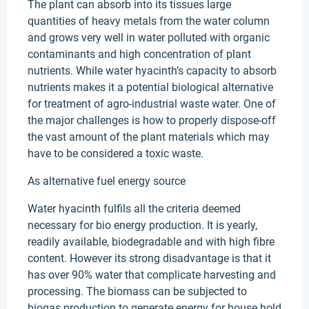
The plant can absorb into its tissues large
quantities of heavy metals from the water column
and grows very well in water polluted with organic
contaminants and high concentration of plant
nutrients. While water hyacinth’s capacity to absorb
nutrients makes it a potential biological alternative
for treatment of agro-industrial waste water. One of
the major challenges is how to properly dispose-off
the vast amount of the plant materials which may
have to be considered a toxic waste.
As alternative fuel energy source
Water hyacinth fulfils all the criteria deemed
necessary for bio energy production. It is yearly,
readily available, biodegradable and with high fibre
content. However its strong disadvantage is that it
has over 90% water that complicate harvesting and
processing. The biomass can be subjected to
biogas production to generate energy for house hold