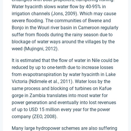
Water hyacinth slows water flow by 40-95% in
irrigation channels (Jons, 2009). Which may cause
severe flooding. The communities of Bwene and
Bonjo in the Wouri river basin in Cameroon regularly
suffer from floods during the rainy season due to
blockage of water ways around the villages by the
weed (Mujingni, 2012).
It is estimated that the flow of water in Nile could be
reduced by up to one-tenth due to increase losses
from evapotranspiration by water hyacinth in Lake
Victoria (Ndimele et al., 2011). Water loss by the
same process and blocking of turbines on Kafue
gorge in Zambia translates into most water for
power generation and eventually into lost revenues
of up to USD 15 million every year for the power
company (ZEO, 2008).
Many large hydropower schemes are also suffering