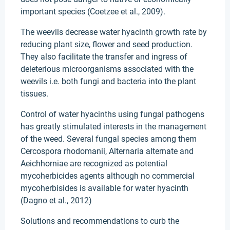
important species (Coetzee et al., 2009).
The weevils decrease water hyacinth growth rate by
reducing plant size, flower and seed production.
They also facilitate the transfer and ingress of
deleterious microorganisms associated with the
weevils i.e. both fungi and bacteria into the plant
tissues.
Control of water hyacinths using fungal pathogens
has greatly stimulated interests in the management
of the weed. Several fungal species among them
Cercospora rhodomanii, Alternaria alternate and
Aeichhorniae are recognized as potential
mycoherbicides agents although no commercial
mycoherbisides is available for water hyacinth
(Dagno et al., 2012)
Solutions and recommendations to curb the