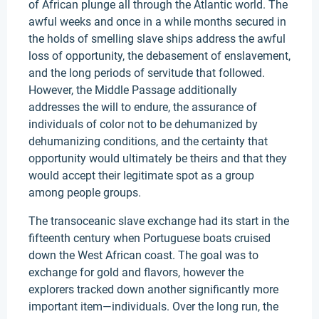
of African plunge all through the Atlantic world. The
awful weeks and once in a while months secured in
the holds of smelling slave ships address the awful
loss of opportunity, the debasement of enslavement,
and the long periods of servitude that followed.
However, the Middle Passage additionally
addresses the will to endure, the assurance of
individuals of color not to be dehumanized by
dehumanizing conditions, and the certainty that
opportunity would ultimately be theirs and that they
would accept their legitimate spot as a group
among people groups.
The transoceanic slave exchange had its start in the
fifteenth century when Portuguese boats cruised
down the West African coast. The goal was to
exchange for gold and flavors, however the
explorers tracked down another significantly more
important item—individuals. Over the long run, the