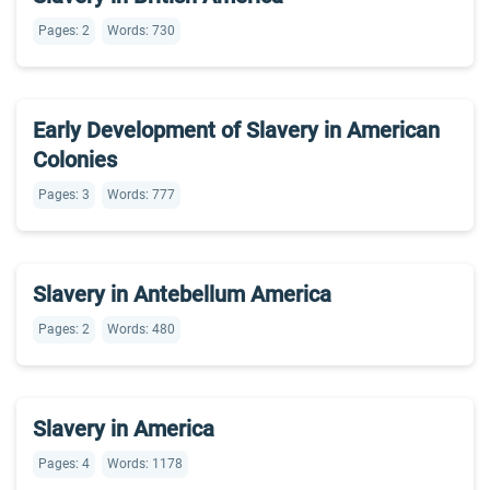
Pages: 2
Words: 730
Early Development of Slavery in American
Colonies
Pages: 3
Words: 777
Slavery in Antebellum America
Pages: 2
Words: 480
Slavery in America
Pages: 4
Words: 1178