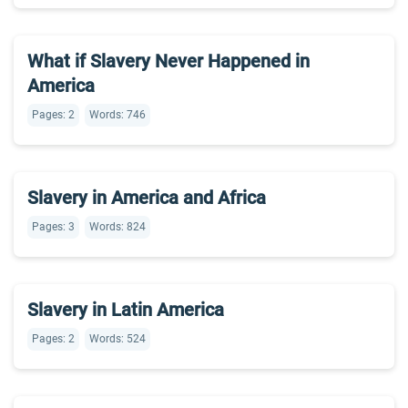
What if Slavery Never Happened in
America
Pages: 2
Words: 746
Slavery in America and Africa
Pages: 3
Words: 824
Slavery in Latin America
Pages: 2
Words: 524