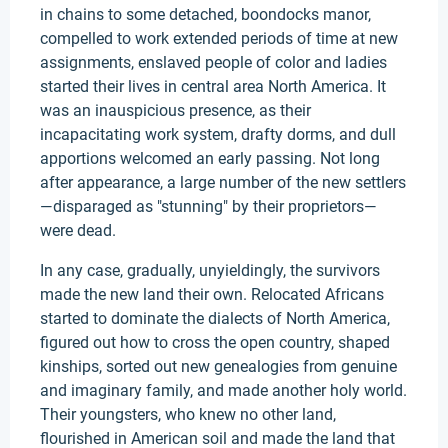
in chains to some detached, boondocks manor,
compelled to work extended periods of time at new
assignments, enslaved people of color and ladies
started their lives in central area North America. It
was an inauspicious presence, as their
incapacitating work system, drafty dorms, and dull
apportions welcomed an early passing. Not long
after appearance, a large number of the new settlers
—disparaged as "stunning" by their proprietors—
were dead.
In any case, gradually, unyieldingly, the survivors
made the new land their own. Relocated Africans
started to dominate the dialects of North America,
figured out how to cross the open country, shaped
kinships, sorted out new genealogies from genuine
and imaginary family, and made another holy world.
Their youngsters, who knew no other land,
flourished in American soil and made the land that