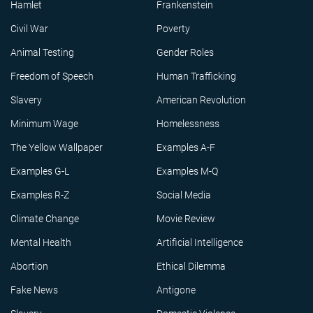
Hamlet
Frankenstein
Civil War
Poverty
Animal Testing
Gender Roles
Freedom of Speech
Human Trafficking
Slavery
American Revolution
Minimum Wage
Homelessness
The Yellow Wallpaper
Examples A-F
Examples G-L
Examples M-Q
Examples R-Z
Social Media
Climate Change
Movie Review
Mental Health
Artificial Intelligence
Abortion
Ethical Dilemma
Fake News
Antigone