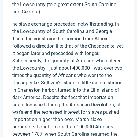
the Lowcountry (to a great extent South Carolina,
and Georgia).
he slave exchange proceeded, notwithstanding, in
the Lowcountry of South Carolina and Georgia.
There the constrained relocation from Africa
followed a direction like that of the Chesapeake, yet
it began later and proceeded with longer.
Subsequently, the quantity of Africans who entered
the Lowcountry—just about 400,000—was over two
times the quantity of Africans who went to the
Chesapeake. Sullivan's Island, a little isolate station
in Charleston harbor, turned into the Ellis Island of
dark America. Despite the fact that importation
again loosened during the American Revolution, at
war's end the repressed interest for slaves pushed
importation higher than ever. Marsh slave
proprietors bought more than 100,000 Africans
between 1787, when South Carolina resumed the