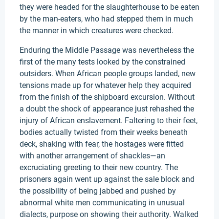
they were headed for the slaughterhouse to be eaten
by the man-eaters, who had stepped them in much
the manner in which creatures were checked.
Enduring the Middle Passage was nevertheless the
first of the many tests looked by the constrained
outsiders. When African people groups landed, new
tensions made up for whatever help they acquired
from the finish of the shipboard excursion. Without
a doubt the shock of appearance just rehashed the
injury of African enslavement. Faltering to their feet,
bodies actually twisted from their weeks beneath
deck, shaking with fear, the hostages were fitted
with another arrangement of shackles—an
excruciating greeting to their new country. The
prisoners again went up against the sale block and
the possibility of being jabbed and pushed by
abnormal white men communicating in unusual
dialects, purpose on showing their authority. Walked