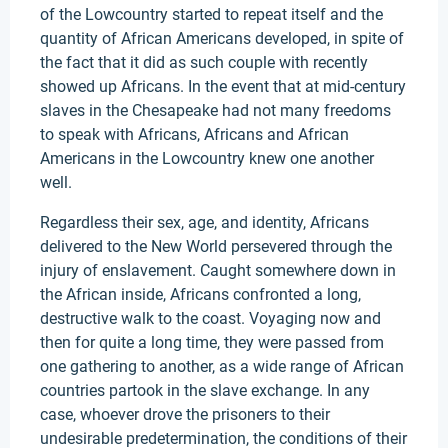
of the Lowcountry started to repeat itself and the
quantity of African Americans developed, in spite of
the fact that it did as such couple with recently
showed up Africans. In the event that at mid-century
slaves in the Chesapeake had not many freedoms
to speak with Africans, Africans and African
Americans in the Lowcountry knew one another
well.
Regardless their sex, age, and identity, Africans
delivered to the New World persevered through the
injury of enslavement. Caught somewhere down in
the African inside, Africans confronted a long,
destructive walk to the coast. Voyaging now and
then for quite a long time, they were passed from
one gathering to another, as a wide range of African
countries partook in the slave exchange. In any
case, whoever drove the prisoners to their
undesirable predetermination, the conditions of their