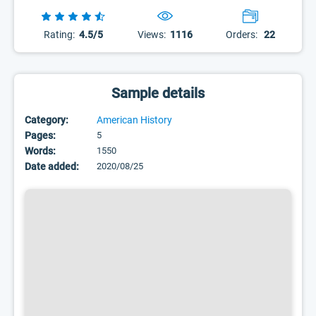
Rating:
4.5/5
Views:
1116
Orders:
22
Sample details
Category:
American History
Pages:
5
Words:
1550
Date added:
2020/08/25