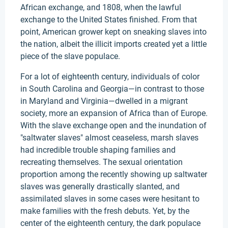
African exchange, and 1808, when the lawful
exchange to the United States finished. From that
point, American grower kept on sneaking slaves into
the nation, albeit the illicit imports created yet a little
piece of the slave populace.
For a lot of eighteenth century, individuals of color
in South Carolina and Georgia—in contrast to those
in Maryland and Virginia—dwelled in a migrant
society, more an expansion of Africa than of Europe.
With the slave exchange open and the inundation of
"saltwater slaves" almost ceaseless, marsh slaves
had incredible trouble shaping families and
recreating themselves. The sexual orientation
proportion among the recently showing up saltwater
slaves was generally drastically slanted, and
assimilated slaves in some cases were hesitant to
make families with the fresh debuts. Yet, by the
center of the eighteenth century, the dark populace