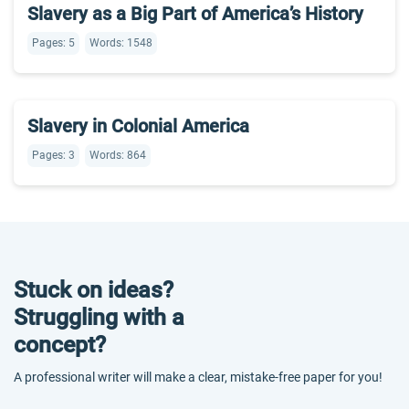
Slavery as a Big Part of America’s History
Pages: 5
Words: 1548
Slavery in Colonial America
Pages: 3
Words: 864
Stuck on ideas?
Struggling with a
concept?
A professional writer will make a clear, mistake-free paper for you!