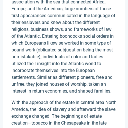
association with the sea that connected Africa,
Europe, and the Americas, large numbers of these
first appearances communicated in the language of
their enslavers and knew about the different
religions, business shows, and frameworks of law
of the Atlantic. Entering boondocks social orders in
which Europeans likewise worked in some type of
bound work (obligated subjugation being the most
unmistakable), individuals of color and ladies
utilized their insight into the Atlantic world to
incorporate themselves into the European
settlements. Similar as different pioneers, free and
unfree, they joined houses of worship, taken an
interest in return economies, and shaped families.
With the approach of the estate in central area North
America, the idea of slavery and afterward the slave
exchange changed. The beginnings of estate
creation—tobacco in the Chesapeake in the late