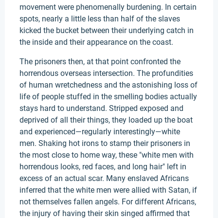
movement were phenomenally burdening. In certain
spots, nearly a little less than half of the slaves
kicked the bucket between their underlying catch in
the inside and their appearance on the coast.
The prisoners then, at that point confronted the
horrendous overseas intersection. The profundities
of human wretchedness and the astonishing loss of
life of people stuffed in the smelling bodies actually
stays hard to understand. Stripped exposed and
deprived of all their things, they loaded up the boat
and experienced—regularly interestingly—white
men. Shaking hot irons to stamp their prisoners in
the most close to home way, these "white men with
horrendous looks, red faces, and long hair" left in
excess of an actual scar. Many enslaved Africans
inferred that the white men were allied with Satan, if
not themselves fallen angels. For different Africans,
the injury of having their skin singed affirmed that