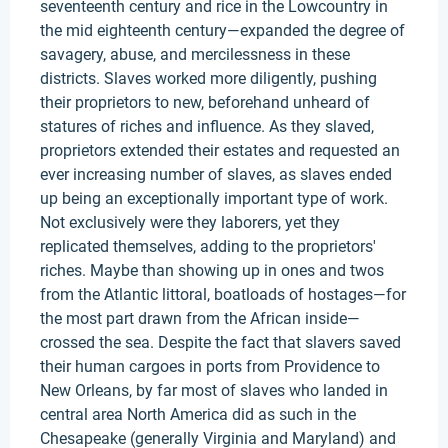
seventeenth century and rice in the Lowcountry in
the mid eighteenth century—expanded the degree of
savagery, abuse, and mercilessness in these
districts. Slaves worked more diligently, pushing
their proprietors to new, beforehand unheard of
statures of riches and influence. As they slaved,
proprietors extended their estates and requested an
ever increasing number of slaves, as slaves ended
up being an exceptionally important type of work.
Not exclusively were they laborers, yet they
replicated themselves, adding to the proprietors'
riches. Maybe than showing up in ones and twos
from the Atlantic littoral, boatloads of hostages—for
the most part drawn from the African inside—
crossed the sea. Despite the fact that slavers saved
their human cargoes in ports from Providence to
New Orleans, by far most of slaves who landed in
central area North America did as such in the
Chesapeake (generally Virginia and Maryland) and