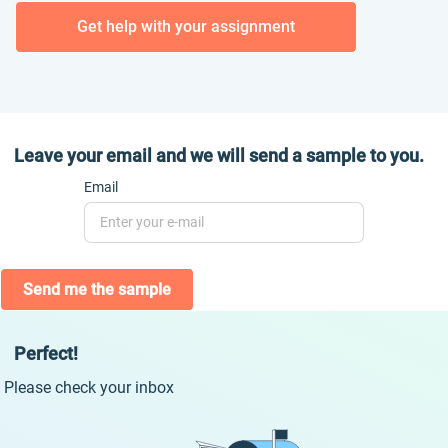
Get help with your assignment
Leave your email and we will send a sample to you.
Email
Send me the sample
Perfect!
Please check your inbox