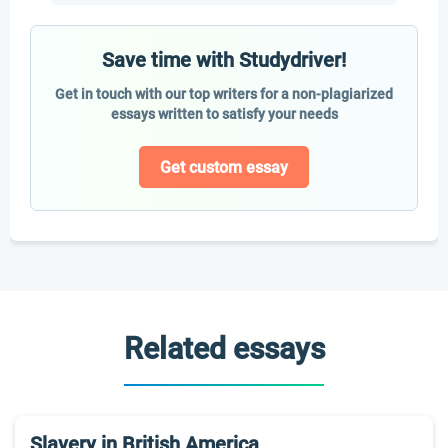
Save time with Studydriver!
Get in touch with our top writers for a non-plagiarized
essays written to satisfy your needs
Get custom essay
Related essays
Slavery in British America