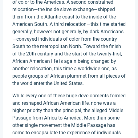
of color to the Americas. A second constrained
relocation—the inside slave exchange—shipped
them from the Atlantic coast to the inside of the
American South. A third relocation—this time started
generally, however not generally, by dark Americans
—conveyed individuals of color from the country
South to the metropolitan North. Toward the finish
of the 20th century and the start of the twenty-first,
African American life is again being changed by
another relocation, this time a worldwide one, as
people groups of African plummet from all pieces of
the world enter the United States.
While every one of these huge developments formed
and reshaped African American life, none was a
higher priority than the principal, the alleged Middle
Passage from Africa to America. More than some
other single movement the Middle Passage has
come to encapsulate the experience of individuals