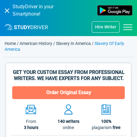
StudyDriver in your
Smartphone!
Hire Writer
Home
/
American History
/
Slavery In America
/
Slavery Of Early
America
GET YOUR CUSTOM ESSAY FROM PROFESSIONAL
WRITERS. WE HAVE EXPERTS FOR ANY SUBJECT.
Order Original Essay
From
140
writers
100%
3 hours
online
plagiarism
free