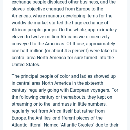
exchange people displaced other business, and the
slaves' objective changed from Europe to the
Americas, where manors developing items for the
worldwide market started the huge exchange of
African people groups. On the whole, approximately
eleven to twelve million Africans were coercively
conveyed to the Americas. Of those, approximately
one-half million (or about 4.5 percent) were taken to
central area North America for sure turned into the
United States.
The principal people of color and ladies showed up
in central area North America in the sixteenth
century, regularly going with European voyagers. For
the following century or thereabouts, they kept on
streaming onto the landmass in little numbers,
regularly not from Africa itself but rather from
Europe, the Antilles, or different pieces of the
Atlantic littoral. Named "Atlantic Creoles" due to their