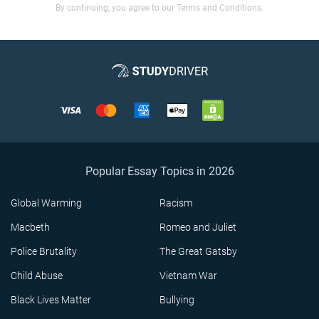
By continuing, you agree to our Terms and Conditions.
Popular Essay Topics in 2026
Global Warming
Racism
Macbeth
Romeo and Juliet
Police Brutality
The Great Gatsby
Child Abuse
Vietnam War
Black Lives Matter
Bullying