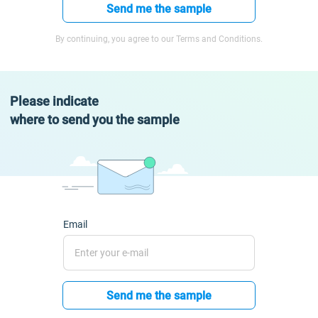
Send me the sample
By continuing, you agree to our Terms and Conditions.
Please indicate
where to send you the sample
Email
Send me the sample