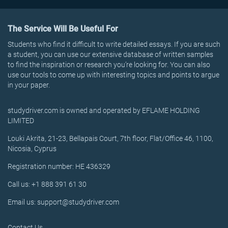
The Service Will Be Useful For
Students who find it difficult to write detailed essays. If you are such
a student, you can use our extensive database of written samples
to find the inspiration or research you’re looking for. You can also
use our tools to come up with interesting topics and points to argue
in your paper.
studydriver.com is owned and operated by EFLAME HOLDING
LIMITED
Louki Akrita, 21-23, Bellapais Court, 7th floor, Flat/Office 46, 1100,
Nicosia, Cyprus
Registration number: HE 436329
Call us: +1 888 391 61 30
Email us: support@studydriver.com
Contact Us