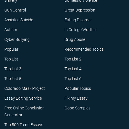
Slavery
Domestic Violence
Gun Control
Great Depression
Assisted Suicide
Eating Disorder
Autism
Is College Worth it
Cyber Bullying
Drug Abuse
Popular
Recommended Topics
Top List
Top List 2
Top List 3
Top List 4
Top List 5
Top List 6
Colorado Mask Project
Popular Topics
Essay Editing Service
Fix my Essay
Free Online Conclusion
Good Samples
Generator
Top 500 Trend Essays