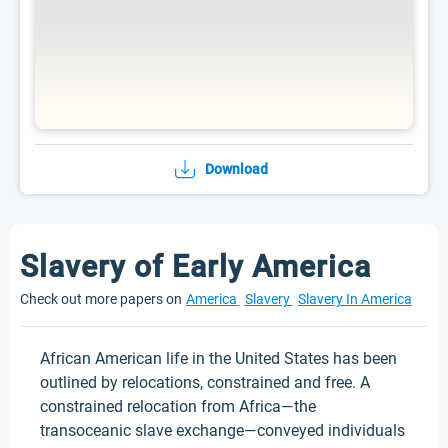
Download
Slavery of Early America
Check out more papers on
America
Slavery
Slavery In America
African American life in the United States has been
outlined by relocations, constrained and free. A
constrained relocation from Africa—the
transoceanic slave exchange—conveyed individuals