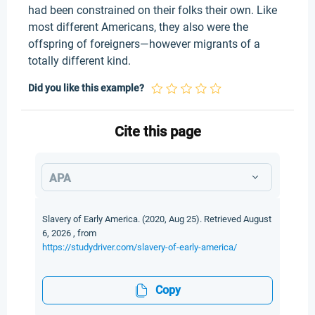
had been constrained on their folks their own. Like
most different Americans, they also were the
offspring of foreigners—however migrants of a
totally different kind.
Did you like this example?
Cite this page
APA
Slavery of Early America. (2020, Aug 25). Retrieved August
6, 2026 , from
https://studydriver.com/slavery-of-early-america/
Copy