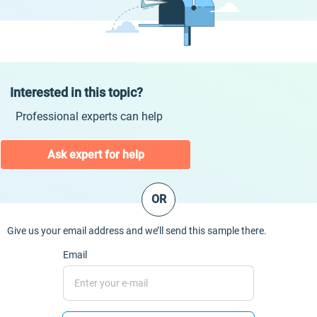
Interested in this topic?
Professional experts can help
Ask expert for help
OR
Give us your email address and we’ll send this sample there.
Email