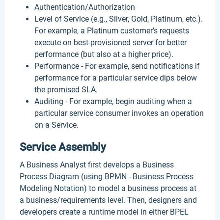
Authentication/Authorization
Level of Service (e.g., Silver, Gold, Platinum, etc.).
For example, a Platinum customer's requests
execute on best-provisioned server for better
performance (but also at a higher price).
Performance - For example, send notifications if
performance for a particular service dips below
the promised SLA.
Auditing - For example, begin auditing when a
particular service consumer invokes an operation
on a Service.
Service Assembly
A Business Analyst first develops a Business
Process Diagram (using BPMN - Business Process
Modeling Notation) to model a business process at
a business/requirements level. Then, designers and
developers create a runtime model in either BPEL