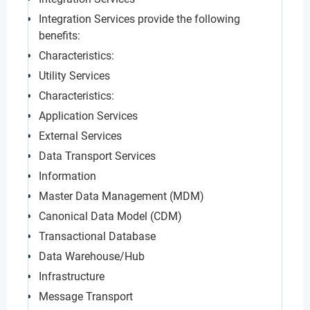
Integration Services provide the following
benefits:
Characteristics:
Utility Services
Characteristics:
Application Services
External Services
Data Transport Services
Information
Master Data Management (MDM)
Canonical Data Model (CDM)
Transactional Database
Data Warehouse/Hub
Infrastructure
Message Transport