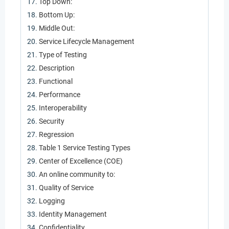
Top Down:
Bottom Up:
Middle Out:
Service Lifecycle Management
Type of Testing
Description
Functional
Performance
Interoperability
Security
Regression
Table 1 Service Testing Types
Center of Excellence (COE)
An online community to:
Quality of Service
Logging
Identity Management
Confidentiality