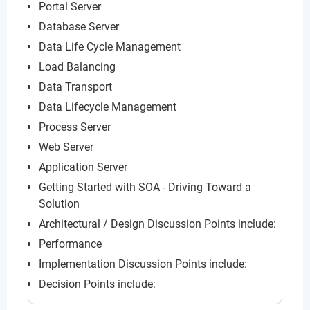
Portal Server
Database Server
Data Life Cycle Management
Load Balancing
Data Transport
Data Lifecycle Management
Process Server
Web Server
Application Server
Getting Started with SOA - Driving Toward a
Solution
Architectural / Design Discussion Points include:
Performance
Implementation Discussion Points include:
Decision Points include: