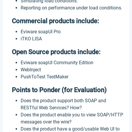
Simulating load conditions.
Reporting on performance under load conditions.
Commercial products include:
Eviware soapUI Pro
iTKO LISA
Open Source products include:
Eviware soapUI Community Edition
WebInject
PushToTest TestMaker
Points to Ponder (for Evaluation)
Does the product support both SOAP and
RESTful Web Services? How?
Does the product enable you to view SOAP/HTTP
messages over the wire?
Does the product have a good/usable Web UI to