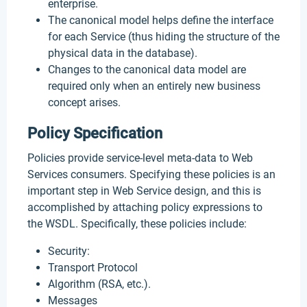
enterprise.
The canonical model helps define the interface
for each Service (thus hiding the structure of the
physical data in the database).
Changes to the canonical data model are
required only when an entirely new business
concept arises.
Policy Specification
Policies provide service-level meta-data to Web
Services consumers. Specifying these policies is an
important step in Web Service design, and this is
accomplished by attaching policy expressions to
the WSDL. Specifically, these policies include:
Security:
Transport Protocol
Algorithm (RSA, etc.).
Messages