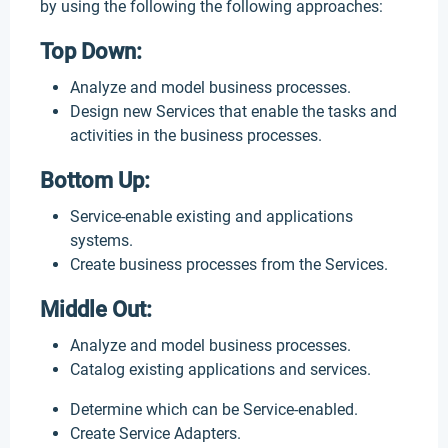
by using the following the following approaches:
Top Down:
Analyze and model business processes.
Design new Services that enable the tasks and
activities in the business processes.
Bottom Up:
Service-enable existing and applications
systems.
Create business processes from the Services.
Middle Out:
Analyze and model business processes.
Catalog existing applications and services.
Determine which can be Service-enabled.
Create Service Adapters.