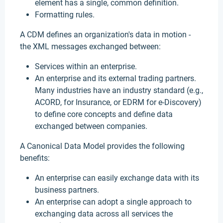
element has a single, common definition.
Formatting rules.
A CDM defines an organization's data in motion -
the XML messages exchanged between:
Services within an enterprise.
An enterprise and its external trading partners.
Many industries have an industry standard (e.g.,
ACORD, for Insurance, or EDRM for e-Discovery)
to define core concepts and define data
exchanged between companies.
A Canonical Data Model provides the following
benefits:
An enterprise can easily exchange data with its
business partners.
An enterprise can adopt a single approach to
exchanging data across all services the