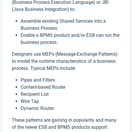
(Business Process Execution Language) or JBI
(Java Business Integration) to:
Assemble existing Shared Services into a
Business Process
Enable a BPMS product and/or ESB can run the
business process.
Designers use MEPs (Message-Exchange Patterns)
to model the runtime characteristics of a business
process. Typical MEPs include:
Pipes and Filters
Content-based Router
Recipient List
Wire Tap
Dynamic Router
These patterns are gaining in popularity and many
of the newer ESB and BPMS products support