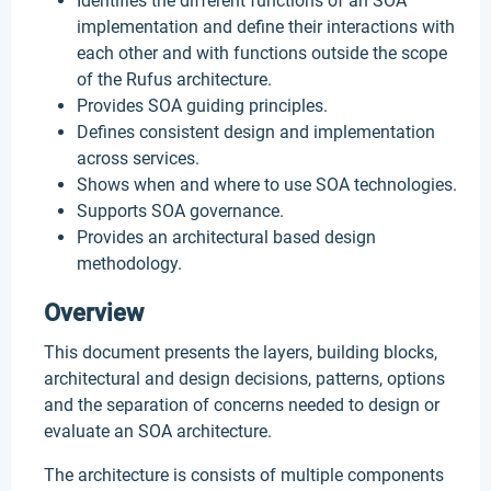
Identifies the different functions of an SOA
implementation and define their interactions with
each other and with functions outside the scope
of the Rufus architecture.
Provides SOA guiding principles.
Defines consistent design and implementation
across services.
Shows when and where to use SOA technologies.
Supports SOA governance.
Provides an architectural based design
methodology.
Overview
This document presents the layers, building blocks,
architectural and design decisions, patterns, options
and the separation of concerns needed to design or
evaluate an SOA architecture.
The architecture is consists of multiple components