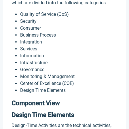
which are divided into the following categories:
Quality of Service (QoS)
Security
Consumer
Business Process
Integration
Services
Information
Infrastructure
Governance
Monitoring & Management
Center of Excellence (COE)
Design Time Elements
Component View
Design Time Elements
Design-Time Activities are the technical activities,