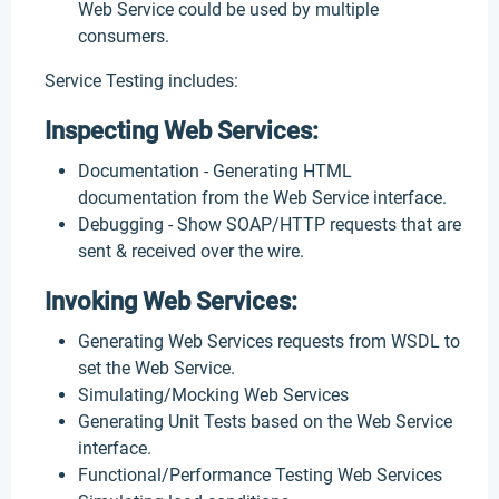
Web Service could be used by multiple
consumers.
Service Testing includes:
Inspecting Web Services:
Documentation - Generating HTML
documentation from the Web Service interface.
Debugging - Show SOAP/HTTP requests that are
sent & received over the wire.
Invoking Web Services:
Generating Web Services requests from WSDL to
set the Web Service.
Simulating/Mocking Web Services
Generating Unit Tests based on the Web Service
interface.
Functional/Performance Testing Web Services