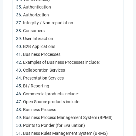
Authentication
Authorization
Integrity / Non-repudiation
Consumers
User Interaction
B2B Applications
Business Processes
Examples of Business Processes include:
Collaboration Services
Presentation Services
BI / Reporting
Commercial products include:
Open Source products include:
Business Process
Business Process Management System (BPMS)
Points to Ponder (for Evaluation)
Business Rules Management System (BRMS)