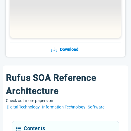
Download
Rufus SOA Reference
Architecture
Check out more papers on
Digital Technology
Information Technology
Software
Contents