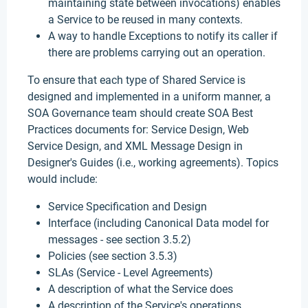
maintaining state between invocations) enables
a Service to be reused in many contexts.
A way to handle Exceptions to notify its caller if
there are problems carrying out an operation.
To ensure that each type of Shared Service is
designed and implemented in a uniform manner, a
SOA Governance team should create SOA Best
Practices documents for: Service Design, Web
Service Design, and XML Message Design in
Designer's Guides (i.e., working agreements). Topics
would include:
Service Specification and Design
Interface (including Canonical Data model for
messages - see section 3.5.2)
Policies (see section 3.5.3)
SLAs (Service - Level Agreements)
A description of what the Service does
A description of the Service's operations.