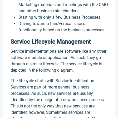
Marketing materials and meetings with the CMO
and other business stakeholders.
Starting with only a few Business Processes.
Driving toward a thin/vertical slice of
functionality based on the business processes.
Service Lifecycle Management
Service implementations are software like any other
software module or application. As such, they go
through a similar lifecycle. The service lifecycle is
depicted in the following diagram.
The lifecycle starts with Service Identification.
Services are part of more general business
processes. As such, new services are usually
identified by the design of a new business process.
This is not the only way that new services are
identified however. Sometimes services are