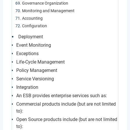
Governance Organization
Monitoring and Management
Accounting
Configuration
Deployment
Event Monitoring
Exceptions
Life-Cycle Management
Policy Management
Service Versioning
Integration
An ESB provides enterprise services such as:
Commercial products include (but are not limited
to):
Open Source products include (but are not limited
to):