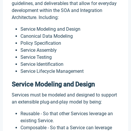
guidelines, and deliverables that allow for everyday
development within the SOA and Integration
Architecture. Including:
Service Modeling and Design
Canonical Data Modeling
Policy Specification
Service Assembly
Service Testing
Service Identification
Service Lifecycle Management
Service Modeling and Design
Services must be modeled and designed to support
an extensible plug-and-play model by being:
Reusable - So that other Services leverage an
existing Service.
Composable - So that a Service can leverage