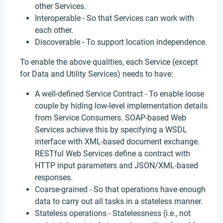
other Services.
Interoperable - So that Services can work with
each other.
Discoverable - To support location independence.
To enable the above qualities, each Service (except
for Data and Utility Services) needs to have:
A well-defined Service Contract - To enable loose
couple by hiding low-level implementation details
from Service Consumers. SOAP-based Web
Services achieve this by specifying a WSDL
interface with XML-based document exchange.
RESTful Web Services define a contract with
HTTP input parameters and JSON/XML-based
responses.
Coarse-grained - So that operations have enough
data to carry out all tasks in a stateless manner.
Stateless operations - Statelessness (i.e., not