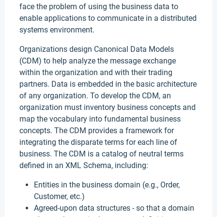
face the problem of using the business data to
enable applications to communicate in a distributed
systems environment.
Organizations design Canonical Data Models
(CDM) to help analyze the message exchange
within the organization and with their trading
partners. Data is embedded in the basic architecture
of any organization. To develop the CDM, an
organization must inventory business concepts and
map the vocabulary into fundamental business
concepts. The CDM provides a framework for
integrating the disparate terms for each line of
business. The CDM is a catalog of neutral terms
defined in an XML Schema, including:
Entities in the business domain (e.g., Order,
Customer, etc.)
Agreed-upon data structures - so that a domain