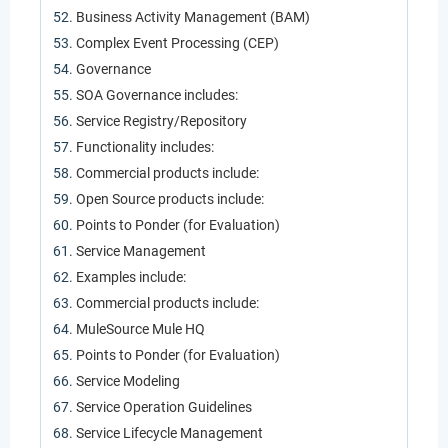
Business Activity Management (BAM)
Complex Event Processing (CEP)
Governance
SOA Governance includes:
Service Registry/Repository
Functionality includes:
Commercial products include:
Open Source products include:
Points to Ponder (for Evaluation)
Service Management
Examples include:
Commercial products include:
MuleSource Mule HQ
Points to Ponder (for Evaluation)
Service Modeling
Service Operation Guidelines
Service Lifecycle Management