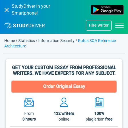
StudyDriver in your
Smartphone!
Hire Writer
Home
/
Statistics
/
Information Security
/
Rufus SOA Reference
Architecture
GET YOUR CUSTOM ESSAY FROM PROFESSIONAL
WRITERS. WE HAVE EXPERTS FOR ANY SUBJECT.
Order Original Essay
From
132
writers
100%
3 hours
online
plagiarism
free