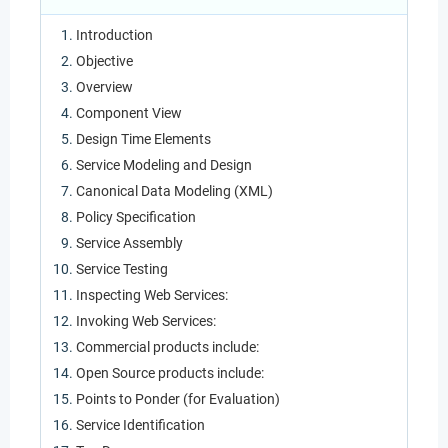
Introduction
Objective
Overview
Component View
Design Time Elements
Service Modeling and Design
Canonical Data Modeling (XML)
Policy Specification
Service Assembly
Service Testing
Inspecting Web Services:
Invoking Web Services:
Commercial products include:
Open Source products include:
Points to Ponder (for Evaluation)
Service Identification