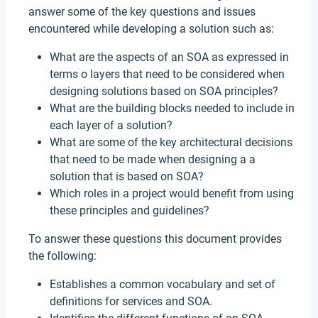
answer some of the key questions and issues
encountered while developing a solution such as:
What are the aspects of an SOA as expressed in
terms o layers that need to be considered when
designing solutions based on SOA principles?
What are the building blocks needed to include in
each layer of a solution?
What are some of the key architectural decisions
that need to be made when designing a a
solution that is based on SOA?
Which roles in a project would benefit from using
these principles and guidelines?
To answer these questions this document provides
the following:
Establishes a common vocabulary and set of
definitions for services and SOA.