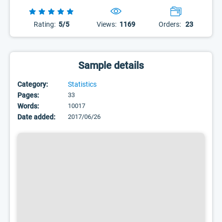
Rating:
5/5
Views:
1169
Orders:
23
Sample details
Category:
Statistics
Pages:
33
Words:
10017
Date added:
2017/06/26