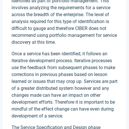
identified as part of portfolio management. This
involves analyzing the requirements for a service
across the breadth of the enterprise. The level of
analysis required for this type of identification is
difficult to gauge and therefore CIBER does not
recommend using portfolio management for service
discovery at this time.
Once a service has been identified, it follows an
iterative development process. Iterative processes
use the feedback from subsequent phases to make
corrections in previous phases based on lesson
learned or issues that may crop up. Services are part
of a greater distributed system however and any
changes made can have an impact on other
development efforts. Therefore it is important to be
mindful of the effect change can have even during
development of a service.
The Service Specification and Design phase