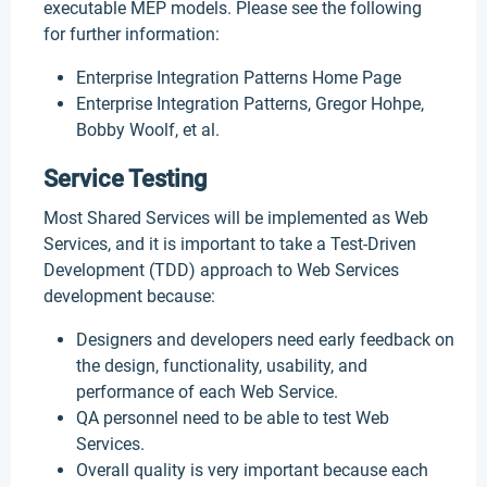
executable MEP models. Please see the following
for further information:
Enterprise Integration Patterns Home Page
Enterprise Integration Patterns, Gregor Hohpe,
Bobby Woolf, et al.
Service Testing
Most Shared Services will be implemented as Web
Services, and it is important to take a Test-Driven
Development (TDD) approach to Web Services
development because:
Designers and developers need early feedback on
the design, functionality, usability, and
performance of each Web Service.
QA personnel need to be able to test Web
Services.
Overall quality is very important because each