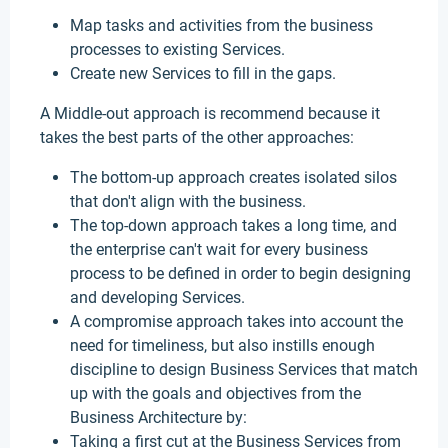
Map tasks and activities from the business
processes to existing Services.
Create new Services to fill in the gaps.
A Middle-out approach is recommend because it
takes the best parts of the other approaches:
The bottom-up approach creates isolated silos
that don't align with the business.
The top-down approach takes a long time, and
the enterprise can't wait for every business
process to be defined in order to begin designing
and developing Services.
A compromise approach takes into account the
need for timeliness, but also instills enough
discipline to design Business Services that match
up with the goals and objectives from the
Business Architecture by:
Taking a first cut at the Business Services from