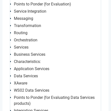
Points to Ponder (for Evaluation)
Service Integration
Messaging
Transformation
Routing
Orchestration
Services
Business Services
Characteristics:
Application Services
Data Services
XAware
WS02 Data Services
Points to Ponder (for Evaluating Data Services
products)
Integration Services