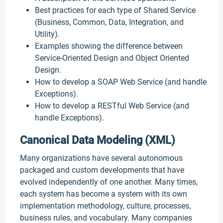
Best practices for each type of Shared Service
(Business, Common, Data, Integration, and
Utility).
Examples showing the difference between
Service-Oriented Design and Object Oriented
Design.
How to develop a SOAP Web Service (and handle
Exceptions).
How to develop a RESTful Web Service (and
handle Exceptions).
Canonical Data Modeling (XML)
Many organizations have several autonomous
packaged and custom developments that have
evolved independently of one another. Many times,
each system has become a system with its own
implementation methodology, culture, processes,
business rules, and vocabulary. Many companies