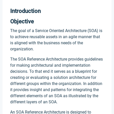
Introduction
Objective
The goal of a Service Oriented Architecture (SOA) is
to achieve reusable assets in an agile manner that
is aligned with the business needs of the
organization.
The SOA Reference Architecture provides guidelines
for making architectural and implementation
decisions. To that end it serves as a blueprint for
creating or evaluating a solution architecture for
different groups within the organization. In addition
it provides insight and patterns for integrating the
different elements of an SOA as illustrated by the
different layers of an SOA.
An SOA Reference Architecture is designed to