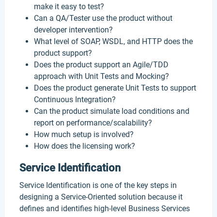
make it easy to test?
Can a QA/Tester use the product without
developer intervention?
What level of SOAP, WSDL, and HTTP does the
product support?
Does the product support an Agile/TDD
approach with Unit Tests and Mocking?
Does the product generate Unit Tests to support
Continuous Integration?
Can the product simulate load conditions and
report on performance/scalability?
How much setup is involved?
How does the licensing work?
Service Identification
Service Identification is one of the key steps in
designing a Service-Oriented solution because it
defines and identifies high-level Business Services