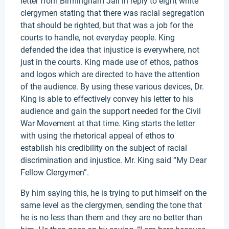
letter from Birmingham Jail in reply to eight white
clergymen stating that there was racial segregation
that should be righted, but that was a job for the
courts to handle, not everyday people. King
defended the idea that injustice is everywhere, not
just in the courts. King made use of ethos, pathos
and logos which are directed to have the attention
of the audience. By using these various devices, Dr.
King is able to effectively convey his letter to his
audience and gain the support needed for the Civil
War Movement at that time. King starts the letter
with using the rhetorical appeal of ethos to
establish his credibility on the subject of racial
discrimination and injustice. Mr. King said “My Dear
Fellow Clergymen”.
By him saying this, he is trying to put himself on the
same level as the clergymen, sending the tone that
he is no less than them and they are no better than