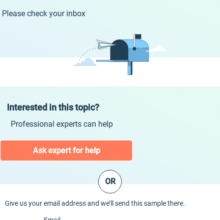
Please check your inbox
Interested in this topic?
Professional experts can help
Ask expert for help
OR
Give us your email address and we’ll send this sample there.