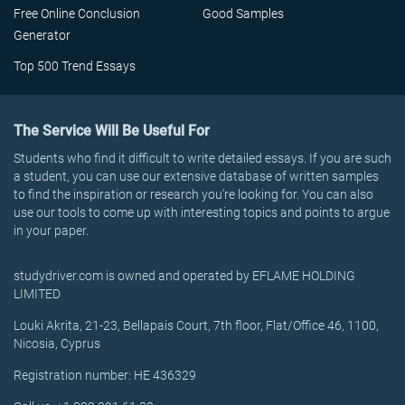
Free Online Conclusion
Good Samples
Generator
Top 500 Trend Essays
The Service Will Be Useful For
Students who find it difficult to write detailed essays. If you are such
a student, you can use our extensive database of written samples
to find the inspiration or research you’re looking for. You can also
use our tools to come up with interesting topics and points to argue
in your paper.
studydriver.com is owned and operated by EFLAME HOLDING
LIMITED
Louki Akrita, 21-23, Bellapais Court, 7th floor, Flat/Office 46, 1100,
Nicosia, Cyprus
Registration number: HE 436329