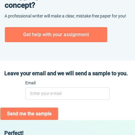
concept?
A professional writer will make a clear, mistake-free paper for you!
Get help with your assignment
Leave your email and we will send a sample to you.
Email
Send me the sample
Perfect!