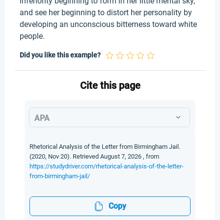
inferiority beginning to form in her little mental sky,
and see her beginning to distort her personality by
developing an unconscious bitterness toward white
people.
Did you like this example?
Cite this page
APA
Rhetorical Analysis of the Letter from Birmingham Jail.
(2020, Nov 20). Retrieved August 7, 2026 , from
https://studydriver.com/rhetorical-analysis-of-the-letter-
from-birmingham-jail/
Copy