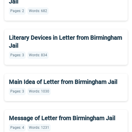
Jail
Pages: 2
Words: 682
Literary Devices in Letter from Birmingham
Jail
Pages: 3
Words: 834
Main Idea of Letter from Birmingham Jail
Pages: 3
Words: 1030
Message of Letter from Birmingham Jail
Pages: 4
Words: 1231