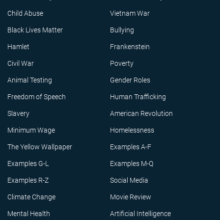
Child Abuse
Vietnam War
Black Lives Matter
Bullying
Hamlet
Frankenstein
Civil War
Poverty
Animal Testing
Gender Roles
Freedom of Speech
Human Trafficking
Slavery
American Revolution
Minimum Wage
Homelessness
The Yellow Wallpaper
Examples A-F
Examples G-L
Examples M-Q
Examples R-Z
Social Media
Climate Change
Movie Review
Mental Health
Artificial Intelligence