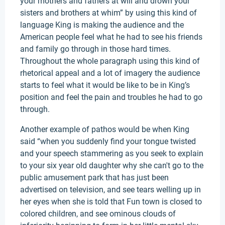
your mothers and fathers at will and drown your
sisters and brothers at whim” by using this kind of
language King is making the audience and the
American people feel what he had to see his friends
and family go through in those hard times.
Throughout the whole paragraph using this kind of
rhetorical appeal and a lot of imagery the audience
starts to feel what it would be like to be in King’s
position and feel the pain and troubles he had to go
through.
Another example of pathos would be when King
said “when you suddenly find your tongue twisted
and your speech stammering as you seek to explain
to your six year old daughter why she can't go to the
public amusement park that has just been
advertised on television, and see tears welling up in
her eyes when she is told that Fun town is closed to
colored children, and see ominous clouds of