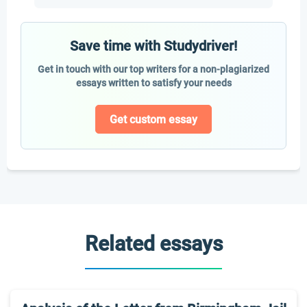
Save time with Studydriver!
Get in touch with our top writers for a non-plagiarized
essays written to satisfy your needs
Get custom essay
Related essays