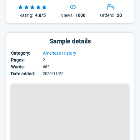
Rating:
4.8/5
Views:
1000
Orders:
20
Sample details
Category:
American History
Pages:
2
Words:
662
Date added:
2020/11/20