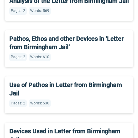
Analysis of the Letter from Birmingham Jail
Pages: 2
Words: 569
Pathos, Ethos and other Devices in ‘Letter
from Birmingham Jail’
Pages: 2
Words: 610
Use of Pathos in Letter from Birmingham
Jail
Pages: 2
Words: 530
Devices Used in Letter from Birmingham