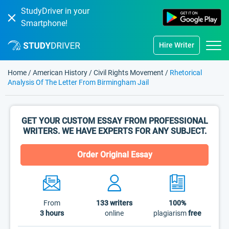
StudyDriver in your
Smartphone!
Hire Writer
Home
/
American History
/
Civil Rights Movement
/
Rhetorical
Analysis Of The Letter From Birmingham Jail
GET YOUR CUSTOM ESSAY FROM PROFESSIONAL
WRITERS. WE HAVE EXPERTS FOR ANY SUBJECT.
Order Original Essay
From
133
writers
100%
3 hours
online
plagiarism
free