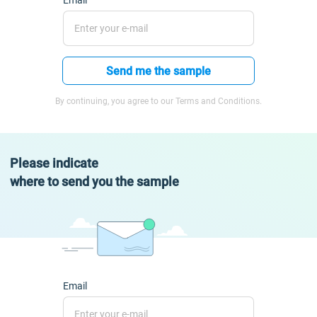
Email
Send me the sample
By continuing, you agree to our Terms and Conditions.
Please indicate
where to send you the sample
Email