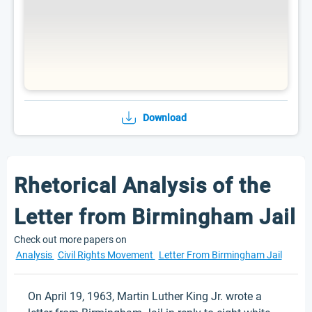
Download
Rhetorical Analysis of the
Letter from Birmingham Jail
Check out more papers on
Analysis
Civil Rights Movement
Letter From Birmingham Jail
On April 19, 1963, Martin Luther King Jr. wrote a