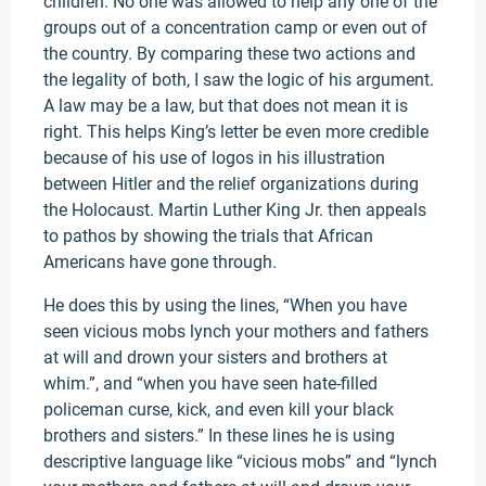
children. No one was allowed to help any one of the
groups out of a concentration camp or even out of
the country. By comparing these two actions and
the legality of both, I saw the logic of his argument.
A law may be a law, but that does not mean it is
right. This helps King’s letter be even more credible
because of his use of logos in his illustration
between Hitler and the relief organizations during
the Holocaust. Martin Luther King Jr. then appeals
to pathos by showing the trials that African
Americans have gone through.
He does this by using the lines, “When you have
seen vicious mobs lynch your mothers and fathers
at will and drown your sisters and brothers at
whim.”, and “when you have seen hate-filled
policeman curse, kick, and even kill your black
brothers and sisters.” In these lines he is using
descriptive language like “vicious mobs” and “lynch