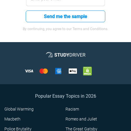
Send me the sample
By continuing, you agree to our Terms and Conditions.
Popular Essay Topics in 2026
Global Warming
Racism
Macbeth
Romeo and Juliet
Police Brutality
The Great Gatsby