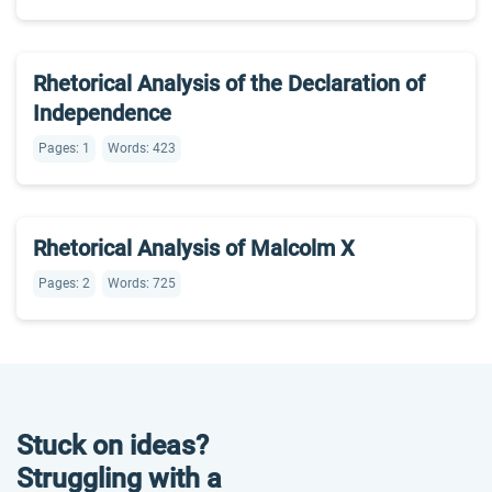
Rhetorical Analysis of the Declaration of
Independence
Pages: 1
Words: 423
Rhetorical Analysis of Malcolm X
Pages: 2
Words: 725
Stuck on ideas?
Struggling with a