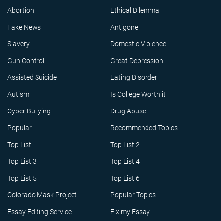
Abortion
Ethical Dilemma
Fake News
Antigone
Slavery
Domestic Violence
Gun Control
Great Depression
Assisted Suicide
Eating Disorder
Autism
Is College Worth it
Cyber Bullying
Drug Abuse
Popular
Recommended Topics
Top List
Top List 2
Top List 3
Top List 4
Top List 5
Top List 6
Colorado Mask Project
Popular Topics
Essay Editing Service
Fix my Essay