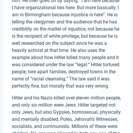
him. He then goes on by saying, “I am here because
I have organizational ties here. But more basically, I
am in Birmingham because injustice is here”. He is
telling the clergymen and the audience that he has
credibility on the matter of injustice, not because he
is the recipient of white privilege, but because he is
well researched on the subject since he was a
heavily activist at that time. He also uses the
example about how Hitler killed many people and it
was considered under the law “legal.” Hitler tortured
people, tore apart families, destroyed towns in the
name of “racial cleansing.” The law said it was
perfectly fine, but morally that was very wrong.
Hitler and his Nazis killed over eleven million people,
and only six million were Jews. Hitler targeted not
only Jews, but also Gypsies, homosexual, physically
and mentally disabled, Poles, Jehovah’s Witnesses,
socialists, and communists. Millions of these were