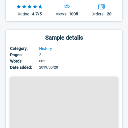
Rating:
4.7/5
Views:
1005
Orders:
20
Sample details
Category:
History
Pages:
2
Words:
682
Date added:
2019/05/28