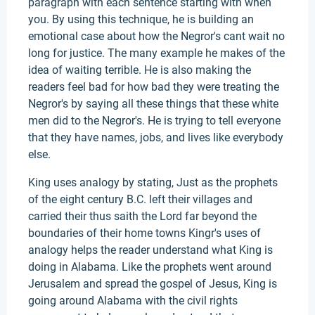
paragraph with each sentence starting with when
you. By using this technique, he is building an
emotional case about how the Negror's cant wait no
long for justice. The many example he makes of the
idea of waiting terrible. He is also making the
readers feel bad for how bad they were treating the
Negror's by saying all these things that these white
men did to the Negror's. He is trying to tell everyone
that they have names, jobs, and lives like everybody
else.
King uses analogy by stating, Just as the prophets
of the eight century B.C. left their villages and
carried their thus saith the Lord far beyond the
boundaries of their home towns Kingr's uses of
analogy helps the reader understand what King is
doing in Alabama. Like the prophets went around
Jerusalem and spread the gospel of Jesus, King is
going around Alabama with the civil rights