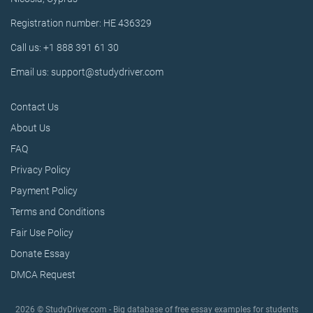
Registration number: HE 436329
Call us: +1 888 391 61 30
Email us: support@studydriver.com
Contact Us
About Us
FAQ
Privacy Policy
Payment Policy
Terms and Conditions
Fair Use Policy
Donate Essay
DMCA Request
2026 © StudyDriver.com - Big database of free essay examples for students