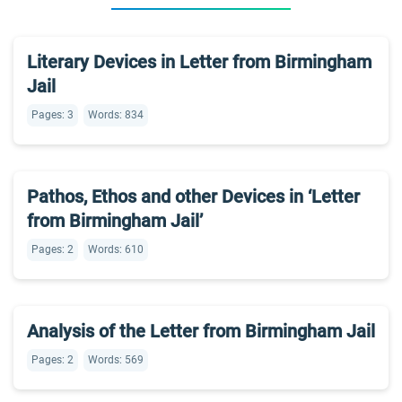
Literary Devices in Letter from Birmingham
Jail
Pages: 3
Words: 834
Pathos, Ethos and other Devices in ‘Letter
from Birmingham Jail’
Pages: 2
Words: 610
Analysis of the Letter from Birmingham Jail
Pages: 2
Words: 569