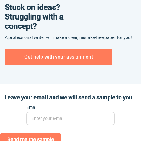
Stuck on ideas?
Struggling with a
concept?
A professional writer will make a clear, mistake-free paper for you!
Get help with your assignment
Leave your email and we will send a sample to you.
Email
Send me the sample