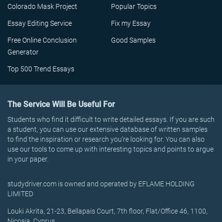
Colorado Mask Project
Popular Topics
Essay Editing Service
Fix my Essay
Free Online Conclusion
Good Samples
Generator
Top 500 Trend Essays
The Service Will Be Useful For
Students who find it difficult to write detailed essays. If you are such
a student, you can use our extensive database of written samples
to find the inspiration or research you’re looking for. You can also
use our tools to come up with interesting topics and points to argue
in your paper.
studydriver.com is owned and operated by EFLAME HOLDING
LIMITED
Louki Akrita, 21-23, Bellapais Court, 7th floor, Flat/Office 46, 1100,
Nicosia, Cyprus