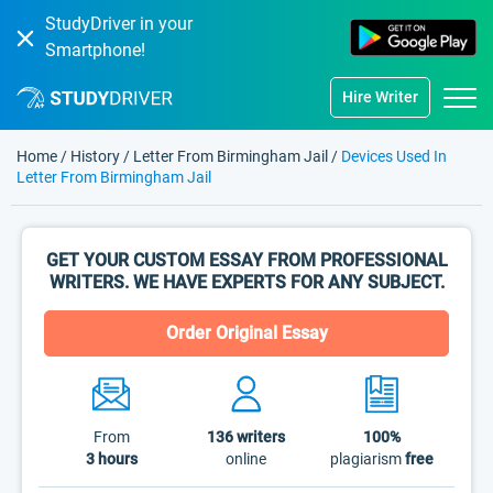
StudyDriver in your
Smartphone!
Hire Writer
Home
/
History
/
Letter From Birmingham Jail
/
Devices Used In
Letter From Birmingham Jail
GET YOUR CUSTOM ESSAY FROM PROFESSIONAL
WRITERS. WE HAVE EXPERTS FOR ANY SUBJECT.
Order Original Essay
From
136
writers
100%
3 hours
online
plagiarism
free