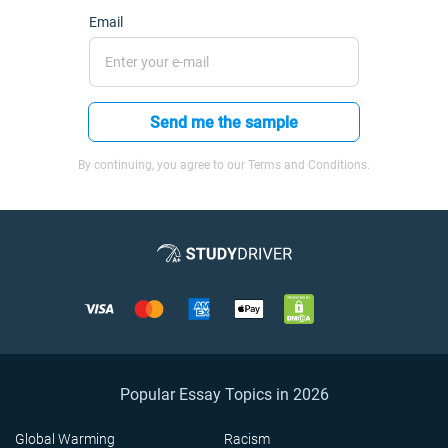
Email
Send me the sample
By continuing, you agree to our Terms and Conditions.
Popular Essay Topics in 2026
Global Warming
Racism