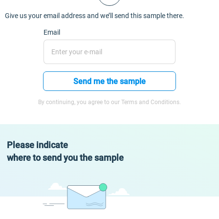
Give us your email address and we’ll send this sample there.
Email
Send me the sample
By continuing, you agree to our Terms and Conditions.
Please indicate
where to send you the sample