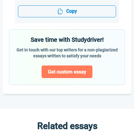
Copy
Save time with Studydriver!
Get in touch with our top writers for a non-plagiarized
essays written to satisfy your needs
Get custom essay
Related essays