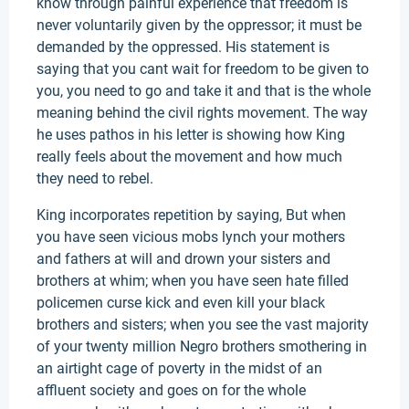
know through painful experience that freedom is
never voluntarily given by the oppressor; it must be
demanded by the oppressed. His statement is
saying that you cant wait for freedom to be given to
you, you need to go and take it and that is the whole
meaning behind the civil rights movement. The way
he uses pathos in his letter is showing how King
really feels about the movement and how much
they need to rebel.
King incorporates repetition by saying, But when
you have seen vicious mobs lynch your mothers
and fathers at will and drown your sisters and
brothers at whim; when you have seen hate filled
policemen curse kick and even kill your black
brothers and sisters; when you see the vast majority
of your twenty million Negro brothers smothering in
an airtight cage of poverty in the midst of an
affluent society and goes on for the whole