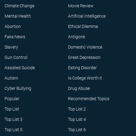
Climate Change
Movie Review
Mental Health
Artificial Intelligence
Abortion
Ethical Dilemma
Fake News
Antigone
Slavery
Domestic Violence
Gun Control
Great Depression
Assisted Suicide
Eating Disorder
Autism
Is College Worth it
Cyber Bullying
Drug Abuse
Popular
Recommended Topics
Top List
Top List 2
Top List 3
Top List 4
Top List 5
Top List 6