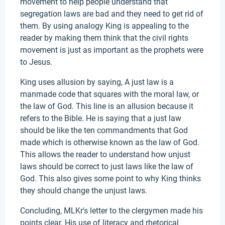
movement to help people understand that
segregation laws are bad and they need to get rid of
them. By using analogy King is appealing to the
reader by making them think that the civil rights
movement is just as important as the prophets were
to Jesus.
King uses allusion by saying, A just law is a
manmade code that squares with the moral law, or
the law of God. This line is an allusion because it
refers to the Bible. He is saying that a just law
should be like the ten commandments that God
made which is otherwise known as the law of God.
This allows the reader to understand how unjust
laws should be correct to just laws like the law of
God. This also gives some point to why King thinks
they should change the unjust laws.
Concluding, MLKr's letter to the clergymen made his
points clear. His use of literacy and rhetorical