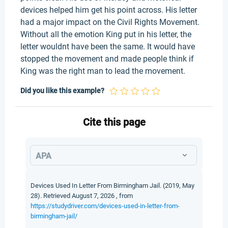
devices helped him get his point across. His letter
had a major impact on the Civil Rights Movement.
Without all the emotion King put in his letter, the
letter wouldnt have been the same. It would have
stopped the movement and made people think if
King was the right man to lead the movement.
Did you like this example?
Cite this page
APA
Devices Used In Letter From Birmingham Jail. (2019, May
28). Retrieved August 7, 2026 , from
https://studydriver.com/devices-used-in-letter-from-
birmingham-jail/