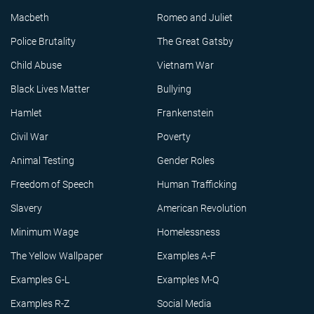
Macbeth
Romeo and Juliet
Police Brutality
The Great Gatsby
Child Abuse
Vietnam War
Black Lives Matter
Bullying
Hamlet
Frankenstein
Civil War
Poverty
Animal Testing
Gender Roles
Freedom of Speech
Human Trafficking
Slavery
American Revolution
Minimum Wage
Homelessness
The Yellow Wallpaper
Examples A-F
Examples G-L
Examples M-Q
Examples R-Z
Social Media