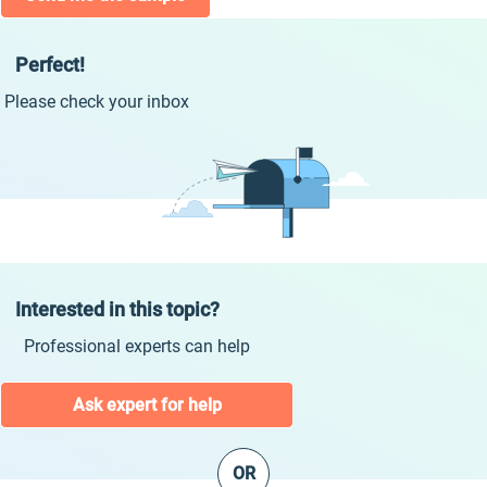
Perfect!
Please check your inbox
Interested in this topic?
Professional experts can help
Ask expert for help
OR