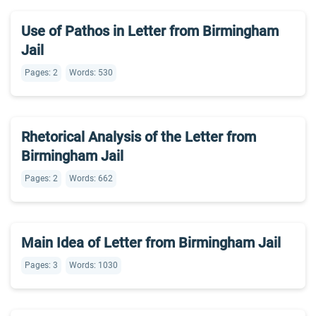
Use of Pathos in Letter from Birmingham
Jail
Pages: 2
Words: 530
Rhetorical Analysis of the Letter from
Birmingham Jail
Pages: 2
Words: 662
Main Idea of Letter from Birmingham Jail
Pages: 3
Words: 1030