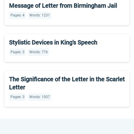
Message of Letter from Birmingham Jail
Pages: 4
Words: 1231
Stylistic Devices in King’s Speech
Pages: 3
Words: 776
The Significance of the Letter in the Scarlet
Letter
Pages: 3
Words: 1007