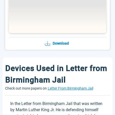
Download
Devices Used in Letter from
Birmingham Jail
Check out more papers on
Letter From Birmingham Jail
In the Letter from Birmingham Jail that was written
by Martin Luther King Jr. He is defending himself