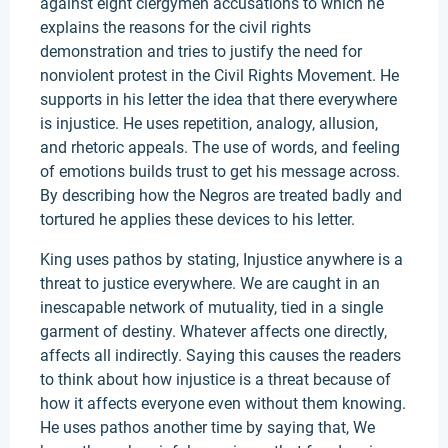
against eight clergymen accusations to which he
explains the reasons for the civil rights
demonstration and tries to justify the need for
nonviolent protest in the Civil Rights Movement. He
supports in his letter the idea that there everywhere
is injustice. He uses repetition, analogy, allusion,
and rhetoric appeals. The use of words, and feeling
of emotions builds trust to get his message across.
By describing how the Negros are treated badly and
tortured he applies these devices to his letter.
King uses pathos by stating, Injustice anywhere is a
threat to justice everywhere. We are caught in an
inescapable network of mutuality, tied in a single
garment of destiny. Whatever affects one directly,
affects all indirectly. Saying this causes the readers
to think about how injustice is a threat because of
how it affects everyone even without them knowing.
He uses pathos another time by saying that, We