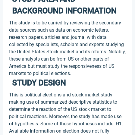
BACKGROUND INFORMATION
The study is to be carried by reviewing the secondary
data sources such as data on economic letters,
research papers, articles and journal with data
collected by specialists, scholars and experts studying
the United States Stock market and its returns. Notably,
these analysts can be from US or other parts of
America but must study the responsiveness of US
markets to political elections.
STUDY DESIGN
This is political elections and stock market study
making use of summarized descriptive statistics to
determine the reaction of the US stock market to
political reactions. Moreover, the study has made use
of hypothesis. Some of these hypotheses include: H1:
Available Information on election does not fully