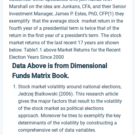
Marshall on the idea are Junkans, CFA, and their Senior
Investment Manager, James P. Estes, PhD, CFP(1) they
exemplify that the average stock market return in the
fourth year of a presidential term is twice that of the
return in the first year of a president’s term. The stock
market returns of the last recent 17 years are shown
below. Table1.1 above Market Returns for the Recent
Election Years Since 2000
Data Above is from Dimensional
Funds Matrix Book.
Stock market volatility around national elections,
Jedrzej Bialkowski (2006). This research article
gives the major factors that result to the volatility
of the stock market as political elections
approach. Moreover he tries to exemplify the key
determinants of the volatility by constructing a
comprehensive set of data variables.