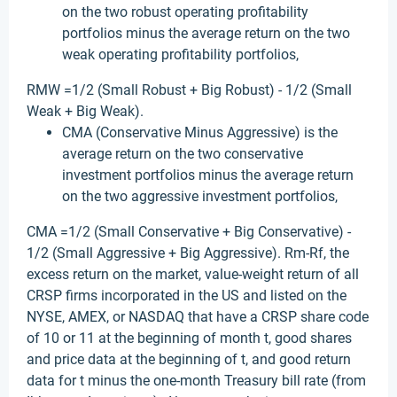
on the two robust operating profitability
portfolios minus the average return on the two
weak operating profitability portfolios,
RMW =1/2 (Small Robust + Big Robust) - 1/2 (Small
Weak + Big Weak).
CMA (Conservative Minus Aggressive) is the
average return on the two conservative
investment portfolios minus the average return
on the two aggressive investment portfolios,
CMA =1/2 (Small Conservative + Big Conservative) -
1/2 (Small Aggressive + Big Aggressive). Rm-Rf, the
excess return on the market, value-weight return of all
CRSP firms incorporated in the US and listed on the
NYSE, AMEX, or NASDAQ that have a CRSP share code
of 10 or 11 at the beginning of month t, good shares
and price data at the beginning of t, and good return
data for t minus the one-month Treasury bill rate (from