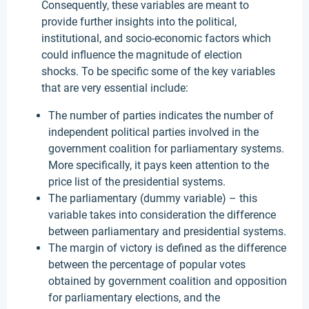
Consequently, these variables are meant to
provide further insights into the political,
institutional, and socio-economic factors which
could influence the magnitude of election
shocks. To be specific some of the key variables
that are very essential include:
The number of parties indicates the number of
independent political parties involved in the
government coalition for parliamentary systems.
More specifically, it pays keen attention to the
price list of the presidential systems.
The parliamentary (dummy variable) – this
variable takes into consideration the difference
between parliamentary and presidential systems.
The margin of victory is defined as the difference
between the percentage of popular votes
obtained by government coalition and opposition
for parliamentary elections, and the