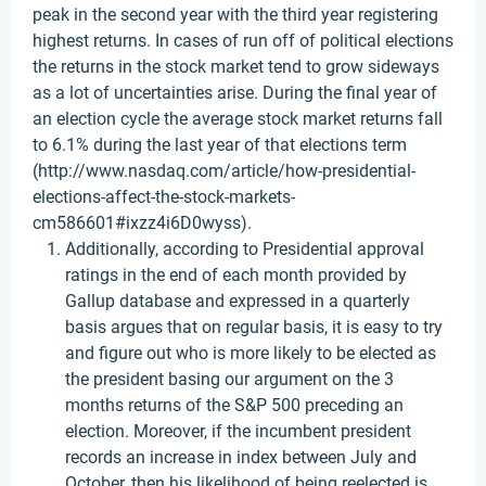
peak in the second year with the third year registering
highest returns. In cases of run off of political elections
the returns in the stock market tend to grow sideways
as a lot of uncertainties arise. During the final year of
an election cycle the average stock market returns fall
to 6.1% during the last year of that elections term
(http://www.nasdaq.com/article/how-presidential-
elections-affect-the-stock-markets-
cm586601#ixzz4i6D0wyss).
Additionally, according to Presidential approval
ratings in the end of each month provided by
Gallup database and expressed in a quarterly
basis argues that on regular basis, it is easy to try
and figure out who is more likely to be elected as
the president basing our argument on the 3
months returns of the S&P 500 preceding an
election. Moreover, if the incumbent president
records an increase in index between July and
October, then his likelihood of being reelected is