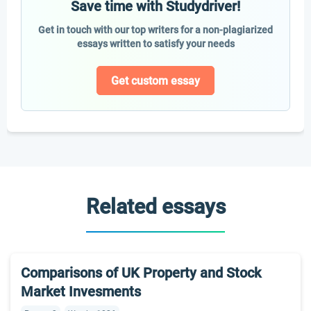
Save time with Studydriver!
Get in touch with our top writers for a non-plagiarized
essays written to satisfy your needs
Get custom essay
Related essays
Comparisons of UK Property and Stock
Market Invesments