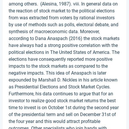
among others. (Alesina, 1987). viii. In general data on
the reaction of stock market to the political elections
from was extracted from voters by rational investors
by use of methods such as polls, electoral debate, and
synthesis of macroeconomic data. Moreover,
according to Dana Anaspach (2016) the stock markets
have always had a strong positive correlation with the
political elections in The United States of America. The
elections have consequently reported more positive
impacts to the stock markets as compared to the
negative impacts. This idea of Anaspach is later
expounded by Marshall D. Nickles in his article known
as Presidential Elections and Stock Market Cycles.
Furthermore, his data continues to argue that for an
investor to realize good stock market returns the best
time to invest is on October 1st during the second year
of the presidential term and sell on December 31st of
the four year and this would attract profitable
outcomes. Other specialists who join hands with