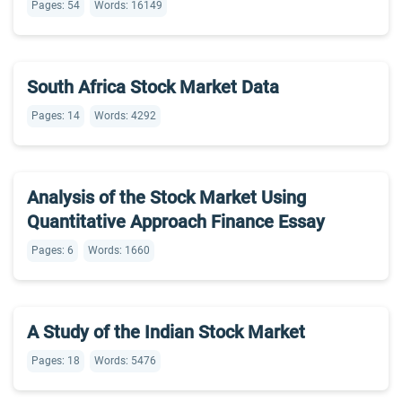
Pages: 54
Words: 16149
South Africa Stock Market Data
Pages: 14
Words: 4292
Analysis of the Stock Market Using
Quantitative Approach Finance Essay
Pages: 6
Words: 1660
A Study of the Indian Stock Market
Pages: 18
Words: 5476