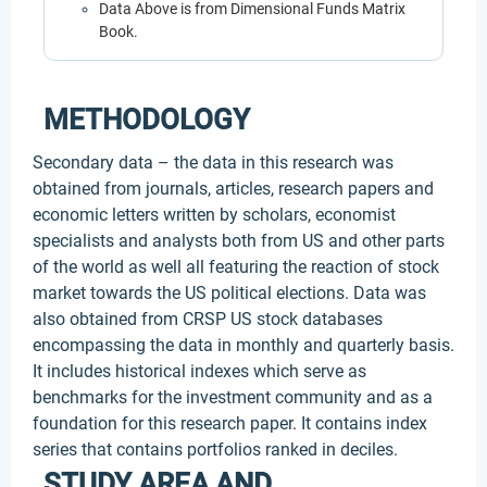
Data Above is from Dimensional Funds Matrix
Book.
METHODOLOGY
Secondary data – the data in this research was
obtained from journals, articles, research papers and
economic letters written by scholars, economist
specialists and analysts both from US and other parts
of the world as well all featuring the reaction of stock
market towards the US political elections. Data was
also obtained from CRSP US stock databases
encompassing the data in monthly and quarterly basis.
It includes historical indexes which serve as
benchmarks for the investment community and as a
foundation for this research paper. It contains index
series that contains portfolios ranked in deciles.
STUDY AREA AND