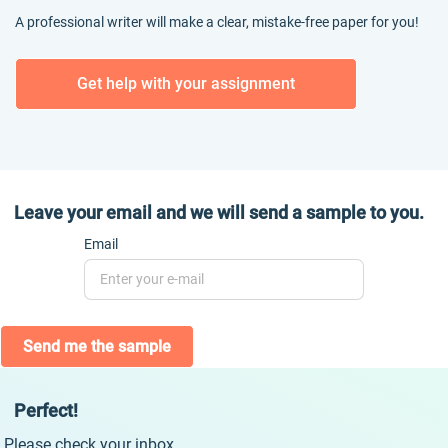
A professional writer will make a clear, mistake-free paper for you!
Get help with your assignment
Leave your email and we will send a sample to you.
Email
Send me the sample
Perfect!
Please check your inbox