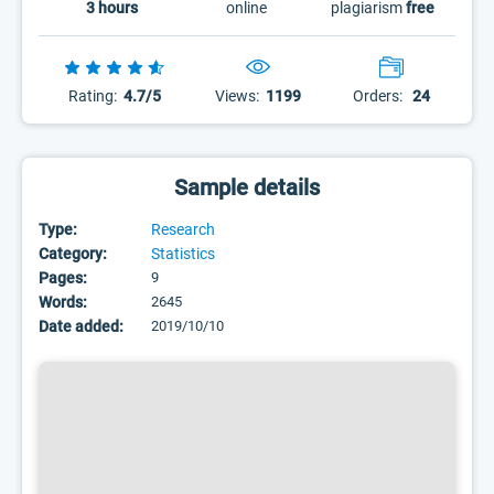
3 hours
online
plagiarism
free
Rating:
4.7/5
Views:
1199
Orders:
24
Sample details
Type:
Research
Category:
Statistics
Pages:
9
Words:
2645
Date added:
2019/10/10