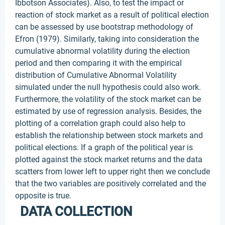
Ibbotson Associates). Also, to test the impact or
reaction of stock market as a result of political election
can be assessed by use bootstrap methodology of
Efron (1979). Similarly, taking into consideration the
cumulative abnormal volatility during the election
period and then comparing it with the empirical
distribution of Cumulative Abnormal Volatility
simulated under the null hypothesis could also work.
Furthermore, the volatility of the stock market can be
estimated by use of regression analysis. Besides, the
plotting of a correlation graph could also help to
establish the relationship between stock markets and
political elections. If a graph of the political year is
plotted against the stock market returns and the data
scatters from lower left to upper right then we conclude
that the two variables are positively correlated and the
opposite is true.
DATA COLLECTION