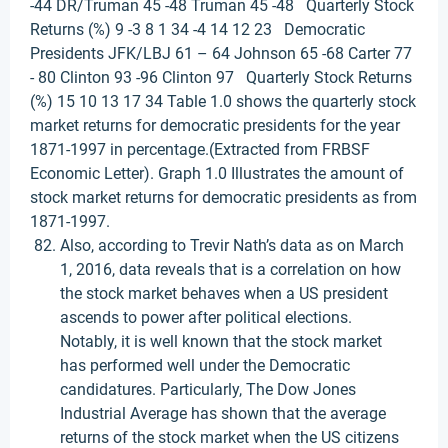
-44 DR/Truman 45 -48 Truman 45 -48 Quarterly Stock
Returns (%) 9 -3 8 1 34 -4 14 12 23 Democratic
Presidents JFK/LBJ 61 – 64 Johnson 65 -68 Carter 77
- 80 Clinton 93 -96 Clinton 97 Quarterly Stock Returns
(%) 15 10 13 17 34 Table 1.0 shows the quarterly stock
market returns for democratic presidents for the year
1871-1997 in percentage.(Extracted from FRBSF
Economic Letter). Graph 1.0 Illustrates the amount of
stock market returns for democratic presidents as from
1871-1997.
Also, according to Trevir Nath’s data as on March
1, 2016, data reveals that is a correlation on how
the stock market behaves when a US president
ascends to power after political elections.
Notably, it is well known that the stock market
has performed well under the Democratic
candidatures. Particularly, The Dow Jones
Industrial Average has shown that the average
returns of the stock market when the US citizens