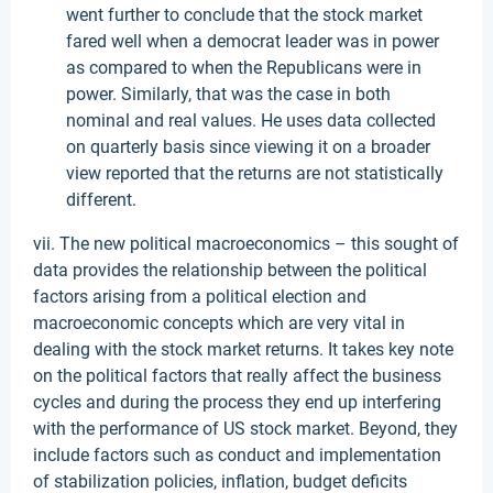
went further to conclude that the stock market
fared well when a democrat leader was in power
as compared to when the Republicans were in
power. Similarly, that was the case in both
nominal and real values. He uses data collected
on quarterly basis since viewing it on a broader
view reported that the returns are not statistically
different.
vii. The new political macroeconomics – this sought of
data provides the relationship between the political
factors arising from a political election and
macroeconomic concepts which are very vital in
dealing with the stock market returns. It takes key note
on the political factors that really affect the business
cycles and during the process they end up interfering
with the performance of US stock market. Beyond, they
include factors such as conduct and implementation
of stabilization policies, inflation, budget deficits