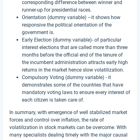
corresponding difference between winner and
runner-up for presidential races.
Orientation (dummy variable) –it shows how
responsive the political orientation of the
government is.
Early Election (dummy variable)- of particular
interest elections that are called more than three
months before the official end of the tenure of
the incumbent administration attracts early high
returns in the market hence slow volatilization.
Compulsory Voting (dummy variable) - it
demonstrates some of the countries that have
mandatory voting laws to ensure every interest of
each citizen is taken care of.
In summary, with emergence of well stabilized market
forces and control over inflation, the rate of
volatilization in stock markets can be overcome. With
many specialists dealing timely with the major causal