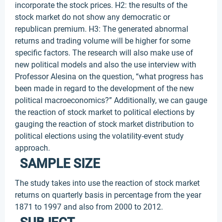
incorporate the stock prices. H2: the results of the
stock market do not show any democratic or
republican premium. H3: The generated abnormal
returns and trading volume will be higher for some
specific factors. The research will also make use of
new political models and also the use interview with
Professor Alesina on the question, “what progress has
been made in regard to the development of the new
political macroeconomics?” Additionally, we can gauge
the reaction of stock market to political elections by
gauging the reaction of stock market distribution to
political elections using the volatility-event study
approach.
SAMPLE SIZE
The study takes into use the reaction of stock market
returns on quarterly basis in percentage from the year
1871 to 1997 and also from 2000 to 2012.