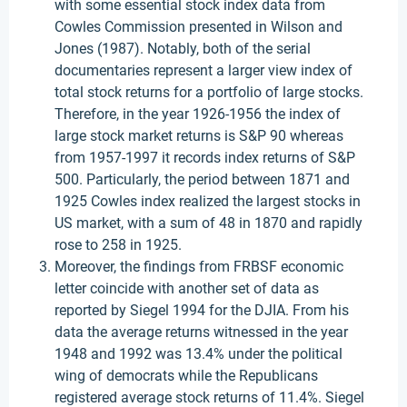
with some essential stock index data from
Cowles Commission presented in Wilson and
Jones (1987). Notably, both of the serial
documentaries represent a larger view index of
total stock returns for a portfolio of large stocks.
Therefore, in the year 1926-1956 the index of
large stock market returns is S&P 90 whereas
from 1957-1997 it records index returns of S&P
500. Particularly, the period between 1871 and
1925 Cowles index realized the largest stocks in
US market, with a sum of 48 in 1870 and rapidly
rose to 258 in 1925.
Moreover, the findings from FRBSF economic
letter coincide with another set of data as
reported by Siegel 1994 for the DJIA. From his
data the average returns witnessed in the year
1948 and 1992 was 13.4% under the political
wing of democrats while the Republicans
registered average stock returns of 11.4%. Siegel