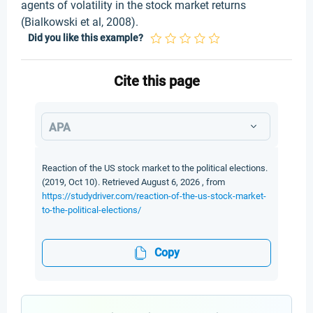
agents of volatility in the stock market returns
(Bialkowski et al, 2008).
Did you like this example?
Cite this page
APA
Reaction of the US stock market to the political elections.
(2019, Oct 10). Retrieved August 6, 2026 , from
https://studydriver.com/reaction-of-the-us-stock-market-
to-the-political-elections/
Copy