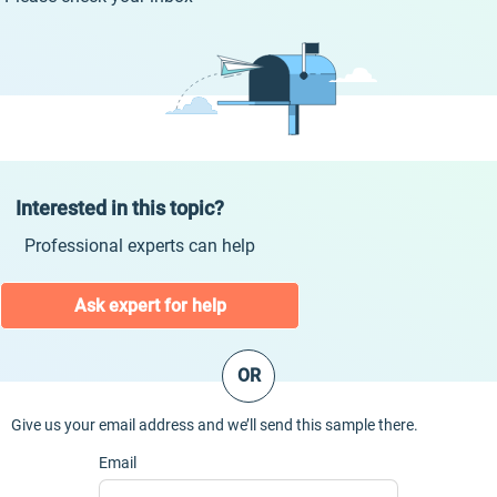
Interested in this topic?
Professional experts can help
Ask expert for help
OR
Give us your email address and we’ll send this sample there.
Email