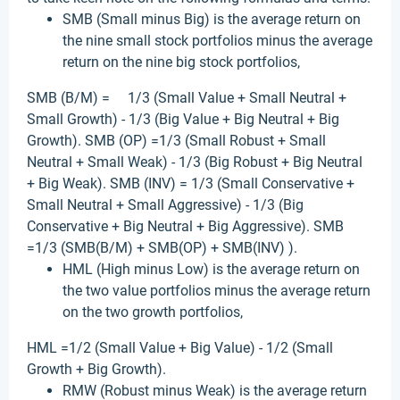
SMB (Small minus Big) is the average return on
the nine small stock portfolios minus the average
return on the nine big stock portfolios,
SMB (B/M) = 1/3 (Small Value + Small Neutral +
Small Growth) - 1/3 (Big Value + Big Neutral + Big
Growth). SMB (OP) =1/3 (Small Robust + Small
Neutral + Small Weak) - 1/3 (Big Robust + Big Neutral
+ Big Weak). SMB (INV) = 1/3 (Small Conservative +
Small Neutral + Small Aggressive) - 1/3 (Big
Conservative + Big Neutral + Big Aggressive). SMB
=1/3 (SMB(B/M) + SMB(OP) + SMB(INV) ).
HML (High minus Low) is the average return on
the two value portfolios minus the average return
on the two growth portfolios,
HML =1/2 (Small Value + Big Value) - 1/2 (Small
Growth + Big Growth).
RMW (Robust minus Weak) is the average return