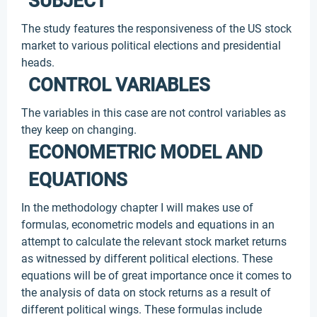
SUBJECT
The study features the responsiveness of the US stock
market to various political elections and presidential
heads.
CONTROL VARIABLES
The variables in this case are not control variables as
they keep on changing.
ECONOMETRIC MODEL AND
EQUATIONS
In the methodology chapter I will makes use of
formulas, econometric models and equations in an
attempt to calculate the relevant stock market returns
as witnessed by different political elections. These
equations will be of great importance once it comes to
the analysis of data on stock returns as a result of
different political wings. These formulas include