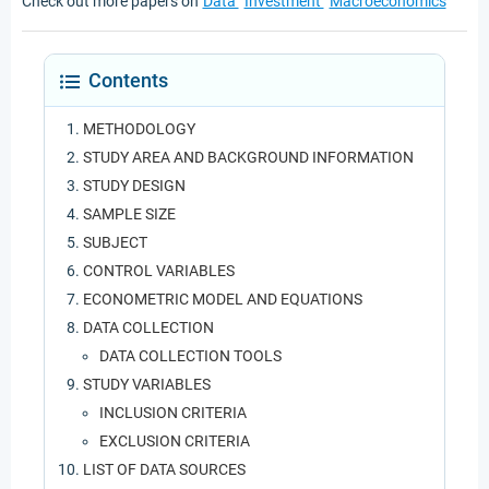
Check out more papers on
Data
Investment
Macroeconomics
Contents
METHODOLOGY
STUDY AREA AND BACKGROUND INFORMATION
STUDY DESIGN
SAMPLE SIZE
SUBJECT
CONTROL VARIABLES
ECONOMETRIC MODEL AND EQUATIONS
DATA COLLECTION
DATA COLLECTION TOOLS
STUDY VARIABLES
INCLUSION CRITERIA
EXCLUSION CRITERIA
LIST OF DATA SOURCES