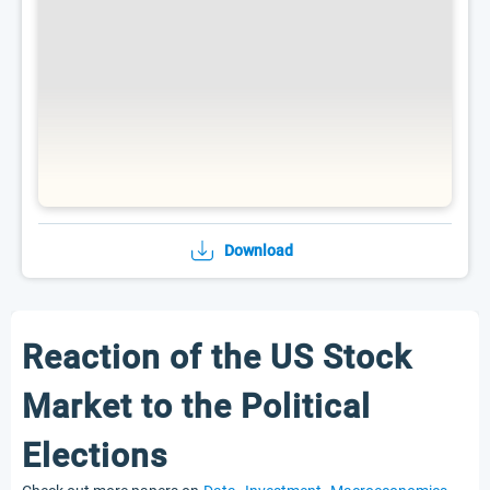
Download
Reaction of the US Stock
Market to the Political
Elections