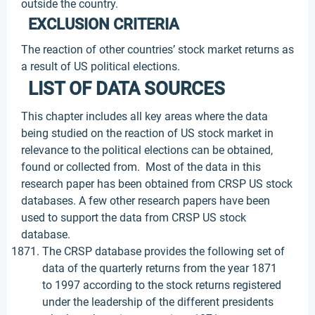
outside the country.
EXCLUSION CRITERIA
The reaction of other countries’ stock market returns as
a result of US political elections.
LIST OF DATA SOURCES
This chapter includes all key areas where the data
being studied on the reaction of US stock market in
relevance to the political elections can be obtained,
found or collected from. Most of the data in this
research paper has been obtained from CRSP US stock
databases. A few other research papers have been
used to support the data from CRSP US stock
database.
The CRSP database provides the following set of
data of the quarterly returns from the year 1871
to 1997 according to the stock returns registered
under the leadership of the different presidents