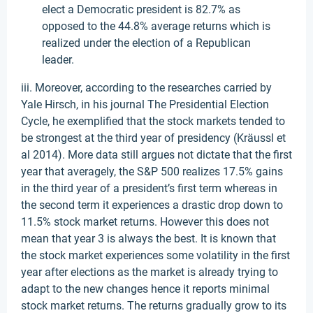
elect a Democratic president is 82.7% as
opposed to the 44.8% average returns which is
realized under the election of a Republican
leader.
iii. Moreover, according to the researches carried by
Yale Hirsch, in his journal The Presidential Election
Cycle, he exemplified that the stock markets tended to
be strongest at the third year of presidency (Kräussl et
al 2014). More data still argues not dictate that the first
year that averagely, the S&P 500 realizes 17.5% gains
in the third year of a president’s first term whereas in
the second term it experiences a drastic drop down to
11.5% stock market returns. However this does not
mean that year 3 is always the best. It is known that
the stock market experiences some volatility in the first
year after elections as the market is already trying to
adapt to the new changes hence it reports minimal
stock market returns. The returns gradually grow to its