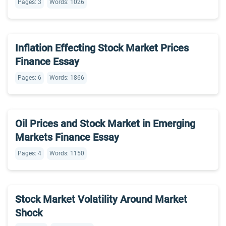
Pages: 3
Words: 1026
Inflation Effecting Stock Market Prices
Finance Essay
Pages: 6
Words: 1866
Oil Prices and Stock Market in Emerging
Markets Finance Essay
Pages: 4
Words: 1150
Stock Market Volatility Around Market
Shock