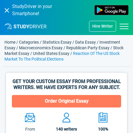
StudyDriver in your
Smartphone!
Hire Writer
Home
/
Categories
/
Statistics Essay
/
Data Essay
/
Investment
Essay
/
Macroeconomics Essay
/
Republican Party Essay
/
Stock
Market Essay
/
United States Essay
/
Reaction Of The US Stock
Market To The Political Elections
GET YOUR CUSTOM ESSAY FROM PROFESSIONAL
WRITERS. WE HAVE EXPERTS FOR ANY SUBJECT.
Order Original Essay
From
140
writers
100%