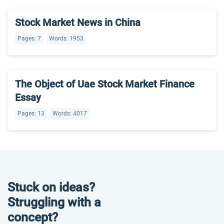
Stock Market News in China
Pages: 7
Words: 1953
The Object of Uae Stock Market Finance
Essay
Pages: 13
Words: 4017
Stuck on ideas?
Struggling with a
concept?