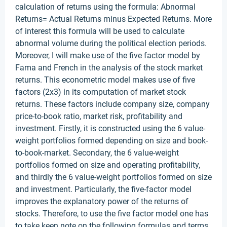
calculation of returns using the formula: Abnormal
Returns= Actual Returns minus Expected Returns. More
of interest this formula will be used to calculate
abnormal volume during the political election periods.
Moreover, I will make use of the five factor model by
Fama and French in the analysis of the stock market
returns. This econometric model makes use of five
factors (2x3) in its computation of market stock
returns. These factors include company size, company
price-to-book ratio, market risk, profitability and
investment. Firstly, it is constructed using the 6 value-
weight portfolios formed depending on size and book-
to-book-market. Secondary, the 6 value-weight
portfolios formed on size and operating profitability,
and thirdly the 6 value-weight portfolios formed on size
and investment. Particularly, the five-factor model
improves the explanatory power of the returns of
stocks. Therefore, to use the five factor model one has
to take keen note on the following formulas and terms.