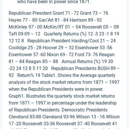
who have been in power since 1871.
Republican President Grant 71 - 72 Grant 73 – 76
Hayes 77 - 80 Gar/Art 81 - 84 Harrison 89 - 92
McKinley 97 - 00 McKin/RT 01 – 04 Roosevelt 05 – 08
Taft 09-09 – 12 Quarterly Returns (%) 12 -3 23 -1 8 19
12 12 8 Republican President Harding/Cool 21 – 24
Coolidge 25 - 28 Hoover 29 – 32 Eisenhower 53 -56
Eisenhower 57 -60 Nixon 69 - 72 Ford 73- 76 Reagan
81 – 84 Reagan 85 – 88 Annual Returns (%) 19 30
-22 24 12 8 5 11 20 Republican Presidents BUSH 89 –
92 Return% 19 Table1. Shows the Average quarterly
analysis of the stock market returns from 1871 – 1997
when the Republican Presidents were in power.
Graph1. Illustrates the quarterly stock market returns
from 1871 – 1997 in percentage under the leadership
of Republican Presidents. Democratic Presidents
Cleveland 85-88 Cleveland 93-96 Wilson 13 - 16 Wilson
17 -20 Roosevelt 33-36 Roosevelt 37 -40 Roosevelt 41