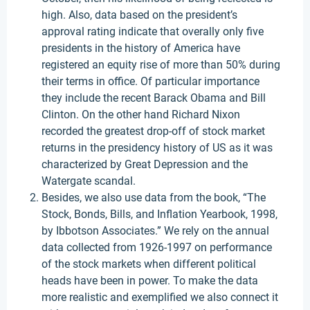
high. Also, data based on the president’s
approval rating indicate that overally only five
presidents in the history of America have
registered an equity rise of more than 50% during
their terms in office. Of particular importance
they include the recent Barack Obama and Bill
Clinton. On the other hand Richard Nixon
recorded the greatest drop-off of stock market
returns in the presidency history of US as it was
characterized by Great Depression and the
Watergate scandal.
Besides, we also use data from the book, “The
Stock, Bonds, Bills, and Inflation Yearbook, 1998,
by Ibbotson Associates.” We rely on the annual
data collected from 1926-1997 on performance
of the stock markets when different political
heads have been in power. To make the data
more realistic and exemplified we also connect it