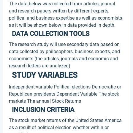
The data below was collected from articles, journal
and research papers written by different experts,
political and business expertise as well as economists
as it will be shown below in data provided in depth.
DATA COLLECTION TOOLS
The research study will use secondary data based on
data collected by philosophers, business experts, and
economists (the articles, journals and economic and
research letters are analyzed).
STUDY VARIABLES
Independent variable Political elections Democratic or
Republican presidents Dependent Variable The stock
markets The annual Stock Returns
INCLUSION CRITERIA
The stock market returns of the United States America
as a result of political election whether within or