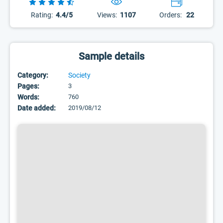
Rating:
4.4/5
Views:
1107
Orders:
22
Sample details
Category:
Society
Pages:
3
Words:
760
Date added:
2019/08/12