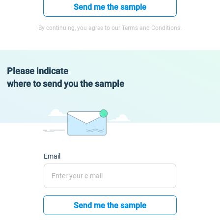
Send me the sample
By continuing, you agree to our Terms and Conditions.
Please indicate
where to send you the sample
Email
Send me the sample