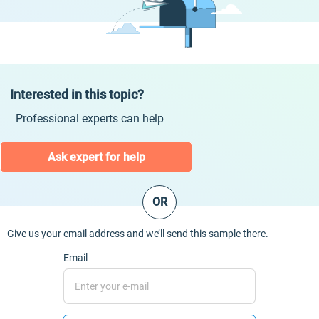
Interested in this topic?
Professional experts can help
Ask expert for help
OR
Give us your email address and we’ll send this sample there.
Email