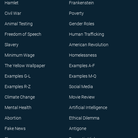
Hamlet
Frankenstein
Civil War
Poverty
Animal Testing
Gender Roles
Freedom of Speech
Human Trafficking
Slavery
American Revolution
Minimum Wage
Homelessness
The Yellow Wallpaper
Examples A-F
Examples G-L
Examples M-Q
Examples R-Z
Social Media
Climate Change
Movie Review
Mental Health
Artificial Intelligence
Abortion
Ethical Dilemma
Fake News
Antigone