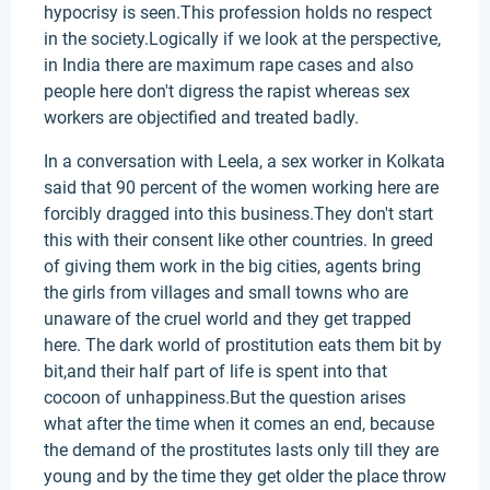
hypocrisy is seen.This profession holds no respect
in the society.Logically if we look at the perspective,
in India there are maximum rape cases and also
people here don't digress the rapist whereas sex
workers are objectified and treated badly.
In a conversation with Leela, a sex worker in Kolkata
said that 90 percent of the women working here are
forcibly dragged into this business.They don't start
this with their consent like other countries. In greed
of giving them work in the big cities, agents bring
the girls from villages and small towns who are
unaware of the cruel world and they get trapped
here. The dark world of prostitution eats them bit by
bit,and their half part of life is spent into that
cocoon of unhappiness.But the question arises
what after the time when it comes an end, because
the demand of the prostitutes lasts only till they are
young and by the time they get older the place throw