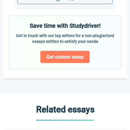
Save time with Studydriver!
Get in touch with our top writers for a non-plagiarized
essays written to satisfy your needs
Get custom essay
Related essays