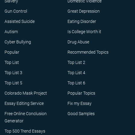
Slavery
Domestic Violence
Gun Control
Great Depression
Assisted Suicide
Eating Disorder
Autism
Is College Worth it
Cyber Bullying
Drug Abuse
Popular
Recommended Topics
Top List
Top List 2
Top List 3
Top List 4
Top List 5
Top List 6
Colorado Mask Project
Popular Topics
Essay Editing Service
Fix my Essay
Free Online Conclusion
Good Samples
Generator
Top 500 Trend Essays