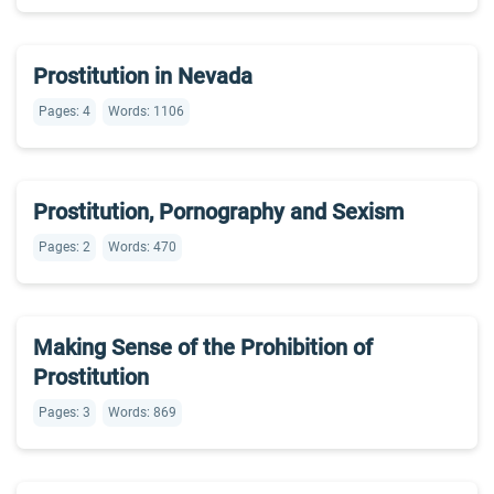
Prostitution in Nevada
Pages: 4
Words: 1106
Prostitution, Pornography and Sexism
Pages: 2
Words: 470
Making Sense of the Prohibition of
Prostitution
Pages: 3
Words: 869