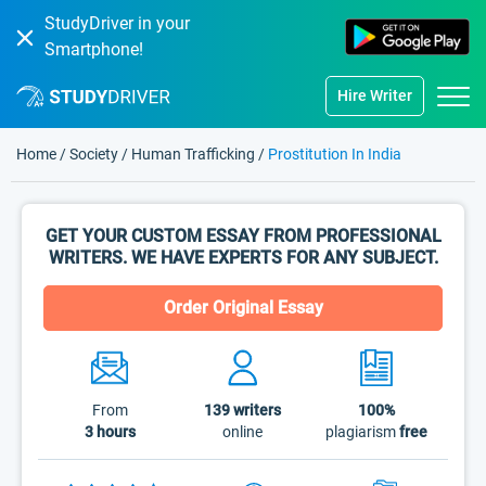
StudyDriver in your
Smartphone!
Hire Writer
Home
/
Society
/
Human Trafficking
/
Prostitution In India
GET YOUR CUSTOM ESSAY FROM PROFESSIONAL
WRITERS. WE HAVE EXPERTS FOR ANY SUBJECT.
Order Original Essay
From
139
writers
100%
3 hours
online
plagiarism
free