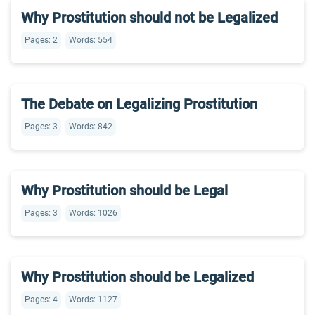
Why Prostitution should not be Legalized
Pages: 2
Words: 554
The Debate on Legalizing Prostitution
Pages: 3
Words: 842
Why Prostitution should be Legal
Pages: 3
Words: 1026
Why Prostitution should be Legalized
Pages: 4
Words: 1127