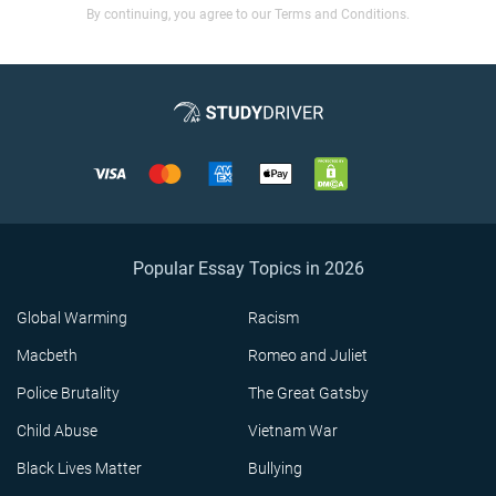
By continuing, you agree to our Terms and Conditions.
Popular Essay Topics in 2026
Global Warming
Racism
Macbeth
Romeo and Juliet
Police Brutality
The Great Gatsby
Child Abuse
Vietnam War
Black Lives Matter
Bullying