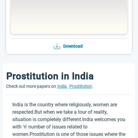
Download
Prostitution in India
Check out more papers on
India
Prostitution
India is the country where religiously, women are
respected.But when we take a tour of reality,
situation is completely different.India welcomes you
with 'n' number of issues related to
women.Prostitution is one of those issues where the