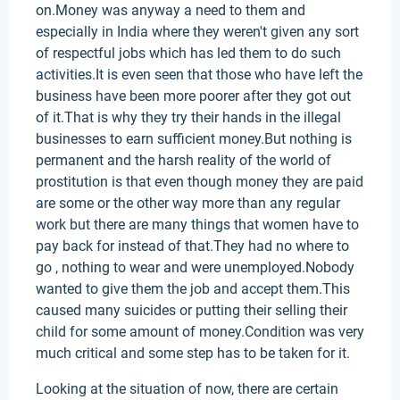
on.Money was anyway a need to them and
especially in India where they weren't given any sort
of respectful jobs which has led them to do such
activities.It is even seen that those who have left the
business have been more poorer after they got out
of it.That is why they try their hands in the illegal
businesses to earn sufficient money.But nothing is
permanent and the harsh reality of the world of
prostitution is that even though money they are paid
are some or the other way more than any regular
work but there are many things that women have to
pay back for instead of that.They had no where to
go , nothing to wear and were unemployed.Nobody
wanted to give them the job and accept them.This
caused many suicides or putting their selling their
child for some amount of money.Condition was very
much critical and some step has to be taken for it.
Looking at the situation of now, there are certain