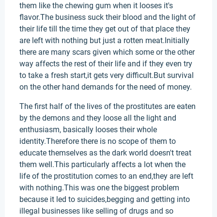
them like the chewing gum when it looses it's
flavor.The business suck their blood and the light of
their life till the time they get out of that place they
are left with nothing but just a rotten meat.Initially
there are many scars given which some or the other
way affects the rest of their life and if they even try
to take a fresh start,it gets very difficult.But survival
on the other hand demands for the need of money.
The first half of the lives of the prostitutes are eaten
by the demons and they loose all the light and
enthusiasm, basically looses their whole
identity.Therefore there is no scope of them to
educate themselves as the dark world doesn't treat
them well.This particularly affects a lot when the
life of the prostitution comes to an end,they are left
with nothing.This was one the biggest problem
because it led to suicides,begging and getting into
illegal businesses like selling of drugs and so