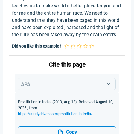
teaches us to make world a better place for you and
for me and the entire human race. We need to
understand that they have been caged in this world
and have been exploited , harassed and the light of
their life has been taken away by the death eaters.
Did you like this example?
Cite this page
APA
Prostitution in India. (2019, Aug 12). Retrieved August 10,
2026 , from
https://studydriver.com/prostitution-in-india/
Copy