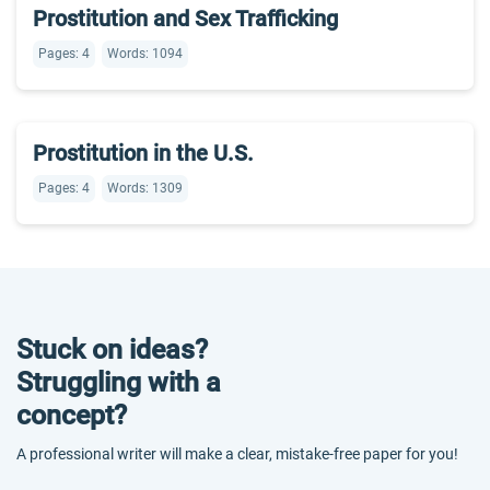
Prostitution and Sex Trafficking
Pages: 4
Words: 1094
Prostitution in the U.S.
Pages: 4
Words: 1309
Stuck on ideas?
Struggling with a
concept?
A professional writer will make a clear, mistake-free paper for you!