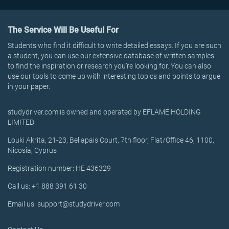
The Service Will Be Useful For
Students who find it difficult to write detailed essays. If you are such
a student, you can use our extensive database of written samples
to find the inspiration or research you’re looking for. You can also
use our tools to come up with interesting topics and points to argue
in your paper.
studydriver.com is owned and operated by EFLAME HOLDING
LIMITED
Louki Akrita, 21-23, Bellapais Court, 7th floor, Flat/Office 46, 1100,
Nicosia, Cyprus
Registration number: HE 436329
Call us: +1 888 391 61 30
Email us: support@studydriver.com