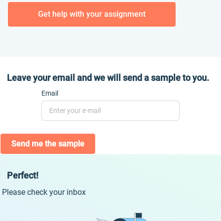
Get help with your assignment
Leave your email and we will send a sample to you.
Email
Send me the sample
Perfect!
Please check your inbox