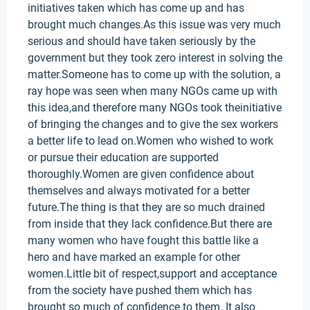
initiatives taken which has come up and has
brought much changes.As this issue was very much
serious and should have taken seriously by the
government but they took zero interest in solving the
matter.Someone has to come up with the solution, a
ray hope was seen when many NGOs came up with
this idea,and therefore many NGOs took theinitiative
of bringing the changes and to give the sex workers
a better life to lead on.Women who wished to work
or pursue their education are supported
thoroughly.Women are given confidence about
themselves and always motivated for a better
future.The thing is that they are so much drained
from inside that they lack confidence.But there are
many women who have fought this battle like a
hero and have marked an example for other
women.Little bit of respect,support and acceptance
from the society have pushed them which has
brought so much of confidence to them. It also