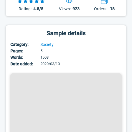
Rating:
4.8/5
Views:
923
Orders:
18
Sample details
Category:
Society
Pages:
5
Words:
1508
Date added:
2020/03/10