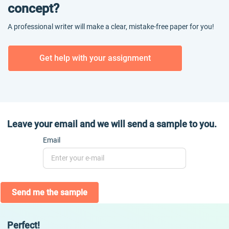
concept?
A professional writer will make a clear, mistake-free paper for you!
Get help with your assignment
Leave your email and we will send a sample to you.
Email
Send me the sample
Perfect!