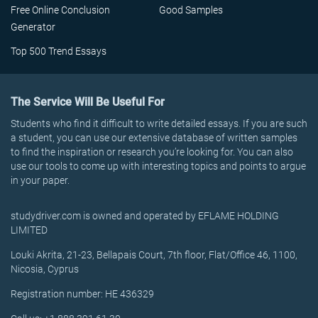
Free Online Conclusion
Good Samples
Generator
Top 500 Trend Essays
The Service Will Be Useful For
Students who find it difficult to write detailed essays. If you are such
a student, you can use our extensive database of written samples
to find the inspiration or research you’re looking for. You can also
use our tools to come up with interesting topics and points to argue
in your paper.
studydriver.com is owned and operated by EFLAME HOLDING
LIMITED
Louki Akrita, 21-23, Bellapais Court, 7th floor, Flat/Office 46, 1100,
Nicosia, Cyprus
Registration number: HE 436329