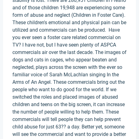
stability is lost. There are 280,951 children in Fresno
and of those children 19,948 are experiencing some
form of abuse and neglect (Children in Foster Care).
These children's emotional and physical pain can be
utilized and commercials can be produced. Have
you ever seen a foster care related commercial on
TV? I have not, but I have seen plenty of ASPCA
commercials air over the last decade. The images of
dogs and cats in cages, who appear beaten and
neglected, plays across the screen with the ever so
familiar voice of Sarah McLachlan singing In the
Arms of An Angel. These commercials bring out the
people who want to do good for the world. If we
switched the roles and placed images of abused
children and teens on the big screen, it can increase
the number of people willing to help them. These
commercials will tell people they can help prevent
child abuse for just 63?? a day. Better yet, someone
will see the commercial and want to provide a better