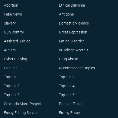
Abortion
Ethical Dilemma
Fake News
Antigone
Slavery
Domestic Violence
Gun Control
Great Depression
Assisted Suicide
Eating Disorder
Autism
Is College Worth it
Cyber Bullying
Drug Abuse
Popular
Recommended Topics
Top List
Top List 2
Top List 3
Top List 4
Top List 5
Top List 6
Colorado Mask Project
Popular Topics
Essay Editing Service
Fix my Essay