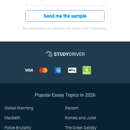
Send me the sample
By continuing, you agree to our Terms and Conditions.
Popular Essay Topics in 2026
Global Warming
Racism
Macbeth
Romeo and Juliet
Police Brutality
The Great Gatsby