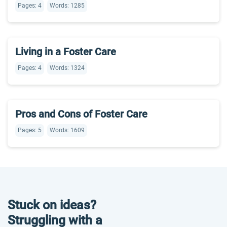
Pages: 4
Words: 1285
Living in a Foster Care
Pages: 4
Words: 1324
Pros and Cons of Foster Care
Pages: 5
Words: 1609
Stuck on ideas?
Struggling with a