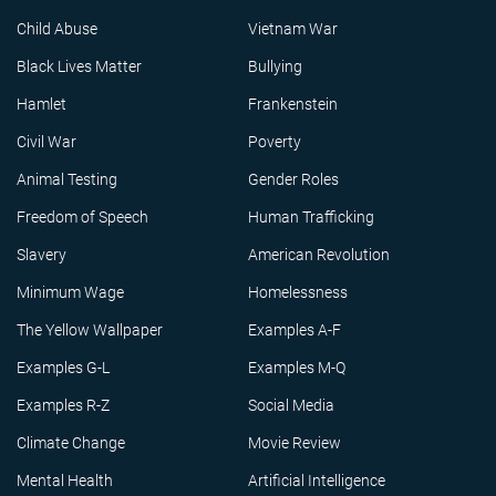
Child Abuse
Vietnam War
Black Lives Matter
Bullying
Hamlet
Frankenstein
Civil War
Poverty
Animal Testing
Gender Roles
Freedom of Speech
Human Trafficking
Slavery
American Revolution
Minimum Wage
Homelessness
The Yellow Wallpaper
Examples A-F
Examples G-L
Examples M-Q
Examples R-Z
Social Media
Climate Change
Movie Review
Mental Health
Artificial Intelligence