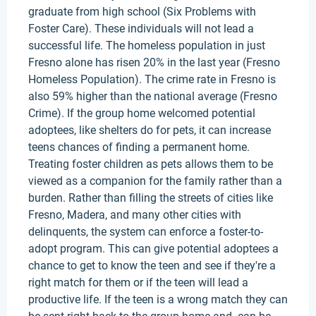
graduate from high school (Six Problems with
Foster Care). These individuals will not lead a
successful life. The homeless population in just
Fresno alone has risen 20% in the last year (Fresno
Homeless Population). The crime rate in Fresno is
also 59% higher than the national average (Fresno
Crime). If the group home welcomed potential
adoptees, like shelters do for pets, it can increase
teens chances of finding a permanent home.
Treating foster children as pets allows them to be
viewed as a companion for the family rather than a
burden. Rather than filling the streets of cities like
Fresno, Madera, and many other cities with
delinquents, the system can enforce a foster-to-
adopt program. This can give potential adoptees a
chance to get to know the teen and see if they're a
right match for them or if the teen will lead a
productive life. If the teen is a wrong match they can