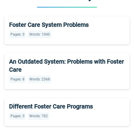
Foster Care System Problems
Pages: 3
Words: 1040
An Outdated System: Problems with Foster
Care
Pages: 8
Words: 2368
Different Foster Care Programs
Pages: 3
Words: 782