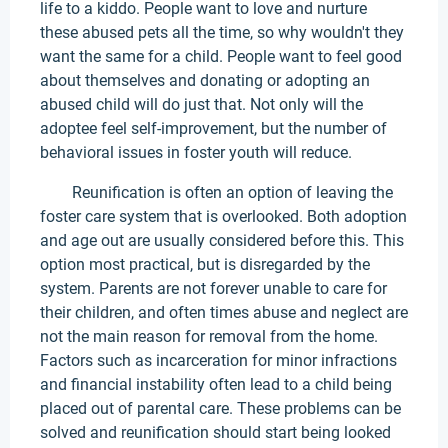
life to a kiddo. People want to love and nurture
these abused pets all the time, so why wouldn't they
want the same for a child. People want to feel good
about themselves and donating or adopting an
abused child will do just that. Not only will the
adoptee feel self-improvement, but the number of
behavioral issues in foster youth will reduce.
Reunification is often an option of leaving the
foster care system that is overlooked. Both adoption
and age out are usually considered before this. This
option most practical, but is disregarded by the
system. Parents are not forever unable to care for
their children, and often times abuse and neglect are
not the main reason for removal from the home.
Factors such as incarceration for minor infractions
and financial instability often lead to a child being
placed out of parental care. These problems can be
solved and reunification should start being looked