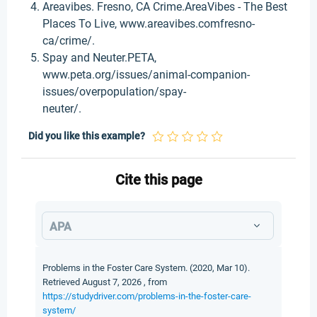
Areavibes. Fresno, CA Crime.AreaVibes - The Best
Places To Live, www.areavibes.comfresno-
ca/crime/.
Spay and Neuter.PETA,
www.peta.org/issues/animal-companion-
issues/overpopulation/spay-
neuter/.
Did you like this example?
Cite this page
APA
Problems in the Foster Care System. (2020, Mar 10).
Retrieved August 7, 2026 , from
https://studydriver.com/problems-in-the-foster-care-
system/