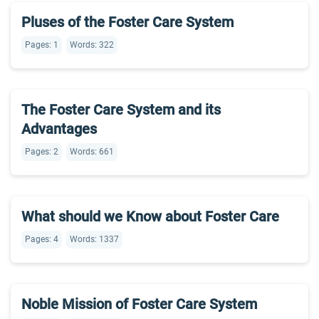
Pluses of the Foster Care System
Pages: 1
Words: 322
The Foster Care System and its
Advantages
Pages: 2
Words: 661
What should we Know about Foster Care
Pages: 4
Words: 1337
Noble Mission of Foster Care System