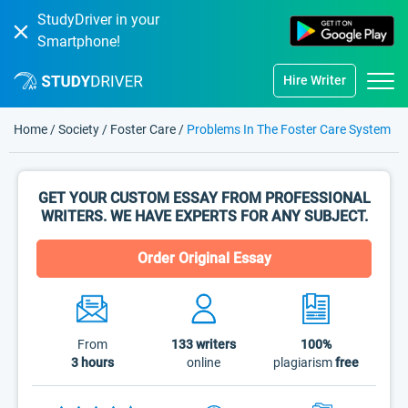
StudyDriver in your
Smartphone!
Hire Writer
Home
/
Society
/
Foster Care
/
Problems In The Foster Care System
GET YOUR CUSTOM ESSAY FROM PROFESSIONAL
WRITERS. WE HAVE EXPERTS FOR ANY SUBJECT.
Order Original Essay
From
133
writers
100%
3 hours
online
plagiarism
free