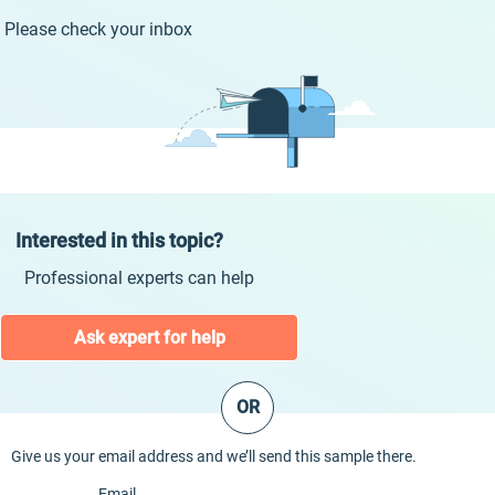
Please check your inbox
Interested in this topic?
Professional experts can help
Ask expert for help
OR
Give us your email address and we’ll send this sample there.
Email