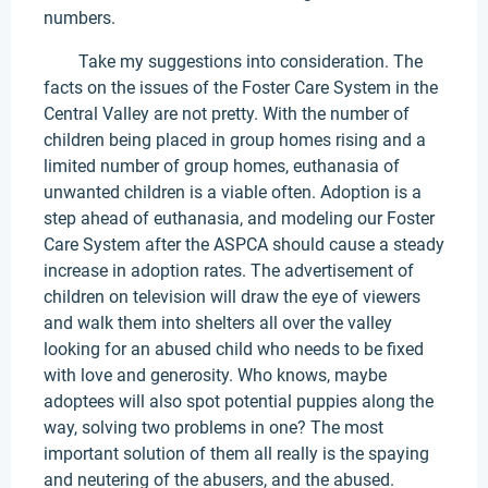
numbers.
Take my suggestions into consideration. The
facts on the issues of the Foster Care System in the
Central Valley are not pretty. With the number of
children being placed in group homes rising and a
limited number of group homes, euthanasia of
unwanted children is a viable often. Adoption is a
step ahead of euthanasia, and modeling our Foster
Care System after the ASPCA should cause a steady
increase in adoption rates. The advertisement of
children on television will draw the eye of viewers
and walk them into shelters all over the valley
looking for an abused child who needs to be fixed
with love and generosity. Who knows, maybe
adoptees will also spot potential puppies along the
way, solving two problems in one? The most
important solution of them all really is the spaying
and neutering of the abusers, and the abused.