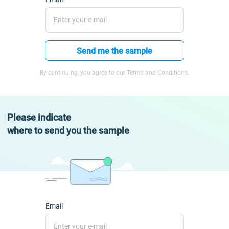
Send me the sample
By continuing, you agree to our Terms and Conditions.
Please indicate
where to send you the sample
Email