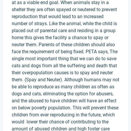
at as a viable end goal. When animals stay in a
shelter they are often spayed or neutered to prevent
reproduction that would lead to an increased
number of strays. Like the animal, while the child is
placed out of parental care and residing in a group
home this gives the facility a chance to spay or
neuter them. Parents of these children should also
face the requirement of being fixed. PETA says, The
single most important thing that we can do to save
cats and dogs from all the suffering and death that
their overpopulation causes is to spay and neuter
them. (Spay and Neuter). Although humans may not
be able to reproduce as many children as often as
dogs and cats, eliminating the option for abusers,
and the abused to have children will have an effect
on below poverty population. This will prevent these
children from ever reproducing in the future, which
would lower their chance of contributing to the
amount of abused children and high foster care