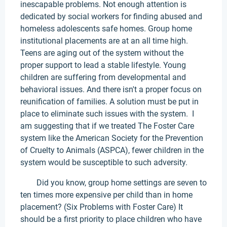
inescapable problems. Not enough attention is
dedicated by social workers for finding abused and
homeless adolescents safe homes. Group home
institutional placements are at an all time high.
Teens are aging out of the system without the
proper support to lead a stable lifestyle. Young
children are suffering from developmental and
behavioral issues. And there isn't a proper focus on
reunification of families. A solution must be put in
place to eliminate such issues with the system. I
am suggesting that if we treated The Foster Care
system like the American Society for the Prevention
of Cruelty to Animals (ASPCA), fewer children in the
system would be susceptible to such adversity.
Did you know, group home settings are seven to
ten times more expensive per child than in home
placement? (Six Problems with Foster Care) It
should be a first priority to place children who have