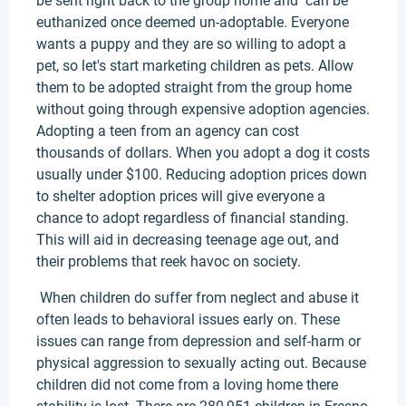
be sent right back to the group home and can be
euthanized once deemed un-adoptable. Everyone
wants a puppy and they are so willing to adopt a
pet, so let's start marketing children as pets. Allow
them to be adopted straight from the group home
without going through expensive adoption agencies.
Adopting a teen from an agency can cost
thousands of dollars. When you adopt a dog it costs
usually under $100. Reducing adoption prices down
to shelter adoption prices will give everyone a
chance to adopt regardless of financial standing.
This will aid in decreasing teenage age out, and
their problems that reek havoc on society.
When children do suffer from neglect and abuse it
often leads to behavioral issues early on. These
issues can range from depression and self-harm or
physical aggression to sexually acting out. Because
children did not come from a loving home there