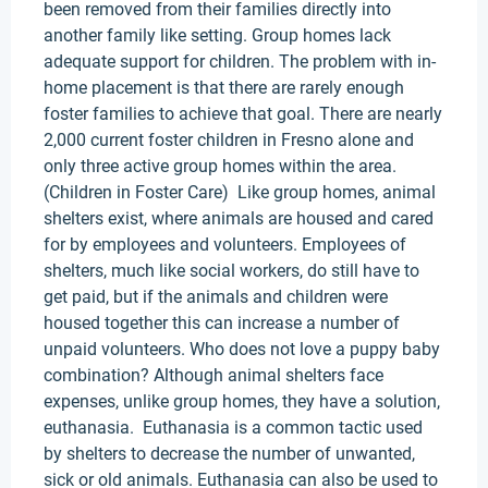
been removed from their families directly into
another family like setting. Group homes lack
adequate support for children. The problem with in-
home placement is that there are rarely enough
foster families to achieve that goal. There are nearly
2,000 current foster children in Fresno alone and
only three active group homes within the area.
(Children in Foster Care) Like group homes, animal
shelters exist, where animals are housed and cared
for by employees and volunteers. Employees of
shelters, much like social workers, do still have to
get paid, but if the animals and children were
housed together this can increase a number of
unpaid volunteers. Who does not love a puppy baby
combination? Although animal shelters face
expenses, unlike group homes, they have a solution,
euthanasia. Euthanasia is a common tactic used
by shelters to decrease the number of unwanted,
sick or old animals. Euthanasia can also be used to