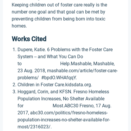
Keeping children out of foster care really is the
number one goal and that goal can be met by
preventing children from being born into toxic
homes.
Works Cited
Dupere, Katie. 6 Problems with the Foster Care
System -- and What You Can Do
to Help.Mashable, Mashable,
23 Aug. 2018, mashable.com/article/foster-care-
problems/ #bpdO.WHAfqqY.
Children in Foster Care.kidsdata.org.
Hoggard, Corin, and KFSN. Fresno Homeless
Population Increases, No Shelter Available
for Most.ABC30 Fresno, 17 Aug.
2017, abc30.com/politics/fresno-homeless-
population-increases-no-shelter-available-for-
most/2316023/.