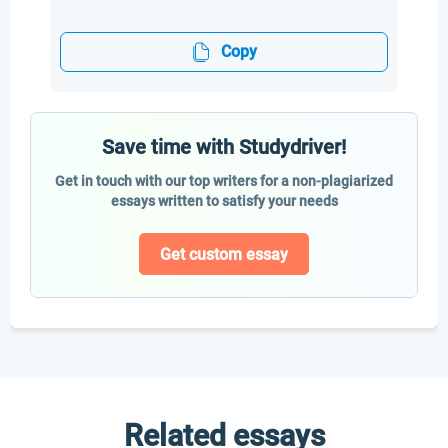
Copy
Save time with Studydriver!
Get in touch with our top writers for a non-plagiarized
essays written to satisfy your needs
Get custom essay
Related essays