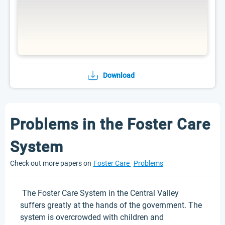
Download
Problems in the Foster Care
System
Check out more papers on
Foster Care
Problems
The Foster Care System in the Central Valley
suffers greatly at the hands of the government. The
system is overcrowded with children and