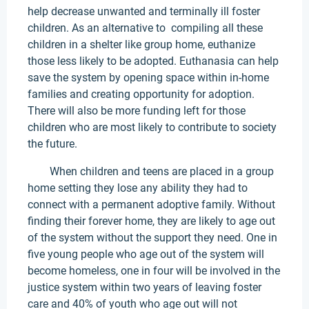
help decrease unwanted and terminally ill foster
children. As an alternative to compiling all these
children in a shelter like group home, euthanize
those less likely to be adopted. Euthanasia can help
save the system by opening space within in-home
families and creating opportunity for adoption.
There will also be more funding left for those
children who are most likely to contribute to society
the future.
When children and teens are placed in a group
home setting they lose any ability they had to
connect with a permanent adoptive family. Without
finding their forever home, they are likely to age out
of the system without the support they need. One in
five young people who age out of the system will
become homeless, one in four will be involved in the
justice system within two years of leaving foster
care and 40% of youth who age out will not