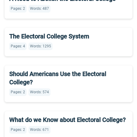
Pages: 2
Words: 487
The Electoral College System
Pages: 4
Words: 1295
Should Americans Use the Electoral
College?
Pages: 2
Words: 574
What do we Know about Electoral College?
Pages: 2
Words: 671