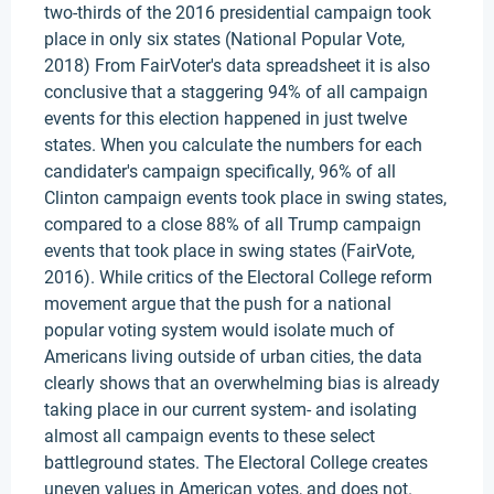
two-thirds of the 2016 presidential campaign took
place in only six states (National Popular Vote,
2018) From FairVoter's data spreadsheet it is also
conclusive that a staggering 94% of all campaign
events for this election happened in just twelve
states. When you calculate the numbers for each
candidater's campaign specifically, 96% of all
Clinton campaign events took place in swing states,
compared to a close 88% of all Trump campaign
events that took place in swing states (FairVote,
2016). While critics of the Electoral College reform
movement argue that the push for a national
popular voting system would isolate much of
Americans living outside of urban cities, the data
clearly shows that an overwhelming bias is already
taking place in our current system- and isolating
almost all campaign events to these select
battleground states. The Electoral College creates
uneven values in American votes, and does not.