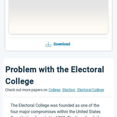
Download
Problem with the Electoral
College
Check out more papers on
College
Election
Electoral College
The Electoral College was founded as one of the
four major compromises within the United States