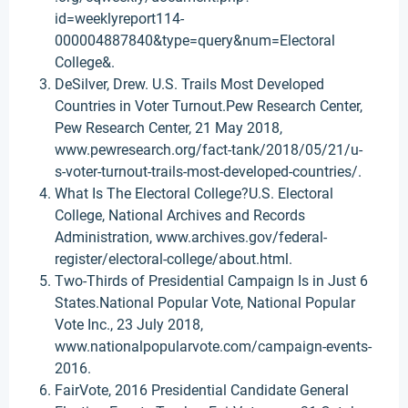
id=weeklyreport114-
000004887840&type=query&num=Electoral
College&.
DeSilver, Drew. U.S. Trails Most Developed
Countries in Voter Turnout.Pew Research Center,
Pew Research Center, 21 May 2018,
www.pewresearch.org/fact-tank/2018/05/21/u-
s-voter-turnout-trails-most-developed-countries/.
What Is The Electoral College?U.S. Electoral
College, National Archives and Records
Administration, www.archives.gov/federal-
register/electoral-college/about.html.
Two-Thirds of Presidential Campaign Is in Just 6
States.National Popular Vote, National Popular
Vote Inc., 23 July 2018,
www.nationalpopularvote.com/campaign-events-
2016.
FairVote, 2016 Presidential Candidate General