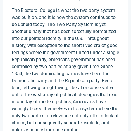
The Electoral College is what the two-party system
was built on, and it is how the system continues to
be upheld today. The Two-Party System is yet
another binary that has been forcefully normalized
into our political identity in the U.S. Throughout
history, with exception to the short-lived era of good
feelings where the government united under a single
Republican party, Americar's government has been
controlled by two parties at any given time. Since
1854, the two dominating parties have been the
Democratic party and the Republican party. Red or
blue, left-wing or right-wing, liberal or conservative-
out of the vast array of political ideologies that exist
in our day of modern politics, Americans have
willingly boxed themselves in to a system where the
only two parties of relevance not only offer a lack of
choice, but consequently separate, exclude, and
polarize people from one another.