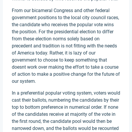
From our bicameral Congress and other federal
government positions to the local city council races,
the candidate who receives the popular vote wins
the position. For the presidential election to differ
from these election norms solely based on
precedent and tradition is not fitting with the needs
of America today. Rather, it is lazy of our
government to choose to keep something that
doesnt work over making the effort to take a course
of action to make a positive change for the future of
our system.
In a preferential popular voting system, voters would
cast their ballots, numbering the candidates by their
top to bottom preference in numerical order. If none
of the candidates receive at majority of the vote in
the first round, the candidate pool would then be
narrowed down, and the ballots would be recounted