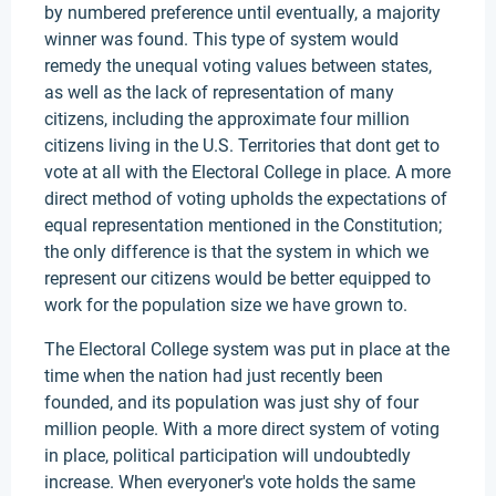
by numbered preference until eventually, a majority
winner was found. This type of system would
remedy the unequal voting values between states,
as well as the lack of representation of many
citizens, including the approximate four million
citizens living in the U.S. Territories that dont get to
vote at all with the Electoral College in place. A more
direct method of voting upholds the expectations of
equal representation mentioned in the Constitution;
the only difference is that the system in which we
represent our citizens would be better equipped to
work for the population size we have grown to.
The Electoral College system was put in place at the
time when the nation had just recently been
founded, and its population was just shy of four
million people. With a more direct system of voting
in place, political participation will undoubtedly
increase. When everyoner's vote holds the same