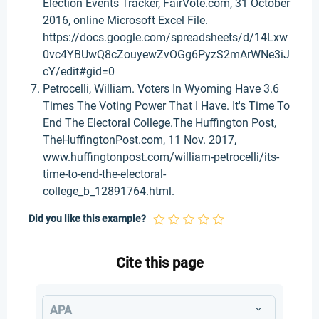
Election Events Tracker, FairVote.com, 31 October
2016, online Microsoft Excel File.
https://docs.google.com/spreadsheets/d/14Lxw
0vc4YBUwQ8cZouyewZvOGg6PyzS2mArWNe3iJ
cY/edit#gid=0
Petrocelli, William. Voters In Wyoming Have 3.6
Times The Voting Power That I Have. It's Time To
End The Electoral College.The Huffington Post,
TheHuffingtonPost.com, 11 Nov. 2017,
www.huffingtonpost.com/william-petrocelli/its-
time-to-end-the-electoral-
college_b_12891764.html.
Did you like this example?
Cite this page
APA