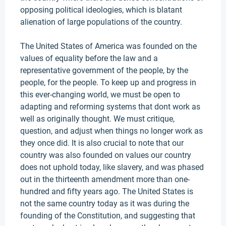
opposing political ideologies, which is blatant
alienation of large populations of the country.
The United States of America was founded on the
values of equality before the law and a
representative government of the people, by the
people, for the people. To keep up and progress in
this ever-changing world, we must be open to
adapting and reforming systems that dont work as
well as originally thought. We must critique,
question, and adjust when things no longer work as
they once did. It is also crucial to note that our
country was also founded on values our country
does not uphold today, like slavery, and was phased
out in the thirteenth amendment more than one-
hundred and fifty years ago. The United States is
not the same country today as it was during the
founding of the Constitution, and suggesting that