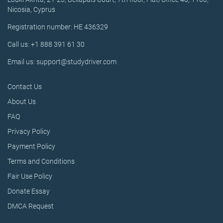
Nicosia, Cyprus
Registration number: HE 436329
Call us: +1 888 391 61 30
Email us: support@studydriver.com
Contact Us
About Us
FAQ
Privacy Policy
Payment Policy
Terms and Conditions
Fair Use Policy
Donate Essay
DMCA Request