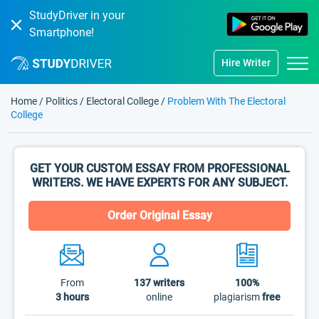
StudyDriver in your
Smartphone!
Hire Writer
Home
/
Politics
/
Electoral College
/
Problem With The Electoral
College
GET YOUR CUSTOM ESSAY FROM PROFESSIONAL
WRITERS. WE HAVE EXPERTS FOR ANY SUBJECT.
Order Original Essay
From
137
writers
100%
3 hours
online
plagiarism
free