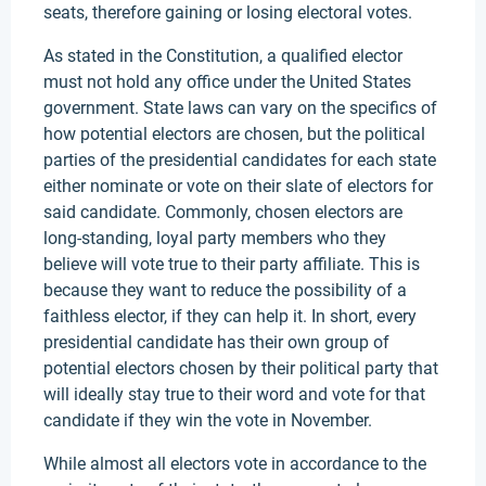
seats, therefore gaining or losing electoral votes.
As stated in the Constitution, a qualified elector
must not hold any office under the United States
government. State laws can vary on the specifics of
how potential electors are chosen, but the political
parties of the presidential candidates for each state
either nominate or vote on their slate of electors for
said candidate. Commonly, chosen electors are
long-standing, loyal party members who they
believe will vote true to their party affiliate. This is
because they want to reduce the possibility of a
faithless elector, if they can help it. In short, every
presidential candidate has their own group of
potential electors chosen by their political party that
will ideally stay true to their word and vote for that
candidate if they win the vote in November.
While almost all electors vote in accordance to the