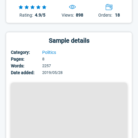
Rating:
4.9/5
Views:
898
Orders:
18
Sample details
Category:
Politics
Pages:
8
Words:
2257
Date added:
2019/05/28