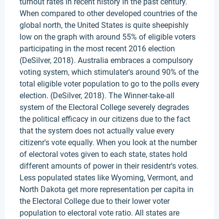
turnout rates in recent history in the past century.
When compared to other developed countries of the
global north, the United States is quite sheepishly
low on the graph with around 55% of eligible voters
participating in the most recent 2016 election
(DeSilver, 2018). Australia embraces a compulsory
voting system, which stimulater's around 90% of the
total eligible voter population to go to the polls every
election. (DeSilver, 2018). The Winner-take-all
system of the Electoral College severely degrades
the political efficacy in our citizens due to the fact
that the system does not actually value every
citizenr's vote equally. When you look at the number
of electoral votes given to each state, states hold
different amounts of power in their residentr's votes.
Less populated states like Wyoming, Vermont, and
North Dakota get more representation per capita in
the Electoral College due to their lower voter
population to electoral vote ratio. All states are