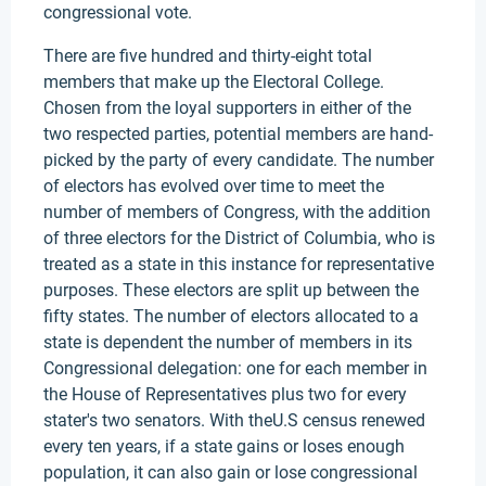
congressional vote.
There are five hundred and thirty-eight total
members that make up the Electoral College.
Chosen from the loyal supporters in either of the
two respected parties, potential members are hand-
picked by the party of every candidate. The number
of electors has evolved over time to meet the
number of members of Congress, with the addition
of three electors for the District of Columbia, who is
treated as a state in this instance for representative
purposes. These electors are split up between the
fifty states. The number of electors allocated to a
state is dependent the number of members in its
Congressional delegation: one for each member in
the House of Representatives plus two for every
stater's two senators. With theU.S census renewed
every ten years, if a state gains or loses enough
population, it can also gain or lose congressional