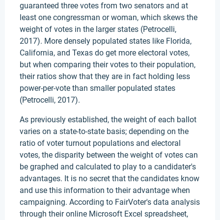
guaranteed three votes from two senators and at
least one congressman or woman, which skews the
weight of votes in the larger states (Petrocelli,
2017). More densely populated states like Florida,
California, and Texas do get more electoral votes,
but when comparing their votes to their population,
their ratios show that they are in fact holding less
power-per-vote than smaller populated states
(Petrocelli, 2017).
As previously established, the weight of each ballot
varies on a state-to-state basis; depending on the
ratio of voter turnout populations and electoral
votes, the disparity between the weight of votes can
be graphed and calculated to play to a candidater's
advantages. It is no secret that the candidates know
and use this information to their advantage when
campaigning. According to FairVoter's data analysis
through their online Microsoft Excel spreadsheet,