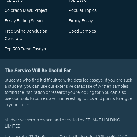
Top List 5
Top List 6
Colorado Mask Project
Popular Topics
Essay Editing Service
Fix my Essay
Free Online Conclusion
Good Samples
Generator
Top 500 Trend Essays
The Service Will Be Useful For
Students who find it difficult to write detailed essays. If you are such
a student, you can use our extensive database of written samples
to find the inspiration or research you’re looking for. You can also
use our tools to come up with interesting topics and points to argue
in your paper.
studydriver.com is owned and operated by EFLAME HOLDING
LIMITED
Louki Akrita, 21-23, Bellapais Court, 7th floor, Flat/Office 46, 1100,