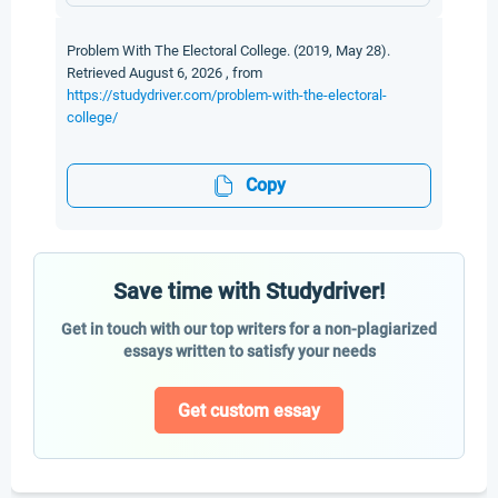
Problem With The Electoral College. (2019, May 28).
Retrieved August 6, 2026 , from
https://studydriver.com/problem-with-the-electoral-
college/
Copy
Save time with Studydriver!
Get in touch with our top writers for a non-plagiarized
essays written to satisfy your needs
Get custom essay