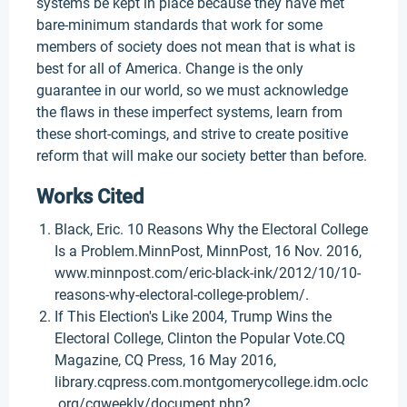
systems be kept in place because they have met
bare-minimum standards that work for some
members of society does not mean that is what is
best for all of America. Change is the only
guarantee in our world, so we must acknowledge
the flaws in these imperfect systems, learn from
these short-comings, and strive to create positive
reform that will make our society better than before.
Works Cited
Black, Eric. 10 Reasons Why the Electoral College
Is a Problem.MinnPost, MinnPost, 16 Nov. 2016,
www.minnpost.com/eric-black-ink/2012/10/10-
reasons-why-electoral-college-problem/.
If This Election's Like 2004, Trump Wins the
Electoral College, Clinton the Popular Vote.CQ
Magazine, CQ Press, 16 May 2016,
library.cqpress.com.montgomerycollege.idm.oclc
.org/cqweekly/document.php?