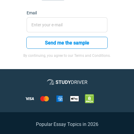
Email
Send me the sample
By continuing, you agree to our Terms and Conditions.
Popular Essay Topics in 2026