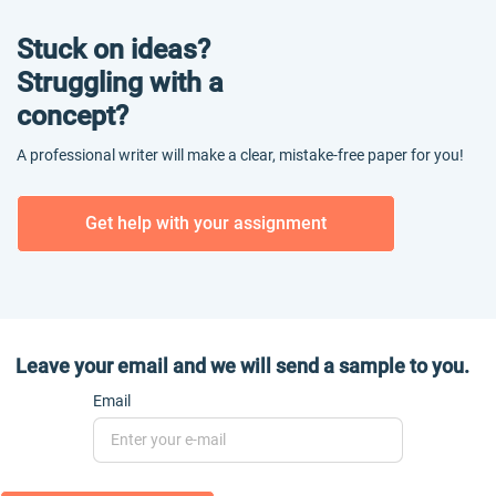
Stuck on ideas?
Struggling with a
concept?
A professional writer will make a clear, mistake-free paper for you!
Get help with your assignment
Leave your email and we will send a sample to you.
Email