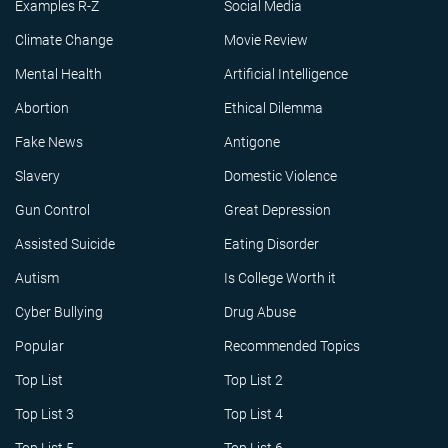
Examples R-Z
Social Media
Climate Change
Movie Review
Mental Health
Artificial Intelligence
Abortion
Ethical Dilemma
Fake News
Antigone
Slavery
Domestic Violence
Gun Control
Great Depression
Assisted Suicide
Eating Disorder
Autism
Is College Worth it
Cyber Bullying
Drug Abuse
Popular
Recommended Topics
Top List
Top List 2
Top List 3
Top List 4