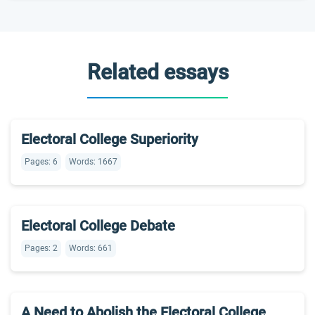
Related essays
Electoral College Superiority
Pages: 6
Words: 1667
Electoral College Debate
Pages: 2
Words: 661
A Need to Abolish the Electoral College