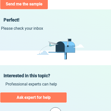
Send me the sample
Perfect!
Please check your inbox
Interested in this topic?
Professional experts can help
Ask expert for help