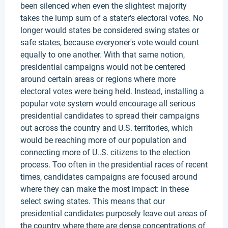
been silenced when even the slightest majority
takes the lump sum of a stater's electoral votes. No
longer would states be considered swing states or
safe states, because everyoner's vote would count
equally to one another. With that same notion,
presidential campaigns would not be centered
around certain areas or regions where more
electoral votes were being held. Instead, installing a
popular vote system would encourage all serious
presidential candidates to spread their campaigns
out across the country and U.S. territories, which
would be reaching more of our population and
connecting more of U..S. citizens to the election
process. Too often in the presidential races of recent
times, candidates campaigns are focused around
where they can make the most impact: in these
select swing states. This means that our
presidential candidates purposely leave out areas of
the country where there are dense concentrations of