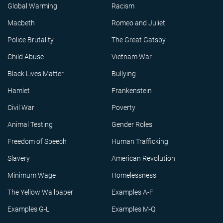
Global Warming
Racism
Macbeth
Romeo and Juliet
Police Brutality
The Great Gatsby
Child Abuse
Vietnam War
Black Lives Matter
Bullying
Hamlet
Frankenstein
Civil War
Poverty
Animal Testing
Gender Roles
Freedom of Speech
Human Trafficking
Slavery
American Revolution
Minimum Wage
Homelessness
The Yellow Wallpaper
Examples A-F
Examples G-L
Examples M-Q