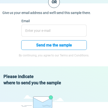
OR
Give us your email address and we’ll send this sample there.
Email
Send me the sample
By continuing, you agree to our Terms and Conditions.
Please indicate
where to send you the sample