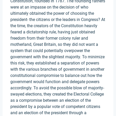
Constitution, founded in 1787. The founding fathers
were at an impasse on the decision of who
ultimately obtained the power of choosing the
president- the citizens or the leaders in Congress? At
the time, the creators of the Constitution heavily
feared a dictatorship rule, having just obtained
freedom from their former colony ruler and
motherland, Great Britain, so they did not want a
system that could potentially overpower the
government with the slightest majority. To minimize
this risk, they established a separation of powers
with the various branches of government in another
constitutional compromise to balance out how the
government would function and delegate powers
accordingly. To avoid the possible blow of majority-
swayed elections, they created the Electoral College
as a compromise between an election of the
president by a popular vote of competent citizens
and an election of the president through a