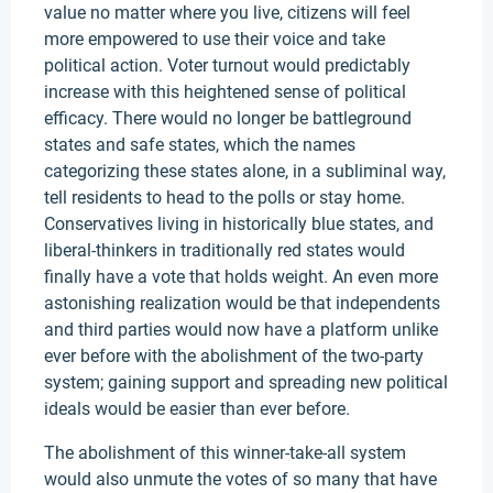
value no matter where you live, citizens will feel
more empowered to use their voice and take
political action. Voter turnout would predictably
increase with this heightened sense of political
efficacy. There would no longer be battleground
states and safe states, which the names
categorizing these states alone, in a subliminal way,
tell residents to head to the polls or stay home.
Conservatives living in historically blue states, and
liberal-thinkers in traditionally red states would
finally have a vote that holds weight. An even more
astonishing realization would be that independents
and third parties would now have a platform unlike
ever before with the abolishment of the two-party
system; gaining support and spreading new political
ideals would be easier than ever before.
The abolishment of this winner-take-all system
would also unmute the votes of so many that have