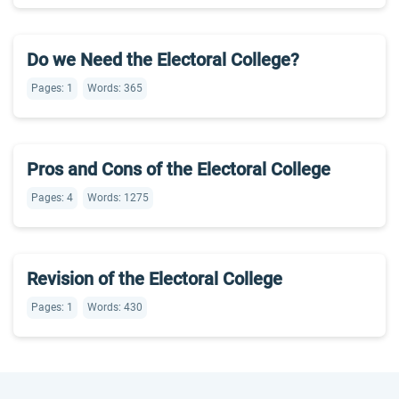
Do we Need the Electoral College?
Pages: 1
Words: 365
Pros and Cons of the Electoral College
Pages: 4
Words: 1275
Revision of the Electoral College
Pages: 1
Words: 430