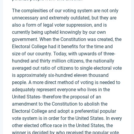
The complexities of our voting system are not only
unnecessary and extremely outdated, but they are
also a form of legal voter suppression, and is
currently being upheld knowingly by our own
government. When the Constitution was created, the
Electoral College had it benefits for the time and
size of our country. Today, with upwards of three-
hundred and thirty million citizens, the nationally
averaged out ratio of citizens to single electoral vote
is approximately six-hundred eleven thousand
people. A more direct method of voting is needed to
adequately represent everyone who lives in the
United States- therefore the proposal of an
amendment to the Constitution to abolish the
Electoral College and adopt a preferential popular
vote system is in order for the United States. In every
other elected office race in the United States, the
winner is decided by who received the popular vote.