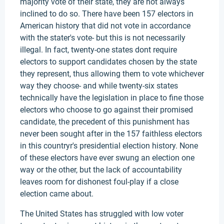
majority vote of their state, they are not always
inclined to do so. There have been 157 electors in
American history that did not vote in accordance
with the stater's vote- but this is not necessarily
illegal. In fact, twenty-one states dont require
electors to support candidates chosen by the state
they represent, thus allowing them to vote whichever
way they choose- and while twenty-six states
technically have the legislation in place to fine those
electors who choose to go against their promised
candidate, the precedent of this punishment has
never been sought after in the 157 faithless electors
in this countryr's presidential election history. None
of these electors have ever swung an election one
way or the other, but the lack of accountability
leaves room for dishonest foul-play if a close
election came about.
The United States has struggled with low voter