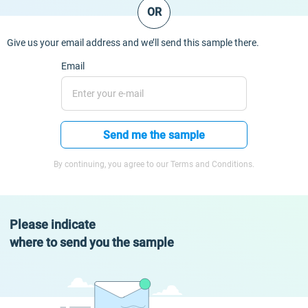
OR
Give us your email address and we’ll send this sample there.
Email
Send me the sample
By continuing, you agree to our Terms and Conditions.
Please indicate
where to send you the sample