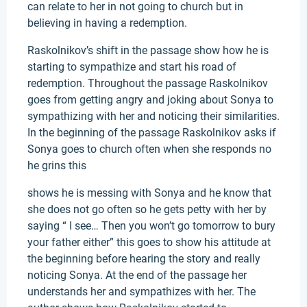
can relate to her in not going to church but in
believing in having a redemption.
Raskolnikov’s shift in the passage show how he is
starting to sympathize and start his road of
redemption. Throughout the passage Raskolnikov
goes from getting angry and joking about Sonya to
sympathizing with her and noticing their similarities.
In the beginning of the passage Raskolnikov asks if
Sonya goes to church often when she responds no
he grins this
shows he is messing with Sonya and he know that
she does not go often so he gets petty with her by
saying “ I see… Then you won’t go tomorrow to bury
your father either” this goes to show his attitude at
the beginning before hearing the story and really
noticing Sonya. At the end of the passage her
understands her and sympathizes with her. The