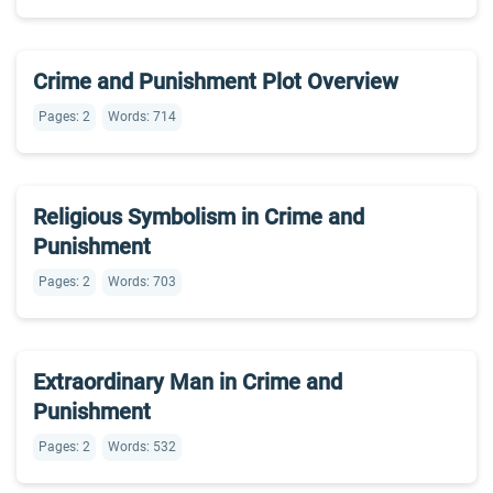
Crime and Punishment Plot Overview
Pages: 2
Words: 714
Religious Symbolism in Crime and
Punishment
Pages: 2
Words: 703
Extraordinary Man in Crime and
Punishment
Pages: 2
Words: 532