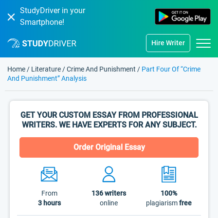
StudyDriver in your
Smartphone!
Hire Writer
Home
/
Literature
/
Crime And Punishment
/
Part Four Of “Crime
And Punishment” Analysis
GET YOUR CUSTOM ESSAY FROM PROFESSIONAL
WRITERS. WE HAVE EXPERTS FOR ANY SUBJECT.
Order Original Essay
From
136
writers
100%
3 hours
online
plagiarism
free