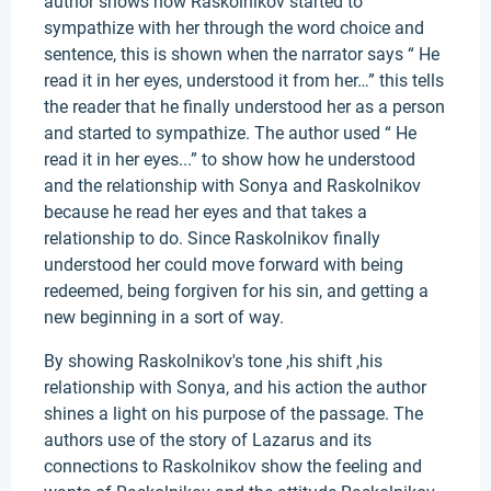
author shows how Raskolnikov started to
sympathize with her through the word choice and
sentence, this is shown when the narrator says “ He
read it in her eyes, understood it from her…” this tells
the reader that he finally understood her as a person
and started to sympathize. The author used “ He
read it in her eyes...” to show how he understood
and the relationship with Sonya and Raskolnikov
because he read her eyes and that takes a
relationship to do. Since Raskolnikov finally
understood her could move forward with being
redeemed, being forgiven for his sin, and getting a
new beginning in a sort of way.
By showing Raskolnikov's tone ,his shift ,his
relationship with Sonya, and his action the author
shines a light on his purpose of the passage. The
authors use of the story of Lazarus and its
connections to Raskolnikov show the feeling and