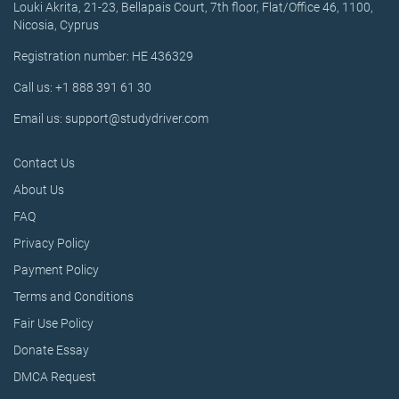
Louki Akrita, 21-23, Bellapais Court, 7th floor, Flat/Office 46, 1100,
Nicosia, Cyprus
Registration number: HE 436329
Call us: +1 888 391 61 30
Email us: support@studydriver.com
Contact Us
About Us
FAQ
Privacy Policy
Payment Policy
Terms and Conditions
Fair Use Policy
Donate Essay
DMCA Request