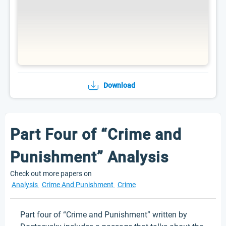
Download
Part Four of “Crime and
Punishment” Analysis
Check out more papers on
Analysis
Crime And Punishment
Crime
Part four of “Crime and Punishment” written by