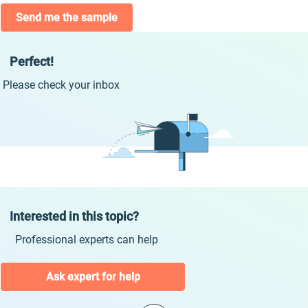
Send me the sample
Perfect!
Please check your inbox
Interested in this topic?
Professional experts can help
Ask expert for help