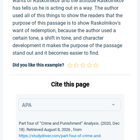
wants of Raskolnikov and the attitude Raskolnikov
has tells us he is acting out in a way. The author
used all of this things to show the readers that the
purpose of this passage is to show Raskolnikov's
want of redemption, because the author used a
certain tone, a shift in tone, and character
development it makes the purpose of the passage
stand out and it becomes easier to find.
Did you like this example?
Cite this page
APA
Part four of “Crime and Punishment” Analysis. (2020, Dec
18). Retrieved August 8, 2026 , from
https://studydriver.com/part-four-of-crime-and-