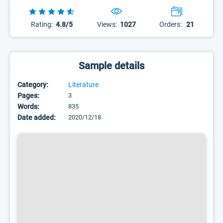
Rating:
4.8/5
Views:
1027
Orders:
21
Sample details
Category:
Literature
Pages:
3
Words:
835
Date added:
2020/12/18