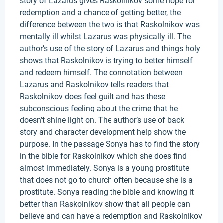
story of Lazarus gives Raskolnikov some hope for
redemption and a chance of getting better, the
difference between the two is that Raskolnikov was
mentally ill whilst Lazarus was physically ill. The
author’s use of the story of Lazarus and things holy
shows that Raskolnikov is trying to better himself
and redeem himself. The connotation between
Lazarus and Raskolnikov tells readers that
Raskolnikov does feel guilt and has these
subconscious feeling about the crime that he
doesn’t shine light on. The author’s use of back
story and character development help show the
purpose. In the passage Sonya has to find the story
in the bible for Raskolnikov which she does find
almost immediately. Sonya is a young prostitute
that does not go to church often because she is a
prostitute. Sonya reading the bible and knowing it
better than Raskolnikov show that all people can
believe and can have a redemption and Raskolnikov