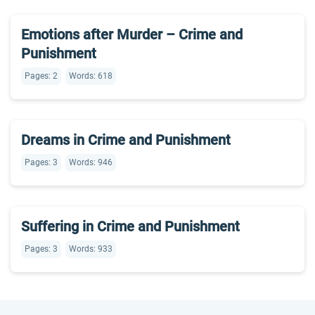
Emotions after Murder – Crime and
Punishment
Pages: 2
Words: 618
Dreams in Crime and Punishment
Pages: 3
Words: 946
Suffering in Crime and Punishment
Pages: 3
Words: 933