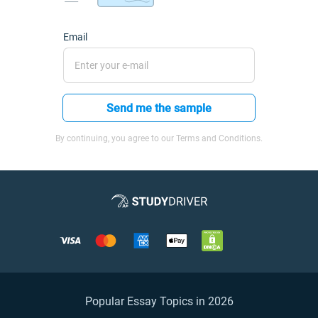
Email
Send me the sample
By continuing, you agree to our Terms and Conditions.
Popular Essay Topics in 2026