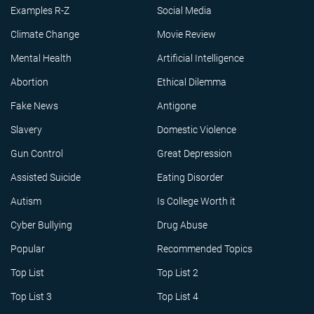
Examples R-Z
Social Media
Climate Change
Movie Review
Mental Health
Artificial Intelligence
Abortion
Ethical Dilemma
Fake News
Antigone
Slavery
Domestic Violence
Gun Control
Great Depression
Assisted Suicide
Eating Disorder
Autism
Is College Worth it
Cyber Bullying
Drug Abuse
Popular
Recommended Topics
Top List
Top List 2
Top List 3
Top List 4