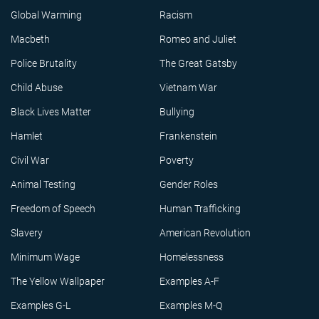
Global Warming
Racism
Macbeth
Romeo and Juliet
Police Brutality
The Great Gatsby
Child Abuse
Vietnam War
Black Lives Matter
Bullying
Hamlet
Frankenstein
Civil War
Poverty
Animal Testing
Gender Roles
Freedom of Speech
Human Trafficking
Slavery
American Revolution
Minimum Wage
Homelessness
The Yellow Wallpaper
Examples A-F
Examples G-L
Examples M-Q