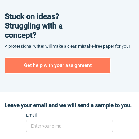
Stuck on ideas?
Struggling with a
concept?
A professional writer will make a clear, mistake-free paper for you!
Get help with your assignment
Leave your email and we will send a sample to you.
Email