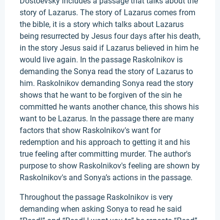
Dostoevsky includes a passage that talks about the
story of Lazarus. The story of Lazarus comes from
the bible, it is a story which talks about Lazarus
being resurrected by Jesus four days after his death,
in the story Jesus said if Lazarus believed in him he
would live again. In the passage Raskolnikov is
demanding the Sonya read the story of Lazarus to
him. Raskolnikov demanding Sonya read the story
shows that he want to be forgiven of the sin he
committed he wants another chance, this shows his
want to be Lazarus. In the passage there are many
factors that show Raskolnikov's want for
redemption and his approach to getting it and his
true feeling after committing murder. The author's
purpose to show Raskolnikov's feeling are shown by
Raskolnikov's and Sonya’s actions in the passage.
Throughout the passage Raskolnikov is very
demanding when asking Sonya to read he said