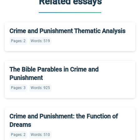
Related essays
Crime and Punishment Thematic Analysis
Pages: 2
Words: 519
The Bible Parables in Crime and
Punishment
Pages: 3
Words: 925
Crime and Punishment: the Function of
Dreams
Pages: 2
Words: 510