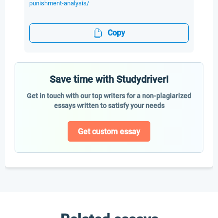
punishment-analysis/
Copy
Save time with Studydriver!
Get in touch with our top writers for a non-plagiarized
essays written to satisfy your needs
Get custom essay