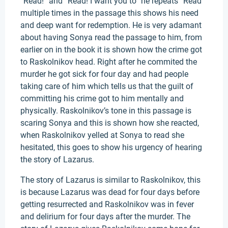
“Read!” and “Read! I want you to” he repeats “Read”
multiple times in the passage this shows his need
and deep want for redemption. He is very adamant
about having Sonya read the passage to him, from
earlier on in the book it is shown how the crime got
to Raskolnikov head. Right after he commited the
murder he got sick for four day and had people
taking care of him which tells us that the guilt of
committing his crime got to him mentally and
physically. Raskolnikov’s tone in this passage is
scaring Sonya and this is shown how she reacted,
when Raskolnikov yelled at Sonya to read she
hesitated, this goes to show his urgency of hearing
the story of Lazarus.
The story of Lazarus is similar to Raskolnikov, this
is because Lazarus was dead for four days before
getting resurrected and Raskolnikov was in fever
and delirium for four days after the murder. The