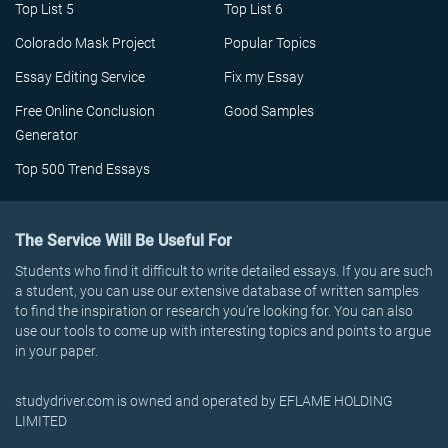
Top List 5
Top List 6
Colorado Mask Project
Popular Topics
Essay Editing Service
Fix my Essay
Free Online Conclusion
Good Samples
Generator
Top 500 Trend Essays
The Service Will Be Useful For
Students who find it difficult to write detailed essays. If you are such
a student, you can use our extensive database of written samples
to find the inspiration or research you’re looking for. You can also
use our tools to come up with interesting topics and points to argue
in your paper.
studydriver.com is owned and operated by EFLAME HOLDING
LIMITED