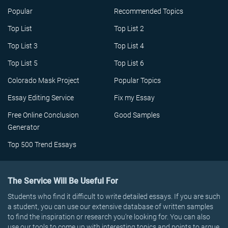
Popular
Recommended Topics
Top List
Top List 2
Top List 3
Top List 4
Top List 5
Top List 6
Colorado Mask Project
Popular Topics
Essay Editing Service
Fix my Essay
Free Online Conclusion
Good Samples
Generator
Top 500 Trend Essays
The Service Will Be Useful For
Students who find it difficult to write detailed essays. If you are such
a student, you can use our extensive database of written samples
to find the inspiration or research you’re looking for. You can also
use our tools to come up with interesting topics and points to argue