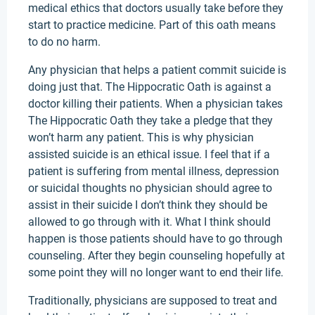
medical ethics that doctors usually take before they
start to practice medicine. Part of this oath means
to do no harm.
Any physician that helps a patient commit suicide is
doing just that. The Hippocratic Oath is against a
doctor killing their patients. When a physician takes
The Hippocratic Oath they take a pledge that they
won’t harm any patient. This is why physician
assisted suicide is an ethical issue. I feel that if a
patient is suffering from mental illness, depression
or suicidal thoughts no physician should agree to
assist in their suicide I don’t think they should be
allowed to go through with it. What I think should
happen is those patients should have to go through
counseling. After they begin counseling hopefully at
some point they will no longer want to end their life.
Traditionally, physicians are supposed to treat and