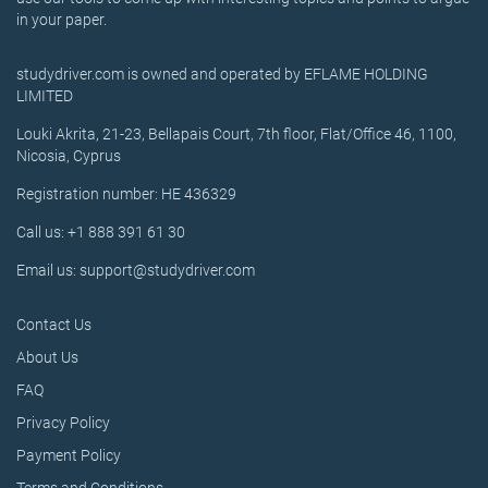
in your paper.
studydriver.com is owned and operated by EFLAME HOLDING
LIMITED
Louki Akrita, 21-23, Bellapais Court, 7th floor, Flat/Office 46, 1100,
Nicosia, Cyprus
Registration number: HE 436329
Call us: +1 888 391 61 30
Email us: support@studydriver.com
Contact Us
About Us
FAQ
Privacy Policy
Payment Policy