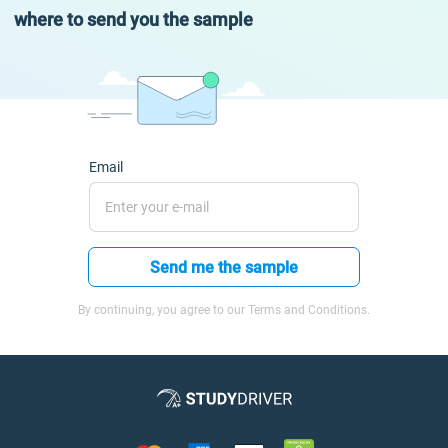
where to send you the sample
Email
Send me the sample
By continuing, you agree to our Terms and Conditions.