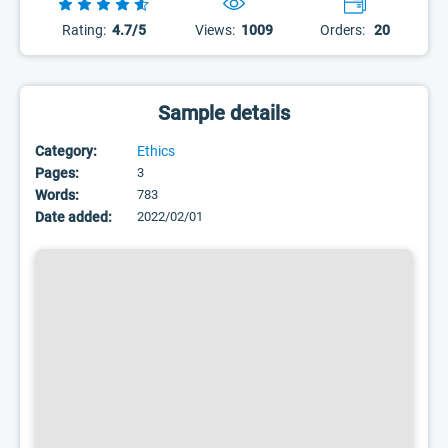
Rating:
4.7/5
Views:
1009
Orders:
20
Sample details
Category:
Ethics
Pages:
3
Words:
783
Date added:
2022/02/01