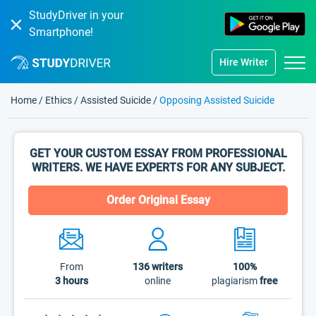
StudyDriver in your
Smartphone!
Hire Writer
Home
/
Ethics
/
Assisted Suicide
/
Opposing Assisted Suicide
GET YOUR CUSTOM ESSAY FROM PROFESSIONAL
WRITERS. WE HAVE EXPERTS FOR ANY SUBJECT.
Order Original Essay
From
136
writers
100%
3 hours
online
plagiarism
free