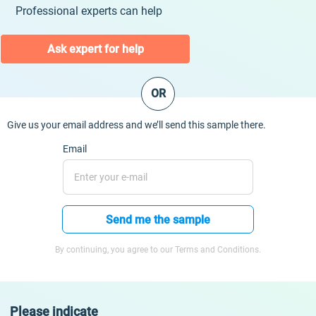
Professional experts can help
Ask expert for help
OR
Give us your email address and we’ll send this sample there.
Email
Send me the sample
By continuing, you agree to our Terms and Conditions.
Please indicate