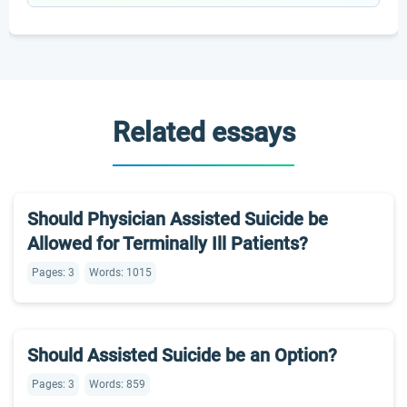
Related essays
Should Physician Assisted Suicide be
Allowed for Terminally Ill Patients?
Pages: 3
Words: 1015
Should Assisted Suicide be an Option?
Pages: 3
Words: 859