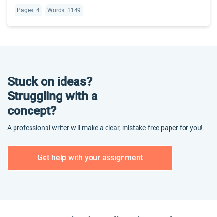
Pages: 4
Words: 1149
Stuck on ideas?
Struggling with a
concept?
A professional writer will make a clear, mistake-free paper for you!
Get help with your assignment