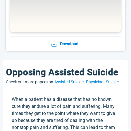
Download
Opposing Assisted Suicide
Check out more papers on
Assisted Suicide
Physician
Suicide
When a patient has a disease that has no known
cure they endure a lot of pain and suffering. Many
times they get to the point where they want to give
up because they are tired of dealing with the
nonstop pain and suffering. This can lead to them