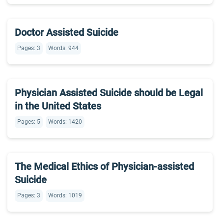
Doctor Assisted Suicide
Pages: 3
Words: 944
Physician Assisted Suicide should be Legal
in the United States
Pages: 5
Words: 1420
The Medical Ethics of Physician-assisted
Suicide
Pages: 3
Words: 1019