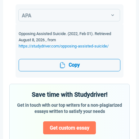
APA
Opposing Assisted Suicide. (2022, Feb 01). Retrieved
August 8, 2026 , from
https://studydriver.com/opposing-assisted-suicide/
Copy
Save time with Studydriver!
Get in touch with our top writers for a non-plagiarized
essays written to satisfy your needs
Get custom essay