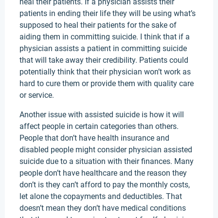
heal their patients. If a physician assists their
patients in ending their life they will be using what’s
supposed to heal their patients for the sake of
aiding them in committing suicide. I think that if a
physician assists a patient in committing suicide
that will take away their credibility. Patients could
potentially think that their physician won’t work as
hard to cure them or provide them with quality care
or service.
Another issue with assisted suicide is how it will
affect people in certain categories than others.
People that don’t have health insurance and
disabled people might consider physician assisted
suicide due to a situation with their finances. Many
people don’t have healthcare and the reason they
don’t is they can’t afford to pay the monthly costs,
let alone the copayments and deductibles. That
doesn’t mean they don’t have medical conditions