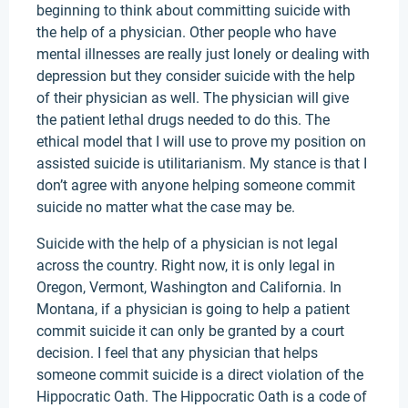
beginning to think about committing suicide with
the help of a physician. Other people who have
mental illnesses are really just lonely or dealing with
depression but they consider suicide with the help
of their physician as well. The physician will give
the patient lethal drugs needed to do this. The
ethical model that I will use to prove my position on
assisted suicide is utilitarianism. My stance is that I
don’t agree with anyone helping someone commit
suicide no matter what the case may be.
Suicide with the help of a physician is not legal
across the country. Right now, it is only legal in
Oregon, Vermont, Washington and California. In
Montana, if a physician is going to help a patient
commit suicide it can only be granted by a court
decision. I feel that any physician that helps
someone commit suicide is a direct violation of the
Hippocratic Oath. The Hippocratic Oath is a code of