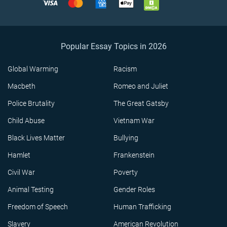
Popular Essay Topics in 2026
Global Warming
Racism
Macbeth
Romeo and Juliet
Police Brutality
The Great Gatsby
Child Abuse
Vietnam War
Black Lives Matter
Bullying
Hamlet
Frankenstein
Civil War
Poverty
Animal Testing
Gender Roles
Freedom of Speech
Human Trafficking
Slavery
American Revolution