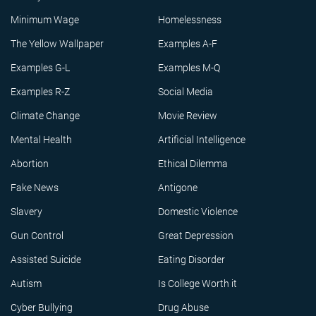
Minimum Wage
Homelessness
The Yellow Wallpaper
Examples A-F
Examples G-L
Examples M-Q
Examples R-Z
Social Media
Climate Change
Movie Review
Mental Health
Artificial Intelligence
Abortion
Ethical Dilemma
Fake News
Antigone
Slavery
Domestic Violence
Gun Control
Great Depression
Assisted Suicide
Eating Disorder
Autism
Is College Worth it
Cyber Bullying
Drug Abuse