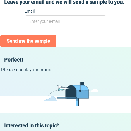
Leave your email and we will send a sample to you.
Email
Send me the sample
Perfect!
Please check your inbox
Interested in this topic?