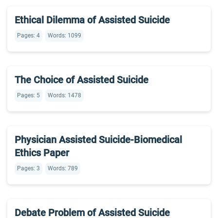
Ethical Dilemma of Assisted Suicide
Pages: 4
Words: 1099
The Choice of Assisted Suicide
Pages: 5
Words: 1478
Physician Assisted Suicide-Biomedical
Ethics Paper
Pages: 3
Words: 789
Debate Problem of Assisted Suicide