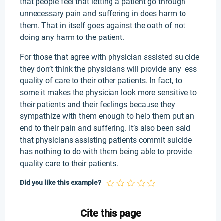
that people feel that letting a patient go through
unnecessary pain and suffering in does harm to
them. That in itself goes against the oath of not
doing any harm to the patient.
For those that agree with physician assisted suicide
they don’t think the physicians will provide any less
quality of care to their other patients. In fact, to
some it makes the physician look more sensitive to
their patients and their feelings because they
sympathize with them enough to help them put an
end to their pain and suffering. It’s also been said
that physicians assisting patients commit suicide
has nothing to do with them being able to provide
quality care to their patients.
Did you like this example?
Cite this page