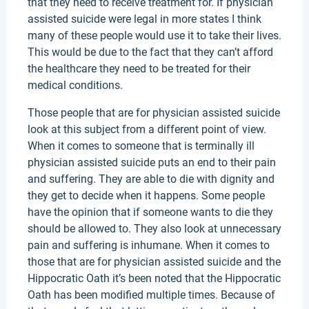
that they need to receive treatment for. If physician
assisted suicide were legal in more states I think
many of these people would use it to take their lives.
This would be due to the fact that they can’t afford
the healthcare they need to be treated for their
medical conditions.
Those people that are for physician assisted suicide
look at this subject from a different point of view.
When it comes to someone that is terminally ill
physician assisted suicide puts an end to their pain
and suffering. They are able to die with dignity and
they get to decide when it happens. Some people
have the opinion that if someone wants to die they
should be allowed to. They also look at unnecessary
pain and suffering is inhumane. When it comes to
those that are for physician assisted suicide and the
Hippocratic Oath it’s been noted that the Hippocratic
Oath has been modified multiple times. Because of