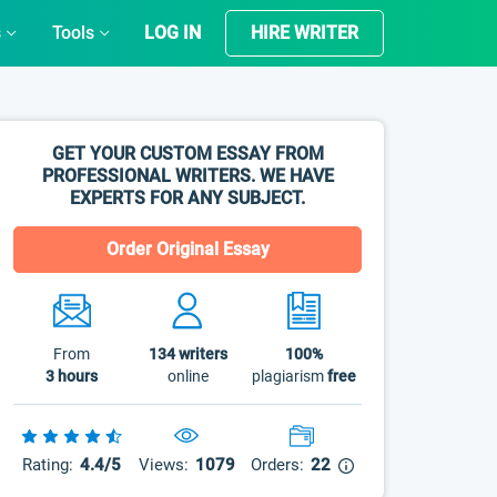
s
Tools
LOG IN
HIRE WRITER
GET YOUR CUSTOM ESSAY FROM
PROFESSIONAL WRITERS. WE HAVE
EXPERTS FOR ANY SUBJECT.
Order Original Essay
From
134
writers
100%
3 hours
online
plagiarism
free
Rating:
4.4/5
Views:
1079
Orders:
22