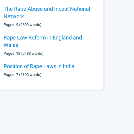
The Rape Abuse and Incest National
Network
Pages: 9 (2609 words)
Rape Law Reform in England and
Wales
Pages: 18 (5483 words)
Position of Rape Laws in India
Pages: 7 (2100 words)