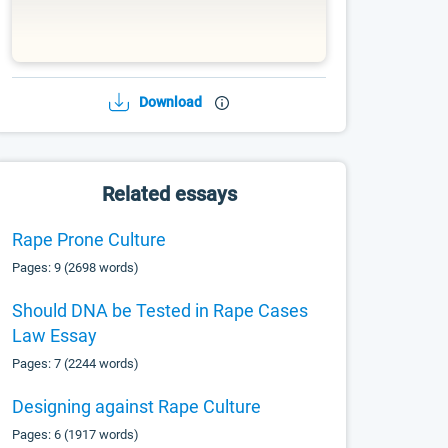
Download
Related essays
Rape Prone Culture
Pages: 9 (2698 words)
Should DNA be Tested in Rape Cases
Law Essay
Pages: 7 (2244 words)
Designing against Rape Culture
Pages: 6 (1917 words)