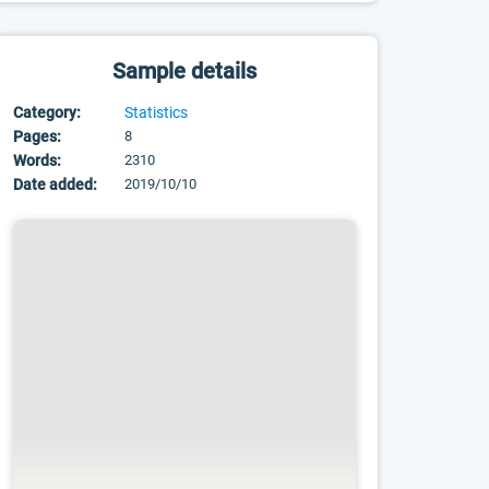
Sample details
Category:
Statistics
Pages:
8
Words:
2310
Date added:
2019/10/10