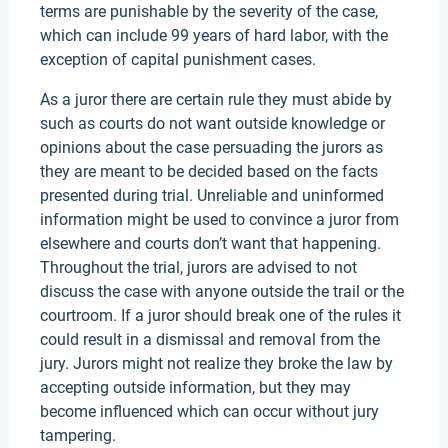
terms are punishable by the severity of the case,
which can include 99 years of hard labor, with the
exception of capital punishment cases.
As a juror there are certain rule they must abide by
such as courts do not want outside knowledge or
opinions about the case persuading the jurors as
they are meant to be decided based on the facts
presented during trial. Unreliable and uninformed
information might be used to convince a juror from
elsewhere and courts don’t want that happening.
Throughout the trial, jurors are advised to not
discuss the case with anyone outside the trail or the
courtroom. If a juror should break one of the rules it
could result in a dismissal and removal from the
jury. Jurors might not realize they broke the law by
accepting outside information, but they may
become influenced which can occur without jury
tampering.