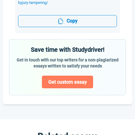
byjury-tampering/
Copy
Save time with Studydriver!
Get in touch with our top writers for a non-plagiarized
essays written to satisfy your needs
Get custom essay