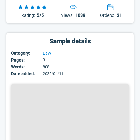
Rating:
5/5
Views:
1039
Orders:
21
Sample details
Category:
Law
Pages:
3
Words:
808
Date added:
2022/04/11