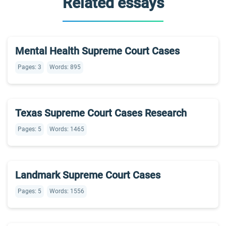
Related essays
Mental Health Supreme Court Cases
Pages: 3
Words: 895
Texas Supreme Court Cases Research
Pages: 5
Words: 1465
Landmark Supreme Court Cases
Pages: 5
Words: 1556