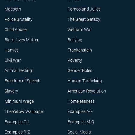
Macbeth
Romeo and Juliet
Police Brutality
The Great Gatsby
Child Abuse
Vietnam War
Black Lives Matter
Bullying
Hamlet
Frankenstein
Civil War
Poverty
Animal Testing
Gender Roles
Freedom of Speech
Human Trafficking
Slavery
American Revolution
Minimum Wage
Homelessness
The Yellow Wallpaper
Examples A-F
Examples G-L
Examples M-Q
Examples R-Z
Social Media