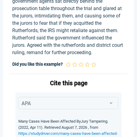
government agents sat directly behind the
prosecution table throughout the trial and glared at
the jurors, intimidating them, and causing some of
the jurors to fear that if they acquitted the
Rutherfords, the IRS might retaliate against them.
Rutherford said the government influenced the
jurors. Agreed with the rutherfords and district court
ruling, remand for further proceeding.
Did you like this example?
Cite this page
APA
Many Cases Have Been Affected ByJury Tampering.
(2022, Apr 11). Retrieved August 7, 2026 , from
https://studydriver.com/many-cases-have-been-affected-