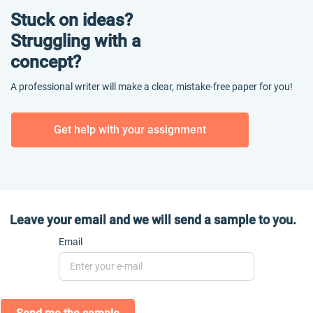
Stuck on ideas?
Struggling with a
concept?
A professional writer will make a clear, mistake-free paper for you!
Get help with your assignment
Leave your email and we will send a sample to you.
Email