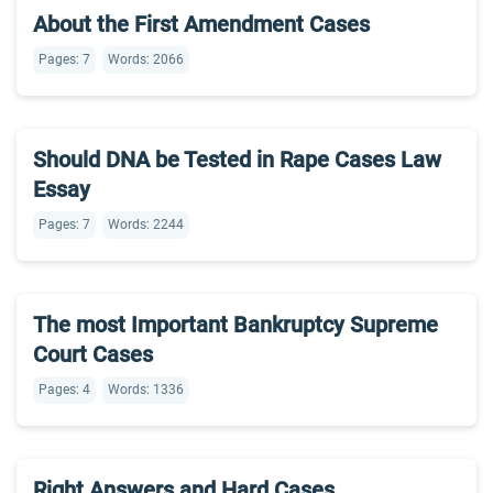
About the First Amendment Cases
Pages: 7
Words: 2066
Should DNA be Tested in Rape Cases Law
Essay
Pages: 7
Words: 2244
The most Important Bankruptcy Supreme
Court Cases
Pages: 4
Words: 1336
Right Answers and Hard Cases