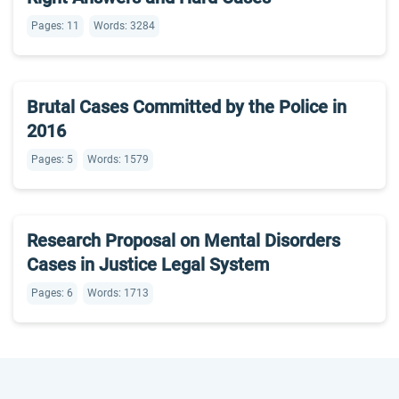
Pages: 11
Words: 3284
Brutal Cases Committed by the Police in
2016
Pages: 5
Words: 1579
Research Proposal on Mental Disorders
Cases in Justice Legal System
Pages: 6
Words: 1713