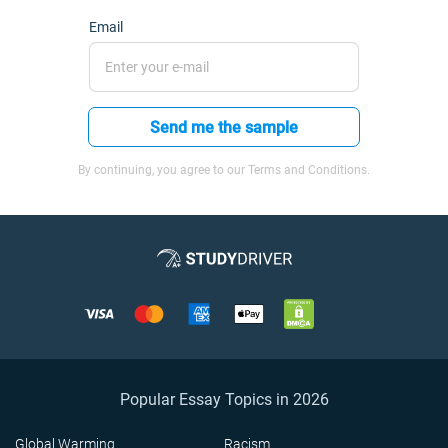
Email
Send me the sample
By continuing, you agree to our Terms and Conditions.
Popular Essay Topics in 2026
Global Warming
Racism