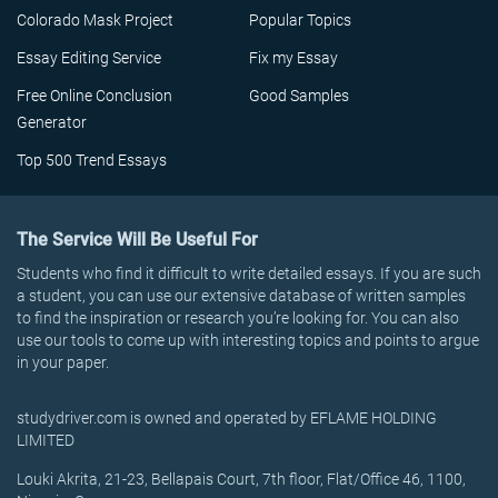
Colorado Mask Project
Popular Topics
Essay Editing Service
Fix my Essay
Free Online Conclusion
Good Samples
Generator
Top 500 Trend Essays
The Service Will Be Useful For
Students who find it difficult to write detailed essays. If you are such
a student, you can use our extensive database of written samples
to find the inspiration or research you’re looking for. You can also
use our tools to come up with interesting topics and points to argue
in your paper.
studydriver.com is owned and operated by EFLAME HOLDING
LIMITED
Louki Akrita, 21-23, Bellapais Court, 7th floor, Flat/Office 46, 1100,