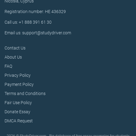
Nicosia, Cyprus
Registration number: HE 436329
Call us: +1 888 391 61 30
Email us: support@studydriver.com
Contact Us
About Us
FAQ
Privacy Policy
Payment Policy
Terms and Conditions
Fair Use Policy
Donate Essay
DMCA Request