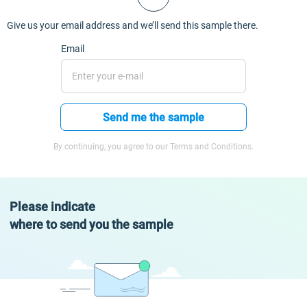
Give us your email address and we’ll send this sample there.
Email
Send me the sample
By continuing, you agree to our Terms and Conditions.
Please indicate
where to send you the sample