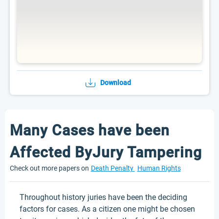
Download
Many Cases have been
Affected ByJury Tampering
Check out more papers on
Death Penalty
Human Rights
Throughout history juries have been the deciding
factors for cases. As a citizen one might be chosen