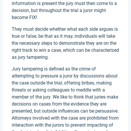
information is present the jury must then come to a
decision, but throughout the trial a juror might
become FIX!
They must decide whether what each side argues is
true or false, be that as it may, individuals will take
the necessary steps to demonstrate they are on the
right track to win a case, which can be characterized
as jury tampering.
Jury tampering is defined as the crime of
attempting to pressure a juror by discussions about
the case outside the trial, offering bribes, making
threats or asking colleagues to meddle with a
member of the jury. We like to think that juries make
decisions on cases from the evidence they are
presented, but outside influences can be persuasive.
Attorneys involved with the case are prohibited from
interaction with the jurors to prevent impacting of