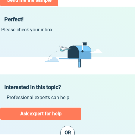
Send me the sample
Perfect!
Please check your inbox
Interested in this topic?
Professional experts can help
Ask expert for help
OR