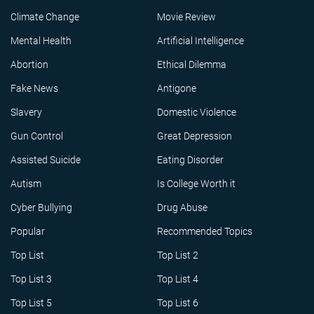
Climate Change
Movie Review
Mental Health
Artificial Intelligence
Abortion
Ethical Dilemma
Fake News
Antigone
Slavery
Domestic Violence
Gun Control
Great Depression
Assisted Suicide
Eating Disorder
Autism
Is College Worth it
Cyber Bullying
Drug Abuse
Popular
Recommended Topics
Top List
Top List 2
Top List 3
Top List 4
Top List 5
Top List 6