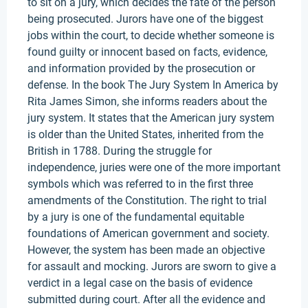
to sit on a jury, which decides the fate of the person
being prosecuted. Jurors have one of the biggest
jobs within the court, to decide whether someone is
found guilty or innocent based on facts, evidence,
and information provided by the prosecution or
defense. In the book The Jury System In America by
Rita James Simon, she informs readers about the
jury system. It states that the American jury system
is older than the United States, inherited from the
British in 1788. During the struggle for
independence, juries were one of the more important
symbols which was referred to in the first three
amendments of the Constitution. The right to trial
by a jury is one of the fundamental equitable
foundations of American government and society.
However, the system has been made an objective
for assault and mocking. Jurors are sworn to give a
verdict in a legal case on the basis of evidence
submitted during court. After all the evidence and