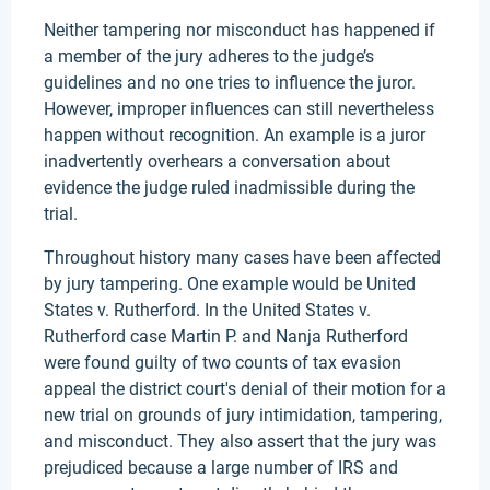
Neither tampering nor misconduct has happened if
a member of the jury adheres to the judge’s
guidelines and no one tries to influence the juror.
However, improper influences can still nevertheless
happen without recognition. An example is a juror
inadvertently overhears a conversation about
evidence the judge ruled inadmissible during the
trial.
Throughout history many cases have been affected
by jury tampering. One example would be United
States v. Rutherford. In the United States v.
Rutherford case Martin P. and Nanja Rutherford
were found guilty of two counts of tax evasion
appeal the district court's denial of their motion for a
new trial on grounds of jury intimidation, tampering,
and misconduct. They also assert that the jury was
prejudiced because a large number of IRS and