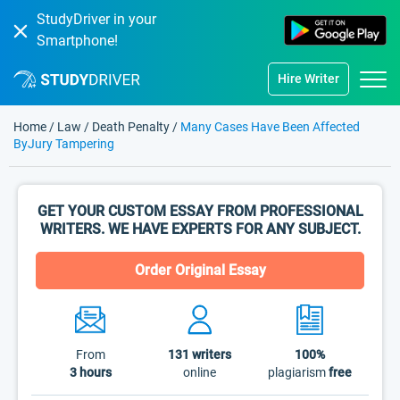
StudyDriver in your
Smartphone!
Hire Writer
Home
/
Law
/
Death Penalty
/
Many Cases Have Been Affected
ByJury Tampering
GET YOUR CUSTOM ESSAY FROM PROFESSIONAL
WRITERS. WE HAVE EXPERTS FOR ANY SUBJECT.
Order Original Essay
From
131
writers
100%
3 hours
online
plagiarism
free