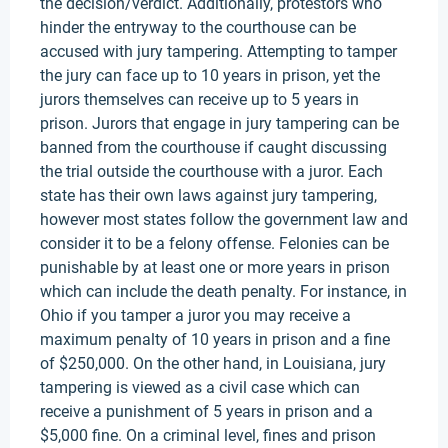
the decision/verdict. Additionally, protestors who
hinder the entryway to the courthouse can be
accused with jury tampering. Attempting to tamper
the jury can face up to 10 years in prison, yet the
jurors themselves can receive up to 5 years in
prison. Jurors that engage in jury tampering can be
banned from the courthouse if caught discussing
the trial outside the courthouse with a juror. Each
state has their own laws against jury tampering,
however most states follow the government law and
consider it to be a felony offense. Felonies can be
punishable by at least one or more years in prison
which can include the death penalty. For instance, in
Ohio if you tamper a juror you may receive a
maximum penalty of 10 years in prison and a fine
of $250,000. On the other hand, in Louisiana, jury
tampering is viewed as a civil case which can
receive a punishment of 5 years in prison and a
$5,000 fine. On a criminal level, fines and prison