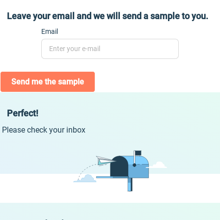
Leave your email and we will send a sample to you.
Email
Send me the sample
Perfect!
Please check your inbox