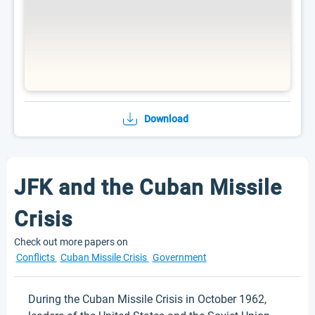
Download
JFK and the Cuban Missile
Crisis
Check out more papers on
Conflicts
Cuban Missile Crisis
Government
During the Cuban Missile Crisis in October 1962,