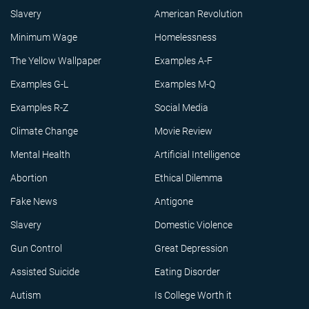
Slavery
American Revolution
Minimum Wage
Homelessness
The Yellow Wallpaper
Examples A-F
Examples G-L
Examples M-Q
Examples R-Z
Social Media
Climate Change
Movie Review
Mental Health
Artificial Intelligence
Abortion
Ethical Dilemma
Fake News
Antigone
Slavery
Domestic Violence
Gun Control
Great Depression
Assisted Suicide
Eating Disorder
Autism
Is College Worth it