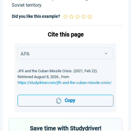
Soviet territory.
Did you like this example?
Cite this page
APA
JFK and the Cuban Missile Crisis. (2021, Feb 22).
Retrieved August 8, 2026 , from
https://studydriver.com/jfk-and-the-cuban-missile-crisis/
Copy
Save time with Studydriver!