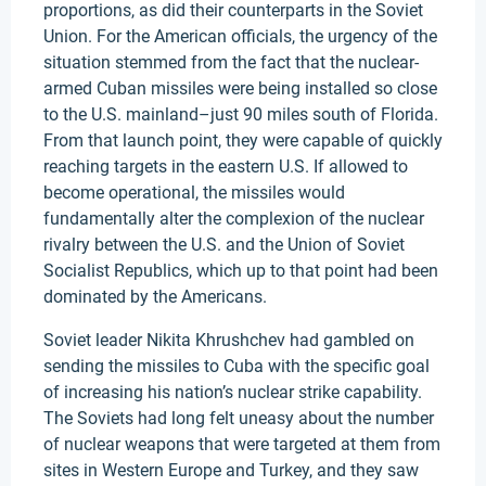
proportions, as did their counterparts in the Soviet
Union. For the American officials, the urgency of the
situation stemmed from the fact that the nuclear-
armed Cuban missiles were being installed so close
to the U.S. mainland–just 90 miles south of Florida.
From that launch point, they were capable of quickly
reaching targets in the eastern U.S. If allowed to
become operational, the missiles would
fundamentally alter the complexion of the nuclear
rivalry between the U.S. and the Union of Soviet
Socialist Republics, which up to that point had been
dominated by the Americans.
Soviet leader Nikita Khrushchev had gambled on
sending the missiles to Cuba with the specific goal
of increasing his nation’s nuclear strike capability.
The Soviets had long felt uneasy about the number
of nuclear weapons that were targeted at them from
sites in Western Europe and Turkey, and they saw