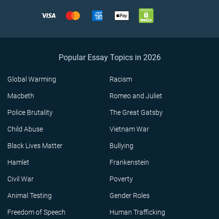
Popular Essay Topics in 2026
Global Warming
Racism
Macbeth
Romeo and Juliet
Police Brutality
The Great Gatsby
Child Abuse
Vietnam War
Black Lives Matter
Bullying
Hamlet
Frankenstein
Civil War
Poverty
Animal Testing
Gender Roles
Freedom of Speech
Human Trafficking