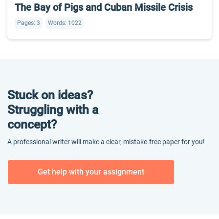
The Bay of Pigs and Cuban Missile Crisis
Pages: 3
Words: 1022
Stuck on ideas?
Struggling with a
concept?
A professional writer will make a clear, mistake-free paper for you!
Get help with your assignment