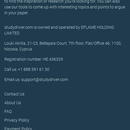
to find the inspiration or research you’re looking for. You can also
use our tools to come up with interesting topics and points to argue
in your paper.
studydriver.com is owned and operated by EFLAME HOLDING
LIMITED
Louki Akrita, 21-23, Bellapais Court, 7th floor, Flat/Office 46, 1100,
Nicosia, Cyprus
Registration number: HE 436329
Call us: +1 888 391 61 30
Email us: support@studydriver.com
Contact Us
About Us
FAQ
Privacy Policy
Payment Policy