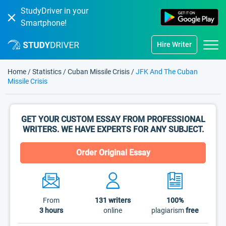
StudyDriver in your
Smartphone!
Hire Writer
Home
/
Statistics
/
Cuban Missile Crisis
/
JFK And The Cuban
Missile Crisis
GET YOUR CUSTOM ESSAY FROM PROFESSIONAL
WRITERS. WE HAVE EXPERTS FOR ANY SUBJECT.
Order Original Essay
From
131
writers
100%
3 hours
online
plagiarism
free