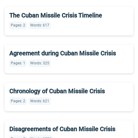
The Cuban Missile Crisis Timeline
Pages: 2
Words: 617
Agreement during Cuban Missile Crisis
Pages: 1
Words: 325
Chronology of Cuban Missile Crisis
Pages: 2
Words: 621
Disagreements of Cuban Missile Crisis