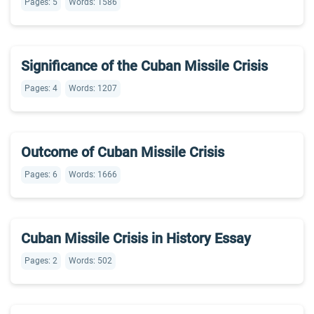
Pages: 5
Words: 1586
Significance of the Cuban Missile Crisis
Pages: 4
Words: 1207
Outcome of Cuban Missile Crisis
Pages: 6
Words: 1666
Cuban Missile Crisis in History Essay
Pages: 2
Words: 502