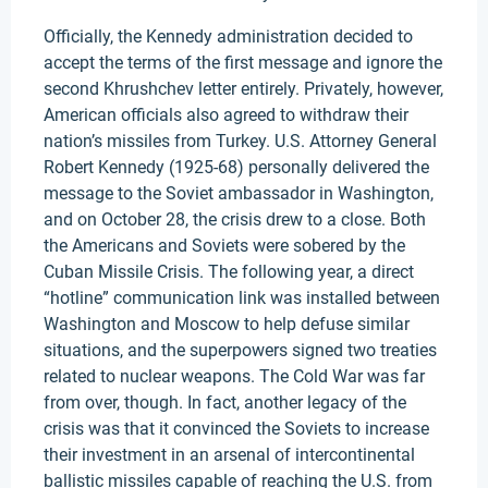
Officially, the Kennedy administration decided to
accept the terms of the first message and ignore the
second Khrushchev letter entirely. Privately, however,
American officials also agreed to withdraw their
nation’s missiles from Turkey. U.S. Attorney General
Robert Kennedy (1925-68) personally delivered the
message to the Soviet ambassador in Washington,
and on October 28, the crisis drew to a close. Both
the Americans and Soviets were sobered by the
Cuban Missile Crisis. The following year, a direct
“hotline” communication link was installed between
Washington and Moscow to help defuse similar
situations, and the superpowers signed two treaties
related to nuclear weapons. The Cold War was far
from over, though. In fact, another legacy of the
crisis was that it convinced the Soviets to increase
their investment in an arsenal of intercontinental
ballistic missiles capable of reaching the U.S. from