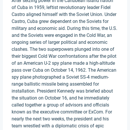
After seizing power in the Caribbean island nation
of Cuba in 1959, leftist revolutionary leader Fidel
Castro aligned himself with the Soviet Union. Under
Castro, Cuba grew dependent on the Soviets for
military and economic aid. During this time, the U.S.
and the Soviets were engaged in the Cold War, an
ongoing series of larger political and economic
clashes. The two superpowers plunged into one of
their biggest Cold War confrontations after the pilot
of an American U-2 spy plane made a high-altitude
pass over Cuba on October 14, 1962. The American
spy plane photographed a Soviet SS-4 medium-
range ballistic missile being assembled for
installation. President Kennedy was briefed about
the situation on October 16, and he immediately
called together a group of advisors and officials
known as the executive committee or ExCom. For
nearly the next two weeks, the president and his
team wrestled with a diplomatic crisis of epic