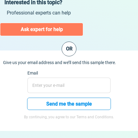
Interested in this topic?
Professional experts can help
Ask expert for help
OR
Give us your email address and we’ll send this sample there.
Email
Send me the sample
By continuing, you agree to our Terms and Conditions.