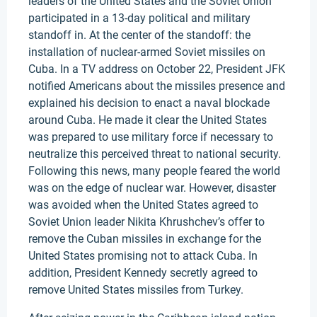
leaders of the United States and the Soviet Union
participated in a 13-day political and military
standoff in. At the center of the standoff: the
installation of nuclear-armed Soviet missiles on
Cuba. In a TV address on October 22, President JFK
notified Americans about the missiles presence and
explained his decision to enact a naval blockade
around Cuba. He made it clear the United States
was prepared to use military force if necessary to
neutralize this perceived threat to national security.
Following this news, many people feared the world
was on the edge of nuclear war. However, disaster
was avoided when the United States agreed to
Soviet Union leader Nikita Khrushchev’s offer to
remove the Cuban missiles in exchange for the
United States promising not to attack Cuba. In
addition, President Kennedy secretly agreed to
remove United States missiles from Turkey.