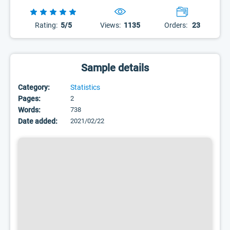
Rating:
5/5
Views:
1135
Orders:
23
Sample details
Category:
Statistics
Pages:
2
Words:
738
Date added:
2021/02/22