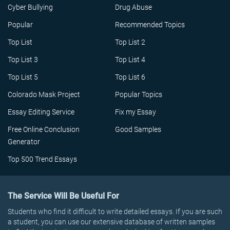
Cyber Bullying
Drug Abuse
Popular
Recommended Topics
Top List
Top List 2
Top List 3
Top List 4
Top List 5
Top List 6
Colorado Mask Project
Popular Topics
Essay Editing Service
Fix my Essay
Free Online Conclusion
Good Samples
Generator
Top 500 Trend Essays
The Service Will Be Useful For
Students who find it difficult to write detailed essays. If you are such
a student, you can use our extensive database of written samples