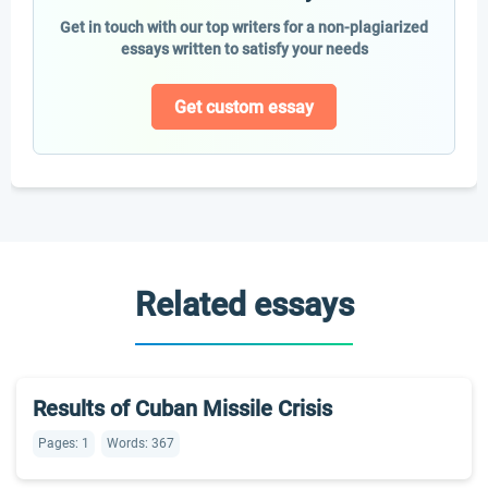
Get in touch with our top writers for a non-plagiarized
essays written to satisfy your needs
Get custom essay
Related essays
Results of Cuban Missile Crisis
Pages: 1
Words: 367