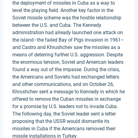
the deployment of missiles in Cuba as a way to
level the playing field. Another key factor in the
Soviet missile scheme was the hostile relationship
between the U.S. and Cuba. The Kennedy
administration had already launched one attack on
the island–the failed Bay of Pigs invasion in 1961–
and Castro and Khrushchev saw the missiles as a
means of deterring further U.S. aggression. Despite
the enormous tension, Soviet and American leaders
found a way out of the impasse. During the crisis,
the Americans and Soviets had exchanged letters
and other communications, and on October 26,
Khrushchev sent a message to Kennedy in which he
offered to remove the Cuban missiles in exchange
for a promise by U.S. leaders not to invade Cuba.
The following day, the Soviet leader sent a letter
proposing that the USSR would dismantle its
missiles in Cuba if the Americans removed their
missile installations in Turkey.