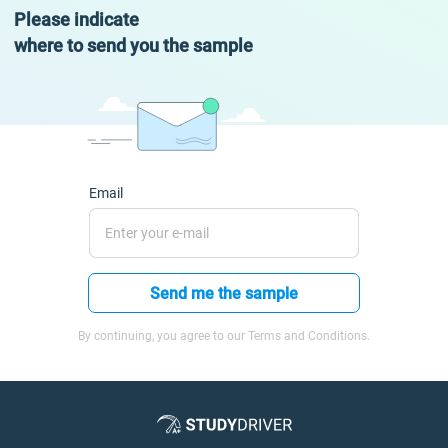
Please indicate
where to send you the sample
Email
Send me the sample
By continuing, you agree to our Terms and Conditions.