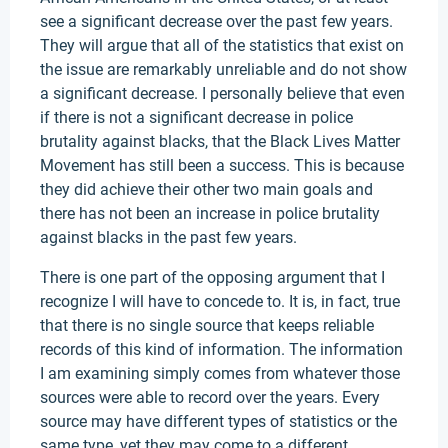
see a significant decrease over the past few years.
They will argue that all of the statistics that exist on
the issue are remarkably unreliable and do not show
a significant decrease. I personally believe that even
if there is not a significant decrease in police
brutality against blacks, that the Black Lives Matter
Movement has still been a success. This is because
they did achieve their other two main goals and
there has not been an increase in police brutality
against blacks in the past few years.
There is one part of the opposing argument that I
recognize I will have to concede to. It is, in fact, true
that there is no single source that keeps reliable
records of this kind of information. The information
I am examining simply comes from whatever those
sources were able to record over the years. Every
source may have different types of statistics or the
same type, yet they may come to a different