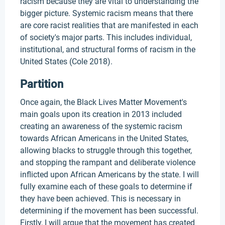
racism because they are vital to understanding the
bigger picture. Systemic racism means that there
are core racist realities that are manifested in each
of society's major parts. This includes individual,
institutional, and structural forms of racism in the
United States (Cole 2018).
Partition
Once again, the Black Lives Matter Movement's
main goals upon its creation in 2013 included
creating an awareness of the systemic racism
towards African Americans in the United States,
allowing blacks to struggle through this together,
and stopping the rampant and deliberate violence
inflicted upon African Americans by the state. I will
fully examine each of these goals to determine if
they have been achieved. This is necessary in
determining if the movement has been successful.
Firstly, I will argue that the movement has created