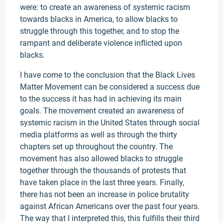
were: to create an awareness of systemic racism
towards blacks in America, to allow blacks to
struggle through this together, and to stop the
rampant and deliberate violence inflicted upon
blacks.
I have come to the conclusion that the Black Lives
Matter Movement can be considered a success due
to the success it has had in achieving its main
goals. The movement created an awareness of
systemic racism in the United States through social
media platforms as well as through the thirty
chapters set up throughout the country. The
movement has also allowed blacks to struggle
together through the thousands of protests that
have taken place in the last three years. Finally,
there has not been an increase in police brutality
against African Americans over the past four years.
The way that I interpreted this, this fulfills their third