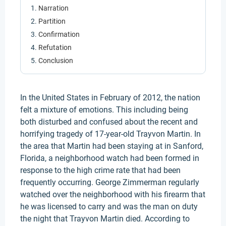
Narration
Partition
Confirmation
Refutation
Conclusion
In the United States in February of 2012, the nation
felt a mixture of emotions. This including being
both disturbed and confused about the recent and
horrifying tragedy of 17-year-old Trayvon Martin. In
the area that Martin had been staying at in Sanford,
Florida, a neighborhood watch had been formed in
response to the high crime rate that had been
frequently occurring. George Zimmerman regularly
watched over the neighborhood with his firearm that
he was licensed to carry and was the man on duty
the night that Trayvon Martin died. According to