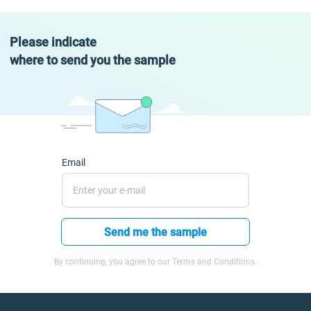
Please indicate
where to send you the sample
Email
Send me the sample
By continuing, you agree to our Terms and Conditions.