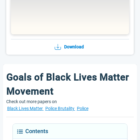
Download
Goals of Black Lives Matter
Movement
Check out more papers on
Black Lives Matter
Police Brutality
Police
Contents