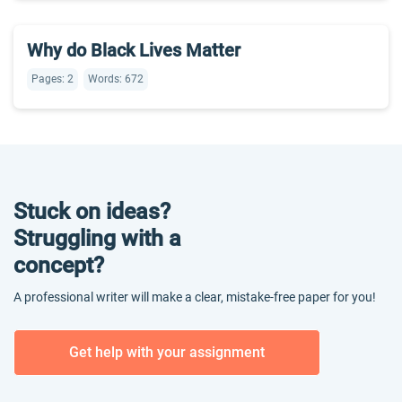
Why do Black Lives Matter
Pages: 2
Words: 672
Stuck on ideas?
Struggling with a
concept?
A professional writer will make a clear, mistake-free paper for you!
Get help with your assignment