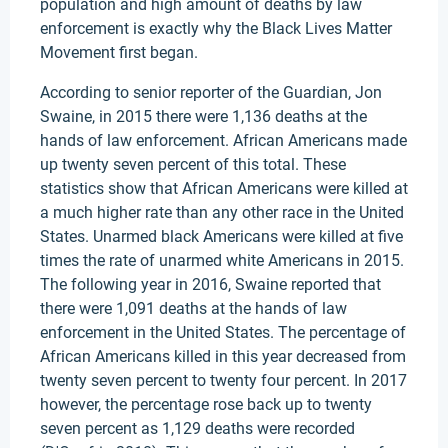
population and high amount of deaths by law
enforcement is exactly why the Black Lives Matter
Movement first began.
According to senior reporter of the Guardian, Jon
Swaine, in 2015 there were 1,136 deaths at the
hands of law enforcement. African Americans made
up twenty seven percent of this total. These
statistics show that African Americans were killed at
a much higher rate than any other race in the United
States. Unarmed black Americans were killed at five
times the rate of unarmed white Americans in 2015.
The following year in 2016, Swaine reported that
there were 1,091 deaths at the hands of law
enforcement in the United States. The percentage of
African Americans killed in this year decreased from
twenty seven percent to twenty four percent. In 2017
however, the percentage rose back up to twenty
seven percent as 1,129 deaths were recorded