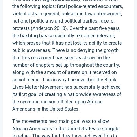
the following topics; fatal police-related encounters,
violent acts in general, police and law enforcement,
national politicians and political parties, race, or
protests (Anderson 2018). Over the past five years
the hashtag has consistently remained relevant,
which proves that it has not lost its ability to create
public awareness. There is no denying the growth
that this movement has seen as shown in the
number of chapters set up throughout the country,
along with the amount of attention it received on
social media. This is why I believe that the Black
Lives Matter Movement has successfully achieved
its first goal of creating a nationwide awareness of
the systemic racism inflicted upon African
Americans in the United States.
The movements next main goal was to allow
African Americans in the United States to struggle
together. The way that they have achieved this is