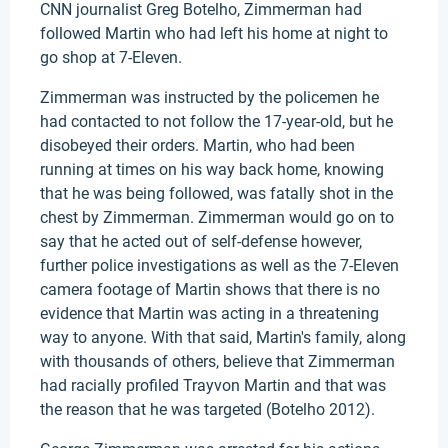
CNN journalist Greg Botelho, Zimmerman had
followed Martin who had left his home at night to
go shop at 7-Eleven.
Zimmerman was instructed by the policemen he
had contacted to not follow the 17-year-old, but he
disobeyed their orders. Martin, who had been
running at times on his way back home, knowing
that he was being followed, was fatally shot in the
chest by Zimmerman. Zimmerman would go on to
say that he acted out of self-defense however,
further police investigations as well as the 7-Eleven
camera footage of Martin shows that there is no
evidence that Martin was acting in a threatening
way to anyone. With that said, Martin's family, along
with thousands of others, believe that Zimmerman
had racially profiled Trayvon Martin and that was
the reason that he was targeted (Botelho 2012).