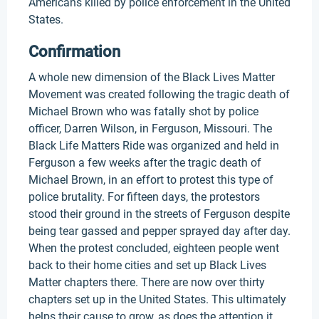
Americans killed by police enforcement in the United
States.
Confirmation
A whole new dimension of the Black Lives Matter
Movement was created following the tragic death of
Michael Brown who was fatally shot by police
officer, Darren Wilson, in Ferguson, Missouri. The
Black Life Matters Ride was organized and held in
Ferguson a few weeks after the tragic death of
Michael Brown, in an effort to protest this type of
police brutality. For fifteen days, the protestors
stood their ground in the streets of Ferguson despite
being tear gassed and pepper sprayed day after day.
When the protest concluded, eighteen people went
back to their home cities and set up Black Lives
Matter chapters there. There are now over thirty
chapters set up in the United States. This ultimately
helps their cause to grow, as does the attention it