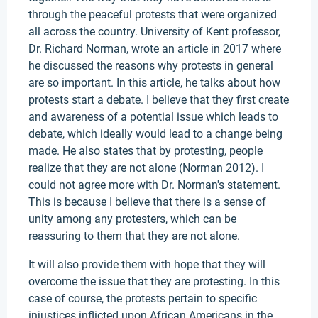
through the peaceful protests that were organized
all across the country. University of Kent professor,
Dr. Richard Norman, wrote an article in 2017 where
he discussed the reasons why protests in general
are so important. In this article, he talks about how
protests start a debate. I believe that they first create
and awareness of a potential issue which leads to
debate, which ideally would lead to a change being
made. He also states that by protesting, people
realize that they are not alone (Norman 2012). I
could not agree more with Dr. Norman's statement.
This is because I believe that there is a sense of
unity among any protesters, which can be
reassuring to them that they are not alone.
It will also provide them with hope that they will
overcome the issue that they are protesting. In this
case of course, the protests pertain to specific
injustices inflicted upon African Americans in the