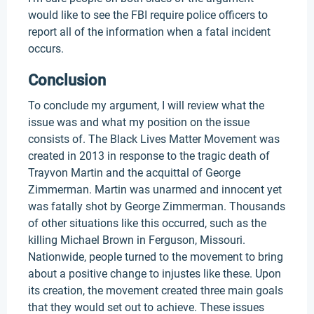
would like to see the FBI require police officers to
report all of the information when a fatal incident
occurs.
Conclusion
To conclude my argument, I will review what the
issue was and what my position on the issue
consists of. The Black Lives Matter Movement was
created in 2013 in response to the tragic death of
Trayvon Martin and the acquittal of George
Zimmerman. Martin was unarmed and innocent yet
was fatally shot by George Zimmerman. Thousands
of other situations like this occurred, such as the
killing Michael Brown in Ferguson, Missouri.
Nationwide, people turned to the movement to bring
about a positive change to injustes like these. Upon
its creation, the movement created three main goals
that they would set out to achieve. These issues