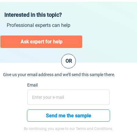
Interested in this topic?
Professional experts can help
Ask expert for help
OR
Give us your email address and we’ll send this sample there.
Email
Send me the sample
By continuing, you agree to our Terms and Conditions.