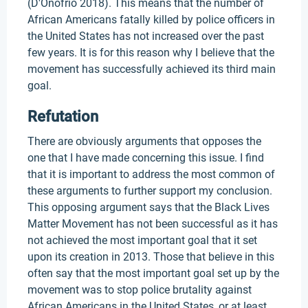
(D'Onofrio 2018). This means that the number of
African Americans fatally killed by police officers in
the United States has not increased over the past
few years. It is for this reason why I believe that the
movement has successfully achieved its third main
goal.
Refutation
There are obviously arguments that opposes the
one that I have made concerning this issue. I find
that it is important to address the most common of
these arguments to further support my conclusion.
This opposing argument says that the Black Lives
Matter Movement has not been successful as it has
not achieved the most important goal that it set
upon its creation in 2013. Those that believe in this
often say that the most important goal set up by the
movement was to stop police brutality against
African Americans in the United States, or at least