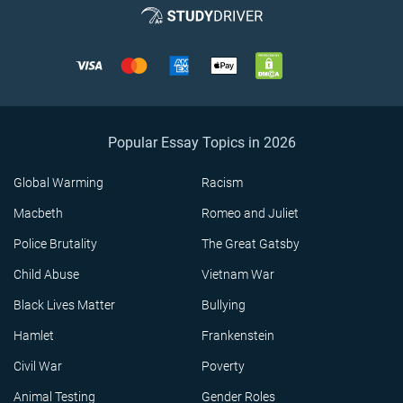
Popular Essay Topics in 2026
Global Warming
Racism
Macbeth
Romeo and Juliet
Police Brutality
The Great Gatsby
Child Abuse
Vietnam War
Black Lives Matter
Bullying
Hamlet
Frankenstein
Civil War
Poverty
Animal Testing
Gender Roles