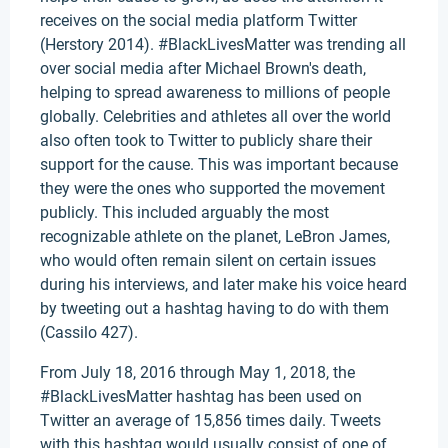
receives on the social media platform Twitter
(Herstory 2014). #BlackLivesMatter was trending all
over social media after Michael Brown's death,
helping to spread awareness to millions of people
globally. Celebrities and athletes all over the world
also often took to Twitter to publicly share their
support for the cause. This was important because
they were the ones who supported the movement
publicly. This included arguably the most
recognizable athlete on the planet, LeBron James,
who would often remain silent on certain issues
during his interviews, and later make his voice heard
by tweeting out a hashtag having to do with them
(Cassilo 427).
From July 18, 2016 through May 1, 2018, the
#BlackLivesMatter hashtag has been used on
Twitter an average of 15,856 times daily. Tweets
with this hashtag would usually consist of one of