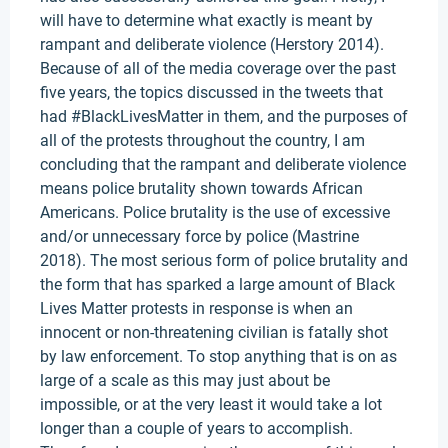
will have to determine what exactly is meant by
rampant and deliberate violence (Herstory 2014).
Because of all of the media coverage over the past
five years, the topics discussed in the tweets that
had #BlackLivesMatter in them, and the purposes of
all of the protests throughout the country, I am
concluding that the rampant and deliberate violence
means police brutality shown towards African
Americans. Police brutality is the use of excessive
and/or unnecessary force by police (Mastrine
2018). The most serious form of police brutality and
the form that has sparked a large amount of Black
Lives Matter protests in response is when an
innocent or non-threatening civilian is fatally shot
by law enforcement. To stop anything that is on as
large of a scale as this may just about be
impossible, or at the very least it would take a lot
longer than a couple of years to accomplish.