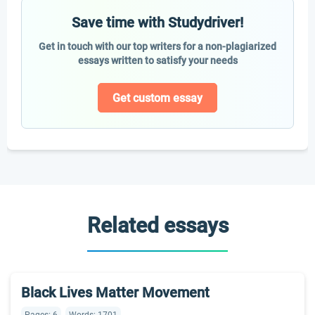
Save time with Studydriver!
Get in touch with our top writers for a non-plagiarized
essays written to satisfy your needs
Get custom essay
Related essays
Black Lives Matter Movement