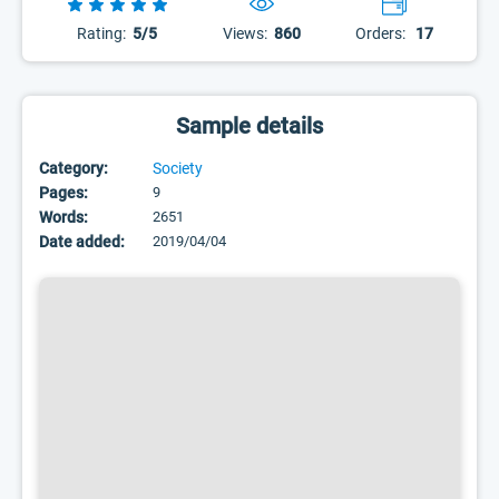
Rating:
5/5
Views:
860
Orders:
17
Sample details
Category:
Society
Pages:
9
Words:
2651
Date added:
2019/04/04