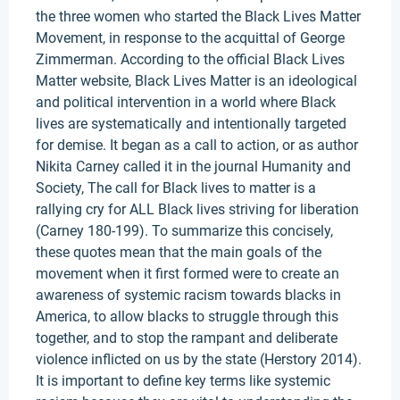
the three women who started the Black Lives Matter
Movement, in response to the acquittal of George
Zimmerman. According to the official Black Lives
Matter website, Black Lives Matter is an ideological
and political intervention in a world where Black
lives are systematically and intentionally targeted
for demise. It began as a call to action, or as author
Nikita Carney called it in the journal Humanity and
Society, The call for Black lives to matter is a
rallying cry for ALL Black lives striving for liberation
(Carney 180-199). To summarize this concisely,
these quotes mean that the main goals of the
movement when it first formed were to create an
awareness of systemic racism towards blacks in
America, to allow blacks to struggle through this
together, and to stop the rampant and deliberate
violence inflicted on us by the state (Herstory 2014).
It is important to define key terms like systemic