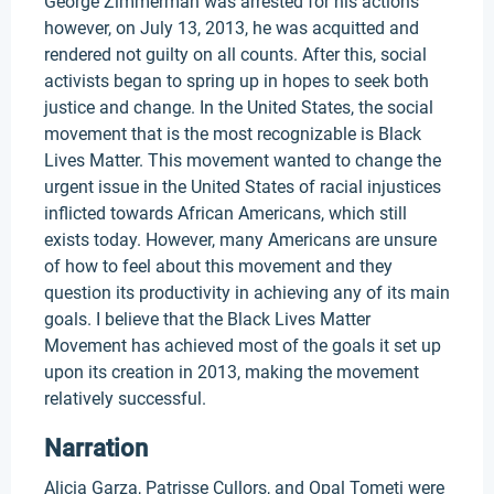
George Zimmerman was arrested for his actions
however, on July 13, 2013, he was acquitted and
rendered not guilty on all counts. After this, social
activists began to spring up in hopes to seek both
justice and change. In the United States, the social
movement that is the most recognizable is Black
Lives Matter. This movement wanted to change the
urgent issue in the United States of racial injustices
inflicted towards African Americans, which still
exists today. However, many Americans are unsure
of how to feel about this movement and they
question its productivity in achieving any of its main
goals. I believe that the Black Lives Matter
Movement has achieved most of the goals it set up
upon its creation in 2013, making the movement
relatively successful.
Narration
Alicia Garza, Patrisse Cullors, and Opal Tometi were