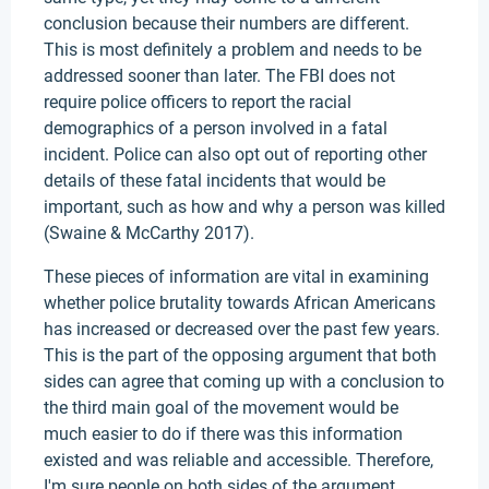
conclusion because their numbers are different.
This is most definitely a problem and needs to be
addressed sooner than later. The FBI does not
require police officers to report the racial
demographics of a person involved in a fatal
incident. Police can also opt out of reporting other
details of these fatal incidents that would be
important, such as how and why a person was killed
(Swaine & McCarthy 2017).
These pieces of information are vital in examining
whether police brutality towards African Americans
has increased or decreased over the past few years.
This is the part of the opposing argument that both
sides can agree that coming up with a conclusion to
the third main goal of the movement would be
much easier to do if there was this information
existed and was reliable and accessible. Therefore,
I'm sure people on both sides of the argument