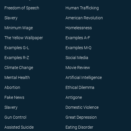
Freedom of Speech
Human Trafficking
Slavery
American Revolution
Minimum Wage
Homelessness
The Yellow Wallpaper
Examples A-F
Examples G-L
Examples M-Q
Examples R-Z
Social Media
Climate Change
Movie Review
Mental Health
Artificial Intelligence
Abortion
Ethical Dilemma
Fake News
Antigone
Slavery
Domestic Violence
Gun Control
Great Depression
Assisted Suicide
Eating Disorder