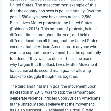
United States. The most common example of this
that the country has seen is police brutality. Over the
past 1,580 days, there have been at least 2,588
Black Lives Matter protests in the United States
(Robinson 2018). This amount of protests, held at
different times throughout the year, and held at
different locations all throughout the United States
ensures that all African Americans, or anyone who
wants to support the movement, has the opportunity
to attend if they wish to do so. This is the reason
why I argue that the Black Lives Matter Movement
has achieved its second main goal of allowing
blacks to struggle though this together.
The third and final main goal the movement upon
its creation in 2013, was to stop the rampant and
deliberate violence inflicted upon African Americans
in the United States. I believe that the movement
has also successfully achieved this goal. Firstly, I