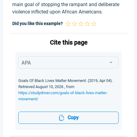
main goal of stopping the rampant and deliberate
violence inflicted upon African Americans.
Did you like this example?
Cite this page
APA
Goals Of Black Lives Matter Movement. (2019, Apr 04).
Retrieved August 10, 2026 , from
https://studydriver.com/goals-of-black-lives-matter-
movement/
Copy