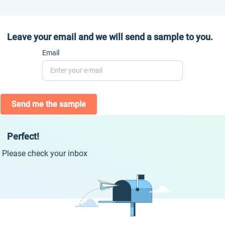
Leave your email and we will send a sample to you.
Email
Send me the sample
Perfect!
Please check your inbox