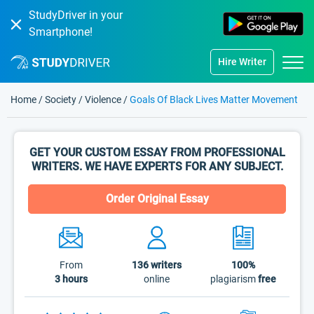
StudyDriver in your
Smartphone!
Hire Writer
Home
/
Society
/
Violence
/
Goals Of Black Lives Matter Movement
GET YOUR CUSTOM ESSAY FROM PROFESSIONAL
WRITERS. WE HAVE EXPERTS FOR ANY SUBJECT.
Order Original Essay
From
136
writers
100%
3 hours
online
plagiarism
free