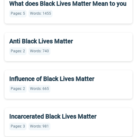
What does Black Lives Matter Mean to you
Pages: 5
Words: 1455
Anti Black Lives Matter
Pages: 2
Words: 740
Influence of Black Lives Matter
Pages: 2
Words: 665
Incarcerated Black Lives Matter
Pages: 3
Words: 981