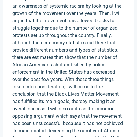
an awareness of systemic racism by looking at the
growth of the movement over the years. Then, I will
argue that the movement has allowed blacks to
struggle together due to the number of organized
protests set up throughout the country. Finally,
although there are many statistics out there that
provide different numbers and types of statistics,
there are estimates that show that the number of
African Americans shot and killed by police
enforcement in the United States has decreased
over the past few years. With these three things
taken into consideration, I will come to the
conclusion that the Black Lives Matter Movement
has fulfilled its main goals, thereby making it an
overall success. I will also address the common
opposing argument which says that the movement
has been unsuccessful because it has not achieved
its main goal of decreasing the number of African