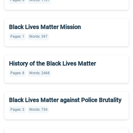
Pages: 6
Words: 1701
Black Lives Matter Mission
Pages: 1
Words: 397
History of the Black Lives Matter
Pages: 8
Words: 2468
Black Lives Matter against Police Brutality
Pages: 3
Words: 754