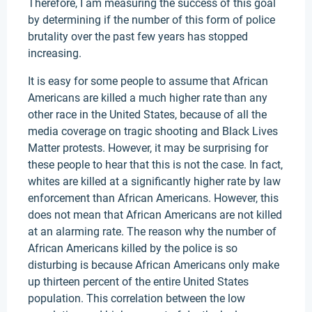
Therefore, I am measuring the success of this goal
by determining if the number of this form of police
brutality over the past few years has stopped
increasing.
It is easy for some people to assume that African
Americans are killed a much higher rate than any
other race in the United States, because of all the
media coverage on tragic shooting and Black Lives
Matter protests. However, it may be surprising for
these people to hear that this is not the case. In fact,
whites are killed at a significantly higher rate by law
enforcement than African Americans. However, this
does not mean that African Americans are not killed
at an alarming rate. The reason why the number of
African Americans killed by the police is so
disturbing is because African Americans only make
up thirteen percent of the entire United States
population. This correlation between the low