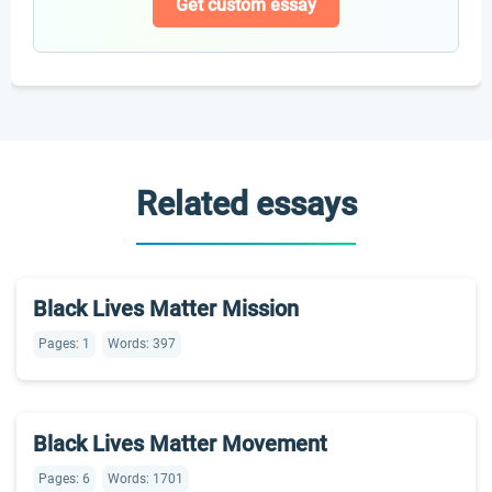
Get custom essay
Related essays
Black Lives Matter Mission
Pages: 1
Words: 397
Black Lives Matter Movement
Pages: 6
Words: 1701