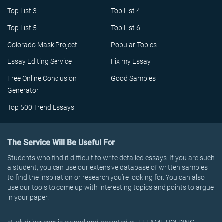
Top List 3
Top List 4
Top List 5
Top List 6
Colorado Mask Project
Popular Topics
Essay Editing Service
Fix my Essay
Free Online Conclusion
Good Samples
Generator
Top 500 Trend Essays
The Service Will Be Useful For
Students who find it difficult to write detailed essays. If you are such
a student, you can use our extensive database of written samples
to find the inspiration or research you’re looking for. You can also
use our tools to come up with interesting topics and points to argue
in your paper.