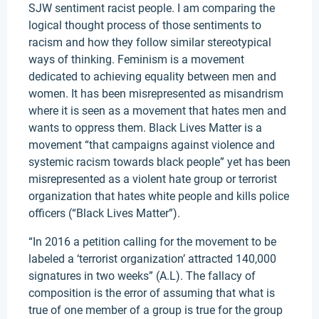
SJW sentiment racist people. I am comparing the
logical thought process of those sentiments to
racism and how they follow similar stereotypical
ways of thinking. Feminism is a movement
dedicated to achieving equality between men and
women. It has been misrepresented as misandrism
where it is seen as a movement that hates men and
wants to oppress them. Black Lives Matter is a
movement “that campaigns against violence and
systemic racism towards black people” yet has been
misrepresented as a violent hate group or terrorist
organization that hates white people and kills police
officers (“Black Lives Matter”).
“In 2016 a petition calling for the movement to be
labeled a ‘terrorist organization’ attracted 140,000
signatures in two weeks” (A.L). The fallacy of
composition is the error of assuming that what is
true of one member of a group is true for the group