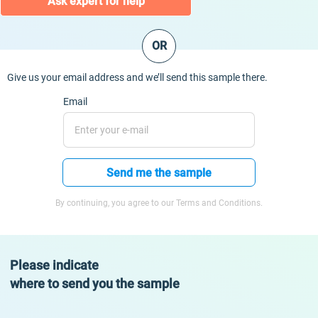
Ask expert for help
OR
Give us your email address and we’ll send this sample there.
Email
Send me the sample
By continuing, you agree to our Terms and Conditions.
Please indicate
where to send you the sample