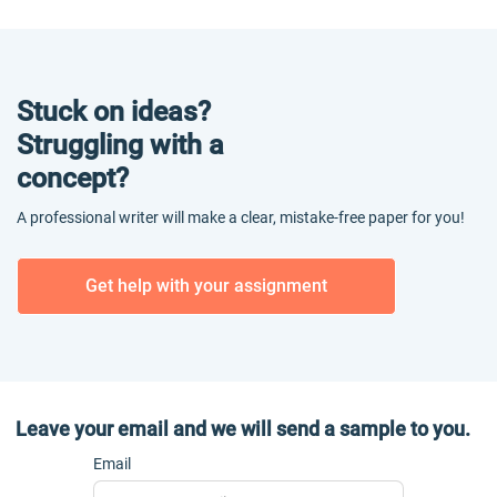
Stuck on ideas?
Struggling with a
concept?
A professional writer will make a clear, mistake-free paper for you!
Get help with your assignment
Leave your email and we will send a sample to you.
Email