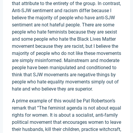
that attribute to the entirety of the group. In contrast,
Anti-SJW sentiment and racism differ because I
believe the majority of people who have anti-SJW
sentiment are not hateful people. There are some
people who hate feminists because they are sexist
and some people who hate the Black Lives Matter
movement because they are racist, but I believe the
majority of people who do not like these movements
are simply misinformed. Mainstream and moderate
people have been manipulated and conditioned to
think that SJW movements are negative things by
people who hate equality movements simply out of
hate and who believe they are superior.
A prime example of this would be Pat Robertson’s
remark that “The feminist agenda is not about equal
rights for women. It is about a socialist, anti-family
political movement that encourages women to leave
their husbands, kill their children, practice witchcraft,