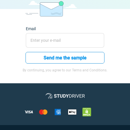
Email
Send me the sample
By continuing, you agree to our Terms and Conditions.