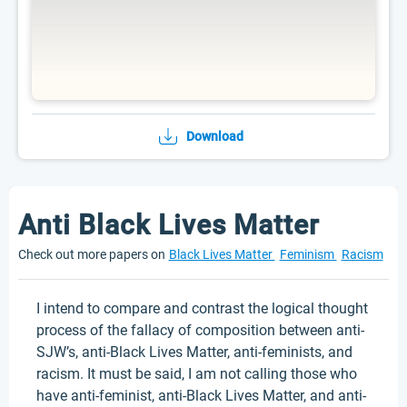
Download
Anti Black Lives Matter
Check out more papers on
Black Lives Matter
Feminism
Racism
I intend to compare and contrast the logical thought
process of the fallacy of composition between anti-
SJW’s, anti-Black Lives Matter, anti-feminists, and
racism. It must be said, I am not calling those who
have anti-feminist, anti-Black Lives Matter, and anti-