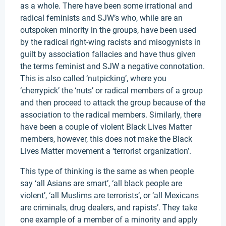
as a whole. There have been some irrational and
radical feminists and SJW’s who, while are an
outspoken minority in the groups, have been used
by the radical right-wing racists and misogynists in
guilt by association fallacies and have thus given
the terms feminist and SJW a negative connotation.
This is also called ‘nutpicking’, where you
‘cherrypick’ the ‘nuts’ or radical members of a group
and then proceed to attack the group because of the
association to the radical members. Similarly, there
have been a couple of violent Black Lives Matter
members, however, this does not make the Black
Lives Matter movement a ‘terrorist organization’.
This type of thinking is the same as when people
say ‘all Asians are smart’, ‘all black people are
violent’, ‘all Muslims are terrorists’, or ‘all Mexicans
are criminals, drug dealers, and rapists’. They take
one example of a member of a minority and apply