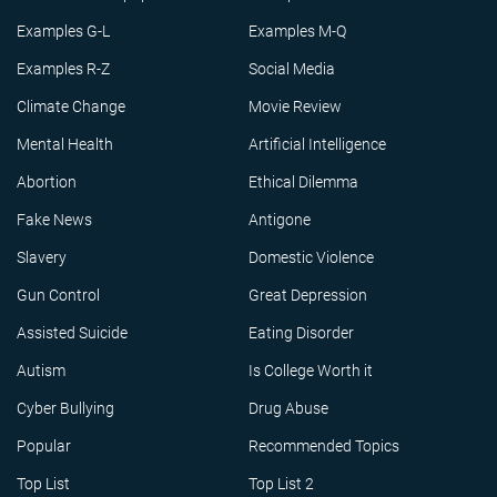
Examples G-L
Examples M-Q
Examples R-Z
Social Media
Climate Change
Movie Review
Mental Health
Artificial Intelligence
Abortion
Ethical Dilemma
Fake News
Antigone
Slavery
Domestic Violence
Gun Control
Great Depression
Assisted Suicide
Eating Disorder
Autism
Is College Worth it
Cyber Bullying
Drug Abuse
Popular
Recommended Topics
Top List
Top List 2