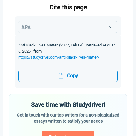
Cite this page
APA
Anti Black Lives Matter. (2022, Feb 04). Retrieved August
6, 2026 , from
https://studydriver.com/anti-black-lives-matter/
Copy
Save time with Studydriver!
Get in touch with our top writers for a non-plagiarized
essays written to satisfy your needs