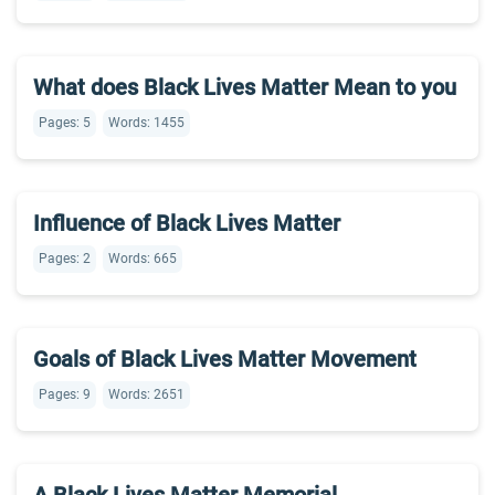
What does Black Lives Matter Mean to you
Pages: 5
Words: 1455
Influence of Black Lives Matter
Pages: 2
Words: 665
Goals of Black Lives Matter Movement
Pages: 9
Words: 2651