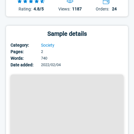
Rating:
4.8/5
Views:
1187
Orders:
24
Sample details
Category:
Society
Pages:
2
Words:
740
Date added:
2022/02/04