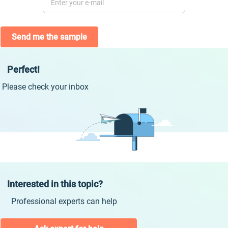
Send me the sample
Perfect!
Please check your inbox
Interested in this topic?
Professional experts can help