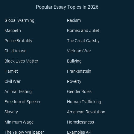
Popular Essay Topics in 2026
Global Warming
Racism
Macbeth
Romeo and Juliet
Police Brutality
The Great Gatsby
Child Abuse
Vietnam War
Black Lives Matter
Bullying
Hamlet
Frankenstein
Civil War
Poverty
Animal Testing
Gender Roles
Freedom of Speech
Human Trafficking
Slavery
American Revolution
Minimum Wage
Homelessness
The Yellow Wallpaper
Examples A-F