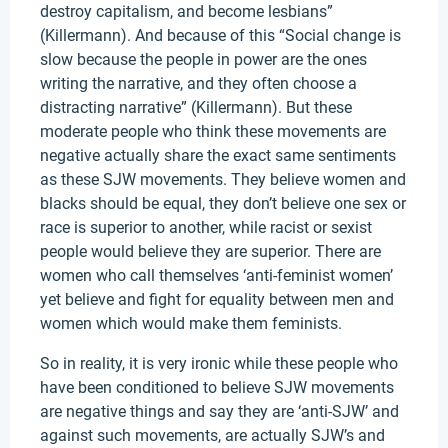
destroy capitalism, and become lesbians”
(Killermann). And because of this “Social change is
slow because the people in power are the ones
writing the narrative, and they often choose a
distracting narrative” (Killermann). But these
moderate people who think these movements are
negative actually share the exact same sentiments
as these SJW movements. They believe women and
blacks should be equal, they don’t believe one sex or
race is superior to another, while racist or sexist
people would believe they are superior. There are
women who call themselves ‘anti-feminist women’
yet believe and fight for equality between men and
women which would make them feminists.
So in reality, it is very ironic while these people who
have been conditioned to believe SJW movements
are negative things and say they are ‘anti-SJW’ and
against such movements, are actually SJW’s and