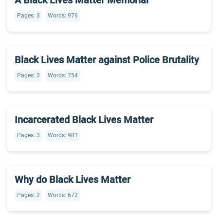
A Black Lives Matter Memorial
Pages: 3
Words: 976
Black Lives Matter against Police Brutality
Pages: 3
Words: 754
Incarcerated Black Lives Matter
Pages: 3
Words: 981
Why do Black Lives Matter
Pages: 2
Words: 672