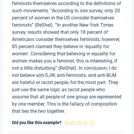
feminists themselves according to the definitions of
such movements. “According to one survey, only 20
percent of women in the US consider themselves
feminists” (ReShel). “In another New York Times
survey, results showed that only 18 percent of
Americans consider themselves feminists, however,
85 percent claimed they believe in ‘equality for
women’. Considering that believing in equality for
women makes you a feminist, this is interesting, if
not a little disturbing” (ReShel). In conclusion, I do
not believe anti-SJW, anti-feminists, and anti-BLM
are hateful or racist people, for the most part. They
just use the same logic as racist people who
assume that all people of one group are represented
by one member. This is the fallacy of composition
that ties the two together.
Did you like this example?