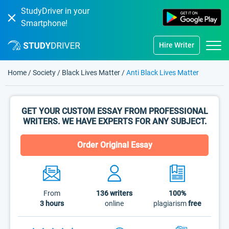
StudyDriver in your
Smartphone!
Hire Writer
Home
/
Society
/
Black Lives Matter
/
Anti Black Lives Matter
GET YOUR CUSTOM ESSAY FROM PROFESSIONAL
WRITERS. WE HAVE EXPERTS FOR ANY SUBJECT.
Order Original Essay
From
136
writers
100%
3 hours
online
plagiarism
free