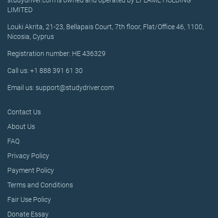
studydriver.com is owned and operated by EFLAME HOLDING
LIMITED
Louki Akrita, 21-23, Bellapais Court, 7th floor, Flat/Office 46, 1100,
Nicosia, Cyprus
Registration number: HE 436329
Call us: +1 888 391 61 30
Email us: support@studydriver.com
Contact Us
About Us
FAQ
Privacy Policy
Payment Policy
Terms and Conditions
Fair Use Policy
Donate Essay